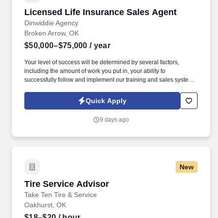
Licensed Life Insurance Sales Agent
Licensed Life Insurance Sales Agent
Dinwiddie Agency
Broken Arrow, OK
$50,000–$75,000
/ year
Your level of success will be determined by several factors,
including the amount of work you put in, your ability to
successfully follow and implement our training and sales system
and engage with our lead system, and the insurance needs of the
customers in the geographic areas in which you choose to work.
Quick Apply
By submitting this form, you agree to recurring contact from
Symmetry Financial Group LLC and its affiliated companies under
9 days ago
common control and their insurance agents via text & live,
automated, A.I., or prerecorded calls, including for marketing or
recruiting purposes.
New
Tire Service Advisor
Tire Service Advisor
Take Ten Tire & Service
Oakhurst, OK
$18–$20
/ hour