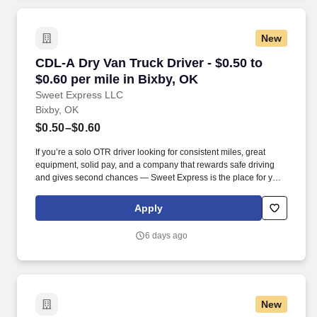
New
CDL-A Dry Van Truck Driver - $0.50 to $0.60 pe
CDL-A Dry Van Truck Driver - $0.50 to
$0.60 per mile in Bixby, OK
Sweet Express LLC
Bixby, OK
$0.50–$0.60
If you’re a solo OTR driver looking for consistent miles, great
equipment, solid pay, and a company that rewards safe driving
and gives second chances — Sweet Express is the place for you.
Strong Driver Referral Program – $300/month for up to 6 months
(SUMMER PROMOTION DOUBLES THE PAYOUT --- CALL FOR
Apply
MORE INFO).
6 days ago
New