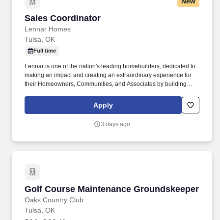
New
Sales Coordinator
Sales Coordinator
Lennar Homes
Tulsa, OK
Full time
Lennar is one of the nation's leading homebuilders, dedicated to
making an impact and creating an extraordinary experience for
their Homeowners, Communities, and Associates by building
quality homes and providing exceptional customer service, giving
back to the communities in which we work and live in, and
Apply
fostering a culture of opportunity and growth for our Associates
throughout their career. This is primarily a sedentary office
3 days ago
position which requires the incumbent to have the ability to
operate computer equipment, speak, hear, bend, stoop, reach, lift,
and move and carry up to 25 lbs.
Golf Course Maintenance Groundskeeper
Golf Course Maintenance Groundskeeper
Oaks Country Club
Tulsa, OK