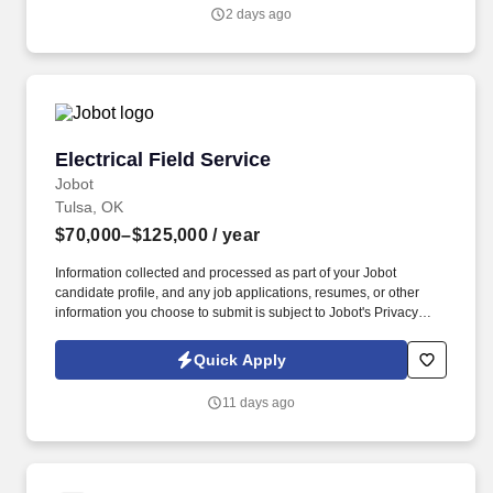
genuine culture of teamwork and authenticity, where people bring
2 days ago
their full selves to work and prioritize the team's success - which is
exactly how they compete with firms many times their size.
Electrical Field Service
Electrical Field Service
Jobot
Tulsa, OK
$70,000–$125,000
/ year
Information collected and processed as part of your Jobot
candidate profile, and any job applications, resumes, or other
information you choose to submit is subject to Jobot's Privacy
Policy, as well as the Jobot California Worker Privacy Notice and
Jobot Notice Regarding Automated Employment Decision Tools
Quick Apply
which are available at jobot.com/legal. In addition to the
responsibilities for developing high quality drawings and
11 days ago
specifications, the position involves continuous client service and
contact, including on-site meetings and data collection, with
occasional travel within the U.S. required.