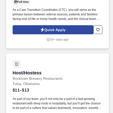
Full time
As a Care Transition Coordinator (CTC), you will serve as the
primary liaison between referral sources, patients and families
facing end-of-life or home health needs, and the clinical team. As
a key player in a forward-thinking healthcare organization, you’ll
represent innovative solutions that truly make a difference for
Quick Apply
patients and families—today and into the future.
30+ days ago
Host/Hostess
Host/Hostess
Bricktown Brewery Restaurants
Tulsa, Oklahoma
$11–$13
As part of our team, you’ll not only be a part of a fast-growing
restaurant with deep roots in hospitality, but you’ll get the chance
to be part of a culture that values teamwork, innovation, excellent
service, and growth! Join the Bricktown Brewery team, where