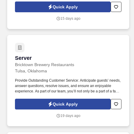
passion for great food and local beer meets a friendly, welcoming
Quick Apply
atmosphere!
15 days ago
Server
Server
Bricktown Brewery Restaurants
Tulsa, Oklahoma
Provide Outstanding Customer Service: Anticipate guests’ needs,
answer questions, resolve issues, and ensure an enjoyable
experience. As part of our team, you’ll not only be a part of a fast-
growing restaurant with deep roots in hospitality, but you’ll get the
chance to be part of a culture that values teamwork, innovation,
Quick Apply
excellent service, and growth!
19 days ago