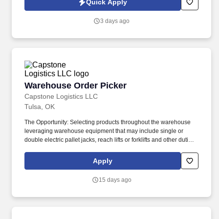
Quick Apply
https://www.healthmarkets.com/privacy-policy and SonicJobs
Privacy Policy at https://www.sonicjobs.com/us/privacy-policy and
3 days ago
Terms of Use at https://www.sonicjobs.com/us/terms-conditions.
Warehouse Order Picker
Warehouse Order Picker
Capstone Logistics LLC
Tulsa, OK
The Opportunity: Selecting products throughout the warehouse
leveraging warehouse equipment that may include single or
double electric pallet jacks, reach lifts or forklifts and other duties
as assigned by site leadership. Our team fully embraces a high-
performance culture, that inspires us to build strong relationships,
Apply
challenge the status quo, work hard to deliver results, and pay it
forward in our communities.
15 days ago