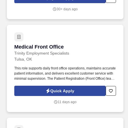
results of your work right away, we may have the job for you.
30+ days ago
Medical Front Office
Medical Front Office
Trinity Employment Specialists
Tulsa, OK
This role supports daily front office operations, maintains accurate
patient information, and delivers excellent customer service with
minimal supervision. The Patient Registration (Front Office) team
member is responsible for providing a welcoming, professional
experience for patients while ensuring an efficient check-in and
Quick Apply
check-out process.
11 days ago