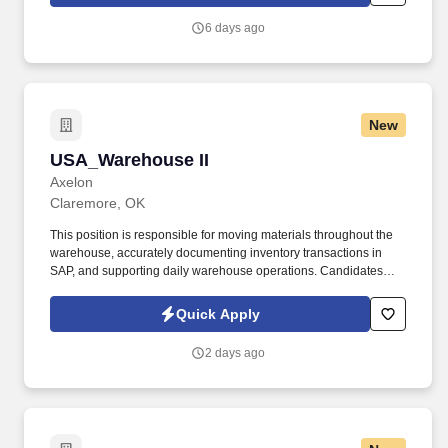
handhelds.
6 days ago
New
USA_Warehouse II
USA_Warehouse II
Axelon
Claremore, OK
This position is responsible for moving materials throughout the
warehouse, accurately documenting inventory transactions in
SAP, and supporting daily warehouse operations. Candidates
with warehouse experience are preferred, and we are willing to
provide training on both SAP and forklift operation.
Quick Apply
2 days ago