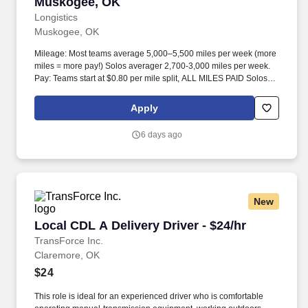
Muskogee, OK
Longistics
Muskogee, OK
Mileage: Most teams average 5,000–5,500 miles per week (more
miles = more pay!) Solos averager 2,700-3,000 miles per week.
Pay: Teams start at $0.80 per mile split, ALL MILES PAID Solos
start at $0.60 per mil, ALL MILES PAID.
Apply
6 days ago
New
Local CDL A Delivery Driver - $24/hr
Local CDL A Delivery Driver - $24/hr
TransForce Inc.
Claremore, OK
$24
This role is ideal for an experienced driver who is comfortable