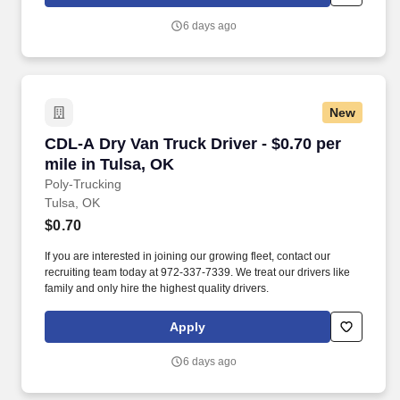
6 days ago
New
CDL-A Dry Van Truck Driver - $0.70 per mile in
CDL-A Dry Van Truck Driver - $0.70 per
mile in Tulsa, OK
Poly-Trucking
Tulsa, OK
$0.70
If you are interested in joining our growing fleet, contact our
recruiting team today at 972-337-7339. We treat our drivers like
family and only hire the highest quality drivers.
Apply
6 days ago