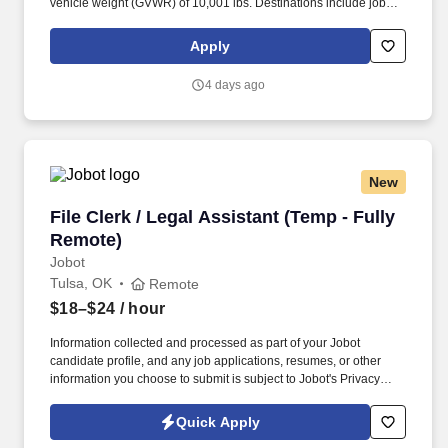
vehicle weight (GVWR) of 10,001 lbs. Destinations include job
sites, customer facilities, vendor facilities, other Hajoca locations,
facilities of other wholesalers, or other locations as directed by
Apply
management.
4 days ago
New
File Clerk / Legal Assistant (Temp - Fully Remo
File Clerk / Legal Assistant (Temp - Fully
Remote)
Jobot
Tulsa, OK
Remote
$18–$24
/ hour
Information collected and processed as part of your Jobot
candidate profile, and any job applications, resumes, or other
information you choose to submit is subject to Jobot's Privacy
Policy, as well as the Jobot California Worker Privacy Notice and
Jobot Notice Regarding Automated Employment Decision Tools
Quick Apply
which are available at jobot.com/legal. The firm is built on a