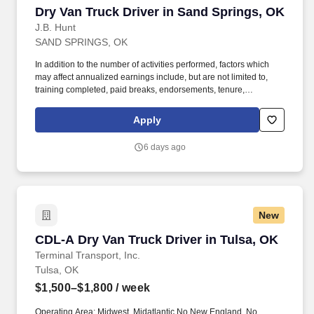
Dry Van Truck Driver in Sand Springs, OK
Dry Van Truck Driver in Sand Springs, OK
J.B. Hunt
SAND SPRINGS, OK
In addition to the number of activities performed, factors which
may affect annualized earnings include, but are not limited to,
training completed, paid breaks, endorsements, tenure,
equipment type and number of days worked [each week]. Hunt
Final Mile Services® driver and start enjoying the stability and
Apply
consistency of one of the country's premier last mile delivery
providers.
6 days ago
New
CDL-A Dry Van Truck Driver in Tulsa, OK
CDL-A Dry Van Truck Driver in Tulsa, OK
Terminal Transport, Inc.
Tulsa, OK
$1,500–$1,800
/ week
Operating Area: Midwest, Midatlantic No New England, No