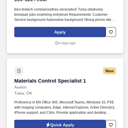
tires tiretech commercialtires servicetech Tulsa oklahoma
tirerepair jobs nowhiring entrylevel Requirements: Customer
Service background Automotive background Strong phone skills
Able to stand for long periods Ability to work with a computer
system Learn the Tiremaster program Prefered Bilingual Work
Apply
Environment & Physical Demands Tire shop environment
Regular standing, walking, bending, and lifting Ability to lift up to
4 days ago
50lbs Compensation & Benefits Competitive pay commensurate
with experience Comprehensive benefits package, including:
Medical, dental, and vision insurance Supplemental Insurance
Paid time off and holidays 401 (k) with company matching up to
4% Compensation details: 18-20 Hourly Wage PI5ccdbfb49555-
New
25448-411053305c143e31-5e48-4549-b638-05792d185386
The position focuses on resolving customer and vehicle-related
Materials Control Specialist 1
Materials Control Specialist 1
issues, meeting predetermined service sales objectives, and
thoroughly and accurately performing designated administrative
Axelon
tasks.
Tulsa, OK
Proficiency in MS Office 365, Microsoft Teams, Windows 10, PXE
with imaging computers, Edge, Internet Explorer, Active Directory,
iPhone support, and Citrix. Provide application and desktop
support services, including troubleshooting for PC, network,
phone, printer hardware and software, mobile devices, and
Quick Apply