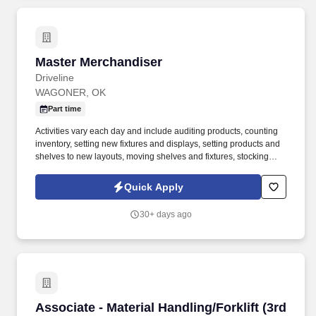
Master Merchandiser
Master Merchandiser
Driveline
WAGONER, OK
Part time
Activities vary each day and include auditing products, counting
inventory, setting new fixtures and displays, setting products and
shelves to new layouts, moving shelves and fixtures, stocking
products, and placing shelf labels are just a few of the critical
tasks performed as part of this job. Driveline is looking for great
Quick Apply
employees to join our national retail merchandising team
providing high-quality retail services to the largest retailers in the
30+ days ago
United States.
Associate - Material Handling/Forklift (3rd Shi
Associate - Material Handling/Forklift (3rd