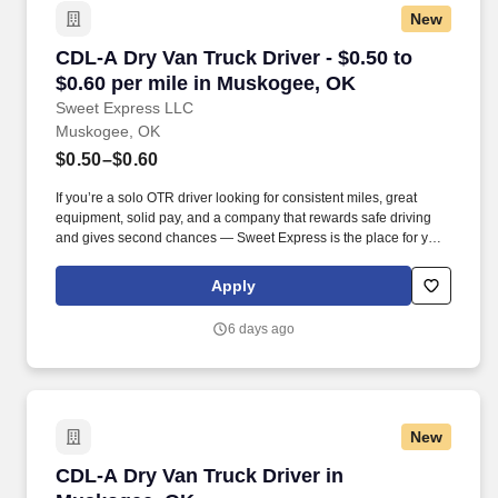
New
CDL-A Dry Van Truck Driver - $0.50 to $0.60 p
CDL-A Dry Van Truck Driver - $0.50 to
$0.60 per mile in Muskogee, OK
Sweet Express LLC
Muskogee, OK
$0.50–$0.60
If you’re a solo OTR driver looking for consistent miles, great
equipment, solid pay, and a company that rewards safe driving
and gives second chances — Sweet Express is the place for you.
Strong Driver Referral Program – $300/month for up to 6 months
(SUMMER PROMOTION DOUBLES THE PAYOUT --- CALL FOR
Apply
MORE INFO).
6 days ago
New
CDL-A Dry Van Truck Driver in Muskogee, OK
CDL-A Dry Van Truck Driver in