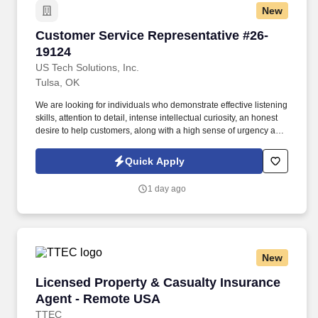
New
Customer Service Representative #26-19124
Customer Service Representative #26-
19124
US Tech Solutions, Inc.
Tulsa, OK
We are looking for individuals who demonstrate effective listening
skills, attention to detail, intense intellectual curiosity, an honest
desire to help customers, along with a high sense of urgency and
a great sense of compassion, as issues are happening on the
road while customers are either driving or stopped on the road.
Quick Apply
As a Customer Support team member, you will handle customer
service inquiries via telephone, process transactions, and resolve
1 day ago
service issues that customers encounter while on the road.
New
Licensed Property & Casualty Insurance Agen
Licensed Property & Casualty Insurance
Agent - Remote USA
TTEC