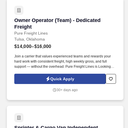
Owner Operator (Team) - Dedicated Freight
Owner Operator (Team) - Dedicated
Freight
Pure Freight Lines
Tulsa, Oklahoma
$14,000–$16,000
Join a carrier that values experienced teams and rewards your
hard work with consistent freight, high weekly gross, and full
support — without the overhead. Pure Freight Lines is Looking
Experienced Class A CDL OWNER OPERATOR Team Drivers.
Quick Apply
30+ days ago
Sprinter & Cargo Van Independent Contractor 
Sprinter & Cargo Van Independent