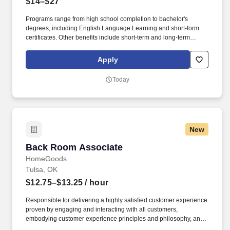
$14–$27
Programs range from high school completion to bachelor's
degrees, including English Language Learning and short-form
certificates. Other benefits include short-term and long-term
disability, company discounts, Military Leave Pay, adoption and
surrogacy expense reimbursement, and more.
Apply
Today
New
Back Room Associate
Back Room Associate
HomeGoods
Tulsa, OK
$12.75–$13.25
/ hour
Responsible for delivering a highly satisfied customer experience
proven by engaging and interacting with all customers,
embodying customer experience principles and philosophy, and
maintaining a clean and organized store environment. Accurately