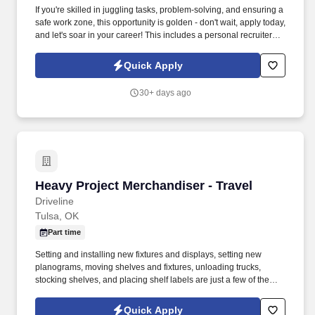
If you're skilled in juggling tasks, problem-solving, and ensuring a
safe work zone, this opportunity is golden - don't wait, apply today,
and let's soar in your career! This includes a personal recruiter
assigned to you, FREE online training for associates who
complete 80 work hours, on-time pay and other benefits.
Quick Apply
30+ days ago
Heavy Project Merchandiser - Travel
Heavy Project Merchandiser - Travel
Driveline
Tulsa, OK
Part time
Setting and installing new fixtures and displays, setting new
planograms, moving shelves and fixtures, unloading trucks,
stocking shelves, and placing shelf labels are just a few of the
exciting tasks for this job. If you are looking for something
different, like to visit new places each week, and like to see the
Quick Apply