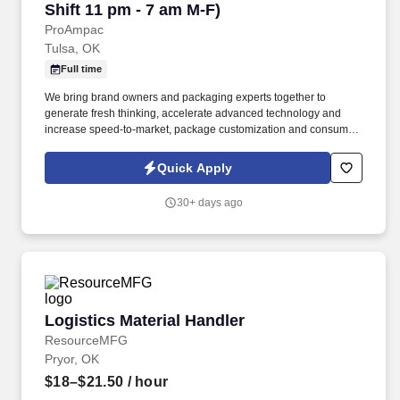
Shift 11 pm - 7 am M-F)
ProAmpac
Tulsa, OK
Full time
We bring brand owners and packaging experts together to
generate fresh thinking, accelerate advanced technology and
increase speed-to-market, package customization and consumer
differentiation. Providing creative packaging solutions, industry-
leading customer service and award-winning innovation to a
Quick Apply
diverse global marketplace.
30+ days ago
Logistics Material Handler
Logistics Material Handler
ResourceMFG
Pryor, OK
$18–$21.50
/ hour