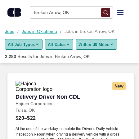
Skip to content
Jobs
Broken Arrow, OK
Find Jobs
Jobs
Jobs in Oklahoma
Jobs in Broken Arrow, OK
All Job Types
All Dates
Within 30 Miles
Upload Resume
2,283
Results for
Jobs in Broken Arrow, OK
Salary Estimate
Career Advice
New
Delivery Driver Non CDL
Delivery Driver Non CDL
Employers / Post Job
Hajoca Corporation
Tulsa, OK
$20–$22
At the end of the workday, complete the Driver’s Daily Vehicle
Inspection Report when driving a delivery vehicle with a gross