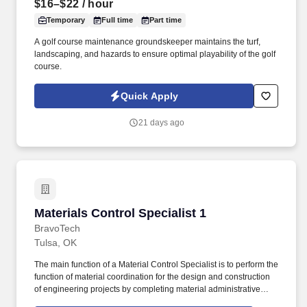
$16–$22
/ hour
Temporary
Full time
Part time
A golf course maintenance groundskeeper maintains the turf,
landscaping, and hazards to ensure optimal playability of the golf
course.
Quick Apply
21 days ago
Materials Control Specialist 1
Materials Control Specialist 1
BravoTech
Tulsa, OK
The main function of a Material Control Specialist is to perform the
function of material coordination for the design and construction
of engineering projects by completing material administrative
tasks throughout the project cycle, ensuring correct scheduling of