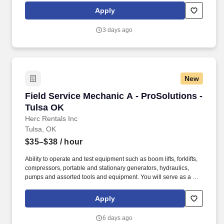
rings customer purchases/returns and counts change back to
Apply
customer according to established operating procedures.
3 days ago
New
Field Service Mechanic A - ProSolutions - Tul
Field Service Mechanic A - ProSolutions -
Tulsa OK
Herc Rentals Inc
Tulsa, OK
$35–$38
/ hour
Ability to operate and test equipment such as boom lifts, forklifts,
compressors, portable and stationary generators, hydraulics,
pumps and assorted tools and equipment. You will serve as a go-
to resource for utilizing your mechanical expertise to ensure Herc
fleet remain in proper operating condition on our customer
Apply
jobsites, at all times.
6 days ago