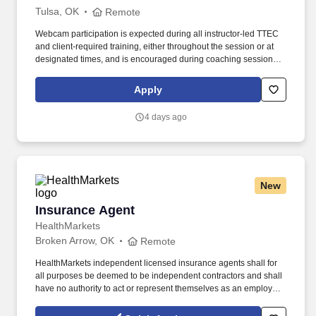
Tulsa, OK
Remote
Webcam participation is expected during all instructor‑led TTEC
and client‑required training, either throughout the session or at
designated times, and is encouraged during coaching sessions to
support meaningful connection and collaboration. Your training
experience includes engaging, instructor‑led online sessions that
Apply
use both webcam video and audio, so you can connect visually
with trainers, leaders, and fellow teammates.
4 days ago
New
Insurance Agent
Insurance Agent
HealthMarkets
Broken Arrow, OK
Remote
HealthMarkets independent licensed insurance agents shall for
all purposes be deemed to be independent contractors and shall
have no authority to act or represent themselves as an employee
or partner of HealthMarkets Insurance Agency. See
HealthMarkets Privacy Policy at