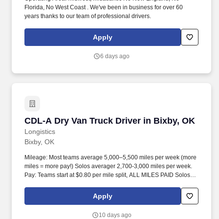
Florida, No West Coast . We've been in business for over 60
years thanks to our team of professional drivers.
Apply
6 days ago
CDL-A Dry Van Truck Driver in Bixby, OK
CDL-A Dry Van Truck Driver in Bixby, OK
Longistics
Bixby, OK
Mileage: Most teams average 5,000–5,500 miles per week (more
miles = more pay!) Solos averager 2,700-3,000 miles per week.
Pay: Teams start at $0.80 per mile split, ALL MILES PAID Solos
start at $0.60 per mil, ALL MILES PAID.
Apply
10 days ago