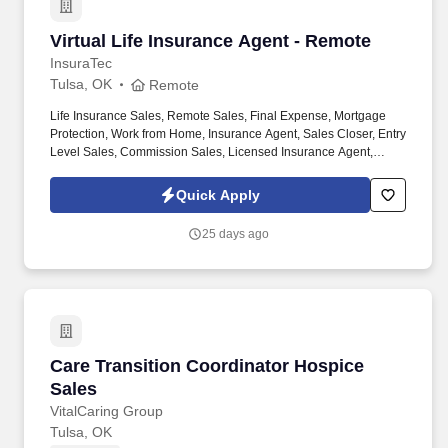
Virtual Life Insurance Agent - Remote
Virtual Life Insurance Agent - Remote
InsuraTec
Tulsa, OK
Remote
Life Insurance Sales, Remote Sales, Final Expense, Mortgage
Protection, Work from Home, Insurance Agent, Sales Closer, Entry
Level Sales, Commission Sales, Licensed Insurance Agent,
Virtual Sales, High Commission. We’re hiring Remote Life
Insurance Agents who want to close high-quality leads, earn
Quick Apply
uncapped commission , and build a long-term career — all from
home.
25 days ago
Care Transition Coordinator Hospice Sales
Care Transition Coordinator Hospice
Sales
VitalCaring Group
Tulsa, OK