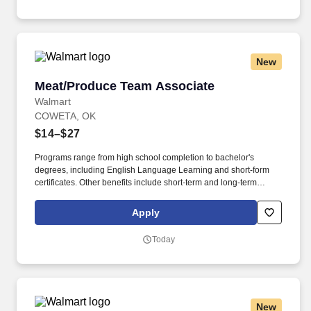
New
Meat/Produce Team Associate
Meat/Produce Team Associate
Walmart
COWETA, OK
$14–$27
Programs range from high school completion to bachelor's
degrees, including English Language Learning and short-form
certificates. Other benefits include short-term and long-term
disability, company discounts, Military Leave Pay, adoption and
surrogacy expense reimbursement, and more.
Apply
Today
New