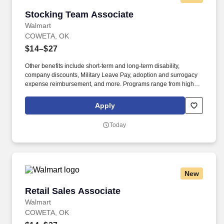
Stocking Team Associate
Stocking Team Associate
Walmart
COWETA, OK
$14–$27
Other benefits include short-term and long-term disability,
company discounts, Military Leave Pay, adoption and surrogacy
expense reimbursement, and more. Programs range from high
school completion to bachelor's degrees, including English
Language Learning and short-form certificates.
Apply
Today
New
Retail Sales Associate
Retail Sales Associate
Walmart
COWETA, OK