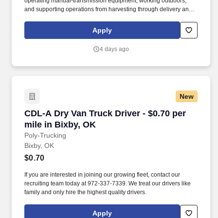
operating manual-transmission equipment, working outdoors,
and supporting operations from harvesting through delivery and
site watering. Work environment: Includes off-road driving,
harvesting locations, project sites, and outdoor work in varying
Apply
temperatures.
4 days ago
New
CDL-A Dry Van Truck Driver - $0.70 per mile in
CDL-A Dry Van Truck Driver - $0.70 per
mile in Bixby, OK
Poly-Trucking
Bixby, OK
$0.70
If you are interested in joining our growing fleet, contact our
recruiting team today at 972-337-7339. We treat our drivers like
family and only hire the highest quality drivers.
Apply