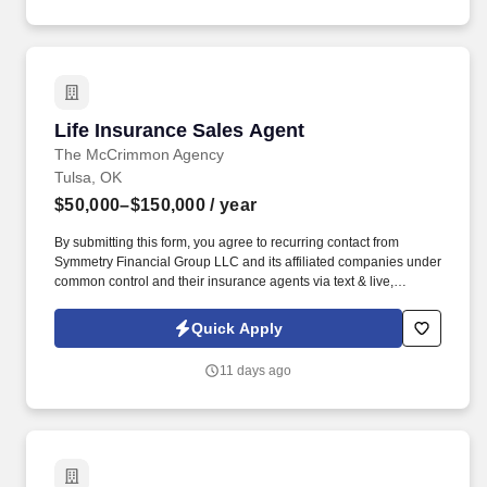
Life Insurance Sales Agent
Life Insurance Sales Agent
The McCrimmon Agency
Tulsa, OK
$50,000–$150,000
/ year
By submitting this form, you agree to recurring contact from
Symmetry Financial Group LLC and its affiliated companies under
common control and their insurance agents via text & live,
automated, A.I., or prerecorded calls, including for marketing or
recruiting purposes. We help families protect what matters most
Quick Apply
through life insurance , mortgage protection , final expense ,
income protection , and advanced financial solutions.
11 days ago