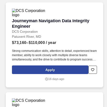
Journeyman Navigation Data Integrity Enginee
Journeyman Navigation Data Integrity
Engineer
DCS Corporation
Patuxent River, MD
$73,160–$110,000
/ year
Strong communication skills, attention to detail, experienced team
member, ability to work closely with multiple diverse teams
simultaneously, and the drive to contribute to program success.
Trace and analyze aeronautical navigation data through mission
planning and aircraft avionics systems to recommend certification
Apply
for Performance-Based Navigation.
16 days ago