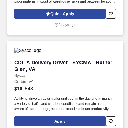
picks material into/out of warehouse racks and between locations,
Log inbound freight (UPS, Federal Express, Airborne, DHL).
Ensures accurate part number, quantity, and other data fields
Quick Apply
entries that impact electronic records of receipts, inventories,
location; Resolves discrepancies with material quantities, part
3 days ago
numbers.
CDL A Delivery Driver - SYGMA - Ruther Glen,
CDL A Delivery Driver - SYGMA - Ruther
Glen, VA
Sysco
Corbin, VA
$10–$48
Ability to: drive a tractor-trailer unit both in the day and at night in
a variety of traffic and weather conditions and remain alert and
aware of surroundings; meet or exceed minimum productivity
levels established by the Company; handle hazardous materials
and food and restaurant items that are frozen, dry and
Apply
refrigerated; operate a 3 axle tractor, 45' - 48' trailer, straight truck,