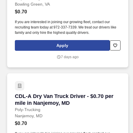
Bowling Green, VA
$0.70
If you are interested in joining our growing fleet, contact our
recruiting team today at 972-337-7339. We treat our drivers like
family and only hire the highest quality drivers.
Apply
7 days ago
CDL-A Dry Van Truck Driver - $0.70 per mile 
CDL-A Dry Van Truck Driver - $0.70 per
mile in Nanjemoy, MD
Poly-Trucking
Nanjemoy, MD
$0.70