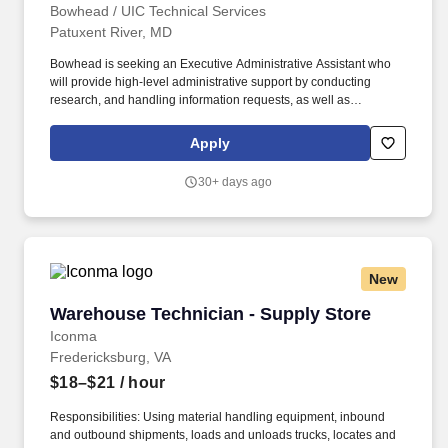
Bowhead / UIC Technical Services
Patuxent River, MD
Bowhead is seeking an Executive Administrative Assistant who
will provide high-level administrative support by conducting
research, and handling information requests, as well as
performing routine administrative functions such as preparing
correspondence, receiving visitors, arranging conference calls,
Apply
and scheduling meetings. A BS or BA degree and at least two
(2+) years of related administrative and analytical experience is
30+ days ago
required at a minimum, however an AS or AA degree and an
additional 4 years of experience may be substituted for a BA/BS
or an additional eight (8) years of experience may be substituted
for a BA/BS.
New
Warehouse Technician - Supply Store
Warehouse Technician - Supply Store
Iconma
Fredericksburg, VA
$18–$21
/ hour
Responsibilities: Using material handling equipment, inbound
and outbound shipments, loads and unloads trucks, locates and