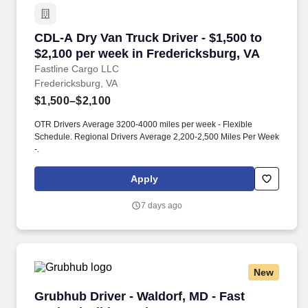
CDL-A Dry Van Truck Driver - $1,500 to $2,100
CDL-A Dry Van Truck Driver - $1,500 to
$2,100 per week in Fredericksburg, VA
Fastline Cargo LLC
Fredericksburg, VA
$1,500–$2,100
OTR Drivers Average 3200-4000 miles per week - Flexible
Schedule. Regional Drivers Average 2,200-2,500 Miles Per Week
-.
Apply
7 days ago
New
Grubhub Driver - Waldorf, MD - Fast Cash, Fle
Grubhub Driver - Waldorf, MD - Fast