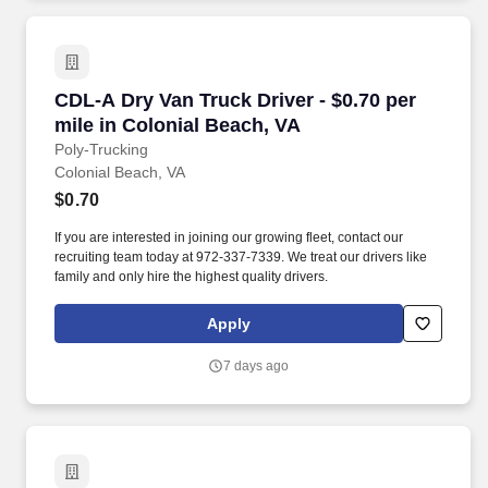
CDL-A Dry Van Truck Driver - $0.70 per mile i
CDL-A Dry Van Truck Driver - $0.70 per
mile in Colonial Beach, VA
Poly-Trucking
Colonial Beach, VA
$0.70
If you are interested in joining our growing fleet, contact our
recruiting team today at 972-337-7339. We treat our drivers like
family and only hire the highest quality drivers.
Apply
7 days ago