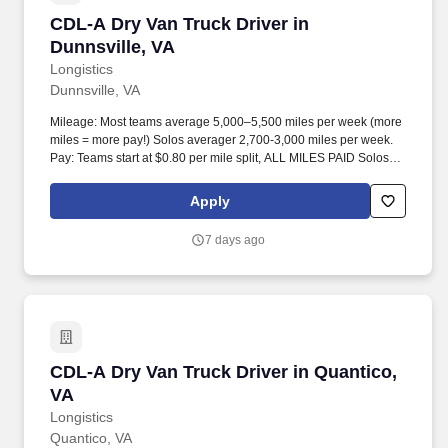
CDL-A Dry Van Truck Driver in Dunnsville, VA
CDL-A Dry Van Truck Driver in
Dunnsville, VA
Longistics
Dunnsville, VA
Mileage: Most teams average 5,000–5,500 miles per week (more
miles = more pay!) Solos averager 2,700-3,000 miles per week.
Pay: Teams start at $0.80 per mile split, ALL MILES PAID Solos
start at $0.60 per mil, ALL MILES PAID.
Apply
7 days ago
CDL-A Dry Van Truck Driver in Quantico, VA
CDL-A Dry Van Truck Driver in Quantico,
VA
Longistics
Quantico, VA