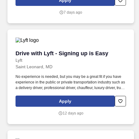
Apply
7 days ago
Drive with Lyft - Signing up is Easy
Drive with Lyft - Signing up is Easy
Lyft
Saint Leonard, MD
No experience is needed, but you may be a great fit if you have
experience in the public or private transportation industry such as
a delivery driver, professional driver, chauffeur, luxury driver, truck
driver, school bus driver, taxi driver or cab driver. Peace of Mind:
Women and nonbinary drivers can turn on Women+ Connect to
Apply
increase their chances of matching with more women and
nonbinary riders.
12 days ago