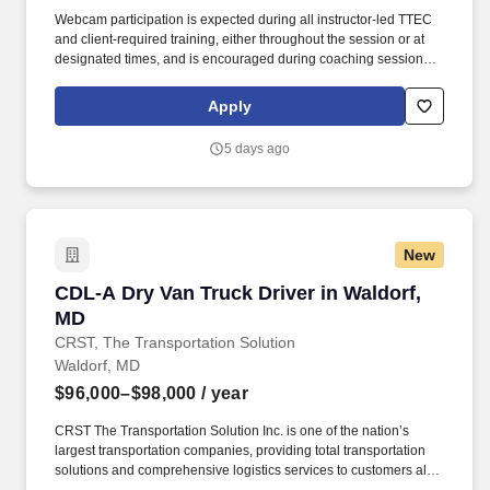
Webcam participation is expected during all instructor‑led TTEC
and client‑required training, either throughout the session or at
designated times, and is encouraged during coaching sessions to
support meaningful connection and collaboration. Your training
experience includes engaging, instructor‑led online sessions that
Apply
use both webcam video and audio, so you can connect visually
with trainers, leaders, and fellow teammates.
5 days ago
New
CDL-A Dry Van Truck Driver in Waldorf, MD
CDL-A Dry Van Truck Driver in Waldorf,
MD
CRST, The Transportation Solution
Waldorf, MD
$96,000–$98,000
/ year
CRST The Transportation Solution Inc. is one of the nation’s
largest transportation companies, providing total transportation
solutions and comprehensive logistics services to customers all