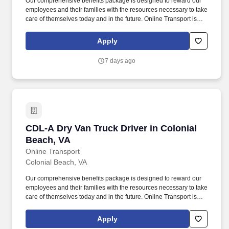
Our comprehensive benefits package is designed to reward our
employees and their families with the resources necessary to take
care of themselves today and in the future. Online Transport is
currently seeking professional and safety conscious Class A CDL
Company Truck Drivers to join our team!
Apply
7 days ago
CDL-A Dry Van Truck Driver in Colonial Beach
CDL-A Dry Van Truck Driver in Colonial
Beach, VA
Online Transport
Colonial Beach, VA
Our comprehensive benefits package is designed to reward our
employees and their families with the resources necessary to take
care of themselves today and in the future. Online Transport is
currently seeking professional and safety conscious Class A CDL
Company Truck Drivers to join our team!
Apply