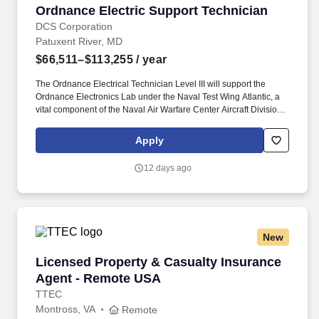
Ordnance Electric Support Technician
Ordnance Electric Support Technician
DCS Corporation
Patuxent River, MD
$66,511–$113,255
/ year
The Ordnance Electrical Technician Level III will support the
Ordnance Electronics Lab under the Naval Test Wing Atlantic, a
vital component of the Naval Air Warfare Center Aircraft Division
(NAWCAD). In this part-time role with flexible work hours, you will
perform critical modification, instrumentation, and configuration of
Apply
BRU-32 equipment to enable essential weapons testing across
multiple platforms, primarily focusing on the F/A-18.
12 days ago
New
Licensed Property & Casualty Insurance Agen
Licensed Property & Casualty Insurance
Agent - Remote USA
TTEC
Montross, VA
Remote