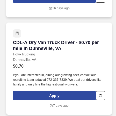
that inspires us to build strong relationships, challenge the status
quo, work hard to deliver results, and pay it forward in our
16 days ago
communities.
CDL-A Dry Van Truck Driver - $0.70 per mile in
CDL-A Dry Van Truck Driver - $0.70 per
mile in Dunnsville, VA
Poly-Trucking
Dunnsville, VA
$0.70
If you are interested in joining our growing fleet, contact our
recruiting team today at 972-337-7339. We treat our drivers like
family and only hire the highest quality drivers.
Apply
7 days ago