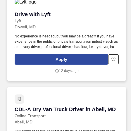
Drive with Lyft
Drive with Lyft
Lyft
Dowell, MD
No experience is needed, but you may be a great fit if you have
experience in the public or private transportation industry such as
a delivery driver, professional driver, chauffeur, luxury driver, truck
driver, school bus driver, taxi driver or cab driver. Peace of Mind:
Women and nonbinary drivers can turn on Women+ Connect to
Apply
increase their chances of matching with more women and
nonbinary riders.
12 days ago
CDL-A Dry Van Truck Driver in Abell, MD
CDL-A Dry Van Truck Driver in Abell, MD
Online Transport
Abell, MD