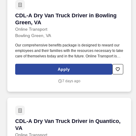
CDL-A Dry Van Truck Driver in Bowling Green,
CDL-A Dry Van Truck Driver in Bowling
Green, VA
Online Transport
Bowling Green, VA
Our comprehensive benefits package is designed to reward our
employees and their families with the resources necessary to take
care of themselves today and in the future. Online Transport is
currently seeking professional and safety conscious Class A CDL
Company Truck Drivers to join our team!
Apply
7 days ago
CDL-A Dry Van Truck Driver in Quantico, VA
CDL-A Dry Van Truck Driver in Quantico,
VA
Online Transport