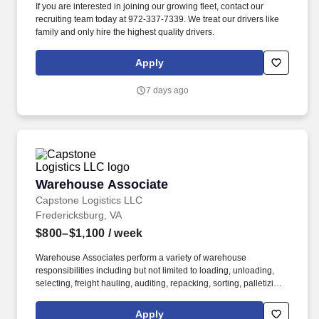
If you are interested in joining our growing fleet, contact our
recruiting team today at 972-337-7339. We treat our drivers like
family and only hire the highest quality drivers.
Apply
7 days ago
Warehouse Associate
Warehouse Associate
Capstone Logistics LLC
Fredericksburg, VA
$800–$1,100
/ week
Warehouse Associates perform a variety of warehouse
responsibilities including but not limited to loading, unloading,
selecting, freight hauling, auditing, repacking, sorting, palletizing,
clean up, housekeeping and other duties as assigned by site
leadership. Our team fully embraces a high-performance culture,
Apply