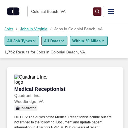
Skip to content
Jobs
Colonial Beach, VA
Find Jobs
Jobs
Jobs in Virginia
Jobs in Colonial Beach, VA
All Job Types
All Dates
Within 30 Miles
Upload Resume
1,752
Results for
Jobs in Colonial Beach, VA
Salary Estimate
Career Advice
Medical Receptionist
Medical Receptionist
Employers / Post Job
Quadrant, Inc.
Woodbridge, VA
Contractor
DUTIES: The duties of the Medical Receptionist include but are
not limited to the following: Document and update patient
information in Allscripts EMR. MUST: 2+ years of recent