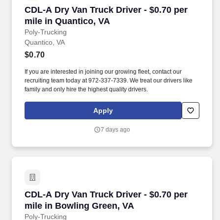
CDL-A Dry Van Truck Driver - $0.70 per mile i
CDL-A Dry Van Truck Driver - $0.70 per
mile in Quantico, VA
Poly-Trucking
Quantico, VA
$0.70
If you are interested in joining our growing fleet, contact our
recruiting team today at 972-337-7339. We treat our drivers like
family and only hire the highest quality drivers.
Apply
7 days ago
CDL-A Dry Van Truck Driver - $0.70 per mile i
CDL-A Dry Van Truck Driver - $0.70 per
mile in Bowling Green, VA
Poly-Trucking