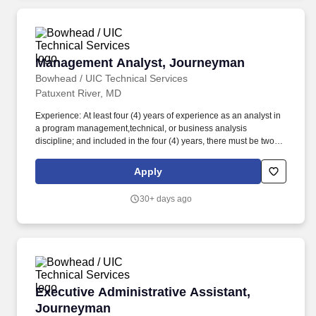
Management Analyst, Journeyman
Management Analyst, Journeyman
Bowhead / UIC Technical Services
Patuxent River, MD
Experience: At least four (4) years of experience as an analyst in
a program management,technical, or business analysis
discipline; and included in the four (4) years, there must be two
(2)years professional experience supporting NAVAIR programs or
offices. Job duties include but are not limited to: Conduct
Apply
organizational studies and evaluations, design systems and
procedures, conduct work simplification and measurement
30+ days ago
studies, and prepare operations and procedures manuals to
assist management in operating more efficiently and effectively.
Executive Administrative Assistant, Journey
Executive Administrative Assistant,
Journeyman