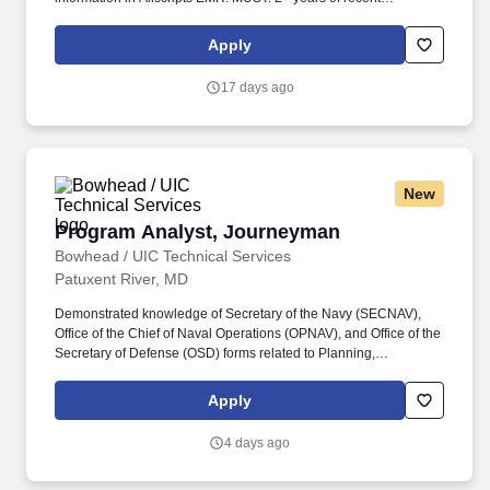
experience in a multi-provider physician practice.
Apply
17 days ago
New
Program Analyst, Journeyman
Program Analyst, Journeyman
Bowhead / UIC Technical Services
Patuxent River, MD
Demonstrated knowledge of Secretary of the Navy (SECNAV),
Office of the Chief of Naval Operations (OPNAV), and Office of the
Secretary of Defense (OSD) forms related to Planning,
Programming, Budgeting, and Execution System (PPBES).
Experience developing comprehensive Program Staffing,
Apply
Training, and Resource Allocation Plan (PSTRAP) documents,
including staffing plans, training requirements, resource
4 days ago
allocation, and workload forecasting in support of contract
execution.