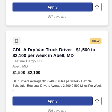
currently seeking professional and safety conscious Class A CDL
Company Truck Drivers to join our team!
Apply
7 days ago
New
CDL-A Dry Van Truck Driver - $1,500 to $2,100
CDL-A Dry Van Truck Driver - $1,500 to
$2,100 per week in Abell, MD
Fastline Cargo LLC
Abell, MD
$1,500–$2,100
OTR Drivers Average 3200-4000 miles per week - Flexible
Schedule. Regional Drivers Average 2,200-2,500 Miles Per Week
-.
Apply
6 days ago