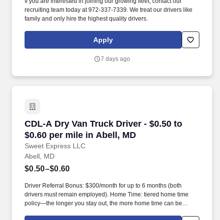
If you are interested in joining our growing fleet, contact our
recruiting team today at 972-337-7339. We treat our drivers like
family and only hire the highest quality drivers.
Apply
7 days ago
CDL-A Dry Van Truck Driver - $0.50 to $0.60 pe
CDL-A Dry Van Truck Driver - $0.50 to
$0.60 per mile in Abell, MD
Sweet Express LLC
Abell, MD
$0.50–$0.60
Driver Referral Bonus: $300/month for up to 6 months (both
drivers must remain employed). Home Time: tiered home time
policy—the longer you stay out, the more home time can be
earned.