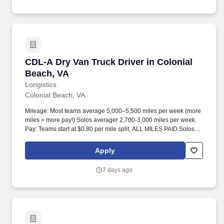
CDL-A Dry Van Truck Driver in Colonial Beach
CDL-A Dry Van Truck Driver in Colonial
Beach, VA
Longistics
Colonial Beach, VA
Mileage: Most teams average 5,000–5,500 miles per week (more
miles = more pay!) Solos averager 2,700-3,000 miles per week.
Pay: Teams start at $0.80 per mile split, ALL MILES PAID Solos
start at $0.60 per mil, ALL MILES PAID.
Apply
7 days ago