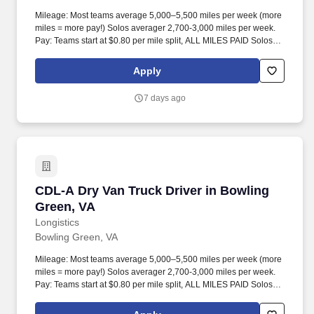
Mileage: Most teams average 5,000–5,500 miles per week (more
miles = more pay!) Solos averager 2,700-3,000 miles per week.
Pay: Teams start at $0.80 per mile split, ALL MILES PAID Solos
start at $0.60 per mil, ALL MILES PAID.
Apply
7 days ago
CDL-A Dry Van Truck Driver in Bowling Green,
CDL-A Dry Van Truck Driver in Bowling
Green, VA
Longistics
Bowling Green, VA
Mileage: Most teams average 5,000–5,500 miles per week (more
miles = more pay!) Solos averager 2,700-3,000 miles per week.
Pay: Teams start at $0.80 per mile split, ALL MILES PAID Solos
start at $0.60 per mil, ALL MILES PAID.