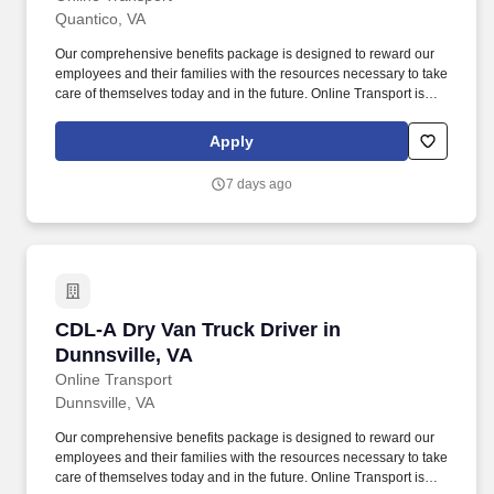
Quantico, VA
Our comprehensive benefits package is designed to reward our
employees and their families with the resources necessary to take
care of themselves today and in the future. Online Transport is
currently seeking professional and safety conscious Class A CDL
Company Truck Drivers to join our team!
Apply
7 days ago
CDL-A Dry Van Truck Driver in Dunnsville, VA
CDL-A Dry Van Truck Driver in
Dunnsville, VA
Online Transport
Dunnsville, VA
Our comprehensive benefits package is designed to reward our
employees and their families with the resources necessary to take
care of themselves today and in the future. Online Transport is