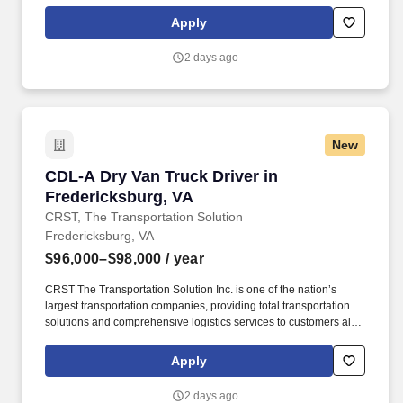
over North America. CRST The Transportation Solution Inc. offers
all our drivers the following benefits after 60 Days of Employment:
Apply
Major Medical.
2 days ago
New
CDL-A Dry Van Truck Driver in Fredericksburg
CDL-A Dry Van Truck Driver in
Fredericksburg, VA
CRST, The Transportation Solution
Fredericksburg, VA
$96,000–$98,000
/ year
CRST The Transportation Solution Inc. is one of the nation’s
largest transportation companies, providing total transportation
solutions and comprehensive logistics services to customers all
over North America. CRST The Transportation Solution Inc. offers
all our drivers the following benefits after 60 Days of Employment:
Apply
Major Medical.
2 days ago