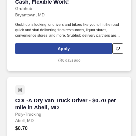
Cash, Flexible Work!
Grubhub
Bryantown, MD
Grubhub is looking for drivers and bikers like you to hit the road
quick and start delivering from restaurants, liquor stores,
convenience stores, and more. Grubhub delivery partners are
independent contractors, not employees of Grubhub.
Apply
6 days ago
CDL-A Dry Van Truck Driver - $0.70 per mile in
CDL-A Dry Van Truck Driver - $0.70 per
mile in Abell, MD
Poly-Trucking
Abell, MD
$0.70