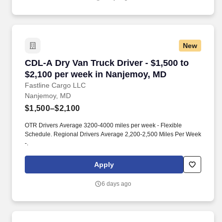
New
CDL-A Dry Van Truck Driver - $1,500 to $2,10
CDL-A Dry Van Truck Driver - $1,500 to
$2,100 per week in Nanjemoy, MD
Fastline Cargo LLC
Nanjemoy, MD
$1,500–$2,100
OTR Drivers Average 3200-4000 miles per week - Flexible
Schedule. Regional Drivers Average 2,200-2,500 Miles Per Week
-.
Apply
6 days ago