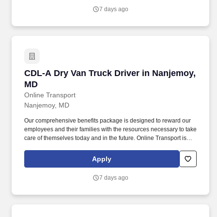
7 days ago
CDL-A Dry Van Truck Driver in Nanjemoy, MD
CDL-A Dry Van Truck Driver in Nanjemoy,
MD
Online Transport
Nanjemoy, MD
Our comprehensive benefits package is designed to reward our
employees and their families with the resources necessary to take
care of themselves today and in the future. Online Transport is
currently seeking professional and safety conscious Class A CDL
Company Truck Drivers to join our team!
Apply
7 days ago