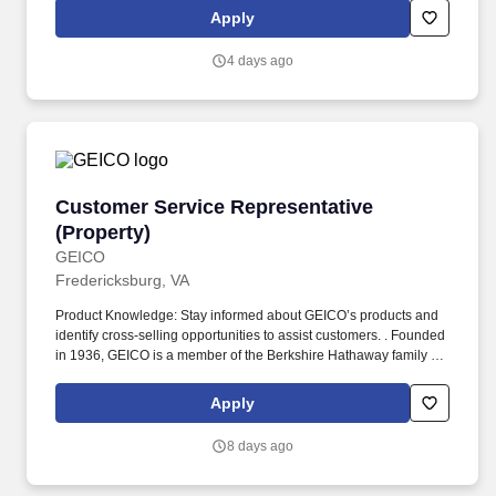
States.
Apply
4 days ago
Customer Service Representative (Property)
Customer Service Representative
(Property)
GEICO
Fredericksburg, VA
Product Knowledge: Stay informed about GEICO’s products and
identify cross-selling opportunities to assist customers. . Founded
in 1936, GEICO is a member of the Berkshire Hathaway family of
companies and one of the largest auto insurers in the United
States.
Apply
8 days ago