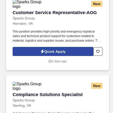
New
move product that weighs up to 50 pounds by hand and push/pull
up to 350 pounds of product with a 2-wheeled hand cart down a
Customer Service Representative-AOG
Customer Service Representative-AOG
ramp and into the customer’s storage areas; climb in and out of a
tractor and trailer; reach to stack and unstack pallets and hand
Sparks Group
cart; bend and twist while loading and unloading product, and
Herndon, VA
retrieving items from trailer.
This position provides high-priority and emergency logistical
sales and technical product support for customers related to
material, logistics and supplier issues, and purchase orders. The
Customer Order Specialist is responsible for responding to
customer inquiries and processing urgent orders for spare parts
Quick Apply
for customers in the US and internationally.
4 days ago
New
Compliance Solutions Specialist
Compliance Solutions Specialist
Sparks Group
Sterling, VA