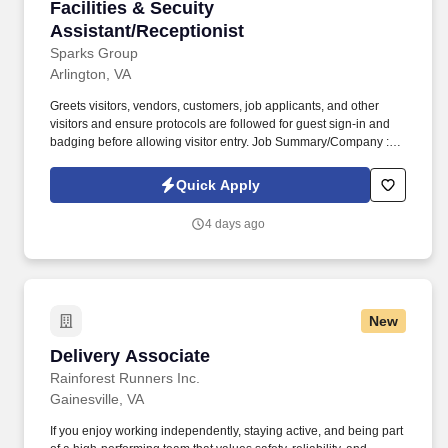
Facilities & Secuity Assistant/Receptionist
Facilities & Secuity
Assistant/Receptionist
Sparks Group
Arlington, VA
Greets visitors, vendors, customers, job applicants, and other
visitors and ensure protocols are followed for guest sign-in and
badging before allowing visitor entry. Job Summary/Company :
Sparks Group has partnered with a global defense leader and
among the top 10 defense companies worldwide seeking a
Quick Apply
Facilities & Security Assistant/Receptionist for a long term
contract.
4 days ago
New
Delivery Associate
Delivery Associate
Rainforest Runners Inc.
Gainesville, VA
If you enjoy working independently, staying active, and being part