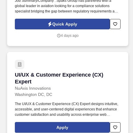
Job Summary/Company : Spaks Group has partnered with a
global leader in aviation looking for a compliance solutions
specialist bridging the gap between regulatory requirements and
operational data. You will ensure compliance with US Customs
Regulations while building data models to automate audits,
Quick Apply
visualize risks, and streamline our aviation aftermarket supply
chain.
4 days ago
UI/UX & Customer Experience (CX) Expert
UI/UX & Customer Experience (CX)
Expert
NuAxis Innovations
Washington DC, DC
The UI/UX & Customer Experience (CX) Expert designs intuitive,
accessible, and user-centered digital experiences that enhance
customer satisfaction and usability across enterprise web
applications. Bachelor's degree in Human-Computer Interaction
(HCI), Graphic Design, User Experience Design, Information
Apply
Systems, Computer Science, or a related field.