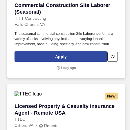
Commercial Construction Site Laborer (Seaso
Commercial Construction Site Laborer
(Seasonal)
HITT Contracting
Falls Church, VA
The seasonal commercial construction Site Laborer performs a
variety of tasks involving physical labor at varying tenant
improvement, base building, specialty, and new construction
projects within the Washington, District of Columbia, Maryland,
and Virginia area while always being focused on safety and
Apply
quality. A Seasonal Laborer’s requirements and responsibilities
will be determined by the needs of the job each day and type of
1 day ago
project being constructed, but typically involves the repetitive use
of one’s hands, heavy lifting of objects, bending, kneeling,
walking, and standing for extended periods of time.
New
Licensed Property & Casualty Insurance Agen
Licensed Property & Casualty Insurance
Agent - Remote USA
TTEC
Clifton, VA
Remote