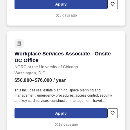
of store owned pets, which includes feeding, watering and
Apply
cleaning all pet habitats (bird, reptile, small animal, cricket, and
fish aquariums).
3 days ago
Workplace Services Associate - Onsite DC Off
Workplace Services Associate - Onsite
DC Office
NORC at the University of Chicago
Washington, D.C.
$50,000–$76,000
/ year
This includes real estate planning, space planning and
management, emergency procedures, access control, security
and key card services, construction management, travel
management, mail and shipping operations, print center
operations, front desk services, furniture purchasing, office
Apply
maintenance, and general upkeep and cleanliness. Coordinates
mail/shipping/receiving; check mailbox in lower level, distribute
18 days ago
incoming mail; process and distribute incoming packages;