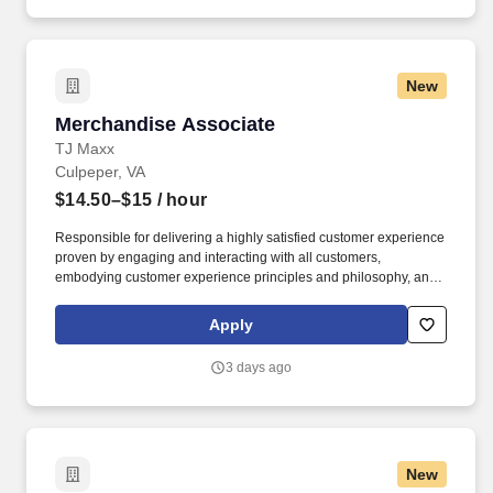
prepare FedEx, UPS, USPS outgoing items and take to
corresponding drop boxes; send weekly interoffice pouch to
Chicago.
New
Merchandise Associate
Merchandise Associate
TJ Maxx
Culpeper, VA
$14.50–$15
/ hour
Responsible for delivering a highly satisfied customer experience
proven by engaging and interacting with all customers,
embodying customer experience principles and philosophy, and
maintaining a clean and organized store environment. Accurately
rings customer purchases/returns and counts change back to
Apply
customer according to established operating procedures.
3 days ago
New