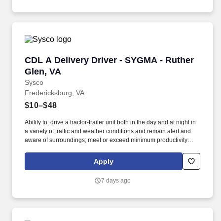
CDL A Delivery Driver - SYGMA - Ruther Glen,
CDL A Delivery Driver - SYGMA - Ruther
Glen, VA
Sysco
Fredericksburg, VA
$10–$48
Ability to: drive a tractor-trailer unit both in the day and at night in
a variety of traffic and weather conditions and remain alert and
aware of surroundings; meet or exceed minimum productivity
levels established by the Company; handle hazardous materials
and food and restaurant items that are frozen, dry and
Apply
refrigerated; operate a 3 axle tractor, 45' - 48' trailer, straight truck,
on board computer, key pad and a 2 wheel hand cart; ability to
7 days ago
read and speak the English language sufficiently to converse with
the general public, to understand highway traffic signs and
signals in the English language, to respond to official inquiries,
and to make entries on reports and records; perform basic math
functions (e.g. The associate is frequently required to lift, push, or