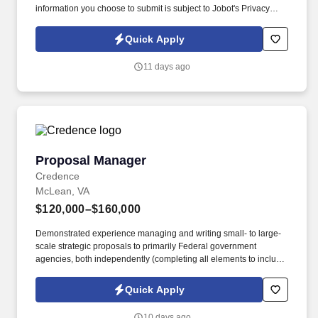
information you choose to submit is subject to Jobot's Privacy
Policy, as well as the Jobot California Worker Privacy Notice and
Jobot Notice Regarding Automated Employment Decision Tools
Quick Apply
which are available at jobot.com/legal. Unlike firms that focus
heavily on traditional corporate M&A or commodity litigation work,
11 days ago
they often handles matters involving highly regulated industries,
federal agencies, national security considerations, healthcare
systems, government contractors, and.
Proposal Manager
Proposal Manager
Credence
McLean, VA
$120,000–$160,000
Demonstrated experience managing and writing small- to large-
scale strategic proposals to primarily Federal government
agencies, both independently (completing all elements to include
storyboarding, facilitation of SME solution development, copy
editing, word processing, template formatting, etc.) and as part of
Quick Apply
a proposal team (managing technical writers, book bosses, etc.).
Must be an accomplished writer with in-depth experience creating
10 days ago