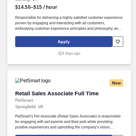
$14.50–$15
/ hour
Responsible for delivering a highly satisfied customer experience
proven by engaging and interacting with all customers,
embodying customer experience principles and philosophy, and
maintaining a clean and organized store environment. Accurately
rings customer purchases/returns and counts change back to
Apply
customer according to established operating procedures.
3 days ago
New
Retail Sales Associate Full Time
Retail Sales Associate Full Time
PetSmart
Springfield, VA
PetSmart’s Pet Associate (Retail Sales Associate) is responsible
for engaging with pet parents and their pets while providing
positive experiences and upholding the company’s vision,
mission, values, and strategy. Responsible for the pet healthcare