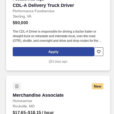
CDL-A Delivery Truck Driver
CDL-A Delivery Truck Driver
Performance Foodservice
Sterling, VA
$90,000
The CDL-A Driver is responsible for driving a tractor trailer or
straight truck on intrastate and interstate local, over-the-road
(OTR), shuttle, and overnight and drive and drop routes for the
purpose of delivering and/or unloading food and food related
products to customers in a safe and timely manner and in
Apply
accordance with Department of Transportation (DOT) regulations.
Performance Foodservice, PFG’s broadline distributor, maintains
3 days ago
a unique relationship with a variety of local customers, including
independent restaurants and hotels, healthcare facilities, schools,
and quick-service eateries.
New
Merchandise Associate
Merchandise Associate
Homesense
Rockville, MD
$17.65–$18.15
/ hour