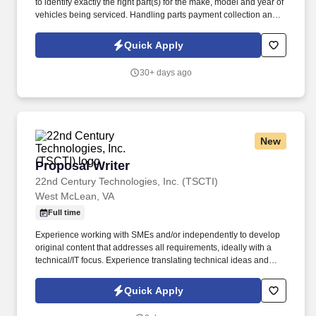
to identify exactly the right part(s) for the make, model and year of
vehicles being serviced. Handling parts payment collection and
making sure all parts are billed correctly through the service
department and collision repair shop.
Quick Apply
30+ days ago
New
Proposal Writer
Proposal Writer
22nd Century Technologies, Inc. (TSCTI)
West McLean, VA
Full time
Experience working with SMEs and/or independently to develop
original content that addresses all requirements, ideally with a
technical/IT focus. Experience translating technical ideas and
concepts from senior leadership and SMEs into concise, non-
technical narratives.
Quick Apply