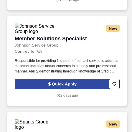
proposal related documents, i.e., compliance matrices, win
theme/strength/capability matrices, proposal outlines, schedules,
proposal related questions, storyboards, color review documents,
final proposal documents, white papers and oral presentation
materials.
New
Member Solutions Specialist
Member Solutions Specialist
Johnson Service Group
Centreville, VA
Responsible for providing first point-of-contact service to address
customer inquiries and/or concerns in a timely and professional
manner. Ability demonstrating thorough knowledge of Credit
Union products, services, and external systems.
Quick Apply
2 days ago
New