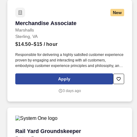
New
Merchandise Associate
Merchandise Associate
Marshalls
Sterling, VA
$14.50–$15
/ hour
Responsible for delivering a highly satisfied customer experience
proven by engaging and interacting with all customers,
embodying customer experience principles and philosophy, and
maintaining a clean and organized store environment. Accurately
rings customer purchases/returns and counts change back to
Apply
customer according to established operating procedures.
3 days ago
Rail Yard Groundskeeper
Rail Yard Groundskeeper