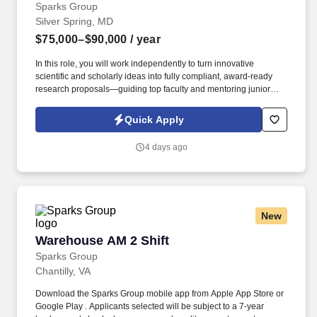
Sparks Group
Silver Spring, MD
$75,000–$90,000
/ year
In this role, you will work independently to turn innovative
scientific and scholarly ideas into fully compliant, award-ready
research proposals—guiding top faculty and mentoring junior
team members along the way. The ideal candidate will have a
bachelor’s degree along with at least 2 years of Grants, contracts,
Quick Apply
finance and budget related experience in an academic or
academic medical setting, will have a strong attention to details
4 days ago
and be a critical thinker.
New
Warehouse AM 2 Shift
Warehouse AM 2 Shift
Sparks Group
Chantilly, VA
Download the Sparks Group mobile app from Apple App Store or
Google Play . Applicants selected will be subject to a 7-year