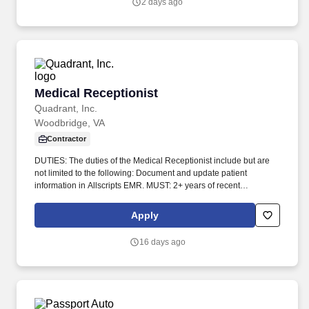
2 days ago
Medical Receptionist
Medical Receptionist
Quadrant, Inc.
Woodbridge, VA
Contractor
DUTIES: The duties of the Medical Receptionist include but are
not limited to the following: Document and update patient
information in Allscripts EMR. MUST: 2+ years of recent
experience in a multi-provider physician practice.
Apply
16 days ago