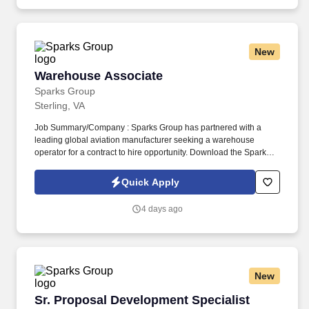
New
Warehouse Associate
Warehouse Associate
Sparks Group
Sterling, VA
Job Summary/Company : Sparks Group has partnered with a
leading global aviation manufacturer seeking a warehouse
operator for a contract to hire opportunity. Download the Sparks
Group mobile app from Apple App Store or Google Play .
Quick Apply
4 days ago
New
Sr. Proposal Development Specialist
Sr. Proposal Development Specialist