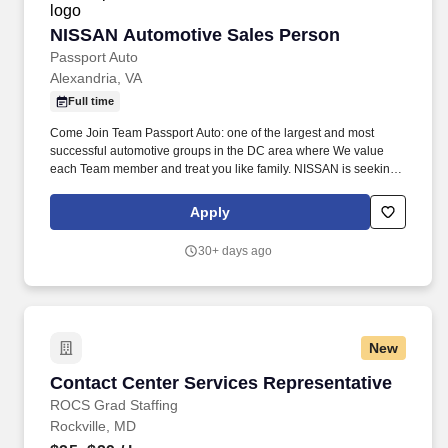
NISSAN Automotive Sales Person
NISSAN Automotive Sales Person
Passport Auto
Alexandria, VA
Full time
Come Join Team Passport Auto: one of the largest and most
successful automotive groups in the DC area where We value
each Team member and treat you like family. NISSAN is seeking
a Sales Advisor for their Alexandria, VA location: Rare
Opportunity To Join Passport NISSAN.
Apply
30+ days ago
New
Contact Center Services Representative
Contact Center Services Representative
ROCS Grad Staffing
Rockville, MD