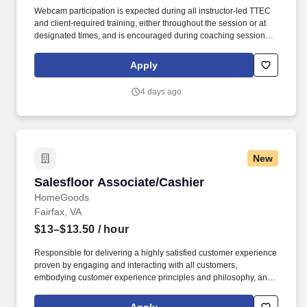
Webcam participation is expected during all instructor‑led TTEC
and client‑required training, either throughout the session or at
designated times, and is encouraged during coaching sessions to
support meaningful connection and collaboration. Your training
experience includes engaging, instructor‑led online sessions that
Apply
use both webcam video and audio, so you can connect visually
with trainers, leaders, and fellow teammates.
4 days ago
New
Salesfloor Associate/Cashier
Salesfloor Associate/Cashier
HomeGoods
Fairfax, VA
$13–$13.50
/ hour
Responsible for delivering a highly satisfied customer experience
proven by engaging and interacting with all customers,
embodying customer experience principles and philosophy, and
maintaining a clean and organized store environment. Accurately
rings customer purchases/returns and counts change back to