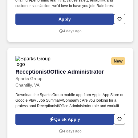
of a high-performing team that values safety, reliability, and
customer satisfaction, we'd love to have you join Rainforest
Runners and help deliver smiles every day. As a member of the
Rainforest Runners team, you will safely operate a company-
Apply
provided delivery vehicle to deliver Amazon packages to
residential and commercial customers.
4 days ago
New
Receptionist/Office Administrator
Receptionist/Office Administrator
Sparks Group
Chantilly, VA
Download the Sparks Group mobile app from Apple App Store or
Google Play . Job Summary/Company : Are you looking for a
professional Receptionist/Office Administrator role and work/life
balance?
Quick Apply
4 days ago