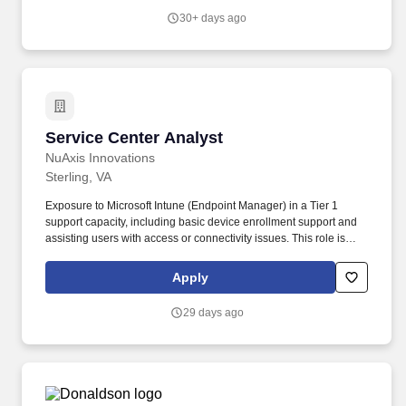
30+ days ago
Service Center Analyst
Service Center Analyst
NuAxis Innovations
Sterling, VA
Exposure to Microsoft Intune (Endpoint Manager) in a Tier 1
support capacity, including basic device enrollment support and
assisting users with access or connectivity issues. This role is
ideal for a customer-focused IT professional who thrives in a fast-
paced environment, takes ownership of issues end-to-end, and is
Apply
committed to meeting service-level agreements (SLAs).
29 days ago