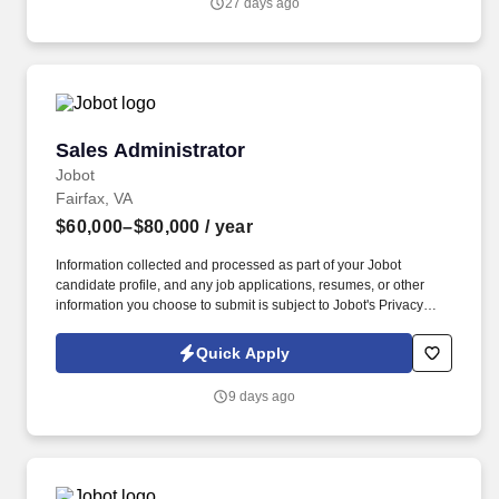
27 days ago
Sales Administrator
Sales Administrator
Jobot
Fairfax, VA
$60,000–$80,000
/ year
Information collected and processed as part of your Jobot
candidate profile, and any job applications, resumes, or other
information you choose to submit is subject to Jobot's Privacy
Policy, as well as the Jobot California Worker Privacy Notice and
Jobot Notice Regarding Automated Employment Decision Tools
Quick Apply
which are available at jobot.com/legal. This is an exciting
opportunity for a professional to contribute to a growing company,
9 days ago
by leveraging their expertise in lead generation, office space
planning, workplace solutions, interior solutions, furniture, fixtures
& equipment, and office systems.