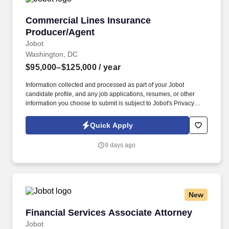
Commercial Lines Insurance Producer/Agent
Commercial Lines Insurance
Producer/Agent
Jobot
Washington, DC
$95,000–$125,000
/ year
Information collected and processed as part of your Jobot
candidate profile, and any job applications, resumes, or other
information you choose to submit is subject to Jobot's Privacy
Policy, as well as the Jobot California Worker Privacy Notice and
Jobot Notice Regarding Automated Employment Decision Tools
Quick Apply
which are available at jobot.com/legal. This role focuses on
building long-term client relationships, delivering tailored risk
9 days ago
management solutions, and collaborating with internal service
teams to ensure exceptional client experience and retention.
New
Financial Services Associate Attorney
Financial Services Associate Attorney
Jobot