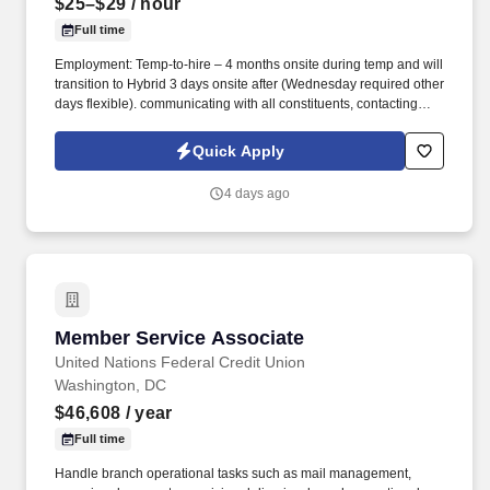
$25–$29
/ hour
Full time
Employment: Temp-to-hire – 4 months onsite during temp and will
transition to Hybrid 3 days onsite after (Wednesday required other
days flexible). communicating with all constituents, contacting
candidates via phone, email, fax, or written correspondence.
Quick Apply
4 days ago
Member Service Associate
Member Service Associate
United Nations Federal Credit Union
Washington, DC
$46,608
/ year
Full time
Handle branch operational tasks such as mail management,