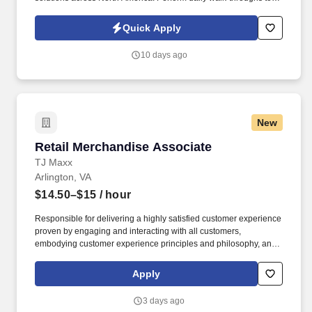
ensure cleanliness of lobby and common areas, including
kitchens.
Quick Apply
10 days ago
New
Retail Merchandise Associate
Retail Merchandise Associate
TJ Maxx
Arlington, VA
$14.50–$15
/ hour
Responsible for delivering a highly satisfied customer experience
proven by engaging and interacting with all customers,
embodying customer experience principles and philosophy, and
maintaining a clean and organized store environment. TJ Maxx At
TJX Companies, every day brings new opportunities for growth,
Apply
exploration, and achievement.
3 days ago