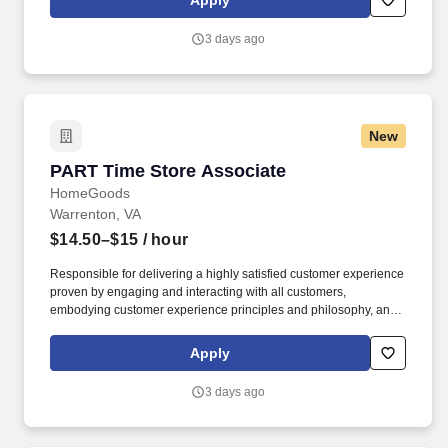
Apply
customer according to established operating procedures.
3 days ago
New
PART Time Store Associate
PART Time Store Associate
HomeGoods
Warrenton, VA
$14.50–$15
/ hour
Responsible for delivering a highly satisfied customer experience
proven by engaging and interacting with all customers,
embodying customer experience principles and philosophy, and
maintaining a clean and organized store environment. Accurately
rings customer purchases/returns and counts change back to
Apply
customer according to established operating procedures.
3 days ago