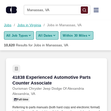
Skip to content
Jobs
Manassas, VA
Find Jobs
Jobs
Jobs in Virginia
Jobs in Manassas, VA
All Job Types
All Dates
Within 30 Miles
Upload Resume
10,620
Results for
Jobs in Manassas, VA
Salary Estimate
Career Advice
41838 Experienced Automotive Parts Counter 
41838 Experienced Automotive Parts
Employers / Post Job
Counter Associate
Ourisman Chrysler Jeep Dodge Of Alexandria
Alexandria, VA
Full time
Referring to parts manuals (both hard copy and electronic format)