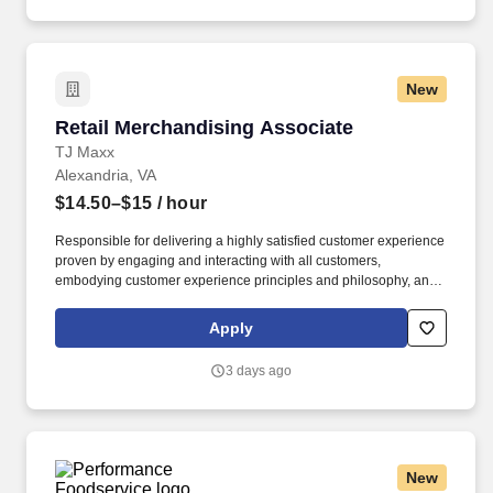
New
Retail Merchandising Associate
Retail Merchandising Associate
TJ Maxx
Alexandria, VA
$14.50–$15
/ hour
Responsible for delivering a highly satisfied customer experience
proven by engaging and interacting with all customers,
embodying customer experience principles and philosophy, and
maintaining a clean and organized store environment. Accurately
rings customer purchases/returns and counts change back to
Apply
customer according to established operating procedures.
3 days ago
New