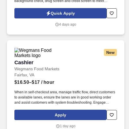
background check, drug screen and credit screen to meet
position eligibility requirements.
Quick Apply
4 days ago
New
Cashier
Cashier
Wegmans Food Markets
Fairfax, VA
$16.50–$17
/ hour
When in self-checkout area, manage traffic flow, direct customers
to available lanes, ensure the lanes are in good working order
and assist customers with system troubleshooting. Engage
customers in friendly conversation while making eye contact and
smiling; proactively offer additional assistance, thank customers
Apply
for shopping at Wegmans.
1 day ago