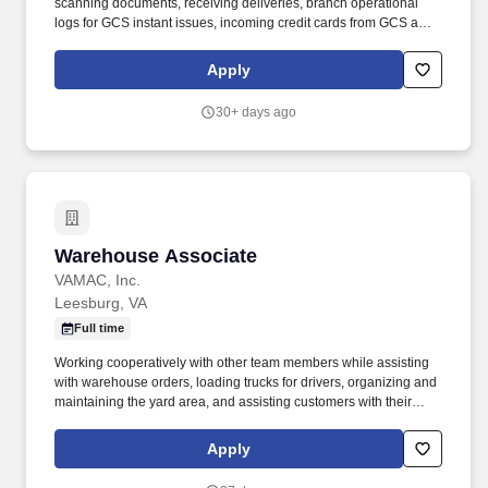
scanning documents, receiving deliveries, branch operational
logs for GCS instant issues, incoming credit cards from GCS and
branch opening/closing logs.• Uphold UNFCU’s compliance with
the Bank Secrecy Act and anti-money laundering policies and
Apply
procedures, including: - Maintain awareness of and report
suspicious activity - Complete all relevant BSA reports promptly
30+ days ago
and accurately (e.g.
Warehouse Associate
Warehouse Associate
VAMAC, Inc.
Leesburg, VA
Full time
Working cooperatively with other team members while assisting
with warehouse orders, loading trucks for drivers, organizing and
maintaining the yard area, and assisting customers with their
purchases . Providing exceptional service to Associates and
customers by pulling orders and transfers, helping to replenish
Apply
inventory, or receiving product in the warehouse .