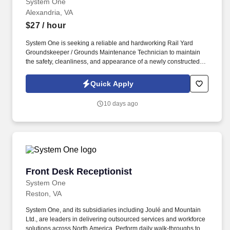
System One
Alexandria, VA
$27
/ hour
System One is seeking a reliable and hardworking Rail Yard
Groundskeeper / Grounds Maintenance Technician to maintain
the safety, cleanliness, and appearance of a newly constructed
rail yard and surrounding properties. This position is responsible
for vegetation control, grounds maintenance, snow removal,
Quick Apply
debris cleanup, and operating light equipment to ensure the rail
yard remains safe and operational year-round.
10 days ago
Front Desk Receptionist
Front Desk Receptionist
System One
Reston, VA
System One, and its subsidiaries including Joulé and Mountain
Ltd., are leaders in delivering outsourced services and workforce
solutions across North America. Perform daily walk-throughs to