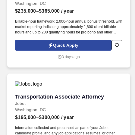
Washington, DC
$235,000–$365,000
/ year
Billable-hour framework: 2,000-hour annual bonus threshold, with
market reporting indicating approximately 1,800 client-billable
hours and up to 200 qualifying hours for pro bono and other
approved activities. Information collected and processed as part
of your Jobot candidate profile, and any job applications,
Quick Apply
resumes, or other information you choose to submit is subject to
Jobot's Privacy Policy, as well as the Jobot California Worker
3 days ago
Privacy Notice and Jobot Notice Regarding Automated
Employment Decision Tools which are available at
jobot.com/legal.
Transportation Associate Attorney
Transportation Associate Attorney
Jobot
Washington, DC
$195,000–$300,000
/ year
Information collected and processed as part of your Jobot
candidate profile, and any job applications, resumes, or other