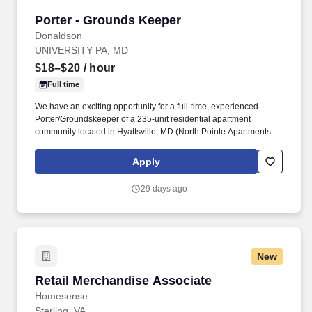
Porter - Grounds Keeper
Porter - Grounds Keeper
Donaldson
UNIVERSITY PA, MD
$18–$20
/ hour
Full time
We have an exciting opportunity for a full-time, experienced
Porter/Groundskeeper of a 235-unit residential apartment
community located in Hyattsville, MD (North Pointe Apartments).
Donaldson manages a diverse portfolio of apartment
communities, and takes pride in creating places that residents are
Apply
proud to call home.
29 days ago
New
Retail Merchandise Associate
Retail Merchandise Associate
Homesense
Sterling, VA