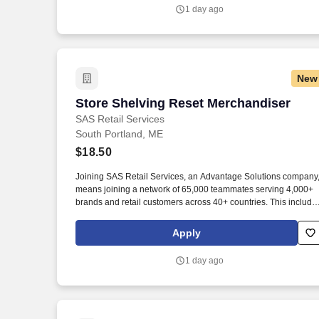
1 day ago
New
Store Shelving Reset Merchandiser
Store Shelving Reset Merchandiser
SAS Retail Services
South Portland, ME
$18.50
Joining SAS Retail Services, an Advantage Solutions company
means joining a network of 65,000 teammates serving 4,000+
brands and retail customers across 40+ countries. This include
building displays and end caps, resetting shelves with product
rotation, and tracking inventory to ensure that stores and
Apply
suppliers maximize sales opportunities.
1 day ago