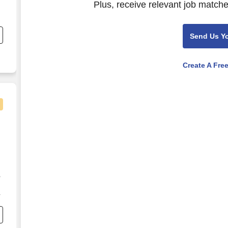
Plus, receive relevant job matche
Send Us Y
Create A Fre
,
s