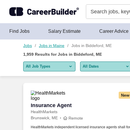
Skip to content
Jobs
Find Jobs
Salary Estimate
Career Advice
Jobs
Jobs in Maine
Jobs in Biddeford, ME
1,959
Results for
Jobs in Biddeford, ME
All Job Types
All Dates
All job types
All Dates
Remote jobs only
Today
New
Last 2 days
Insurance Agent
Insurance Agent
HealthMarkets
Last week
Brunswick, ME
Remote
Last 2 weeks
HealthMarkets independent licensed insurance agents shall fo