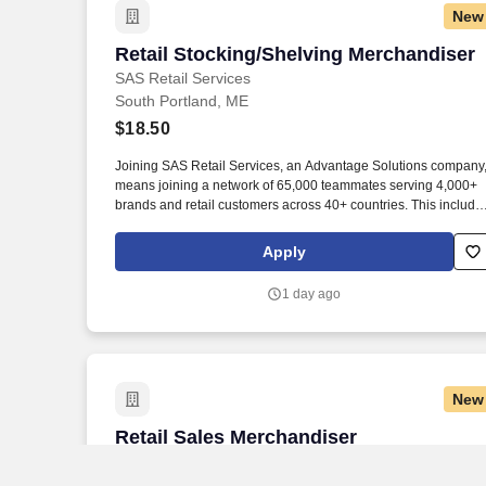
New
Retail Stocking/Shelving Merchandiser
Retail Stocking/Shelving Merchandiser
SAS Retail Services
South Portland, ME
$18.50
Joining SAS Retail Services, an Advantage Solutions company
means joining a network of 65,000 teammates serving 4,000+
brands and retail customers across 40+ countries. This include
building displays and end caps, resetting shelves with product
rotation, and tracking inventory to ensure that stores and
Apply
suppliers maximize sales opportunities.
1 day ago
New
Retail Sales Merchandiser
Retail Sales Merchandiser
SAS Retail Services
South Portland, ME