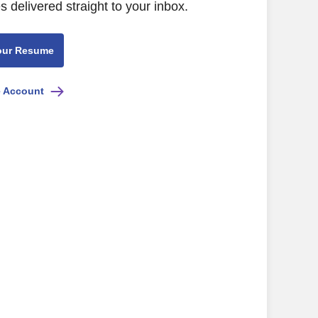
s delivered straight to your inbox.
our Resume
e Account