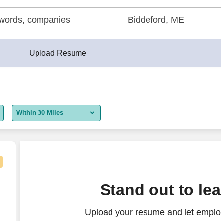
Upload Resume
Within 30 Miles
5 miles
10 miles
30 miles
Stand out to le
50 miles
Upload your resume and let employ
100 miles
r