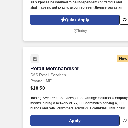
all purposes be deemed to be independent contractors and
Last month
shall have no authority to act or represent themselves as an
employee or partner of HealthMarkets Insurance Agency. See
HealthMarkets Privacy Policy at
Quick Apply
https://www.healthmarkets.com/privacy-policy and SonicJobs
Privacy Policy at https://www.sonicjobs.com/us/privacy-policy
Today
and Terms of Use at https://www.sonicjobs.com/us/terms-
conditions.
New
Retail Merchandiser
Retail Merchandiser
SAS Retail Services
Pownal, ME
$18.50
Joining SAS Retail Services, an Advantage Solutions company
means joining a network of 65,000 teammates serving 4,000+
brands and retail customers across 40+ countries. This include
building displays and end caps, resetting shelves with product
rotation, and tracking inventory to ensure that stores and
Apply
suppliers maximize sales opportunities.