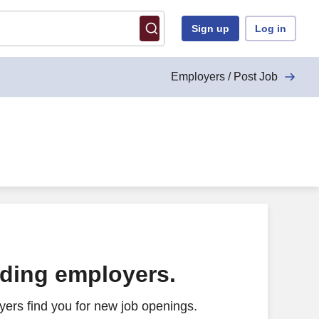
Sign up
Log in
Employers / Post Job
ading employers.
ers find you for new job openings.