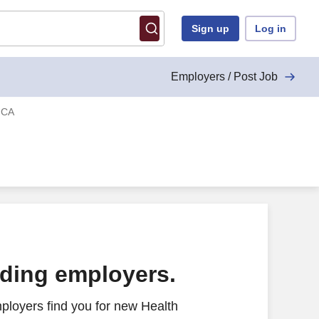
Sign up
Log in
Employers / Post Job
, CA
ading employers.
ployers find you for new Health