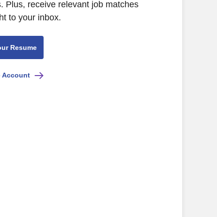
. Plus, receive relevant job matches
ht to your inbox.
our Resume
e Account