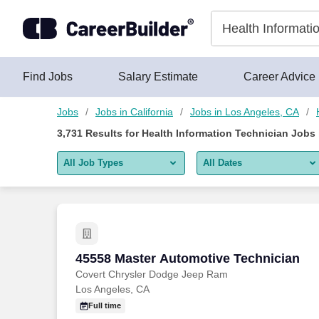
Skip to content
Jobs
Find Jobs
Salary Estimate
Career Advice
Jobs
Jobs in California
Jobs in Los Angeles, CA
3,731
Results for
Health Information Technician Jobs
All Job Types
All Dates
All job types
All Dates
Remote jobs only
Today
Last 2 days
45558 Master Automotive Technician
45558 Master Automotive Technician
Covert Chrysler Dodge Jeep Ram
Last week
Los Angeles, CA
Last 2 weeks
Full time