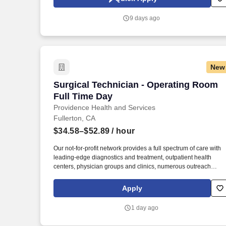
which are available at jobot.com/legal. The company continues
to invest heavily in equipment upgrades, automation, and
9 days ago
preventive maintenance, making it an ideal fit for skilled
professionals who want to be challenged and valued.
New
Surgical Technician - Operating Room F
Surgical Technician - Operating Room
Full Time Day
Providence Health and Services
Fullerton, CA
$34.58–$52.89
/ hour
Our not-for-profit network provides a full spectrum of care with
leading-edge diagnostics and treatment, outpatient health
centers, physician groups and clinics, numerous outreach
programs, and hospice and home care, and even our own
Providence High School. In addition, we are recognized as a t
Apply
regional hospital in 9 types of care by U.S. News & World Repo
and listed among the top 20 in Newsweek’s America’s Best-In-
1 day ago
State Hospitals for California, is celebrated for its excellence in
surgical and clinical care by Healthgrades.