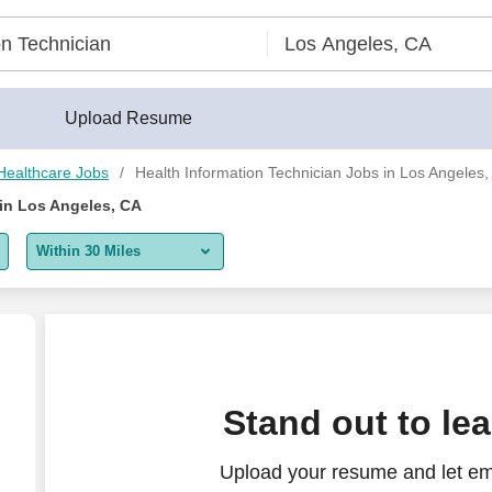
Upload Resume
Healthcare Jobs
Health Information Technician Jobs in Los Angeles
 in Los Angeles, CA
Within 30 Miles
5 miles
10 miles
30 miles
Stand out to le
50 miles
Upload your resume and let em
100 miles