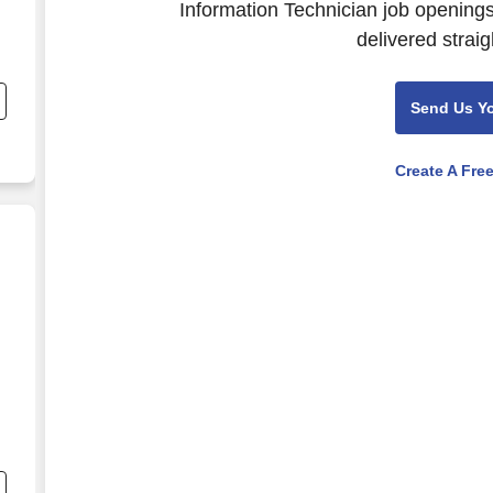
Information Technician job openings
delivered straig
,
Send Us Y
Create A Fre
nd
s