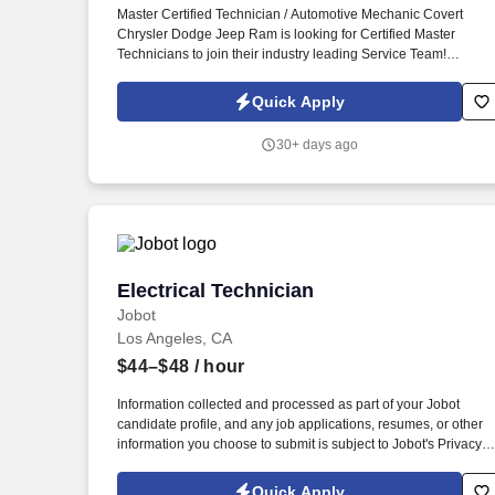
Master Certified Technician / Automotive Mechanic Covert
Last month
Chrysler Dodge Jeep Ram is looking for Certified Master
Technicians to join their industry leading Service Team!
Diagnose, maintain, and repair vehicle automotive systems
including engine, transmission, electrical, steering, suspension
Quick Apply
braking, air conditioning, etc.
30+ days ago
Electrical Technician
Electrical Technician
Jobot
Los Angeles, CA
$44–$48
/ hour
Information collected and processed as part of your Jobot
candidate profile, and any job applications, resumes, or other
information you choose to submit is subject to Jobot's Privacy
Policy, as well as the Jobot California Worker Privacy Notice a
Jobot Notice Regarding Automated Employment Decision Tool
Quick Apply