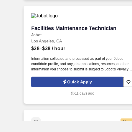
Facilities Maintenance Technician
Facilities Maintenance Technician
Jobot
Los Angeles, CA
$28–$38
/ hour
Information collected and processed as part of your Jobot
candidate profile, and any job applications, resumes, or other
information you choose to submit is subject to Jobot's Privacy
Policy, as well as the Jobot California Worker Privacy Notice a
Jobot Notice Regarding Automated Employment Decision Tool
Quick Apply
which are available at jobot.com/legal. For over 70 years, we
have been a powerhouse in protein manufacturing — known n
11 days ago
just for our longevity but for leading the charge in innovation,
quality, and operational precision.
New
Senior Pharmacy Technician