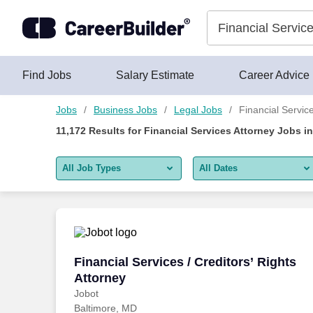
Skip to content
Jobs
Find Jobs
Salary Estimate
Career Advice
Jobs
Business Jobs
Legal Jobs
Financial Servic
11,172
Results for
Financial Services Attorney Jobs
i
All Job Types
All Dates
All job types
All Dates
Remote jobs only
Today
Last 2 days
Financial Services / Creditors’ Rights A
Financial Services / Creditors’ Rights
Attorney
Last week
Jobot
Baltimore, MD
Last 2 weeks