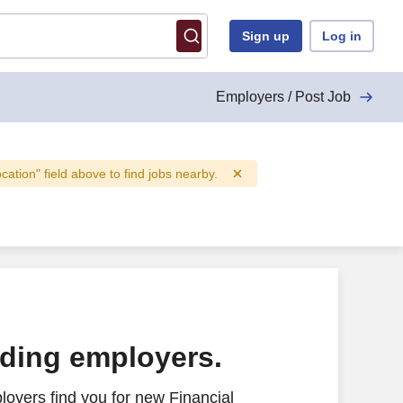
Sign up
Log in
Employers / Post Job
ocation" field above to find jobs nearby.
ading employers.
oyers find you for new Financial