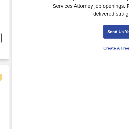
Services Attorney job openings. 
delivered straig
n
Send Us Y
,
Create A Fre