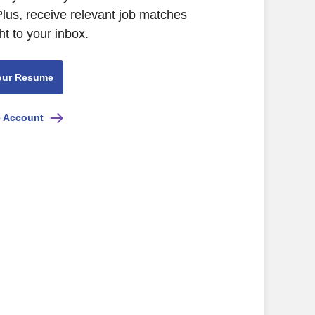
Plus, receive relevant job matches
ht to your inbox.
our Resume
e Account