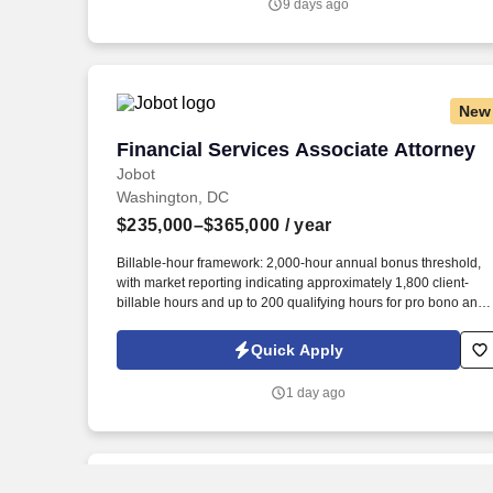
9 days ago
major financial institutions, primarily involving mortgage-relate
disputes.
New
Financial Services Associate Attorney
Financial Services Associate Attorney
Jobot
Washington, DC
$235,000–$365,000
/ year
Billable-hour framework: 2,000-hour annual bonus threshold,
with market reporting indicating approximately 1,800 client-
billable hours and up to 200 qualifying hours for pro bono and
other approved activities. Information collected and processed
as part of your Jobot candidate profile, and any job applications
Quick Apply
resumes, or other information you choose to submit is subject t
Jobot's Privacy Policy, as well as the Jobot California Worker
1 day ago
Privacy Notice and Jobot Notice Regarding Automated
Employment Decision Tools which are available at
jobot.com/legal.