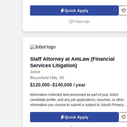
Policy, as well as the Jobot California Worker Privacy Notice a
Jobot Notice Regarding Automated Employment Decision Tool
Quick Apply
which are available at jobot.com/legal. 3. Advising broker-
dealers and financial advisors on a wide range of legal matters
5 days ago
including restrictive covenants and non-compete agreements.
Staff Attorney at AmLaw (Financial Servi
Staff Attorney at AmLaw (Financial
Services Litigation)
Jobot
Bloomfield Hills, MI
$120,000–$140,000
/ year
Information collected and processed as part of your Jobot
candidate profile, and any job applications, resumes, or other
information you choose to submit is subject to Jobot's Privacy
Policy, as well as the Jobot California Worker Privacy Notice a
Jobot Notice Regarding Automated Employment Decision Tool
Quick Apply
which are available at jobot.com/legal. Ideal candidate will hav
experience litigating consumer financial services cases for