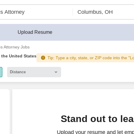
Upload Resume
es Attorney Jobs
n the United States
Tip: Type a city, state, or ZIP code into the "L
Distance
5 miles
10 miles
30 miles
ttorney
Stand out to le
50 miles
Upload your resume and let empl
100 miles