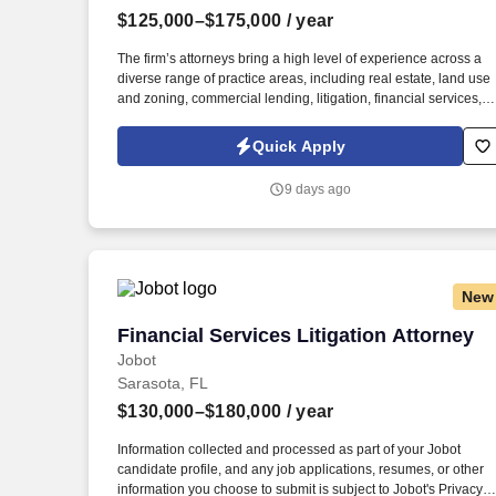
$125,000–$175,000
/ year
Last month
The firm’s attorneys bring a high level of experience across a
diverse range of practice areas, including real estate, land use
and zoning, commercial lending, litigation, financial services,
business transactions, and tax and wealth planning. Informatio
collected and processed as part of your Jobot candidate profile
Quick Apply
and any job applications, resumes, or other information you
choose to submit is subject to Jobot's Privacy Policy, as well as
9 days ago
the Jobot California Worker Privacy Notice and Jobot Notice
Regarding Automated Employment Decision Tools which are
available at jobot.com/legal.
New
Financial Services Litigation Attorney
Financial Services Litigation Attorney
Jobot
Sarasota, FL
$130,000–$180,000
/ year
Information collected and processed as part of your Jobot
candidate profile, and any job applications, resumes, or other
information you choose to submit is subject to Jobot's Privacy