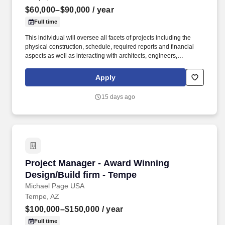
$60,000–$90,000
/ year
Full time
This individual will oversee all facets of projects including the
physical construction, schedule, required reports and financial
aspects as well as interacting with architects, engineers,
tradesmen, subcontractors and owners. Interact directly with
project owners as required including attending meetings with
Apply
partners and project managers.
15 days ago
Project Manager - Award Winning Design/Build
Project Manager - Award Winning
Design/Build firm - Tempe
Michael Page USA
Tempe, AZ
$100,000–$150,000
/ year
Full time