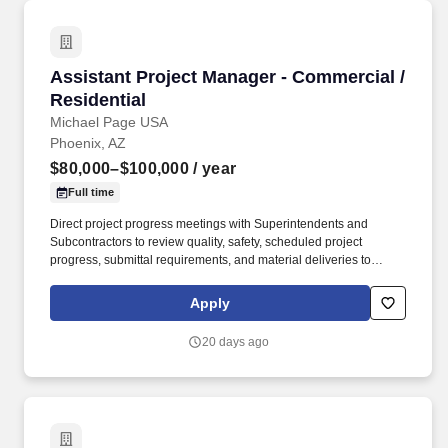
Assistant Project Manager - Commercial / Resi
Assistant Project Manager - Commercial /
Residential
Michael Page USA
Phoenix, AZ
$80,000–$100,000
/ year
Full time
Direct project progress meetings with Superintendents and
Subcontractors to review quality, safety, scheduled project
progress, submittal requirements, and material deliveries to
ensure attainment of project objectives, schedule completion, and
timely delivery. Review, plan and schedule the project progress to
Apply
obtain personnel, material and equipment needs, and
Subcontractor performance in a manner consistent with
20 days ago
scheduled requirements, budgeted costs and timely deliveries.