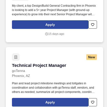
My client, a top Design/Build General Contracting firm in Phoenix
is looking to add a 5+ year Project Manager (with ground-up
experience) to grow into their next Senior Project Manager within
2 years. Specialize in large, luxury Multi-Family, Senior Living,
Corporate Office, Education, Municipal, Medical Suites, and are
Apply
getting big into light industrial like the other big hitters in the
industry.
15 days ago
New
Technical Project Manager
Technical Project Manager
goTenna
Phoenix, AZ
Plan and lead project milestone meetings and tollgates in
coordination and collaboration with goTenna staff, vendors, and
others as needed; summarize all project components, coordinate
across the organization, gather documentation, and generate
meeting materials. Conduct thorough risk management for all
Apply
project risks and opportunities and provide regular updates to