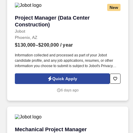
New
Project Manager (Data Center Construction)
Project Manager (Data Center
Construction)
Jobot
Phoenix, AZ
$130,000–$200,000
/ year
Information collected and processed as part of your Jobot
candidate profile, and any job applications, resumes, or other
information you choose to submit is subject to Jobot's Privacy
Policy, as well as the Jobot California Worker Privacy Notice and
Jobot Notice Regarding Automated Employment Decision Tools
Quick Apply
which are available at jobot.com/legal. By applying for this job,
you agree to receive calls, AI-generated calls, text messages, or
6 days ago
emails from Jobot, and/or its agents and contracted partners.
Mechanical Project Manager
Mechanical Project Manager