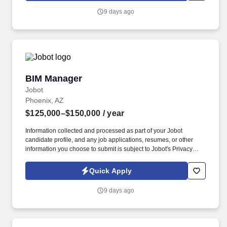
information you choose to submit is subject to Jobot's Privacy
9 days ago
Policy, as well as the Jobot California Worker Privacy Notice and
Jobot Notice Regarding Automated Employment Decision Tools
which are available at jobot.com/legal.
BIM Manager
BIM Manager
Jobot
Phoenix, AZ
$125,000–$150,000
/ year
Information collected and processed as part of your Jobot
candidate profile, and any job applications, resumes, or other
information you choose to submit is subject to Jobot's Privacy
Policy, as well as the Jobot California Worker Privacy Notice and
Jobot Notice Regarding Automated Employment Decision Tools
Quick Apply
which are available at jobot.com/legal. Our client is seeking an
experienced BIM Manager to lead the implementation,
9 days ago
coordination, and management of Building Information Modeling
(BIM) processes across multiple projects.