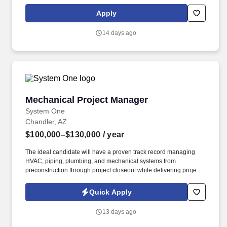
warehouses, and distribution facilities. Verify compliance with the
plans and specifications, hosting weekly and monthly jobsite
Apply
meetings as well as managing and conducting other duties
necessary for the successful completion of the projects.
14 days ago
Mechanical Project Manager
Mechanical Project Manager
System One
Chandler, AZ
$100,000–$130,000
/ year
The ideal candidate will have a proven track record managing
HVAC, piping, plumbing, and mechanical systems from
preconstruction through project closeout while delivering projects
safely, on schedule, and within budget. We are seeking an
experienced Mechanical Project Manager to oversee commercial
Quick Apply
and industrial mechanical construction projects throughout the
Phoenix area.
13 days ago