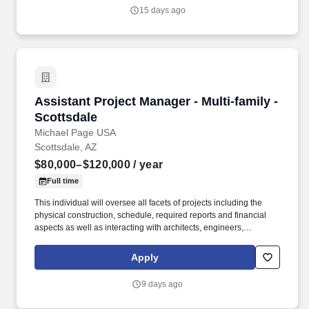
project; as well as mentoring multiple Project Managers and
15 days ago
Engineers.
Assistant Project Manager - Multi-family - Sco
Assistant Project Manager - Multi-family -
Scottsdale
Michael Page USA
Scottsdale, AZ
$80,000–$120,000
/ year
Full time
This individual will oversee all facets of projects including the
physical construction, schedule, required reports and financial
aspects as well as interacting with architects, engineers,
tradesmen, subcontractors and owners. My client is a well-
established, highly respected multi-family general contractor in
Apply
the Phoenix market, currently in their 31st year of business.
9 days ago