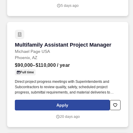
management on steps to mitigate risks and minimize any
5 days ago
potential delays.
Multifamily Assistant Project Manager
Multifamily Assistant Project Manager
Michael Page USA
Phoenix, AZ
$90,000–$110,000
/ year
Full time
Direct project progress meetings with Superintendents and
Subcontractors to review quality, safety, scheduled project
progress, submittal requirements, and material deliveries to
ensure attainment of project objectives, schedule completion, and
timely delivery. Cultivate a working relationship with Project
Apply
Managers, Superintendents, Subcontractors, and Clients in a
manner that encourages a cooperative environment, team effort
20 days ago
and professional approach.