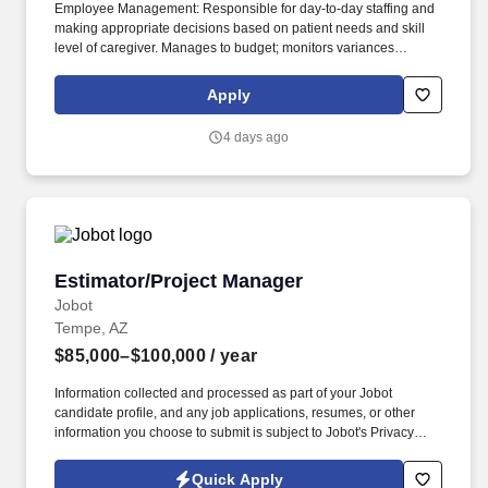
Employee Management: Responsible for day-to-day staffing and
making appropriate decisions based on patient needs and skill
level of caregiver. Manages to budget; monitors variances
between budgeted and actual expense reports and takes action
to correct negative variances within appropriate time lines.
Apply
4 days ago
Estimator/Project Manager
Estimator/Project Manager
Jobot
Tempe, AZ
$85,000–$100,000
/ year
Information collected and processed as part of your Jobot
candidate profile, and any job applications, resumes, or other
information you choose to submit is subject to Jobot's Privacy
Policy, as well as the Jobot California Worker Privacy Notice and
Jobot Notice Regarding Automated Employment Decision Tools
Quick Apply