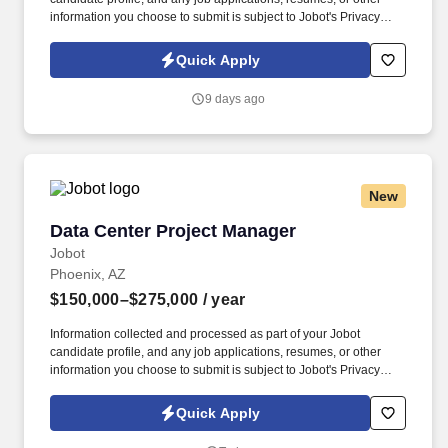
information you choose to submit is subject to Jobot's Privacy
Policy, as well as the Jobot California Worker Privacy Notice and
Jobot Notice Regarding Automated Employment Decision Tools
Quick Apply
which are available at jobot.com/legal. Here are some of the
experience we are looking for: putting together full sets of CDs,
9 days ago
permitting, RFIs, and site visits for upfront verification, during
construction, punch-lists, and meeting with the city for permit
related requirements.
New
Data Center Project Manager
Data Center Project Manager
Jobot
Phoenix, AZ
$150,000–$275,000
/ year
Information collected and processed as part of your Jobot
candidate profile, and any job applications, resumes, or other
information you choose to submit is subject to Jobot's Privacy
Policy, as well as the Jobot California Worker Privacy Notice and
Jobot Notice Regarding Automated Employment Decision Tools
Quick Apply
which are available at jobot.com/legal. While this isn't tied to one
specific opening, we're continually partnering with leading