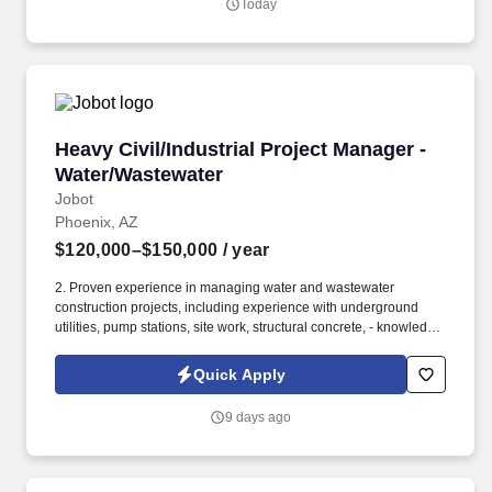
Today
general contractors, owners, developers, and mission-critical
contractors on some of the country's largest hyperscale and
colocation projects.
Heavy Civil/Industrial Project Manager - Wate
Heavy Civil/Industrial Project Manager -
Water/Wastewater
Jobot
Phoenix, AZ
$120,000–$150,000
/ year
2. Proven experience in managing water and wastewater
construction projects, including experience with underground
utilities, pump stations, site work, structural concrete, - knowledge
of process piping, mechanical piping, and yard piping a plus!
Information collected and processed as part of your Jobot
Quick Apply
candidate profile, and any job applications, resumes, or other
information you choose to submit is subject to Jobot's Privacy
9 days ago
Policy, as well as the Jobot California Worker Privacy Notice and
Jobot Notice Regarding Automated Employment Decision Tools
which are available at jobot.com/legal.