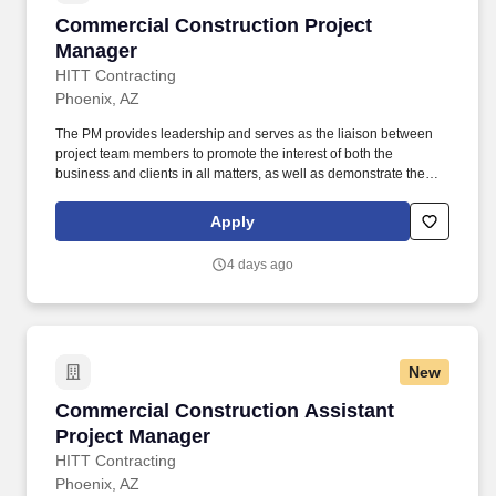
Commercial Construction Project Manager
Commercial Construction Project
Manager
HITT Contracting
Phoenix, AZ
The PM provides leadership and serves as the liaison between
project team members to promote the interest of both the
business and clients in all matters, as well as demonstrate the
characteristics of a mid-level leader. Every day, our team
members do amazing things in pursuit of our shared purpose to
Apply
build trust with our clients, partners, subcontractors, and
teammates.
4 days ago
New
Commercial Construction Assistant Project M
Commercial Construction Assistant
Project Manager
HITT Contracting
Phoenix, AZ