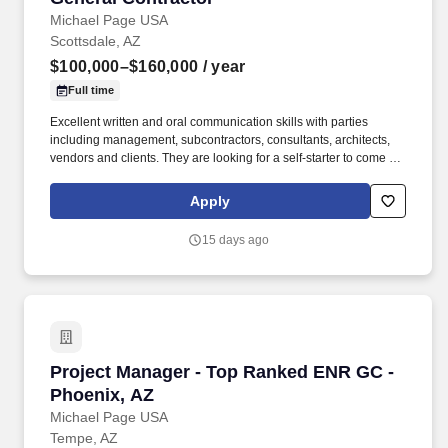
Michael Page USA
Scottsdale, AZ
$100,000–$160,000
/ year
Full time
Excellent written and oral communication skills with parties
including management, subcontractors, consultants, architects,
vendors and clients. They are looking for a self-starter to come in
and make an immediate impact, and that comes with a robust
opportunity for fast growth backed with a strong compensation
Apply
package - Apply today and be reviewed by the President within
24 hours.
15 days ago
Project Manager - Top Ranked ENR GC - Phoen
Project Manager - Top Ranked ENR GC -
Phoenix, AZ
Michael Page USA
Tempe, AZ