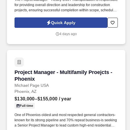
for providing overall direction and leadership for construction
projects, ensuring successful completion within scope, schedule,
and budget. The ideal candidate will have hands-on experience
managing projects for public agencies (>$5M) and/or private land
Quick Apply
development work involving mass grading, utilities, and road
construction.
4 days ago
Project Manager - Multifamily Proejcts - Phoen
Project Manager - Multifamily Proejcts -
Phoenix
Michael Page USA
Phoenix, AZ
$130,000–$155,000
/ year
Full time
One of Phoenixs oldest and most respected general contractors-
known for its strong pipeline and 70% repeat business-is seeking
a Senior Project Manager to lead custom high-end residential