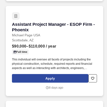
Assistant Project Manager - ESOP Firm - Phoe
Assistant Project Manager - ESOP Firm -
Phoenix
Michael Page USA
Scottsdale, AZ
$90,000–$110,000
/ year
Full time
This individual will oversee all facets of projects including the
physical construction, schedule, required reports and financial
aspects as well as interacting with architects, engineers,
tradesmen, subcontractors and owners. If you are looking for your
next step in your career to be with a company that truly invests in
Apply
training and has a fast growth trajectory to Assistant Project
Manager and then Project Manager - Apply today and be
8 days ago
considered by the VP of Construction by EOD!