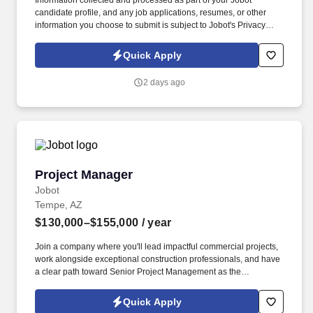
Information collected and processed as part of your Jobot
candidate profile, and any job applications, resumes, or other
information you choose to submit is subject to Jobot's Privacy
Policy, as well as the Jobot California Worker Privacy Notice and
Jobot Notice Regarding Automated Employment Decision Tools
Quick Apply
which are available at jobot.com/legal. We work across diverse
markets including commercial, industrial, healthcare, education,
2 days ago
data/technology, and public works, delivering projects through
design-build, design-assist, and plan-spec approaches.
Project Manager
Project Manager
Jobot
Tempe, AZ
$130,000–$155,000
/ year
Join a company where you'll lead impactful commercial projects,
work alongside exceptional construction professionals, and have
a clear path toward Senior Project Management as the
organization continues its impressive growth across Arizona.
Information collected and processed as part of your Jobot
Quick Apply
candidate profile, and any job applications, resumes, or other