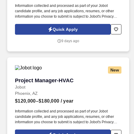
Information collected and processed as part of your Jobot
candidate profile, and any job applications, resumes, or other
information you choose to submit is subject to Jobot's Privacy
Policy, as well as the Jobot California Worker Privacy Notice and
Jobot Notice Regarding Automated Employment Decision Tools
Quick Apply
which are available at jobot.com/legal. If you are a qualified
candidate, for a faster response, email a resume and project list
9 days ago
directly to: https://jobot.com/apply/heavy-civil-project-manager-or-
apm-underground/55326127?utm_source=Monster.
New
Project Manager-HVAC
Project Manager-HVAC
Jobot
Phoenix, AZ
$120,000–$180,000
/ year
Information collected and processed as part of your Jobot
candidate profile, and any job applications, resumes, or other
information you choose to submit is subject to Jobot's Privacy
Policy, as well as the Jobot California Worker Privacy Notice and
Jobot Notice Regarding Automated Employment Decision Tools