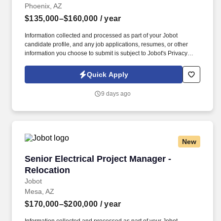
Phoenix, AZ
$135,000–$160,000
/ year
Information collected and processed as part of your Jobot
candidate profile, and any job applications, resumes, or other
information you choose to submit is subject to Jobot's Privacy
Policy, as well as the Jobot California Worker Privacy Notice and
Jobot Notice Regarding Automated Employment Decision Tools
Quick Apply
which are available at jobot.com/legal. A well-known firm with
over 40 years of bridge structural experience is looking to bring
9 days ago
on a talented Bridge Project Manager to oversee their almost
$50million dollar design project.
New
Senior Electrical Project Manager - Relocation
Senior Electrical Project Manager -
Relocation
Jobot
Mesa, AZ
$170,000–$200,000
/ year