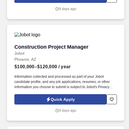
which are available at jobot.com/legal. By applying for this job,
you agree to receive calls, AI-generated calls, text messages, or
9 days ago
emails from Jobot, and/or its agents and contracted partners.
Construction Project Manager
Construction Project Manager
Jobot
Phoenix, AZ
$100,000–$120,000
/ year
Information collected and processed as part of your Jobot
candidate profile, and any job applications, resumes, or other
information you choose to submit is subject to Jobot's Privacy
Policy, as well as the Jobot California Worker Privacy Notice and
Jobot Notice Regarding Automated Employment Decision Tools
Quick Apply
which are available at jobot.com/legal. Projects may include self-
performing forces of Mass Excavation, Underground Utilities,
9 days ago
Drainage, Geotechnical Construction, and Paving operations.