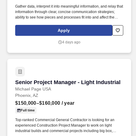
Gather data, interpret it into meaningful information, and relay that
information through clear, concise communication strategies;
ability to see how pieces and processes fit into and affect the
bigger picture/business model. An Assistant Project Manager
(APM) obtains, evaluates, coordinates and distributes the
Apply
information and authorizations necessary to construct projects on
time, within budget and to the quality specified.
4 days ago
Senior Project Manager - Light Industrial
Senior Project Manager - Light Industrial
Michael Page USA
Phoenix, AZ
$150,000–$160,000
/ year
Full time
Top-ranked Commercial General Contractor is looking for an
experienced Construction Project Manager to work on light
industrial builds and commercial projects including big box,