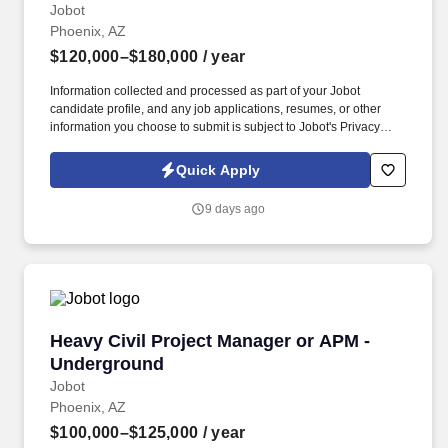
Jobot
Phoenix, AZ
$120,000–$180,000
/ year
Information collected and processed as part of your Jobot
candidate profile, and any job applications, resumes, or other
information you choose to submit is subject to Jobot's Privacy
Policy, as well as the Jobot California Worker Privacy Notice and
Jobot Notice Regarding Automated Employment Decision Tools
Quick Apply
which are available at jobot.com/legal. Meaningful, varied project
work: Exposure to a broad mix of high-profile and technically
9 days ago
demanding projects across industries like healthcare, data
centers, education, and advanced manufacturing.
Heavy Civil Project Manager or APM - Underg
Heavy Civil Project Manager or APM -
Underground
Jobot
Phoenix, AZ
$100,000–$125,000
/ year