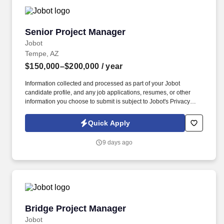
Senior Project Manager
Senior Project Manager
Jobot
Tempe, AZ
$150,000–$200,000
/ year
Information collected and processed as part of your Jobot
candidate profile, and any job applications, resumes, or other
information you choose to submit is subject to Jobot's Privacy
Policy, as well as the Jobot California Worker Privacy Notice and
Jobot Notice Regarding Automated Employment Decision Tools
Quick Apply
which are available at jobot.com/legal. Lead landmark
commercial projects, mentor high-performing teams, and become
9 days ago
a key contributor to a company whose reputation has been built
almost entirely through repeat clients and referrals.
Bridge Project Manager
Bridge Project Manager
Jobot