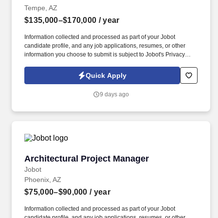
Tempe, AZ
$135,000–$170,000
/ year
Information collected and processed as part of your Jobot
candidate profile, and any job applications, resumes, or other
information you choose to submit is subject to Jobot's Privacy
Policy, as well as the Jobot California Worker Privacy Notice and
Jobot Notice Regarding Automated Employment Decision Tools
Quick Apply
which are available at jobot.com/legal. A client with 50 years of
industry experience is looking to bring on a new team member
9 days ago
that is specialized in traffic engineering, with a knack for traffic
design, signaling, operations, and analysis.
Architectural Project Manager
Architectural Project Manager
Jobot
Phoenix, AZ
$75,000–$90,000
/ year
Information collected and processed as part of your Jobot
candidate profile, and any job applications, resumes, or other