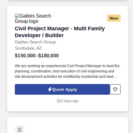
New
Civil Project Manager - Multi Family Developer 
Civil Project Manager - Multi Family
Developer / Builder
Gables Search Group
Scottsdale, AZ
$150,000–$180,000
We are seeking an experienced Civil Project Manager to lead the
planning, coordination, and execution of civil engineering and
site development activities for multifamily residential and land
development projects. This role offers the opportunity to lead
impactful civil infrastructure work, collaborate with experienced
Quick Apply
industry professionals, and contribute to projects that shape
growing communities while advancing your career in construction
4 days ago
and development.