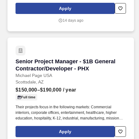
projects within their specialized residential group. * Review
original estimates and analyze total proposal packages, proactive
Apply
pre-job planning including: design development, conceptual
estimating, scheduling, bidding, buyout, contracts, project team
14 days ago
communications and team building.
Senior Project Manager - $1B General Contrac
Senior Project Manager - $1B General
Contractor/Developer - PHX
Michael Page USA
Scottsdale, AZ
$150,000–$190,000
/ year
Full time
Their projects focus in the following markets: Commercial
interiors, corporate offices, entertainment, healthcare, higher
education, hospitality, K-12, industrial, manufacturing, mission
critical, multifamily/residential, retail, senior living. The Senior
Project Manager is responsible for the overall direction,
Apply
completion, and financial outcome of a construction-management