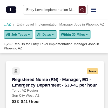
Skip to content
Jobs
Entry Level Implementation Manager • Phoenix, AZ
Find Jobs
nix, AZ
Entry Level Implementation Manager Jobs in Phoenix, AZ
All Job Types
All Dates
Within 30 Miles
Upload Resume
1,260
Results for
Entry Level Implementation Manager Jobs in
Phoenix, AZ
Salary Estimate
Career Advice
New
Registered Nurse (RN) - Manager, ED - Emerge
Employers / Post Job
Registered Nurse (RN) - Manager, ED -
Emergency Department - $33-41 per hour
Tenet-AZ Region
Sun City West, AZ
$33–$41
/ hour