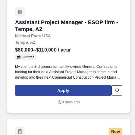
Assistant Project Manager - ESOP firm - Temp
Assistant Project Manager - ESOP firm -
Tempe, AZ
Michael Page USA
Tempe, AZ
$80,000–$110,000
/ year
Full time
My client, a 3rd generation family-owned General Contractor is
looking for their next Assistant Project Manager to come in and
develop into their next Commercial Construction Project Manager.
If you are looking for your next role to have un-capped growth
potential, excellent compensation and a family-feel culture - Apply
Apply
today and be considered by the CEO within 24 hours.
9 days ago
New