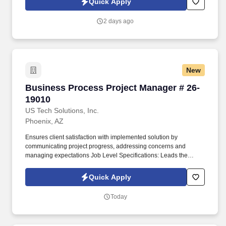
Quick Apply
which are available at jobot.com/legal. This role requires a
hands-on approach, with the Project Manager being involved in
2 days ago
all stages of the project, from initial planning and design, through
to completion and handover.
New
Business Process Project Manager # 26-19010
Business Process Project Manager # 26-
19010
US Tech Solutions, Inc.
Phoenix, AZ
Ensures client satisfaction with implemented solution by
communicating project progress, addressing concerns and
managing expectations Job Level Specifications: Leads the
implementation of large and complex services solutions. Projects
are typically significant complex implementations or may be a
Quick Apply
smaller subproject of a large implementation requiring a high
degree of coordination with other project teams.
Today