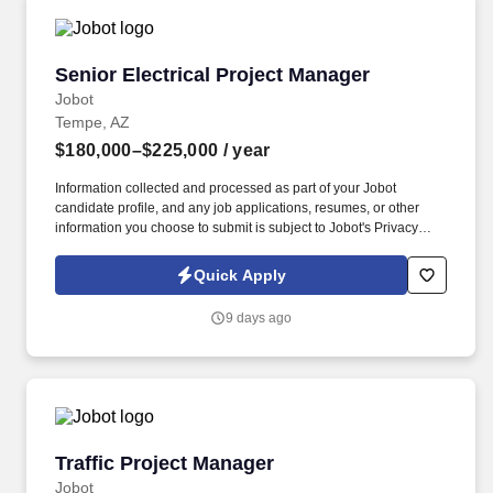
Senior Electrical Project Manager
Senior Electrical Project Manager
Jobot
Tempe, AZ
$180,000–$225,000
/ year
Information collected and processed as part of your Jobot
candidate profile, and any job applications, resumes, or other
information you choose to submit is subject to Jobot's Privacy
Policy, as well as the Jobot California Worker Privacy Notice and
Jobot Notice Regarding Automated Employment Decision Tools
Quick Apply
which are available at jobot.com/legal. Incredible opportunity to
join a Best Place to work Electrical Contractor in Phoenix, Rapidly
9 days ago
Growing, manage large $10M+ projects, strong bonus, Employee
Ownership!
Traffic Project Manager
Traffic Project Manager
Jobot