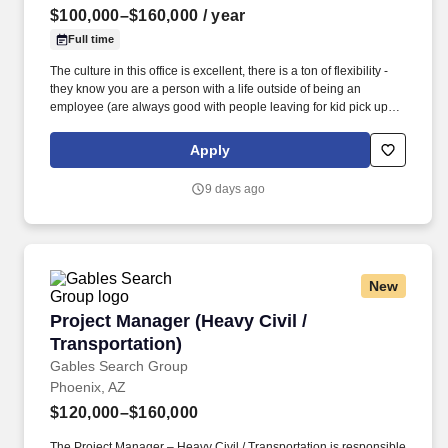
$100,000–$160,000
/ year
Full time
The culture in this office is excellent, there is a ton of flexibility -
they know you are a person with a life outside of being an
employee (are always good with people leaving for kid pick ups,
personal stuff after work, kids sports games, etc.). Working
knowledge of skilled trades including carpentry, masonry,
Apply
concrete work, site excavation and grading, plumbing, fire
protection, HVAC and electrical.
9 days ago
New
Project Manager (Heavy Civil / Transportation)
Project Manager (Heavy Civil /
Transportation)
Gables Search Group
Phoenix, AZ
$120,000–$160,000
The Project Manager – Heavy Civil / Transportation is responsible