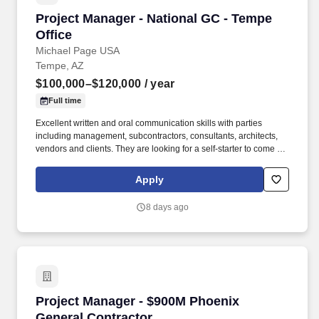
Project Manager - National GC - Tempe Office
Project Manager - National GC - Tempe
Office
Michael Page USA
Tempe, AZ
$100,000–$120,000
/ year
Full time
Excellent written and oral communication skills with parties
including management, subcontractors, consultants, architects,
vendors and clients. They are looking for a self-starter to come in
and make an immediate impact, and that comes with a robust
opportunity for fast growth backed with a strong compensation
Apply
package - Apply today and be reviewed by the President within
24 hours.
8 days ago
Project Manager - $900M Phoenix General Con
Project Manager - $900M Phoenix
General Contractor