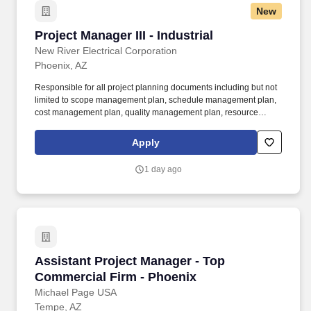
New
Project Manager III - Industrial
Project Manager III - Industrial
New River Electrical Corporation
Phoenix, AZ
Responsible for all project planning documents including but not
limited to scope management plan, schedule management plan,
cost management plan, quality management plan, resource
management plan, communications management plan, risk
management plan, procurement management plan, change
Apply
management plan, scope baseline, schedule baseline, cost
baseline, and the performance measurement baseline. Further,
1 day ago
the Project Manager III is responsible for conducting business
development activities, preparing estimates and bids, project
schedule management, overall planning and management of
field operations, procurement/purchasing, scope definition and
change management, implementing and monitoring effective
safety plans, and accurately managing financials including P&L
for assigned projects.
Assistant Project Manager - Top Commercial F
Assistant Project Manager - Top
Commercial Firm - Phoenix
Michael Page USA
Tempe, AZ