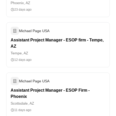
Phoenix, AZ
23 days ago
Michael Page USA
Assistant Project Manager - ESOP firm - Tempe,
AZ
Tempe, AZ
12 days ago
Michael Page USA
Assistant Project Manager - ESOP Firm -
Phoenix
Scottsdale, AZ
11 days ago