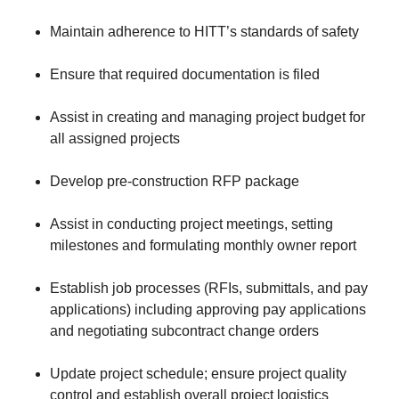
Maintain adherence to HITT’s standards of safety
Ensure that required documentation is filed
Assist in creating and managing project budget for
all assigned projects
Develop pre-construction RFP package
Assist in conducting project meetings, setting
milestones and formulating monthly owner report
Establish job processes (RFIs, submittals, and pay
applications) including approving pay applications
and negotiating subcontract change orders
Update project schedule; ensure project quality
control and establish overall project logistics