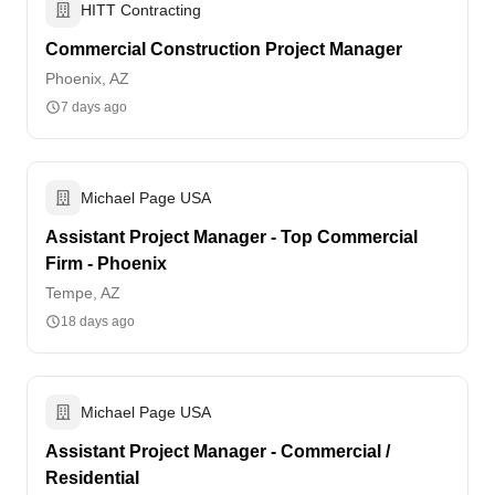
HITT Contracting
Commercial Construction Project Manager
Phoenix, AZ
7 days ago
Michael Page USA
Assistant Project Manager - Top Commercial
Firm - Phoenix
Tempe, AZ
18 days ago
Michael Page USA
Assistant Project Manager - Commercial /
Residential