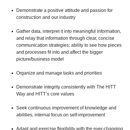
Demonstrate a positive attitude and passion for
construction and our industry
Gather data, interpret it into meaningful information,
and relay that information through clear, concise
communication strategies; ability to see how pieces
and processes fit into and affect the bigger
picture/business model
Organize and manage tasks and priorities
Demonstrate integrity consistently with The HITT
Way and HITT’s core values
Seek continuous improvement of knowledge and
abilities, internal focus on self-improvement
Adapt and exercise flexibility with the ever-changing