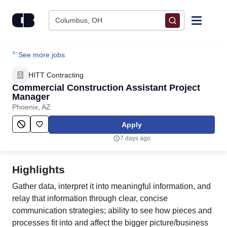
Skip to content
Columbus, OH
Find Jobs
See more jobs
HITT Contracting
Upload Resume
Commercial Construction Assistant Project
Manager
Phoenix, AZ
Salary Estimate
Apply
Career Advice
7 days ago
Employers / Post Job
Highlights
Gather data, interpret it into meaningful information, and
relay that information through clear, concise
communication strategies; ability to see how pieces and
processes fit into and affect the bigger picture/business