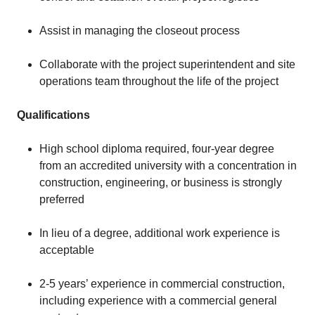
Assist in managing the closeout process
Collaborate with the project superintendent and site
operations team throughout the life of the project
Qualifications
High school diploma required, four-year degree
from an accredited university with a concentration in
construction, engineering, or business is strongly
preferred
In lieu of a degree, additional work experience is
acceptable
2-5 years’ experience in commercial construction,
including experience with a commercial general