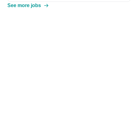
See more jobs