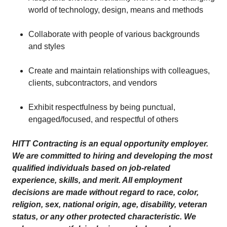
world of technology, design, means and methods
Collaborate with people of various backgrounds
and styles
Create and maintain relationships with colleagues,
clients, subcontractors, and vendors
Exhibit respectfulness by being punctual,
engaged/focused, and respectful of others
HITT Contracting is an equal opportunity employer.
We are committed to hiring and developing the most
qualified individuals based on job-related
experience, skills, and merit. All employment
decisions are made without regard to race, color,
religion, sex, national origin, age, disability, veteran
status, or any other protected characteristic. We