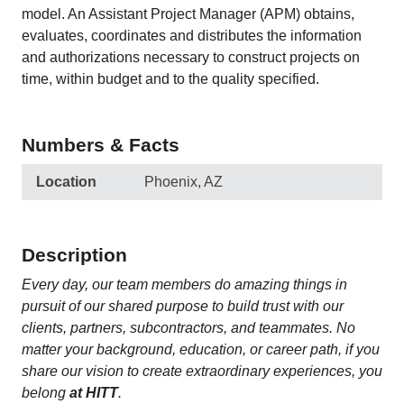
model. An Assistant Project Manager (APM) obtains,
evaluates, coordinates and distributes the information
and authorizations necessary to construct projects on
time, within budget and to the quality specified.
Numbers & Facts
Location
Phoenix, AZ
Description
Every day, our team members do amazing things in
pursuit of our shared purpose to build trust with our
clients, partners, subcontractors, and teammates. No
matter your background, education, or career path, if you
share our vision to create extraordinary experiences, you
belong
at HITT
.