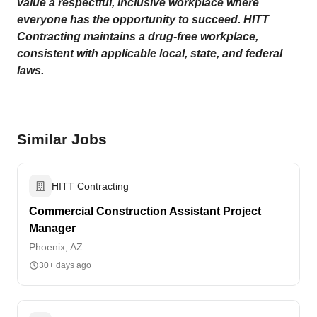
value a respectful, inclusive workplace where
everyone has the opportunity to succeed. HITT
Contracting maintains a drug-free workplace,
consistent with applicable local, state, and federal
laws.
Similar Jobs
HITT Contracting
Commercial Construction Assistant Project
Manager
Phoenix, AZ
30+ days ago