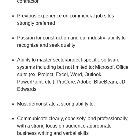
contractor
Previous experience on commercial job sites
strongly preferred
Passion for construction and our industry; ability to
recognize and seek quality
Ability to master sector/project-specific software
systems including but not limited to: Microsoft Office
suite (ex. Project, Excel, Word, Outlook,
PowerPoint, etc.), ProCore, Adobe, BlueBeam, JD
Edwards
Must demonstrate a strong ability to:
Communicate clearly, concisely, and professionally,
with a strong focus on audience appropriate
business writing and verbal skills