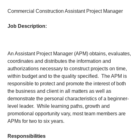
Commercial Construction Assistant Project Manager
Job Description:
An Assistant Project Manager (APM) obtains, evaluates,
coordinates and distributes the information and
authorizations necessary to construct projects on time,
within budget and to the quality specified. The APM is
responsible to protect and promote the interest of both
the business and client in all matters as well as
demonstrate the personal characteristics of a beginner-
level leader. While learning paths, growth and
promotional opportunity vary, most team members are
APMs for two to six years.
Responsibilities