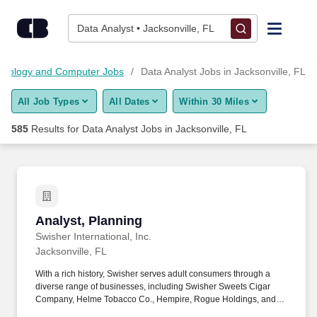
Skip to content
Jobs
Data Analyst • Jacksonville, FL
Find Jobs
chnology and Computer Jobs
Data Analyst Jobs in Jacksonville, FL
All Job Types
All Dates
Within 30 Miles
Upload Resume
585
Results for
Data Analyst Jobs in Jacksonville, FL
Salary Estimate
Career Advice
Analyst, Planning
Analyst, Planning
Employers / Post Job
Swisher International, Inc.
Jacksonville, FL
With a rich history, Swisher serves adult consumers through a
diverse range of businesses, including Swisher Sweets Cigar
Company, Helme Tobacco Co., Hempire, Rogue Holdings, and
Drew Estate: The Rebirth of Cigars. This role is responsible for