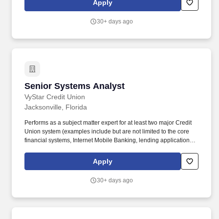
Apply
https://www.flmb.uscourts.gov/employment/ Announcement
Number 26-22 Link to Job Announcement.
30+ days ago
Senior Systems Analyst
Senior Systems Analyst
VyStar Credit Union
Jacksonville, Florida
Performs as a subject matter expert for at least two major Credit
Union system (examples include but are not limited to the core
financial systems, Internet Mobile Banking, lending applications,
mortgage origination system, front-end applications, Enterprise
Content Management, and Customer Relationship Management
Apply
(CRM) system. Collaborates with the business operations
analysts and technology teams in the development, testing and
30+ days ago
implementation of new applications, existing application
upgrades and new application releases and participates in large
group projects under the direction of an assigned Project
Manager as appropriate.