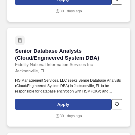
suspicious fraud patterns, and anomalies, identify high risk
merchants, locations and transaction behaviors.
30+ days ago
Senior Database Analysts (Cloud/Engineered
Senior Database Analysts
(Cloud/Engineered System DBA)
Fidelity National Information Services Inc
Jacksonville, FL
FIS Management Services, LLC seeks Senior Database Analysts
(Cloud/Engineered System DBA) in Jacksonville, FL to be
responsible for database encryption with HSM (OKV) and
configuration, and asset discovery using OEM tools. Integrate
cloud databases into the system architecture while supporting
Apply
high performance financial transaction processing for major card
brands including Debit, Visa, Mastercard, and Amex.
30+ days ago