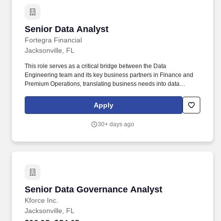
Senior Data Analyst
Senior Data Analyst
Fortegra Financial
Jacksonville, FL
This role serves as a critical bridge between the Data
Engineering team and its key business partners in Finance and
Premium Operations, translating business needs into data
requirements and translating data findings into clear, actionable
business insight. The Senior Data Analyst is a member of the
Apply
Data Engineering team, responsible for acquiring, managing,
validating, and analyzing data as it moves through Fortegra's data
30+ days ago
ecosystem - from ingestion into Snowflake to downstream
delivery into Oracle, reporting platforms, and other systems.
Senior Data Governance Analyst
Senior Data Governance Analyst
Kforce Inc.
Jacksonville, FL