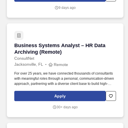
9 days ago
Business Systems Analyst – HR Data Archivin
Business Systems Analyst – HR Data
Archiving (Remote)
ConsultNet
Jacksonville, FL
Remote
For over 25 years, we have connected thousands of consultants
with meaningful roles through a personal, communication-driven
approach, partnering with a diverse client base to build high-
performing teams and create lasting impact. This role will help
define business requirements, align stakeholders, and ensure HR
Apply
data is archived in a compliant, accessible, and sustainable way
as part of broader system lifecycle planning.
30+ days ago