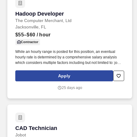
Hadoop Developer
Hadoop Developer
The Computer Merchant, Ltd
Jacksonville, FL
$55–$60
/ hour
Contractor
While an hourly range is posted for this position, an eventual
hourly rate is determined by a comprehensive salary analysis
which considers multiple factors including but not limited to: job-
related knowledge, skills and qualifications, education and
experience as compared to others in the organization doing
Apply
substantially similar work, if applicable, and market and business
considerations. IT Developers are responsible for documenting
25 days ago
detailed system specifications, participation in unit testing and
maintenance of planned and unplanned internally developed
applications, evaluation and performance testing of purchased
products.
CAD Technician
CAD Technician
Jobot