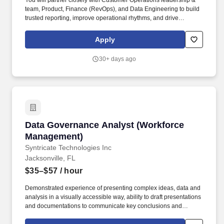
You will partner closely with Customer Operations leadership &
team, Product, Finance (RevOps), and Data Engineering to build
trusted reporting, improve operational rhythms, and drive
measurable outcomes across retention, expansion, customer
health, and support efficiency. In the United States, outside of
Apply
California, the reasonably expected salary range is between
$80,000 [minimum salary in our lowest US geographic market
30+ days ago
outside of California] to $138,500 [maximum salary in our highest
US geographic market outside of California].
Data Governance Analyst (Workforce Manage
Data Governance Analyst (Workforce
Management)
Syntricate Technologies Inc
Jacksonville, FL
$35–$57
/ hour
Demonstrated experience of presenting complex ideas, data and
analysis in a visually accessible way, ability to draft presentations
and documentations to communicate key conclusions and
complex issues to senior stakeholders. We are a global team with