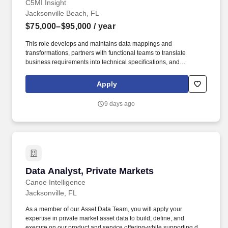
C5MI Insight
Jacksonville Beach, FL
$75,000–$95,000
/ year
This role develops and maintains data mappings and
transformations, partners with functional teams to translate
business requirements into technical specifications, and
participates in quality reviews to help ensure the accuracy,
completeness, and integrity of migrated data. Our employees are
Apply
key to our success, so we strive to be more than just a team; we're
a community built upon a set of Core Values that guide our every
9 days ago
action: Challenge – We believe in challenging the present – it's
the only way to shape the future.
Data Analyst, Private Markets
Data Analyst, Private Markets
Canoe Intelligence
Jacksonville, FL
As a member of our Asset Data Team, you will apply your
expertise in private market asset data to build, define, and
execute on our product and service offering-while supporting day-