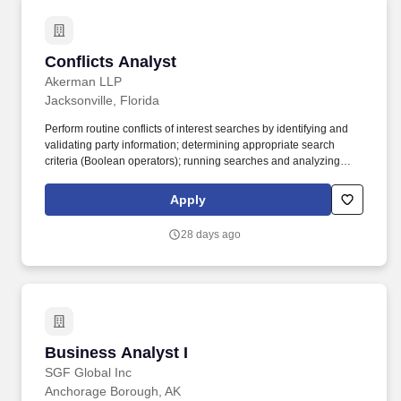
Conflicts Analyst
Conflicts Analyst
Akerman LLP
Jacksonville, Florida
Perform routine conflicts of interest searches by identifying and
validating party information; determining appropriate search
criteria (Boolean operators); running searches and analyzing
results for data to be included or excluded based on the policies
and procedures of the General Counsel's Office. Responsibilities :
Apply
Research corporate affiliations of clients and parties using
Hoover's/D&B as well as cross reference information using the
28 days ago
internet, Secretary of State websites, and other research tools.
Business Analyst I
Business Analyst I
SGF Global Inc
Anchorage Borough, AK