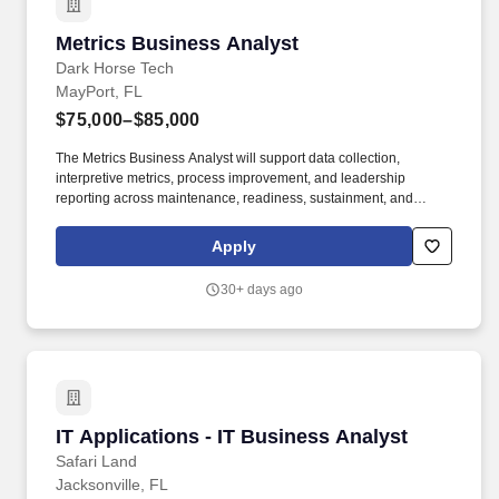
Metrics Business Analyst
Metrics Business Analyst
Dark Horse Tech
MayPort, FL
$75,000–$85,000
The Metrics Business Analyst will support data collection,
interpretive metrics, process improvement, and leadership
reporting across maintenance, readiness, sustainment, and
personnel training business lines. • Collect, validate, analyze, and
interpret data related to Preventative Maintenance Availabilities
Apply
(PMAV), Operational Availability (Ao), Material Availability (Am),
Train to Qualify (T2Q) replacement Sailors, maintenance
30+ days ago
execution, and other operational requirements.
IT Applications - IT Business Analyst
IT Applications - IT Business Analyst
Safari Land
Jacksonville, FL