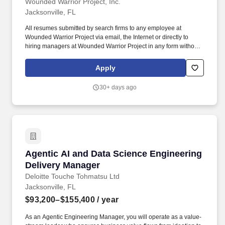
Wounded Warrior Project, Inc.
Jacksonville, FL
All resumes submitted by search firms to any employee at
Wounded Warrior Project via email, the Internet or directly to
hiring managers at Wounded Warrior Project in any form without
a valid written search agreement in place will be deemed the sole
property of Wounded Warrior Project, and no fee will be paid in
Apply
the event the candidate is hired by Wounded Warrior Project as a
result of the referral or through other means.". Attend and actively
30+ days ago
participate in required training and/or meetings, including but not
limited to New Teammate Orientation, WWP Cares, ASIST Suicide
Prevention training, Leadership training, culture/team based
training, or departmental huddles.
Agentic AI and Data Science Engineering Deli
Agentic AI and Data Science Engineering
Delivery Manager
Deloitte Touche Tohmatsu Ltd
Jacksonville, FL
$93,200–$155,400
/ year
As an Agentic Engineering Manager, you will operate as a value-