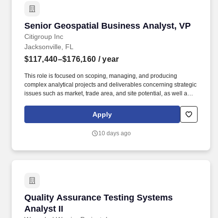
Senior Geospatial Business Analyst, VP
Senior Geospatial Business Analyst, VP
Citigroup Inc
Jacksonville, FL
$117,440–$176,160
/ year
This role is focused on scoping, managing, and producing
complex analytical projects and deliverables concerning strategic
issues such as market, trade area, and site potential, as well as
defining distribution formats for an evolving operational
environment. As a recognized technical authority with basic
Apply
commercial awareness, the analyst will stay abreast of
developments within the field and contribute to directional
10 days ago
strategy, providing advice and counsel related to the technology
and operations of the business.
Quality Assurance Testing Systems Analyst II
Quality Assurance Testing Systems
Analyst II