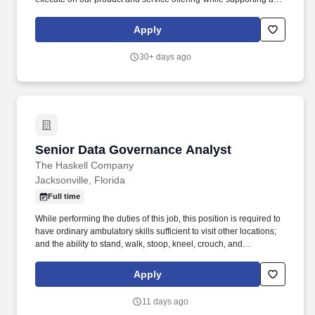
to-day operations, ensuring data quality, and tackling the
operational complexity of the private markets ecosystem. By
Apply
combining industry expertise with the most sophisticated data
capture technologies, Canoe's technology automates the highly-
30+ days ago
frustrating, time-consuming, and costly manual workflows related
to alternative investment document and data management,
extraction and delivery.
Senior Data Governance Analyst
Senior Data Governance Analyst
The Haskell Company
Jacksonville, Florida
Full time
While performing the duties of this job, this position is required to
have ordinary ambulatory skills sufficient to visit other locations;
and the ability to stand, walk, stoop, kneel, crouch, and
manipulate (lift, carry, move) light to medium weights of 10-50
pounds. Requires good hand-eye coordination, and arm, hand,
Apply
and finger dexterity, including the ability to grasp, and visual
acuity to use a keyboard, operate equipment and read
11 days ago
application/form information.