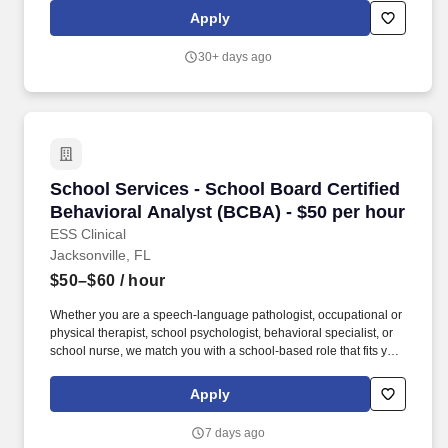
forecasting demand in partnership with Sales, analyzing sales
Apply
and inventory trends, supporting production and distribution
planning, and ensuring plans aligning with regulatory, tax, and
30+ days ago
compliance requirements.
School Services - School Board Certified Beha
School Services - School Board Certified
Behavioral Analyst (BCBA) - $50 per hour
ESS Clinical
Jacksonville, FL
$50–$60
/ hour
Whether you are a speech-language pathologist, occupational or
physical therapist, school psychologist, behavioral specialist, or
school nurse, we match you with a school-based role that fits your
skills and career aspirations. Driven by a passion for helping
students, ESS Clinical connects certified clinical and special
Apply
education professionals with K-12 school systems nationwide.
7 days ago