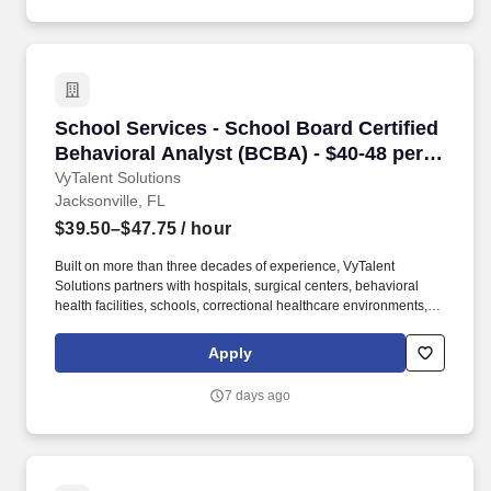
School Services - School Board Certified Beha
School Services - School Board Certified
Behavioral Analyst (BCBA) - $40-48 per
hour
VyTalent Solutions
Jacksonville, FL
$39.50–$47.75
/ hour
Built on more than three decades of experience, VyTalent
Solutions partners with hospitals, surgical centers, behavioral
health facilities, schools, correctional healthcare environments,
and community-based organizations nationwide. Requirements:
Valid BCBA license, 2+ years of experience preferred, school-
Apply
based experience preferred but not required, willingness to
obtain state licensure if needed.
7 days ago