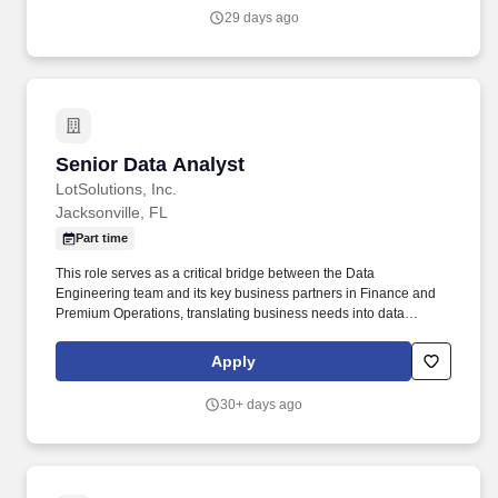
29 days ago
Senior Data Analyst
Senior Data Analyst
LotSolutions, Inc.
Jacksonville, FL
Part time
This role serves as a critical bridge between the Data
Engineering team and its key business partners in Finance and
Premium Operations, translating business needs into data
requirements and translating data findings into clear, actionable
business insight. The Senior Data Analyst is a member of the
Apply
Data Engineering team, responsible for acquiring, managing,
validating, and analyzing data as it moves through Fortegra's data
30+ days ago
ecosystem — from ingestion into Snowflake to downstream
delivery into Oracle, reporting platforms, and other systems.