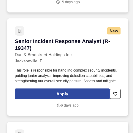
15 days ago
throughout the project life cycle: System Testing, Functional
Requirements Testing and Regression testing.
New
Senior Incident Response Analyst (R-19347)
Senior Incident Response Analyst (R-
19347)
Dun & Bradstreet Holdings Inc
Jacksonville, FL
This role is responsible for handling complex security incidents,
guiding junior analysts, improving detection capabilities, and
strengthening our overall security posture. Assess and mitigate
AI‑related security risks, including model misuse, prompt
injection, data leakage, and emerging automation attack vectors.
Apply
6 days ago