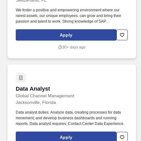
Switzerland, FL
We foster a positive and empowering environment where our
rarest assets, our unique employees, can grow and bring their
passion and talent to work. Strong knowledge of SAP
Datasphere, SAP ERP (S/4), SAP Analytics Cloud, and ETL tools.
Apply
30+ days ago
Data Analyst
Data Analyst
Global Channel Management
Jacksonville, Florida
Data analyst duties: Analyze data, creating processes for data
movement, and develop business dashboards and running
reports. Data analyst requires: Contact Center Data Experience.
Apply