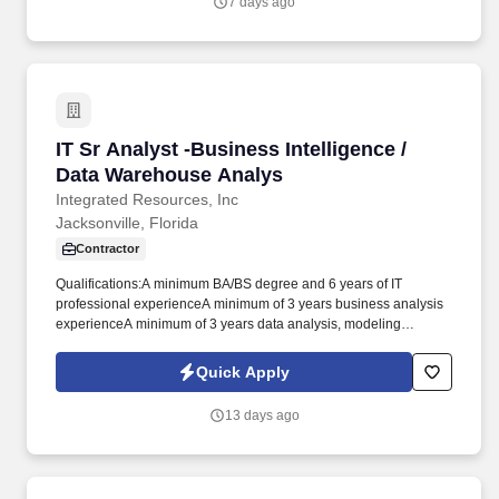
7 days ago
threats while continuously improving people, process, and
technology.
IT Sr Analyst -Business Intelligence / Data W
IT Sr Analyst -Business Intelligence /
Data Warehouse Analys
Integrated Resources, Inc
Jacksonville, Florida
Contractor
Qualifications:A minimum BA/BS degree and 6 years of IT
professional experienceA minimum of 3 years business analysis
experienceA minimum of 3 years data analysis, modeling
experience, and ETLA minimum of 3 years System Administration
experience (Windows Server, RedHat, UNIX)A minimum of 3
Quick Apply
years Database Administration experience (MS SQL Server,
Oracle)Recent hands-on experience in delivery, integration,
13 days ago
configuration and documentation of BI solutionsExperience with a
systems development lifecycle methodologyExperience
producing technical and architecture artifacts including business
process, application, data, integration, and infrastructure