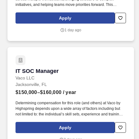
initiatives, and helping teams move priorities forward. This
opportunity is remote during the contract period then will move to
a hybrid/office occasional schedule to go onsite as needed near
Apply
any of the client's hub locations including ATL, GA; JAX, St. Pete,
FL.
1 day ago
IT SOC Manager
IT SOC Manager
Vaco LLC
Jacksonville, FL
$150,000–$160,000
/ year
Determining compensation for this role (and others) at Vaco by
Highspring depends upon a wide array of factors including but
not limited to: the individual’s skill sets, experience and training;
licensure and certification requirements; office location and other
geographic considerations; other business and organizational
Apply
needs. The IT SOC Manager provides strategic and operational
leadership, ensuring rapid detection and response to cyber