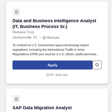
solutions.
Data and Business Intelligence Analyst (IT, Bu
Data and Business Intelligence Analyst
(IT, Business Process Sr.)
Redwire Corp
Jacksonville, FL
Remote
To conform to U.S. Government space technology export
regulations, including the International Traffic in Arms
Regulations (ITAR) you must be a U.S. citizen, lawful permanent
resident of the U.S., protected individual as defined by 8 U.S.C.
1324b(a)(3), or eligible to obtain the required authorizations from
Apply
the U.S. Department of State. The ideal candidate will have strong
experience with Microsoft Power BI, SQL development, enterprise
30+ days ago
reporting frameworks and data integration across ERP and other
enterprise class applications such as EPM, CRM and HCM.
SAP Data Migration Analyst
SAP Data Migration Analyst