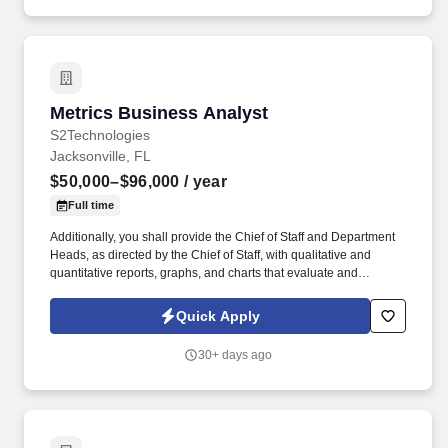
Metrics Business Analyst
Metrics Business Analyst
S2Technologies
Jacksonville, FL
$50,000–$96,000
/ year
Full time
Additionally, you shall provide the Chief of Staff and Department
Heads, as directed by the Chief of Staff, with qualitative and
quantitative reports, graphs, and charts that evaluate and
measure the effectiveness of appropriate data collection,
analysis, objectives and goals including trends, ranked items by
Quick Apply
performance, cycle times and analytical support for decisions and
briefs. Create methods to pull applicable reports and queries from
30+ days ago
the databases and perform analysis and metrics on the data as
agreed to by the associated work groups to meet business needs.