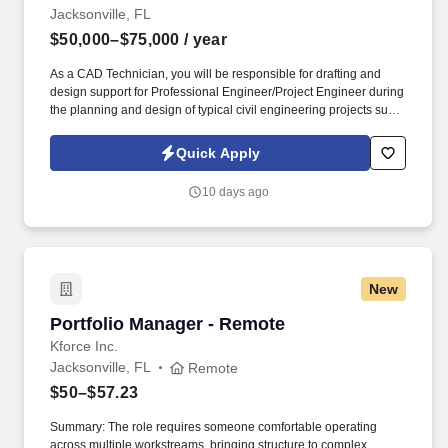
Jacksonville, FL
$50,000–$75,000
/ year
As a CAD Technician, you will be responsible for drafting and
design support for Professional Engineer/Project Engineer during
the planning and design of typical civil engineering projects such
as roads, residential and commercial projects, and schools.
Information collected and processed as part of your Jobot
Quick Apply
candidate profile, and any job applications, resumes, or other
information you choose to submit is subject to Jobot's Privacy
10 days ago
Policy, as well as the Jobot California Worker Privacy Notice and
Jobot Notice Regarding Automated Employment Decision Tools
which are available at jobot.com/legal.
New
Portfolio Manager - Remote
Portfolio Manager - Remote
Kforce Inc.
Jacksonville, FL
Remote
$50–$57.23
Summary: The role requires someone comfortable operating
across multiple workstreams, bringing structure to complex