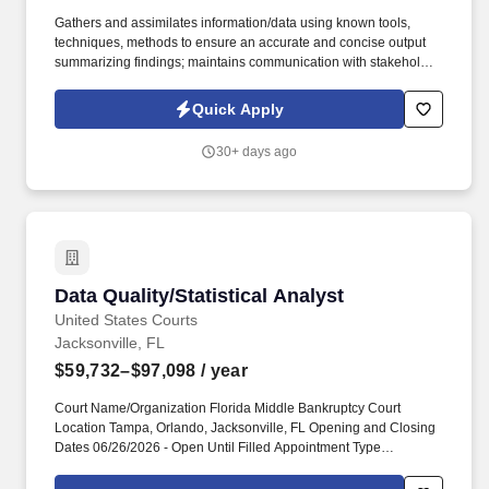
Gathers and assimilates information/data using known tools,
techniques, methods to ensure an accurate and concise output
summarizing findings; maintains communication with stakeholder,
ensuring project/tasks are delivered on time and to expectations.
Manage the investigation of operational requirements, problems
Quick Apply
and opportunities, seeking effective business solutions through
improvements in automated and non-automated components of
30+ days ago
new or changed processes.
Data Quality/Statistical Analyst
Data Quality/Statistical Analyst
United States Courts
Jacksonville, FL
$59,732–$97,098
/ year
Court Name/Organization Florida Middle Bankruptcy Court
Location Tampa, Orlando, Jacksonville, FL Opening and Closing
Dates 06/26/2026 - Open Until Filled Appointment Type
Permanent Classification Level/Grade CL 27 Salary $59,732 -
$97,098 Link to Court Careers Information