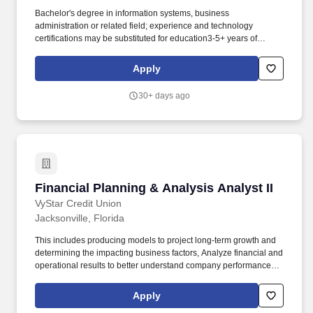
Bachelor's degree in information systems, business
administration or related field; experience and technology
certifications may be substituted for education3-5+ years of
experience as a Business Analyst supporting ERP systemsStrong
experience with requirements gathering and
Apply
documentationProficiency in SQL and/or data analysis tools,
preferredHands-on experience with: Microsoft Dynamics 365
30+ days ago
(Finance & Operations preferred)AX2012 (legacy support and
data analysis)Power BI (report design, DAX, data
modeling)EDI/SPS Commerce Fulfillment Center (file types 850,
810 and 856). Excellent interpersonal, communication, and
leadership skillsStrong analytical, problem-solving and conflict
resolution abilitiesAbility to translate technical concepts into
business-friendly languageDetail-oriented with a focus on
Financial Planning & Analysis Analyst II
Financial Planning & Analysis Analyst II
defensible, structure documentationAbility to manage multiple
priorities in a fast-paced environmentProven ability to work with
VyStar Credit Union
geographically separated resources.
Jacksonville, Florida
This includes producing models to project long-term growth and
determining the impacting business factors, Analyze financial and
operational results to better understand company performance
including evaluating whether the company’s current assets and
investments are the best use of the company’s excess working
Apply
capital, by looking at return on investment (ROI) and comparisons