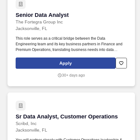
Senior Data Analyst
Senior Data Analyst
The Fortegra Group Inc
Jacksonville, FL
This role serves as a critical bridge between the Data
Engineering team and its key business partners in Finance and
Premium Operations, translating business needs into data
requirements and translating data findings into clear, actionable
business insight. The Senior Data Analyst is a member of the
Apply
Data Engineering team, responsible for acquiring, managing,
validating, and analyzing data as it moves through Fortegras data
30+ days ago
ecosystem - from ingestion into Snowflake to downstream
delivery into Oracle, reporting platforms, and other systems.
Sr Data Analyst, Customer Operations
Sr Data Analyst, Customer Operations
Scribd, Inc
Jacksonville, FL