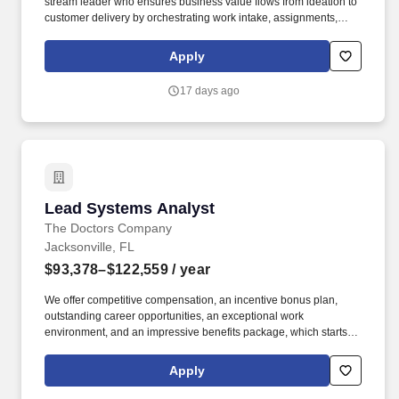
stream leader who ensures business value flows from ideation to
customer delivery by orchestrating work intake, assignments,
quality oversight, and completeness verification across AI agent
teams. The wage range for this role takes into account the wide
Apply
range of factors that are considered in making compensation
decisions including but not limited to skill sets; experience and
17 days ago
training; licensure and certifications; and other business and
organizational needs.
Lead Systems Analyst
Lead Systems Analyst
The Doctors Company
Jacksonville, FL
$93,378–$122,559
/ year
We offer competitive compensation, an incentive bonus plan,
outstanding career opportunities, an exceptional work
environment, and an impressive benefits package, which starts
with medical, family and bereavement leave; same-sex domestic
partner benefits; short- and long-term disability programs; and an
Apply
employee assistance program. Ability to create, execute and
manage test plans with expected results for all levels of testing