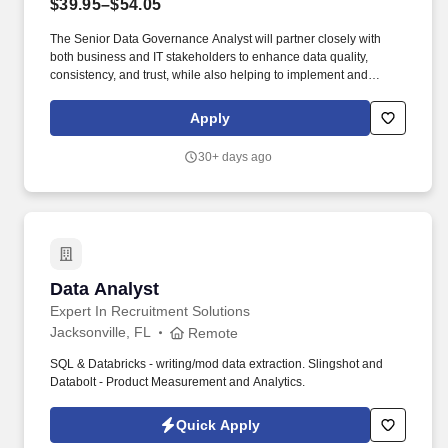
$39.95–$54.05
The Senior Data Governance Analyst will partner closely with
both business and IT stakeholders to enhance data quality,
consistency, and trust, while also helping to implement and
support governance tools and processes. Kforce has a client in
Jacksonville, FL that is in need of a Data Governance Analyst that
Apply
will play a key role in supporting the development and execution
of enterprise data governance capabilities across the
30+ days ago
organization.
Data Analyst
Data Analyst
Expert In Recruitment Solutions
Jacksonville, FL
Remote
SQL & Databricks - writing/mod data extraction. Slingshot and
Databolt - Product Measurement and Analytics.
Quick Apply