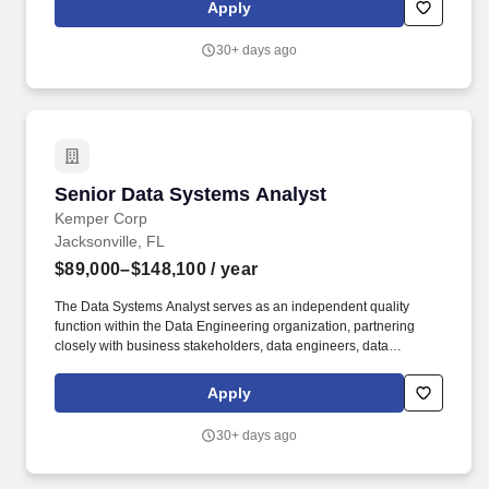
highly motivated colleagues who are focused on ensuring has the
Apply
right number of people, with the right skills, at the right place, time
and cost.
30+ days ago
Senior Data Systems Analyst
Senior Data Systems Analyst
Kemper Corp
Jacksonville, FL
$89,000–$148,100
/ year
The Data Systems Analyst serves as an independent quality
function within the Data Engineering organization, partnering
closely with business stakeholders, data engineers, data
architects, product owners, compliance teams, and operational
teams to validate business requirements, identify data quality
Apply
risks, and ensure enterprise data solutions meet business and
regulatory expectations. Position Summary: Kemper is seeking a
30+ days ago
highly analytical and detail-oriented Data Systems Analyst to
provide independent validation and quality assurance across
enterprise data platforms, business processes, and reporting