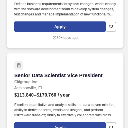
Defines business requirements for system changes, works closely
with the software development team to develop system changes,
test changes and manage implementation of new functionality
with IT resources and users. Gildan operates with a strong
commitment to industry-leading labour, environmental and
Apply
governance practices throughout its supply chain in accordance
with its comprehensive ESG program embedded in Gildan''s long-
30+ days ago
term business strategy.
Senior Data Scientist Vice President
Senior Data Scientist Vice President
Citigroup Inc
Jacksonville, FL
$113,840–$170,760
/ year
Excellent quantitative and analytic skills and data-driven mindset;
ability to derive patterns, trends and insights, and perform
risk/reward trade-off; Ability to effectively collaborate with cross-
functional partners and management. Analysis of compromised
cards data from dark web to identify emerging fraud trends, detect
Apply