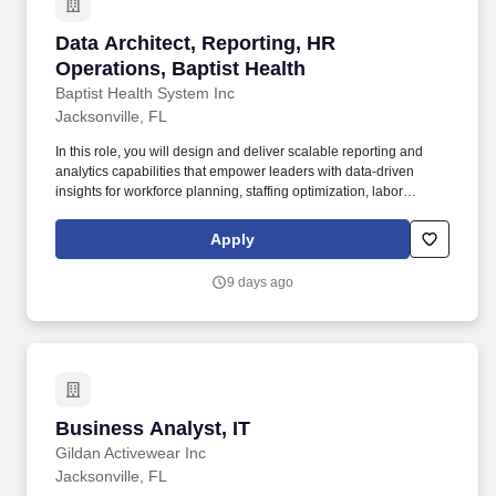
Data Architect, Reporting, HR Operations, Bapt
Data Architect, Reporting, HR
Operations, Baptist Health
Baptist Health System Inc
Jacksonville, FL
In this role, you will design and deliver scalable reporting and
analytics capabilities that empower leaders with data-driven
insights for workforce planning, staffing optimization, labor
strategy, and operational decision-making. This role will develop
advanced reporting frameworks, executive dashboards, and
Apply
analytics solutions while partnering with HR, Operations, and
Enterprise Analytics teams to translate complex workforce data
9 days ago
into actionable business intelligence.
Business Analyst, IT
Business Analyst, IT
Gildan Activewear Inc
Jacksonville, FL