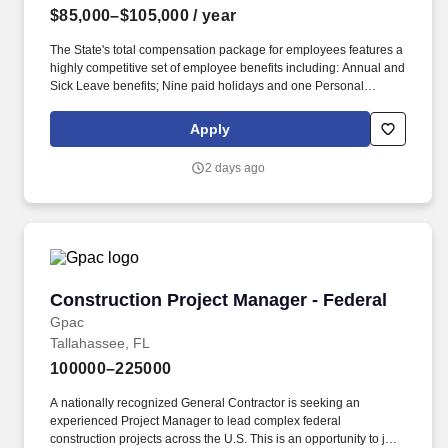
$85,000–$105,000
/ year
The State's total compensation package for employees features a
highly competitive set of employee benefits including: Annual and
Sick Leave benefits; Nine paid holidays and one Personal
Holiday each year; State Group Insurance coverage options,
including health, life, dental, vision, and other supplemental
Apply
insurance options; Retirement plan options, including employer
contributions (For more information, please click www.myfrs.com);
2 days ago
Flexible Spending Accounts; Tuition waivers; And more! Oversee
technology procurements, purchases, contracts, subscriptions,
renewals, and vendor activities, including requirements,
acquisition strategies, cost estimates, scopes of work,
deliverables, service levels, evaluation criteria, purchasing
documentation, invoice review, vendor performance, and contract
risks.
Construction Project Manager - Federal
Construction Project Manager - Federal
Gpac
Tallahassee, FL
100000–225000
A nationally recognized General Contractor is seeking an
experienced Project Manager to lead complex federal
construction projects across the U.S. This is an opportunity to join