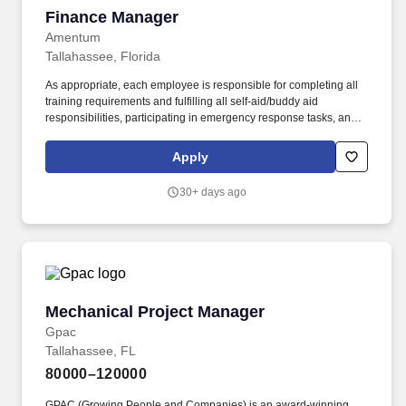
Finance Manager
Finance Manager
Amentum
Tallahassee, Florida
As appropriate, each employee is responsible for completing all
training requirements and fulfilling all self-aid/buddy aid
responsibilities, participating in emergency response tasks, and
serving on safety committees and teams. Actual compensation
may vary based on factors such as job responsibilities, education,
Apply
experience, skills, internal equity, market data, applicable
collective bargaining agreements, and relevant laws.
30+ days ago
Mechanical Project Manager
Mechanical Project Manager
Gpac
Tallahassee, FL
80000–120000
GPAC (Growing People and Companies) is an award-winning