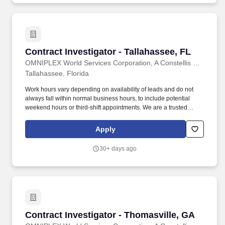
Contract Investigator - Tallahassee, FL
Contract Investigator - Tallahassee, FL
OMNIPLEX World Services Corporation, A Constellis Company
Tallahassee, Florida
Work hours vary depending on availability of leads and do not
always fall within normal business hours, to include potential
weekend hours or third-shift appointments. We are a trusted
provider of high quality background investigations programs to
Department of Homeland Security (DHS) and the intelligence
Apply
community at locations throughout the United States.
30+ days ago
Contract Investigator - Thomasville, GA
Contract Investigator - Thomasville, GA