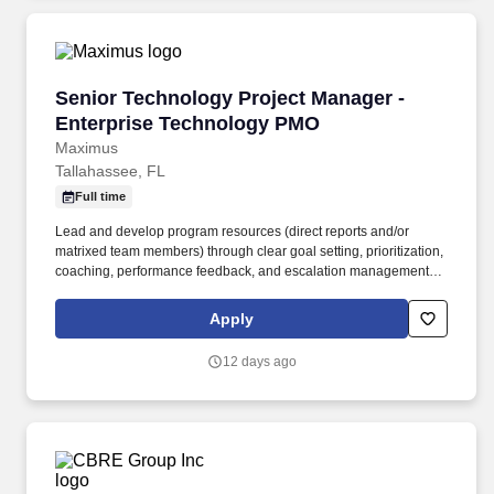
Senior Technology Project Manager - Enterpr
Senior Technology Project Manager -
Enterprise Technology PMO
Maximus
Tallahassee, FL
Full time
Lead and develop program resources (direct reports and/or
matrixed team members) through clear goal setting, prioritization,
coaching, performance feedback, and escalation management;
drive accountability by influence across engineering, product,
operations, and vendors to deliver integrated program outcomes.
Apply
Maximus compensation is based on various factors including but
not limited to job location, a candidate's education, training,
12 days ago
experience, expected quality and quantity of work, required travel
(if any), external market and internal value analysis including
seniority and merit systems, as well as internal pay alignment.