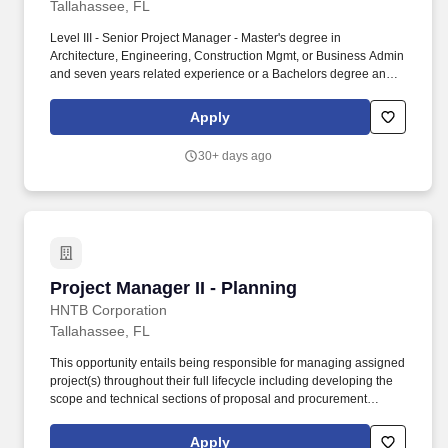
Tallahassee, FL
Level III - Senior Project Manager - Master's degree in
Architecture, Engineering, Construction Mgmt, or Business Admin
and seven years related experience or a Bachelors degree and
nine years related experience, or a combination of post high
school education and experience equal to 13 years. One of the
Apply
nations elite research universities, Florida State University
preserves, expands, and disseminates knowledge in the
30+ days ago
sciences, technology, arts, humanities, and professions, while
embracing a philosophy of learning strongly rooted in the
traditions of the liberal arts and critical thinking.
Project Manager II - Planning
Project Manager II - Planning
HNTB Corporation
Tallahassee, FL
This opportunity entails being responsible for managing assigned
project(s) throughout their full lifecycle including developing the
scope and technical sections of proposal and procurement
documents to participating in contract negotiations and
overseeing the delivery of the project plan to successfully
Apply