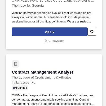
OMNIPLEX World Services Corporation, A Constellis Company
Thomasville, Georgia
Work hours vary depending on availability of leads and do not
always fall within normal business hours, to include potential
weekend hours or third-shift appointments. We are a trusted
provider of high quality background investigations programs to
Department of Homeland Security (DHS) and the intelligence
Apply
community at locations throughout the United States.
30+ days ago
Contract Management Analyst
Contract Management Analyst
The League of Credit Unions & Affiliates
Tallahassee, FL
Full time
CUVM - The League of Credit Unions & Affiliates' (The League),
vendor management company, is seeking a full-time Contract
Management Analyst to support credit unions in implementing