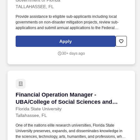
Government of Florida
TALLAHASSEE, FL
Provide assistance to eligible sub-applicants including local
governments on non-disaster mitigation projects, review sub-
applications and submit annual applications to the Federal
Emergency Management Agency (FEMA), conduct grant
management activities including developing contracts,
Apply
developing scopes of work, monitoring projects from the
beginning to end for contract and program compliance, preparing
30+ days ago
quarterly reports, processing financial reimbursements, and
preparing closeout reports and other work related to the FMA and
PDM programs. FDEM prepares and implements a statewide
Comprehensive Emergency Management Plan, routinely
conducts extensive exercises to test state and county emergency
response capabilities, provides technical assistance to local
governments as they prepare emergency plans and procedures,
Financial Operation Manager - UBA/College of 
Financial Operation Manager -
as well as conducts emergency operations trainings for state and
local government agencies.
UBA/College of Social Sciences and
Public Policy
Florida State University
Tallahassee, FL
One of the nations elite research universities, Florida State
University preserves, expands, and disseminates knowledge in
the sciences, technology, arts, humanities, and professions, while