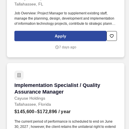
Tallahassee, FL
Job Overview: Project Manager to supplement existing staff,
manage the planning, design, development and implementation
of information technology projects, contribute to strategic planning
and portfolio management, support PMO operational
enhancement activities, and manage solution development
Apply
efforts. At a minimum, the RAID Log(s) must: o Use MS
SharePoint list, MS Excel workbook, or equivalent format, as
7 days ago
identified by the Contract Manager or Functional Manager, for
tracking risks, issues, action items, decisions, change requests,
and lessons learned.
Implementation Specialist / Quality Assuranc
Implementation Specialist / Quality
Assurance Manager
Cayuse Holdings
Tallahassee, Florida
$145,600–$172,896
/ year
The current period of performance is scheduled to end on June
30, 2027 ; however, the client retains the unilateral right to extend