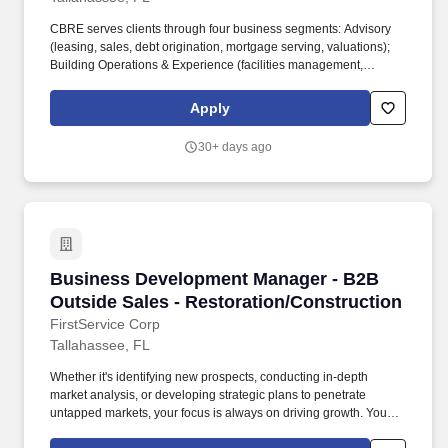
CBRE serves clients through four business segments: Advisory
(leasing, sales, debt origination, mortgage serving, valuations);
Building Operations & Experience (facilities management,
property management, flex space & experience); Project
Management (program management, project management, cost
Apply
consulting); Real Estate Investments (investment management,
development). Dothan - Alabama - United States of America,
30+ days ago
Panama City - Florida - United States of America, Panama City
Beach - Florida - United States of America, Pensacola - Florida -
United States of America, Tallahassee - Florida - United States of
America.
Business Development Manager - B2B Outside 
Business Development Manager - B2B
Outside Sales - Restoration/Construction
FirstService Corp
Tallahassee, FL
Whether it's identifying new prospects, conducting in-depth
market analysis, or developing strategic plans to penetrate
untapped markets, your focus is always on driving growth. You
spend a significant portion of your time building and nurturing