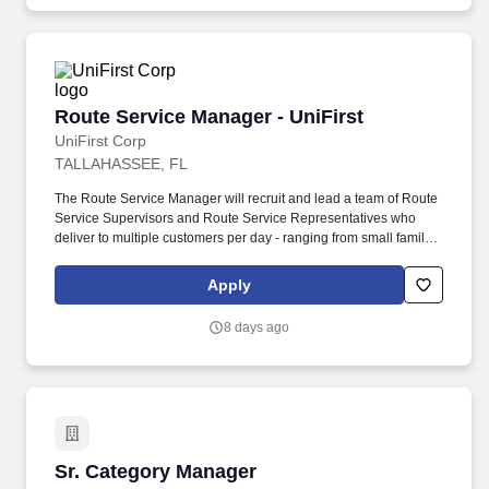
National Office Partners, Principals, Managing Directors on
complex accounting issues.
Route Service Manager - UniFirst
Route Service Manager - UniFirst
UniFirst Corp
TALLAHASSEE, FL
The Route Service Manager will recruit and lead a team of Route
Service Supervisors and Route Service Representatives who
deliver to multiple customers per day - ranging from small family
owned businesses to major corporate locations. The fabric of
UniFirst is woven from its very unique family culture where our
Apply
Team Partners enjoy a small company feel while taking
advantage of the resources and stability that come with being a
8 days ago
1.5-billion-dollar organization.
Sr. Category Manager
Sr. Category Manager