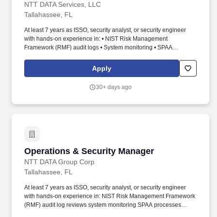
NTT DATA Services, LLC
Tallahassee, FL
At least 7 years as ISSO, security analyst, or security engineer
with hands-on experience in: • NIST Risk Management
Framework (RMF) audit logs • System monitoring • SPAA
processes • FISMA requirements • Vulnerability and compliance
scanning • Continuous monitoring • Security testing and
Apply
evaluation • Security policies • Minimum 5 years managing a SOC
or similar 24x7 security operations team. The SOC Manager is the
30+ days ago
designated leader responsible for the day-to-day management,
performance, and continuous improvement of the Security
Operations Center (SOC) supporting a large-scale, public sector
network environment.
Operations & Security Manager
Operations & Security Manager
NTT DATA Group Corp
Tallahassee, FL
At least 7 years as ISSO, security analyst, or security engineer
with hands-on experience in: NIST Risk Management Framework
(RMF) audit log reviews system monitoring SPAA processes
FISMA requirements vulnerability and compliance scanning