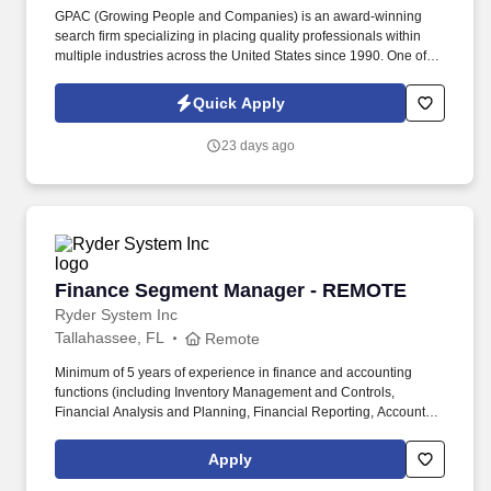
GPAC (Growing People and Companies) is an award-winning
search firm specializing in placing quality professionals within
multiple industries across the United States since 1990. One of
the nation’s leading General Contractors is seeking an
experienced Quality Control Manager to support high-profile
Quick Apply
federal construction projects.
23 days ago
Finance Segment Manager - REMOTE
Finance Segment Manager - REMOTE
Ryder System Inc
Tallahassee, FL
Remote
Minimum of 5 years of experience in finance and accounting
functions (including Inventory Management and Controls,
Financial Analysis and Planning, Financial Reporting, Accounts
Payable, Accounts Receivable, Fixed Assets (depreciation and
useful life analysis), Deferred Revenue and Billing) required.
Apply
Compensation Information: The compensation offered to a