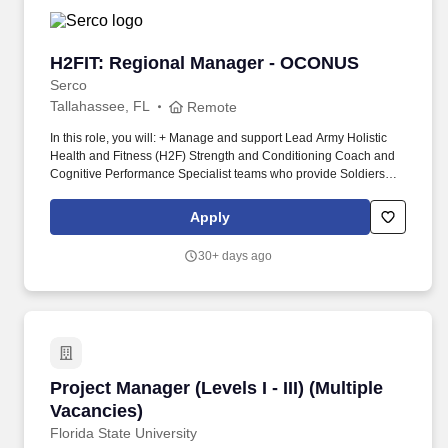
H2FIT: Regional Manager - OCONUS
H2FIT: Regional Manager - OCONUS
Serco
Tallahassee, FL
Remote
In this role, you will: + Manage and support Lead Army Holistic
Health and Fitness (H2F) Strength and Conditioning Coach and
Cognitive Performance Specialist teams who provide Soldiers
within a Brigade a comprehensive understanding of strength,
conditioning, and performance optimization through training
Apply
plans and one-on-one coaching. Actual base salary will be
determined by a variety of factors, including but not limited to, the
30+ days ago
scope of the role, relevant experience, job-related knowledge,
education and training, key skills, and geographic market
considerations.
Project Manager (Levels I - III) (Multiple Vacan
Project Manager (Levels I - III) (Multiple
Vacancies)
Florida State University