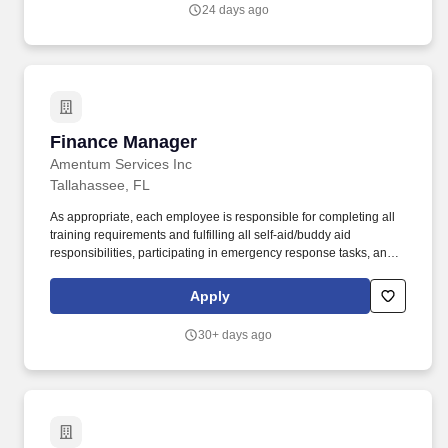
candidate may be influenced by a variety of factors, including the
24 days ago
candidate's relevant experience; education, including relevant
degrees or certifications; work location; market data/ranges;
internal equity; internal salary ranges; etc.
Finance Manager
Finance Manager
Amentum Services Inc
Tallahassee, FL
As appropriate, each employee is responsible for completing all
training requirements and fulfilling all self-aid/buddy aid
responsibilities, participating in emergency response tasks, and
serving on safety committees and teams. Actual compensation
may vary based on factors such as job responsibilities, education,
Apply
experience, skills, internal equity, market data, applicable
collective bargaining agreements, and relevant laws.
30+ days ago