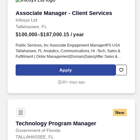
Associate Manager - Client Services
Associate Manager - Client Services
Infosys Ltd
Tallahassee, FL
$100,000–$187,000.15
/ year
Public Services, Inc Associate Engagement ManagerIPS USA
Tallahassee, FL Analytics, Communications, Hi -Tech, Sales &
Fulfillment ( Order Management)Domain|Sales|After Sales &
Service, Domain|Sales|Sales Planning, Process|Project
Management|Request For Proposal (RFP)State of Florida Public
Apply
Sector Sales Leader. Bring market insight to leadership by
monitoring agency priorities, procurement trends, competitor
30+ days ago
activity, and emerging technology needs across Florida
government, including statewide modernization, health and
human services, transportation, education, workforce, and digital
security initiatives.
New
Technology Program Manager
Technology Program Manager
Government of Florida
TALLAHASSEE, FL