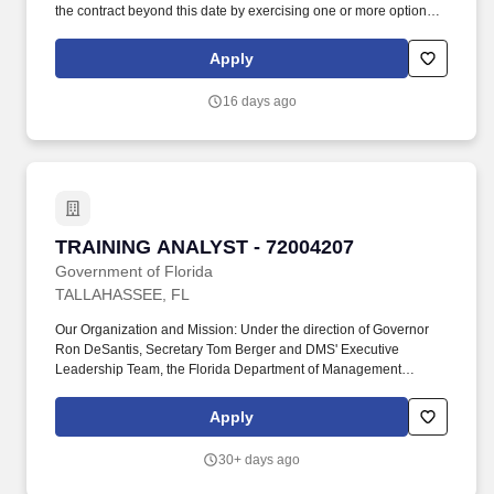
the contract beyond this date by exercising one or more option
periods, subject to the terms, conditions, and funding provisions
of the awarded contract. Provide transition services, including
Apply
facilitating transition and close-out meetings and creating a
comprehensive Lessons Learned document related to Go-Live
16 days ago
Implementation, Cutover, and Post-Implementation
Strategies/Plans.
TRAINING ANALYST - 72004207
TRAINING ANALYST - 72004207
Government of Florida
TALLAHASSEE, FL
Our Organization and Mission: Under the direction of Governor
Ron DeSantis, Secretary Tom Berger and DMS' Executive
Leadership Team, the Florida Department of Management
Services (DMS) is a customer-oriented agency with a broad
portfolio that includes the efficient use and management of real
Apply
estate, procurement, human resources, group insurance,
retirement, telecommunications, fleet, and federal property
30+ days ago
assistance programs used throughout Florida's state government.
Candidates claiming Veterans' Preference must attach supporting