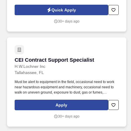
and managing vendor management programs through the CUVM
platform. We serve nearly 400 credit unions across Alabama,
Quick Apply
Florida, Georgia, and Virginia-representing over 33 million
members and more than $467 billion in assets.
30+ days ago
CEI Contract Support Specialist
CEI Contract Support Specialist
H.W.Lochner Inc
Tallahassee, FL
Must be alert to equipment in the field, occasional need to work
near hazardous equipment and machinery, occasional need to
walk on uneven ground, exposure to dust, gas or fumes,
exposure to noise, extremes in temperature or humidity, and
potential work at heights. Founded in 1944, Lochner is a trusted
Apply
infrastructure services provider for aviation, surface transportation
and water clients who need high-quality, forward-looking
30+ days ago
solutions to complex challenges.