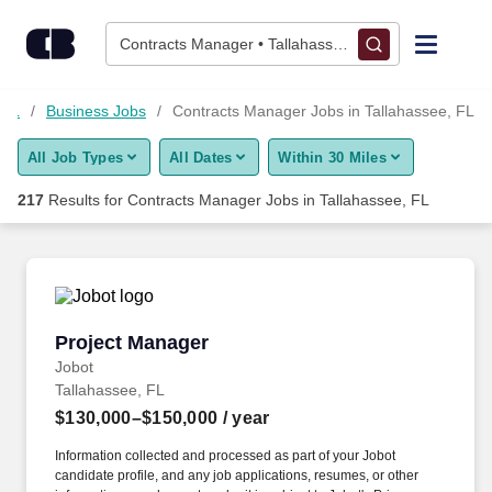
Skip to content
Jobs
Contracts Manager • Tallahassee, FL
Find Jobs
 FL
Business Jobs
Contracts Manager Jobs in Tallahassee, FL
All Job Types
All Dates
Within 30 Miles
Upload Resume
217
Results for
Contracts Manager Jobs in Tallahassee, FL
Salary Estimate
Career Advice
Project Manager
Project Manager
Employers / Post Job
Jobot
Tallahassee, FL
$130,000–$150,000
/ year
Information collected and processed as part of your Jobot
candidate profile, and any job applications, resumes, or other