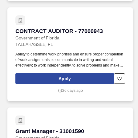
documentation with each submission that includes character of
service (for example, DD Form 214 Member Copy #4) along with
any other documentation as required by Rule 55A-7, Florida
Administrative Code.
CONTRACT AUDITOR - 77000943
CONTRACT AUDITOR - 77000943
Government of Florida
TALLAHASSEE, FL
Ability to determine work priorities and ensure proper completion
of work assignments; to communicate in writing and verbal
effectively; to work independently, to solve problems and make
decisions; and, to establish and maintain effective working
relationships with others. Candidates claiming Veterans'
Apply
Preference must attach supporting documentation with each
submission that includes character of service (for example, DD
26 days ago
Form 214 Member Copy #4) along with any other documentation
as required by Rule 55A-7, Florida Administrative Code.
Grant Manager - 31001590
Grant Manager - 31001590