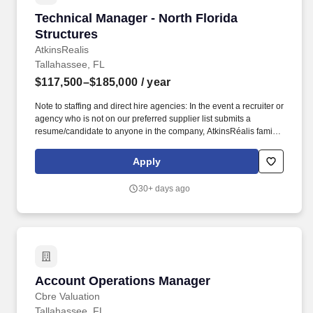
Technical Manager - North Florida Structures
Technical Manager - North Florida
Structures
AtkinsRealis
Tallahassee, FL
$117,500–$185,000
/ year
Note to staffing and direct hire agencies: In the event a recruiter or
agency who is not on our preferred supplier list submits a
resume/candidate to anyone in the company, AtkinsRéalis family
of companies, we explicitly reserve the right to recruit and hire the
candidate(s) at our discretion and without any financial obligation
Apply
to the recruiter or agency. Staff Administration: With Technical
Director, BU Managers and Project Managers, identifies current
30+ days ago
and future staffing availability based on technical and budgetary
requirements of future workload and manpower projections.
Account Operations Manager
Account Operations Manager
Cbre Valuation
Tallahassee, FL