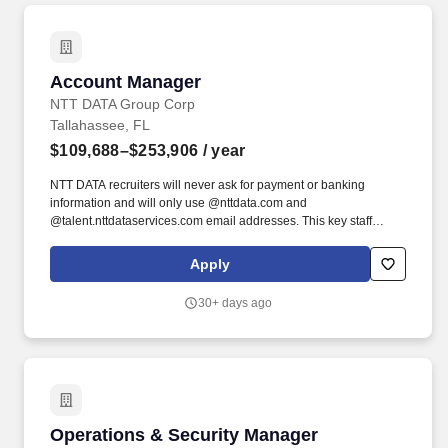
Account Manager
Account Manager
NTT DATA Group Corp
Tallahassee, FL
$109,688–$253,906
/ year
NTT DATA recruiters will never ask for payment or banking
information and will only use @nttdata.com and
@talent.nttdataservices.com email addresses. This key staff
position requires full-time commitment and senior-level
engagement to ensure seamless coordination, issue resolution,
Apply
and strategic communication across all contract activities.
30+ days ago
Operations & Security Manager
Operations & Security Manager