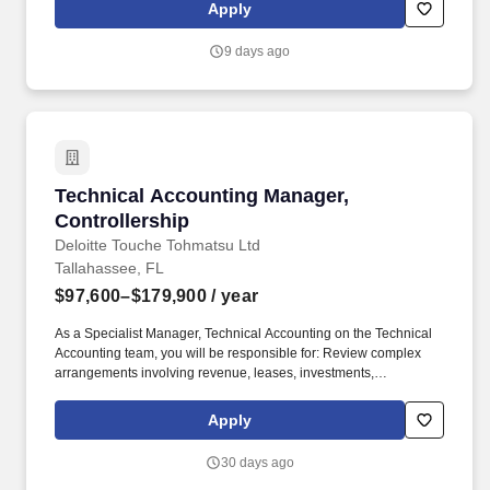
relationships with potential clients, partners, and key decision-
Apply
makers.
9 days ago
Technical Accounting Manager, Controllership
Technical Accounting Manager,
Controllership
Deloitte Touche Tohmatsu Ltd
Tallahassee, FL
$97,600–$179,900
/ year
As a Specialist Manager, Technical Accounting on the Technical
Accounting team, you will be responsible for: Review complex
arrangements involving revenue, leases, investments,
consolidation, joint ventures, and other topics to identify
accounting issues and determine the appropriate accounting
Apply
treatment in accordance with US GAAP. Support discussion with
business leadership, Office of General Counsel, Quality Risk
30 days ago
Management, Finance Business Partners, and consultation with