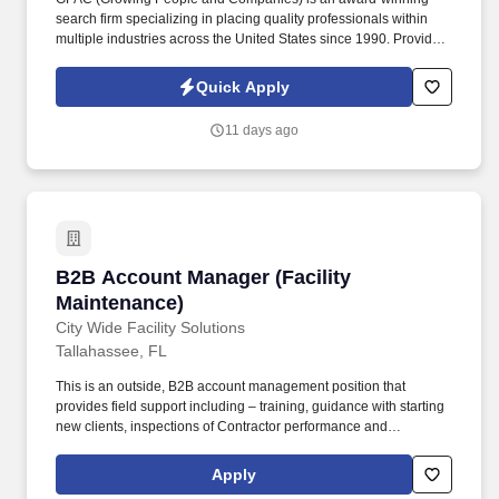
search firm specializing in placing quality professionals within
multiple industries across the United States since 1990. Provide
workload forecasting as new projects are secured and provide
progress analysis regarding prospective unsecured projects.
Quick Apply
11 days ago
B2B Account Manager (Facility Maintenance)
B2B Account Manager (Facility
Maintenance)
City Wide Facility Solutions
Tallahassee, FL
This is an outside, B2B account management position that
provides field support including – training, guidance with starting
new clients, inspections of Contractor performance and
compliance with client requirements, trouble-shooting customer
requests/complaints, coordinating site visits, and developing
Apply
long-term relationships with clients and Contractors. Manage all