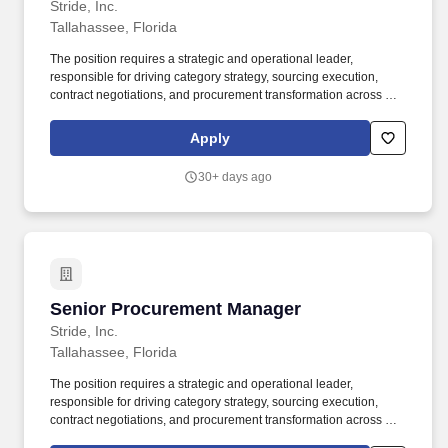
Stride, Inc.
Tallahassee, Florida
The position requires a strategic and operational leader,
responsible for driving category strategy, sourcing execution,
contract negotiations, and procurement transformation across key
enterprise spend areas, with a primary focus on Marketing, HR,
and Finance categories, while supporting broader business
Apply
needs as a flexible generalist. You will be responsible for
developing and implementing category strategies to efficiently
30+ days ago
source software, goods, and services, negotiate contracts and
collaborate with internal stakeholders to deliver high-quality
sourcing solutions, while achieving cost savings.
Senior Procurement Manager
Senior Procurement Manager
Stride, Inc.
Tallahassee, Florida
The position requires a strategic and operational leader,
responsible for driving category strategy, sourcing execution,
contract negotiations, and procurement transformation across key
enterprise spend areas, with a primary focus on Marketing, HR,