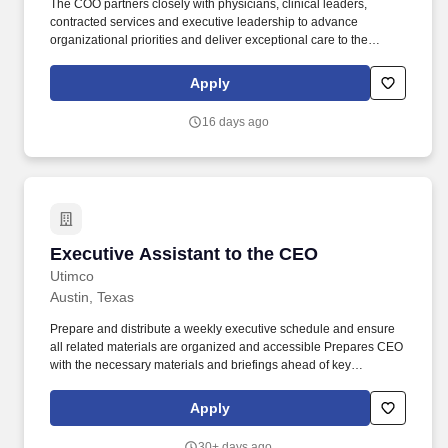
The COO partners closely with physicians, clinical leaders,
contracted services and executive leadership to advance
organizational priorities and deliver exceptional care to the
communities we serve. Reporting to the Chief Executive Officer of
Texas, the COO provides leadership for day-to-day operations
Apply
while driving initiatives that improve operational efficiency, quality,
patient safety, financial performance, physician engagement,
16 days ago
patient experience and growth.
Executive Assistant to the CEO
Executive Assistant to the CEO
Utimco
Austin, Texas
Prepare and distribute a weekly executive schedule and ensure
all related materials are organized and accessible Prepares CEO
with the necessary materials and briefings ahead of key
meetings, which requires coordination across teams. This highly
visible role provides advanced administrative and organizational
Apply
support, serving as a central coordination point for executive
meetings, communications, and events.
30+ days ago