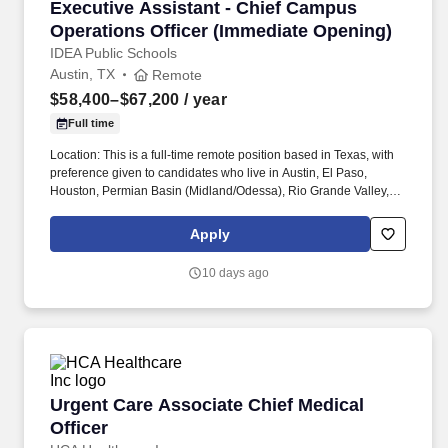
Executive Assistant - Chief Campus Operation
Executive Assistant - Chief Campus
Operations Officer (Immediate Opening)
IDEA Public Schools
Austin, TX
Remote
$58,400–$67,200
/ year
Full time
Location: This is a full-time remote position based in Texas, with
preference given to candidates who live in Austin, El Paso,
Houston, Permian Basin (Midland/Odessa), Rio Grande Valley,
San Antonio, and Tarrant County (Fort Worth), or who are willing
to relocate. The executive assistant provides front-line
Apply
communications support for the Chief department by responding
to e-mails, mail, and phone calls ensuring prompt responses with
10 days ago
an incredible amount of judgment, confidentiality, and discretion.
Urgent Care Associate Chief Medical Officer
Urgent Care Associate Chief Medical
Officer