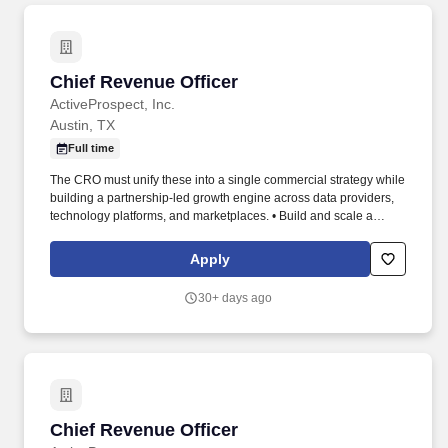
Chief Revenue Officer
Chief Revenue Officer
ActiveProspect, Inc.
Austin, TX
Full time
The CRO must unify these into a single commercial strategy while
building a partnership-led growth engine across data providers,
technology platforms, and marketplaces. • Build and scale a
partnership-driven revenue engine across referrals, revenue-
sharing, channel sales, and marketplace integrations.
Apply
30+ days ago
Chief Revenue Officer
Chief Revenue Officer