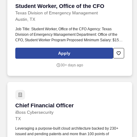
Student Worker, Office of the CFO
Student Worker, Office of the CFO
Texas Division of Emergency Management
Austin, TX
Job Title: Student Worker, Office of the CFO Agency: Texas
Division of Emergency Management Department: Office of the
CFO, Student Worker Program Proposed Minimum Salary: $15.00
hourly Job Location: Austin, Texas Job Type: Student Worker.
Performs clerical duties, such as faxing documents, making
Apply
copies, printing documents, scanning, preparing correspondence,
coordinating, and scheduling meetings, scribing during meetings,
30+ days ago
retrieving mail, and messages.
Chief Financial Officer
Chief Financial Officer
iBoss Cybersecurity
TX
Leveraging a purpose-built cloud architecture backed by 230+
issued and pending patents and more than 100 points of