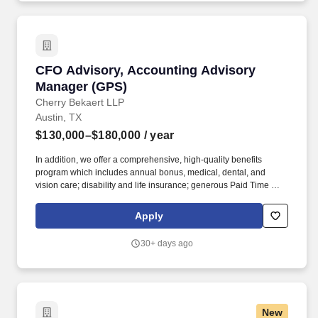
CFO Advisory, Accounting Advisory Manager 
CFO Advisory, Accounting Advisory
Manager (GPS)
Cherry Bekaert LLP
Austin, TX
$130,000–$180,000
/ year
In addition, we offer a comprehensive, high-quality benefits
program which includes annual bonus, medical, dental, and
vision care; disability and life insurance; generous Paid Time Off;
retirement plans; Paid Care Leave; and other programs that are
dedicated to enhancing your personal and work life and providing
Apply
you and your family with a measure of financial protection. Pay
Range: Pay From: $130,000 to $180,000 About Cherry Bekaert
30+ days ago
Cherry Bekaert, ranked among the largest assurance, tax and
advisory firms in the U.S., serves clients across industries in all 50
U.S. states and internationally.
New