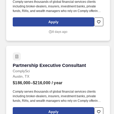
Comply serves thousands of global financial services clients
including broker-dealers, insurers, investment banks, private
funds, RIAs, and wealth managers who rely on Comply offerings
to power their compliance programs. With more than 5,000 clients
and hundreds of employees across the globe, Comply empowers
Apply
Chief Compliance Officers and their teams to proactively manage
regulatory obligations, mitigate risk, and scale with efficiency and
8 days ago
confidence.
Partnership Executive Consultant
Partnership Executive Consultant
ComplySci
Austin, TX
$186,000–$216,000
/ year
Comply serves thousands of global financial services clients
including broker-dealers, insurers, investment banks, private
funds, RIAs, and wealth managers who rely on Comply offerings
to power their compliance programs. This individual will maintain
a portfolio of client relationships and deliver high-quality
Apply