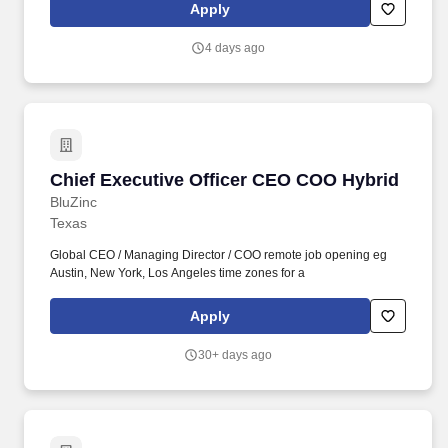
dedicated to enhancing your personal and work life and providing
Apply
you and your family with a measure of financial protection.
Individual salaries within this range are determined by a variety of
4 days ago
factors including but not limited to the role, function and
associated responsibilities, a candidate’s work experience,
education, knowledge, skills, and geographic location.
Chief Executive Officer CEO COO Hybrid
Chief Executive Officer CEO COO Hybrid
BluZinc
Texas
Global CEO / Managing Director / COO remote job opening eg
Austin, New York, Los Angeles time zones for a
Apply
30+ days ago