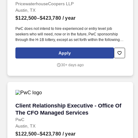
PricewaterhouseCoopers LLP
Austin, TX
$122,500–$423,780
/ year
PwC does not intend to hire experienced or entry level job
seekers who will need, now or in the future, PwC sponsorship
through the H-1B lottery, except as set forth within the following
policy: https://pwc.to/H-1B-Lottery-Policy . As a Client
Relationship Executive - Office of the CFO Managed Services,
Apply
you will play a pivotal role in fostering and maintaining strategic
alliances within our Internal Firm Services practice.
30+ days ago
Client Relationship Executive - Office Of Th
Client Relationship Executive - Office Of
The CFO Managed Services
PwC
Austin, TX
$122,500–$423,780
/ year