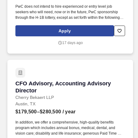
PwC does not intend to hire experienced or entry level job
seekers who will need, now or in the future, PwC sponsorship
through the H-1B lottery, except as set forth within the following
policy: https://pwc.to/H-1B-Lottery-Policy . As a Client
Relationship Executive - Office of the CFO Managed Services,
Apply
you will play a pivotal role in fostering and maintaining strategic
alliances within our Internal Firm Services practice.
17 days ago
CFO Advisory, Accounting Advisory Director
CFO Advisory, Accounting Advisory
Director
Cherry Bekaert LLP
Austin, TX
$179,500–$280,500
/ year
In addition, we offer a comprehensive, high-quality benefits
program which includes annual bonus, medical, dental, and
vision care; disability and life insurance; generous Paid Time Off;