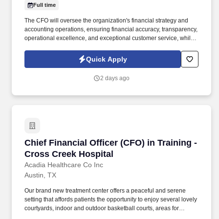
Full time
The CFO will oversee the organization's financial strategy and
accounting operations, ensuring financial accuracy, transparency,
operational excellence, and exceptional customer service, while
partnering with the Innovation Team to leverage technology, data,
and process improvements that strengthen organizational
Quick Apply
effectiveness and efficiency. Leadership and Team Management:
In collaboration with the President & Chief Operating Officer, lead
2 days ago
and develop high-performing teams across Accounting & Finance
and other operational teams as required, fostering a collaborative
and mission-driven culture.
Chief Financial Officer (CFO) in Training - Cro
Chief Financial Officer (CFO) in Training -
Cross Creek Hospital
Acadia Healthcare Co Inc
Austin, TX
Our brand new treatment center offers a peaceful and serene
setting that affords patients the opportunity to enjoy several lovely
courtyards, indoor and outdoor basketball courts, areas for
gardening, and a cozy amphitheater where those who are