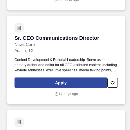
Sr. CEO Communications Director
Sr. CEO Communications Director
News Corp
Austin, TX
Content Development & Editorial Leadership: Serve as the
primary author and editor for all CEO-attributed content, including
keynote addresses, executive speeches, media talking points, op-
eds, investor and board remarks, internal communications, video
scripts, and digital and LinkedIn posts. Through its robust suite of
Apply
tools, Realtor.com not only makes a significant impact on the real
estate industry at large, but for consumers, navigating the biggest
17 days ago
purchase they will make in their life, by providing a user
experience that is easy to use, easy to understand, and most of
all, easy to make decisions.