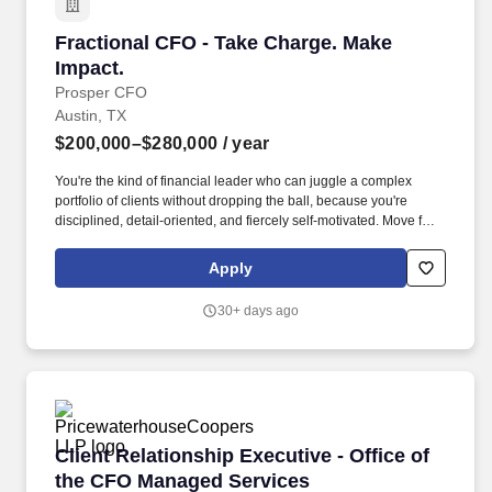
Fractional CFO - Take Charge. Make Impact.
Fractional CFO - Take Charge. Make
Impact.
Prosper CFO
Austin, TX
$200,000–$280,000
/ year
You're the kind of financial leader who can juggle a complex
portfolio of clients without dropping the ball, because you're
disciplined, detail-oriented, and fiercely self-motivated. Move fast
on high-impact decisions — securing credit lines, restructuring
operations, deploying new systems — without getting lost in the
Apply
weeds.
30+ days ago
Client Relationship Executive - Office of the
Client Relationship Executive - Office of
the CFO Managed Services