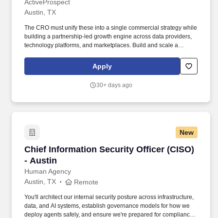
ActiveProspect
Austin, TX
The CRO must unify these into a single commercial strategy while
building a partnership-led growth engine across data providers,
technology platforms, and marketplaces. Build and scale a
partnership-driven revenue engine across referrals, revenue-
sharing, channel sales, and marketplace integrations.
Apply
30+ days ago
New
Chief Information Security Officer (CISO) - Aus
Chief Information Security Officer (CISO)
- Austin
Human Agency
Austin, TX
Remote
You'll architect our internal security posture across infrastructure,
data, and AI systems, establish governance models for how we
deploy agents safely, and ensure we're prepared for compliance