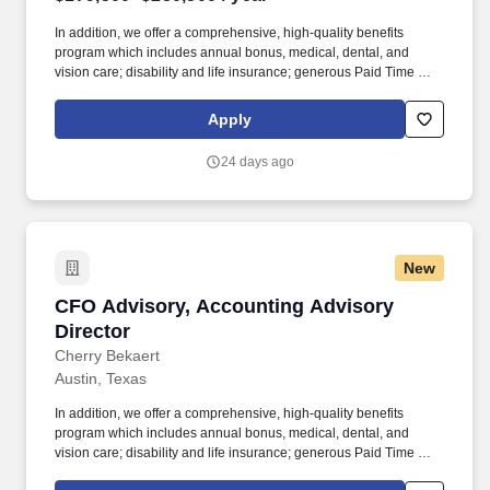
In addition, we offer a comprehensive, high-quality benefits
program which includes annual bonus, medical, dental, and
vision care; disability and life insurance; generous Paid Time Off;
retirement plans; Paid Care Leave; and other programs that are
dedicated to enhancing your personal and work life and providing
Apply
you and your family with a measure of financial protection.
Individual salaries within this range are determined by a variety of
24 days ago
factors including but not limited to the role, function and
associated responsibilities, a candidate’s work experience,
education, knowledge, skills, and geographic location.
New
CFO Advisory, Accounting Advisory Director
CFO Advisory, Accounting Advisory
Director
Cherry Bekaert
Austin, Texas
In addition, we offer a comprehensive, high-quality benefits
program which includes annual bonus, medical, dental, and
vision care; disability and life insurance; generous Paid Time Off;
retirement plans; Paid Care Leave; and other programs that are