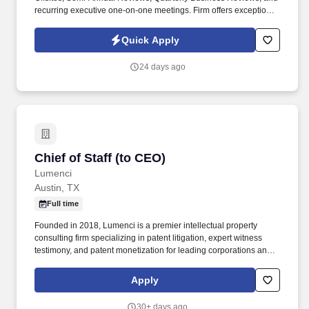
recurring executive one-on-one meetings. Firm offers exceptional
benefits: 100% employer paid Medical, Dental, and Vision plans,
generous 8.5% employer retirement contribution, paid park, gym,
Quick Apply
1 remote day per week plus 6 additional weeks throughout the
year.
24 days ago
Chief of Staff (to CEO)
Chief of Staff (to CEO)
Lumenci
Austin, TX
Full time
Founded in 2018, Lumenci is a premier intellectual property
consulting firm specializing in patent litigation, expert witness
testimony, and patent monetization for leading corporations and
global law firms operating across the software,
telecommunications, semiconductors, and emerging technology
Apply
sectors. Our teams support high-stakes disputes by developing
technical narratives, performing rigorous analysis, and partnering
30+ days ago