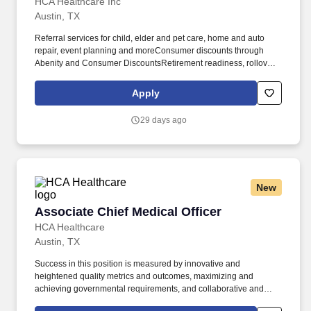
HCA Healthcare Inc
Austin, TX
Referral services for child, elder and pet care, home and auto
repair, event planning and moreConsumer discounts through
Abenity and Consumer DiscountsRetirement readiness, rollover
assistance services and preferred banking partnershipsEducation
assistance (tuition, student loan, certification support, dependent
Apply
scholarships)Colleague recognition programTime Away From
Work Program (paid time off, paid family leave, long- and short-
29 days ago
term disability coverage and leaves of absence)Employee Health
Assistance Fund that offers free employee-only coverage to full-
time and part-time colleagues based on income. Success in this
position is measured by innovative and heightened quality
metrics and outcomes, maximizing and achieving governmental
New
requirements, and collaborative and productive relationships with
many HCA lines of business and executives including but not
Associate Chief Medical Officer
Associate Chief Medical Officer
limited to the Physician Services Group, Clinical Services Group,
IT&S, hospital/division operations and internal Urgent Care
HCA Healthcare
Service Line executives.
Austin, TX
Success in this position is measured by innovative and
heightened quality metrics and outcomes, maximizing and
achieving governmental requirements, and collaborative and
productive relationships with many HCA lines of business and