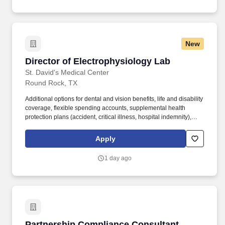
New
Director of Electrophysiology Lab
Director of Electrophysiology Lab
St. David's Medical Center
Round Rock, TX
Additional options for dental and vision benefits, life and disability
coverage, flexible spending accounts, supplemental health
protection plans (accident, critical illness, hospital indemnity),
auto and home insurance, identity theft protection, legal
counseling, long-term care coverage, moving assistance, pet
Apply
insurance and more. The hospital has earned accreditation from
the American Nurses Credentialing Center (ANCC) as a Magnet®
1 day ago
hospital, the highest and most prestigious distinction a healthcare
organization can achieve for nursing practice and quality patient
care.
Partnership Compliance Consultant
Partnership Compliance Consultant