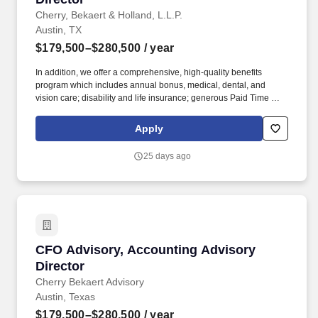
Cherry, Bekaert & Holland, L.L.P.
Austin, TX
$179,500–$280,500
/ year
In addition, we offer a comprehensive, high-quality benefits
program which includes annual bonus, medical, dental, and
vision care; disability and life insurance; generous Paid Time Off;
retirement plans; Paid Care Leave; and other programs that are
dedicated to enhancing your personal and work life and providing
Apply
you and your family with a measure of financial protection.
Individual salaries within this range are determined by a variety of
25 days ago
factors including but not limited to the role, function and
associated responsibilities, a candidate's work experience,
education, knowledge, skills, and geographic location.
CFO Advisory, Accounting Advisory Director
CFO Advisory, Accounting Advisory
Director
Cherry Bekaert Advisory
Austin, Texas
$179,500–$280,500
/ year