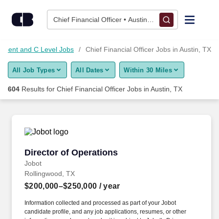
Skip to content
Jobs
Chief Financial Officer • Austin, TX
Find Jobs
ement and C Level Jobs
Chief Financial Officer Jobs in Austin, TX
All Job Types
All Dates
Within 30 Miles
Upload Resume
604
Results for
Chief Financial Officer Jobs in Austin, TX
Salary Estimate
Career Advice
Director of Operations
Director of Operations
Employers / Post Job
Jobot
Rollingwood, TX
$200,000–$250,000
/ year
Information collected and processed as part of your Jobot
candidate profile, and any job applications, resumes, or other