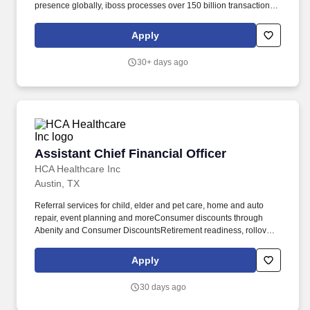
presence globally, iboss processes over 150 billion transactions
daily, blocking 4 billion threats per day. The Chief Financial Officer
(CFO) will serve as a key member of the executive leadership
Apply
team, partnering with the CEO and Board of Directors to shape
the financial strategy and operational excellence of iboss.
30+ days ago
Assistant Chief Financial Officer
Assistant Chief Financial Officer
HCA Healthcare Inc
Austin, TX
Referral services for child, elder and pet care, home and auto
repair, event planning and moreConsumer discounts through
Abenity and Consumer DiscountsRetirement readiness, rollover
assistance services and preferred banking partnershipsEducation
assistance (tuition, student loan, certification support, dependent
Apply
scholarships)Colleague recognition programTime Away From
Work Program (paid time off, paid family leave, long- and short-
30 days ago
term disability coverage and leaves of absence)Employee Health
Assistance Fund that offers free employee-only coverage to full-