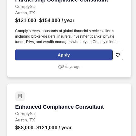
ComplySci
Austin, TX
$121,000–$154,000
/ year
Comply serves thousands of global financial services clients
including broker-dealers, insurers, investment banks, private
funds, RIAs, and wealth managers who rely on Comply offerings
to power their compliance programs. With more than 5,000 clients
and hundreds of employees across the globe, Comply empowers
Apply
Chief Compliance Officers and their teams to proactively manage
regulatory obligations, mitigate risk, and scale with efficiency and
8 days ago
confidence.
Enhanced Compliance Consultant
Enhanced Compliance Consultant
ComplySci
Austin, TX
$88,000–$121,000
/ year