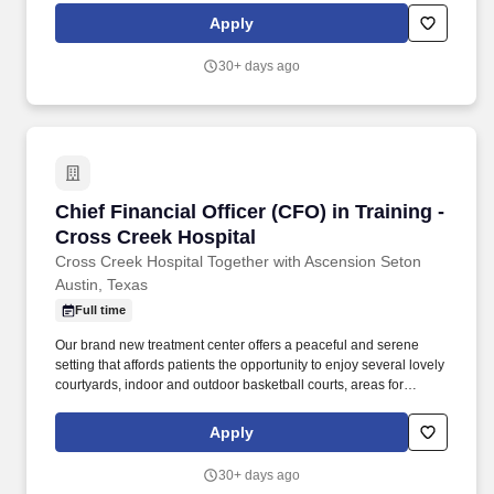
engaged in our treatment services can enjoy entertainment or
Apply
participate in workshops and social activities. Conveniently
located in northeast Austin near Walnut Creek, Cross Creek
30+ days ago
Hospital Together With Ascension Seton offers a compassionate
and caring environment where highly trained and qualified
mental health professionals are devoted to providing
comprehensive treatment.
Chief Financial Officer (CFO) in Training - Cro
Chief Financial Officer (CFO) in Training -
Cross Creek Hospital
Cross Creek Hospital Together with Ascension Seton
Austin, Texas
Full time
Our brand new treatment center offers a peaceful and serene
setting that affords patients the opportunity to enjoy several lovely
courtyards, indoor and outdoor basketball courts, areas for
gardening, and a cozy amphitheater where those who are
engaged in our treatment services can enjoy entertainment or
Apply
participate in workshops and social activities. Conveniently
located in northeast Austin near Walnut Creek, Cross Creek
30+ days ago
Hospital Together With Ascension Seton offers a compassionate