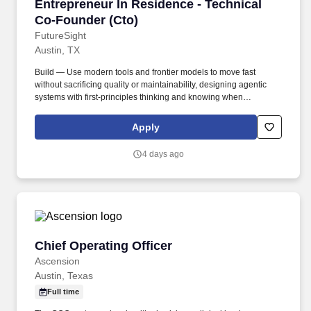
Entrepreneur In Residence - Technical Co-Fou
Entrepreneur In Residence - Technical
Co-Founder (Cto)
FutureSight
Austin, TX
Build — Use modern tools and frontier models to move fast
without sacrificing quality or maintainability, designing agentic
systems with first-principles thinking and knowing when
orchestration adds genuine leverage versus when simplicity is
the better call. Technical Direction — Own problem framing,
Apply
architecture, system design, and product judgment from day one,
translating rough product intent into structure, context, and specs
4 days ago
that both humans and AI systems can execute against.
Chief Operating Officer
Chief Operating Officer
Ascension
Austin, Texas
Full time