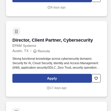
consulting services, while contributing to firmwide initiatives,
supporting the development and implementation of new service
8 days ago
offerings, and serving as a trusted source of insight and practical
guidance for colleagues.
Director, Client Partner, Cybersecurity
Director, Client Partner, Cybersecurity
EPAM Systems
Austin, TX
Remote
Strong functional knowledge across cybersecurity domains:
Security for AI, Cloud Security, Identity and Access Management
(IAM), application security/SDLC, Zero Trust, security operations
(SOC), incident response, threat hunting, vulnerability
management. • 12+ years of experience in cybersecurity, with a
Apply
background as a practitioner earlier in career (e.g., security
architecture, SOC, IAM, application security, cloud security,
17 days ago
incident response) and a transition into sales, business
development, or senior client advisory within the last 2–4 years.