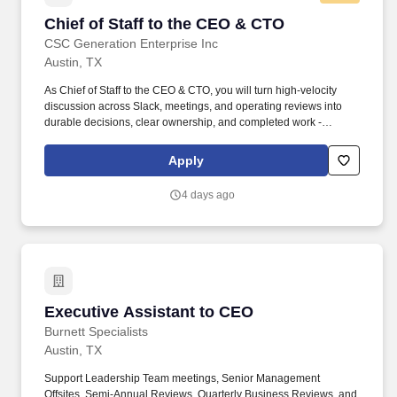
Chief of Staff to the CEO & CTO
Chief of Staff to the CEO & CTO
CSC Generation Enterprise Inc
Austin, TX
As Chief of Staff to the CEO & CTO, you will turn high-velocity
discussion across Slack, meetings, and operating reviews into
durable decisions, clear ownership, and completed work -
building the connective system between company strategy,
technology strategy, and day-to-day execution. Portfolio-Level
Apply
Ownership: Shape strategy and operating rhythm across
technology, economics, data, and multiple consumer businesses -
4 days ago
with a trajectory into larger operating, strategy, product,
transformation, or portfolio leadership roles.
Executive Assistant to CEO
Executive Assistant to CEO
Burnett Specialists
Austin, TX
Support Leadership Team meetings, Senior Management
Offsites, Semi-Annual Reviews, Quarterly Business Reviews, and