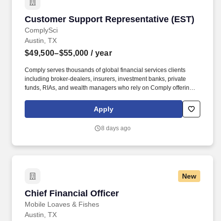
Customer Support Representative (EST)
Customer Support Representative (EST)
ComplySci
Austin, TX
$49,500–$55,000
/ year
Comply serves thousands of global financial services clients
including broker-dealers, insurers, investment banks, private
funds, RIAs, and wealth managers who rely on Comply offerings
to power their compliance programs. With more than 5,000 clients
and hundreds of employees across the globe, Comply empowers
Apply
Chief Compliance Officers and their teams to proactively manage
regulatory obligations, mitigate risk, and scale with efficiency and
8 days ago
confidence.
New
Chief Financial Officer
Chief Financial Officer
Mobile Loaves & Fishes
Austin, TX