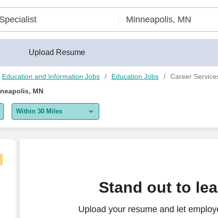
Upload Resume
Education and Information Jobs
Education Jobs
Career Services
nneapolis, MN
Within 30 Miles
5 miles
10 miles
30 miles
facturing)
Stand out to le
50 miles
Upload your resume and let employe
100 miles