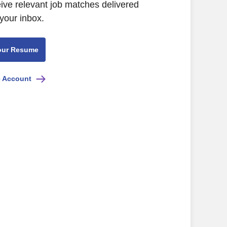
eive relevant job matches delivered
 your inbox.
our Resume
e Account