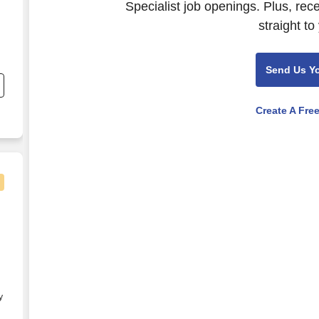
Specialist job openings. Plus, rec
straight to
nd
Send Us Y
s
Create A Fre
General Contractor)
y