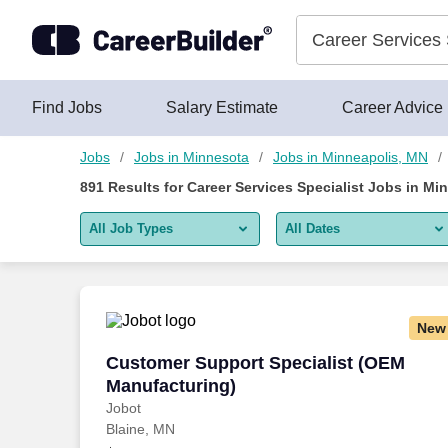
Skip to content
Jobs
Find Jobs
Salary Estimate
Career Advice
Jobs
Jobs in Minnesota
Jobs in Minneapolis, MN
891
Results for
Career Services Specialist Jobs in Mi
All Job Types
All Dates
All job types
All Dates
Remote jobs only
Today
New
Last 2 days
Customer Support Specialist (OEM Manu
Customer Support Specialist (OEM
Manufacturing)
Last week
Jobot
Blaine, MN
Last 2 weeks