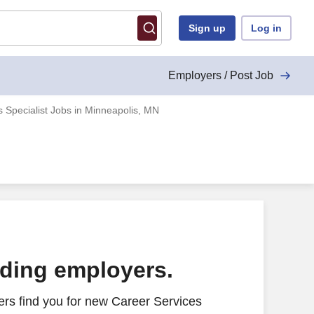
Sign up
Log in
Employers / Post Job
 Specialist Jobs in Minneapolis, MN
ading employers.
rs find you for new Career Services