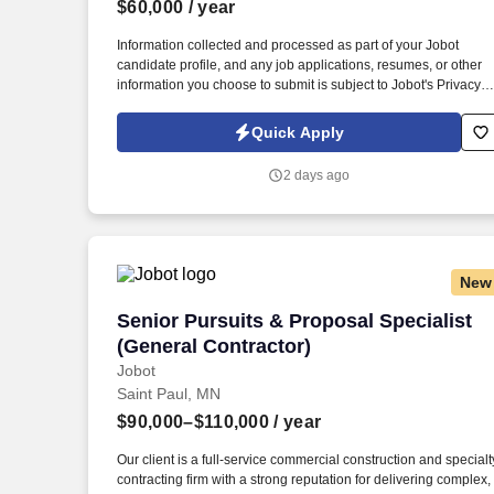
$60,000
/ year
Last month
Information collected and processed as part of your Jobot
candidate profile, and any job applications, resumes, or other
information you choose to submit is subject to Jobot's Privacy
Policy, as well as the Jobot California Worker Privacy Notice a
Jobot Notice Regarding Automated Employment Decision Tool
Quick Apply
which are available at jobot.com/legal. The successful
candidate will be responsible for managing customer relations,
2 days ago
resolving complex issues, and ensuring our clients receive top-
notch service.
New
Senior Pursuits & Proposal Specialist (
Senior Pursuits & Proposal Specialist
(General Contractor)
Jobot
Saint Paul, MN
$90,000–$110,000
/ year
Our client is a full-service commercial construction and specialt
contracting firm with a strong reputation for delivering complex,