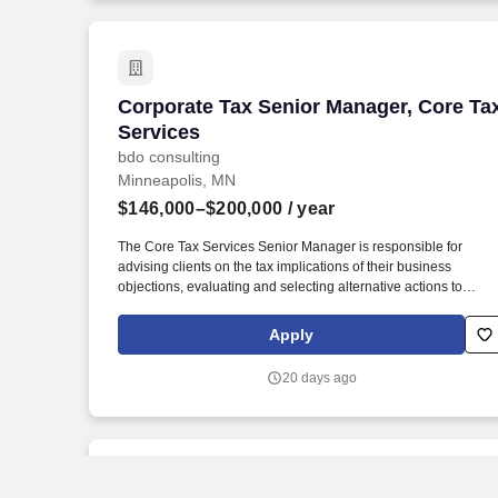
Corporate Tax Senior Manager, Core Ta
Corporate Tax Senior Manager, Core Ta
Services
bdo consulting
Minneapolis, MN
$146,000–$200,000
/ year
The Core Tax Services Senior Manager is responsible for
advising clients on the tax implications of their business
objections, evaluating and selecting alternative actions to
lessen tax burden and cost of compliance, identifying different
methods of complying with tax regulations while acting as the
Apply
primary client contact for complex tax issues. In addition, the
Core Tax Services Senior Manager will be critical member of th
20 days ago
office / region leadership team and actively participate in the
marketing, networking and business development within an
area of expertise and specialization while maintaining client
relationships and acting as the primary contact for complex
questions.