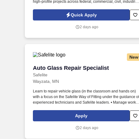
high-profile projects across federal, commercial, civil, industrial
and higher education markets. Information collected and
processed as part of your Jobot candidate profile, and any job
Quick Apply
applications, resumes, or other information you choose to
submit is subject to Jobot's Privacy Policy, as well as the Jobot
2 days ago
California Worker Privacy Notice and Jobot Notice Regarding
Automated Employment Decision Tools which are available at
jobot.com/legal.
New
Auto Glass Repair Specialist
Auto Glass Repair Specialist
Safelite
Wayzata, MN
Learn to repair vehicle glass (in the classroom and hands on)
with a focus on the Safelite Way of Fitting under the guidance o
experienced technicians and Safelite leaders. • Manage work
orders, customer documentation and customer communication
through the Safelite handheld Mobile Resource Management
Apply
(MRM) technology.
2 days ago