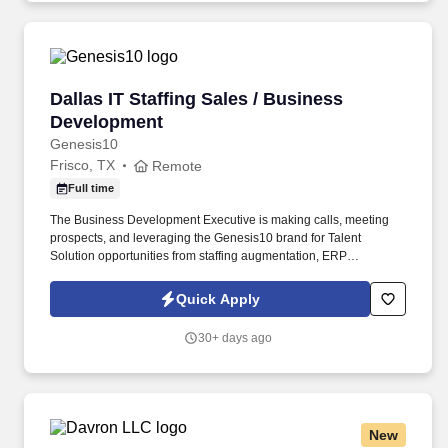
healthcare, education, and government clients.
Dallas IT Staffing Sales / Business Developme
Dallas IT Staffing Sales / Business
Development
Genesis10
Frisco, TX
Remote
Full time
The Business Development Executive is making calls, meeting
prospects, and leveraging the Genesis10 brand for Talent
Solution opportunities from staffing augmentation, ERP
Solutioning, our G10 program for early in career, and our Dev10
program for the next generation of entry-level software
Quick Apply
developers. Ranked a Top Staffing Firm in the U.S. by Staffing
Industry Analysts for six consecutive years, Genesis10 also is
30+ days ago
recognized as a Best Company for Work-Life Balance (four years
running) and a Best Company for Career Growth (three years in a
row).
New