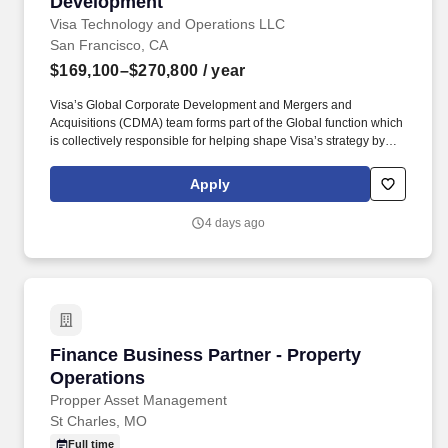
Development
Visa Technology and Operations LLC
San Francisco, CA
$169,100–$270,800
/ year
Visa’s Global Corporate Development and Mergers and
Acquisitions (CDMA) team forms part of the Global function which
is collectively responsible for helping shape Visa’s strategy by
identifying industry trends, maintaining relationships with relevant
external partners, as well as sourcing, negotiating, structuring,
Apply
and executing strategic acquisitions/investments across all of
Visa's geographies and businesses. • Experience working in a
4 days ago
demanding environment with highly motivated and driven
professionals • Strong work ethic, passion for learning, and
professional curiosity with the ability to solve problems with a
balance of independence and collaborative input • Proven ability
to manage multiple projects simultaneously and work
collaboratively across teams.
Finance Business Partner - Property Operatio
Finance Business Partner - Property
Operations
Propper Asset Management
St Charles, MO
Full time