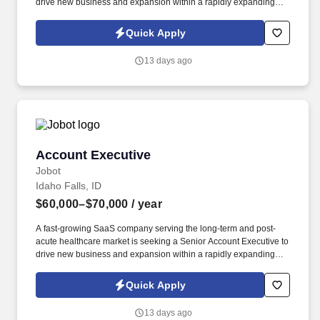
drive new business and expansion within a rapidly expanding
sector of healthcare technology. By combining employee and
resident feedback with tools for recruitment, compliance training,
Quick Apply
and recognition, the company helps care providers reduce
turnover, strengthen team performance, and deliver higher quality
13 days ago
outcomes.
Account Executive
Account Executive
Jobot
Idaho Falls, ID
$60,000–$70,000
/ year
A fast-growing SaaS company serving the long-term and post-
acute healthcare market is seeking a Senior Account Executive to
drive new business and expansion within a rapidly expanding
sector of healthcare technology. By combining employee and
resident feedback with tools for recruitment, compliance training,
Quick Apply
and recognition, the company helps care providers reduce
turnover, strengthen team performance, and deliver higher quality
13 days ago
outcomes.