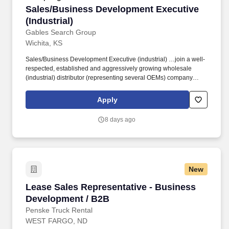
Sales/Business Development Executive (Indust
Sales/Business Development Executive
(Industrial)
Gables Search Group
Wichita, KS
Sales/Business Development Executive (industrial) …join a well-
respected, established and aggressively growing wholesale
(industrial) distributor (representing several OEMs) company
headquartered in the Midwest. Our client is looking for an
experienced account/sales/business development executive (with
Apply
industrial/OEM experience) to lead the Wichita/surrounding (1-2
hour) region.
8 days ago
New
Lease Sales Representative - Business Devel
Lease Sales Representative - Business
Development / B2B
Penske Truck Rental
WEST FARGO, ND