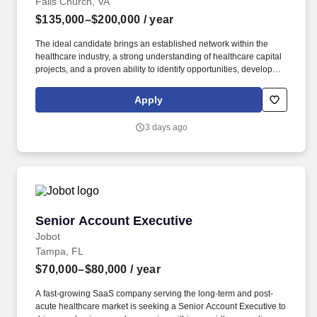
Falls Church, VA
$135,000–$200,000
/ year
The ideal candidate brings an established network within the
healthcare industry, a strong understanding of healthcare capital
projects, and a proven ability to identify opportunities, develop
long-term client partnerships, and position HITT as the contractor
of choice for complex healthcare facilities. The Business
Apply
Development Director – Healthcare is responsible for leading
strategic growth initiatives that expand HITT's healthcare portfolio
3 days ago
by cultivating executive-level relationships with healthcare
owners, health systems, hospitals, developers, architects,
engineers, and industry partners.
Senior Account Executive
Senior Account Executive
Jobot
Tampa, FL
$70,000–$80,000
/ year
A fast-growing SaaS company serving the long-term and post-
acute healthcare market is seeking a Senior Account Executive to