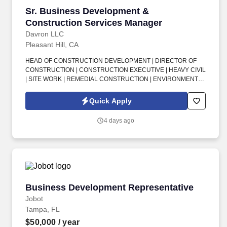
Sr. Business Development & Construction Se
Sr. Business Development &
Construction Services Manager
Davron LLC
Pleasant Hill, CA
HEAD OF CONSTRUCTION DEVELOPMENT | DIRECTOR OF
CONSTRUCTION | CONSTRUCTION EXECUTIVE | HEAVY CIVIL
| SITE WORK | REMEDIAL CONSTRUCTION | ENVIRONMENTAL
CONSTRUCTION | BUSINESS DEVELOPMENT | CLIENT
RELATIONSHIPS | COST ESTIMATING | PROJECT DELIVERY |
Quick Apply
SAN FRANCISCO BAY AREA . This is an exciting senior
leadership opportunity for a seasoned, client-facing construction
4 days ago
professional who wants the smaller-company feel, strong
executive influence, and ability to shape long-term growth while
working with a supportive team that values culture, recognition,
and work-life balance.
Business Development Representative
Business Development Representative
Jobot
Tampa, FL
$50,000
/ year