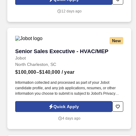
12 days ago
New
Senior Sales Executive - HVAC/MEP
Senior Sales Executive - HVAC/MEP
Jobot
North Charleston, SC
$100,000–$140,000
/ year
Information collected and processed as part of your Jobot
candidate profile, and any job applications, resumes, or other
information you choose to submit is subject to Jobot's Privacy
Policy, as well as the Jobot California Worker Privacy Notice and
Jobot Notice Regarding Automated Employment Decision Tools
Quick Apply
which are available at jobot.com/legal. Leveraging Salesforce for
customer and pipeline data, ensuring all communications,
4 days ago
opportunities, and other Salesforce actions are timely and
accurate.