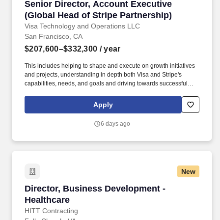
Senior Director, Account Executive (Global Hea
Senior Director, Account Executive
(Global Head of Stripe Partnership)
Visa Technology and Operations LLC
San Francisco, CA
$207,600–$332,300
/ year
This includes helping to shape and execute on growth initiatives
and projects, understanding in depth both Visa and Stripe's
capabilities, needs, and goals and driving towards successful
outcomes, which could come in the form of deal execution, new
product or market launches, solutioning and pilots, growing
Apply
existing business lines, or other strategic priorities. Director,
Account Executive (Global Head of Stripe Partnership) on Visa's
6 days ago
Growth Products and Partnerships team is responsible for owning
and strategically growing Visa’s global partnership with Stripe.
New
Director, Business Development - Healthcare
Director, Business Development -
Healthcare
HITT Contracting