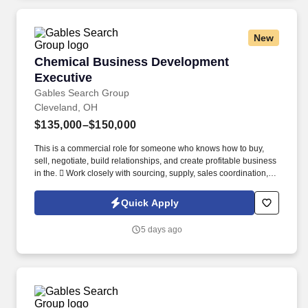
New
Chemical Business Development Executive
Chemical Business Development
Executive
Gables Search Group
Cleveland, OH
$135,000–$150,000
This is a commercial role for someone who knows how to buy,
sell, negotiate, build relationships, and create profitable business
in the.  Work closely with sourcing, supply, sales coordination,
marketing, and leadership teams.
Quick Apply
5 days ago