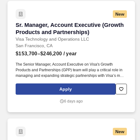
New
Sr. Manager, Account Executive (Growth Produ
Sr. Manager, Account Executive (Growth
Products and Partnerships)
Visa Technology and Operations LLC
San Francisco, CA
$153,700–$246,200
/ year
The Senior Manager, Account Executive on Visa's Growth
Products and Partnerships (GPP) team will play a critical role in
managing and expanding strategic partnerships with Visa’s most
complex and high-impact global big tech clients. This individual
will own key workstreams potentially across partnerships like
Apply
Stripe, Microsoft, and Samsung, driving commercial growth while
shaping next-generation payments initiatives (e.g., agentic
6 days ago
commerce, tokenization, money movement, and
crypto/stablecoins).
New