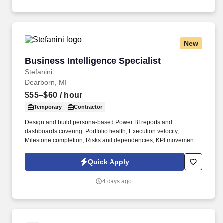
New
Business Intelligence Specialist
Business Intelligence Specialist
Stefanini
Dearborn, MI
$55–$60
/ hour
Temporary
Contractor
Design and build persona-based Power BI reports and
dashboards covering: Portfolio health, Execution velocity,
Milestone completion, Risks and dependencies, KPI movement,
Adoption, Financial ROI, Realized savings, Forecast value, Value
realization. Business Intelligence, Business Analytics, Data
Quick Apply
Analysis, Ad Hoc Reporting, Microsoft Azure, Python, ETL, GCP,
Automated Scripting, Data/Analytics Dashboards, Jira, Financial
4 days ago
Operations, Data Governance, Data Modeling.