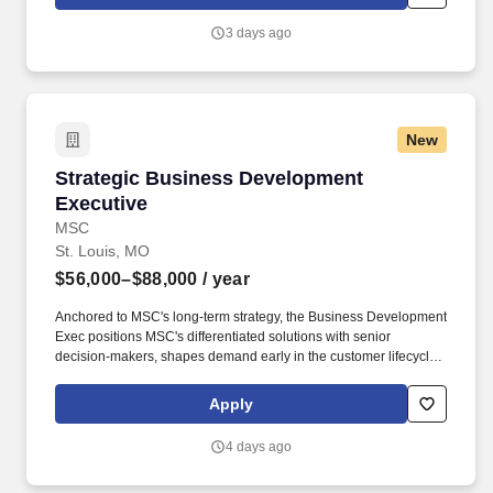
setting, communicate openly, and work collaboratively to develop
innovative solutions that drive success for both their customers
3 days ago
and colleagues.
New
Strategic Business Development Executive
Strategic Business Development
Executive
MSC
St. Louis, MO
$56,000–$88,000
/ year
Anchored to MSC's long-term strategy, the Business Development
Exec positions MSC's differentiated solutions with senior
decision-makers, shapes demand early in the customer lifecycle
and converts market insight into commercially sound agreements.
With more than one million product offerings and 80+ years of
Apply
experience across industries, MSC strives to help our customers
achieve greater productivity, profitability, and growth through
4 days ago
inventory management and other innovative supply chain
solutions.