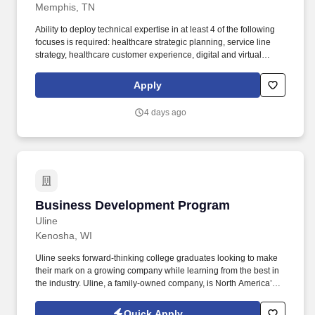
Memphis, TN
Ability to deploy technical expertise in at least 4 of the following
focuses is required: healthcare strategic planning, service line
strategy, healthcare customer experience, digital and virtual
health, provider network planning, payer strategy, partnerships, or
post-partnership integration. Technical expertise in at least 4 of
Apply
the following focuses is required: healthcare strategic planning,
service line strategy, healthcare customer experience, digital and
4 days ago
virtual health, provider network planning, payer strategy,
partnerships, or post-partnership integration.
Business Development Program
Business Development Program
Uline
Kenosha, WI
Uline seeks forward-thinking college graduates looking to make
their mark on a growing company while learning from the best in
the industry. Uline, a family-owned company, is North America’s
leading distributor of shipping, industrial, and packaging
materials with over 9,800 employees across 14 locations.
Quick Apply