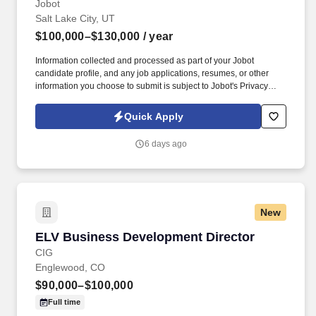
Jobot
Salt Lake City, UT
$100,000–$130,000
/ year
Information collected and processed as part of your Jobot
candidate profile, and any job applications, resumes, or other
information you choose to submit is subject to Jobot's Privacy
Policy, as well as the Jobot California Worker Privacy Notice and
Jobot Notice Regarding Automated Employment Decision Tools
Quick Apply
which are available at jobot.com/legal. We are seeking an
Architect/Business Development Executive to lead our sales
6 days ago
efforts, provide innovative solutions, establish new relationships,
and assist in our continued expansion of our brand as we grow
our market share in the Salt Lake City region.
New
ELV Business Development Director
ELV Business Development Director
CIG
Englewood, CO
$90,000–$100,000
Full time