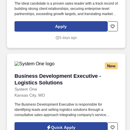
The ideal candidate is a proven sales leader with a track record of
building strong client relationships, securing enterprise-level
partnerships, exceeding growth targets, and translating market
opportunities into sustainable business results. This executive
leadership role is responsible for driving revenue growth,
Apply
developing strategic partnerships, expanding ELV's national
footprint, and leading a high-performing business development
5 days ago
team.
New
Business Development Executive - Logistics S
Business Development Executive -
Logistics Solutions
System One
Kansas City, MO
The Business Development Executive is responsible for
identifying leads and selling logistics solutions through a
consultative sales approach integrating company's service
offerings into a designed solution specific to each customer’s
needs. They value individuals who thrive in a team-oriented
Quick Apply