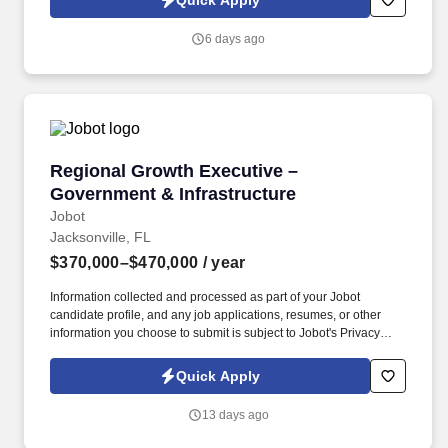
Quick Apply
quickly while maintaining quality and reliability.
6 days ago
Regional Growth Executive – Government & In
Regional Growth Executive –
Government & Infrastructure
Jobot
Jacksonville, FL
$370,000–$470,000
/ year
Information collected and processed as part of your Jobot
candidate profile, and any job applications, resumes, or other
information you choose to submit is subject to Jobot's Privacy
Policy, as well as the Jobot California Worker Privacy Notice and
Jobot Notice Regarding Automated Employment Decision Tools
Quick Apply
which are available at jobot.com/legal. This individual will serve
as a senior ambassador, strengthening relationships with
13 days ago
government agencies, elected officials, and key stakeholders
while helping identify, develop, and advance major infrastructure