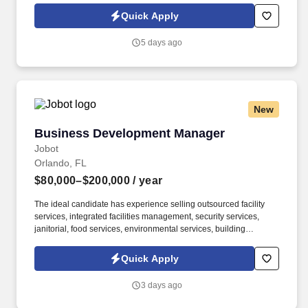
Ltd., are leaders in delivering outsourced services and workforce
Quick Apply
solutions across North America.
5 days ago
New
Business Development Manager
Business Development Manager
Jobot
Orlando, FL
$80,000–$200,000
/ year
The ideal candidate has experience selling outsourced facility
services, integrated facilities management, security services,
janitorial, food services, environmental services, building
maintenance, landscaping, pest control, waste management, or
similar B2B service solutions to the same customer base served
Quick Apply
by the security industry. The company delivers armed and
unarmed security officers, mobile patrols, executive protection,
3 days ago
event security, access control, loss prevention, and customized
security solutions for commercial, industrial, residential,