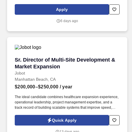
aging in place. Any number off the norm for and HCC must be
submitted to the Executive Vice President, Business Development
Apply
& Chief Marketing Officer (CMO) by the 15th of the month PRIOR
to the start of the quarter.
6 days ago
Sr. Director of Multi-Site Development & Mark
Sr. Director of Multi-Site Development &
Market Expansion
Jobot
Manhattan Beach, CA
$200,000–$250,000
/ year
The ideal candidate combines healthcare expansion experience,
operational leadership, project management expertise, and a
track record of building scalable systems that improve speed,
visibility, accountability, and execution. This executive-level
leader will be responsible for evaluating expansion opportunities,
Quick Apply
identifying new markets, overseeing site development initiatives,
and ensuring successful location launches.
13 days ago