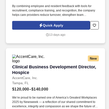
By combining employee and resident feedback with tools for
recruitment, compliance training, and recognition, the company
helps care providers reduce turnover, strengthen team
performance, and deliver higher quality outcomes. Information
collected and processed as part of your Jobot candidate profile,
Quick Apply
and any job applications, resumes, or other information you
choose to submit is subject to Jobot's Privacy Policy, as well as
13 days ago
the Jobot California Worker Privacy Notice and Jobot Notice
Regarding Automated Employment Decision Tools which are
available at jobot.com/legal.
New
Clinical Business Development Director, Hosp
Clinical Business Development Director,
Hospice
AccentCare, Inc.
Tampa, FL
$120,000–$140,000
We’re proud to be named one of America’s Greatest Workplaces
2025 by Newsweek — a reflection of our shared commitment to
excellence, integrity and compassion as we shape the future of