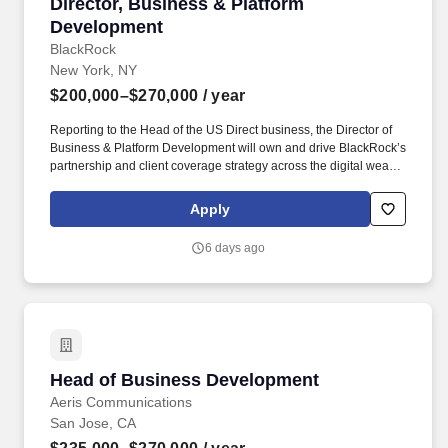
Director, Business & Platform Development
Director, Business & Platform
Development
BlackRock
New York, NY
$200,000–$270,000
/ year
Reporting to the Head of the US Direct business, the Director of
Business & Platform Development will own and drive BlackRock’s
partnership and client coverage strategy across the digital wealth
ecosystem, serving as the lead relationship manager for key retail
brokerage and platform partners, leading the identification,
Apply
development, and execution of high-impact commercial
opportunities. This individual will serve as a senior external
6 days ago
representative of BlackRock to key digital platforms and will be
responsible for originating and advancing strategic partnerships
that drive measurable business outcomes, including asset
growth, product adoption, and platform integration.
Head of Business Development
Head of Business Development
Aeris Communications
San Jose, CA