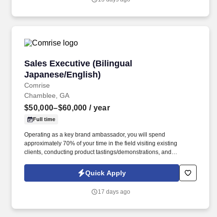
Sales Executive (Bilingual Japanese/English)
Sales Executive (Bilingual
Japanese/English)
Comrise
Chamblee, GA
$50,000–$60,000
/ year
Full time
Operating as a key brand ambassador, you will spend
approximately 70% of your time in the field visiting existing
clients, conducting product tastings/demonstrations, and
prospecting new business. Physical Requirements & Working
Conditions Field & Travel: Ability to sit and drive for extended
Quick Apply
periods, traveling within and outside the Atlanta area to visit
restaurants, distributors, and warehouses.
17 days ago