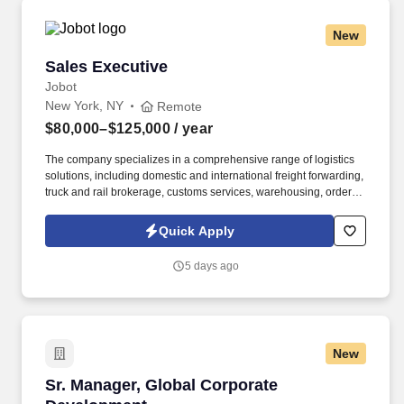
New
Sales Executive
Sales Executive
Jobot
New York, NY
Remote
$80,000–$125,000
/ year
The company specializes in a comprehensive range of logistics
solutions, including domestic and international freight forwarding,
truck and rail brokerage, customs services, warehousing, order
fulfillment, and inventory management. Information collected and
processed as part of your Jobot candidate profile, and any job
Quick Apply
applications, resumes, or other information you choose to submit
is subject to Jobot's Privacy Policy, as well as the Jobot California
5 days ago
Worker Privacy Notice and Jobot Notice Regarding Automated
Employment Decision Tools which are available at
jobot.com/legal.
New
Sr. Manager, Global Corporate Development
Sr. Manager, Global Corporate