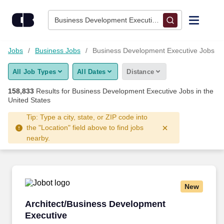
Skip to content
Jobs
Business Development Executive • Columbus, OH
Find Jobs
Jobs
Business Jobs
Business Development Executive Jobs
All Job Types
All Dates
Distance
Upload Resume
158,833
Results for
Business Development Executive Jobs
in the
United States
Salary Estimate
Tip: Type a city, state, or ZIP code into
the "Location" field above to find jobs
Career Advice
nearby.
Employers / Post Job
New
Architect/Business Development Executive
Architect/Business Development
Executive