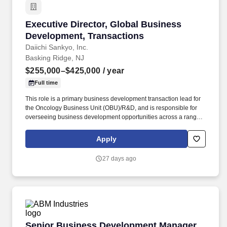
Executive Director, Global Business Developm
Executive Director, Global Business
Development, Transactions
Daiichi Sankyo, Inc.
Basking Ridge, NJ
$255,000–$425,000
/ year
Full time
This role is a primary business development transaction lead for
the Oncology Business Unit (OBU)/R&D, and is responsible for
overseeing business development opportunities across a range
of categories designed to advance the existing pipeline (including
strategic collaborations with pharma partners, companion
Apply
diagnostic deals, combination studies, ARO collaborations,
platform licensing, co-development agreements, divestitures and
27 days ago
others) as well as to acquire new product opportunities to
augment our pipeline. Proven professional transaction
experience should include the leadership of, complex Co-
development/ Co-commercialization agreements, joint ventures,
as well as clinical trial agreements, material transfer agreements,
and divestitures, in/out-licensing, acquisitions, academic research
agreements and venture capital investments.
Senior Business Development Manager, Cold 
Senior Business Development Manager,