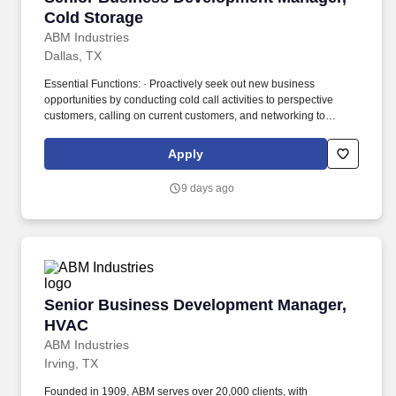
Cold Storage
ABM Industries
Dallas, TX
Essential Functions: · Proactively seek out new business
opportunities by conducting cold call activities to perspective
customers, calling on current customers, and networking to
secure first appointments at with existing building owners at the
decision maker level. Founded in 1909, ABM serves over 20,000
Apply
clients, with annualized revenue approaching $8 billion and more
than 100,000 team members in 350+ offices throughout the
9 days ago
United States, United Kingdom, Republic of Ireland, and other
international locations.
Senior Business Development Manager, HVAC
Senior Business Development Manager,
HVAC
ABM Industries
Irving, TX
Founded in 1909, ABM serves over 20,000 clients, with