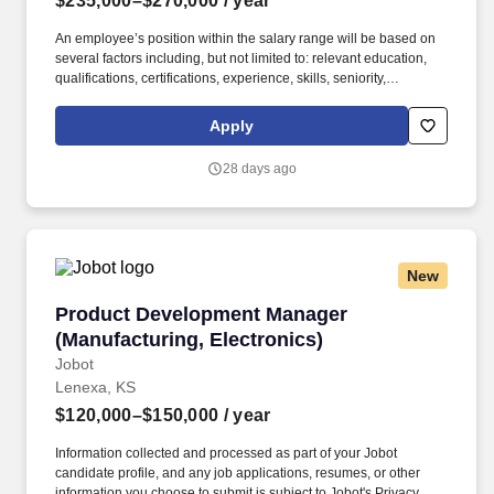
$235,000–$270,000
/ year
An employee’s position within the salary range will be based on
several factors including, but not limited to: relevant education,
qualifications, certifications, experience, skills, seniority,
geographic location, performance, shift, travel requirements,
sales or revenue-based metrics, any collective bargaining
Apply
agreements, and business or organizational needs. For more
than three decades, Aeris has been a trusted cellular IoT leader
28 days ago
enabling the biggest IoT programs and opportunities across
Automotive, Utilities and Energy, Fleet Management and
Logistics, Medical Devices, and Manufacturing.
New
Product Development Manager (Manufacturing,
Product Development Manager
(Manufacturing, Electronics)
Jobot
Lenexa, KS
$120,000–$150,000
/ year
Information collected and processed as part of your Jobot
candidate profile, and any job applications, resumes, or other
information you choose to submit is subject to Jobot's Privacy