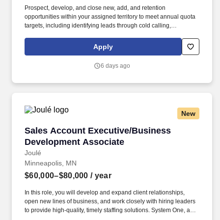
Prospect, develop, and close new, add, and retention
opportunities within your assigned territory to meet annual quota
targets, including identifying leads through cold calling,
networking, and referrals across Penske's diverse product lines
(Penske Trailer Plus, Penske Fleet Management, Logistics, On-
Apply
Site, etc.). Willingness to travel as necessary, work the hours
necessary to accomplish the job duties, work at the specific
6 days ago
location required, complete Penske employment application,
submit to a background investigation (to include past
employment, education, and criminal history) and drug screening
required.
New
Sales Account Executive/Business Developme
Sales Account Executive/Business
Development Associate
Joulé
Minneapolis, MN
$60,000–$80,000
/ year
In this role, you will develop and expand client relationships,
open new lines of business, and work closely with hiring leaders
to provide high-quality, timely staffing solutions. System One, and
its subsidiaries, including Joulé, ALTA IT Services, and Mountain