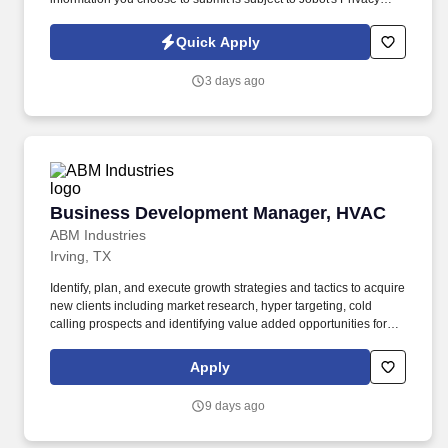
Policy, as well as the Jobot California Worker Privacy Notice and
Jobot Notice Regarding Automated Employment Decision Tools
Quick Apply
which are available at jobot.com/legal. Ideal Candidate: You are a
hands-on leader who enjoys solving complex problems, building
3 days ago
strong teams, and driving products from development into full-
scale manufacturing.
Business Development Manager, HVAC
Business Development Manager, HVAC
ABM Industries
Irving, TX
Identify, plan, and execute growth strategies and tactics to acquire
new clients including market research, hyper targeting, cold
calling prospects and identifying value added opportunities for
new clients. Founded in 1909, ABM serves over 20,000 clients,
with annualized revenue approaching $8 billion and more than
Apply
100,000 team members in 350+ offices throughout the United
States, United Kingdom, Republic of Ireland, and other
9 days ago
international locations.