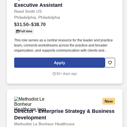
Executive Assistant
Executive Assistant
Reed Smith US
Philadelphia, Philadelphia
$31.50–$38.70
Full time
This role serves as a central resource for the leader and practice
team, connects workstreams across the practice and broader
organization, and supports communication with clients and
internal stakeholders. • Coordinate with internal teams and
external vendors (e.g., IT, travel, office services) to support
Apply
meetings, events and travel logistics.
30+ days ago
New
Director - Enterprise Strategy & Business De
Director - Enterprise Strategy & Business
Development
Methodist Le Bonheur Healthcare