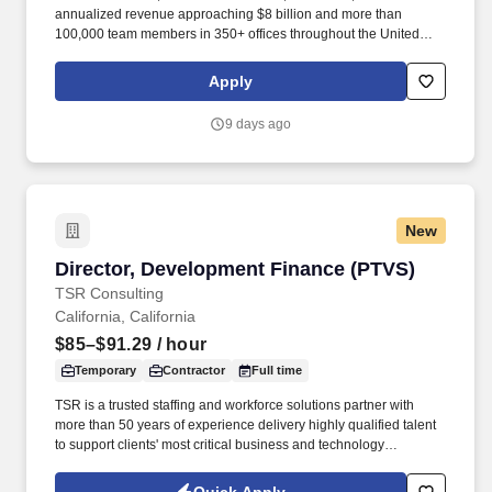
annualized revenue approaching $8 billion and more than
100,000 team members in 350+ offices throughout the United
States, United Kingdom, Republic of Ireland, and other
international locations. · Proactively seek out new business
Apply
opportunities by conducting cold call activities to perspective
customers, calling on current customers, and networking to
9 days ago
secure first appointments at with existing building owners at the
decision maker level.
New
Director, Development Finance (PTVS)
Director, Development Finance (PTVS)
TSR Consulting
California, California
$85–$91.29
/ hour
Temporary
Contractor
Full time
TSR is a trusted staffing and workforce solutions partner with
more than 50 years of experience delivery highly qualified talent
to support clients' most critical business and technology
initiatives. Through a disciplined approach to sourcing, candidate
vetting, and delivery, TSR helps organizations scale teams