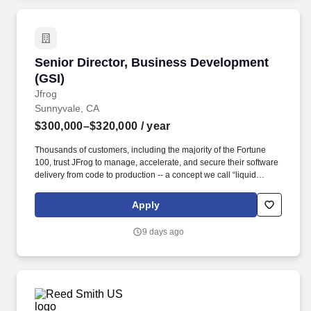
Senior Director, Business Development (GSI)
Senior Director, Business Development
(GSI)
Jfrog
Sunnyvale, CA
$300,000–$320,000
/ year
Thousands of customers, including the majority of the Fortune
100, trust JFrog to manage, accelerate, and secure their software
delivery from code to production -- a concept we call “liquid
software.” You will empower global giants like Accenture and
Deloitte to deliver "Liquid Software" at scale, ensuring the world’s
Apply
largest software supply chains are seamless, secure, and
unstoppable.
9 days ago