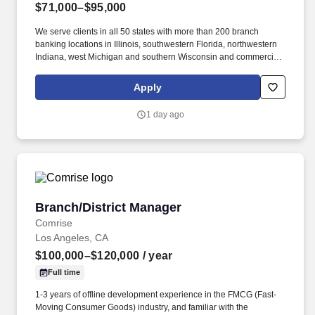
$71,000–$95,000
We serve clients in all 50 states with more than 200 branch
banking locations in Illinois, southwestern Florida, northwestern
Indiana, west Michigan and southern Wisconsin and commercial
banking offices in Chicago, Denver, Milwaukee, Grand Rapids,
Mich., and in key branch banking locations throughout Illinois.
Apply
Manage the sales performance of the banking center staff by
conducting coaching sessions, overseeing staff development,
1 day ago
and addressing employee performance issues as needed.
Branch/District Manager
Branch/District Manager
Comrise
Los Angeles, CA
$100,000–$120,000
/ year
Full time
1-3 years of offline development experience in the FMCG (Fast-
Moving Consumer Goods) industry, and familiar with the