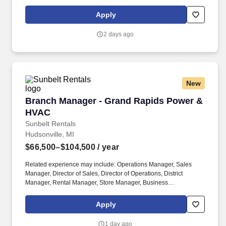
Development Manager. The Sunbelt Rentals branch manager is
titled "Profit Center Manager" because the role is responsible for
Apply
the overall direction, coordination, and evaluation of the rental
center business unit.
2 days ago
New
Branch Manager - Grand Rapids Power & HVA
Branch Manager - Grand Rapids Power &
HVAC
Sunbelt Rentals
Hudsonville, MI
$66,500–$104,500
/ year
Related experience may include: Operations Manager, Sales
Manager, Director of Sales, Director of Operations, District
Manager, Rental Manager, Store Manager, Business
Development Manager. The Sunbelt Rentals branch manager is
titled "Profit Center Manager" because the role is responsible for
Apply
the overall direction, coordination, and evaluation of the rental
center business unit.
1 day ago