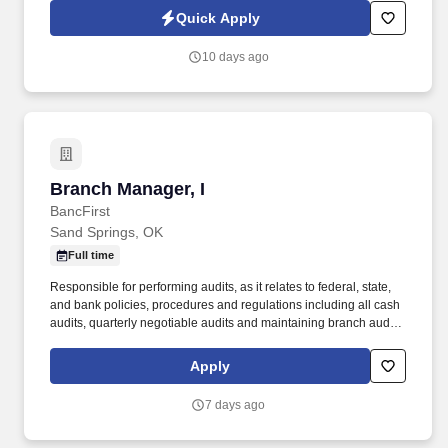
processed as part of your Jobot candidate profile, and any job
Quick Apply
applications, resumes, or other information you choose to submit
is subject to Jobot's Privacy Policy, as well as the Jobot California
10 days ago
Worker Privacy Notice and Jobot Notice Regarding Automated
Employment Decision Tools which are available at
jobot.com/legal.
Branch Manager, I
Branch Manager, I
BancFirst
Sand Springs, OK
Full time
Responsible for performing audits, as it relates to federal, state,
and bank policies, procedures and regulations including all cash
audits, quarterly negotiable audits and maintaining branch audit
books. Regularly required to sit, use hand to finger, handle or feel,
reach with hands and arms, and talk, see or hear.
Apply
7 days ago