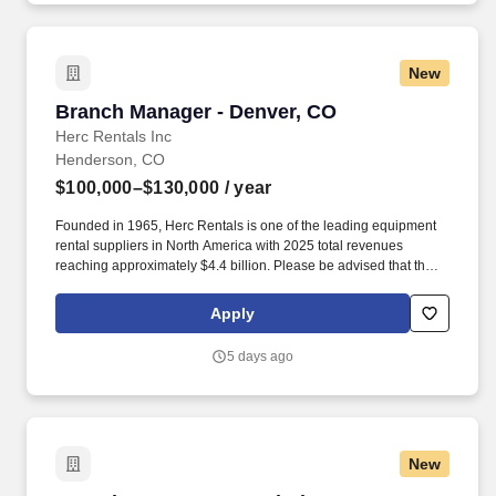
New
Branch Manager - Denver, CO
Branch Manager - Denver, CO
Herc Rentals Inc
Henderson, CO
$100,000–$130,000
/ year
Founded in 1965, Herc Rentals is one of the leading equipment
rental suppliers in North America with 2025 total revenues
reaching approximately $4.4 billion. Please be advised that the
actual salary offered for any position is subject to the company's
sole discretion and may be influenced by various factors,
Apply
including but not limited to the candidate's qualifications,
experience, location, and overall fit for the role.
5 days ago
New