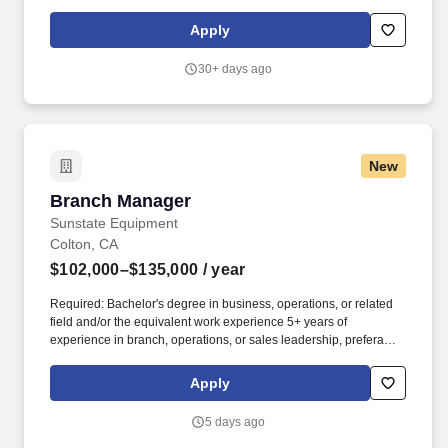
Category: ManagementBranch Manager – Rocky Mountain Truck
Centers. Rocky Mountain Truck Centers (RMTC) operates Truck
Apply
Centers (TC), Roadside (RS), and Towing & Recovery (TR) profit
centers dedicated to keeping heavy‑duty trucks safely and
30+ days ago
reliably on the road.
New
Branch Manager
Branch Manager
Sunstate Equipment
Colton, CA
$102,000–$135,000
/ year
Required: Bachelor's degree in business, operations, or related
field and/or the equivalent work experience 5+ years of
experience in branch, operations, or sales leadership, preferably
in equipment rental or related industries. Minimum age of 21
years required to drive Company vehicles, requires a valid driver
Apply
license and ability to maintain a good driving record qualifying to
safely drive a Company vehicle for work purposes.
5 days ago