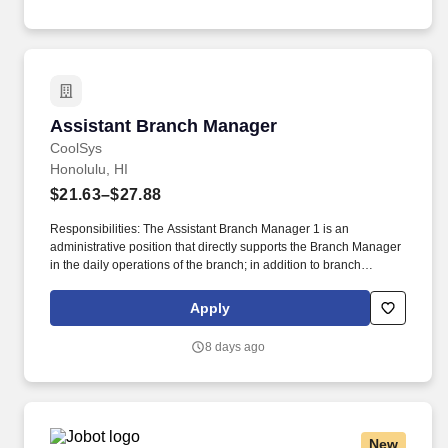
Privacy Notice and Jobot Notice Regarding Automated
Employment Decision Tools which are available at
jobot.com/legal.
Assistant Branch Manager
Assistant Branch Manager
CoolSys
Honolulu, HI
$21.63–$27.88
Responsibilities: The Assistant Branch Manager 1 is an
administrative position that directly supports the Branch Manager
in the daily operations of the branch; in addition to branch
management support, the ABM1 is also responsible for
purchasing and quoting duties within the branch, providing
Apply
guidance to team members, and assuming additional
responsibilities from time to time when the Branch Manager is
8 days ago
unavailable. Service Tech, refridgeration, HVAC, refrigeration,
HVAC-R, HVAC/R, diagnostic, commercial, service, install,
mechanical, mechanic, apprentice, AC, field service, chiller, mgr,
lead, supervisor, leader, assistant, regional, HVACR, supermarket,
rack systems.
New