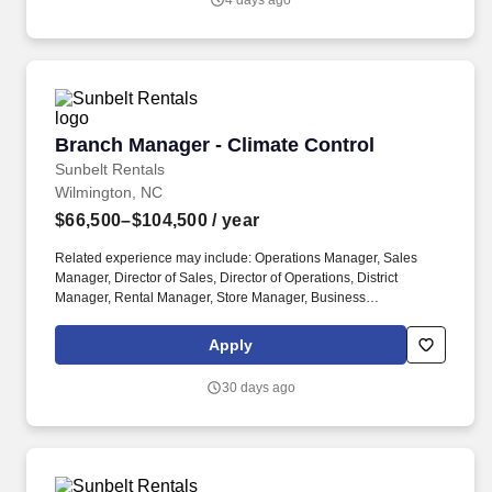
4 days ago
Branch Manager - Climate Control
Branch Manager - Climate Control
Sunbelt Rentals
Wilmington, NC
$66,500–$104,500
/ year
Related experience may include: Operations Manager, Sales
Manager, Director of Sales, Director of Operations, District
Manager, Rental Manager, Store Manager, Business
Development Manager. The Sunbelt Rentals branch manager is
titled "Profit Center Manager" because the role is responsible for
Apply
the overall direction, coordination, and evaluation of the rental
center business unit.
30 days ago