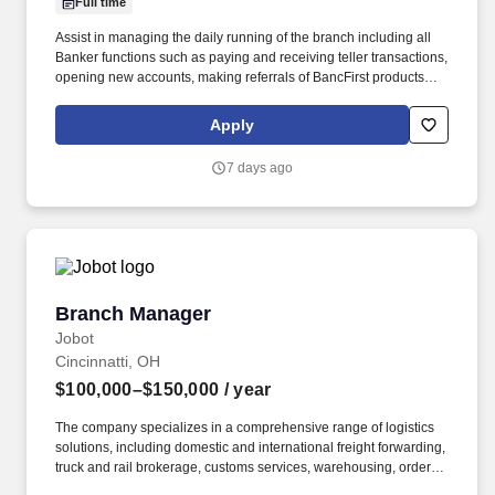
Full time
Assist in managing the daily running of the branch including all
Banker functions such as paying and receiving teller transactions,
opening new accounts, making referrals of BancFirst products
and all other Universal Banker duties. Responsible for performing
audits, as they relate to federal, state, and bank policies,
Apply
procedures and regulations including all cash audits, quarterly
negotiable items audits and maintaining branch audit books.
7 days ago
Branch Manager
Branch Manager
Jobot
Cincinnatti, OH
$100,000–$150,000
/ year
The company specializes in a comprehensive range of logistics
solutions, including domestic and international freight forwarding,
truck and rail brokerage, customs services, warehousing, order
fulfillment, and inventory management. Information collected and