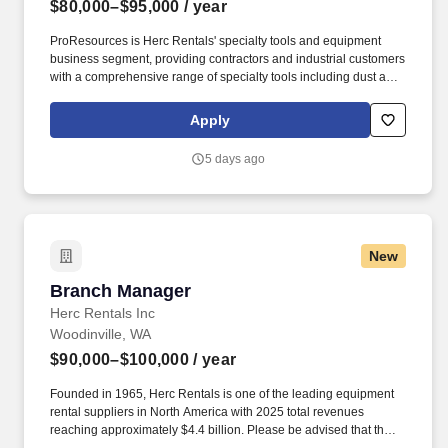
$80,000–$95,000
/ year
ProResources is Herc Rentals' specialty tools and equipment
business segment, providing contractors and industrial customers
with a comprehensive range of specialty tools including dust and
debris control equipment, material handling lifts, air tools, electric
tools, hydraulic tools, and managed tool services. The
Apply
ProResources Branch Manager leads the day-to-day operations
of a specialty tools rental branch, ensuring safe, profitable, and
5 days ago
efficient operations while delivering superior customer service.
New
Branch Manager
Branch Manager
Herc Rentals Inc
Woodinville, WA
$90,000–$100,000
/ year
Founded in 1965, Herc Rentals is one of the leading equipment
rental suppliers in North America with 2025 total revenues
reaching approximately $4.4 billion. Please be advised that the