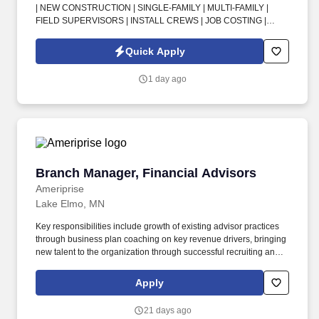
| NEW CONSTRUCTION | SINGLE-FAMILY | MULTI-FAMILY |
FIELD SUPERVISORS | INSTALL CREWS | JOB COSTING |
SCHEDULING | PURCHASING | JOBSITE SAFETY | FIRST-TIME
INSPECTION PASS RATES . In this HVAC Branch Operations
Quick Apply
Manager opportunity in Fort Myers, FL, you’ll lead day-to-day
operations for new-construction branches supporting builder
1 day ago
partners and critical production schedules.
Branch Manager, Financial Advisors
Branch Manager, Financial Advisors
Ameriprise
Lake Elmo, MN
Key responsibilities include growth of existing advisor practices
through business plan coaching on key revenue drivers, bringing
new talent to the organization through successful recruiting and
acquiring of external practices, leading with integrity, and
developing a strong culture to optimize relationships and
Apply
resources within the office. Inspect results regularly and provide
systematic coaching to advisors in the branch on ongoing
21 days ago
business planning, client acquisition, advice, investment