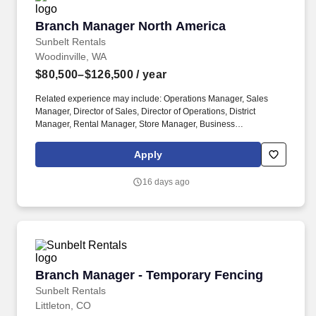
Branch Manager North America
Branch Manager North America
Sunbelt Rentals
Woodinville, WA
$80,500–$126,500
/ year
Related experience may include: Operations Manager, Sales
Manager, Director of Sales, Director of Operations, District
Manager, Rental Manager, Store Manager, Business
Development Manager. The Sunbelt Rentals branch manager is
titled "Profit Center Manager" because the role is responsible for
Apply
the overall direction, coordination, and evaluation of the rental
center business unit.
16 days ago
Branch Manager - Temporary Fencing
Branch Manager - Temporary Fencing
Sunbelt Rentals
Littleton, CO