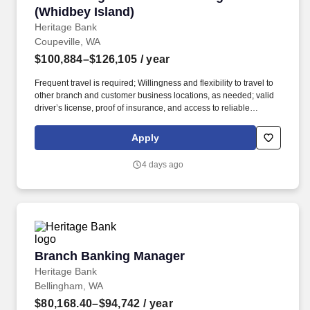
(Whidbey Island)
Heritage Bank
Coupeville, WA
$100,884–$126,105
/ year
Frequent travel is required; Willingness and flexibility to travel to
other branch and customer business locations, as needed; valid
driver’s license, proof of insurance, and access to reliable
transportation; or the ability to access and utilize an alternative
method of transportation, when needed, to carry out job-related
Apply
essential functions. In this role, the selected candidate will drive
overall profitability and goal achievement of the multi-branch
4 days ago
community by directing and executing sales and business
development activities, meeting operational objectives, managing
employee development and engagement through consistent
coaching and performance management in accordance with the
Heritage Bank Mission, Vision, and Values.
Branch Banking Manager
Branch Banking Manager
Heritage Bank
Bellingham, WA
$80,168.40–$94,742
/ year