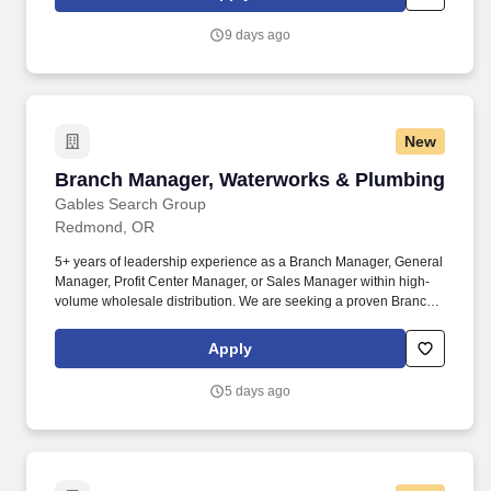
mutual trust, respect, and cooperation among team members as
well as effectively managing and resolving conflict as needed.
9 days ago
New
Branch Manager, Waterworks & Plumbing
Branch Manager, Waterworks & Plumbing
Gables Search Group
Redmond, OR
5+ years of leadership experience as a Branch Manager, General
Manager, Profit Center Manager, or Sales Manager within high-
volume wholesale distribution. We are seeking a proven Branch
Manager with deep expertise in waterworks and plumbing
construction supplies to lead a high-performing branch serving
Apply
Deschutes County and the surrounding region.
5 days ago