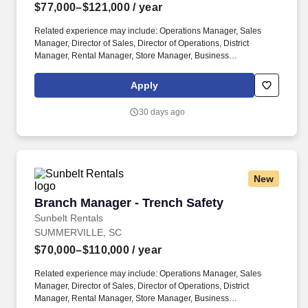
$77,000–$121,000
/ year
Related experience may include: Operations Manager, Sales
Manager, Director of Sales, Director of Operations, District
Manager, Rental Manager, Store Manager, Business
Development Manager. The Sunbelt Rentals branch manager is
titled "Profit Center Manager" because the role is responsible for
Apply
the overall direction, coordination, and evaluation of the rental
center business unit.
30 days ago
New
Branch Manager - Trench Safety
Branch Manager - Trench Safety
Sunbelt Rentals
SUMMERVILLE, SC
$70,000–$110,000
/ year
Related experience may include: Operations Manager, Sales
Manager, Director of Sales, Director of Operations, District
Manager, Rental Manager, Store Manager, Business