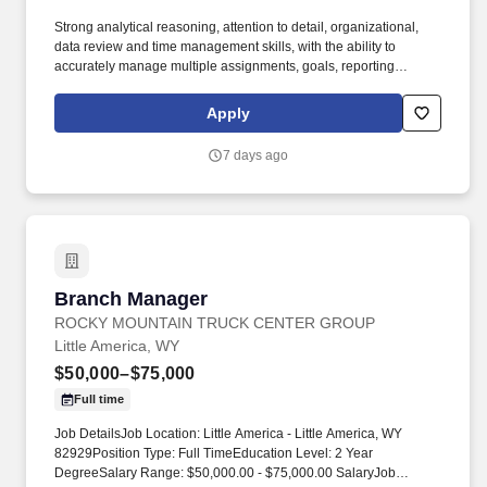
Strong analytical reasoning, attention to detail, organizational,
data review and time management skills, with the ability to
accurately manage multiple assignments, goals, reporting
requests and staffing schedules, ensuring priorities are set and
commitments and deadlines are met, with minimal direction and
Apply
supervision. Work collaboratively with Retail Management and
Human Resources to recommend staffing levels and approve
7 days ago
personnel actions such as hiring, terminations, promotions,
transfers, timely performance reviews and salary increases, in
accordance with legal and acceptable Bank personnel practices.
Branch Manager
Branch Manager
ROCKY MOUNTAIN TRUCK CENTER GROUP
Little America, WY
$50,000–$75,000
Full time
Job DetailsJob Location: Little America - Little America, WY
82929Position Type: Full TimeEducation Level: 2 Year
DegreeSalary Range: $50,000.00 - $75,000.00 SalaryJob