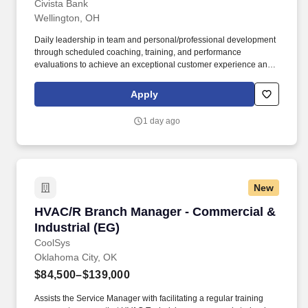
Civista Bank
Wellington, OH
Daily leadership in team and personal/professional development
through scheduled coaching, training, and performance
evaluations to achieve an exceptional customer experience and
exceed branch goals and team engagement; will also
recommend appropriate personnel actions (if no Assistant Branch
Apply
Manager at the assigned location). Building the Civista brand by
utilizing financial expertise; networking; developing & maintaining
1 day ago
COIs; participating in community events, and leading in
community involvement daily weekly and monthly.
New
HVAC/R Branch Manager - Commercial & Indust
HVAC/R Branch Manager - Commercial &
Industrial (EG)
CoolSys
Oklahoma City, OK
$84,500–$139,000
Assists the Service Manager with facilitating a regular training