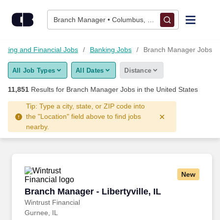
Skip to content
Jobs
Branch Manager • Columbus, OH
Find Jobs
nting and Financial Jobs
Banking Jobs
Branch Manager Jobs
All Job Types
All Dates
Distance
Upload Resume
11,851
Results for
Branch Manager Jobs
in the United States
Salary Estimate
Tip: Type a city, state, or ZIP code into
the "Location" field above to find jobs
nearby.
Career Advice
Employers / Post Job
New
Branch Manager - Libertyville, IL
Branch Manager - Libertyville, IL
Wintrust Financial
Gurnee, IL