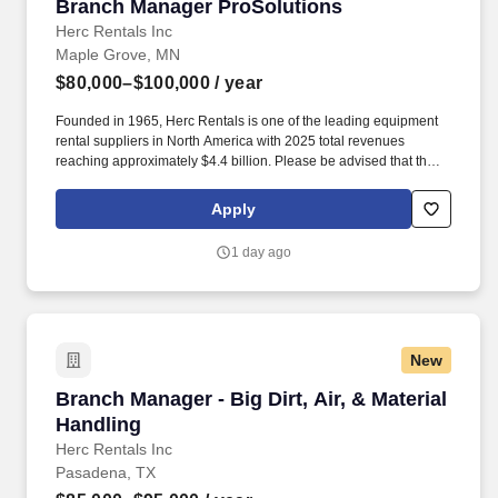
Branch Manager ProSolutions
Branch Manager ProSolutions
Herc Rentals Inc
Maple Grove, MN
$80,000–$100,000
/ year
Founded in 1965, Herc Rentals is one of the leading equipment
rental suppliers in North America with 2025 total revenues
reaching approximately $4.4 billion. Please be advised that the
actual salary offered for any position is subject to the company's
sole discretion and may be influenced by various factors,
Apply
including but not limited to the candidate's qualifications,
experience, location, and overall fit for the role.
1 day ago
New
Branch Manager - Big Dirt, Air, & Material Han
Branch Manager - Big Dirt, Air, & Material
Handling
Herc Rentals Inc
Pasadena, TX