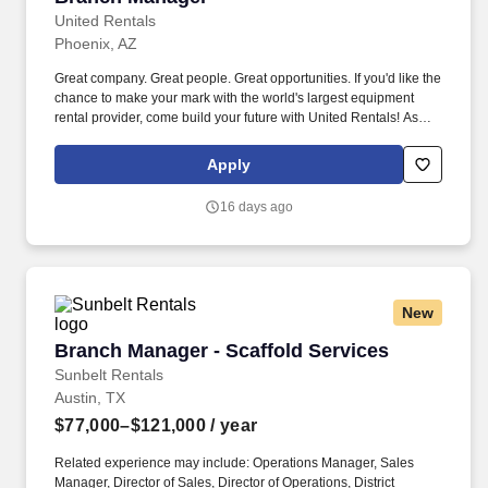
United Rentals
Phoenix, AZ
Great company. Great people. Great opportunities. If you'd like the
chance to make your mark with the world's largest equipment
rental provider, come build your future with United Rentals! As
Branch Manager at United Rentals with our Fluid Solutions
Division , you'll be the leader of a major business enterprise.
Apply
You'll have t...
16 days ago
New
Branch Manager - Scaffold Services
Branch Manager - Scaffold Services
Sunbelt Rentals
Austin, TX
$77,000–$121,000
/ year
Related experience may include: Operations Manager, Sales
Manager, Director of Sales, Director of Operations, District