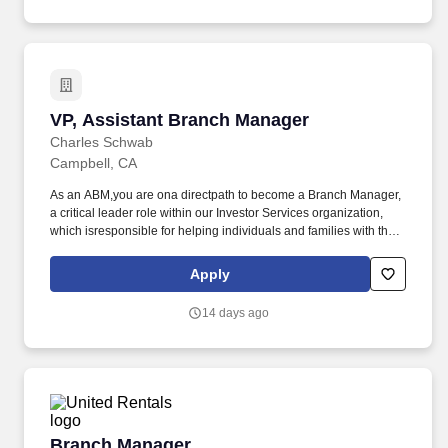
solutions, external practice acquisition, and more.
VP, Assistant Branch Manager
VP, Assistant Branch Manager
Charles Schwab
Campbell, CA
As an ABM,you are ona directpath to become a Branch Manager,
a critical leader role within our Investor Services organization,
which isresponsible for helping individuals and families with their
financial goals, including retirement planning, charitable giving,
estate planning, active investing or managing banking and
Apply
lending needs. In more than 300 branch offices in 45 U.S. states,
youll find Branch Managers leading and coaching their teams as
14 days ago
they work directly with our clients to achievetheir financial goals.
Branch Manager
Branch Manager