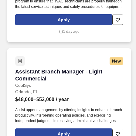
program to ensure that HVAC Technicians are properly trainedon
the latest service techniques and safety procedures for equipment
and general working conditions. Maintains communication with
vendors and factory personnel concerning warranty issues,
Apply
product recall notices, operational product problems, premature
failures, and other issues.
1 day ago
New
Assistant Branch Manager - Light Commercial
Assistant Branch Manager - Light
Commercial
CoolSys
Orlando, FL
$48,000–$52,000
/ year
Assist upper management by offering insights to enhance branch
productivity, interpreting operating policies, and exercising
independent judgment in resolving administrative challenges. All
qualified individuals - Including all ages, colors, disability,
ethnicity, family or marital status, gender identity or expression,
Apply