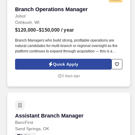
Branch Operations Manager
Branch Operations Manager
Jobot
Oshkosh, WI
$120,000–$150,000
/ year
Branch Managers who build strong, profitable operations are
natural candidates for multi-branch or regional oversight as the
platform continues to expand through acquisition — this is a
company actively looking to grow its next layer of regional
leadership from within. Information collected and processed as
Quick Apply
part of your Jobot candidate profile, and any job applications,
resumes, or other information you choose to submit is subject to
3 days ago
Jobot's Privacy Policy, as well as the Jobot California Worker
Privacy Notice and Jobot Notice Regarding Automated
Employment Decision Tools which are available at
jobot.com/legal.
Assistant Branch Manager
Assistant Branch Manager
BancFirst
Sand Springs, OK