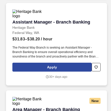
Assistant Manager - Branch Banking
Assistant Manager - Branch Banking
Heritage Bank
Federal Way, WA
$31.83–$38.20
/ hour
The Federal Way Branch is seeking an Assistant Manager -
Branch Banking to ensure overall operational efficiency and
soundness of the branch and proactively partner with the Branch
Relationship Manager in leading a branch team to achieve
service, sales, profitability and operational excellence in
Apply
accordance with the Heritage Bank Mission, Vision, and Values.
3+ years’ recent experience in retail banking branch operations,
30+ days ago
sales and new accounts, to include a minimum of 2 years in a
lead or supervisory role and demonstrated success in leading,
coaching, and motivating a team, within a financial services
industry – required.
New
Area Manager - Branch Banking (Whidbey Isla
Area Manager - Branch Banking