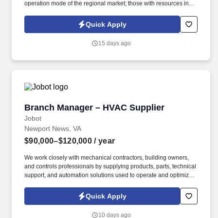
operation mode of the regional market; those with resources in
business districts, office buildings, or university channels, or with
development experience in the coffee, tea beverage, or chain
Quick Apply
convenience store industry are given priority. Undertake the
company's strategic goals, decompose the goals based on the
15 days ago
characteristics of the regional market, and formulate
implementable annual/quarterly/monthly work plans for the
region; track the progress of goal implementation throughout the
entire process, adjust strategies in a timely manner to resolve
implementation obstacles, and ensure the efficient achievement
of regional business goals (such as sales volume, development
indicators, etc.).
Branch Manager – HVAC Supplier
Branch Manager – HVAC Supplier
Jobot
Newport News, VA
$90,000–$120,000
/ year
We work closely with mechanical contractors, building owners,
and controls professionals by supplying products, parts, technical
support, and automation solutions used to operate and optimize
commercial buildings. Information collected and processed as
part of your Jobot candidate profile, and any job applications,
Quick Apply
resumes, or other information you choose to submit is subject to
Jobot's Privacy Policy, as well as the Jobot California Worker
10 days ago