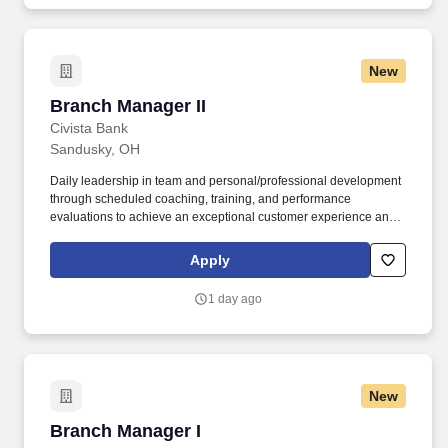
New
Branch Manager II
Branch Manager II
Civista Bank
Sandusky, OH
Daily leadership in team and personal/professional development
through scheduled coaching, training, and performance
evaluations to achieve an exceptional customer experience and
exceed branch goals and team engagement; will also
recommend appropriate personnel actions (if no Assistant Branch
Apply
Manager at the assigned location). Building the Civista brand by
utilizing financial expertise; networking; developing & maintaining
1 day ago
COIs; participating in community events, and leading in
community involvement daily weekly and monthly.
New
Branch Manager I
Branch Manager I