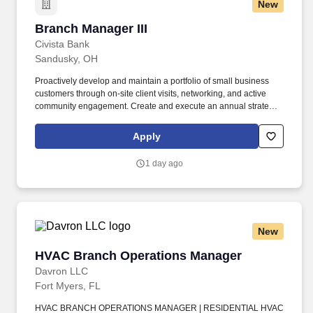
New
Branch Manager III
Branch Manager III
Civista Bank
Sandusky, OH
Proactively develop and maintain a portfolio of small business
customers through on-site client visits, networking, and active
community engagement. Create and execute an annual strategic
plan through analysis and critical thinking, while adjusting to
market conditions and trends to achieve monthly sales and
Apply
operational goals.
1 day ago
New
HVAC Branch Operations Manager
HVAC Branch Operations Manager
Davron LLC
Fort Myers, FL
HVAC BRANCH OPERATIONS MANAGER | RESIDENTIAL HVAC