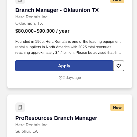
Branch Manager - Oklaunion TX
Branch Manager - Oklaunion TX
Herc Rentals Inc
Oklaunion, TX
$80,000–$90,000
/ year
Founded in 1965, Herc Rentals is one of the leading equipment
rental suppliers in North America with 2025 total revenues
reaching approximately $4.4 billion. Please be advised that the
actual salary offered for any position is subject to the company's
sole discretion and may be influenced by various factors,
Apply
including but not limited to the candidate's qualifications,
experience, location, and overall fit for the role.
2 days ago
New
ProResources Branch Manager
ProResources Branch Manager
Herc Rentals Inc
Sulphur, LA