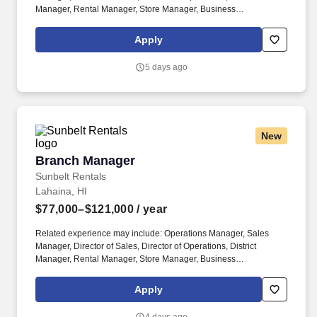
Manager, Rental Manager, Store Manager, Business
Development Manager. The Sunbelt Rentals branch manager is
titled "Profit Center Manager" because the role is responsible for
Apply
the overall direction, coordination, and evaluation of the rental
center business unit.
5 days ago
New
Branch Manager
Branch Manager
Sunbelt Rentals
Lahaina, HI
$77,000–$121,000
/ year
Related experience may include: Operations Manager, Sales
Manager, Director of Sales, Director of Operations, District
Manager, Rental Manager, Store Manager, Business
Development Manager. The Sunbelt Rentals branch manager is
titled "Profit Center Manager" because the role is responsible for
Apply
the overall direction, coordination, and evaluation of the rental
center business unit.