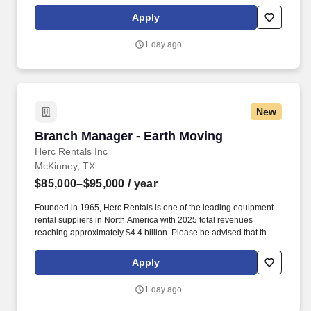
actual salary offered for any position is subject to the company's
sole discretion and may be influenced by various factors,
Apply
including but not limited to the candidate's qualifications,
experience, location, and overall fit for the role.
1 day ago
New
Branch Manager - Earth Moving
Branch Manager - Earth Moving
Herc Rentals Inc
McKinney, TX
$85,000–$95,000
/ year
Founded in 1965, Herc Rentals is one of the leading equipment
rental suppliers in North America with 2025 total revenues
reaching approximately $4.4 billion. Please be advised that the
actual salary offered for any position is subject to the company's
sole discretion and may be influenced by various factors,
Apply
including but not limited to the candidate's qualifications,
experience, location, and overall fit for the role.
1 day ago