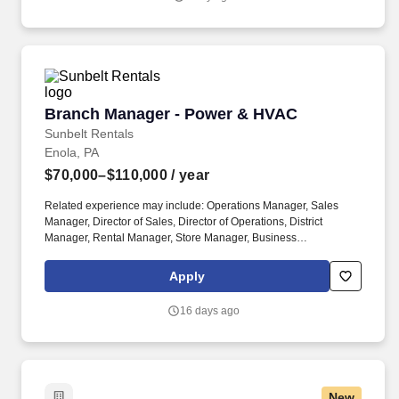
Branch Manager - Power & HVAC
Branch Manager - Power & HVAC
Sunbelt Rentals
Enola, PA
$70,000–$110,000
/ year
Related experience may include: Operations Manager, Sales
Manager, Director of Sales, Director of Operations, District
Manager, Rental Manager, Store Manager, Business
Development Manager. The Sunbelt Rentals branch manager is
titled "Profit Center Manager" because the role is responsible for
Apply
the overall direction, coordination, and evaluation of the rental
center business unit.
16 days ago
New