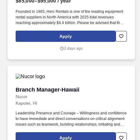
$85,000–$95,000
/ year
Founded in 1965, Herc Rentals is one of the leading equipment
rental suppliers in North America with 2025 total revenues
reaching approximately $4.4 billion. Please be advised that the
actual salary offered for any position is subject to the company's
sole discretion and may be influenced by various factors,
Apply
including but not limited to the candidate's qualifications,
experience, location, and overall fit for the role.
2 days ago
Branch Manager-Hawaii
Branch Manager-Hawaii
Nucor
Kapolei, HI
Leadership Presence and Courage – Willingness and confidence
to have immediate and direct conversations on critical alignment
issues such as teamwork, building relationships, initiating and
supporting change, and production process issues that arise. •
Developing and Building Teams - Encouraging and building
Apply