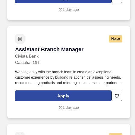
language, national origin, physical and mental ability, political
affiliation, race, religion, sexual orientation, socio-economic
1 day ago
status, veteran status, and other characteristics are encouraged to
apply. .
New
Assistant Branch Manager
Assistant Branch Manager
Civista Bank
Castalia, OH
Working daily with the branch team to create an exceptional
customer experience by building relationships, assessing needs,
recommending products and referring customers to our partners
in order to grow the bank. Understand and encourage the use of
technology in every day banking interactions, including teaching
Apply
customers how to use technology, mobile banking, P2P, online
banking etc.
1 day ago