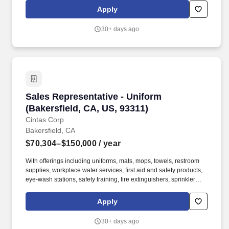
We’re not just another distributor, we’re a trusted partner in
Apply
helping fitness facilities grow stronger, perform better, and stay
ahead of the competition.
30+ days ago
Sales Representative - Uniform (Bakersfield, 
Sales Representative - Uniform
(Bakersfield, CA, US, 93311)
Cintas Corp
Bakersfield, CA
$70,304–$150,000
/ year
With offerings including uniforms, mats, mops, towels, restroom
supplies, workplace water services, first aid and safety products,
eye-wash stations, safety training, fire extinguishers, sprinkler
systems and alarm service, Cintas helps customers get Ready for
the Workday. Cintas Corporation helps more than one million
Apply
businesses of all types and sizes get Ready to open their doors
with confidence every day by providing products and services that
30+ days ago
help keep their customers' facilities and employees clean, safe,