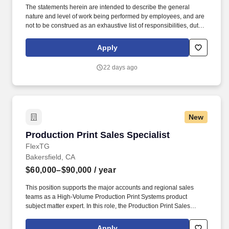
The statements herein are intended to describe the general
nature and level of work being performed by employees, and are
not to be construed as an exhaustive list of responsibilities, duties
and skills required of personnel so classified. You will provide
complete and appropriate solutions for every customer in order to
Apply
boost top-line revenue growth, customer acquisition levels and
profitability.
22 days ago
New
Production Print Sales Specialist
Production Print Sales Specialist
FlexTG
Bakersfield, CA
$60,000–$90,000
/ year
This position supports the major accounts and regional sales
teams as a High-Volume Production Print Systems product
subject matter expert. In this role, the Production Print Sales
Executive will cultivate new business with the Sales team, while
also managing and expanding revenue within existing customer
Apply