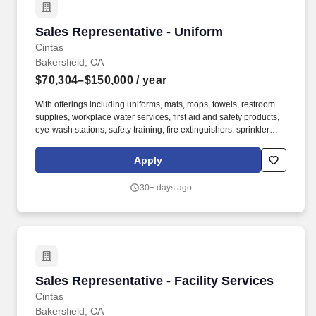
Sales Representative - Uniform
Sales Representative - Uniform
Cintas
Bakersfield, CA
$70,304–$150,000
/ year
With offerings including uniforms, mats, mops, towels, restroom
supplies, workplace water services, first aid and safety products,
eye-wash stations, safety training, fire extinguishers, sprinkler
systems and alarm service, Cintas helps customers get Ready for
the Workday®. Cintas Corporation helps more than one million
Apply
businesses of all types and sizes get Ready™ to open their doors
with confidence every day by providing products and services that
30+ days ago
help keep their customers’ facilities and employees clean, safe,
and looking their best.
Sales Representative - Facility Services
Sales Representative - Facility Services
Cintas
Bakersfield, CA