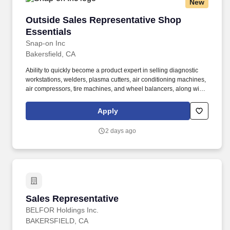
New
to questions; Participates in meetings; Writes clearly and
informatively; Edits work for spelling and grammar; Varies writing
Outside Sales Representative Shop Essentials
Outside Sales Representative Shop
style to meet needs; Able to read and interpret written information.
Essentials
Snap-on Inc
Bakersfield, CA
Ability to quickly become a product expert in selling diagnostic
workstations, welders, plasma cutters, air conditioning machines,
air compressors, tire machines, and wheel balancers, along with
other diagnostics and shop equipment to end users, using
product videos and hands-on practice. Being a product expert,
Apply
assist franchisees and company store sales representatives in
selling diagnostic workstations, welders, plasma cutters, air
2 days ago
conditioning machines, air compressors, tire machines, and
wheel balancers, along with other shop equipment to end-users.
Sales Representative
Sales Representative
BELFOR Holdings Inc.
BAKERSFIELD, CA