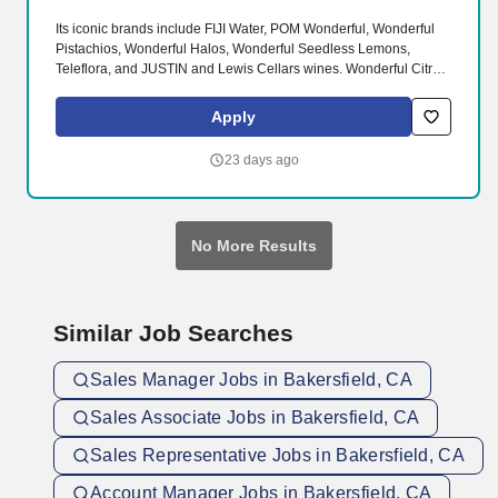
Its iconic brands include FIJI Water, POM Wonderful, Wonderful
Pistachios, Wonderful Halos, Wonderful Seedless Lemons,
Teleflora, and JUSTIN and Lewis Cellars wines. Wonderful Citrus
owns, cultivates and harvests more than 58,000 acres of fresh
citrus and ships around the world each year to ensure a year-
Apply
round supply.
23 days ago
No More Results
Similar Job Searches
Sales Manager Jobs in Bakersfield, CA
Sales Associate Jobs in Bakersfield, CA
Sales Representative Jobs in Bakersfield, CA
Account Manager Jobs in Bakersfield, CA