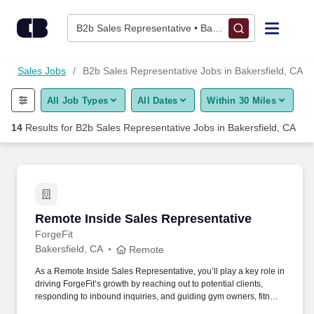
Skip to content
Jobs
B2b Sales Representative • Bakersfield, CA
Find Jobs
A
Sales Jobs
B2b Sales Representative Jobs in Bakersfield, CA
All Job Types
All Dates
Within 30 Miles
Upload Resume
14
Results for
B2b Sales Representative Jobs in Bakersfield, CA
Salary Estimate
Career Advice
Remote Inside Sales Representative
Remote Inside Sales Representative
Employers / Post Job
ForgeFit
Bakersfield, CA
Remote
As a Remote Inside Sales Representative, you’ll play a key role in
driving ForgeFit’s growth by reaching out to potential clients,
responding to inbound inquiries, and guiding gym owners, fitness
directors, and facility managers through the buying process.