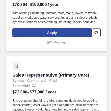
$70,304–$150,000
/ year
With offerings including uniforms, mats, mops, towels, restroom
supplies, workplace water services, first aid and safety products,
eye-wash stations, safety training, fire extinguishers, sprinkler
systems and alarm service, Cintas helps customers get Ready for
the Workday®. Cintas Corporation helps more than one million
Apply
businesses of all types and sizes get Ready™ to open their doors
with confidence every day by providing products and services that
27 days ago
help keep their customers’ facilities and employees clean, safe,
and looking their best.
Sales Representative (Primary Care)
Sales Representative (Primary Care)
Syneos - Commercial - Prod
Bakersfield, CA
$72,000–$77,000
/ year
Join our game-changing, global company dedicated to creating
better, smarter, faster ways to get biopharmaceutical therapies to
patients. Syneos Health has launched more sales teams in the