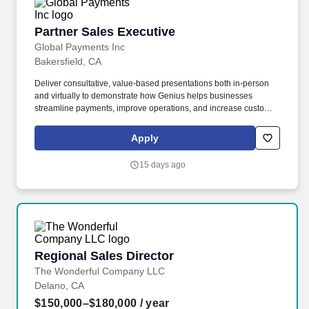
Partner Sales Executive
Partner Sales Executive
Global Payments Inc
Bakersfield, CA
Deliver consultative, value-based presentations both in-person
and virtually to demonstrate how Genius helps businesses
streamline payments, improve operations, and increase customer
loyalty. Global Payments offers a comprehensive benefits
package to all of our team members, including medical, dental
Apply
and vision care, EAP programs, paid time off, recognition
programs, retirement and investment options, charitable gift
15 days ago
matching programs, and worldwide days of service.
Regional Sales Director
Regional Sales Director
The Wonderful Company LLC
Delano, CA
$150,000–$180,000
/ year