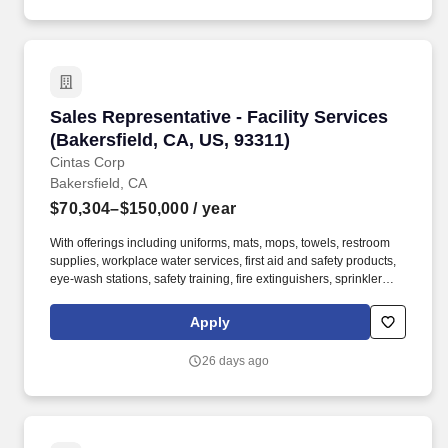
and looking their best.
Sales Representative - Facility Services (Baker
Sales Representative - Facility Services
(Bakersfield, CA, US, 93311)
Cintas Corp
Bakersfield, CA
$70,304–$150,000
/ year
With offerings including uniforms, mats, mops, towels, restroom
supplies, workplace water services, first aid and safety products,
eye-wash stations, safety training, fire extinguishers, sprinkler
systems and alarm service, Cintas helps customers get Ready for
the Workday. Cintas Corporation helps more than one million
Apply
businesses of all types and sizes get Ready to open their doors
with confidence every day by providing products and services that
26 days ago
help keep their customers' facilities and employees clean, safe,
and looking their best.