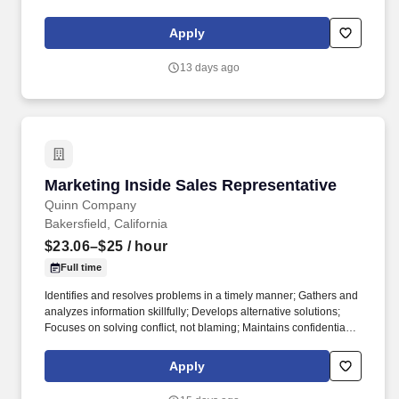
last 5 years across all major therapeutic areas than the top 25
pharma companies combined.
Apply
13 days ago
Marketing Inside Sales Representative
Marketing Inside Sales Representative
Quinn Company
Bakersfield, California
$23.06–$25
/ hour
Full time
Identifies and resolves problems in a timely manner; Gathers and
analyzes information skillfully; Develops alternative solutions;
Focuses on solving conflict, not blaming; Maintains confidentiality;
Listens to others without interrupting; Keeps emotions under
control; Remains open to others' ideas and tries new things;
Apply
Works well in group problem solving situations; Uses reason
even when dealing with emotional topics; Manages difficult or