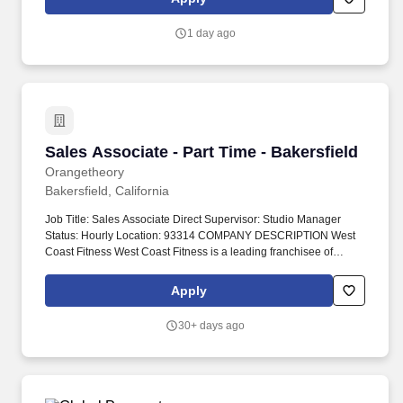
accounts.
1 day ago
Sales Associate - Part Time - Bakersfield
Sales Associate - Part Time - Bakersfield
Orangetheory
Bakersfield, California
Job Title: Sales Associate Direct Supervisor: Studio Manager
Status: Hourly Location: 93314 COMPANY DESCRIPTION West
Coast Fitness West Coast Fitness is a leading franchisee of
Orangetheory® Fitness with 50+ studios in Los Angeles, San
Francisco’s Bay area, and Ohio. Orangetheory ® Fitness Led by
Apply
highly skilled coaches, each Orangetheory workout incorporates
endurance, strength, and power elements through a variety of
30+ days ago
equipment including treadmills, rowing machines, TRX
Suspension Training®, free weights, and more.