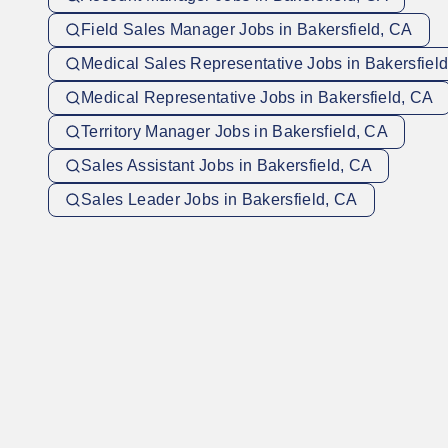
Field Sales Manager Jobs in Bakersfield, CA
Medical Sales Representative Jobs in Bakersfiel
Medical Representative Jobs in Bakersfield, CA
Territory Manager Jobs in Bakersfield, CA
Sales Assistant Jobs in Bakersfield, CA
Sales Leader Jobs in Bakersfield, CA