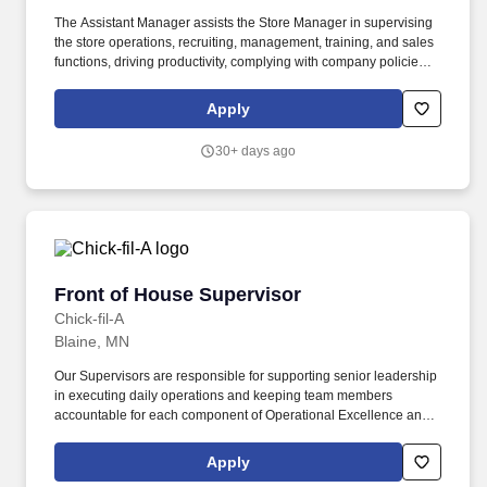
The Assistant Manager assists the Store Manager in supervising
the store operations, recruiting, management, training, and sales
functions, driving productivity, complying with company policies,
and creating a great in-store shopping experience for our retail
customers. If you need an accommodation to search and apply for
Apply
a job position due to a disability, please call 1-800-964-9793 and
say 'Associate Relations' or send an e-mail to
30+ days ago
AssociateRelations@Express.com and let us know the nature of
your request and your contact information.
Front of House Supervisor
Front of House Supervisor
Chick-fil-A
Blaine, MN
Our Supervisors are responsible for supporting senior leadership
in executing daily operations and keeping team members
accountable for each component of Operational Excellence and
our Recipe for Service. Prior experience as shift lead, crew lead,
supervisor, team lead, restaurant manager, restaurant assistant
Apply
manager is not required but is preferred.