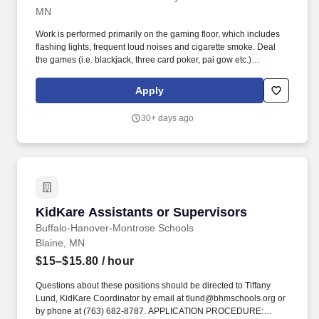
MN
Work is performed primarily on the gaming floor, which includes
flashing lights, frequent loud noises and cigarette smoke. Deal
the games (i.e. blackjack, three card poker, pai gow etc.)
efficiently and in accordance with established policies and
procedures.
Apply
30+ days ago
KidKare Assistants or Supervisors
KidKare Assistants or Supervisors
Buffalo-Hanover-Montrose Schools
Blaine, MN
$15–$15.80
/ hour
Questions about these positions should be directed to Tiffany
Lund, KidKare Coordinator by email at tlund@bhmschools.org or
by phone at (763) 682-8787. APPLICATION PROCEDURE: