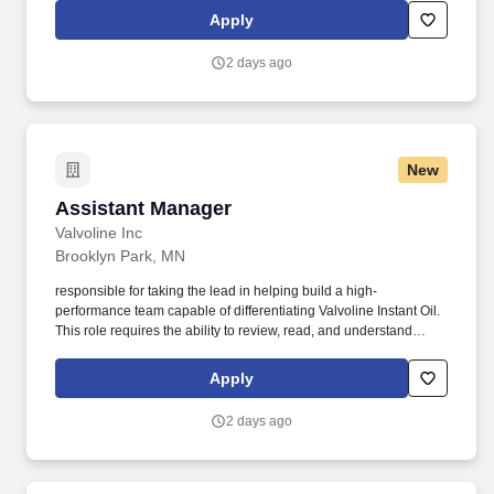
time Team Members and all part-time Team Members. Provides
Apply
convenient and affordable pet health and wellness products and
veterinary services to pets and their families through retail and
2 days ago
ecommerce channels across the country.
New
Assistant Manager
Assistant Manager
Valvoline Inc
Brooklyn Park, MN
responsible for taking the lead in helping build a high-
performance team capable of differentiating Valvoline Instant Oil.
This role requires the ability to review, read, and understand
written and digital training materials, safety procedures, labels,
and operational instructions.
Apply
2 days ago