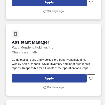
environment is required Your Perks and Benefits: We offer a wide
Apply
variety of rewards to support your health, wealth, and mental well-
being. Your Role at Dollar Tree: As a Merchandise Assistant
30+ days ago
Manager at Dollar Tree, youll join our Store Manager in leading a
dynamic team of associates and creating positive experiences for
the communities we serve.
Assistant Manager
Assistant Manager
Papa Murphy's Holdings Inc
Chanhassen, MN
Completes all daily and weekly store paperwork including,
Weekly Sales Reports (WSR), inventory and labor breakdown
reports. Responsible for all facets of the operation for a Papa
Murphys store by performing all of the functions outlined on the
Shift Supervisor job description in addition to the following duties:
Apply
30+ days ago