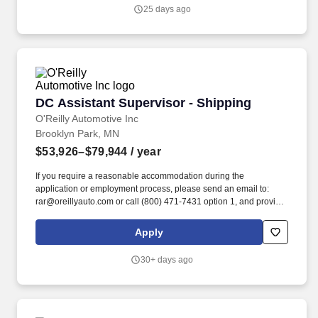
25 days ago
DC Assistant Supervisor - Shipping
DC Assistant Supervisor - Shipping
O'Reilly Automotive Inc
Brooklyn Park, MN
$53,926–$79,944
/ year
If you require a reasonable accommodation during the
application or employment process, please send an email to:
rar@oreillyauto.com or call (800) 471-7431 option 1, and provide
your requested accommodation, and position details. Provide
leadership, training, and guidance throughout the department
Apply
and work to ensure productivity and morale are maintained at a
high level.
30+ days ago