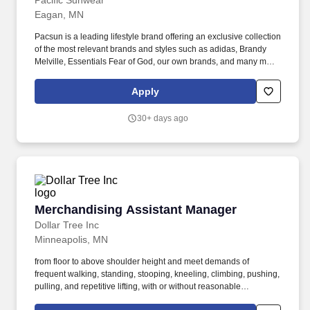
Pacific Sunwear
Eagan, MN
Pacsun is a leading lifestyle brand offering an exclusive collection
of the most relevant brands and styles such as adidas, Brandy
Melville, Essentials Fear of God, our own brands, and many more.
A day in the life, what you'll be doing: Displays a customer-
focused mindset at all times and ensures all team members
Apply
deliver an engaging, positive and authentic customer experience.
30+ days ago
Merchandising Assistant Manager
Merchandising Assistant Manager
Dollar Tree Inc
Minneapolis, MN
from floor to above shoulder height and meet demands of
frequent walking, standing, stooping, kneeling, climbing, pushing,
pulling, and repetitive lifting, with or without reasonable
accommodation - Ability to work in a high-energy, team