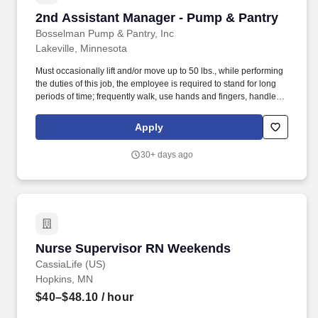
2nd Assistant Manager - Pump & Pantry
2nd Assistant Manager - Pump & Pantry
Bosselman Pump & Pantry, Inc
Lakeville, Minnesota
Must occasionally lift and/or move up to 50 lbs., while performing
the duties of this job, the employee is required to stand for long
periods of time; frequently walk, use hands and fingers, handle or
feel, reach with hands and arms, talk and hear; occasionally sit,
climb or balance, stoop, kneel, crouch or crawl. Ensures all food
Apply
products are properly stored, labeled, and code dated, and
maintained at appropriate temperatures.
30+ days ago
Nurse Supervisor RN Weekends
Nurse Supervisor RN Weekends
CassiaLife (US)
Hopkins, MN
$40–$48.10
/ hour