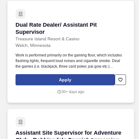
Dual Rate Dealer/ Assistant Pit Supervisor
Dual Rate Dealer/ Assistant Pit
Supervisor
Treasure Island Resort & Casino
Welch, Minnesota
Work is performed primarily on the gaming floor, which includes
flashing lights, frequent loud noises and cigarette smoke. Deal
the games (i.e. blackjack, three card poker, pai gow etc.)
efficiently and in accordance with established policies and
procedures.
Apply
30+ days ago
Assistant Site Supervisor for Adventure Club
Assistant Site Supervisor for Adventure