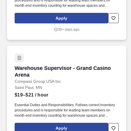
procedures and is responsible for leading team members on
month end inventory counting for warehouse spaces and
reporting any concerns or issues to purchasing management for
follow-up. Oversee concessions utility team members, including
Apply
daily direction of staff to complete tasks as assigned and walking
condiment storage spaces and giving additional direction when
30+ days ago
needed.
Warehouse Supervisor - Grand Casino Arena
Warehouse Supervisor - Grand Casino
Arena
Compass Group USA Inc
Saint Paul, MN
$19–$21
/ hour
Essential Duties and Responsibilities: Follows correct inventory
procedures and is responsible for leading team members on
month end inventory counting for warehouse spaces and
reporting any concerns or issues to purchasing management for
follow-up. Founded in Chicago 40 years ago as a Delicatessen,
Apply