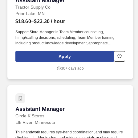
Assistant Manager
Tractor Supply Co
Prior Lake, MN
$18.60–$23.30
/ hour
Support Store Manager in Team Member counseling,
hiring/staffing decisions, scheduling, Team Member training
including product knowledge development, appropriate
application of policies and procedures and encouragement of
continuous learning, and maintaining a productive work
Apply
environment. Our benefits extend beyond medical, dental, and
vision coverage, including company-paid life and disability
30+ days ago
insurance, paid parental leave, tuition reimbursement, and family
planning resources such as adoption and surrogacy assistance,
for all full-time Team Members and all part-time Team Members.
Assistant Manager
Assistant Manager
Circle K Stores
Elk River, Minnesota
This handwork requires eye-hand coordination, and may require
climbing a ladder to store and retrieve materials or place and