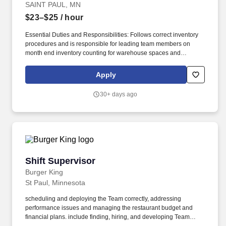
SAINT PAUL, MN
$23–$25
/ hour
Essential Duties and Responsibilities: Follows correct inventory
procedures and is responsible for leading team members on
month end inventory counting for warehouse spaces and
reporting any concerns or issues to purchasing management for
follow-up. Oversee concessions utility team members, including
Apply
daily direction of staff to complete tasks as assigned and walking
condiment storage spaces and giving additional direction when
30+ days ago
needed.
Shift Supervisor
Shift Supervisor
Burger King
St Paul, Minnesota
scheduling and deploying the Team correctly, addressing
performance issues and managing the restaurant budget and
financial plans. include finding, hiring, and developing Team