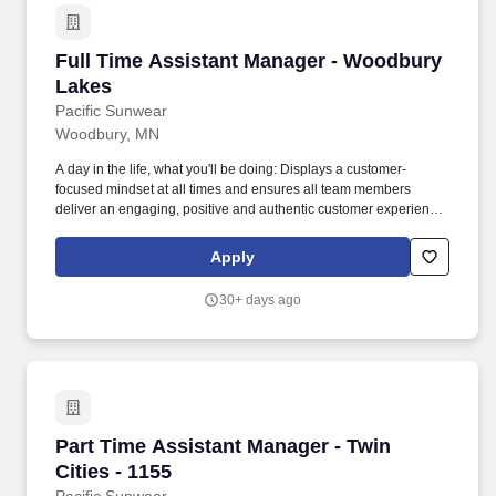
Full Time Assistant Manager - Woodbury Lake
Full Time Assistant Manager - Woodbury
Lakes
Pacific Sunwear
Woodbury, MN
A day in the life, what you'll be doing: Displays a customer-
focused mindset at all times and ensures all team members
deliver an engaging, positive and authentic customer experience.
The Assistant Store Manager must also inspire and motivate
others by exhibiting core value behaviors-including a customer
Apply
focused selling culture, and ensuring the execution of the Store's
KPl's.
30+ days ago
Part Time Assistant Manager - Twin Cities - 11
Part Time Assistant Manager - Twin
Cities - 1155