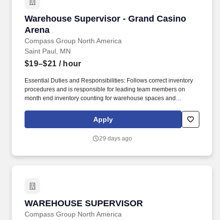
Warehouse Supervisor - Grand Casino Arena
Warehouse Supervisor - Grand Casino
Arena
Compass Group North America
Saint Paul, MN
$19–$21
/ hour
Essential Duties and Responsibilities: Follows correct inventory
procedures and is responsible for leading team members on
month end inventory counting for warehouse spaces and
reporting any concerns or issues to purchasing management for
follow-up. Founded in Chicago 40 years ago as a Delicatessen,
Apply
Levy now finds itself as a leading presence in the Food,
Beverage, and Retail industry across 200 plus Entertainment,
29 days ago
Sports, and Restaurant venues across the country.
WAREHOUSE SUPERVISOR
WAREHOUSE SUPERVISOR
Compass Group North America