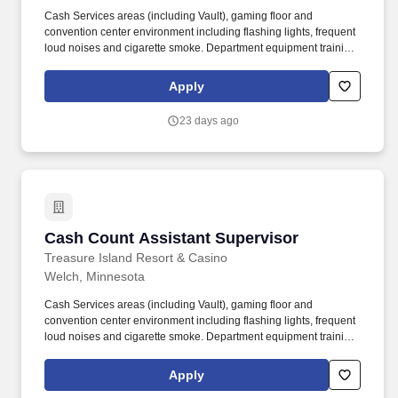
Cash Services areas (including Vault), gaming floor and
convention center environment including flashing lights, frequent
loud noises and cigarette smoke. Department equipment training
including bill stacker exchange, currency counting, table games
boxes and soft equipment.
Apply
23 days ago
Cash Count Assistant Supervisor
Cash Count Assistant Supervisor
Treasure Island Resort & Casino
Welch, Minnesota
Cash Services areas (including Vault), gaming floor and
convention center environment including flashing lights, frequent
loud noises and cigarette smoke. Department equipment training
including bill stacker exchange, currency counting, table games
boxes and soft equipment.
Apply