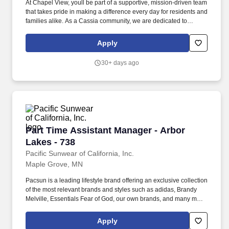
At Chapel View, youll be part of a supportive, mission-driven team
that takes pride in making a difference every day for residents and
families alike. As a Cassia community, we are dedicated to
fostering fullness of life for older adults by providing
compassionate, high-quality care.
Apply
30+ days ago
Part Time Assistant Manager - Arbor Lakes - 7
Part Time Assistant Manager - Arbor
Lakes - 738
Pacific Sunwear of California, Inc.
Maple Grove, MN
Pacsun is a leading lifestyle brand offering an exclusive collection
of the most relevant brands and styles such as adidas, Brandy
Melville, Essentials Fear of God, our own brands, and many more.
The Assistant Store Manager must also inspire and motivate
others by exhibiting core value behaviors-including a customer
Apply
focused selling culture, and ensuring the execution of the Stores