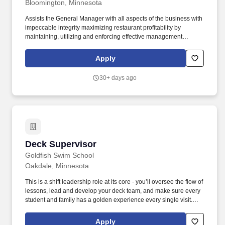
Bloomington, Minnesota
Assists the General Manager with all aspects of the business with
impeccable integrity maximizing restaurant profitability by
maintaining, utilizing and enforcing effective management
practices, policies, controls, tools and systems that enhance
efficiency and productivity, minimize waste and loss, and promote
Apply
a safe, secure work environment for Guests, Team Members and
Investors alike. Possesses a basic knowledge and understanding
30+ days ago
of general business and financial principles, including but not
limited to profit and loss statements, controllable profit, drop-
through, revenue generation, and budgeting.
Deck Supervisor
Deck Supervisor
Goldfish Swim School
Oakdale, Minnesota
This is a shift leadership role at its core - you’ll oversee the flow of
lessons, lead and develop your deck team, and make sure every
student and family has a golden experience every single visit.
Duties and Responsibilities: Own the shift from start to finish -
prepare the deck, lead pre-shift and post-shift meetings, and keep
Apply