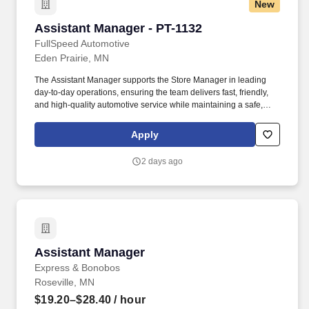
New
Assistant Manager - PT-1132
Assistant Manager - PT-1132
FullSpeed Automotive
Eden Prairie, MN
The Assistant Manager supports the Store Manager in leading
day-to-day operations, ensuring the team delivers fast, friendly,
and high-quality automotive service while maintaining a safe,
clean, and well-run location. Summary/Objective: FullSpeed
Automotive is one of the largest multi-brand automotive service
Apply
platforms in the country, operating locations nationwide under
brands customers know and trust.
2 days ago
Assistant Manager
Assistant Manager
Express & Bonobos
Roseville, MN
$19.20–$28.40
/ hour