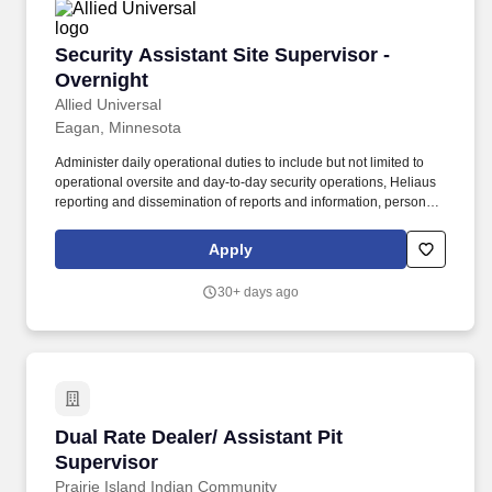
Security Assistant Site Supervisor - Overnight
Security Assistant Site Supervisor -
Overnight
Allied Universal
Eagan, Minnesota
Administer daily operational duties to include but not limited to
operational oversite and day-to-day security operations, Heliaus
reporting and dissemination of reports and information, personnel
Key Performance Indicator management, project management,
scheduling management, payroll tracking and preparation, safety
Apply
training and certification oversight. As the point person for both
internal stakeholders and external partners, the Assistant Site
30+ days ago
Supervisor provide operational guidance support and supervision
to the security team, ensuring the overall security and well-being
of the Cenovus organization, its assets and security department.
Dual Rate Dealer/ Assistant Pit Supervisor
Dual Rate Dealer/ Assistant Pit
Supervisor
Prairie Island Indian Community