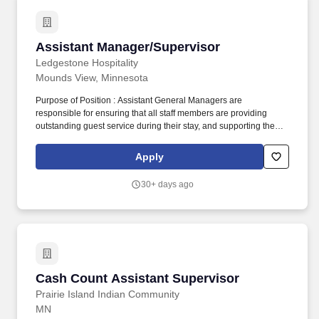
Assistant Manager/Supervisor
Assistant Manager/Supervisor
Ledgestone Hospitality
Mounds View, Minnesota
Purpose of Position : Assistant General Managers are
responsible for ensuring that all staff members are providing
outstanding guest service during their stay, and supporting the
General Manager in all areas of day-to-day operations. Oversee
and operate all front desk responsibilities including, but not
Apply
limited to; greeting guests, performing guest transactions,
balancing reports, cash control, and deposits, proficiently
30+ days ago
processing reservations and credit cards.
Cash Count Assistant Supervisor
Cash Count Assistant Supervisor
Prairie Island Indian Community
MN