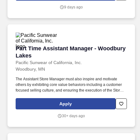
KPls.
9 days ago
Part Time Assistant Manager - Woodbury Lak
Part Time Assistant Manager - Woodbury
Lakes
Pacific Sunwear of California, Inc.
Woodbury, MN
The Assistant Store Manager must also inspire and motivate
others by exhibiting core value behaviors-including a customer
focused selling culture, and ensuring the execution of the Stores
KPls. A day in the life, what you'll be doing: Displays a customer-
focused mindset at all times and ensures all team members
Apply
deliver an engaging, positive and authentic customer experience.
30+ days ago