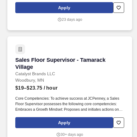
Members and Shift Leads, conducting new hire.
Apply
23 days ago
Sales Floor Supervisor - Tamarack Village
Sales Floor Supervisor - Tamarack
Village
Catalyst Brands LLC
Woodbury, MN
$19–$23.75
/ hour
Core Competencies: To achieve success at JCPenney, a Sales
Floor Supervisor possesses the following core competencies:
Embraces a Growth Mindset: Proposes and initiates actions on
new ideas that improve our product, stores or practices. With
inclusivity at its core, the Companys product assortment meets
Apply
customers everyday needs and helps them commemorate every
special occasion with style, quality, and value.
30+ days ago