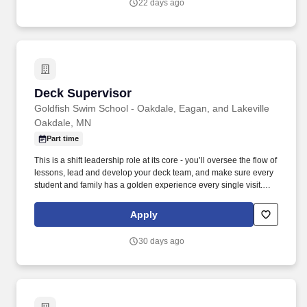
22 days ago
Deck Supervisor
Deck Supervisor
Goldfish Swim School - Oakdale, Eagan, and Lakeville
Oakdale, MN
Part time
This is a shift leadership role at its core - you’ll oversee the flow of
lessons, lead and develop your deck team, and make sure every
student and family has a golden experience every single visit.
Duties and Responsibilities: Own the shift from start to finish -
prepare the deck, lead pre-shift and post-shift meetings, and keep
Apply
lessons running on time and on brand.
30 days ago