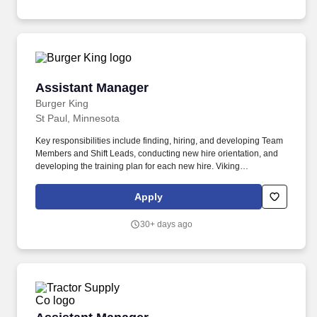
Assistant Manager
Assistant Manager
Burger King
St Paul, Minnesota
Key responsibilities include finding, hiring, and developing Team
Members and Shift Leads, conducting new hire orientation, and
developing the training plan for each new hire. Viking
Restaurants is looking for Assistant Managers or Shift
Supervisors at our Burger King Restaurants in multiple locations.
Apply
30+ days ago
Assistant Manager