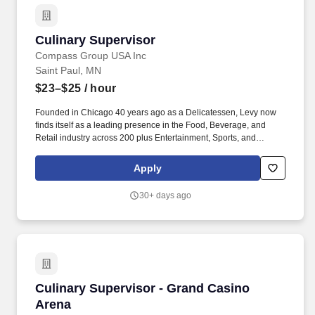
Culinary Supervisor
Culinary Supervisor
Compass Group USA Inc
Saint Paul, MN
$23–$25
/ hour
Founded in Chicago 40 years ago as a Delicatessen, Levy now
finds itself as a leading presence in the Food, Beverage, and
Retail industry across 200 plus Entertainment, Sports, and
Restaurant venues across the country. From the stadium to the
head table, Levy leverages unbridled creativity, custom strategies,
Apply
impeccable service, and true love for great food to create
unforgettable experiences.
30+ days ago
Culinary Supervisor - Grand Casino Arena
Culinary Supervisor - Grand Casino
Arena