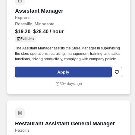
Assistant Manager
Assistant Manager
Express
Roseville, Minnesota
$19.20–$28.40
/ hour
Full time
The Assistant Manager assists the Store Manager in supervising
the store operations, recruiting, management, training, and sales
functions, driving productivity, complying with company policies,
and creating a great in-store shopping experience for our
retailcustomers. For part-time associates, PHOENIX is partnering
Apply
with LIG Solutions to help associates obtain individual insurance
coverage that best fits their needs and budget, including major
30+ days ago
medical, dental, vision, supplemental insurance, life Insurance
and more.
Restaurant Assistant General Manager
Restaurant Assistant General Manager
Fazoli's