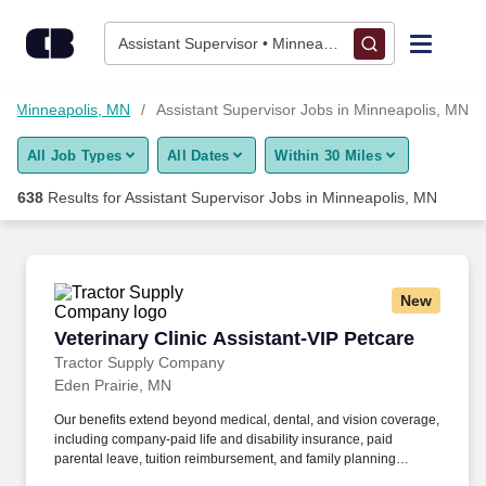
Skip to content
Jobs
Assistant Supervisor • Minneapolis, MN
Find Jobs
in Minneapolis, MN
Assistant Supervisor Jobs in Minneapolis, MN
All Job Types
All Dates
Within 30 Miles
Upload Resume
638
Results for
Assistant Supervisor Jobs in Minneapolis, MN
Salary Estimate
Career Advice
New
Veterinary Clinic Assistant-VIP Petcare
Veterinary Clinic Assistant-VIP Petcare
Employers / Post Job
Tractor Supply Company
Eden Prairie, MN
Our benefits extend beyond medical, dental, and vision coverage,
including company-paid life and disability insurance, paid
parental leave, tuition reimbursement, and family planning
resources such as adoption and surrogacy assistance, for all full-