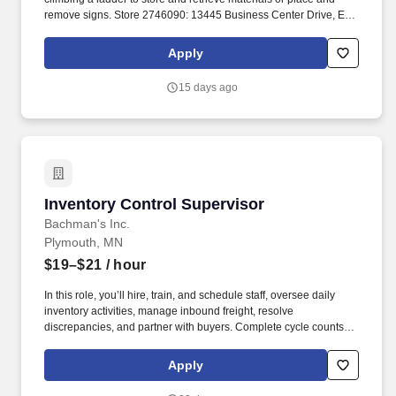
remove signs. Store 2746090: 13445 Business Center Drive, Elk
River, Minnesota 55330 Shift Availability .
Apply
15 days ago
Inventory Control Supervisor
Inventory Control Supervisor
Bachman's Inc.
Plymouth, MN
$19–$21
/ hour
In this role, you’ll hire, train, and schedule staff, oversee daily
inventory activities, manage inbound freight, resolve
discrepancies, and partner with buyers. Complete cycle counts,
ensure cleanliness of store, retrieve carts in parking lot, carry
outs, merchandising hardgoods products.
Apply