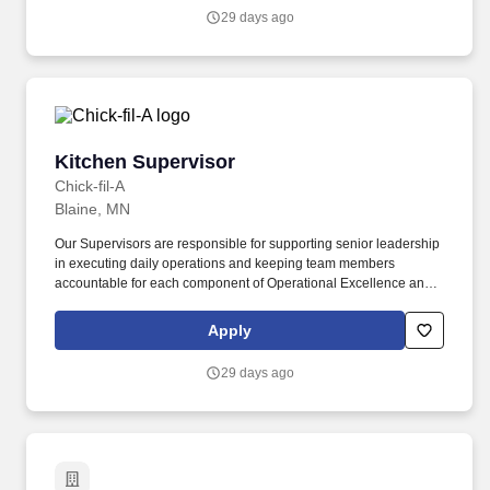
29 days ago
Kitchen Supervisor
Kitchen Supervisor
Chick-fil-A
Blaine, MN
Our Supervisors are responsible for supporting senior leadership
in executing daily operations and keeping team members
accountable for each component of Operational Excellence and
our Recipe for Service. Prior experience as shift lead, crew lead,
supervisor, team lead, restaurant manager, restaurant assistant
Apply
manager is not required but is preferred.
29 days ago