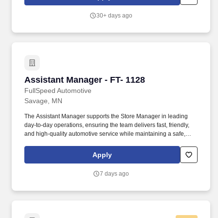
lessons running on time and on brand.
30+ days ago
Assistant Manager - FT- 1128
Assistant Manager - FT- 1128
FullSpeed Automotive
Savage, MN
The Assistant Manager supports the Store Manager in leading
day-to-day operations, ensuring the team delivers fast, friendly,
and high-quality automotive service while maintaining a safe,
clean, and well-run location. Summary/Objective: FullSpeed
Automotive is one of the largest multi-brand automotive service
Apply
platforms in the country, operating locations nationwide under
brands customers know and trust.
7 days ago