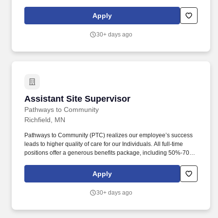
Applicants interested in this position must complete an
application online by visiting our district website at
Apply
www.bhmschools.org.>
30+ days ago
Assistant Site Supervisor
Assistant Site Supervisor
Pathways to Community
Richfield, MN
Pathways to Community (PTC) realizes our employee’s success
leads to higher quality of care for our Individuals. All full-time
positions offer a generous benefits package, including 50%-70%
paid premiums for health and dental benefits, retirement
matching, cell phone reimbursement, paid holidays, PTO, etc.
Apply
30+ days ago