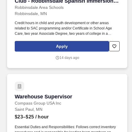
Club - Robbinsdale Spanish Immersion
Elementary School
Robbinsdale Area Schools
Robbinsdale, MN
Credit hours in child and youth development or other areas
related to SAC programming and/or Certificate in School Age
Care, two year Associate Degree, two years of college in a
related field, or equivalent, with minimum of 6 credit hours in child
and youth development or other areas related to SAC
Apply
programming preferred. Support the Adventure Club Program
Mission to: Provide a fun, safe enriching experience in a
14 days ago
respectful and nurturing environment and promote life-long
learning skills in all children and youth during out of school time.
Warehouse Supervisor
Warehouse Supervisor
Compass Group USA Inc
Saint Paul, MN
$23–$25
/ hour
Essential Duties and Responsibilities: Follows correct inventory