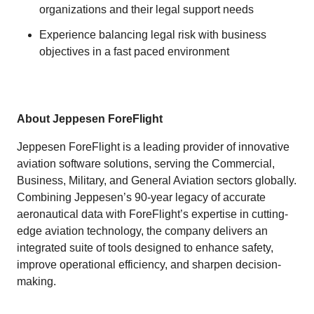
organizations and their legal support needs
Experience balancing legal risk with business
objectives in a fast paced environment
About Jeppesen ForeFlight
Jeppesen ForeFlight is a leading provider of innovative
aviation software solutions, serving the Commercial,
Business, Military, and General Aviation sectors globally.
Combining Jeppesen’s 90-year legacy of accurate
aeronautical data with ForeFlight’s expertise in cutting-
edge aviation technology, the company delivers an
integrated suite of tools designed to enhance safety,
improve operational efficiency, and sharpen decision-
making.