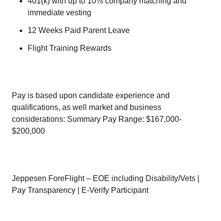
401(k) with up to 10% company matching and
immediate vesting
12 Weeks Paid Parent Leave
Flight Training Rewards
Pay is based upon candidate experience and
qualifications, as well market and business
considerations: Summary Pay Range: $167,000-
$200,000
Jeppesen ForeFlight – EOE including Disability/Vets |
Pay Transparency | E-Verify Participant