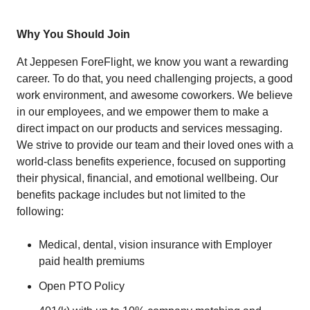
Why You Should Join
At Jeppesen ForeFlight, we know you want a rewarding
career. To do that, you need challenging projects, a good
work environment, and awesome coworkers. We believe
in our employees, and we empower them to make a
direct impact on our products and services messaging.
We strive to provide our team and their loved ones with a
world-class benefits experience, focused on supporting
their physical, financial, and emotional wellbeing. Our
benefits package includes but not limited to the
following:
Medical, dental, vision insurance with Employer
paid health premiums
Open PTO Policy