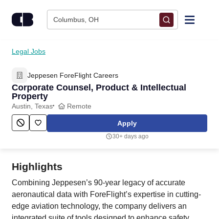
Skip to content
Columbus, OH
Find Jobs
Legal Jobs
Jeppesen ForeFlight Careers
Upload Resume
Corporate Counsel, Product & Intellectual
Property
Salary Estimate
Austin, Texas
Remote
Apply
Career Advice
30+ days ago
Employers / Post Job
Highlights
Combining Jeppesen’s 90-year legacy of accurate
aeronautical data with ForeFlight’s expertise in cutting-
edge aviation technology, the company delivers an
integrated suite of tools designed to enhance safety,