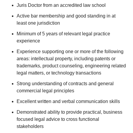
Juris Doctor from an accredited law school
Active bar membership and good standing in at
least one jurisdiction
Minimum of 5 years of relevant legal practice
experience
Experience supporting one or more of the following
areas: intellectual property, including patents or
trademarks, product counseling, engineering related
legal matters, or technology transactions
Strong understanding of contracts and general
commercial legal principles
Excellent written and verbal communication skills
Demonstrated ability to provide practical, business
focused legal advice to cross functional
stakeholders