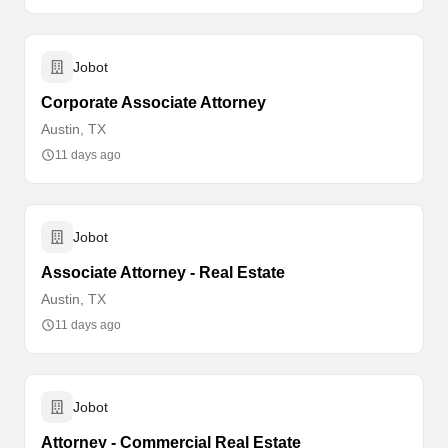
Jobot
Corporate Associate Attorney
Austin, TX
11 days ago
Jobot
Associate Attorney - Real Estate
Austin, TX
11 days ago
Jobot
Attorney - Commercial Real Estate