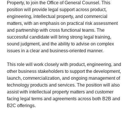
Property, to join the Office of General Counsel. This
position will provide legal support across product,
engineering, intellectual property, and commercial
matters, with an emphasis on practical risk assessment
and partnership with cross functional teams. The
successful candidate will bring strong legal training,
sound judgment, and the ability to advise on complex
issues in a clear and business-oriented manner.
This role will work closely with product, engineering, and
other business stakeholders to support the development,
launch, commercialization, and ongoing management of
technology products and services. The position will also
assist with intellectual property matters and customer
facing legal terms and agreements across both B2B and
B2C offerings.