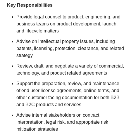
Key Responsibilities
Provide legal counsel to product, engineering, and
business teams on product development, launch,
and lifecycle matters
Advise on intellectual property issues, including
patents, licensing, protection, clearance, and related
strategy
Review, draft, and negotiate a variety of commercial,
technology, and product related agreements
Support the preparation, review, and maintenance
of end user license agreements, online terms, and
other customer facing documentation for both B2B
and B2C products and services
Advise internal stakeholders on contract
interpretation, legal risk, and appropriate risk
mitigation strategies