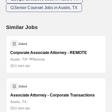
Senior Counsel Jobs in Austin, TX
Similar Jobs
Jobot
Corporate Associate Attorney - REMOTE
Austin, TX
Remote
11 days ago
Jobot
Associate Attorney - Corporate Transactions
Austin, TX
11 days ago