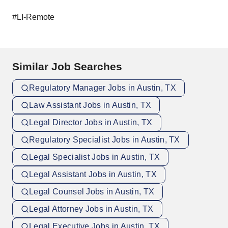
#LI-Remote
Similar Job Searches
Regulatory Manager Jobs in Austin, TX
Law Assistant Jobs in Austin, TX
Legal Director Jobs in Austin, TX
Regulatory Specialist Jobs in Austin, TX
Legal Specialist Jobs in Austin, TX
Legal Assistant Jobs in Austin, TX
Legal Counsel Jobs in Austin, TX
Legal Attorney Jobs in Austin, TX
Legal Executive Jobs in Austin, TX