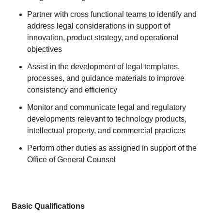
Partner with cross functional teams to identify and
address legal considerations in support of
innovation, product strategy, and operational
objectives
Assist in the development of legal templates,
processes, and guidance materials to improve
consistency and efficiency
Monitor and communicate legal and regulatory
developments relevant to technology products,
intellectual property, and commercial practices
Perform other duties as assigned in support of the
Office of General Counsel
Basic Qualifications