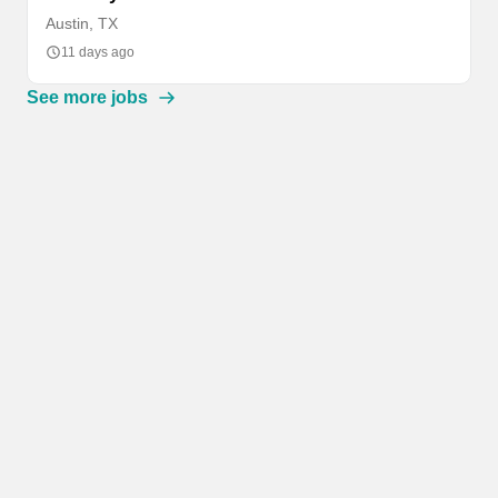
Austin, TX
11 days ago
See more jobs