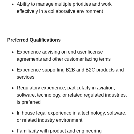
Ability to manage multiple priorities and work
effectively in a collaborative environment
Preferred Qualifications
Experience advising on end user license
agreements and other customer facing terms
Experience supporting B2B and B2C products and
services
Regulatory experience, particularly in aviation,
software, technology, or related regulated industries,
is preferred
In house legal experience in a technology, software,
or related industry environment
Familiarity with product and engineering