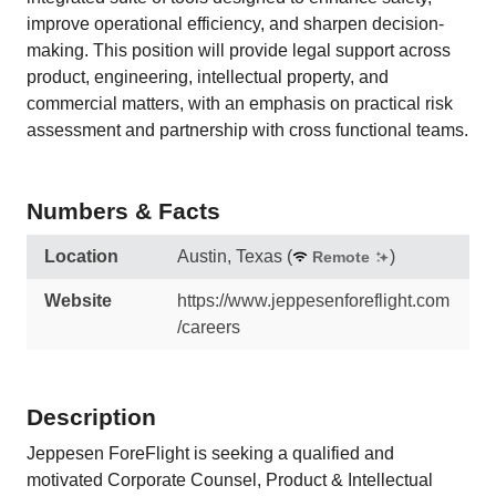
improve operational efficiency, and sharpen decision-
making. This position will provide legal support across
product, engineering, intellectual property, and
commercial matters, with an emphasis on practical risk
assessment and partnership with cross functional teams.
Numbers & Facts
Location
Austin, Texas
(
)
Remote
Website
https://www.jeppesenforeflight.com
/careers
Description
Jeppesen ForeFlight is seeking a qualified and
motivated Corporate Counsel, Product & Intellectual