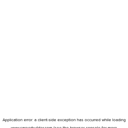
Application error: a
client
-side exception has occurred while loading
www.careerbuilder.com
(see the
browser console
for more