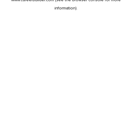
information).