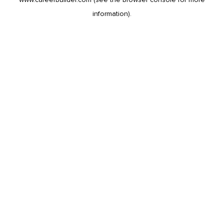
information).