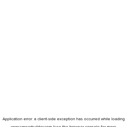
Application error: a
client
-side exception has occurred while loading
www.careerbuilder.com
(see the
browser console
for more