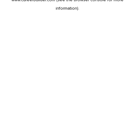
information).