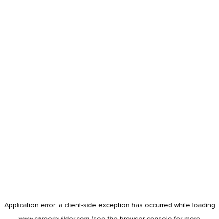
Application error: a
client
-side exception has occurred while loading
www.careerbuilder.com
(see the
browser console
for more