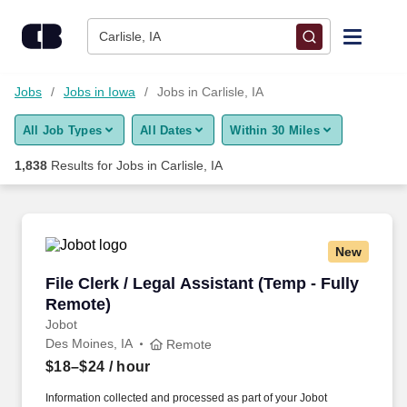
Skip to content
Jobs
Carlisle, IA
Find Jobs
Jobs
Jobs in Iowa
Jobs in Carlisle, IA
All Job Types
All Dates
Within 30 Miles
Upload Resume
1,838
Results for
Jobs in Carlisle, IA
Salary Estimate
Career Advice
New
File Clerk / Legal Assistant (Temp - Fully Remo
File Clerk / Legal Assistant (Temp - Fully
Employers / Post Job
Remote)
Jobot
Des Moines, IA
Remote
$18–$24
/ hour
Information collected and processed as part of your Jobot