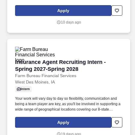
customers, departmental staff and other FBL personnel at all
times. Add to that an onsite wellness facility with fitness classes
Apply
and programs, a daycare center, a cafeteria, and for many
positions, even consideration for a hybrid work arrangement.
10 days ago
Insurance Agent Recruiting Intern - Spring 20
Insurance Agent Recruiting Intern -
Spring 2027-Spring 2028
Farm Bureau Financial Services
West Des Moines, IA
Intern
Your work will vary day to day so flexibility, communication and
being a team player are key, as you'll be involved in supporting a
wide range of geographical locations covering our 8-state
multiline insurance footprint. Ability to work full-time (38.75
hours/week) during Summer 2027 and part-time (~20+
Apply
hours/week) during the school year (fall and spring), in-person
from our office located in West Des Moines, Iowa.
19 days ago