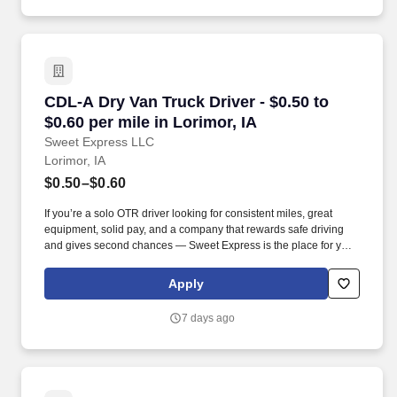
CDL-A Dry Van Truck Driver - $0.50 to $0.60 per
CDL-A Dry Van Truck Driver - $0.50 to
$0.60 per mile in Lorimor, IA
Sweet Express LLC
Lorimor, IA
$0.50–$0.60
If you’re a solo OTR driver looking for consistent miles, great
equipment, solid pay, and a company that rewards safe driving
and gives second chances — Sweet Express is the place for you.
Strong Driver Referral Program – $300/month for up to 6 months
(SUMMER PROMOTION DOUBLES THE PAYOUT --- CALL FOR
Apply
MORE INFO).
7 days ago