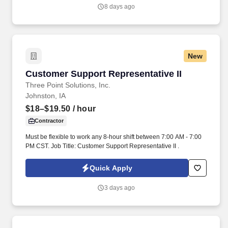
centered culture.
8 days ago
New
Customer Support Representative II
Customer Support Representative II
Three Point Solutions, Inc.
Johnston, IA
$18–$19.50
/ hour
Contractor
Must be flexible to work any 8-hour shift between 7:00 AM - 7:00
PM CST. Job Title: Customer Support Representative II .
Quick Apply
3 days ago