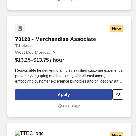
New
70120 - Merchandise Associate
70120 - Merchandise Associate
TJ Maxx
West Des Moines, IA
$13.25–$13.75
/ hour
Responsible for delivering a highly satisfied customer experience
proven by engaging and interacting with all customers,
embodying customer experience principles and philosophy, and
maintaining a clean and organized store environment. Accurately
rings customer purchases/returns and counts change back to
Apply
customer according to established operating procedures.
4 days ago
New