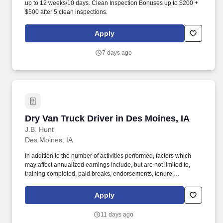
up to 12 weeks/10 days. Clean Inspection Bonuses up to $200 +
$500 after 5 clean inspections.
Apply
7 days ago
Dry Van Truck Driver in Des Moines, IA
Dry Van Truck Driver in Des Moines, IA
J.B. Hunt
Des Moines, IA
In addition to the number of activities performed, factors which
may affect annualized earnings include, but are not limited to,
training completed, paid breaks, endorsements, tenure,
equipment type and number of days worked each week. Become
a Dedicated Contract Services® driver and start enjoying
Apply
consistent freight and deliveries for a single customer.
11 days ago