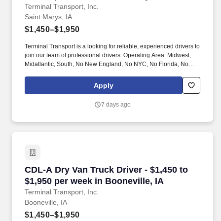
Terminal Transport, Inc.
Saint Marys, IA
$1,450–$1,950
Terminal Transport is a looking for reliable, experienced drivers to
join our team of professional drivers. Operating Area: Midwest,
Midatlantic, South, No New England, No NYC, No Florida, No
West Coast .
Apply
7 days ago
CDL-A Dry Van Truck Driver - $1,450 to $1,950 
CDL-A Dry Van Truck Driver - $1,450 to
$1,950 per week in Booneville, IA
Terminal Transport, Inc.
Booneville, IA
$1,450–$1,950