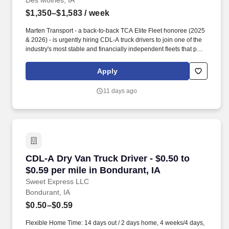
Des Moines, IA
$1,350–$1,583
/ week
Marten Transport - a back-to-back TCA Elite Fleet honoree (2025
& 2026) - is urgently hiring CDL-A truck drivers to join one of the
industry's most stable and financially independent fleets that puts
drivers first. Potential for additional referral bonus (from 0 to
$2,500 per referral with unlimited earning potential).
Apply
11 days ago
CDL-A Dry Van Truck Driver - $0.50 to $0.59 pe
CDL-A Dry Van Truck Driver - $0.50 to
$0.59 per mile in Bondurant, IA
Sweet Express LLC
Bondurant, IA
$0.50–$0.59
Flexible Home Time: 14 days out / 2 days home, 4 weeks/4 days,