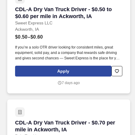
CDL-A Dry Van Truck Driver - $0.50 to $0.60 pe
CDL-A Dry Van Truck Driver - $0.50 to
$0.60 per mile in Ackworth, IA
Sweet Express LLC
Ackworth, IA
$0.50–$0.60
If you’re a solo OTR driver looking for consistent miles, great
equipment, solid pay, and a company that rewards safe driving
and gives second chances — Sweet Express is the place for you.
Strong Driver Referral Program – $300/month for up to 6 months
(SUMMER PROMOTION DOUBLES THE PAYOUT --- CALL FOR
Apply
MORE INFO).
7 days ago
CDL-A Dry Van Truck Driver - $0.70 per mile in
CDL-A Dry Van Truck Driver - $0.70 per
mile in Ackworth, IA