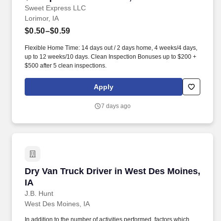
Sweet Express LLC
Lorimor, IA
$0.50–$0.59
Flexible Home Time: 14 days out / 2 days home, 4 weeks/4 days,
up to 12 weeks/10 days. Clean Inspection Bonuses up to $200 +
$500 after 5 clean inspections.
Apply
7 days ago
Dry Van Truck Driver in West Des Moines, IA
Dry Van Truck Driver in West Des Moines,
IA
J.B. Hunt
West Des Moines, IA
In addition to the number of activities performed, factors which