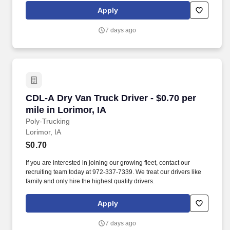
Apply
7 days ago
CDL-A Dry Van Truck Driver - $0.70 per mile in
CDL-A Dry Van Truck Driver - $0.70 per
mile in Lorimor, IA
Poly-Trucking
Lorimor, IA
$0.70
If you are interested in joining our growing fleet, contact our
recruiting team today at 972-337-7339. We treat our drivers like
family and only hire the highest quality drivers.
Apply
7 days ago