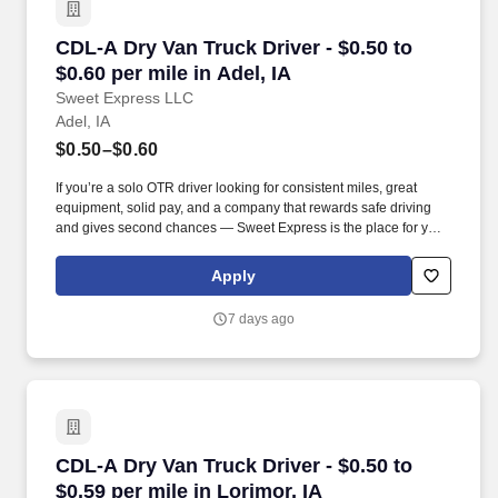
CDL-A Dry Van Truck Driver - $0.50 to $0.60 per
CDL-A Dry Van Truck Driver - $0.50 to
$0.60 per mile in Adel, IA
Sweet Express LLC
Adel, IA
$0.50–$0.60
If you’re a solo OTR driver looking for consistent miles, great
equipment, solid pay, and a company that rewards safe driving
and gives second chances — Sweet Express is the place for you.
Strong Driver Referral Program – $300/month for up to 6 months
(SUMMER PROMOTION DOUBLES THE PAYOUT --- CALL FOR
Apply
MORE INFO).
7 days ago
CDL-A Dry Van Truck Driver - $0.50 to $0.59 per
CDL-A Dry Van Truck Driver - $0.50 to
$0.59 per mile in Lorimor, IA