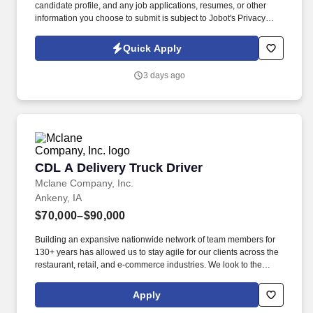
candidate profile, and any job applications, resumes, or other
information you choose to submit is subject to Jobot's Privacy
Policy, as well as the Jobot California Worker Privacy Notice and
Jobot Notice Regarding Automated Employment Decision Tools
Quick Apply
which are available at jobot.com/legal. The firm is built on a
genuine culture of teamwork and authenticity, where people bring
3 days ago
their full selves to work and prioritize the team's success - which is
exactly how they compete with firms many times their size.
CDL A Delivery Truck Driver
CDL A Delivery Truck Driver
Mclane Company, Inc.
Ankeny, IA
$70,000–$90,000
Building an expansive nationwide network of team members for
130+ years has allowed us to stay agile for our clients across the
restaurant, retail, and e-commerce industries. We look to the
future and are ready to continue making industry-defining moves
by embracing the newest technology into our practices,
Apply
continuing team member training, and emphasizing our people-