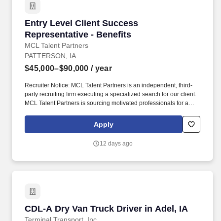
Entry Level Client Success Representative - B
Entry Level Client Success
Representative - Benefits
MCL Talent Partners
PATTERSON, IA
$45,000–$90,000
/ year
Recruiter Notice: MCL Talent Partners is an independent, third-
party recruiting firm executing a specialized search for our client.
MCL Talent Partners is sourcing motivated professionals for a
leading national benefits provider expanding in Des Moines.
Apply
12 days ago
CDL-A Dry Van Truck Driver in Adel, IA
CDL-A Dry Van Truck Driver in Adel, IA
Terminal Transport, Inc.