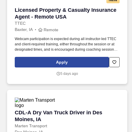
Licensed Property & Casualty Insurance Agen
Licensed Property & Casualty Insurance
Agent - Remote USA
TTEC
Baxter, IA
Remote
Webcam participation is expected during all instructor‑led TTEC
and client‑required training, either throughout the session or at
designated times, and is encouraged during coaching sessions to
support meaningful connection and collaboration. Your training
experience includes engaging, instructor‑led online sessions that
Apply
use both webcam video and audio, so you can connect visually
with trainers, leaders, and fellow teammates.
5 days ago
CDL-A Dry Van Truck Driver in Des Moines, IA
CDL-A Dry Van Truck Driver in Des
Moines, IA
Marten Transport