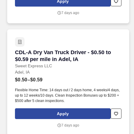
Apply
MORE INFO).
7 days ago
CDL-A Dry Van Truck Driver - $0.50 to $0.59 per
CDL-A Dry Van Truck Driver - $0.50 to
$0.59 per mile in Adel, IA
Sweet Express LLC
Adel, IA
$0.50–$0.59
Flexible Home Time: 14 days out / 2 days home, 4 weeks/4 days,
up to 12 weeks/10 days. Clean Inspection Bonuses up to $200 +
$500 after 5 clean inspections.
Apply
7 days ago