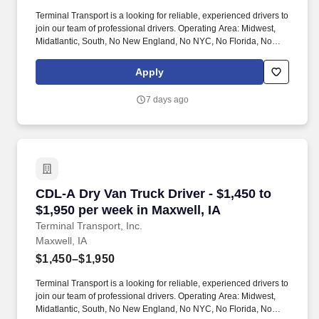
Terminal Transport is a looking for reliable, experienced drivers to
join our team of professional drivers. Operating Area: Midwest,
Midatlantic, South, No New England, No NYC, No Florida, No
West Coast .
Apply
7 days ago
CDL-A Dry Van Truck Driver - $1,450 to $1,950 
CDL-A Dry Van Truck Driver - $1,450 to
$1,950 per week in Maxwell, IA
Terminal Transport, Inc.
Maxwell, IA
$1,450–$1,950
Terminal Transport is a looking for reliable, experienced drivers to
join our team of professional drivers. Operating Area: Midwest,
Midatlantic, South, No New England, No NYC, No Florida, No