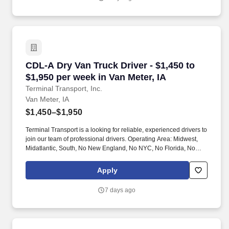
CDL-A Dry Van Truck Driver - $1,450 to $1,950 
CDL-A Dry Van Truck Driver - $1,450 to
$1,950 per week in Van Meter, IA
Terminal Transport, Inc.
Van Meter, IA
$1,450–$1,950
Terminal Transport is a looking for reliable, experienced drivers to
join our team of professional drivers. Operating Area: Midwest,
Midatlantic, South, No New England, No NYC, No Florida, No
West Coast .
Apply
7 days ago