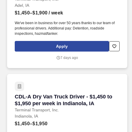
Adel, IA
$1,450–$1,900
/ week
We've been in business for over 50 years thanks to our team of
professional drivers. Additional pay: Detention, roadside
inspections, hazmat/tanker.
Apply
7 days ago
CDL-A Dry Van Truck Driver - $1,450 to $1,950 
CDL-A Dry Van Truck Driver - $1,450 to
$1,950 per week in Indianola, IA
Terminal Transport, Inc.
Indianola, IA
$1,450–$1,950