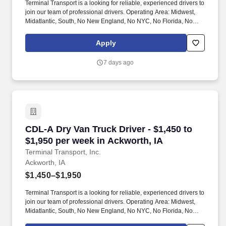
Terminal Transport is a looking for reliable, experienced drivers to
join our team of professional drivers. Operating Area: Midwest,
Midatlantic, South, No New England, No NYC, No Florida, No
West Coast .
Apply
7 days ago
CDL-A Dry Van Truck Driver - $1,450 to $1,950
CDL-A Dry Van Truck Driver - $1,450 to
$1,950 per week in Ackworth, IA
Terminal Transport, Inc.
Ackworth, IA
$1,450–$1,950
Terminal Transport is a looking for reliable, experienced drivers to
join our team of professional drivers. Operating Area: Midwest,
Midatlantic, South, No New England, No NYC, No Florida, No
West Coast .