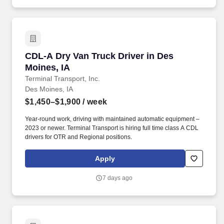
CDL-A Dry Van Truck Driver in Des Moines, IA
CDL-A Dry Van Truck Driver in Des
Moines, IA
Terminal Transport, Inc.
Des Moines, IA
$1,450–$1,900
/ week
Year-round work, driving with maintained automatic equipment –
2023 or newer. Terminal Transport is hiring full time class A CDL
drivers for OTR and Regional positions.
Apply
7 days ago