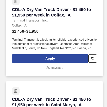
CDL-A Dry Van Truck Driver - $1,450 to $1,950 
CDL-A Dry Van Truck Driver - $1,450 to
$1,950 per week in Colfax, IA
Terminal Transport, Inc.
Colfax, IA
$1,450–$1,950
Terminal Transport is a looking for reliable, experienced drivers to
join our team of professional drivers. Operating Area: Midwest,
Midatlantic, South, No New England, No NYC, No Florida, No
West Coast .
Apply
7 days ago
CDL-A Dry Van Truck Driver - $1,450 to $1,950 
CDL-A Dry Van Truck Driver - $1,450 to
$1,950 per week in Saint Marys, IA