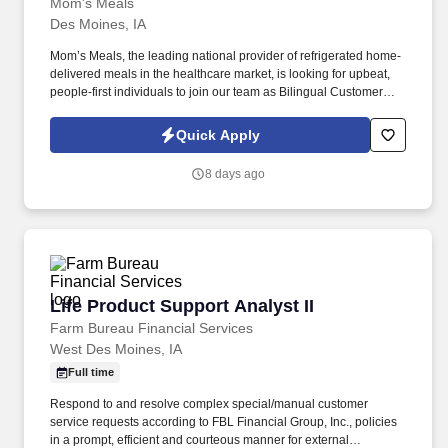
Mom's Meals
Des Moines, IA
Mom’s Meals, the leading national provider of refrigerated home-
delivered meals in the healthcare market, is looking for upbeat,
people-first individuals to join our team as Bilingual Customer
Service Representatives. Company Overview Mom’s Meals is a
home-delivered meal service providing fully prepared,
Quick Apply
refrigerated meal solutions direct to homes nationwide since
1999.
8 days ago
Life Product Support Analyst II
Life Product Support Analyst II
Farm Bureau Financial Services
West Des Moines, IA
Full time
Respond to and resolve complex special/manual customer
service requests according to FBL Financial Group, Inc., policies
in a prompt, efficient and courteous manner for external