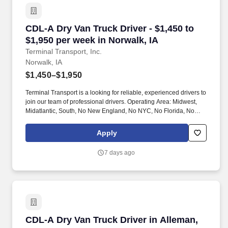
CDL-A Dry Van Truck Driver - $1,450 to $1,950 
CDL-A Dry Van Truck Driver - $1,450 to
$1,950 per week in Norwalk, IA
Terminal Transport, Inc.
Norwalk, IA
$1,450–$1,950
Terminal Transport is a looking for reliable, experienced drivers to
join our team of professional drivers. Operating Area: Midwest,
Midatlantic, South, No New England, No NYC, No Florida, No
West Coast .
Apply
7 days ago
CDL-A Dry Van Truck Driver in Alleman, IA
CDL-A Dry Van Truck Driver in Alleman,