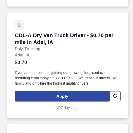
CDL-A Dry Van Truck Driver - $0.70 per mile in
CDL-A Dry Van Truck Driver - $0.70 per
mile in Adel, IA
Poly-Trucking
Adel, IA
$0.70
If you are interested in joining our growing fleet, contact our
recruiting team today at 972-337-7339. We treat our drivers like
family and only hire the highest quality drivers.
Apply
7 days ago