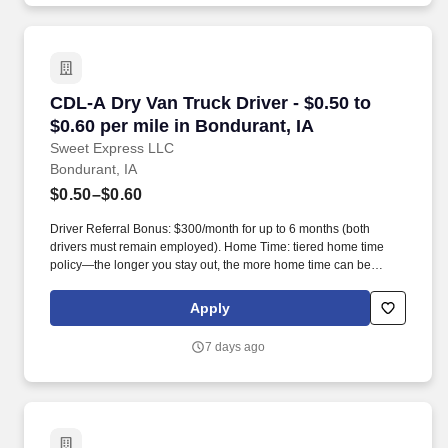
CDL-A Dry Van Truck Driver - $0.50 to $0.60 pe
CDL-A Dry Van Truck Driver - $0.50 to
$0.60 per mile in Bondurant, IA
Sweet Express LLC
Bondurant, IA
$0.50–$0.60
Driver Referral Bonus: $300/month for up to 6 months (both
drivers must remain employed). Home Time: tiered home time
policy—the longer you stay out, the more home time can be
earned.
Apply
7 days ago