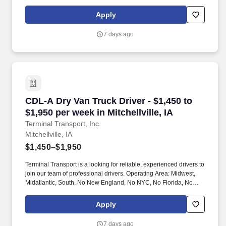
West Coast .
Apply
7 days ago
CDL-A Dry Van Truck Driver - $1,450 to $1,950 p
CDL-A Dry Van Truck Driver - $1,450 to
$1,950 per week in Mitchellville, IA
Terminal Transport, Inc.
Mitchellville, IA
$1,450–$1,950
Terminal Transport is a looking for reliable, experienced drivers to
join our team of professional drivers. Operating Area: Midwest,
Midatlantic, South, No New England, No NYC, No Florida, No
West Coast .
Apply
7 days ago