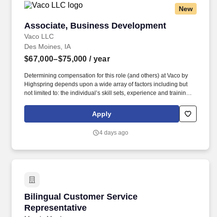
New
Associate, Business Development
Associate, Business Development
Vaco LLC
Des Moines, IA
$67,000–$75,000
/ year
Determining compensation for this role (and others) at Vaco by
Highspring depends upon a wide array of factors including but
not limited to: the individual’s skill sets, experience and training;
licensure and certification requirements; office location and other
geographic considerations; other business and organizational
Apply
needs. Interpersonal Intelligence - Understands self and others’
emotions and is able to manage self and others’ emotions to
4 days ago
create a comfortable environment removing internal and external
barriers to build rapport with others, including those with diverse
opinions and beliefs, by acting with respect, dignity, and integrity.
Bilingual Customer Service Representative
Bilingual Customer Service
Representative