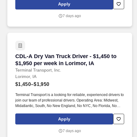
Apply
7 days ago
CDL-A Dry Van Truck Driver - $1,450 to $1,950 
CDL-A Dry Van Truck Driver - $1,450 to
$1,950 per week in Lorimor, IA
Terminal Transport, Inc.
Lorimor, IA
$1,450–$1,950
Terminal Transport is a looking for reliable, experienced drivers to
join our team of professional drivers. Operating Area: Midwest,
Midatlantic, South, No New England, No NYC, No Florida, No
West Coast .
Apply
7 days ago