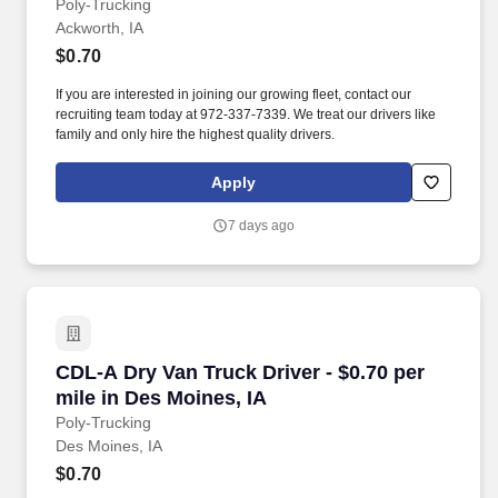
Poly-Trucking
Ackworth, IA
$0.70
If you are interested in joining our growing fleet, contact our
recruiting team today at 972-337-7339. We treat our drivers like
family and only hire the highest quality drivers.
Apply
7 days ago
CDL-A Dry Van Truck Driver - $0.70 per mile in
CDL-A Dry Van Truck Driver - $0.70 per
mile in Des Moines, IA
Poly-Trucking
Des Moines, IA
$0.70