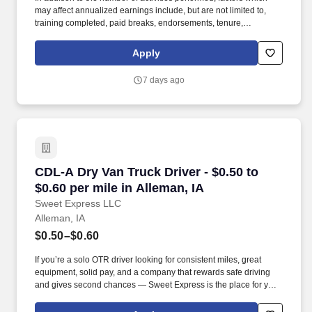
may affect annualized earnings include, but are not limited to,
training completed, paid breaks, endorsements, tenure,
equipment type and number of days worked [each week]. Hunt
Final Mile Services® as a non-CDL-A installation specialist and
Apply
enjoy the stability and consistency of one of the country's premier
last mile delivery providers.
7 days ago
CDL-A Dry Van Truck Driver - $0.50 to $0.60 pe
CDL-A Dry Van Truck Driver - $0.50 to
$0.60 per mile in Alleman, IA
Sweet Express LLC
Alleman, IA
$0.50–$0.60
If you’re a solo OTR driver looking for consistent miles, great
equipment, solid pay, and a company that rewards safe driving
and gives second chances — Sweet Express is the place for you.
Strong Driver Referral Program – $300/month for up to 6 months
(SUMMER PROMOTION DOUBLES THE PAYOUT --- CALL FOR