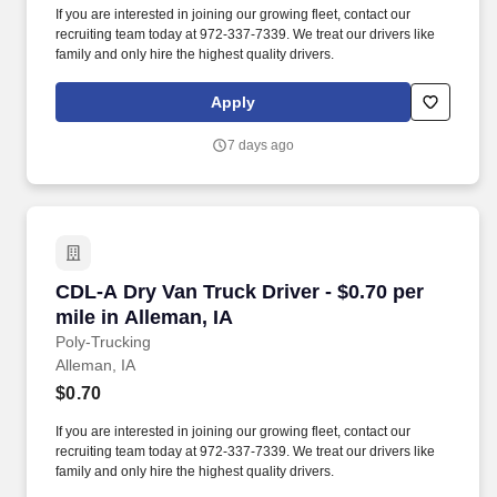
If you are interested in joining our growing fleet, contact our
recruiting team today at 972-337-7339. We treat our drivers like
family and only hire the highest quality drivers.
Apply
7 days ago
CDL-A Dry Van Truck Driver - $0.70 per mile in
CDL-A Dry Van Truck Driver - $0.70 per
mile in Alleman, IA
Poly-Trucking
Alleman, IA
$0.70
If you are interested in joining our growing fleet, contact our
recruiting team today at 972-337-7339. We treat our drivers like
family and only hire the highest quality drivers.