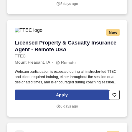
5 days ago
New
Licensed Property & Casualty Insurance Agen
Licensed Property & Casualty Insurance
Agent - Remote USA
TTEC
Mount Pleasant, IA
Remote
Webcam participation is expected during all instructor‑led TTEC
and client‑required training, either throughout the session or at
designated times, and is encouraged during coaching sessions to
support meaningful connection and collaboration. Your training
experience includes engaging, instructor‑led online sessions that
Apply
use both webcam video and audio, so you can connect visually
with trainers, leaders, and fellow teammates.
6 days ago