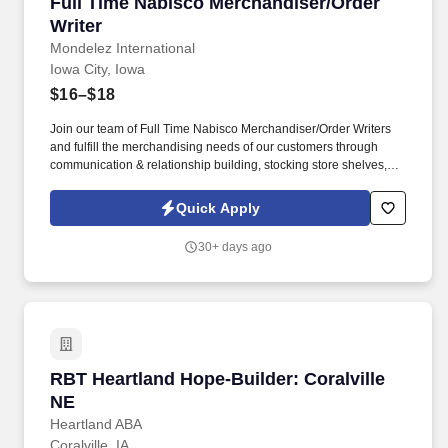
Full Time Nabisco Merchandiser/Order Writer
Full Time Nabisco Merchandiser/Order
Writer
Mondelez International
Iowa City, Iowa
$16–$18
Join our team of Full Time Nabisco Merchandiser/Order Writers
and fulfill the merchandising needs of our customers through
communication & relationship building, stocking store shelves,
and maintaining or changing out displays. Represent Mondelz in
front of in-store employees and work closely with sales
Quick Apply
representatives to optimize the visibility of Mondelz products on
shelves and to construct promotional displays.
30+ days ago
RBT Heartland Hope-Builder: Coralville NE
RBT Heartland Hope-Builder: Coralville
NE
Heartland ABA
Coralville, IA