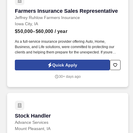
Farmers Insurance Sales Representative
Farmers Insurance Sales Representative
Jeffrey Ruhlow Farmers Insurance
Iowa City, IA
$50,000–$60,000
/ year
As a full-service insurance provider offering Auto, Home,
Business, and Life solutions, were committed to protecting our
clients and helping them prepare for the unexpected. If youre
driven, competitive, and looking to build a meaningful career with
a team thats winning together, this could be the perfect
Quick Apply
opportunity for you.
30+ days ago
Stock Handler
Stock Handler
Advance Services
Mount Pleasant, IA