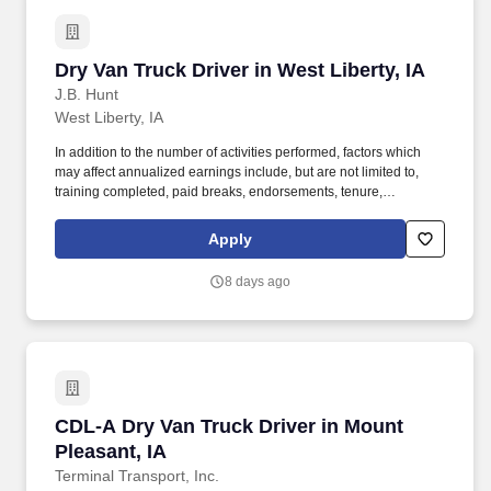
Dry Van Truck Driver in West Liberty, IA
Dry Van Truck Driver in West Liberty, IA
J.B. Hunt
West Liberty, IA
In addition to the number of activities performed, factors which
may affect annualized earnings include, but are not limited to,
training completed, paid breaks, endorsements, tenure,
equipment type and number of days worked each week. Become
a Dedicated Contract Services driver and start enjoying
Apply
consistent freight and deliveries for a single customer.
8 days ago
CDL-A Dry Van Truck Driver in Mount Pleasant
CDL-A Dry Van Truck Driver in Mount
Pleasant, IA
Terminal Transport, Inc.