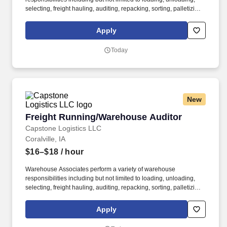
selecting, freight hauling, auditing, repacking, sorting, palletizing,
clean up, housekeeping and other duties as assigned by site
leadership. Our team fully embraces a high-performance culture,
Apply
that inspires us to build strong relationships, challenge the status
quo, work hard to deliver results, and pay it forward in our
Today
communities.
New
Freight Running/Warehouse Auditor
Freight Running/Warehouse Auditor
Capstone Logistics LLC
Coralville, IA
$16–$18
/ hour
Warehouse Associates perform a variety of warehouse
responsibilities including but not limited to loading, unloading,
selecting, freight hauling, auditing, repacking, sorting, palletizing,
clean up, housekeeping and other duties as assigned by site
leadership. Our team fully embraces a high-performance culture,
Apply
that inspires us to build strong relationships, challenge the status
quo, work hard to deliver results, and pay it forward in our