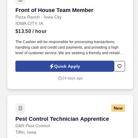
Front of House Team Member
Front of House Team Member
Pizza Ranch - Iowa City
IOWA CITY, IA
$13.50
/ hour
The Cashier will be responsible for processing transactions,
handling cash and credit card payments, and providing a high
level of customer service. We are seeking a friendly and reliable
Cashier to join our team and provide excellent service to our
customers.
Quick Apply
24 days ago
New
Pest Control Technician Apprentice
Pest Control Technician Apprentice
D&R Pest Control
Tiffin, Iowa