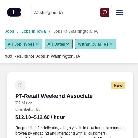
Skip to content
Jobs
Washington, IA
Find Jobs
Jobs
Jobs in Iowa
Jobs in Washington, IA
All Job Types
All Dates
Within 30 Miles
Upload Resume
585
Results for
Jobs in Washington, IA
Salary Estimate
Career Advice
New
PT-Retail Weekend Associate
PT-Retail Weekend Associate
Employers / Post Job
TJ Maxx
Coralville, IA
$12.10–$12.60
/ hour
Responsible for delivering a highly satisfied customer experience
proven by engaging and interacting with all customers,