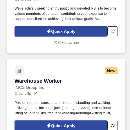
We're actively seeking enthusiastic and devoted RBTs to become
valued members of our team, contributing your expertise to
support our clients in achieving their unique goals. As an
accomplished professional in the Applied Behavior Analysis
(ABA) field, your skills and dedication align with our dedication to
Quick Apply
providing excellence to our clients.
30+ days ago
New
Warehouse Worker
Warehouse Worker
IMCS Group Inc
Coralville, IA
Positon requires constant and frequent standing and walking,
utilizing an electric pallet jack (training provided), occassional
lifting of up to 50 lbs, frequent kneeling/bending/twisting to lift,
Environment: Warehouse setting - 2/3 is a dry ambient temp of
around 70 degrees and 1/3 is refrigerated of 36 degrees. Assists
Quick Apply
in assuring the efficient and correct loading of route trucks;