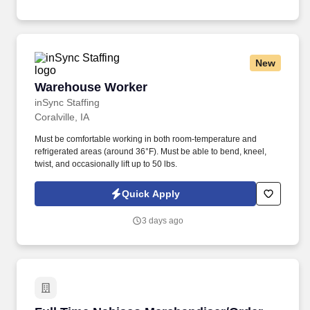
New
Warehouse Worker
Warehouse Worker
inSync Staffing
Coralville, IA
Must be comfortable working in both room-temperature and
refrigerated areas (around 36°F). Must be able to bend, kneel,
twist, and occasionally lift up to 50 lbs.
Quick Apply
3 days ago