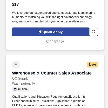
$17
We leverage our experienced and compassionate team to bring
humanity to matching you with the right advanced technology
role, and stay connected with you to help you attain your
professional goals. Perform basic facility maintenance tasks,
including replacing light bulbs and identifying maintenance
Quick Apply
concerns such as leaks or ice buildup.
7 days ago
New
Warehouse & Counter Sales Associate
Warehouse & Counter Sales Associate
QC Supply
Washington, IA
Full time
Qualifications and Education RequirementsEducation &
ExperienceMinimum Education: High school diploma or
GED.Experience: 1+ years in a warehouse or distribution