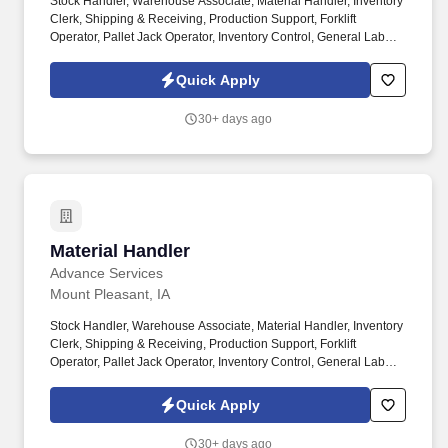
Stock Handler, Warehouse Associate, Material Handler, Inventory
Clerk, Shipping & Receiving, Production Support, Forklift
Operator, Pallet Jack Operator, Inventory Control, General Labor,
Warehouse Operations, Distribution Center, Mount Pleasant IA,
2nd shift. As a Stock Handler, you will play a key role in keeping
Quick Apply
materials organized and production running efficiently.
30+ days ago
Material Handler
Material Handler
Advance Services
Mount Pleasant, IA
Stock Handler, Warehouse Associate, Material Handler, Inventory
Clerk, Shipping & Receiving, Production Support, Forklift
Operator, Pallet Jack Operator, Inventory Control, General Labor,
Warehouse Operations, Distribution Center, Mount Pleasant IA,
2nd shift, 1st Shift. As a Stock Handler, you will play a key role in
Quick Apply
keeping materials organized and production running efficiently.
30+ days ago