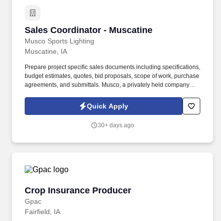
Sales Coordinator - Muscatine
Sales Coordinator - Muscatine
Musco Sports Lighting
Muscatine, IA
Prepare project specific sales documents including specifications,
budget estimates, quotes, bid proposals, scope of work, purchase
agreements, and submittals. Musco, a privately held company
since 1976, is the global leader in sports and large-area lighting
solutions, with projects in 135 countries.
Quick Apply
30+ days ago
Crop Insurance Producer
Crop Insurance Producer
Gpac
Fairfield, IA