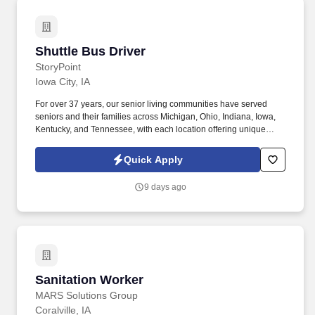
Shuttle Bus Driver
Shuttle Bus Driver
StoryPoint
Iowa City, IA
For over 37 years, our senior living communities have served
seniors and their families across Michigan, Ohio, Indiana, Iowa,
Kentucky, and Tennessee, with each location offering unique
services including independent, enhanced, and assisted living,
as well as memory care and rehabilitation and skilled nursing.
Quick Apply
Through forming authentic connections and committing to
creating the absolute best experiences each day for our residents
9 days ago
and their families, we’ve created a special culture within our
communities that allows our employees to do their best work and
our residents to shine every day.
Sanitation Worker
Sanitation Worker
MARS Solutions Group
Coralville, IA