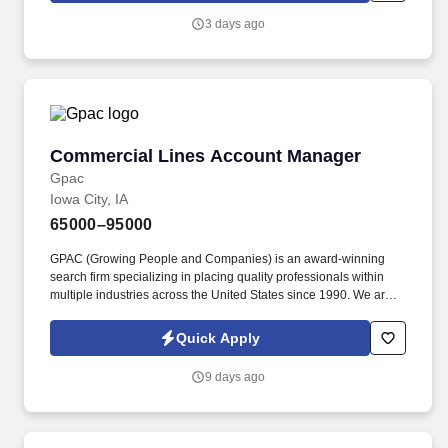
warehouse clean up, notifies management of potential safety
3 days ago
issues; assures that all safety and GMP rules are adhered to;
performs other duties as assigned.
Commercial Lines Account Manager
Commercial Lines Account Manager
Gpac
Iowa City, IA
65000–95000
GPAC (Growing People and Companies) is an award-winning
search firm specializing in placing quality professionals within
multiple industries across the United States since 1990. We are
extremely competitive, client-focused and realize that our value is
in our ability to deliver the right solutions at the right time.
Quick Apply
9 days ago