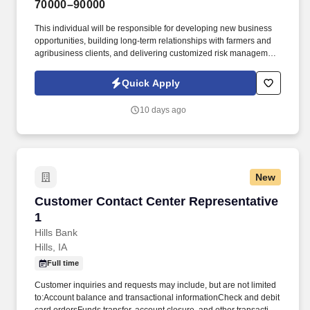
70000–90000
This individual will be responsible for developing new business
opportunities, building long-term relationships with farmers and
agribusiness clients, and delivering customized risk management
and crop insurance solutions. GPAC (Growing People and
Companies) is an award-winning search firm specializing in
Quick Apply
placing quality professionals within multiple industries across the
United States since 1990.
10 days ago
New
Customer Contact Center Representative 1
Customer Contact Center Representative
1
Hills Bank
Hills, IA
Full time
Customer inquiries and requests may include, but are not limited
to:Account balance and transactional informationCheck and debit