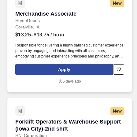
New
Merchandise Associate
Merchandise Associate
HomeGoods
Coralville, IA
$13.25–$13.75
/ hour
Responsible for delivering a highly satisfied customer experience
proven by engaging and interacting with all customers,
embodying customer experience principles and philosophy, and
maintaining a clean and organized store environment. Accurately
rings customer purchases/returns and counts change back to
Apply
customer according to established operating procedures.
5 days ago
New
Forklift Operators & Warehouse Support (Iowa 
Forklift Operators & Warehouse Support
(Iowa City)-2nd shift
HNI Corporation