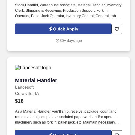
Stock Handler, Warehouse Associate, Material Handler, Inventory
Clerk, Shipping & Receiving, Production Support, Forklift
Operator, Pallet Jack Operator, Inventory Control, General Labor,
Warehouse Operations, Distribution Center, Mount Pleasant IA,
2nd shift. As a Stock Handler, you will play a key role in keeping
Quick Apply
materials organized and production running efficiently.
30+ days ago
Material Handler
Material Handler
Lancesoft
Coralville, IA
$18
As a Material Handler, you’ll ship, receive, package, count and
route material, complete associated paperwork and/or operate
machinery such as forklift, pallet jack, etc. Maintain necessary
records and files of transactions, verifying accuracy of shipments
against bills of lading, invoices or other records on Oracle or other