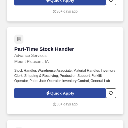
Quick Apply
systems.
30+ days ago
Part-Time Stock Handler
Part-Time Stock Handler
Advance Services
Mount Pleasant, IA
Stock Handler, Warehouse Associate, Material Handler, Inventory
Clerk, Shipping & Receiving, Production Support, Forklift
Operator, Pallet Jack Operator, Inventory Control, General Labor,
Warehouse Operations, Distribution Center, Mount Pleasant IA,
2nd shift. As a Stock Handler, you will play a key role in keeping
Quick Apply
materials organized and production running efficiently.
30+ days ago