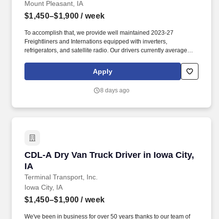
Mount Pleasant, IA
$1,450–$1,900
/ week
To accomplish that, we provide well maintained 2023-27
Freightliners and Internations equipped with inverters,
refrigerators, and satellite radio. Our drivers currently average
between 10,500 and 13,000 miles a month and are receiving
benefits, with consideration of the importance of home time.
Apply
8 days ago
CDL-A Dry Van Truck Driver in Iowa City, IA
CDL-A Dry Van Truck Driver in Iowa City,
IA
Terminal Transport, Inc.
Iowa City, IA
$1,450–$1,900
/ week
We've been in business for over 50 years thanks to our team of