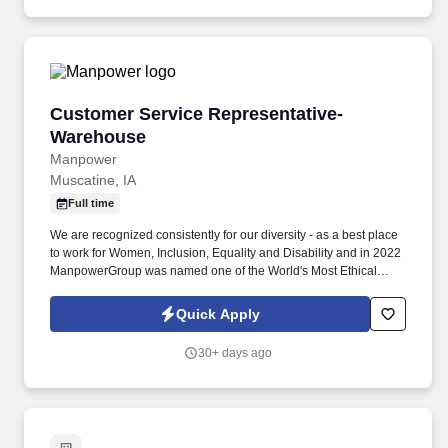
Customer Service Representative-Warehouse
Customer Service Representative-
Warehouse
Manpower
Muscatine, IA
Full time
We are recognized consistently for our diversity - as a best place
to work for Women, Inclusion, Equality and Disability and in 2022
ManpowerGroup was named one of the World's Most Ethical
Companies for the 13th year - all confirming our position as the
brand of choice for in-demand talent. Our expert family of brands
Quick Apply
– Manpower, Experis, Talent Solutions, and Jefferson Wells –
creates substantial value for candidates and clients across more
30+ days ago
than 75 countries and territories and has done so for over 70
years.