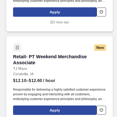
embodying customer experience principles and philosophy, and
maintaining a clean and organized store environment. Accurately
rings customer purchases/returns and counts change back to
Apply
customer according to established operating procedures.
5 days ago
New
Retail- PT Weekend Merchandise Associate
Retail- PT Weekend Merchandise
Associate
TJ Maxx
Coralville, IA
$12.10–$12.60
/ hour
Responsible for delivering a highly satisfied customer experience
proven by engaging and interacting with all customers,
embodying customer experience principles and philosophy, and
maintaining a clean and organized store environment. Accurately
rings customer purchases/returns and counts change back to
Apply
customer according to established operating procedures.