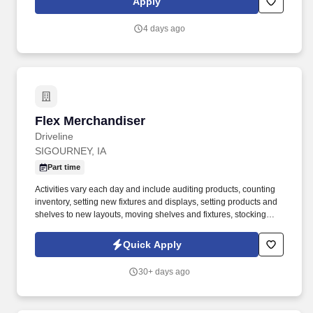
Apply
4 days ago
Flex Merchandiser
Flex Merchandiser
Driveline
SIGOURNEY, IA
Part time
Activities vary each day and include auditing products, counting
inventory, setting new fixtures and displays, setting products and
shelves to new layouts, moving shelves and fixtures, stocking
products, and placing shelf labels are just a few of the critical
tasks performed as part of this job. Driveline is looking for great
Quick Apply
employees to join our national retail merchandising team
providing high-quality retail services to the largest retailers in the
30+ days ago
United States.