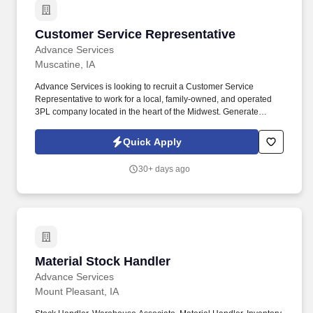
Customer Service Representative
Customer Service Representative
Advance Services
Muscatine, IA
Advance Services is looking to recruit a Customer Service
Representative to work for a local, family-owned, and operated
3PL company located in the heart of the Midwest. Generate
associated documents for customer shipments including
warehouse pick sheets, packing lists and bills of lading.
Quick Apply
30+ days ago
Material Stock Handler
Material Stock Handler
Advance Services
Mount Pleasant, IA