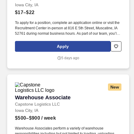
Iowa City, IA
$17–$22
To apply for a position, complete an application online or visit the
Recruitment Center in-person at 816 E 5th Street, Muscatine, IA
52761 during normal business hours. As part of our team, you’ll
play a crucial role in crafting high-quality office furniture that
enhances workspaces across the country.
Apply
5 days ago
New
Warehouse Associate
Warehouse Associate
Capstone Logistics LLC
Iowa City, IA
$500–$900
/ week
Warehouse Associates perform a variety of warehouse
responsibilities including but not limited to loading, unloading,