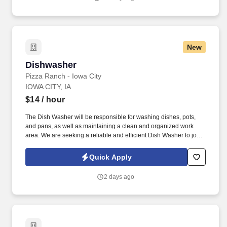
New
Dishwasher
Dishwasher
Pizza Ranch - Iowa City
IOWA CITY, IA
$14
/ hour
The Dish Washer will be responsible for washing dishes, pots,
and pans, as well as maintaining a clean and organized work
area. We are seeking a reliable and efficient Dish Washer to join
our team and ensure that our kitchen is clean and well-
maintained.
Quick Apply
2 days ago