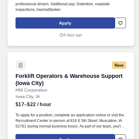
professional drivers. Additional pay: Detention, roadside
inspections, hazmat/tanker.
Apply
8 days ago
New
Forklift Operators & Warehouse Support (Iowa 
Forklift Operators & Warehouse Support
(Iowa City)
HNI Corporation
Iowa City, IA
$17–$22
/ hour
To apply for a position, complete an application online or visit the
Recruitment Center in-person at 816 E 5th Street, Muscatine, IA
52761 during normal business hours. As part of our team, you'll
play a crucial role in crafting high-quality office furniture that
enhances workspaces across the country.