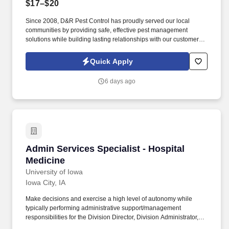
$17–$20
Since 2008, D&R Pest Control has proudly served our local
communities by providing safe, effective pest management
solutions while building lasting relationships with our customers.
What You'll Do: As a Pest Control Technician Apprentice, you'll
work alongside an experienced team while learning a rewarding
Quick Apply
trade.
6 days ago
Admin Services Specialist - Hospital Medicine
Admin Services Specialist - Hospital
Medicine
University of Iowa
Iowa City, IA
Make decisions and exercise a high level of autonomy while
typically performing administrative support/management
responsibilities for the Division Director, Division Administrator,
and faculty, including managing schedules, correspondence,