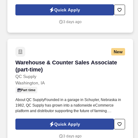
environment, preferably with an understanding of inventory
control concepts. Core Competencies & Soft SkillsCustomer
Quick Apply
Focus: Strong customer service skills with the ability to respond
promptly and resolve problems in a timely, respectful manner.
3 days ago
New
Warehouse & Counter Sales Associate (part-ti
Warehouse & Counter Sales Associate
(part-time)
QC Supply
Washington, IA
Part time
About QC SupplyFounded in a garage in Schuyler, Nebraska in
1982, QC Supply has grown into a nationwide eCommerce
platform and distributor supporting the future of farming.
Qualifications and Education RequirementsEducation &
ExperienceHigh school diploma or GED1+ years of warehouse
Quick Apply
workBasic inventory knowledge.
3 days ago