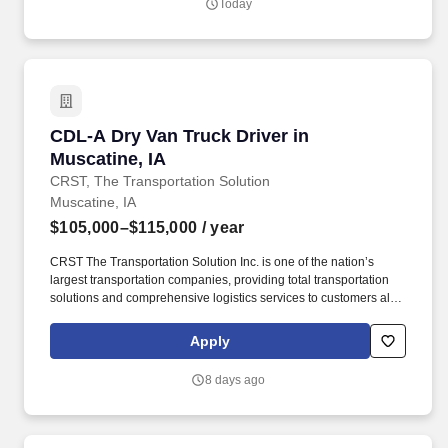
Today
communities.
CDL-A Dry Van Truck Driver in Muscatine, IA
CDL-A Dry Van Truck Driver in
Muscatine, IA
CRST, The Transportation Solution
Muscatine, IA
$105,000–$115,000
/ year
CRST The Transportation Solution Inc. is one of the nation’s
largest transportation companies, providing total transportation
solutions and comprehensive logistics services to customers all
over North America. CRST The Transportation Solution Inc. offers
all our drivers the following benefits after 60 Days of Employment:
Apply
Major Medical.
8 days ago