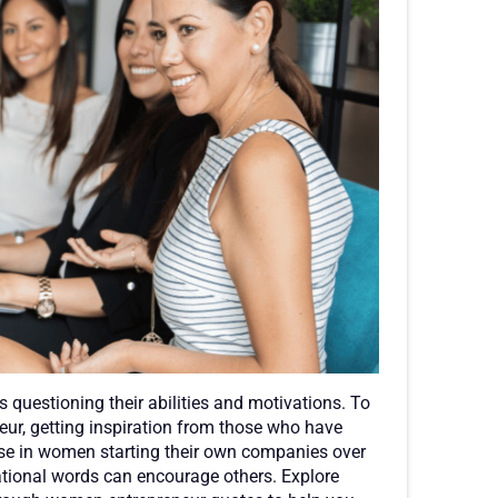
questioning their abilities and motivations. To
ur, getting inspiration from those who have
ase in women starting their own companies over
ivational words can encourage others. Explore