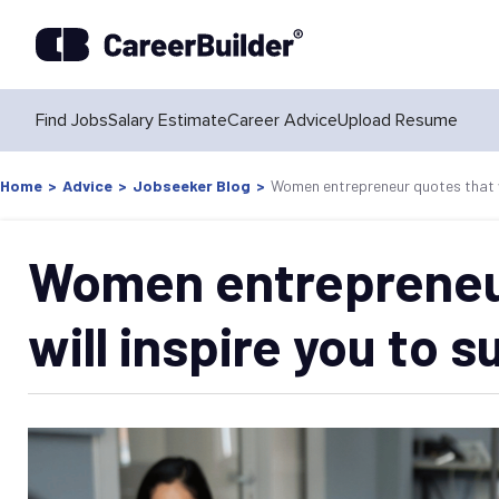
Find Jobs
Salary Estimate
Career Advice
Upload Resume
Home
>
Advice
>
Jobseeker Blog
>
Women entrepreneur quotes that wi
Women entrepreneu
will inspire you to 