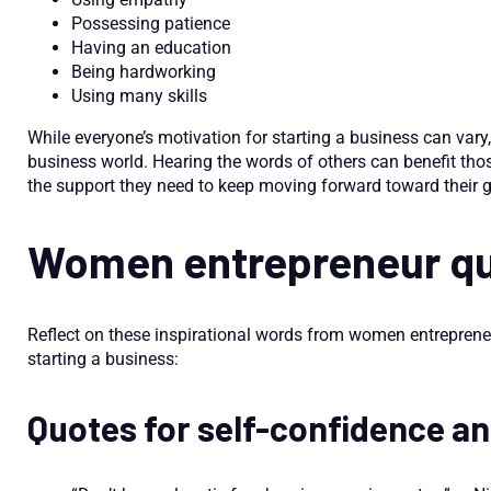
Possessing patience
Having an education
Being hardworking
Using many skills
While everyone’s motivation for starting a business can vary,
business world. Hearing the words of others can benefit tho
the support they need to keep moving forward toward their g
Women entrepreneur q
Reflect on these inspirational words from women entreprene
starting a business:
Quotes for self-confidence a