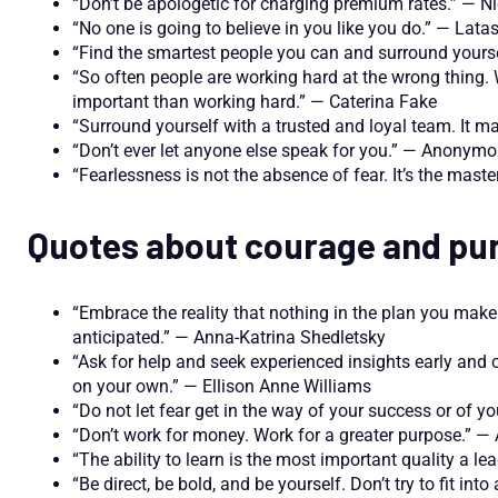
“Don’t be apologetic for charging premium rates.” — Ni
“No one is going to believe in you like you do.” — La
“Find the smartest people you can and surround yours
“So often people are working hard at the wrong thing. 
important than working hard.” — Caterina Fake
“Surround yourself with a trusted and loyal team. It ma
“Don’t ever let anyone else speak for you.” — Anonym
“Fearlessness is not the absence of fear. It’s the maste
Quotes about courage and pu
“Embrace the reality that nothing in the plan you mak
anticipated.” — Anna-Katrina Shedletsky
“Ask for help and seek experienced insights early and o
on your own.” — Ellison Anne Williams
“Do not let fear get in the way of your success or of y
“Don’t work for money. Work for a greater purpose.” 
“The ability to learn is the most important quality a 
“Be direct, be bold, and be yourself. Don’t try to fit in