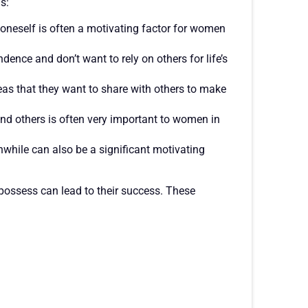
s:
neself is often a motivating factor for women
ce and don’t want to rely on others for life’s
s that they want to share with others to make
 and others is often very important to women in
hwhile can also be a significant motivating
ossess can lead to their success. These