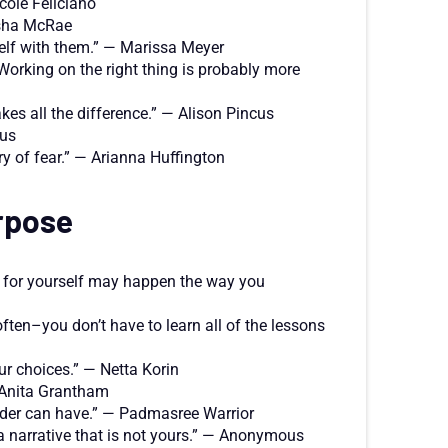
cole Feliciano
tasha McRae
elf with them.” — Marissa Meyer
Working on the right thing is probably more
kes all the difference.” — Alison Pincus
ous
ry of fear.” — Arianna Huffington
rpose
e for yourself may happen the way you
ften–you don’t have to learn all of the lessons
our choices.” — Netta Korin
— Anita Grantham
leader can have.” — Padmasree Warrior
to a narrative that is not yours.” — Anonymous