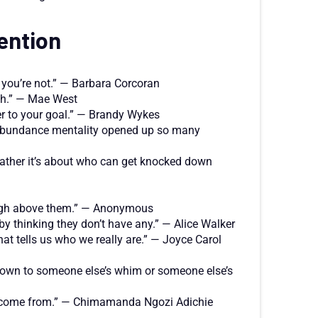
ention
r you’re not.” — Barbara Corcoran
ugh.” — Mae West
ser to your goal.” — Brandy Wykes
n abundance mentality opened up so many
 Rather it’s about who can get knocked down
r high above them.” — Anonymous
 thinking they don’t have any.” — Alice Walker
at tells us who we really are.” — Joyce Carol
w down to someone else’s whim or someone else’s
we come from.” — Chimamanda Ngozi Adichie