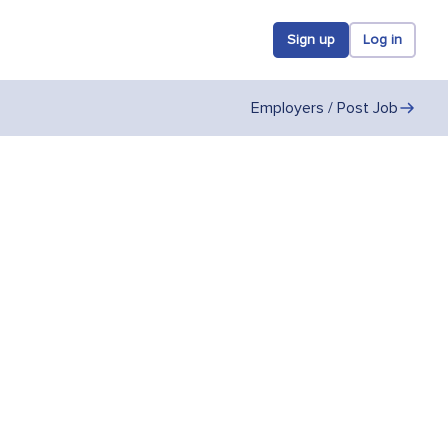
Sign up
Log in
Employers / Post Job