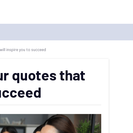
ll inspire you to succeed
r quotes that
succeed