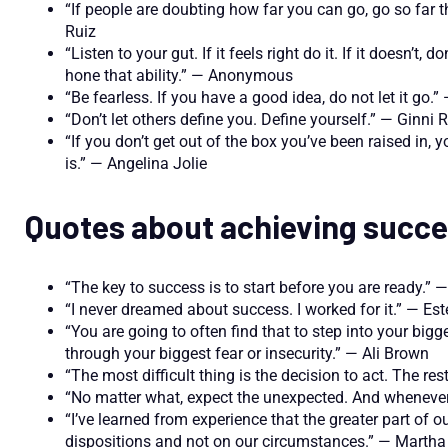
“If people are doubting how far you can go, go so far 
Ruiz
“Listen to your gut. If it feels right do it. If it doesn’t
hone that ability.” — Anonymous
“Be fearless. If you have a good idea, do not let it go
“Don’t let others define you. Define yourself.” — Ginni
“If you don’t get out of the box you’ve been raised in
is.” — Angelina Jolie
Quotes about achieving succ
“The key to success is to start before you are ready.” 
“I never dreamed about success. I worked for it.” — Es
“You are going to often find that to step into your big
through your biggest fear or insecurity.” — Ali Brown
“The most difficult thing is the decision to act. The res
“No matter what, expect the unexpected. And whenever
“I’ve learned from experience that the greater part of
dispositions and not on our circumstances.” — Marth