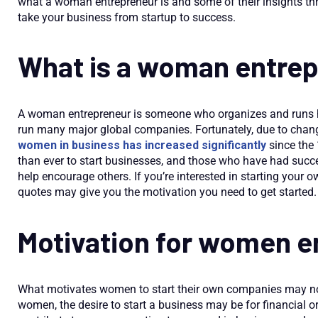
what a woman entrepreneur is and some of their insights t
take your business from startup to success.
What is a woman entre
A woman entrepreneur is someone who organizes and runs h
run many major global companies. Fortunately, due to chang
women in business has increased significantly
since the
than ever to start businesses, and those who have had succe
help encourage others. If you’re interested in starting yo
quotes may give you the motivation you need to get started.
Motivation for women e
What motivates women to start their own companies may not
women, the desire to start a business may be for financial 