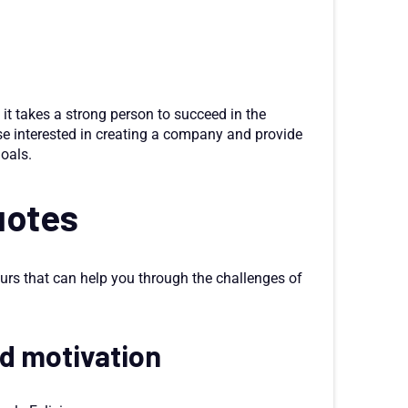
 it takes a strong person to succeed in the
se interested in creating a company and provide
oals.
uotes
urs that can help you through the challenges of
nd motivation