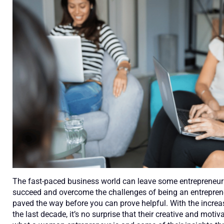
The fast-paced business world can leave some entrepreneurs 
succeed and overcome the challenges of being an entreprene
paved the way before you can prove helpful. With the incre
the last decade, it’s no surprise that their creative and mot