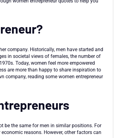
hrough women entrepreneur quotes to help you
preneur?
er company. Historically, men have started and
es in societal views of females, the number of
 1970s. Today, women feel more empowered
ss are more than happy to share inspiration to
ur own company, reading some women entrepreneur
ntrepreneurs
 be the same for men in similar positions. For
or economic reasons. However, other factors can