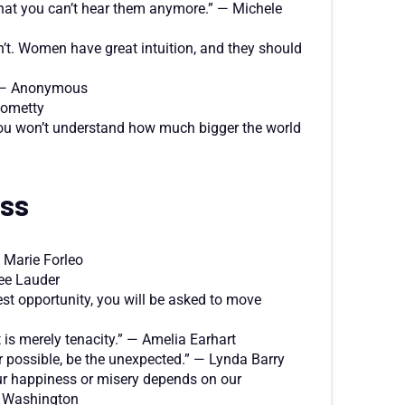
that you can’t hear them anymore.” — Michele
, don’t. Women have great intuition, and they should
.” — Anonymous
 Rometty
, you won’t understand how much bigger the world
ess
— Marie Forleo
tee Lauder
gest opportunity, you will be asked to move
t is merely tenacity.” — Amelia Earhart
 possible, be the unexpected.” — Lynda Barry
 our happiness or misery depends on our
a Washington