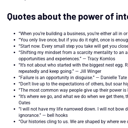
Quotes about the power of int
“When you’re building a business, you’re either all in o
“You only live once, but if you do it right, once is eno
“Start now. Every small step you take will get you clo
“Shifting my mindset from a scarcity mentality to a
opportunities and experiences.” — Tracy Komlos
“It’s not about who started with the biggest nest egg.
repeatedly and keep going.” — Jill Winger
“Failure is an opportunity in disguise.” — Danielle Tate
“Don’t live up to the expectations of others, but soa
“The most common way people give up their power is by
“It’s where we go, and what we do when we get there, th
Oates
“I will not have my life narrowed down. I will not bo
ignorance.” — bell hooks
“Our histories cling to us. We are shaped by where 