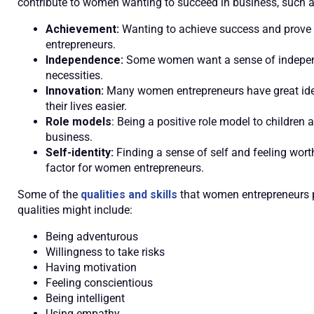
contribute to women wanting to succeed in business, such a
Achievement:
Wanting to achieve success and prove o
entrepreneurs.
Independence:
Some women want a sense of independen
necessities.
Innovation:
Many women entrepreneurs have great idea
their lives easier.
Role models
: Being a positive role model to children
business.
Self-identity:
Finding a sense of self and feeling wort
factor for women entrepreneurs.
Some of the
qualities and skills
that women entrepreneurs p
qualities might include:
Being adventurous
Willingness to take risks
Having motivation
Feeling conscientious
Being intelligent
Using empathy