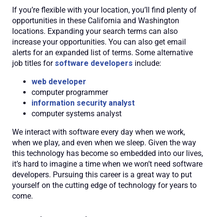
If you’re flexible with your location, you’ll find plenty of
opportunities in these California and Washington
locations. Expanding your search terms can also
increase your opportunities. You can also get email
alerts for an expanded list of terms. Some alternative
job titles for
software developers
include:
web developer
computer programmer
information security analyst
computer systems analyst
We interact with software every day when we work,
when we play, and even when we sleep. Given the way
this technology has become so embedded into our lives,
it’s hard to imagine a time when we won’t need software
developers. Pursuing this career is a great way to put
yourself on the cutting edge of technology for years to
come.