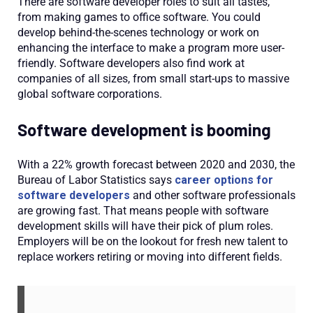
There are software developer roles to suit all tastes,
from making games to office software. You could
develop behind-the-scenes technology or work on
enhancing the interface to make a program more user-
friendly. Software developers also find work at
companies of all sizes, from small start-ups to massive
global software corporations.
Software development is booming
With a 22% growth forecast between 2020 and 2030, the
Bureau of Labor Statistics says
career options for
software developers
and other software professionals
are growing fast. That means people with software
development skills will have their pick of plum roles.
Employers will be on the lookout for fresh new talent to
replace workers retiring or moving into different fields.