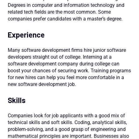
Degrees in computer and information technology and
related tech fields are the most common. Some
companies prefer candidates with a master’s degree.
Experience
Many software development firms hire junior software
developers straight out of college. Interning at a
software development company during college can
boost your chances of securing work. Training programs
for new hires can help you feel more comfortable in a
new software development job.
Skills
Companies look for job applicants with a good mix of
technical skills and soft skills. Coding, analytical skills,
problem-solving, and a good grasp of engineering and
mathematical principles are important. Businesses also