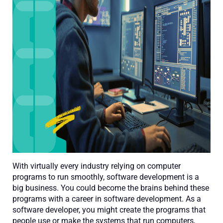
With virtually every industry relying on computer
programs to run smoothly, software development is a
big business. You could become the brains behind these
programs with a career in software development. As a
software developer, you might create the programs that
people use or make the systems that run computers,