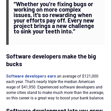
“Whether you’re fixing bugs or
working on more complex
issues, it’s so rewarding when
your efforts pay off. Every new
project brings a new challenge
to sink your teeth into.”
Software developers make the big
bucks
Software developers earn
an average of $121,000
each year. That’s nearly triple the median American
wage of $41,950. Experienced software developers and
some cities stand to make much more than the average,
so this career is a great way to boost your bank balance.
Software development lets you grow