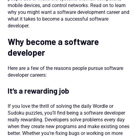
mobile devices, and control networks. Read on to learn
why you might want a software development career and
what it takes to become a successful software
developer.
Why become a software
developer
Here are a few of the reasons people pursue software
developer careers:
It’s a rewarding job
If you love the thrill of solving the daily Wordle or
Sudoku puzzles, you’ll find being a software developer
really rewarding. Developers solve problems every day
when they create new programs and make existing ones
better. Whether you’re fixing bugs or working on more