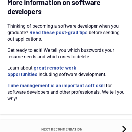
More information on software
developers
Thinking of becoming a software developer when you
graduate?
Read these post-grad tips
before sending
out applications.
Get ready to edit! We tell you which buzzwords your
resume needs and which ones to delete.
Learn about
great remote work
opportunities
including software development.
Time management is an important soft skill
for
software developers and other professionals. We tell you
why!
NEXT RECOMMENDATION