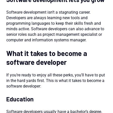
Software development isn’t a stagnating career.
Developers are always learning new tools and
programming languages to keep their skills fresh and
minds active. Software developers can also advance to
senior roles such as project management specialist or
computer and information systems manager.
What it takes to become a
software developer
If you’re ready to enjoy all these perks, you’ll have to put
in the hard yards first. This is what it takes to become a
software developer:
Education
Software developers usually have a bachelor’s degree.