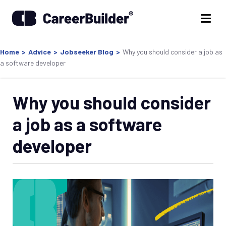
Home
>
Advice
>
Jobseeker Blog
>
Why you should consider a job as
a software developer
Why you should consider
a job as a software
developer