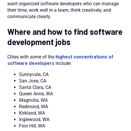
want organized software developers who can manage
their time, work well in a team, think creatively, and
communicate clearly.
Where and how to find software
development jobs
Cities with some of the
highest concentrations of
software developers
include:
Sunnyvale, CA
San Jose, CA
Santa Clara, CA
Queen Anne, WA
Magnolia, WA
Redmond, WA
Kirkland, WA
Inglewood, WA
Finn Hill, WA