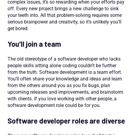
complex issues, it’s so rewarding when your efforts pay
off. Every new project brings a new challenge to sink
your teeth into. All that problem-solving requires some
serious brainpower and creativity, so it’s unlikely you’ll
get bored.
You’ll join a team
The old stereotype of a software developer who lacks
people skills sitting alone coding couldn’t be further
from the truth. Software development is a team effort.
You’ll often share your knowledge and ideas and learn
from the others around you as you fix bugs, plan
upcoming releases and improvements, and brainstorm
with clients. If you love working with other people, a
software development role could be for you.
Software developer roles are diverse