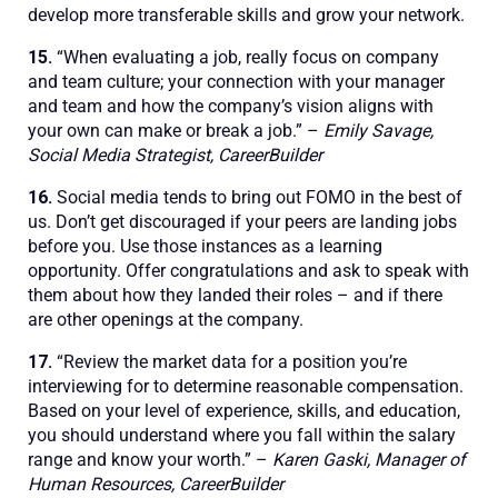
develop more transferable skills and grow your network.
15.
“When evaluating a job, really focus on company
and team culture; your connection with your manager
and team and how the company’s vision aligns with
your own can make or break a job.” –
Emily Savage,
Social Media Strategist, CareerBuilder
16.
Social media tends to bring out FOMO in the best of
us. Don’t get discouraged if your peers are landing jobs
before you. Use those instances as a learning
opportunity. Offer congratulations and ask to speak with
them about how they landed their roles – and if there
are other openings at the company.
17.
“Review the market data for a position you’re
interviewing for to determine reasonable compensation.
Based on your level of experience, skills, and education,
you should understand where you fall within the salary
range and know your worth.” –
Karen Gaski, Manager of
Human Resources, CareerBuilder