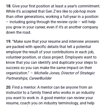
18.
Give your first position at least a year’s commitment.
While it’s accepted that Gen Z’ers like to job-hop more
than other generations, working a full-year in a position
– including going through the review cycle – will help
you grow in your career, even if it’s at another company
down the road.
19.
“Make sure that your resume and interview answers
are packed with specific details that tell a potential
employer the result of your contributions in each job,
volunteer position, or class project. Employers want to
know that you can identify and duplicate your steps to
success so you can make the same impact on their
organization.” –
Michelle Jones, Director of Strategic
Partnerships, CareerBuilder
20.
Find a mentor. A mentor can be anyone from an
instructor to a family friend who works in an industry
you want to work in. A good mentor can review your
resume, coach you on industry terminology, and help