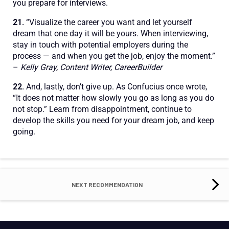
you prepare for interviews.
21.
“Visualize the career you want and let yourself
dream that one day it will be yours. When interviewing,
stay in touch with potential employers during the
process — and when you get the job, enjoy the moment.”
–
Kelly Gray, Content Writer, CareerBuilder
22.
And, lastly, don’t give up. As Confucius once wrote,
“It does not matter how slowly you go as long as you do
not stop.” Learn from disappointment, continue to
develop the skills you need for your dream job, and keep
going.
NEXT RECOMMENDATION