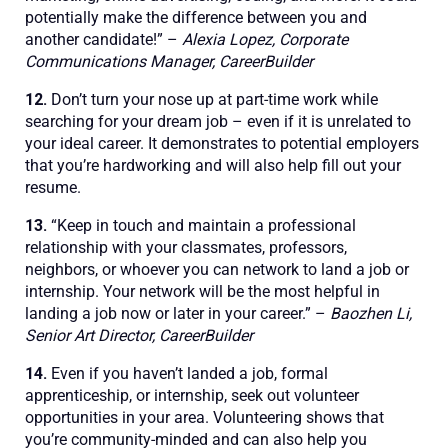
potentially make the difference between you and
another candidate!” –
Alexia Lopez, Corporate
Communications Manager, CareerBuilder
12.
Don’t turn your nose up at part-time work while
searching for your dream job – even if it is unrelated to
your ideal career. It demonstrates to potential employers
that you’re hardworking and will also help fill out your
resume.
13.
“Keep in touch and maintain a professional
relationship with your classmates, professors,
neighbors, or whoever you can network to land a job or
internship. Your network will be the most helpful in
landing a job now or later in your career.” –
Baozhen Li,
Senior Art Director, CareerBuilder
14.
Even if you haven’t landed a job, formal
apprenticeship, or internship, seek out volunteer
opportunities in your area. Volunteering shows that
you’re community-minded and can also help you