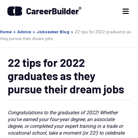
Home
>
Advice
>
Jobseeker Blog
>
22 tips for 2022 graduates as
they pursue their dream jobs
22 tips for 2022
graduates as they
pursue their dream jobs
Congratulations to the graduates of 2022! Whether
you’ve earned your four-year degree, an associate
degree, or completed your expert training in a trade or
vocational school, take a moment (or 22!) to celebrate