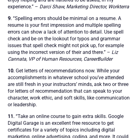
experience.” –
Darci Shaw, Marketing Director, Workterra
9.
“Spelling errors should be minimal on a resume. A
resume is your first impression and multiple spelling
errors can show a lack of attention to detail. Use spell
check and be on the lookout for typos and grammar
issues that spell check might not pick up, for example
using the incorrect version of their and there.” –
Liz
Cannata, VP of Human Resources, CareerBuilder
10.
Get letters of recommendations now. While your
accomplishments in whatever school you’ve attended
are still fresh in your instructors’ minds, ask two or three
for letters of recommendation that can speak to your
character, work ethic, and soft skills, like communication
or leadership.
11.
“Take an online course to gain extra skills. Google
Digital Garage is an excellent free resource to get
certificates for a variety of topics including digital
marketing, online advertising, coding, and more. It could