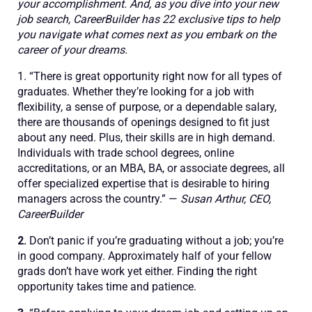
your accomplishment. And, as you dive into your new
job search, CareerBuilder has 22 exclusive tips to help
you navigate what comes next as you embark on the
career of your dreams.
1. “There is great opportunity right now for all types of
graduates. Whether they’re looking for a job with
flexibility, a sense of purpose, or a dependable salary,
there are thousands of openings designed to fit just
about any need. Plus, their skills are in high demand.
Individuals with trade school degrees, online
accreditations, or an MBA, BA, or associate degrees, all
offer specialized expertise that is desirable to hiring
managers across the country.” —
Susan Arthur, CEO,
CareerBuilder
2.
Don’t panic if you’re graduating without a job; you’re
in good company. Approximately half of your fellow
grads don’t have work yet either. Finding the right
opportunity takes time and patience.