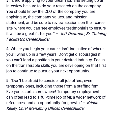
3.
“Before applying to your dream job and setting up an
interview be sure to do your research on the company.
You should know the CEO of the company you are
applying to, the company values, and mission
statement, and be sure to review sections on their career
site, where you can see employee testimonials to ensure
it will be a great fit for you.” –
Jeff Dearman, Sr. Training
Facilitator, CareerBuilder
4.
Where you begin your career isn’t indicative of where
you’ll wind up in a few years. Don’t get discouraged if
you can’t land a position in your desired industry. Focus
on the transferable skills you are developing on that first
job to continue to pursue your next opportunity.
5.
“Don’t be afraid to consider all job offers, even
temporary ones, including those from a staffing firm.
Everyone starts somewhere! Temporary employment
can often lead to a full-time job offer, a wider network of
references, and an opportunity for growth.” –
Kristin
Kelley, Chief Marketing Officer, CareerBuilder