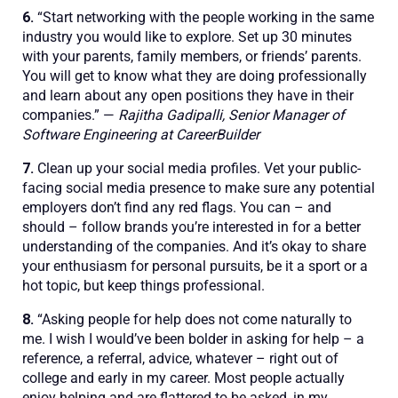
6.
“Start networking with the people working in the same
industry you would like to explore. Set up 30 minutes
with your parents, family members, or friends’ parents.
You will get to know what they are doing professionally
and learn about any open positions they have in their
companies.” —
Rajitha Gadipalli, Senior Manager of
Software Engineering at CareerBuilder
7.
Clean up your social media profiles. Vet your public-
facing social media presence to make sure any potential
employers don’t find any red flags. You can – and
should – follow brands you’re interested in for a better
understanding of the companies. And it’s okay to share
your enthusiasm for personal pursuits, be it a sport or a
hot topic, but keep things professional.
8.
“Asking people for help does not come naturally to
me. I wish I would’ve been bolder in asking for help – a
reference, a referral, advice, whatever – right out of
college and early in my career. Most people actually
enjoy helping and are flattered to be asked, in my