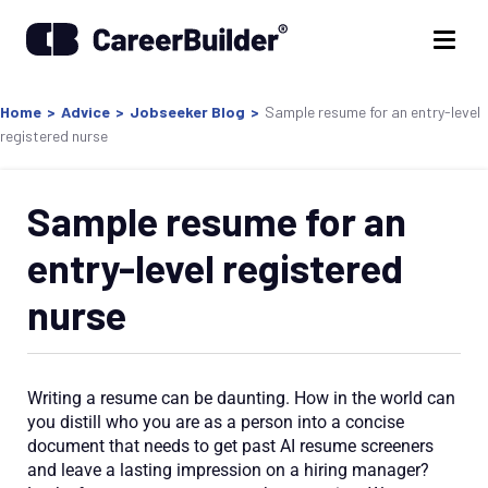
Home
>
Advice
>
Jobseeker Blog
>
Sample resume for an entry-level
registered nurse
Sample resume for an
entry-level registered
nurse
Writing a resume can be daunting. How in the world can
you distill who you are as a person into a concise
document that needs to get past AI resume screeners
and leave a lasting impression on a hiring manager?