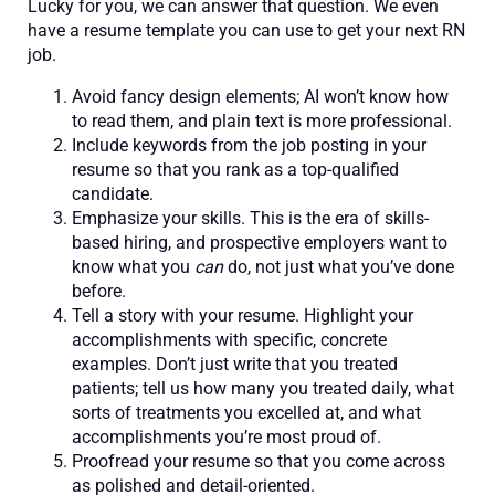
Lucky for you, we can answer that question. We even
have a resume template you can use to get your next RN
job.
Avoid fancy design elements; AI won’t know how
to read them, and plain text is more professional.
Include keywords from the job posting in your
resume so that you rank as a top-qualified
candidate.
Emphasize your skills. This is the era of skills-
based hiring, and prospective employers want to
know what you
can
do, not just what you’ve done
before.
Tell a story with your resume. Highlight your
accomplishments with specific, concrete
examples. Don’t just write that you treated
patients; tell us how many you treated daily, what
sorts of treatments you excelled at, and what
accomplishments you’re most proud of.
Proofread your resume so that you come across
as polished and detail-oriented.