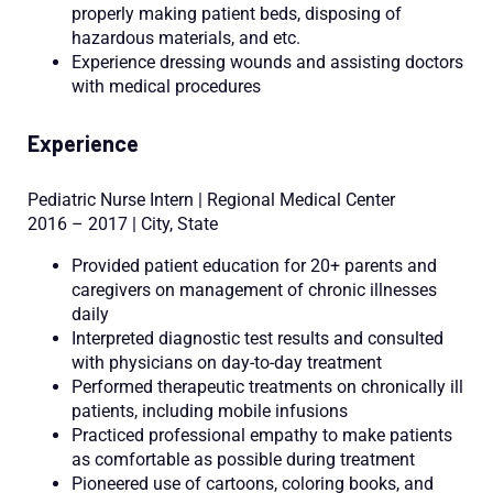
properly making patient beds, disposing of
hazardous materials, and etc.
Experience dressing wounds and assisting doctors
with medical procedures
Experience
Pediatric Nurse Intern | Regional Medical Center
2016 – 2017 | City, State
Provided patient education for 20+ parents and
caregivers on management of chronic illnesses
daily
Interpreted diagnostic test results and consulted
with physicians on day-to-day treatment
Performed therapeutic treatments on chronically ill
patients, including mobile infusions
Practiced professional empathy to make patients
as comfortable as possible during treatment
Pioneered use of cartoons, coloring books, and