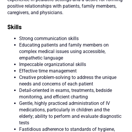
positive relationships with patients, family members,
caregivers, and physicians.
Skills
Strong communication skills
Educating patients and family members on
complex medical issues using accessible,
empathetic language
Impeccable organizational skills
Effective time management
Creative problem-solving to address the unique
needs and concerns of each patient
Detail-oriented in exams, treatments, bedside
monitoring, and efficient charting
Gentle, highly practiced administration of IV
medications, particularly in children and the
elderly; ability to perform and evaluate diagnostic
tests
Fastidious adherence to standards of hygiene,