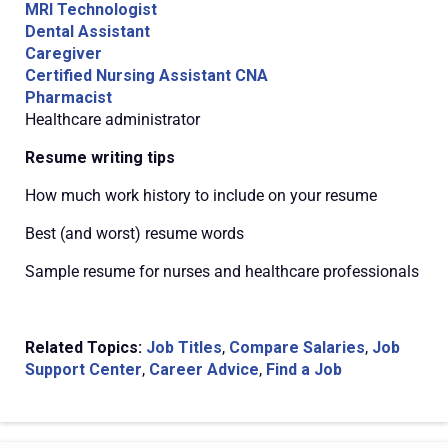
MRI Technologist
Dental Assistant
Caregiver
Certified Nursing Assistant CNA
Pharmacist
Healthcare administrator
Resume writing tips
How much work history to include on your resume
Best (and worst) resume words
Sample resume for nurses and healthcare professionals
Related Topics:
Job Titles
,
Compare Salaries
,
Job
Support Center
,
Career Advice
,
Find a Job