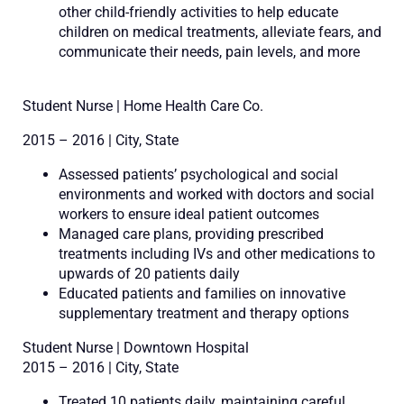
other child-friendly activities to help educate
children on medical treatments, alleviate fears, and
communicate their needs, pain levels, and more
Student Nurse | Home Health Care Co.
2015 – 2016 | City, State
Assessed patients’ psychological and social
environments and worked with doctors and social
workers to ensure ideal patient outcomes
Managed care plans, providing prescribed
treatments including IVs and other medications to
upwards of 20 patients daily
Educated patients and families on innovative
supplementary treatment and therapy options
Student Nurse | Downtown Hospital
2015 – 2016 | City, State
Treated 10 patients daily, maintaining careful