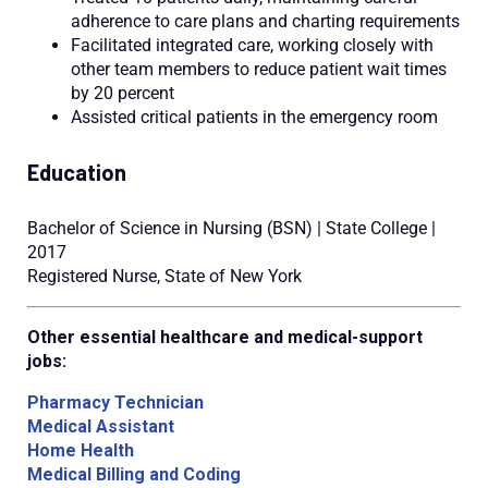
adherence to care plans and charting requirements
Facilitated integrated care, working closely with
other team members to reduce patient wait times
by 20 percent
Assisted critical patients in the emergency room
Education
Bachelor of Science in Nursing (BSN) | State College |
2017
Registered Nurse, State of New York
Other essential healthcare and medical-support
jobs:
Pharmacy Technician
Medical Assistant
Home Health
Medical Billing and Coding