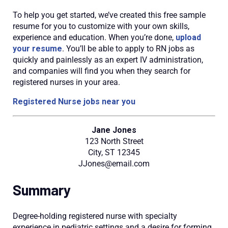
To help you get started, we’ve created this free sample
resume for you to customize with your own skills,
experience and education. When you’re done,
upload
your resume
. You’ll be able to apply to RN jobs as
quickly and painlessly as an expert IV administration,
and companies will find you when they search for
registered nurses in your area.
Registered Nurse jobs near you
Jane Jones
123 North Street
City, ST 12345
JJones@email.com
Summary
Degree-holding registered nurse with specialty
experience in pediatric settings and a desire for forming