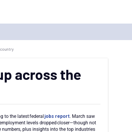
 country
up across the
 to the latest federal
jobs report
. March saw
unemployment levels dropped closer—though not
numbers, plus insights into the top industries