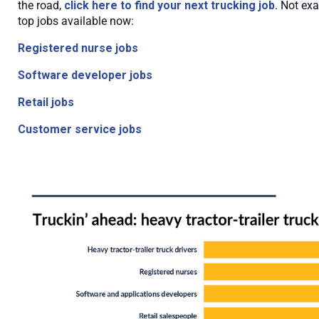
the road,
click here to find your next trucking job
. Not ex
top jobs available now:
Registered nurse jobs
Software developer jobs
Retail jobs
Customer service jobs