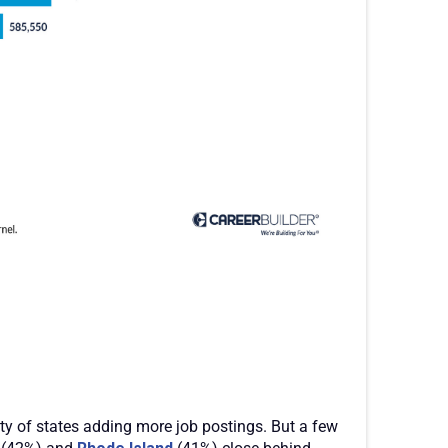
ity of states adding more job postings. But a few