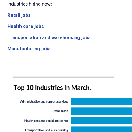
industries hiring now:
Retail jobs
Health care jobs
Transportation and warehousing jobs
Manufacturing jobs