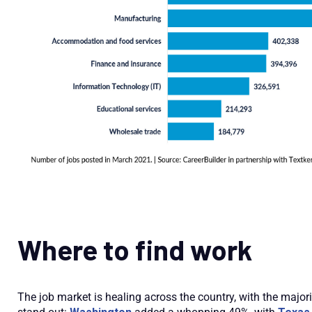
Where to find work
The job market is healing across the country, with the major