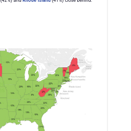
(42%) and
Rhode Island
(41%) close behind.