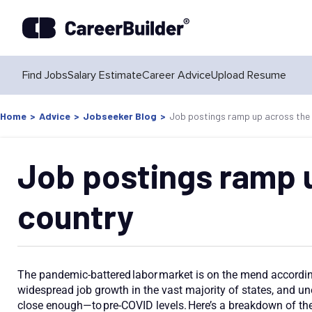
Find Jobs
Salary Estimate
Career Advice
Upload Resume
Home
>
Advice
>
Jobseeker Blog
>
Job postings ramp up across the
Job postings ramp 
country
The pandemic-battered labor market is on the mend according
widespread job growth in the vast majority of states, and 
close enough—to pre-COVID levels. Here’s a breakdown of the 