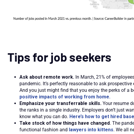
Tips for job seekers
Ask about remote work.
In March, 21% of employees
pandemic. It’s perfectly reasonable to ask prospective
And you just might find that you enjoy the perks of 
positive impacts of working from home.
Emphasize your transferrable skills.
Your resume doe
the ranks in a single industry. Employers don’t just wa
know what you can do.
Here’s how to get hired based
Take stock of how things have changed
. The pande
functional fashion and
lawyers into kittens
. We all n