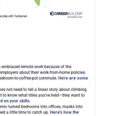
 embraced remote work because of the
 employers about their work-from-home policies.
a bedroom-to-coffee-pot commute.
Here are some
s not need to tell a linear story about climbing
nt to know what titles you’ve held—they want to
 on your skills.
mic turned bedrooms into offices, masks into
eed a little time to catch up.
Here’s how the