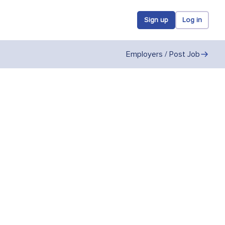
Sign up
Log in
Employers / Post Job