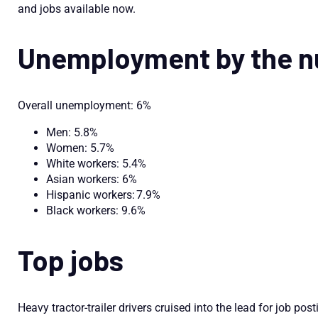
and jobs available now.
Unemployment by the 
Overall unemployment: 6%
Men: 5.8%
Women: 5.7%
White workers: 5.4%
Asian workers: 6%
Hispanic workers: 7.9%
Black workers: 9.6%
Top jobs
Heavy tractor-trailer drivers cruised into the lead for job post