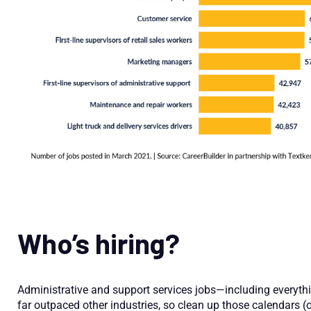
Who’s hiring?
Administrative and support services jobs—including everyth
far outpaced other industries, so clean up those calendars (