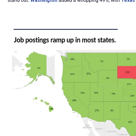
stand out:
Washington
added a whopping 49%, with
Texas