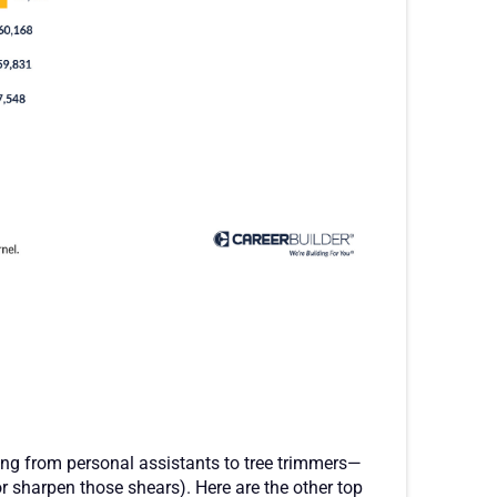
ing from personal assistants to tree trimmers—
or sharpen those shears). Here are the other top