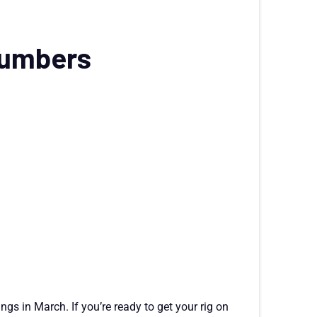
numbers
ings in March. If you’re ready to get your rig on