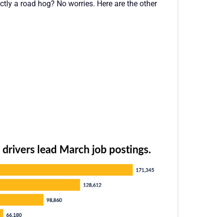
actly a road hog? No worries. Here are the other