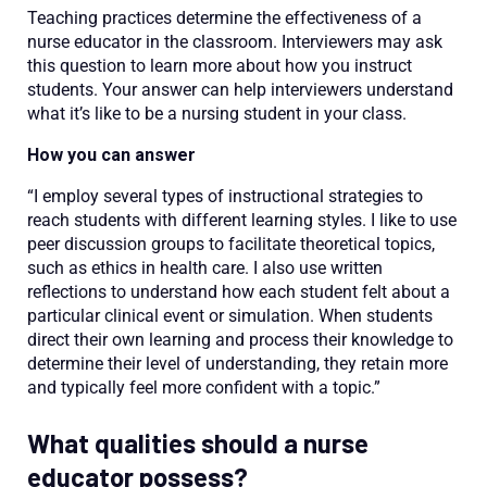
Teaching practices determine the effectiveness of a
nurse educator in the classroom. Interviewers may ask
this question to learn more about how you instruct
students. Your answer can help interviewers understand
what it’s like to be a nursing student in your class.
How you can answer
“I employ several types of instructional strategies to
reach students with different learning styles. I like to use
peer discussion groups to facilitate theoretical topics,
such as ethics in health care. I also use written
reflections to understand how each student felt about a
particular clinical event or simulation. When students
direct their own learning and process their knowledge to
determine their level of understanding, they retain more
and typically feel more confident with a topic.”
What qualities should a nurse
educator possess?