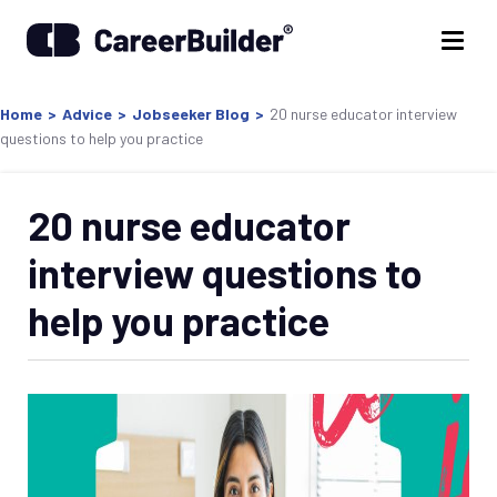
Home
>
Advice
>
Jobseeker Blog
>
20 nurse educator interview
questions to help you practice
20 nurse educator
interview questions to
help you practice