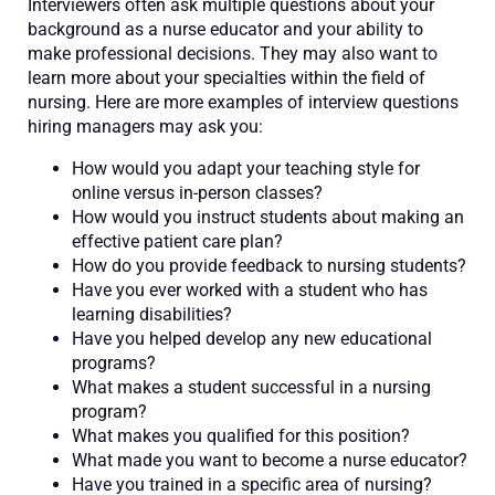
Interviewers often ask multiple questions about your
background as a nurse educator and your ability to
make professional decisions. They may also want to
learn more about your specialties within the field of
nursing. Here are more examples of interview questions
hiring managers may ask you:
How would you adapt your teaching style for
online versus in-person classes?
How would you instruct students about making an
effective patient care plan?
How do you provide feedback to nursing students?
Have you ever worked with a student who has
learning disabilities?
Have you helped develop any new educational
programs?
What makes a student successful in a nursing
program?
What makes you qualified for this position?
What made you want to become a nurse educator?
Have you trained in a specific area of nursing?