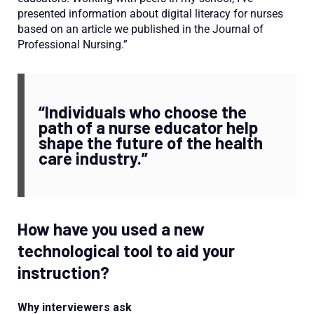
presented information about digital literacy for nurses
based on an article we published in the Journal of
Professional Nursing.”
“Individuals who choose the
path of a nurse educator help
shape the future of the health
care industry.”
How have you used a new
technological tool to aid your
instruction?
Why interviewers ask