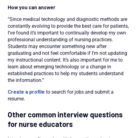
How you can answer
“Since medical technology and diagnostic methods are
constantly evolving to provide the best care for patients,
I’ve found it’s important to continually develop my own
professional understanding of nursing practices.
Students may encounter something new after
graduating and not feel comfortable if I’m not updating
my instructional content. It’s also important for me to
learn about emerging technology or a change in
established practices to help my students understand
the information.”
Create a profile
to search for jobs and submit a
resume.
Other common interview questions
for nurse educators