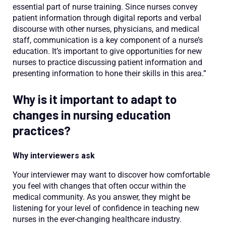
essential part of nurse training. Since nurses convey
patient information through digital reports and verbal
discourse with other nurses, physicians, and medical
staff, communication is a key component of a nurse’s
education. It’s important to give opportunities for new
nurses to practice discussing patient information and
presenting information to hone their skills in this area.”
Why is it important to adapt to
changes in nursing education
practices?
Why interviewers ask
Your interviewer may want to discover how comfortable
you feel with changes that often occur within the
medical community. As you answer, they might be
listening for your level of confidence in teaching new
nurses in the ever-changing healthcare industry.