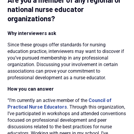
national nurse educator
organizations?
Why interviewers ask
Since these groups offer standards for nursing
education practice, interviewers may want to discover if
you’ve pursued membership in any professional
organization. Discussing your involvement in certain
associations can prove your commitment to
professional development as a nurse educator.
How you can answer
“I’m currently an active member of the
Council of
Practical Nurse Educators
. Through this organization,
I’ve participated in workshops and attended conventions
focused on professional development and peer
discussions related to the best practices for nurse
educators. Working with peers in my school, I’ve