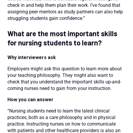
check in and help them plan their work. I’ve found that
assigning peer mentors as study partners can also help
struggling students gain confidence.”
What are the most important skills
for nursing students to learn?
Why interviewers ask
Employers might ask this question to learn more about
your teaching philosophy. They might also want to
check that you understand the important skills up-and-
coming nurses need to gain from your instruction.
How you can answer
“Nursing students need to learn the latest clinical
practices, both as a care philosophy and in physical
practice. Instructing nurses on how to communicate
with patients and other healthcare providers is also an