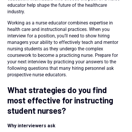
educator help shape the future of the healthcare
industry.
Working as a nurse educator combines expertise in
health care and instructional practices. When you
interview for a position, you’ll need to show hiring
managers your ability to effectively teach and mentor
nursing students as they undergo the complex
coursework to become a practicing nurse. Prepare for
your next interview by practicing your answers to the
following questions that many hiring personnel ask
prospective nurse educators.
What strategies do you find
most effective for instructing
student nurses?
Why interviewers ask