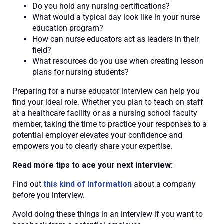
Do you hold any nursing certifications?
What would a typical day look like in your nurse
education program?
How can nurse educators act as leaders in their
field?
What resources do you use when creating lesson
plans for nursing students?
Preparing for a nurse educator interview can help you
find your ideal role. Whether you plan to teach on staff
at a healthcare facility or as a nursing school faculty
member, taking the time to practice your responses to a
potential employer elevates your confidence and
empowers you to clearly share your expertise.
Read more tips to ace your next interview:
Find out
this kind of information
about a company
before you interview.
Avoid doing these things in an interview if you want to