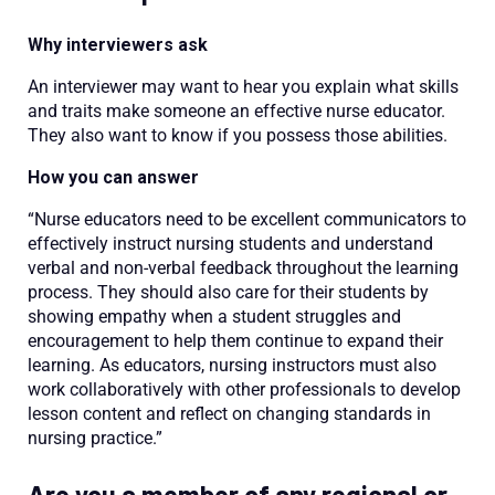
Why interviewers ask
An interviewer may want to hear you explain what skills
and traits make someone an effective nurse educator.
They also want to know if you possess those abilities.
How you can answer
“Nurse educators need to be excellent communicators to
effectively instruct nursing students and understand
verbal and non-verbal feedback throughout the learning
process. They should also care for their students by
showing empathy when a student struggles and
encouragement to help them continue to expand their
learning. As educators, nursing instructors must also
work collaboratively with other professionals to develop
lesson content and reflect on changing standards in
nursing practice.”
Are you a member of any regional or