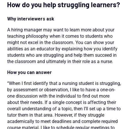
How do you help struggling learners?
Why interviewers ask
A hiring manager may want to learn more about your
teaching philosophy when it comes to students who
might not excel in the classroom. You can show your
abilities as an educator by explaining how you identify
students who are struggling and help them succeed in
the classroom and ultimately in their role as a nurse.
How you can answer
“When I first identify that a nursing student is struggling,
by assessment or observation, I like to have a one-on-
one discussion with the individual to find out more
about their needs. If a single concept is affecting their
overall understanding of a topic, then I’ll set up a time to
tutor them in that area. However, if they struggle
academically to meet deadlines and complete required
course material, I like to schedule regular meetings to