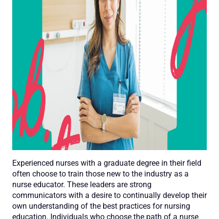
Experienced nurses with a graduate degree in their field
often choose to train those new to the industry as a
nurse educator. These leaders are strong
communicators with a desire to continually develop their
own understanding of the best practices for nursing
education. Individuals who choose the path of a nurse