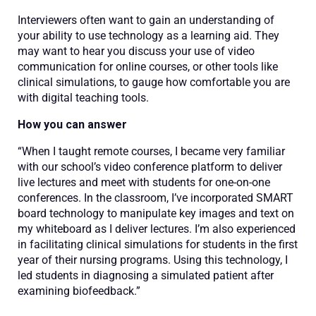
Interviewers often want to gain an understanding of
your ability to use technology as a learning aid. They
may want to hear you discuss your use of video
communication for online courses, or other tools like
clinical simulations, to gauge how comfortable you are
with digital teaching tools.
How you can answer
“When I taught remote courses, I became very familiar
with our school’s video conference platform to deliver
live lectures and meet with students for one-on-one
conferences. In the classroom, I’ve incorporated SMART
board technology to manipulate key images and text on
my whiteboard as I deliver lectures. I’m also experienced
in facilitating clinical simulations for students in the first
year of their nursing programs. Using this technology, I
led students in diagnosing a simulated patient after
examining biofeedback.”