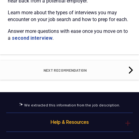
hear back from a potential employer.
Learn more about the types of interviews you may
encounter on your job search and how to prep for each.
Answer more questions with ease once you move on to
a
second interview
.
NEXT RECOMMENDATION
We extracted this information from the job description.
Help & Resources