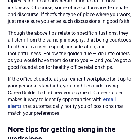
topics is the most considerate thing to do in most
instances. Of course, some office cultures invite debate
and discourse. If that’s the type of place where you work,
just make sure you enter such discussions in good faith.
Though the above tips relate to specific situations, they
all stem from the same philosophy: that being courteous
to others involves respect, consideration, and
thoughtfulness. Follow the golden rule — do unto others
as you would have them do unto you — and you’ve got a
good foundation for healthy office relationships.
If the
office etiquette
at your current workplace isn’t up to
your personal standards, you might consider using
CareerBuilder to find new employment. CareerBuilder
makes it easy to identify opportunities with
email
alerts
that automatically notify you of positions that
match your preferences.
More tips for getting along in the
workplace