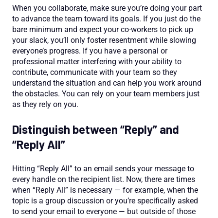
When you collaborate, make sure you’re doing your part
to advance the team toward its goals. If you just do the
bare minimum and expect your co-workers to pick up
your slack, you’ll only foster resentment while slowing
everyone’s progress. If you have a personal or
professional matter interfering with your ability to
contribute, communicate with your team so they
understand the situation and can help you work around
the obstacles. You can rely on your team members just
as they rely on you.
Distinguish between “Reply” and
“Reply All”
Hitting “Reply All” to an email sends your message to
every handle on the recipient list. Now, there are times
when “Reply All” is necessary — for example, when the
topic is a group discussion or you’re specifically asked
to send your email to everyone — but outside of those