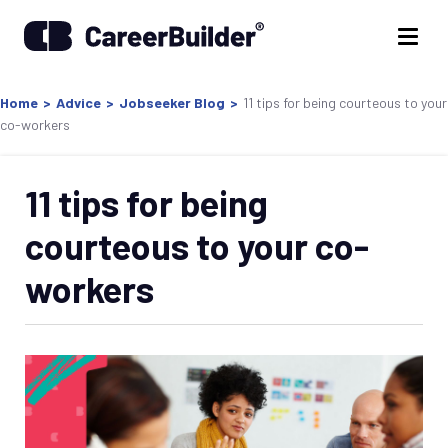
Home
>
Advice
>
Jobseeker Blog
>
11 tips for being courteous to your
co-workers
11 tips for being
courteous to your co-
workers