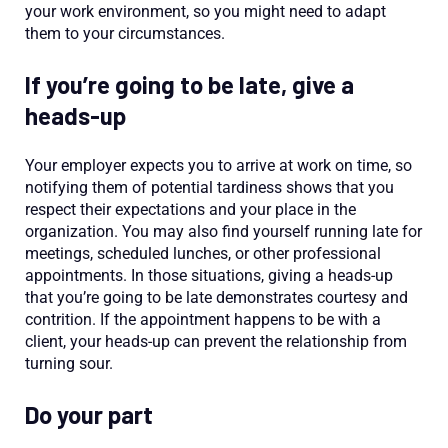
your work environment, so you might need to adapt
them to your circumstances.
If you’re going to be late, give a
heads-up
Your employer expects you to arrive at work on time, so
notifying them of potential tardiness shows that you
respect their expectations and your place in the
organization. You may also find yourself running late for
meetings, scheduled lunches, or other professional
appointments. In those situations, giving a heads-up
that you’re going to be late demonstrates courtesy and
contrition. If the appointment happens to be with a
client, your heads-up can prevent the relationship from
turning sour.
Do your part