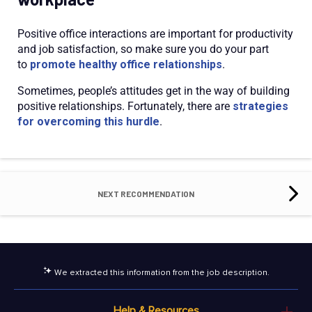
Positive office interactions are important for productivity
and job satisfaction, so make sure you do your part
to
promote healthy office relationships
.
Sometimes, people’s attitudes get in the way of building
positive relationships. Fortunately, there are
strategies
for overcoming this hurdle
.
NEXT RECOMMENDATION
We extracted this information from the job description.
Help & Resources