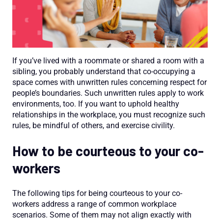
If you’ve lived with a roommate or shared a room with a
sibling, you probably understand that co-occupying a
space comes with unwritten rules concerning respect for
people’s boundaries. Such unwritten rules apply to work
environments, too. If you want to uphold healthy
relationships in the workplace, you must recognize such
rules, be mindful of others, and exercise civility.
How to be courteous to your co-
workers
The following tips for being courteous to your co-
workers address a range of common workplace
scenarios. Some of them may not align exactly with