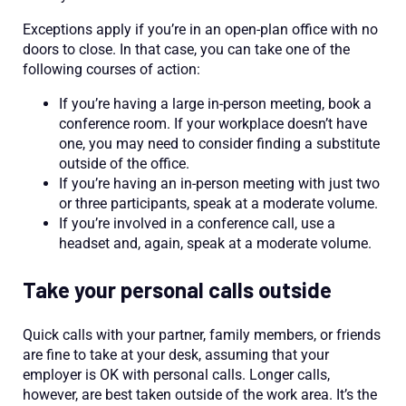
Exceptions apply if you’re in an open-plan office with no
doors to close. In that case, you can take one of the
following courses of action:
If you’re having a large in-person meeting, book a
conference room. If your workplace doesn’t have
one, you may need to consider finding a substitute
outside of the office.
If you’re having an in-person meeting with just two
or three participants, speak at a moderate volume.
If you’re involved in a conference call, use a
headset and, again, speak at a moderate volume.
Take your personal calls outside
Quick calls with your partner, family members, or friends
are fine to take at your desk, assuming that your
employer is OK with personal calls. Longer calls,
however, are best taken outside of the work area. It’s the