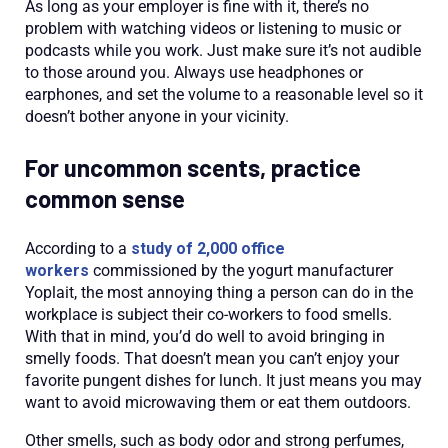
As long as your employer is fine with it, there’s no
problem with watching videos or listening to music or
podcasts while you work. Just make sure it’s not audible
to those around you. Always use headphones or
earphones, and set the volume to a reasonable level so it
doesn’t bother anyone in your vicinity.
For uncommon scents, practice
common sense
According to a
study of 2,000 office
workers
commissioned by the yogurt manufacturer
Yoplait, the most annoying thing a person can do in the
workplace is subject their co-workers to food smells.
With that in mind, you’d do well to avoid bringing in
smelly foods. That doesn’t mean you can’t enjoy your
favorite pungent dishes for lunch. It just means you may
want to avoid microwaving them or eat them outdoors.
Other smells, such as body odor and strong perfumes,