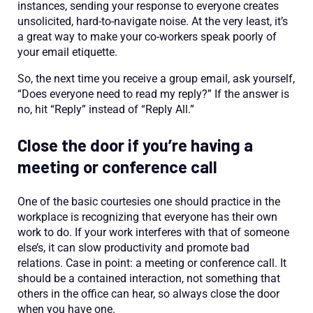
instances, sending your response to everyone creates
unsolicited, hard-to-navigate noise. At the very least, it’s
a great way to make your co-workers speak poorly of
your email etiquette.
So, the next time you receive a group email, ask yourself,
“Does everyone need to read my reply?” If the answer is
no, hit “Reply” instead of “Reply All.”
Close the door if you’re having a
meeting or conference call
One of the basic courtesies one should practice in the
workplace is recognizing that everyone has their own
work to do. If your work interferes with that of someone
else’s, it can slow productivity and promote bad
relations. Case in point: a meeting or conference call. It
should be a contained interaction, not something that
others in the office can hear, so always close the door
when you have one.