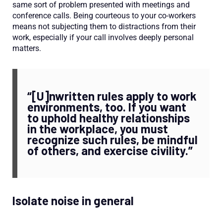
same sort of problem presented with meetings and
conference calls. Being courteous to your co-workers
means not subjecting them to distractions from their
work, especially if your call involves deeply personal
matters.
“[U]nwritten rules apply to work
environments, too. If you want
to uphold healthy relationships
in the workplace, you must
recognize such rules, be mindful
of others, and exercise civility.”
Isolate noise in general