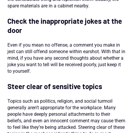
spare materials are in a cabinet nearby.
Check the inappropriate jokes at the
door
Even if you mean no offense, a comment you make in
jest can still offend someone within earshot. With that in
mind, if you have any second thoughts about whether a
joke you want to tell will be received poorly, just keep it
to yourself.
Steer clear of sensitive topics
Topics such as politics, religion, and social turmoil
generally aren’t appropriate for the workplace. Many
people have deeply personal attachments to their
beliefs, and even an innocent comment may cause them
to feel like they’re being attacked. Steering clear of these