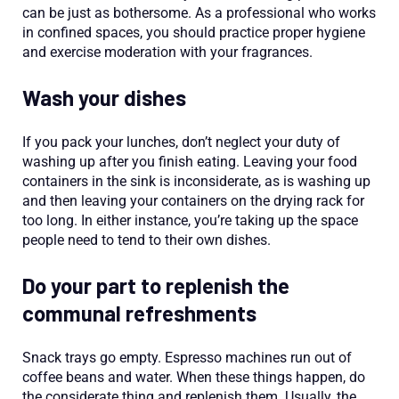
can be just as bothersome. As a professional who works
in confined spaces, you should practice proper hygiene
and exercise moderation with your fragrances.
Wash your dishes
If you pack your lunches, don’t neglect your duty of
washing up after you finish eating. Leaving your food
containers in the sink is inconsiderate, as is washing up
and then leaving your containers on the drying rack for
too long. In either instance, you’re taking up the space
people need to tend to their own dishes.
Do your part to replenish the
communal refreshments
Snack trays go empty. Espresso machines run out of
coffee beans and water. When these things happen, do
the considerate thing and replenish them. Usually, the