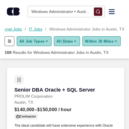
Skip to content
Jobs
Windows Administrator • Austin, TX
Find Jobs
nternet Jobs
IT Jobs
Windows Administrator Jobs in Austin, TX
All Job Types
All Dates
Within 30 Miles
Upload Resume
168
Results for
Windows Administrator Jobs in Austin, TX
Salary Estimate
Career Advice
Senior DBA Oracle + SQL Server
Senior DBA Oracle + SQL Server
Employers / Post Job
PROLIM Corporation
Austin, TX
$140,000–$150,000
/ hour
Contractor
The ideal candidate will have extensive experience with Oracle