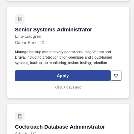
Senior Systems Administrator
Senior Systems Administrator
ETS-Lindgren
Cedar Park, TX
Manage backup and recovery operations using Veeam and
Druva, including protection of on-premises and cloud-based
systems, backup job monitoring, restore testing, retention
compliance, recovery documentation, and support for disaster
recovery readiness. Work closely with the global IT team to
Apply
support network, server, storage, security, and infrastructure
projects; coordinate with vendors as needed; and provide
30+ days ago
escalation support for business-critical systems and users.
Cockroach Database Administrator
Cockroach Database Administrator
Artech LLC