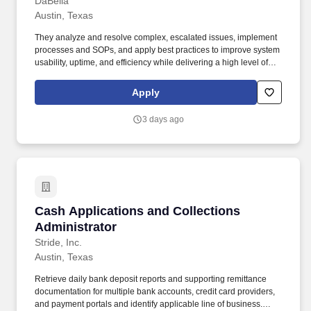
DaBella
Austin, Texas
They analyze and resolve complex, escalated issues, implement
processes and SOPs, and apply best practices to improve system
usability, uptime, and efficiency while delivering a high level of
user support. This role collaborates with IT team members,
vendors, and end users to deploy, troubleshoot, optimize, and
Apply
support technology systems.
3 days ago
Cash Applications and Collections Administra
Cash Applications and Collections
Administrator
Stride, Inc.
Austin, Texas
Retrieve daily bank deposit reports and supporting remittance
documentation for multiple bank accounts, credit card providers,
and payment portals and identify applicable line of business.