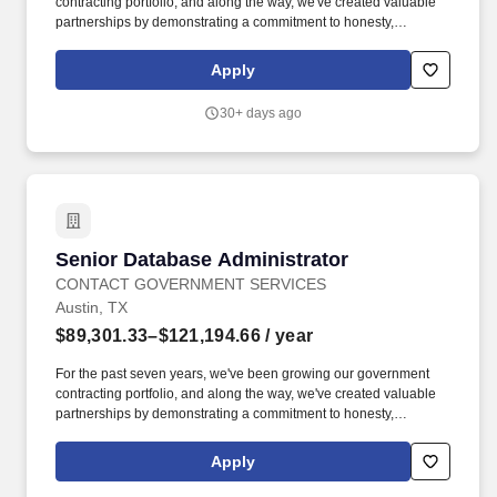
contracting portfolio, and along the way, we've created valuable
partnerships by demonstrating a commitment to honesty,
professionalism, and quality work. Here at CGS we value honesty
through hard work and self-awareness, professionalism in all we
Apply
do, and to deliver the best quality to our consumers mending
those relations for years to come.
30+ days ago
Senior Database Administrator
Senior Database Administrator
CONTACT GOVERNMENT SERVICES
Austin, TX
$89,301.33–$121,194.66
/ year
For the past seven years, we've been growing our government
contracting portfolio, and along the way, we've created valuable
partnerships by demonstrating a commitment to honesty,
professionalism, and quality work. Here at CGS we value honesty
through hard work and self-awareness, professionalism in all we
Apply
do, and to deliver the best quality to our consumers mending
those relations for years to come.