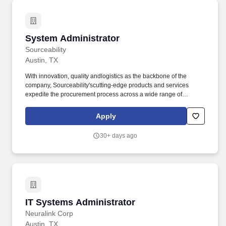
PostgreSQL, and Databricks, and devises optimal database
configurations to meet university needs for high-performance data
systems and ensures compliance with UT information security
requirements.
System Administrator
System Administrator
Sourceability
Austin, TX
With innovation, quality andlogistics as the backbone of the
company, Sourceability'scutting-edge products and services
expedite the procurement process across a wide range of
industries, including communications/cellular, consumer
electronics, and auto manufacturing. This is an execution-focused
Apply
role for someone who is responsive, organized, and comfortable
with operational ownership, production support, clear follow-up,
30+ days ago
and practical troubleshooting across Windows, VMware,
networking, and related infrastructure areas.
IT Systems Administrator
IT Systems Administrator
Neuralink Corp
Austin, TX