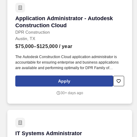
Application Administrator - Autodesk Constru
Application Administrator - Autodesk
Construction Cloud
DPR Construction
Austin, TX
$75,000–$125,000
/ year
The Autodesk Construction Cloud application administrator is
accountable for ensuring enterprise and business applications
are available and performing optimally for DPR Family of
Companies, including, but not limited to Digital Building
Components (DBC), Surepods, EIG, and OES. DPR Construction
Apply
is a forward-thinking, self-performing general contractor
specializing in technically complex and sustainable projects for
30+ days ago
the advanced technology, life sciences, healthcare, higher
education and commercial markets.
IT Systems Administrator
IT Systems Administrator