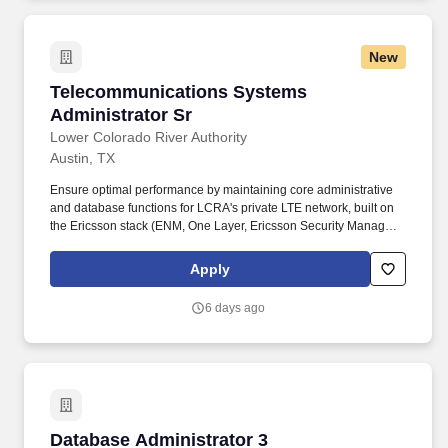
management, and WebLogic/TuxedoFamiliarity with Windows
Server-based PeopleSoft environmentsDatabase support (SQL
Server preferred)Public sector or higher education experience is
New
a plusU.S.-based Peoplesoft AdministratorWe are seeking a
PeopleSoft Administrator to manage system operations and
Telecommunications Systems Administrator S
Telecommunications Systems
ensure stable, optimized PeopleSoft environments.
Administrator Sr
Lower Colorado River Authority
Austin, TX
Ensure optimal performance by maintaining core administrative
and database functions for LCRA's private LTE network, built on
the Ericsson stack (ENM, One Layer, Ericsson Security Manager),
ensuring accurate network element and subscriber records.
Deploy the Unified Administration (UAS) for P25 and OpenSky
Apply
radio networks, ensuring optimal system performance through
precise unit ID (UID) allocation, radio personality configuration,
6 days ago
and comprehensive talkgroup and alias management.
Database Administrator 3
Database Administrator 3