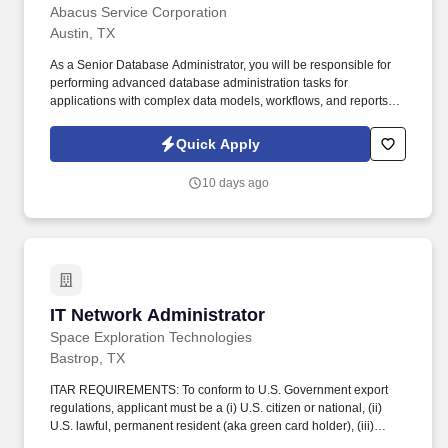
Abacus Service Corporation
Austin, TX
As a Senior Database Administrator, you will be responsible for
performing advanced database administration tasks for
applications with complex data models, workflows, and reports.
Your role will involve migrating data from Oracle applications to
SQL schemas, optimizing database performance, and
Quick Apply
implementing monitoring solutions to ensure database health and
performance metrics.
10 days ago
IT Network Administrator
IT Network Administrator
Space Exploration Technologies
Bastrop, TX
ITAR REQUIREMENTS: To conform to U.S. Government export
regulations, applicant must be a (i) U.S. citizen or national, (ii)
U.S. lawful, permanent resident (aka green card holder), (iii)
Refugee under 8 U.S.C. § 1157, or (iv) Asylee under 8 U.S.C. §