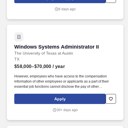
identity, and network infrastructure.
6 days ago
Windows Systems Administrator II
Windows Systems Administrator II
The University of Texas at Austin
TX
$58,000–$70,000
/ year
However, employees who have access to the compensation
information of other employees or applicants as a part of their
essential job functions cannot disclose the pay of other
employees or applicants to individuals who do not otherwise
have access to compensation information, unless the disclosure
Apply
is (a) in response to a formal complaint or charge, (b) in
furtherance of an investigation, proceeding, hearing, or action,
30+ days ago
including an investigation conducted by the employer, or (c)
consistent with the contractor's legal duty to furnish information.
Under general direction, perform Windows Desktop and Server
computer systems installation, configuration, administration,