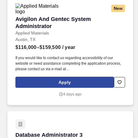
New
Avigilon And Gentec System Administrator
Avigilon And Gentec System
Administrator
Applied Materials
Austin, TX
$116,000–$159,500
/ year
If you would like to contact us regarding accessibility of our
website or need assistance completing the application process,
please contact us via e-mail at
Accommodations_Program@amat.com, or by calling our HR
Direct Help Line at 877-612-7547, option 1, and following the
Apply
prompts to speak to an HR Advisor. The successful candidate will
be responsible for maintaining and enhancing video surveillance,
4 days ago
access control, and security monitoring platforms while
collaborating with cross-functional teams to ensure a secure and
resilient environment.
Database Administrator 3
Database Administrator 3