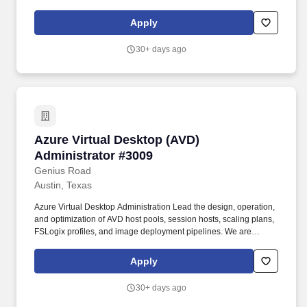
Company, considers a person's education, experience, and
qualifications, as well as the position's work location, expected
Apply
quality and quantity of work, required travel (if any), external
market and internal value when determining a new employee's
30+ days ago
salary level.
Azure Virtual Desktop (AVD) Administrator #3
Azure Virtual Desktop (AVD)
Administrator #3009
Genius Road
Austin, Texas
Azure Virtual Desktop Administration Lead the design, operation,
and optimization of AVD host pools, session hosts, scaling plans,
FSLogix profiles, and image deployment pipelines. We are
seeking a senior-level Azure Virtual Desktop (AVD) Administrator
with strong Citrix experience to lead the management,
Apply
optimization, and security of large-scale virtual desktop
environments.
30+ days ago