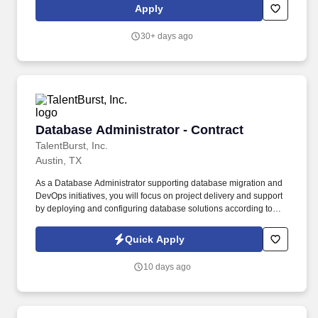
Administrators on broader infrastructure and systems projects.
Apply
Support user onboarding and offboarding processes including
account provisioning and deprovisioning in identity platforms
30+ days ago
(Google Workspace, Okta, or Microsoft Entra).
Database Administrator - Contract
Database Administrator - Contract
TalentBurst, Inc.
Austin, TX
As a Database Administrator supporting database migration and
DevOps initiatives, you will focus on project delivery and support
by deploying and configuring database solutions according to
defined specifications. This role also includes administering
existing database systems to ensure performance, availability,
Quick Apply
and reliability across production, staging, UAT, development, and
test environments.
10 days ago