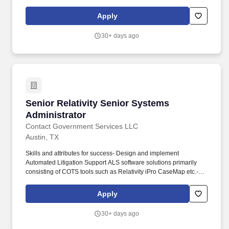
professionalism, and quality work. At least 5 years of hands-on,
directly applicable experience actually doing the work of
Apply
implementing the kinds of systems being set up - e.g., UNIX,
Windows, Network Storage Solutions, etc.
30+ days ago
Senior Relativity Senior Systems Administrato
Senior Relativity Senior Systems
Administrator
Contact Government Services LLC
Austin, TX
Skills and attributes for success- Design and implement
Automated Litigation Support ALS software solutions primarily
consisting of COTS tools such as Relativity iPro CaseMap etc.-
Maintain ALS system infrastructure storage compute network
leveraging on-premise and AWS cloud platforms.- Join our team
Apply
and become part of meaningful government innovationExplore
additional job opportunities with CGS on our Job Board
30+ days ago
httpscgsfederal.comjoin-our-teamFor more information about
CGS please visit httpswww.cgsfederal.com or