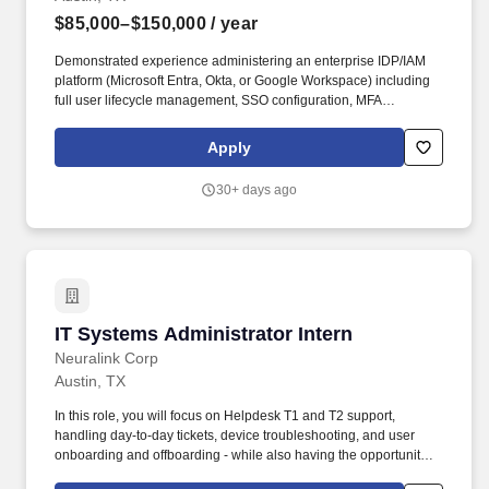
$85,000–$150,000
/ year
Demonstrated experience administering an enterprise IDP/IAM
platform (Microsoft Entra, Okta, or Google Workspace) including
full user lifecycle management, SSO configuration, MFA
enforcement, and access reviews. You will be responsible for
endpoint management, identity and access management, security
Apply
policy enforcement, and front-line technical support across a
diverse user base - from highly technical engineers to non-
30+ days ago
technical scientists and clinicians.
IT Systems Administrator Intern
IT Systems Administrator Intern
Neuralink Corp
Austin, TX
In this role, you will focus on Helpdesk T1 and T2 support,
handling day-to-day tickets, device troubleshooting, and user
onboarding and offboarding - while also having the opportunity to
collaborate with and learn from full-time IT Systems