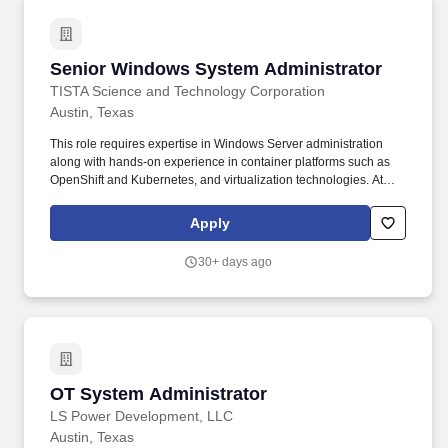
maintenance, troubleshooting, training junior staff and end-user
support for software's, servers, workstations, laptops, and virtual
machines.
Senior Windows System Administrator
Senior Windows System Administrator
TISTA Science and Technology Corporation
Austin, Texas
This role requires expertise in Windows Server administration
along with hands-on experience in container platforms such as
OpenShift and Kubernetes, and virtualization technologies. At
TISTA, you’ll do meaningful, mission‑driven work that improves
lives alongside teammates you trust and leaders who are
Apply
transparent and supportive.
30+ days ago
OT System Administrator
OT System Administrator
LS Power Development, LLC
Austin, Texas