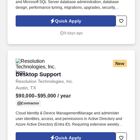
and Microsoft SQL Server database administration, database
design, performance tuning, migrations, upgrades, security,
disaster recovery, and high-availability solutions. We are seeking
a highly experienced Senior Database Administrator (DBA III) to
Quick Apply
support enterprise database environments, application
modernization initiatives, and critical database operations.
9 days ago
New
Desktop Support
Desktop Support
Resolution Technologies, Inc.
Austin, TX
$90,000–$95,000
/ year
Contractor
Cloud Identity & Device ManagementManage and administer
user identities, access, and permissions in Active Directory and
Azure Active Directory (Entra ID). Requiring extensive weekly
travel, this role combines "white-glove" customer service with
advanced troubleshooting across hardware, software, user
Quick Apply