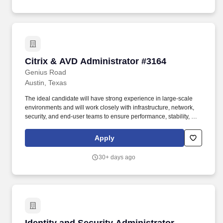
consistent with the contractor's legal duty to furnish information.
ARL is seeking a Tactical Systems Administrator and Information
Security Specialist to provide comprehensive support for systems,
testing, coding, and Information Assurance processes for the
Environmental Sciences Laboratory (ESL) at Applied Research
Laboratories (ARL).
Citrix & AVD Administrator #3164
Citrix & AVD Administrator #3164
Genius Road
Austin, Texas
The ideal candidate will have strong experience in large-scale
environments and will work closely with infrastructure, network,
security, and end-user teams to ensure performance, stability, and
availability. We are seeking a senior-level Citrix & Azure Virtual
Desktop (AVD) Administrator to manage, support, and optimize
Apply
enterprise virtual desktop environments.
30+ days ago
Identity and Security Administrator