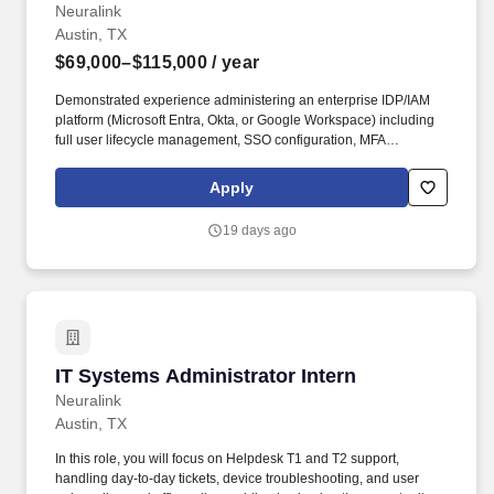
Neuralink
Austin, TX
$69,000–$115,000
/ year
Demonstrated experience administering an enterprise IDP/IAM
platform (Microsoft Entra, Okta, or Google Workspace) including
full user lifecycle management, SSO configuration, MFA
enforcement, and access reviews. You will be responsible for
endpoint management, identity and access management, security
Apply
policy enforcement, and front-line technical support across a
diverse user base - from highly technical engineers to non-
19 days ago
technical scientists and clinicians.
IT Systems Administrator Intern
IT Systems Administrator Intern
Neuralink
Austin, TX
In this role, you will focus on Helpdesk T1 and T2 support,
handling day-to-day tickets, device troubleshooting, and user