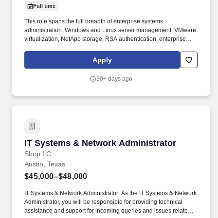
Full time
This role spans the full breadth of enterprise systems
administration: Windows and Linux server management, VMware
virtualization, NetApp storage, RSA authentication, enterprise
backup and recovery, and the supporting infrastructure that keeps
OT environments stable and audit-ready. LS Power actively
Apply
invests in and scales businesses that are meeting the growing
needs of the energy expansion, including electric vehicle
30+ days ago
charging, demand response, microgrids, renewable fuels and
waste-to-energy platforms.
IT Systems & Network Administrator
IT Systems & Network Administrator
Shop LC
Austin, Texas
$45,000–$48,000
IT Systems & Network Administrator: As the IT Systems & Network
Administrator, you will be responsible for providing technical
assistance and support for incoming queries and issues related to