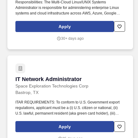
Responsibilities: The Multi-Cloud Linux/UNIX Systems
Administrator is responsible for administering enterprise Linux
systems and cloud infrastructure across AWS, Azure, Google
Cloud, and OCI. Administer Linux systems across AWS, Azure,
Google Cloud, and OCI; troubleshoot cloud production issues
Apply
across compute, storage, networking, and identity services.
30+ days ago
IT Network Administrator
IT Network Administrator
Space Exploration Technologies Corp
Bastrop, TX
ITAR REQUIREMENTS: To conform to U.S. Government export
regulations, applicant must be a (i) U.S. citizen or national, (ii)
U.S. lawful, permanent resident (aka green card holder), (iii)
Refugee under 8 U.S.C. § 1157, or (iv) Asylee under 8 U.S.C. §
1158, or be eligible to obtain the required authorizations from the
Apply
U.S. Department of State. The ideal candidate will be a great
communicator, able to document work in a ticketing system, excel