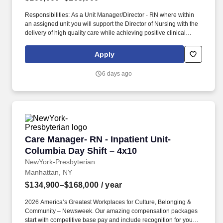
Responsibilities: As a Unit Manager/Director - RN where within
an assigned unit you will support the Director of Nursing with the
delivery of high quality care while achieving positive clinical
outcomes, and patient/resident, family and employee satisfaction.
As a leading provider in the long-term care industry, we believe in
Apply
fostering a collaborative, inclusive and supportive work
environment where every team member is valued and
6 days ago
empowered to make a difference.
Care Manager- RN - Inpatient Unit- Columbia D
Care Manager- RN - Inpatient Unit-
Columbia Day Shift – 4x10
NewYork-Presbyterian
Manhattan, NY
$134,900–$168,000
/ year
2026 America’s Greatest Workplaces for Culture, Belonging &
Community – Newsweek. Our amazing compensation packages
start with competitive base pay and include recognition for your