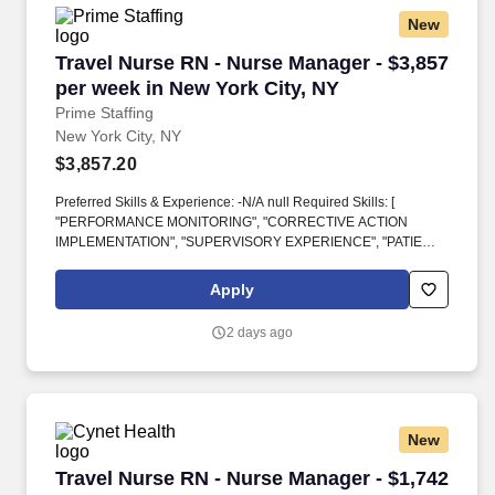
New
Travel Nurse RN - Nurse Manager - $3,857 per 
Travel Nurse RN - Nurse Manager - $3,857
per week in New York City, NY
Prime Staffing
New York City, NY
$3,857.20
Preferred Skills & Experience: -N/A null Required Skills: [
"PERFORMANCE MONITORING", "CORRECTIVE ACTION
IMPLEMENTATION", "SUPERVISORY EXPERIENCE", "PATIENT
CARE", "PROGRAM DEVELOPMENT"] Additional Skills: [
"RECORD-KEEPING SYSTEM DEVELOPMENT"]Education:
Apply
Required Education: -Bachelor's degree in Nursing from an
accreditated Nursing Program. null Schedule DON - Must have
2 days ago
MED/SURG experienceSkills: Required Skills & Experience: -
Seven (7) years of experience is required Five (5) of which were
in a supervisory role.
New
Travel Nurse RN - Nurse Manager - $1,742 per
Travel Nurse RN - Nurse Manager - $1,742