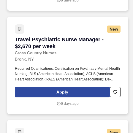
8 days ago
plans of care.
New
Travel Psychiatric Nurse Manager - $2,670 per
Travel Psychiatric Nurse Manager -
$2,670 per week
Cross Country Nurses
Bronx, NY
Required Qualifications: Certification on Psychiatry Mental Health
Nursing; BLS (American Heart Association); ACLS (American
Heart Association); PALS (American Heart Association); De-
escalation Training; 1 year of psychiatric experience; at least
some medical experience preferred (e.g., medical-surgical,
Apply
telemetry, ICU); ability to identify major cardiac rhythms. This role
involves overseeing clinical operations within a 40-bed
6 days ago
psychiatric unit, providing leadership for a team of registered
nurses and support staff.
New