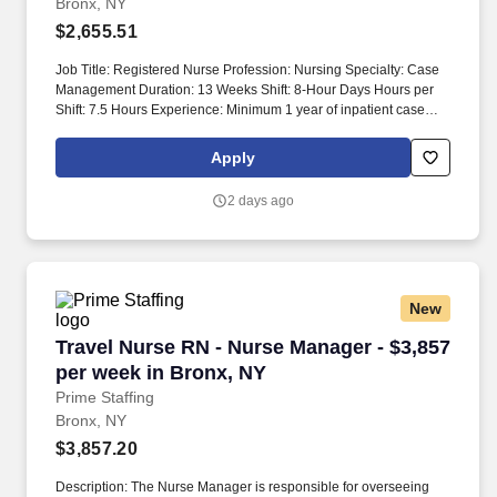
Bronx, NY
$2,655.51
Job Title: Registered Nurse Profession: Nursing Specialty: Case
Management Duration: 13 Weeks Shift: 8-Hour Days Hours per
Shift: 7.5 Hours Experience: Minimum 1 year of inpatient case
management experience License: RN License Required
Certifications: BLS Certification, PRI Certification, SCREEN
Apply
Training Certification Must-Have: - Must have 1 year of inpatient
case management experience. Pilot floors may have additional
2 days ago
Social Workers, leading to a lighter caseload of 12-17 patients.
New
Travel Nurse RN - Nurse Manager - $3,857 per
Travel Nurse RN - Nurse Manager - $3,857
per week in Bronx, NY
Prime Staffing
Bronx, NY
$3,857.20
Description: The Nurse Manager is responsible for overseeing