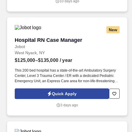
10 days ago
certified home health care (CHHA), Case Management
experience, utilization experience, or managed care organization.
New
Hospital RN Case Manager
Hospital RN Case Manager
Jobot
West Nyack, NY
$125,000–$135,000
/ year
This 200 bed hospital has a state-of-the-art Ambulatory Surgery
Center, Level 3 Trauma Center / ER with a dedicated Pediatric
Emergency Unit, an Express Care area for non-life-threatening
emergency cases and cardiac catheterization lab, and is
recognized for the exceptional care in cancer surgery, joint
Quick Apply
replacement, cardiac care, treatment of stroke, breast imaging,
sleep medicine, diabetes education and treatment of substance
3 days ago
use disorders. Information collected and processed as part of
your Jobot candidate profile, and any job applications, resumes,
or other information you choose to submit is subject to Jobot's
Privacy Policy, as well as the Jobot California Worker Privacy
Notice and Jobot Notice Regarding Automated Employment