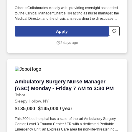
Other: • Collaborates closely with, providing oversight as needed
to, the Clinical Manager/Charge RN acting as nurse manager, the
Medical Director, and the physicians regarding the direct patient
care responsibilities within the facility to ensure the provision of
outstanding quality of patient care, as defined by the FMS quality
Apply
goals, and compliance with the pertinent company policies and
procedures. • Demonstrated leadership competencies and
2 days ago
management skills for the position, including excellent
communication, customer service, continuous quality
improvement, relationship development, results orientation, team
building, motivating employees, performance management and
decision making.
Ambulatory Surgery Nurse Manager (ASC) Mon
Ambulatory Surgery Nurse Manager
(ASC) Monday - Friday 7 AM to 3:30 PM
Jobot
Sleepy Hollow, NY
$135,000–$145,000
/ year
This 200 bed hospital has a state-of-the-art Ambulatory Surgery
Center, Level 3 Trauma Center / ER with a dedicated Pediatric
Emergency Unit, an Express Care area for non-life-threatening