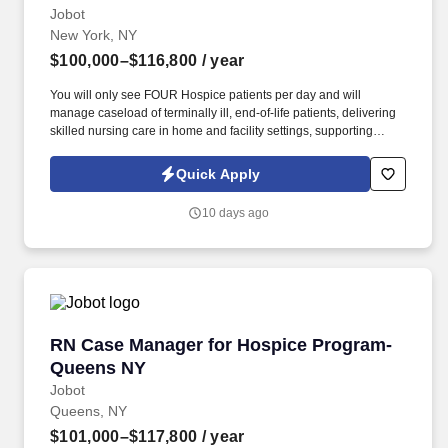
Jobot
New York, NY
$100,000–$116,800
/ year
You will only see FOUR Hospice patients per day and will
manage caseload of terminally ill, end-of-life patients, delivering
skilled nursing care in home and facility settings, supporting
patients and families throughout the end-of-life process.
Collaborate with Physicians to regularly titrate medications and
Quick Apply
update individualized care plans while simultaneously working
with IDT team in developing comprehensive, patient-centered
10 days ago
plans of care.
RN Case Manager for Hospice Program- Quee
RN Case Manager for Hospice Program-
Queens NY
Jobot
Queens, NY
$101,000–$117,800
/ year