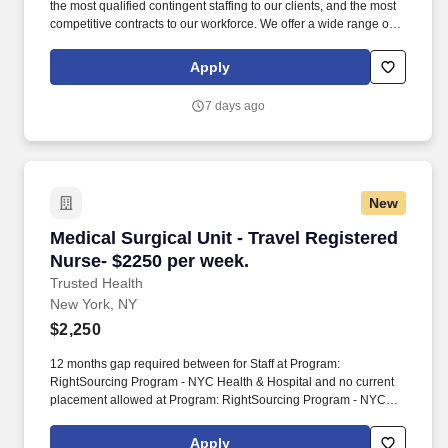
the most qualified contingent staffing to our clients, and the most
competitive contracts to our workforce. We offer a wide range of
staffing services including temporary, temp-to-perm, and direct
hire placements.
Apply
7 days ago
New
Medical Surgical Unit - Travel Registered Nurs
Medical Surgical Unit - Travel Registered
Nurse- $2250 per week.
Trusted Health
New York, NY
$2,250
12 months gap required between for Staff at Program:
RightSourcing Program - NYC Health & Hospital and no current
placement allowed at Program: RightSourcing Program - NYC
Health & Hospital. - Duties include telemetry monitoring, IV
therapy, wound care, post-operative care, catheter insertion,
Apply