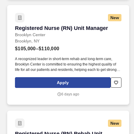
New
Registered Nurse (RN) Unit Manager
Registered Nurse (RN) Unit Manager
Brooklyn Center
Brooklyn, NY
$105,000–$110,000
A recognized leader in short-term rehab and long-term care,
Brooklyn Center is committed to ensuring the highest quality of
life for all our patients and residents, helping each to get stronger,
healthier, and happier. Brooklyn Center for Rehabilitation and
Healthcare is a state-of-the-art 281-bed rehabilitation and skilled
Apply
nursing facility located in the Crown Heights section of Brooklyn.
6 days ago
New
Registered Nurse (RN) Rehab Unit Manager
Registered Nurse (RN) Rehab Unit