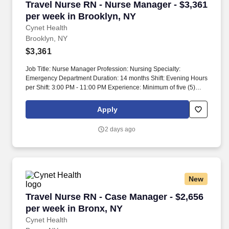
Travel Nurse RN - Nurse Manager - $3,361 per
Travel Nurse RN - Nurse Manager - $3,361
per week in Brooklyn, NY
Cynet Health
Brooklyn, NY
$3,361
Job Title: Nurse Manager Profession: Nursing Specialty:
Emergency Department Duration: 14 months Shift: Evening Hours
per Shift: 3:00 PM - 11:00 PM Experience: Minimum of five (5)
years nursing experience in management and/or supervisory
roles in the Emergency Department License: Current license to
Apply
practice as a Registered Professional Nurse Certifications: BLS,
ACLS, PALS Must-Have: Master’s Degree in Nursing, EPIC
2 days ago
experience Description: Nurse Manager Emergency Department
assumes 24-hour responsibility for overall assessment, planning,
implementation, and evaluation of patient care. Operational
Performance: Develop long-term unit staffing schedules and
ensure adequate daily coverage in accordance with established
New
staffing needs.
Travel Nurse RN - Case Manager - $2,656 per 
Travel Nurse RN - Case Manager - $2,656
per week in Bronx, NY
Cynet Health