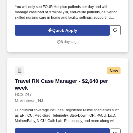
You will only see FOUR Hospice patients per day and will
manage caseload of terminally ill, end-of-life patients, delivering
skilled nursing care in home and facility settings, supporting
patients and families throughout the end-of-life process.
Collaborate with Physicians to regularly titrate medications and
Quick Apply
update individualized care plans while simultaneously working
with IDT team in developing comprehensive, patient-centered
8 days ago
plans of care.
New
Travel RN Case Manager - $2,640 per week
Travel RN Case Manager - $2,640 per
week
HCS 247
Morristown, NJ
Our clinical coverage includes Registered Nurse specialties such
as ER, ICU, Med-Surg, Telemetry, Step-Down, OR, PACU, L&D,
Mother/Baby, NICU, Cath Lab, Endoscopy, and more along with a
full range of allied and imaging professionals, including
Respiratory Therapists, Surgical Technicians, X-Ray Techs, CT