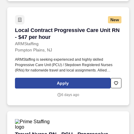
New
Local Contract Progressive Care Unit RN - $47
Local Contract Progressive Care Unit RN
- $47 per hour
ARMStaffing
Pompton Plains, NJ
ARMStaffing is seeking experienced and highly skilled
Progressive Care Unit (PCU) / Stepdown Registered Nurses
(RNs) for nationwide travel and local assignments. Allied
Resources Medical Staffing (ARMStaffing) places the most
qualified medical professionals in the industry, including: local
Apply
and travel contract, temp-to-perm, per diem, and direct-hire
personnel.
6 days ago
Travel Nurse RN - PCU - Progressive Care Unit