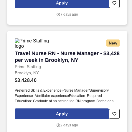
center on discharge planning, including discharges to home,
Apply
community, or SNF, as well as obtaining housing, shelter packets
for homeless patients, hemodialysis arrangements, and KCI
7 days ago
wound vac referrals.
New
Travel Nurse RN - Nurse Manager - $3,428 per
Travel Nurse RN - Nurse Manager - $3,428
per week in Brooklyn, NY
Prime Staffing
Brooklyn, NY
$3,428.40
Preferred Skills & Experience:-Nurse Manager/Supervisory
Experience -Ventilator experienceEducation: Required
Education:-Graduate of an accredited RN program-Bachelor s
degree in NursingPreferred Education:-N/ARequired
Certifications & Licensure:-NY state RN License-BLS (American
Apply
Heart Assoc.)Preferred Certifications & Licensure:-N/A Required
Education:-Graduate of an accredited RN program-Bachelor’s
2 days ago
degree in NursingPreferred Education:-N/ARequired