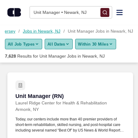
Skip to content
Jobs
Unit Manager • Newark, NJ
Find Jobs
w Jersey
Jobs in Newark, NJ
Unit Manager Jobs in Newark, NJ
All Job Types
All Dates
Within 30 Miles
Upload Resume
7,628
Results for
Unit Manager Jobs in Newark, NJ
Salary Estimate
Career Advice
Unit Manager (RN)
Unit Manager (RN)
Employers / Post Job
Laurel Ridge Center for Health & Rehabilitation
Armonk, NY
Today, our centers include more than 40 premier providers of
short-term rehabilitation, skilled nursing, and post-hospital care
including several named “Best Of” by US News & World Report.
When you join the team at a National center, you join a team that