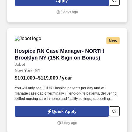
Apply
Techs, MRI Techs, Interventional Radiology (IR) Techs, Cath Lab
Techs, Ultrasound/Sonographers, Mammography Techs, and
3 days ago
Nuclear Medicine Techs. HCS 24/7 is a national healthcare
staffing organization specializing in the placement of Registered
Nurses and Allied health professionals across acute care and
other clinical settings.
New
Hospice RN Case Manager- NORTH Brooklyn N
Hospice RN Case Manager- NORTH
Brooklyn NY (15K Sign on Bonus)
Jobot
New York, NY
$101,000–$119,000
/ year
You will only see FOUR Hospice patients per day and will
manage caseload of terminally ill, end-of-life patients, delivering
skilled nursing care in home and facility settings, supporting
patients and families throughout the end-of-life process.
Collaborate with Physicians to regularly titrate medications and
Quick Apply
update individualized care plans while simultaneously working
with IDT team in developing comprehensive, patient-centered
1 day ago
plans of care.