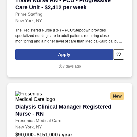
Travel Nurse RN - PCU - Progressive
Care Unit - $2,412 per week
Prime Staffing
New York, NY
The Registered Nurse (RN) – PCU/Stepdown provides
specialized nursing care to adult patients requiring close
monitoring and a higher level of care than Medical-Surgical but
not intensive care. The RN is responsible for continuous patient
assessment, cardiac monitoring, medication administration,
Apply
hemodynamic monitoring, and collaborating with the
interdisciplinary team to deliver safe, high-quality care.
7 days ago
New
Dialysis Clinical Manager Registered Nurse - 
Dialysis Clinical Manager Registered
Nurse - RN
Fresenius Medical Care
New York, NY
$90,000–$151,000
/ year