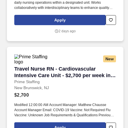
daily nursing operations within a designated unit. Works
collaboratively with interdisciplinary teams to enhance quality
outcomes and staff performance.
Apply
2 days ago
New
Travel Nurse RN - Cardiovascular Intensive Ca
Travel Nurse RN - Cardiovascular
Intensive Care Unit - $2,700 per week in
New Brunswick, NJ
Prime Staffing
New Brunswick, NJ
$2,700
Modified 12:00:00 AM Account Manager: Matthew Chausse
Account Manager Email: COVID-19 Vaccine: Not Required Flu
Vaccine: Unknown Job Requirements & Qualifications Previous
Charge Experience: Preferred Years of Experience: 2 Patient
Ratio Experience: Charting System Experience: Preferred
Apply