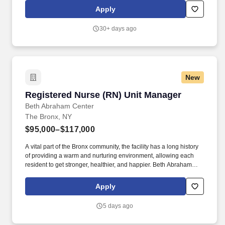
provides life-changing care to thousands of patients, residents,
Apply
and families in a Great Place to Work Certified environment.
30+ days ago
New
Registered Nurse (RN) Unit Manager
Registered Nurse (RN) Unit Manager
Beth Abraham Center
The Bronx, NY
$95,000–$117,000
A vital part of the Bronx community, the facility has a long history
of providing a warm and nurturing environment, allowing each
resident to get stronger, healthier, and happier. Beth Abraham
Center for Rehabilitation and Nursing is a 448-bed rehabilitation
and skilled nursing facility with impressive Resident and family
Apply
satisfaction ratings.
5 days ago