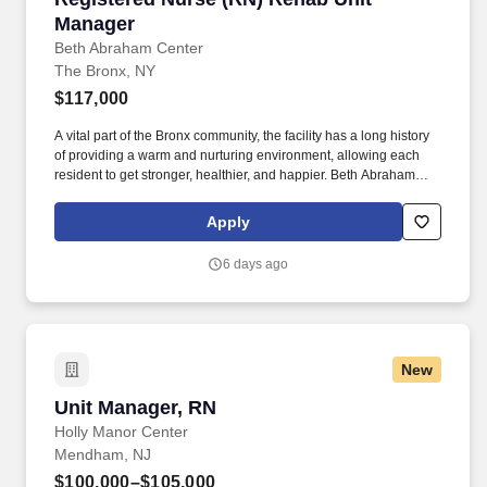
Manager
Beth Abraham Center
The Bronx, NY
$117,000
A vital part of the Bronx community, the facility has a long history
of providing a warm and nurturing environment, allowing each
resident to get stronger, healthier, and happier. Beth Abraham
Center for Rehabilitation and Nursing is a 448-bed rehabilitation
and skilled nursing facility with impressive Resident and family
Apply
satisfaction ratings.
6 days ago
New
Unit Manager, RN
Unit Manager, RN
Holly Manor Center
Mendham, NJ
$100,000–$105,000