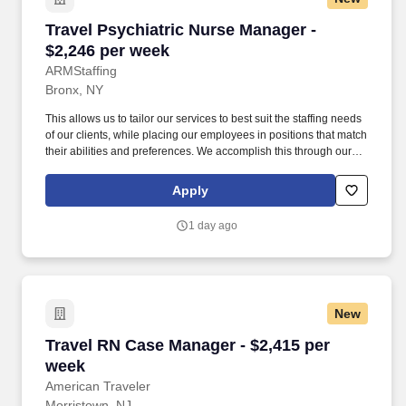
Travel Psychiatric Nurse Manager - $2,246 per
Travel Psychiatric Nurse Manager -
$2,246 per week
ARMStaffing
Bronx, NY
This allows us to tailor our services to best suit the staffing needs
of our clients, while placing our employees in positions that match
their abilities and preferences. We accomplish this through our
total dedication to our clients and field associates, our over 15
years of experience, a strong and diverse poor of medical
Apply
professionals, and the high level of loyalty of our internal staff.
1 day ago
New
Travel RN Case Manager - $2,415 per week
Travel RN Case Manager - $2,415 per
week
American Traveler
Morristown, NJ