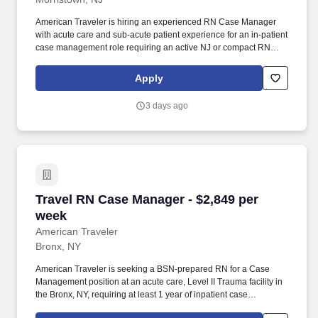
American Traveler is hiring an experienced RN Case Manager
with acute care and sub-acute patient experience for an in-patient
case management role requiring an active NJ or compact RN
license. With thousands of travel nursing and allied jobs
nationwide, our attentive and approachable recruiters find
Apply
positions that align perfectly with your career aspirations and
personal requirements.
3 days ago
Travel RN Case Manager - $2,849 per week
Travel RN Case Manager - $2,849 per
week
American Traveler
Bronx, NY
American Traveler is seeking a BSN-prepared RN for a Case
Management position at an acute care, Level II Trauma facility in
the Bronx, NY, requiring at least 1 year of inpatient case
management experience and NY licensure. Responsibilities