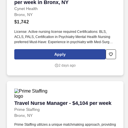
per week in Bronx, NY
Cynet Health
Bronx, NY
$1,742
License: Active nursing license required Certifications: BLS,
ACLS, PALS, Certification in Psychiatry Mental Health Nursing
preferred Must-Have: Experience in psychiatry with Med-Surg
experience Description: The unit treats patients with severe
mental illnesses and behavioral issues. Job Title: Patient Care
Apply
Manager Profession: Nurse Manager Specialty: Psychiatry
Duration: 13 weeks Shift: Evenings Hours per Shift: 8.5 hours (3
2 days ago
shifts with 1-hour lunch) Experience: Must have 1 year of
psychiatric experience.
Travel Nurse Manager - $4,104 per week
Travel Nurse Manager - $4,104 per week
Prime Staffing
Bronx, NY
Prime Staffing utilizes a unique matchmaking approach, providing