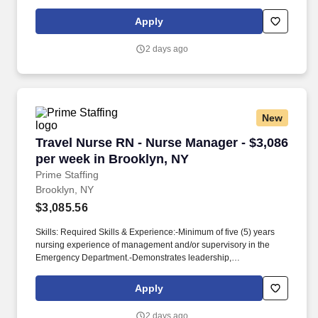
required.
competencies for self and all employees within the department.-
Participates in a professional organization.
Apply
2 days ago
New
Travel Nurse RN - Nurse Manager - $3,086 per
Travel Nurse RN - Nurse Manager - $3,086
per week in Brooklyn, NY
Prime Staffing
Brooklyn, NY
$3,085.56
Skills: Required Skills & Experience:-Minimum of five (5) years
nursing experience of management and/or supervisory in the
Emergency Department.-Demonstrates leadership,
communication, and interpersonal skills.-Ability to effectively
communicate in English both verbally and in writing.-Excellent
Apply
creative skills, ideas to improve existing programs.-Ability to
determine appropriate action in complex situations.-Ability to
2 days ago