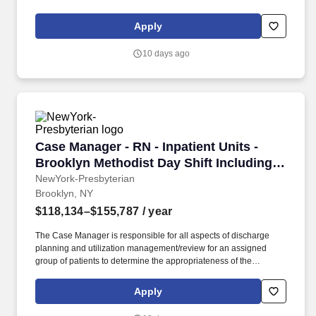
experience, education, and licensure.
Apply
10 days ago
Case Manager - RN - Inpatient Units - Brookl
Case Manager - RN - Inpatient Units -
Brooklyn Methodist Day Shift Including 1
Weekend Every 4 Weeks and Assigned
NewYork-Presbyterian
Brooklyn, NY
Holidays
$118,134–$155,787
/ year
The Case Manager is responsible for all aspects of discharge
planning and utilization management/review for an assigned
group of patients to determine the appropriateness of the
admission and continued stay, assist in the development of the
plan of care; ensure that the plan is implemented timely and
Apply
identify the expected length of stay (ELOS). Previous experience
in inpatient acute care case manager/discharge planning,