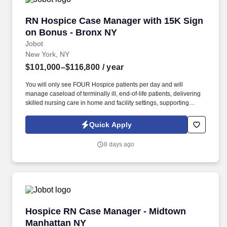
Decision Tools which are available at jobot.com/legal.
RN Hospice Case Manager with 15K Sign on B
RN Hospice Case Manager with 15K Sign
on Bonus - Bronx NY
Jobot
New York, NY
$101,000–$116,800
/ year
You will only see FOUR Hospice patients per day and will
manage caseload of terminally ill, end-of-life patients, delivering
skilled nursing care in home and facility settings, supporting
patients and families throughout the end-of-life process.
Collaborate with Physicians to regularly titrate medications and
Quick Apply
update individualized care plans while simultaneously working
with IDT team in developing comprehensive, patient-centered
8 days ago
plans of care.
Hospice RN Case Manager - Midtown Manhatt
Hospice RN Case Manager - Midtown
Manhattan NY