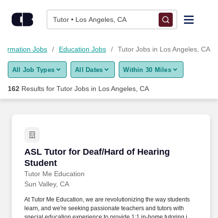
Skip to content
Jobs
Tutor • Los Angeles, CA
Find Jobs
nformation Jobs
Education Jobs
Tutor Jobs in Los Angeles, CA
All Job Types
All Dates
Within 30 Miles
Upload Resume
162
Results for
Tutor Jobs in Los Angeles, CA
Salary Estimate
Career Advice
ASL Tutor for Deaf/Hard of Hearing Student
ASL Tutor for Deaf/Hard of Hearing
Employers / Post Job
Student
Tutor Me Education
Sun Valley, CA
At Tutor Me Education, we are revolutionizing the way students
learn, and we're seeking passionate teachers and tutors with
special education experience to provide 1:1 in-home tutoring in