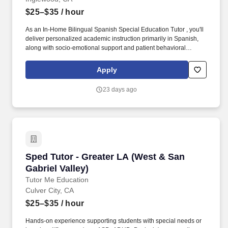
$25–$35
/ hour
As an In-Home Bilingual Spanish Special Education Tutor , you'll
deliver personalized academic instruction primarily in Spanish,
along with socio-emotional support and patient behavioral
guidance aligned to each student's learning style and IEP goals
— right in their home. Hands-on experience supporting students
Apply
with special needs or learning differences (e.g., ASD, ADHD,
Dyslexia) — currently enrolled college students with this
23 days ago
experience are encouraged to apply.
Sped Tutor - Greater LA (West & San Gabriel V
Sped Tutor - Greater LA (West & San
Gabriel Valley)
Tutor Me Education
Culver City, CA
$25–$35
/ hour
Hands-on experience supporting students with special needs or