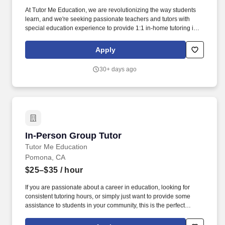
At Tutor Me Education, we are revolutionizing the way students
learn, and we're seeking passionate teachers and tutors with
special education experience to provide 1:1 in-home tutoring in
Palmdale, CA ! You will be responsible for helping students with
daily activities, offering moral support, and delivering tailored
Apply
instruction based on their Individualized Education Plan (IEP).
30+ days ago
In-Person Group Tutor
In-Person Group Tutor
Tutor Me Education
Pomona, CA
$25–$35
/ hour
If you are passionate about a career in education, looking for
consistent tutoring hours, or simply just want to provide some
assistance to students in your community, this is the perfect
opportunity for you! You will be responsible for assisting students
with their daily activities, providing them with moral support, and