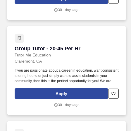
California!
30+ days ago
Group Tutor - 20-45 Per Hr
Group Tutor - 20-45 Per Hr
Tutor Me Education
Claremont, CA
If you are passionate about a career in education, want consistent
tutoring hours, or just simply want to assist students in your
community, then this is the perfect opportunity for you! We are
looking for experienced tutors and teachers to provide 1:1 or
group instruction to students in the Claremont area of California!
Apply
30+ days ago