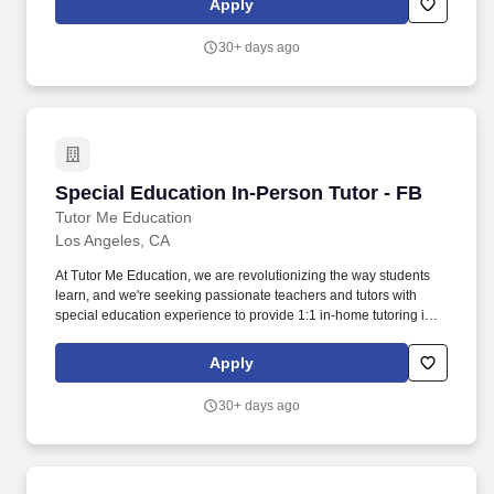
Apply
providing 1:1 or group instruction to students in cities throughout
CA!
30+ days ago
Special Education In-Person Tutor - FB
Special Education In-Person Tutor - FB
Tutor Me Education
Los Angeles, CA
At Tutor Me Education, we are revolutionizing the way students
learn, and we're seeking passionate teachers and tutors with
special education experience to provide 1:1 in-home tutoring in
CA ! About the Role: As a Special Education In-Person Tutor at
Tutor Me Education, you’ll provide personalized, one-on-one
Apply
tutoring to students with special needs in their homes.
30+ days ago