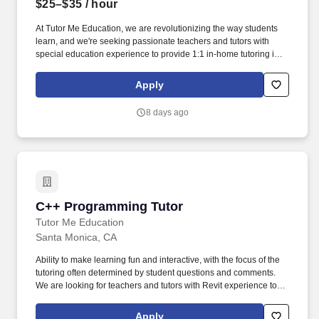
$25–$35
/ hour
At Tutor Me Education, we are revolutionizing the way students
learn, and we're seeking passionate teachers and tutors with
special education experience to provide 1:1 in-home tutoring in
San Gabriel, CA ! You will be responsible for helping students
with daily activities, offering moral support, and delivering tailored
Apply
instruction based on their Individualized Education Plan (IEP).
8 days ago
C++ Programming Tutor
C++ Programming Tutor
Tutor Me Education
Santa Monica, CA
Ability to make learning fun and interactive, with the focus of the
tutoring often determined by student questions and comments.
We are looking for teachers and tutors with Revit experience to
provide 1:1 or group instruction to students all across the country!
Apply