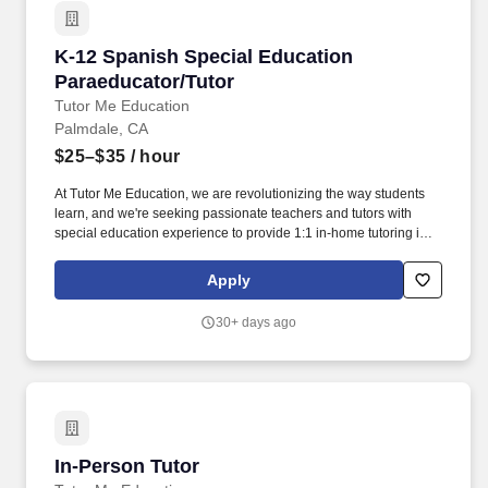
K-12 Spanish Special Education Paraeducator
K-12 Spanish Special Education
Paraeducator/Tutor
Tutor Me Education
Palmdale, CA
$25–$35
/ hour
At Tutor Me Education, we are revolutionizing the way students
learn, and we're seeking passionate teachers and tutors with
special education experience to provide 1:1 in-home tutoring in
Palmdale, CA ! You will be responsible for helping students with
daily activities, offering moral support, and delivering tailored
Apply
instruction based on their Individualized Education Plan (IEP).
30+ days ago
In-Person Tutor
In-Person Tutor