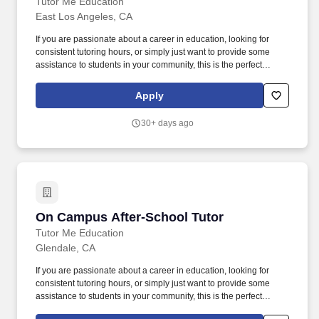
Tutor Me Education
East Los Angeles, CA
If you are passionate about a career in education, looking for
consistent tutoring hours, or simply just want to provide some
assistance to students in your community, this is the perfect
opportunity for you! Ability to make learning fun and interactive,
with the focus of the tutoring often determined by student
Apply
questions and comments.
30+ days ago
On Campus After-School Tutor
On Campus After-School Tutor
Tutor Me Education
Glendale, CA
If you are passionate about a career in education, looking for
consistent tutoring hours, or simply just want to provide some
assistance to students in your community, this is the perfect
opportunity for you! Ability to make learning fun and interactive,