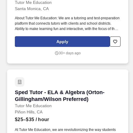
Tutor Me Education
Santa Monica, CA
About Tutor Me Education: We are a tutoring and test-preparation
platform that connects tutors with clients and school districts.
Ability to make learning fun and interactive, with the focus of the
tutoring often determined by student questions and comments.
Apply
30+ days ago
Sped Tutor - ELA & Algebra (Orton-Gillingham
Sped Tutor - ELA & Algebra (Orton-
Gillingham/Wilson Preferred)
Tutor Me Education
Piñon Hills, CA
$25–$35
/ hour
At Tutor Me Education, we are revolutionizing the way students