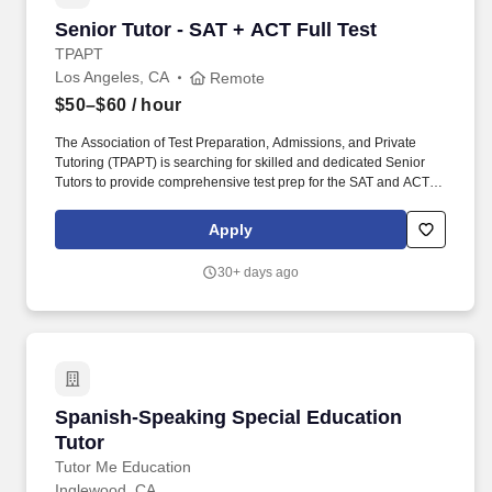
Senior Tutor - SAT + ACT Full Test
Senior Tutor - SAT + ACT Full Test
TPAPT
Los Angeles, CA
Remote
$50–$60
/ hour
The Association of Test Preparation, Admissions, and Private
Tutoring (TPAPT) is searching for skilled and dedicated Senior
Tutors to provide comprehensive test prep for the SAT and ACT.
Our ideal candidates are passionate educators who are eager to
foster academic success in students preparing for college
Apply
entrance exams.
30+ days ago
Spanish-Speaking Special Education Tutor
Spanish-Speaking Special Education
Tutor
Tutor Me Education
Inglewood, CA