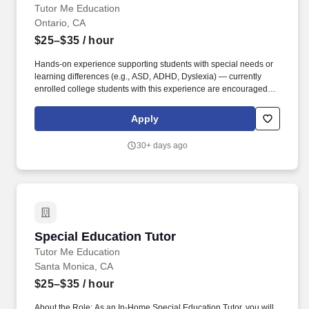
Tutor Me Education
Ontario, CA
$25–$35
/ hour
Hands-on experience supporting students with special needs or
learning differences (e.g., ASD, ADHD, Dyslexia) — currently
enrolled college students with this experience are encouraged to
apply. As an In-Home Special Education Tutor, you'll deliver
personalized academic instruction, socio-emotional support, and
Apply
patient behavioral guidance aligned to each student's learning
style and IEP goals — right in their home.
30+ days ago
Special Education Tutor
Special Education Tutor
Tutor Me Education
Santa Monica, CA
$25–$35
/ hour
About the Role: As an In-Home Special Education Tutor, you will