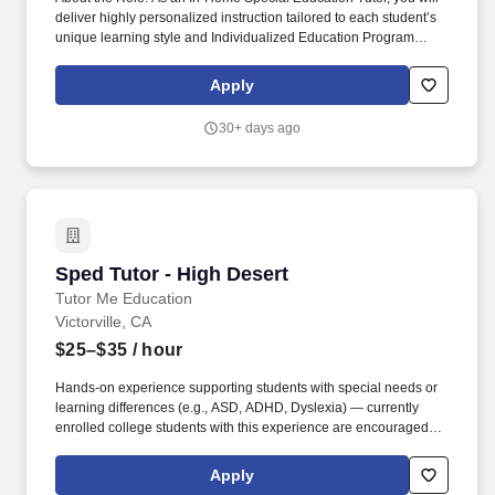
deliver highly personalized instruction tailored to each student’s
unique learning style and Individualized Education Program
(IEP). Collaborative Care: Maintain open communication with
parents, guardians, and (where applicable) classroom teachers
Apply
or specialized school teams to ensure a cohesive learning
experience.
30+ days ago
Sped Tutor - High Desert
Sped Tutor - High Desert
Tutor Me Education
Victorville, CA
$25–$35
/ hour
Hands-on experience supporting students with special needs or
learning differences (e.g., ASD, ADHD, Dyslexia) — currently
enrolled college students with this experience are encouraged to
apply. As an In-Home Special Education Tutor, you'll deliver
personalized academic instruction, socio-emotional support, and
Apply
patient behavioral guidance aligned to each student's learning