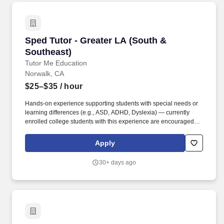
Sped Tutor - Greater LA (South & Southeast)
Sped Tutor - Greater LA (South &
Southeast)
Tutor Me Education
Norwalk, CA
$25–$35
/ hour
Hands-on experience supporting students with special needs or
learning differences (e.g., ASD, ADHD, Dyslexia) — currently
enrolled college students with this experience are encouraged to
apply. As an In-Home Special Education Tutor, you'll deliver
personalized academic instruction, socio-emotional support, and
Apply
patient behavioral guidance aligned to each student's learning
style and IEP goals — right in their home.
30+ days ago