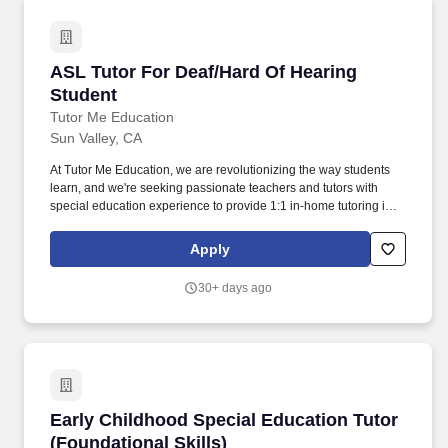
ASL Tutor For Deaf/Hard Of Hearing Student
ASL Tutor For Deaf/Hard Of Hearing
Student
Tutor Me Education
Sun Valley, CA
At Tutor Me Education, we are revolutionizing the way students
learn, and we're seeking passionate teachers and tutors with
special education experience to provide 1:1 in-home tutoring in
San Valley, CA ! The student thrives with consistency, structure,
and strong one-on-one relationships , so building trust and
Apply
maintaining a predictable routine will be key to supporting their
learning and progress.
30+ days ago
Early Childhood Special Education Tutor (Foun
Early Childhood Special Education Tutor
(Foundational Skills)