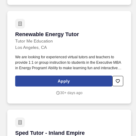
Renewable Energy Tutor
Renewable Energy Tutor
Tutor Me Education
Los Angeles, CA
We are looking for experienced virtual tutors and teachers to
provide 1:1 or group instruction to students in the Executive MBA
in Energy Program! Ability to make learning fun and interactive,
with the focus of the tutoring often determined by student
questions and comments.
Apply
30+ days ago
Sped Tutor - Inland Empire
Sped Tutor - Inland Empire