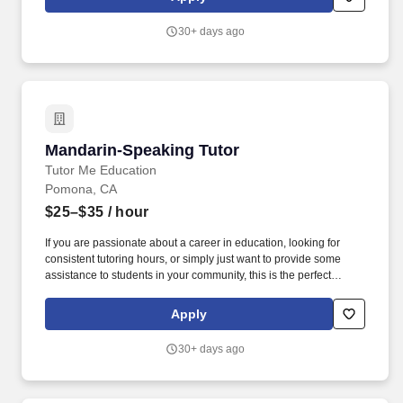
30+ days ago
Mandarin-Speaking Tutor
Mandarin-Speaking Tutor
Tutor Me Education
Pomona, CA
$25–$35
/ hour
If you are passionate about a career in education, looking for
consistent tutoring hours, or simply just want to provide some
assistance to students in your community, this is the perfect
opportunity for you! You will be responsible for assisting students
with their daily activities, providing them with moral support, and
Apply
providing 1:1 or group instruction to students in Pomona,
California!
30+ days ago