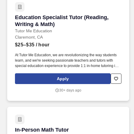
Education Specialist Tutor (Reading, Writing 
Education Specialist Tutor (Reading,
Writing & Math)
Tutor Me Education
Claremont, CA
$25–$35
/ hour
At Tutor Me Education, we are revolutionizing the way students
learn, and we're seeking passionate teachers and tutors with
special education experience to provide 1:1 in-home tutoring in
Claremont , CA ! You will be responsible for helping students with
daily activities, offering moral support, and delivering tailored
Apply
instruction based on their Individualized Education Plan (IEP).
30+ days ago
In-Person Math Tutor
In-Person Math Tutor