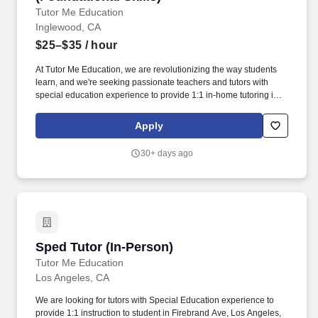
Tutor Me Education
Inglewood, CA
$25–$35
/ hour
At Tutor Me Education, we are revolutionizing the way students
learn, and we're seeking passionate teachers and tutors with
special education experience to provide 1:1 in-home tutoring in
Inglewood, CA ! You will be responsible for helping students with
daily activities, offering moral support, and delivering tailored
Apply
instruction based on their Individualized Education Plan (IEP).
30+ days ago
Sped Tutor (In-Person)
Sped Tutor (In-Person)
Tutor Me Education
Los Angeles, CA
We are looking for tutors with Special Education experience to
provide 1:1 instruction to student in Firebrand Ave, Los Angeles,