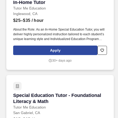
In-Home Tutor
In-Home Tutor
Tutor Me Education
Inglewood, CA
$25–$35
/ hour
About the Role: As an In-Home Special Education Tutor, you will
deliver highly personalized instruction tailored to each student’s
unique learning style and Individualized Education Program
(IEP). Experience: Proven experience in tutoring or teaching
(experience working with students with special needs, learning
Apply
differences, and behavioral accommodations is highly preferred).
30+ days ago
Special Education Tutor - Foundational Litera
Special Education Tutor - Foundational
Literacy & Math
Tutor Me Education
San Gabriel, CA