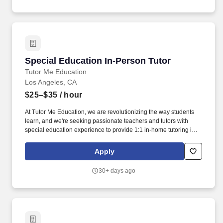
Special Education In-Person Tutor
Special Education In-Person Tutor
Tutor Me Education
Los Angeles, CA
$25–$35
/ hour
At Tutor Me Education, we are revolutionizing the way students
learn, and we're seeking passionate teachers and tutors with
special education experience to provide 1:1 in-home tutoring in
CA ! About the Role: As a Special Education In-Person Tutor at
Tutor Me Education, you’ll provide personalized, one-on-one
Apply
tutoring to students with special needs in their homes.
30+ days ago