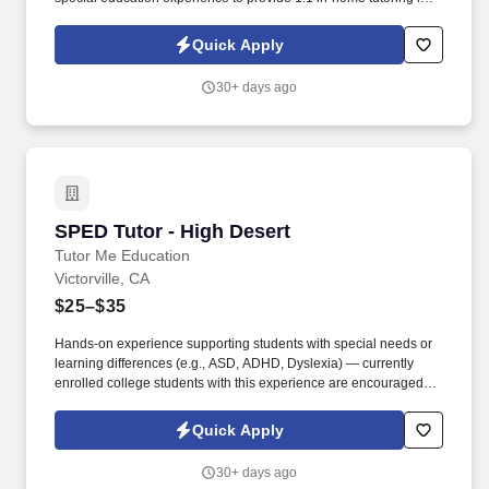
San Valley, CA ! The student thrives with consistency, structure,
and strong one-on-one relationships , so building trust and
Quick Apply
maintaining a predictable routine will be key to supporting their
learning and progress.
30+ days ago
SPED Tutor - High Desert
SPED Tutor - High Desert
Tutor Me Education
Victorville, CA
$25–$35
Hands-on experience supporting students with special needs or
learning differences (e.g., ASD, ADHD, Dyslexia) — currently
enrolled college students with this experience are encouraged to
apply. As an In-Home Special Education Tutor, you'll deliver
personalized academic instruction, socio-emotional support, and
Quick Apply
patient behavioral guidance aligned to each student's learning
style and IEP goals — right in their home.
30+ days ago