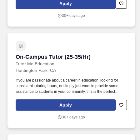
with the focus of the tutoring often determined by student
Apply
questions and comments.
30+ days ago
On-Campus Tutor (25-35/Hr)
On-Campus Tutor (25-35/Hr)
Tutor Me Education
Huntington Park, CA
If you are passionate about a career in education, looking for
consistent tutoring hours, or simply just want to provide some
assistance to students in your community, this is the perfect
opportunity for you! Ability to make learning fun and interactive,
with the focus of the tutoring often determined by student
Apply
questions and comments.
30+ days ago