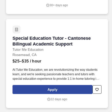
style and IEP goals — right in their home.
30+ days ago
Special Education Tutor - Cantonese Bilingua
Special Education Tutor - Cantonese
Bilingual Academic Support
Tutor Me Education
Rosemead, CA
$25–$35
/ hour
At Tutor Me Education, we are revolutionizing the way students
learn, and we're seeking passionate teachers and tutors with
special education experience to provide 1:1 in-home tutoring in
Rosemead, CA ! You will be responsible for helping students with
daily activities, offering moral support, and delivering tailored
Apply
instruction based on their Individualized Education Plan (IEP).
22 days ago