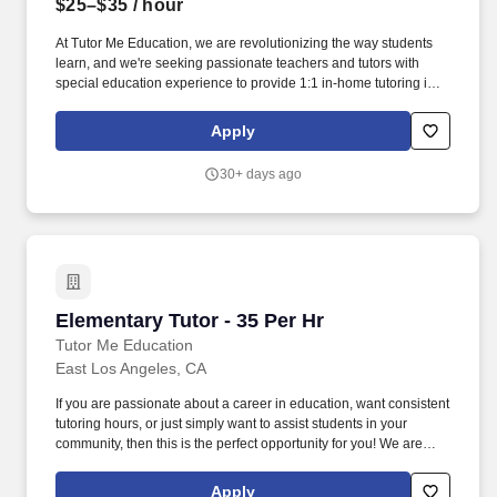
$25–$35
/ hour
At Tutor Me Education, we are revolutionizing the way students
learn, and we're seeking passionate teachers and tutors with
special education experience to provide 1:1 in-home tutoring in
Inglewood, CA ! You will be responsible for helping students with
daily activities, offering moral support, and delivering tailored
Apply
instruction based on their Individualized Education Plan (IEP).
30+ days ago
Elementary Tutor - 35 Per Hr
Elementary Tutor - 35 Per Hr
Tutor Me Education
East Los Angeles, CA
If you are passionate about a career in education, want consistent
tutoring hours, or just simply want to assist students in your
community, then this is the perfect opportunity for you! We are
looking for experienced tutors and teachers to provide 1:1 or
group instruction to students in the Los Angeles area of
Apply