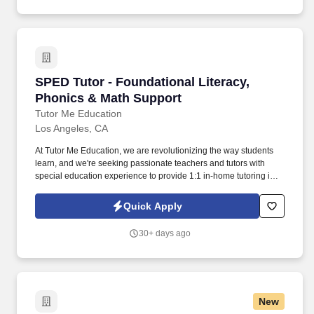
SPED Tutor - Foundational Literacy, Phonics 
SPED Tutor - Foundational Literacy,
Phonics & Math Support
Tutor Me Education
Los Angeles, CA
At Tutor Me Education, we are revolutionizing the way students
learn, and we're seeking passionate teachers and tutors with
special education experience to provide 1:1 in-home tutoring in
Los Angeles, CA ! You will be responsible for helping students
with daily activities, offering moral support, and delivering tailored
Quick Apply
instruction based on their Individualized Education Plan (IEP).
30+ days ago
New