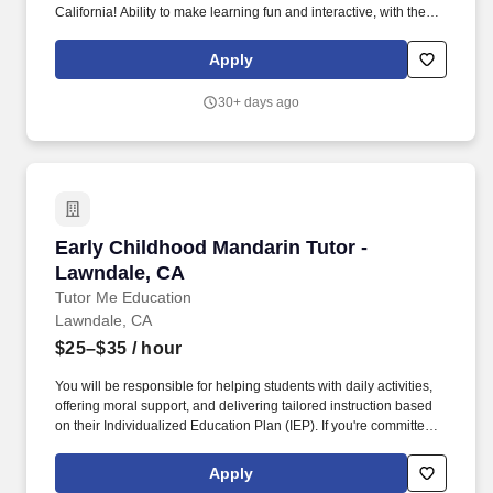
California! Ability to make learning fun and interactive, with the
focus of the tutoring often determined by student questions and
comments.
Apply
30+ days ago
Early Childhood Mandarin Tutor - Lawndale, C
Early Childhood Mandarin Tutor -
Lawndale, CA
Tutor Me Education
Lawndale, CA
$25–$35
/ hour
You will be responsible for helping students with daily activities,
offering moral support, and delivering tailored instruction based
on their Individualized Education Plan (IEP). If you're committed to
making a difference in the lives of students with special needs
and helping them achieve academic success, we want to hear
Apply
from you!