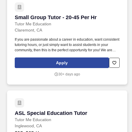
Small Group Tutor - 20-45 Per Hr
Small Group Tutor - 20-45 Per Hr
Tutor Me Education
Claremont, CA
If you are passionate about a career in education, want consistent
tutoring hours, or just simply want to assist students in your
community, then this is the perfect opportunity for you! We are
looking for experienced tutors and teachers to provide 1:1 or
group instruction to students in the Claremont area of California!
Apply
30+ days ago
ASL Special Education Tutor
ASL Special Education Tutor
Tutor Me Education
Inglewood, CA