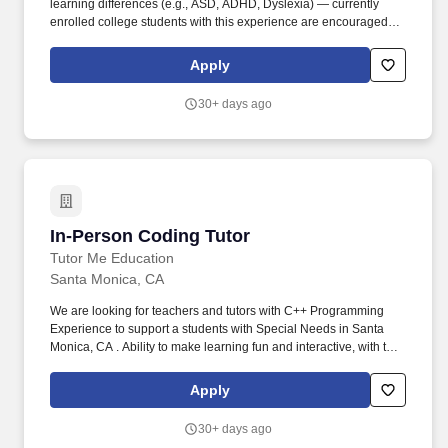
learning differences (e.g., ASD, ADHD, Dyslexia) — currently
enrolled college students with this experience are encouraged to
apply. As an In-Home Special Education Tutor, you'll deliver
personalized academic instruction, socio-emotional support, and
Apply
patient behavioral guidance aligned to each student's learning
style and IEP goals — right in their home.
30+ days ago
In-Person Coding Tutor
In-Person Coding Tutor
Tutor Me Education
Santa Monica, CA
We are looking for teachers and tutors with C++ Programming
Experience to support a students with Special Needs in Santa
Monica, CA . Ability to make learning fun and interactive, with the
focus of the tutoring often determined by student questions and
comments.
Apply
30+ days ago