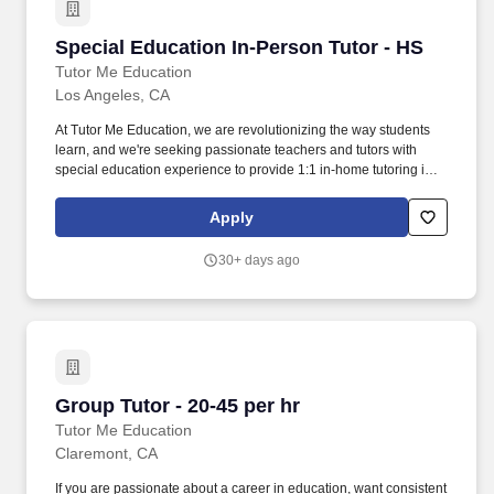
Special Education In-Person Tutor - HS
Special Education In-Person Tutor - HS
Tutor Me Education
Los Angeles, CA
At Tutor Me Education, we are revolutionizing the way students
learn, and we're seeking passionate teachers and tutors with
special education experience to provide 1:1 in-home tutoring in
CA ! About the Role: As a Special Education In-Person Tutor at
Tutor Me Education, you’ll provide personalized, one-on-one
Apply
tutoring to students with special needs in their homes.
30+ days ago
Group Tutor - 20-45 per hr
Group Tutor - 20-45 per hr
Tutor Me Education
Claremont, CA
If you are passionate about a career in education, want consistent