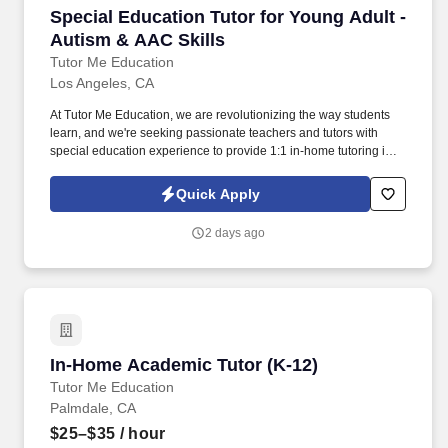
Special Education Tutor for Young Adult - Aut
Special Education Tutor for Young Adult -
Autism & AAC Skills
Tutor Me Education
Los Angeles, CA
At Tutor Me Education, we are revolutionizing the way students
learn, and we're seeking passionate teachers and tutors with
special education experience to provide 1:1 in-home tutoring in
Los Angeles, CA ! You will be responsible for helping students
with daily activities, offering moral support, and delivering tailored
Quick Apply
instruction based on their Individualized Education Plan (IEP).
2 days ago
In-Home Academic Tutor (K-12)
In-Home Academic Tutor (K-12)
Tutor Me Education
Palmdale, CA
$25–$35
/ hour