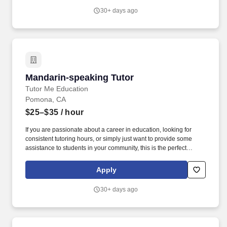
30+ days ago
Mandarin-speaking Tutor
Mandarin-speaking Tutor
Tutor Me Education
Pomona, CA
$25–$35
/ hour
If you are passionate about a career in education, looking for
consistent tutoring hours, or simply just want to provide some
assistance to students in your community, this is the perfect
opportunity for you! You will be responsible for assisting students
with their daily activities, providing them with moral support, and
Apply
providing 1:1 or group instruction to students in Pomona,
California!
30+ days ago