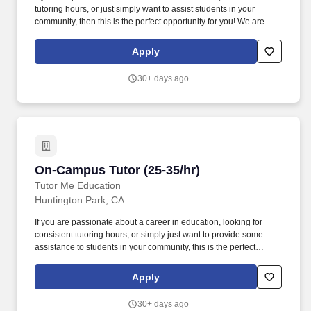
tutoring hours, or just simply want to assist students in your
community, then this is the perfect opportunity for you! We are
looking for experienced tutors and teachers to provide 1:1 or
group instruction to students in the Claremont area of California!
Apply
30+ days ago
On-Campus Tutor (25-35/hr)
On-Campus Tutor (25-35/hr)
Tutor Me Education
Huntington Park, CA
If you are passionate about a career in education, looking for
consistent tutoring hours, or simply just want to provide some
assistance to students in your community, this is the perfect
opportunity for you! Ability to make learning fun and interactive,
with the focus of the tutoring often determined by student
Apply
questions and comments.
30+ days ago