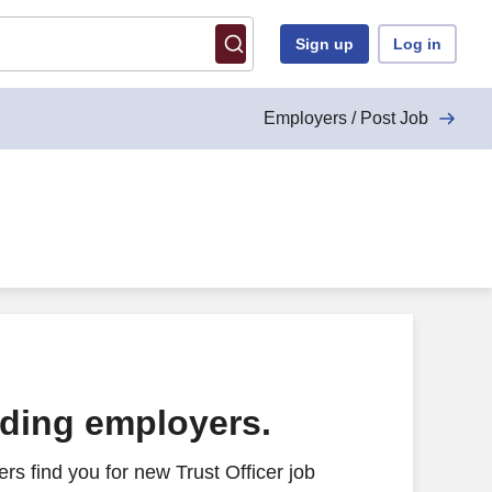
Sign up
Log in
Employers / Post Job
ading employers.
s find you for new Trust Officer job