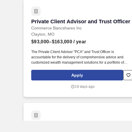
Private Client Advisor and Trust Officer
Private Client Advisor and Trust Officer
Commerce Bancshares Inc
Clayton, MO
$93,000–$163,000
/ year
The Private Client Advisor "PCA" and Trust Officer is
accountable for the delivery of comprehensive advice and
customized wealth management solutions for a portfolio of
relationships comprised of fiduciary, investment management,
and custody clients, and in their role as relationship manager is
Apply
accountable for the overall client experience. This
compensation range is for the Private Client Advisor II, III &
19 days ago
Senior job and contemplates a wide range of factors that are
considered in determining most appropriate job level and
making compensation decisions, including but not limited to
location, skill sets, education, relevant experience and training,
licensure and certifications, and other business and
organizational needs.
Trust Officer Sr
Trust Officer Sr