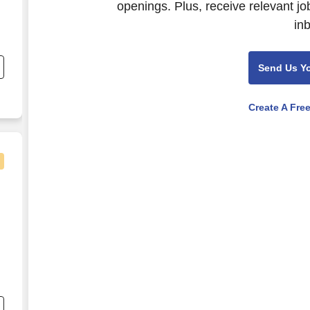
openings. Plus, receive relevant jo
in
Send Us Y
Create A Fre
Trust Company
r