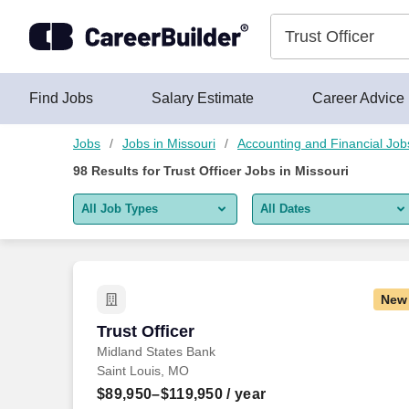
Skip to content
Jobs
Find Jobs
Salary Estimate
Career Advice
Jobs
Jobs in Missouri
Accounting and Financial Job
98
Results for
Trust Officer Jobs in Missouri
All Job Types
All Dates
All job types
All Dates
Remote jobs only
Today
New
Last 2 days
Trust Officer
Trust Officer
Midland States Bank
Last week
Saint Louis, MO
Last 2 weeks
$89,950–$119,950
/ year