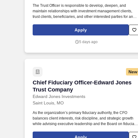
Last month
The Trust Officer is responsible to develop, deepen, and
maintain relationships with investment management clients,
trust clients, beneficiaries, and other interested parties for an
assigned book of business and is expected to maintain and
expand the network of centers of influence. Works with outside
Apply
legal counsel and other professionals to help establish legal
and regulatory compliance in the administration of personal
5 days ago
trusts, investment agency, IRA and guardianship accounts.
New
Chief Fiduciary Officer-Edward Jones 
Chief Fiduciary Officer-Edward Jones
Trust Company
Edward Jones Investments
Saint Louis, MO
As the organization’s primary fiduciary authority, the CFO
balances client interests, risk discipline, and strategic growth
while advising executive leadership and the Board on fiduciary
matters, policy, and emerging best practices. Edward Jones
observes ten paid holidays and provides 15 days of vacation fo
Apply