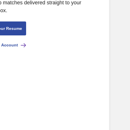
b matches delivered straight to your
box.
our Resume
e Account