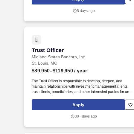
new associates beginning on January 1 of each year, as well a
sick time, personal days, and a paid day for volunteerism.
5 days ago
Trust Officer
Trust Officer
Midland States Bancorp, Inc.
St. Louis, MO
$89,950–$119,950
/ year
The Trust Officer is responsible to develop, deepen, and
maintain relationships with investment management clients,
trust clients, beneficiaries, and other interested parties for an
assigned book of business and is expected to maintain and
expand the network of centers of influence. If you require
Apply
reasonable accommodation in completing this application,
interviewing, completing any pre-employment testing, or
30+ days ago
otherwise participating in the employee selection process,
please direct your inquiries to Midland States Bank Human
Resources at HR@midlandsb.com.