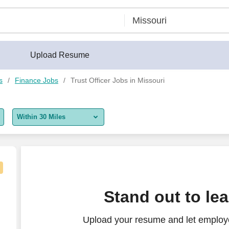
Upload Resume
s
Finance Jobs
Trust Officer Jobs in Missouri
Within 30 Miles
5 miles
10 miles
30 miles
Stand out to le
50 miles
Upload your resume and let employer
100 miles