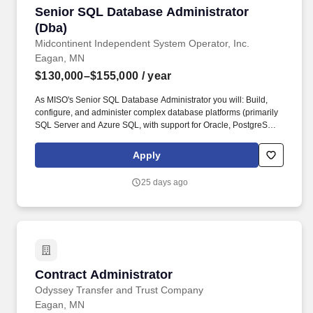
Senior SQL Database Administrator (Dba)
Senior SQL Database Administrator
(Dba)
Midcontinent Independent System Operator, Inc.
Eagan, MN
$130,000–$155,000
/ year
As MISO's Senior SQL Database Administrator you will: Build,
configure, and administer complex database platforms (primarily
SQL Server and Azure SQL, with support for Oracle, PostgreSQL,
and MongoDB in a highly available, mission‑critical environment).
As MISO's Senior SQL Database Administrator, you will be
Apply
responsible for designing, installing, monitoring, maintenance,
security, and performance tuning of enterprise‑class databases,
25 days ago
including Microsoft SQL Server, Oracle, and Postgres.
Contract Administrator
Contract Administrator
Odyssey Transfer and Trust Company
Eagan, MN