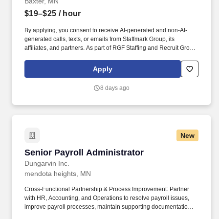
Baxter, MN
$19–$25
/ hour
By applying, you consent to receive AI-generated and non-AI-
generated calls, texts, or emails from Staffmark Group, its
affiliates, and partners. As part of RGF Staffing and Recruit Group,
an HR powerhouse behind big names like Indeed and Glassdoor,
we've got the muscle and the know-how to get you where you
Apply
want to go.
8 days ago
New
Senior Payroll Administrator
Senior Payroll Administrator
Dungarvin Inc.
mendota heights, MN
Cross-Functional Partnership & Process Improvement: Partner
with HR, Accounting, and Operations to resolve payroll issues,
improve payroll processes, maintain supporting documentation,
and identify opportunities to increase efficiency and accuracy.