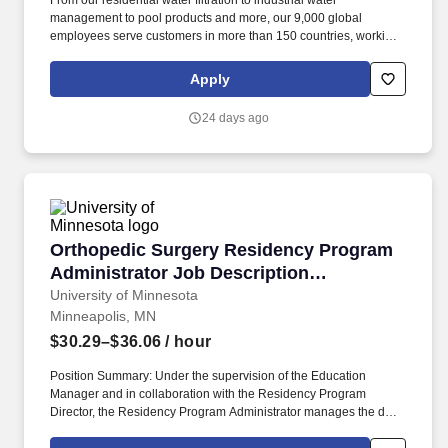
From our residential water filtration to industrial water
management to pool products and more, our 9,000 global
employees serve customers in more than 150 countries, working
to help create a better world for people and the planet through
smart, sustainable water solutions. Actual compensation will be
Apply
commensurate with demonstrable level of experience and
training, pertinent education including licensure and certifications,
24 days ago
work location, and other relevant business or organizational
needs.
Orthopedic Surgery Residency Program Adminis
Orthopedic Surgery Residency Program
Administrator Job Description
(Administrative Associate 2)
University of Minnesota
Minneapolis, MN
$30.29–$36.06
/ hour
Position Summary: Under the supervision of the Education
Manager and in collaboration with the Residency Program
Director, the Residency Program Administrator manages the day-
to-day administrative operations of the Orthopedic Surgery