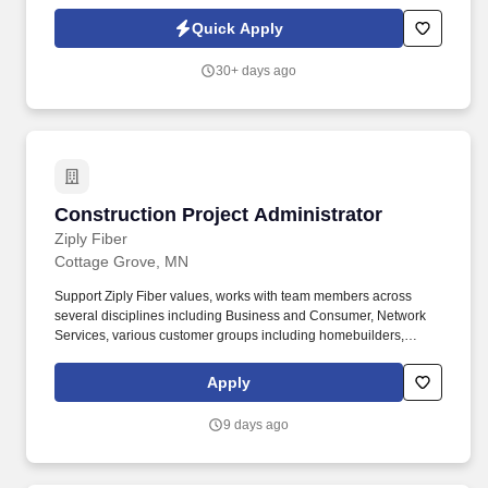
servers, network devices, and associated hardware and software
systems for clients.
Quick Apply
30+ days ago
Construction Project Administrator
Construction Project Administrator
Ziply Fiber
Cottage Grove, MN
Support Ziply Fiber values, works with team members across
several disciplines including Business and Consumer, Network
Services, various customer groups including homebuilders,
general contractors, and sub-contractors. The CPA is responsible
for both inspecting the work of Ziply Fiber OSP contractors and
Apply
guiding the work efforts of contract inspectors in the CPA’s region
to ensure all OSP work meets cost, timeline, and quality
9 days ago
expectations for customers.