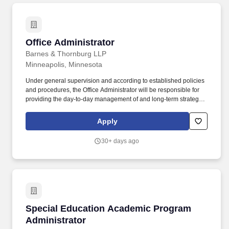
Office Administrator
Office Administrator
Barnes & Thornburg LLP
Minneapolis, Minnesota
Under general supervision and according to established policies
and procedures, the Office Administrator will be responsible for
providing the day-to-day management of and long-term strategic
planning for administrative functions related to Human
Resources, Operations and Facilities, Administrative Support, and
Apply
Financial Planning for the assigned office location. The Office
Administrator also serves as a trusted operational advisor to office
30+ days ago
leadership, proactively identifying issues, anticipating needs, and
ensuring that day-to-day operations function smoothly without
requiring unnecessary leadership intervention.
Special Education Academic Program Adminis
Special Education Academic Program
Administrator