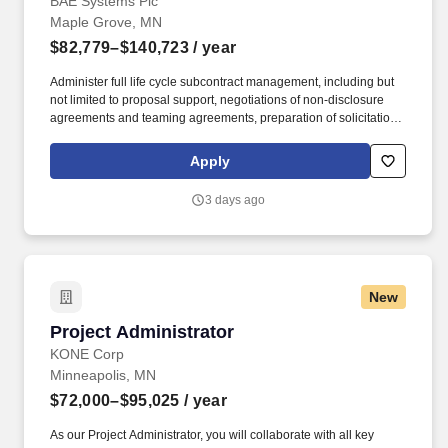
BAE Systems Plc
Maple Grove, MN
$82,779–$140,723
/ year
Administer full life cycle subcontract management, including but
not limited to proposal support, negotiations of non-disclosure
agreements and teaming agreements, preparation of solicitations
packages to subcontractors, evaluation of subcontractor
proposals, price analysis, negotiations of terms and conditions,
Apply
award of subcontracts, subcontract administration, issue
resolution and closeout activities. About BAE Systems Platforms &
3 days ago
Services BAE Systems, Inc. is the U.S. subsidiary of BAE Systems
plc, an international defense, aerospace and security company
which delivers a full range of products and services for air, land
and naval forces, as well as advanced electronics, security,
information technology solutions and customer support services.
New
Project Administrator
Project Administrator
KONE Corp
Minneapolis, MN
$72,000–$95,025
/ year
As our Project Administrator, you will collaborate with all key