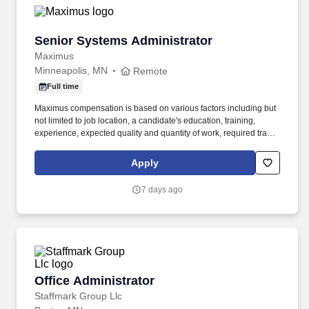
Senior Systems Administrator
Senior Systems Administrator
Maximus
Minneapolis, MN
Remote
Full time
Maximus compensation is based on various factors including but
not limited to job location, a candidate's education, training,
experience, expected quality and quantity of work, required travel
(if any), external market and internal value analysis including
seniority and merit systems, as well as internal pay alignment. -
Apply
Architect, automate, and maintain patching and upgrade
workflows using scripting, orchestration, and configuration
7 days ago
management tools to support large-scale, repeatable
deployments.
Office Administrator
Office Administrator
Staffmark Group Llc