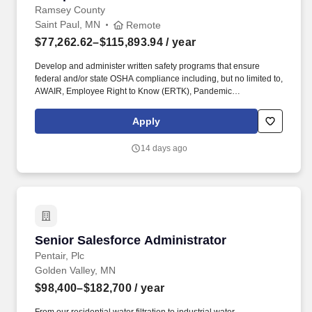
Ramsey County
Saint Paul, MN
Remote
$77,262.62–$115,893.94
/ year
Develop and administer written safety programs that ensure
federal and/or state OSHA compliance including, but no limited to,
AWAIR, Employee Right to Know (ERTK), Pandemic
Preparedness, Infectious Diseases, Respiratory Protection,
Hazardous Chemical Communication and Workplace Emergency
Apply
Planning. Assess employee work environments for health and
safety risks and recommend preventative and/or corrective
14 days ago
measures; conduct ergonomic workstation assessments; facilitate
root cause analysis of employee injury and illness incidents and
recommend preventative and/or corrective actions.
Senior Salesforce Administrator
Senior Salesforce Administrator
Pentair, Plc
Golden Valley, MN
$98,400–$182,700
/ year