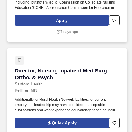
including, but not limited to, Commission on Collegiate Nursing
Education (CCNE), Accreditation Commission for Education in
Nursing (ACEN), and National League for Nursing Commission
for Nursing Education Accreditation (NLN CNEA). Additionally for
Apply
Rural Health Network facilities, for current employees, leadership
may have considered acceptable qualifications and work
7 days ago
experience equivalency based on facility size, rural market, and
business need, prior to new Sanford education requirements.
Director, Nursing Inpatient Med Surg, Ortho, 
Director, Nursing Inpatient Med Surg,
Ortho, & Psych
Sanford Health
Kelliher, MN
Additionally for Rural Health Network facilities, for current
employees, leadership may have considered acceptable
qualifications and work experience equivalency based on facility
size, rural market, and business need, prior to new Sanford
education requirements. Graduate from a nationally accredited
Quick Apply
nursing program preferred, including, but not limited to,
Commission on Collegiate Nursing Education (CCNE),