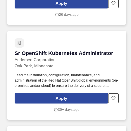
Dell, and Ricoh printers. We deliver industry-changing
Apply
innovations and next-generation solutions for extrusions;
diagnostic and interventional catheters; balloons and balloon
26 days ago
catheters; sheath/dilator sets; specialty sutures, braids and fibers;
and bioabsorbable sutures, yarns and resins.
Sr OpenShift Kubernetes Administrator
Sr OpenShift Kubernetes Administrator
Andersen Corporation
Oak Park, Minnesota
Lead the installation, configuration, maintenance, and
administration of the Red Hat OpenShift global environments (on-
premises and/or cloud) to ensure the delivery of a secure,
resilient and high-performing workload management platform.
Strong interpersonal skills with the ability to communicate
Apply
effectively and interact appropriately with management, other
Team Members and delivery partners of different backgrounds
30+ days ago
and levels of experience.