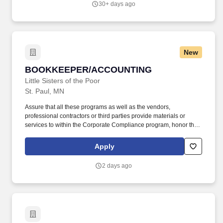
30+ days ago
Accreditation Commission for Education in Nursing (ACEN), and
National League for Nursing Commission for Nursing Education
Accreditation (NLN CNEA).
New
BOOKKEEPER/ACCOUNTING
BOOKKEEPER/ACCOUNTING
Little Sisters of the Poor
St. Paul, MN
Assure that all these programs as well as the vendors,
professional contractors or third parties provide materials or
services to within the Corporate Compliance program, honor the
non-profit and religious tax-exempt status, and avoid engaging in
business practices contrary to the spirit of the Little Sisters of the
Apply
Poor. This experience would have incorporated accounting
principles and general business operations, including but not
2 days ago
limited to: practical experience in budgeting, banking duties and
reconciliation, accounts payable/receivable, depreciation and
liability coverage.