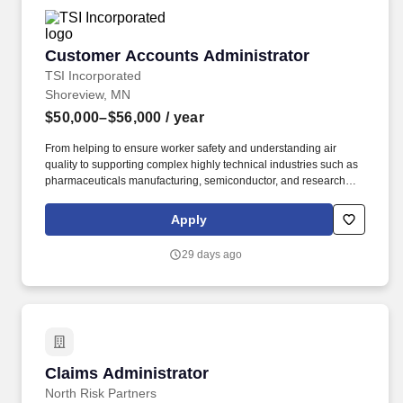
security posture through ongoing training and emerging
technology adoption.
Customer Accounts Administrator
Customer Accounts Administrator
TSI Incorporated
Shoreview, MN
$50,000–$56,000
/ year
From helping to ensure worker safety and understanding air
quality to supporting complex highly technical industries such as
pharmaceuticals manufacturing, semiconductor, and research
customers, TSI employees are part of something special with a
purpose. The Customer Accounts Administrator is responsible for
Apply
creating, maintaining, and governing customer accounts in SAP,
monitoring and managing customer-facing portals and supporting
29 days ago
TSI.com registrations.
Claims Administrator
Claims Administrator
North Risk Partners