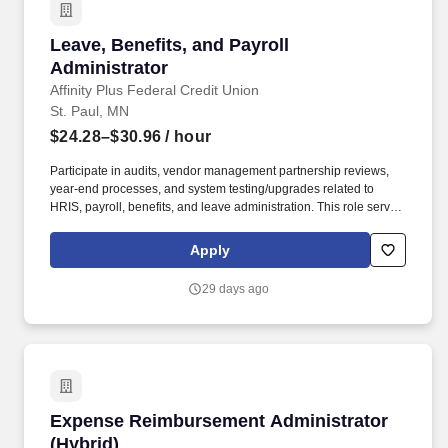
Leave, Benefits, and Payroll Administrator
Leave, Benefits, and Payroll
Administrator
Affinity Plus Federal Credit Union
St. Paul, MN
$24.28–$30.96
/ hour
Participate in audits, vendor management partnership reviews,
year-end processes, and system testing/upgrades related to
HRIS, payroll, benefits, and leave administration. This role serves
as a key resource for employees, managers, vendors, and
agency partners on leave administration, benefits enrollment,
Apply
payroll processing, and compliance.
29 days ago
Expense Reimbursement Administrator (Hybri
Expense Reimbursement Administrator
(Hybrid)