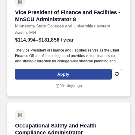
Vice President of Finance and Facilities - Mn
Vice President of Finance and Facilities -
MnSCU Administrator 8
Minnesota State Colleges and Universities system
Austin, MN
$114,094–$181,856
/ year
The Vice President of Finance and Facilities serves as the Chief
Finance Officer of the college and provides vision, leadership,
and strategic direction for college-wide financial planning and
fiscal operations, physical plants, auxiliary enterprises, risk
management, and oversight of capital construction aligned with
Apply
the strategic goals of the college. In accordance with the
Minnesota State Colleges & Universities (Minnesota State)
30+ days ago
Vehicle Fleet Safety Program, employees driving on
college/university business who use a rental or state vehicle shall
be required to conform to Minnesota States Vehicle use criteria
and consent to Motor Vehicle Records check.
Occupational Safety and Health Compliance A
Occupational Safety and Health
Compliance Administrator