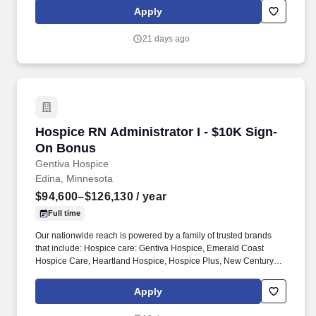
office management responsibilities, and execution of strategic
Apply
initiatives, all of which are crucial to develop and launch our novel
technologies in the commercial marketplace. Communication--
21 days ago
Speaks clearly and persuasively in positive or negative situations;
Listens and gets clarification; Responds well to questions;
Demonstrates group presentation skills; Writes clearly and
informatively; Edits work for spelling and grammar; Varies writing
style to meet needs; Able to read and interpret written information.
Hospice RN Administrator I - $10K Sign-On B
Hospice RN Administrator I - $10K Sign-
On Bonus
Gentiva Hospice
Edina, Minnesota
$94,600–$126,130
/ year
Full time
Our nationwide reach is powered by a family of trusted brands
that include: Hospice care: Gentiva Hospice, Emerald Coast
Hospice Care, Heartland Hospice, Hospice Plus, New Century
Hospice, Regency SouthernCare, SouthernCare Hospice
Services, SouthernCare New Beacon. We are a national leader in
Apply
hospice care, palliative care, home health care, and advanced
illness management, with nearly 600 locations and thousands of