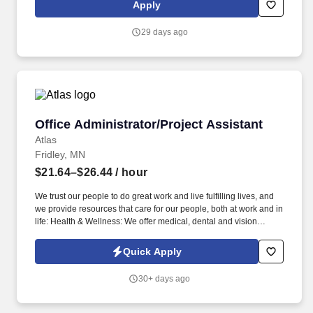
Residency Program in accordance with the Accreditation Council
Apply
for Graduate Medical Education (ACGME) Common and
Specialty Program Requirements. Located at the heart of one of
29 days ago
the nations most vibrant, diverse metropolitan communities,
students on the campuses in Minneapolis and St. Paul benefit
from extensive partnerships with world-renowned health centers,
international corporations, government agencies, and arts,
nonprofit, and public service organizations.
Office Administrator/Project Assistant
Office Administrator/Project Assistant
Atlas
Fridley, MN
$21.64–$26.44
/ hour
We trust our people to do great work and live fulfilling lives, and
we provide resources that care for our people, both at work and in
life: Health & Wellness: We offer medical, dental and vision
coverage with multiple plan options, including no-cost employee-
only medical coverage. In the event a recruiter or agency submits
Quick Apply
a resume or candidate without a previously signed agreement,
Atlas explicitly reserves the right to pursue and hire those
30+ days ago
candidate(s) without any financial obligation to the recruiter or
agency.