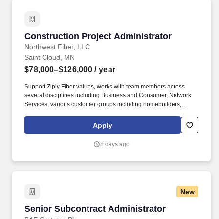
Construction Project Administrator
Construction Project Administrator
Northwest Fiber, LLC
Saint Cloud, MN
$78,000–$126,000
/ year
Support Ziply Fiber values, works with team members across
several disciplines including Business and Consumer, Network
Services, various customer groups including homebuilders,
general contractors, and sub-contractors. Knowledge, Skills, and
Abilities Knowledge of the NESC, OSP construction techniques,
Apply
telecom industry OSP best practices, and overall maintenance of
a safe job site is a must; with the ability to determine cost effective
8 days ago
solutions to bring into compliance complex aerial cable problems.
New
Senior Subcontract Administrator
Senior Subcontract Administrator