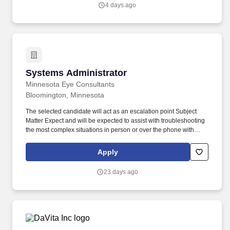
package offered will depend on candidate's ability to meet the
4 days ago
requirements of the role, needs for the business strategy, and a
range of factors unique to each candidate, including their skill set,
years and depth of experience, certifications, and location.
Systems Administrator
Systems Administrator
Minnesota Eye Consultants
Bloomington, Minnesota
The selected candidate will act as an escalation point Subject
Matter Expect and will be expected to assist with troubleshooting
the most complex situations in person or over the phone with
technical and non-technical personnel. At Unifeye Vision Partners
(UVP) our mission is simple: to partner with leading eye care
Apply
practices and support them in their quest to improve the quality of
their patients’ lives.
23 days ago