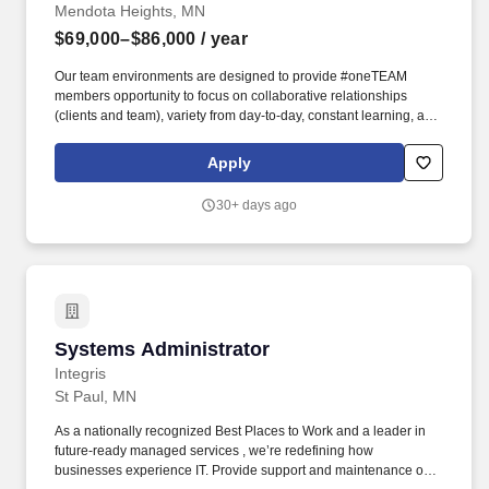
Mendota Heights, MN
$69,000–$86,000
/ year
Our team environments are designed to provide #oneTEAM
members opportunity to focus on collaborative relationships
(clients and team), variety from day-to-day, constant learning, and
the tools and resources to learn and grow at work and in life. Must
possess valid driver's license and be able to travel to different
Apply
North Risk Partners locations for meetings, as well as various
locations throughout the state and potentially the region for client
30+ days ago
meetings.
Systems Administrator
Systems Administrator
Integris
St Paul, MN
As a nationally recognized Best Places to Work and a leader in
future-ready managed services , we’re redefining how
businesses experience IT. Provide support and maintenance of