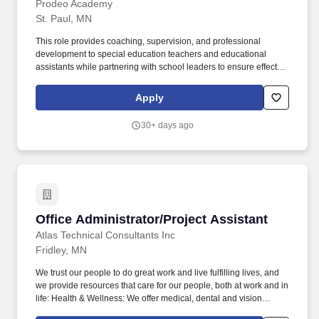
Prodeo Academy
St. Paul, MN
This role provides coaching, supervision, and professional
development to special education teachers and educational
assistants while partnering with school leaders to ensure effective
implementation of individualized education programs (IEPs) and
evidence-based instructional practices. This position collaborates
Apply
closely with special education staff, related service providers,
building leaders, and families to ensure students receive
30+ days ago
meaningful access to instruction and services aligned with their
individual needs.
Office Administrator/Project Assistant
Office Administrator/Project Assistant
Atlas Technical Consultants Inc
Fridley, MN
We trust our people to do great work and live fulfilling lives, and
we provide resources that care for our people, both at work and in
life: Health & Wellness: We offer medical, dental and vision
coverage with multiple plan options, including no-cost employee-