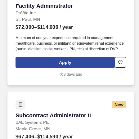
Facility Administrator
Facility Administrator
DaVita Inc
St. Paul, MN
$72,000–$114,000
/ year
Minimum of one year experience required in management
(healthcare, business, or military) or equivalent renal experience
(nurse, dietitian, social worker, LPN, etc.) at discretion of DVP
and/or ROD. Develop, mentor and inspire a cross-functional
clinical team (census dependent on state laws) to deliver the best
Apply
for our patients, teammates and community.
8 days ago
New
Subcontract Administrator II
Subcontract Administrator II
BAE Systems Plc
Maple Grove, MN
$67,406–$114,590
/ year