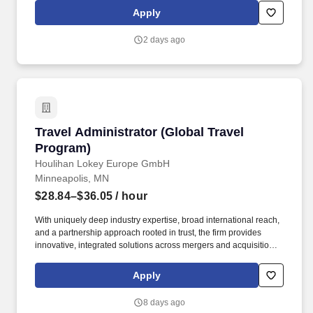
Collaboration & Teamwork: Strong team-first mindset, supporting
Apply
colleagues during peak payroll cycles and partnering across
payroll, HR, and Accounting to resolve issues and maintain
2 days ago
alignment.
Travel Administrator (Global Travel Program)
Travel Administrator (Global Travel
Program)
Houlihan Lokey Europe GmbH
Minneapolis, MN
$28.84–$36.05
/ hour
With uniquely deep industry expertise, broad international reach,
and a partnership approach rooted in trust, the firm provides
innovative, integrated solutions across mergers and acquisitions,
capital solutions, financial restructuring, and financial and
valuation advisory. Houlihan Lokey, Inc. (NYSE:HLI) is a leading
Apply
global investment bank recognized for delivering independent
strategic and financial advice to corporations, financial sponsors,
8 days ago
and governments.