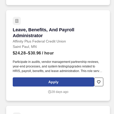
Leave, Benefits, And Payroll Administrator
Leave, Benefits, And Payroll
Administrator
Affinity Plus Federal Credit Union
Saint Paul, MN
$24.28–$30.96
/ hour
Participate in audits, vendor management partnership reviews,
year-end processes, and system testing/upgrades related to
HRIS, payroll, benefits, and leave administration. This role serves
as a key resource for employees, managers, vendors, and
agency partners on leave administration, benefits enrollment,
Apply
payroll processing, and compliance.
28 days ago