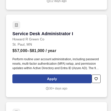
12 days ago
dedicated clinicians across 38 states.
Service Desk Administrator I
Service Desk Administrator I
Howard R Green Co
St. Paul, MN
$57,000–$81,000
/ year
Perform routine user account administration, including password
resets, multi-factor authentication (MFA) setup, and permission
updates within Active Directory and Entra ID (Azure AD). The final
agreed-upon compensation is based on a number of factors,
including but not limited to: individual education, qualifications,
Apply
skills, prior work experience, competencies, and geographic work
location.
30+ days ago