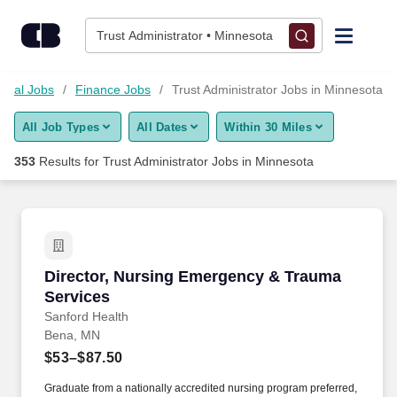
Skip to content
Jobs
Trust Administrator • Minnesota
Find Jobs
ncial Jobs
Finance Jobs
Trust Administrator Jobs in Minnesota
All Job Types
All Dates
Within 30 Miles
Upload Resume
353
Results for
Trust Administrator Jobs in Minnesota
Salary Estimate
Career Advice
Director, Nursing Emergency & Trauma Servic
Director, Nursing Emergency & Trauma
Employers / Post Job
Services
Sanford Health
Bena, MN
$53–$87.50
Graduate from a nationally accredited nursing program preferred,