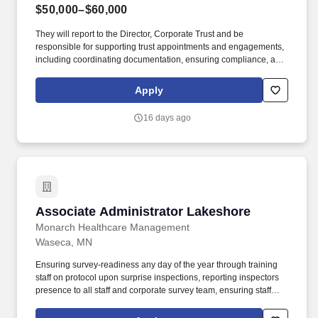
$50,000–$60,000
They will report to the Director, Corporate Trust and be
responsible for supporting trust appointments and engagements,
including coordinating documentation, ensuring compliance, and
supporting client communications with management, legal
counsel, and securityholders. Coordinate with internal
Apply
departments, including finance, to schedule and confirm
incoming/outgoing wires, ensuring all supporting documents are
16 days ago
present.
Associate Administrator Lakeshore
Associate Administrator Lakeshore
Monarch Healthcare Management
Waseca, MN
Ensuring survey-readiness any day of the year through training
staff on protocol upon surprise inspections, reporting inspectors
presence to all staff and corporate survey team, ensuring staff
cooperation with survey, supporting staff throughout the survey,
responding timely to surveyor requests, responding quickly and