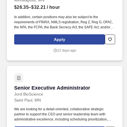
Minneapolis, MN
$26.35–$32.21
/ hour
In addition, certain positions may also be subject to the
requirements of FINRA, NMLS registration, Reg Z, Reg G, OFAC,
the NFA, the FCPA, the Bank Secrecy Act, the SAFE Act, and/or
federal guidelines applicable to an agreement, such as those
related to ethics, safety, or operational procedures. Works
Apply
proactively to identify potential problems, compliance issues, or
fraud to maximize client satisfaction and encourage retention and
22 days ago
expansion of client relationship.
Senior Executive Administrator
Senior Executive Administrator
Jord BioScience
Saint Paul, MN
We are looking for a detail-oriented, collaborative strategic
partner to support the CEO and senior leadership team with
administrative excellence, including scheduling prioritization,
communication management, select bookkeeping/payroll and