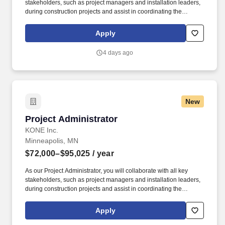
stakeholders, such as project managers and installation leaders,
during construction projects and assist in coordinating the
activities of designated projects to ensure objectives are
accomplished within the agreed schedule and budget, using
Apply
approved KONE methodologies and tools. The compensation
package offered will depend on candidate's ability to meet the
4 days ago
requirements of the role, needs for the business strategy, and a
range of factors unique to each candidate, including their skill set,
years and depth of experience, certifications, and location.
New
Project Administrator
Project Administrator
KONE Inc.
Minneapolis, MN
$72,000–$95,025
/ year
As our Project Administrator, you will collaborate with all key
stakeholders, such as project managers and installation leaders,
during construction projects and assist in coordinating the
activities of designated projects to ensure objectives are
accomplished within the agreed schedule and budget, using
Apply
approved KONE methodologies and tools. The compensation