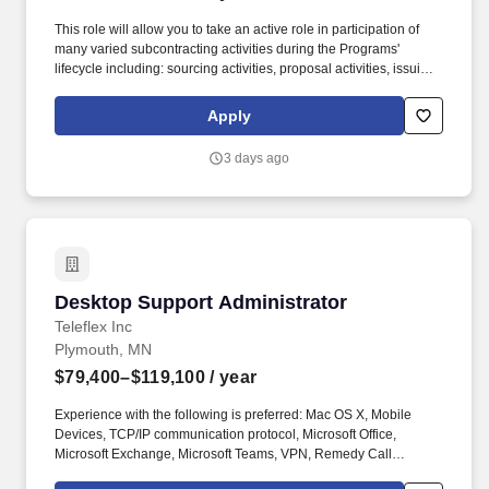
This role will allow you to take an active role in participation of
many varied subcontracting activities during the Programs'
lifecycle including: sourcing activities, proposal activities, issuing
bids (RFI, RFQs & RFPs), analyzing costs, reviewing supplier bid
proposals for accuracy and completeness, drafting of
Apply
subcontracts, participate in negotiations, invoicing and purchase
order payment activities. About BAE Systems Platforms &
3 days ago
Services BAE Systems, Inc. is the U.S. subsidiary of BAE Systems
plc, an international defense, aerospace and security company
which delivers a full range of products and services for air, land
and naval forces, as well as advanced electronics, security,
information technology solutions and customer support services.
Desktop Support Administrator
Desktop Support Administrator
Teleflex Inc
Plymouth, MN
$79,400–$119,100
/ year
Experience with the following is preferred: Mac OS X, Mobile
Devices, TCP/IP communication protocol, Microsoft Office,
Microsoft Exchange, Microsoft Teams, VPN, Remedy Call
Tracking System, TeamViewer, Lenovo laptops and desktops, HP,