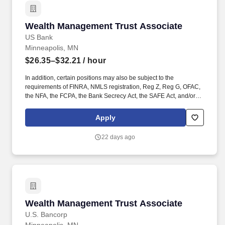
Wealth Management Trust Associate
Wealth Management Trust Associate
US Bank
Minneapolis, MN
$26.35–$32.21
/ hour
In addition, certain positions may also be subject to the
requirements of FINRA, NMLS registration, Reg Z, Reg G, OFAC,
the NFA, the FCPA, the Bank Secrecy Act, the SAFE Act, and/or
federal guidelines applicable to an agreement, such as those
related to ethics, safety, or operational procedures. Works
Apply
proactively to identify potential problems, compliance issues, or
fraud to maximize client satisfaction and encourage retention and
22 days ago
expansion of client relationship.
Wealth Management Trust Associate
Wealth Management Trust Associate
U.S. Bancorp