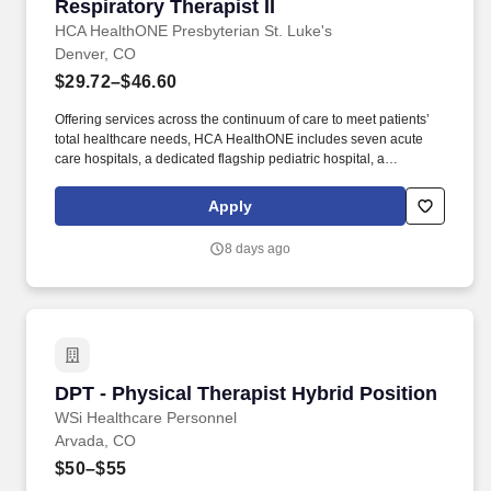
Respiratory Therapist II
Respiratory Therapist II
HCA HealthONE Presbyterian St. Luke's
Denver, CO
$29.72–$46.60
Offering services across the continuum of care to meet patients’
total healthcare needs, HCA HealthONE includes seven acute
care hospitals, a dedicated flagship pediatric hospital, a
rehabilitation hospital, CareNow® urgent care clinics, mental
health campuses, imaging and surgery centers, physician
Apply
practices, home and hospice care, and AirLife Denver, which
provides regional critical care air and ground transportation.
8 days ago
Consistently among the Denver Business Journals’ list of top
corporate philanthropists in the Denver-metro area, HCA
HealthONE was named as one of the most community-minded
organizations by The Civic 50 and contributed more than $1
million through cash and in-kind donations last year alone, along
with more than $400M in federal, state and local taxes.
DPT - Physical Therapist Hybrid Position
DPT - Physical Therapist Hybrid Position
WSi Healthcare Personnel
Arvada, CO
$50–$55