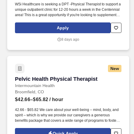
WSi Healthcare is seeking a DPT -Physical Therapist to support a
unique outpatient clinic for 12-20 hours a week in the Centennial
area! This is a great opportunity if you're looking to supplement
your income, maintain flexibility, or gain experience in a
supportive outpatient environment.
Apply
8 days ago
New
Pelvic Health Physical Therapist
Pelvic Health Physical Therapist
Intermountain Health
Broomfield, CO
$42.66–$65.82
/ hour
42.66 - $65.82 We care about your well-being – mind, body, and
spirit – which is why we provide our caregivers a generous
benefits package that covers a wide range of programs to foster a
sustainable culture of wellness that encompasses living healthy,
happy, secure, connected, and engaged. Quality Improvement:
Quick Apply