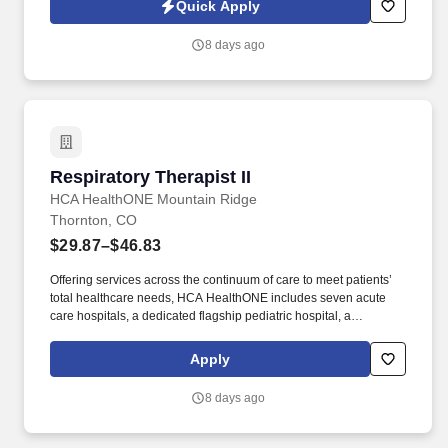
Quick Apply
individuals and growing!
8 days ago
Respiratory Therapist II
Respiratory Therapist II
HCA HealthONE Mountain Ridge
Thornton, CO
$29.87–$46.83
Offering services across the continuum of care to meet patients’
total healthcare needs, HCA HealthONE includes seven acute
care hospitals, a dedicated flagship pediatric hospital, a
rehabilitation hospital, CareNow® urgent care clinics, mental
health campuses, imaging and surgery centers, physician
Apply
practices, home and hospice care, and AirLife Denver, which
provides regional critical care air and ground transportation.
8 days ago
Consistently among the Denver Business Journals’ list of top
corporate philanthropists in the Denver-metro area, HCA
HealthONE was named as one of the most community-minded