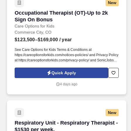
New
Occupational Therapist (OT)-Up to 2k Sign O
Occupational Therapist (OT)-Up to 2k
Sign On Bonus
Care Options for Kids
Commerce City, CO
$123,500–$169,000
/ year
See Care Options for Kids Terms & Conditions at
https://careoptionsforkids.com/notices-policies/ and Privacy Policy
at https://careoptionsforkids.com/privacy-policy/ and SonicJobs
Privacy Policy at https://www.sonicjobs.com/us/privacy-policy and
Terms of Use at https://www.sonicjobs.com/us/terms-conditions. At
Quick Apply
Care Options for Kids, we've built a home health OT role around
what occupational therapists value most: flexibility, manageable
4 days ago
caseloads, and the freedom to support children's sensory needs,
daily routines, and independence through meaningful,
individualized care.
New
Respiratory Unit - Respiratory Therapist - $15
Respiratory Unit - Respiratory Therapist -
$1530 per week.