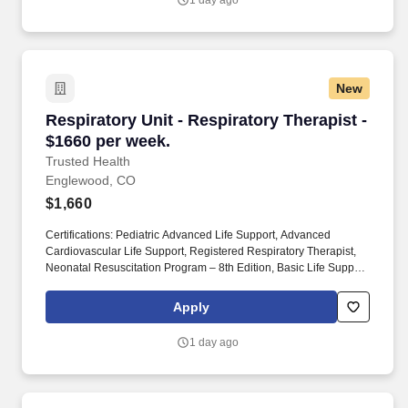
1 day ago
New
Respiratory Unit - Respiratory Therapist - $16
Respiratory Unit - Respiratory Therapist -
$1660 per week.
Trusted Health
Englewood, CO
$1,660
Certifications: Pediatric Advanced Life Support, Advanced
Cardiovascular Life Support, Registered Respiratory Therapist,
Neonatal Resuscitation Program – 8th Edition, Basic Life Support.
Join the thousands of nurses and allied health professionals
across the country who have already made the switch to a more
Apply
modern way to work.
1 day ago