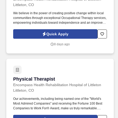
Littleton, CO
We believe in the power of creating positive change within local
communities through exceptional Occupational Therapy services,
empowering individuals toward independence and an improved
quality of life. Guiding patients by supervising care and
treatments, leading patient assessments, creating personalized
Quick Apply
care plans, and targeting and resolving patient concerns.
8 days ago
Physical Therapist
Physical Therapist
Encompass Health Rehabilitation Hospital of Littleton
Littleton, CO
Our achievements, including being named one of the "World's
Most Admired Companies" and receiving the Fortune 100 Best
Companies to Work For® Award, make us truly remarkable.
Encompass Health is a trusted leader in post-acute care with over
150 nationwide locations and a team of 36,000 exceptional