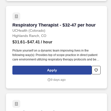
Respiratory Therapist - $32-47 per hour
Respiratory Therapist - $32-47 per hour
UCHealth (Colorado)
Highlands Ranch, CO
$31.61–$47.41
/ hour
Picture yourself on a dynamic team improving lives in the
following way(s): Provides top of scope practice in direct patient
care environment utilizing respiratory therapy protocols and best
practices to promote optimized care. At UCHealth, we're looking
for those who are talented, inspired and up for a challenge --
Apply
those who don't shy away from big emotional investments and
daily opportunities to improve lives.
9 days ago