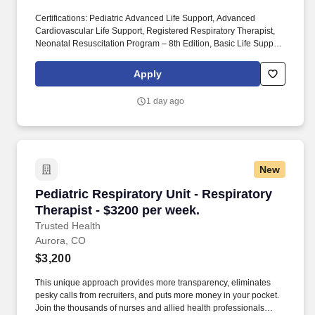
Certifications: Pediatric Advanced Life Support, Advanced
Cardiovascular Life Support, Registered Respiratory Therapist,
Neonatal Resuscitation Program – 8th Edition, Basic Life Support.
Join the thousands of nurses and allied health professionals
across the country who have already made the switch to a more
Apply
modern way to work.
1 day ago
New
Pediatric Respiratory Unit - Respiratory Thera
Pediatric Respiratory Unit - Respiratory
Therapist - $3200 per week.
Trusted Health
Aurora, CO
$3,200
This unique approach provides more transparency, eliminates
pesky calls from recruiters, and puts more money in your pocket.
Join the thousands of nurses and allied health professionals