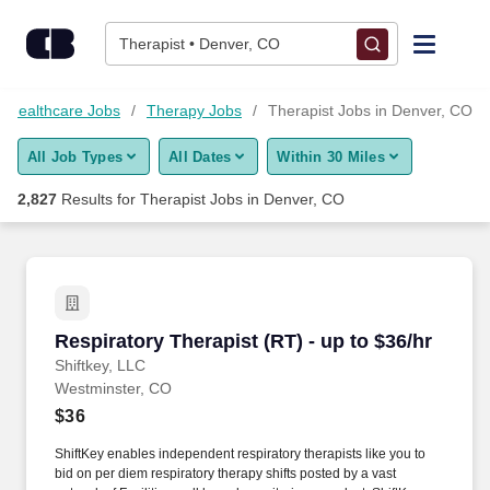
Skip to content
Jobs
Therapist • Denver, CO
Find Jobs
Healthcare Jobs
Therapy Jobs
Therapist Jobs in Denver, CO
All Job Types
All Dates
Within 30 Miles
Upload Resume
2,827
Results for
Therapist Jobs in Denver, CO
Salary Estimate
Career Advice
Respiratory Therapist (RT) - up to $36/hr
Respiratory Therapist (RT) - up to $36/hr
Employers / Post Job
Shiftkey, LLC
Westminster, CO
$36
ShiftKey enables independent respiratory therapists like you to
bid on per diem respiratory therapy shifts posted by a vast