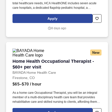
total healthcare needs, HCA HealthONE includes seven acute
care hospitals, a dedicated flagship pediatric hospital, a
rehabilitation hospital, CareNow® urgent care clinics, mental
health campuses, imaging and surgery centers, physician
Apply
practices, home and hospice care, and AirLife Denver, which
provides regional critical care air and ground transportation. A
8 days ago
Level II Trauma Center and an acute care hospital with 284
licensed beds, HCA HealthONE Sky Ridge is a destination
hospital with a reputation for clinical excellence offering patient-
centered programs such as comprehensive cancer care, an
award-winning Birth Place, a dedicated Robotics Center, and a
New
state-of-the-art Spine and Total Joint Center.
Home Health Occupational Therapist - $60+ per
Home Health Occupational Therapist -
$60+ per visit
BAYADA Home Health Care
Firestone, CO
$65–$70
/ hour
As a home care Occupational Therapist, you will be an integral
member of a multi-disciplinary health care team that provides
rehabilitative care and skilled nursing to clients, affording them
the opportunity to receive the medical care required to remain at
home. Perform thorough evaluations of patients’ functional status,