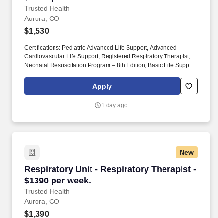
Trusted Health
Aurora, CO
$1,530
Certifications: Pediatric Advanced Life Support, Advanced
Cardiovascular Life Support, Registered Respiratory Therapist,
Neonatal Resuscitation Program – 8th Edition, Basic Life Support.
Join the thousands of nurses and allied health professionals
across the country who have already made the switch to a more
Apply
modern way to work.
1 day ago
New
Respiratory Unit - Respiratory Therapist - $13
Respiratory Unit - Respiratory Therapist -
$1390 per week.
Trusted Health
Aurora, CO
$1,390