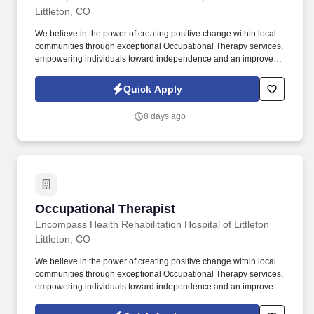
Littleton, CO
We believe in the power of creating positive change within local
communities through exceptional Occupational Therapy services,
empowering individuals toward independence and an improved
quality of life. Guiding patients by supervising care and
treatments, leading patient assessments, creating personalized
Quick Apply
care plans, and targeting and resolving patient concerns.
8 days ago
Occupational Therapist
Occupational Therapist
Encompass Health Rehabilitation Hospital of Littleton
Littleton, CO
We believe in the power of creating positive change within local
communities through exceptional Occupational Therapy services,
empowering individuals toward independence and an improved
quality of life. Guiding patients by supervising care and
treatments, leading patient assessments, creating personalized