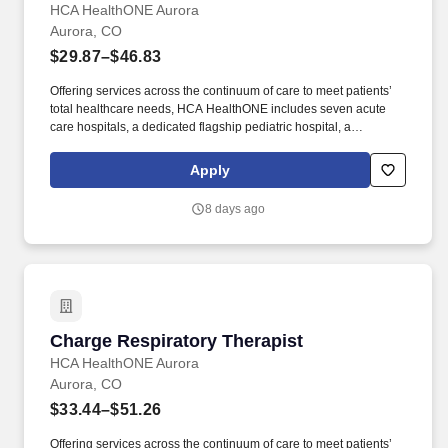
HCA HealthONE Aurora
Aurora, CO
$29.87–$46.83
Offering services across the continuum of care to meet patients’
total healthcare needs, HCA HealthONE includes seven acute
care hospitals, a dedicated flagship pediatric hospital, a
rehabilitation hospital, CareNow® urgent care clinics, mental
health campuses, imaging and surgery centers, physician
Apply
practices, home and hospice care, and AirLife Denver, which
provides regional critical care air and ground transportation.
8 days ago
Consistently among the Denver Business Journals’ list of top
corporate philanthropists in the Denver-metro area, HCA
HealthONE was named as one of the most community-minded
organizations by The Civic 50 and contributed more than $1
million through cash and in-kind donations last year alone, along
with more than $400M in federal, state and local taxes.
Charge Respiratory Therapist
Charge Respiratory Therapist
HCA HealthONE Aurora
Aurora, CO
$33.44–$51.26
Offering services across the continuum of care to meet patients’