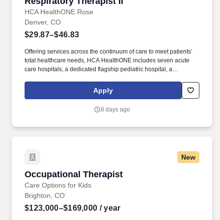
Respiratory Therapist II
Respiratory Therapist II
HCA HealthONE Rose
Denver, CO
$29.87–$46.83
Offering services across the continuum of care to meet patients’
total healthcare needs, HCA HealthONE includes seven acute
care hospitals, a dedicated flagship pediatric hospital, a
rehabilitation hospital, CareNow® urgent care clinics, mental
health campuses, imaging and surgery centers, physician
Apply
practices, home and hospice care, and AirLife Denver, which
provides regional critical care air and ground transportation.
8 days ago
Expert care in orthopedics and total joint replacement, heart and
vascular care, oncology and weight-loss treatment are also pillars
of the quality services provided at HCA HealthONE Rose, a proud
Magnet designated hospital for nursing excellence by the
American Nurses Credentialing Center.
New
Occupational Therapist
Occupational Therapist
Care Options for Kids
Brighton, CO
$123,000–$169,000
/ year