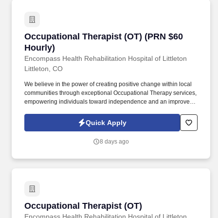
Occupational Therapist (OT) (PRN $60 Hourly)
Occupational Therapist (OT) (PRN $60
Hourly)
Encompass Health Rehabilitation Hospital of Littleton
Littleton, CO
We believe in the power of creating positive change within local
communities through exceptional Occupational Therapy services,
empowering individuals toward independence and an improved
quality of life. Guiding patients by supervising care and
treatments, leading patient assessments, creating personalized
Quick Apply
care plans, and targeting and resolving patient concerns.
8 days ago
Occupational Therapist (OT)
Occupational Therapist (OT)
Encompass Health Rehabilitation Hospital of Littleton