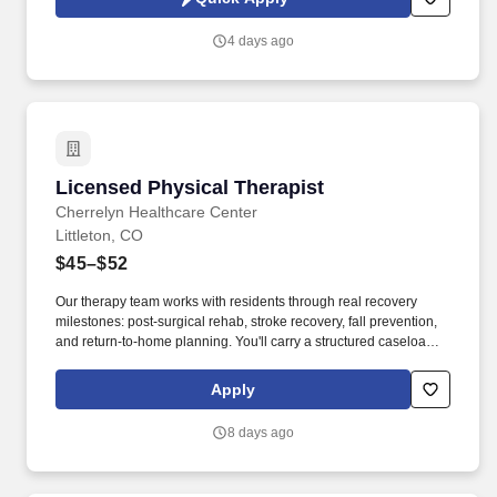
Engages in quality improvement processes, including safe
equipment use, improving clinical outcomes, patient access,
4 days ago
patient experience and all aspects of the Intermountain Operating
Model.
Licensed Physical Therapist
Licensed Physical Therapist
Cherrelyn Healthcare Center
Littleton, CO
$45–$52
Our therapy team works with residents through real recovery
milestones: post-surgical rehab, stroke recovery, fall prevention,
and return-to-home planning. You'll carry a structured caseload of
skilled nursing residents, developing and executing
individualized PT plans that directly impact mobility, functional
Apply
independence, and discharge outcomes.
8 days ago