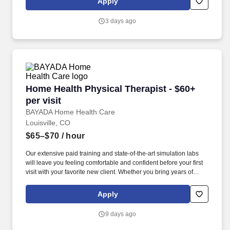
Apply
including muscle function, endurance, visual coordination, written
and verbal communication skills, and ADL and IADL
3 days ago
performance.
Home Health Physical Therapist - $60+ per visi
Home Health Physical Therapist - $60+
per visit
BAYADA Home Health Care
Louisville, CO
$65–$70
/ hour
Our extensive paid training and state-of-the-art simulation labs
will leave you feeling comfortable and confident before your first
visit with your favorite new client. Whether you bring years of
home health experience or you’re beginning your journey as a
PT, you’ll be welcomed, supported, and set up for success.
Apply
9 days ago