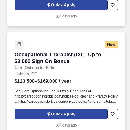
Terms of Use at https://www.sonicjobs.com/us/terms-conditions. At
Quick Apply
Care Options for Kids, we've built a home health OT role around
what occupational therapists value most: flexibility, manageable
4 days ago
caseloads, and the freedom to support children's sensory needs,
daily routines, and independence through meaningful,
individualized care.
New
Occupational Therapist (OT)- Up to $3,000 Si
Occupational Therapist (OT)- Up to
$3,000 Sign On Bonus
Care Options for Kids
Littleton, CO
$123,500–$169,000
/ year
See Care Options for Kids Terms & Conditions at
https://careoptionsforkids.com/notices-policies/ and Privacy Policy
at https://careoptionsforkids.com/privacy-policy/ and SonicJobs
Privacy Policy at https://www.sonicjobs.com/us/privacy-policy and
Terms of Use at https://www.sonicjobs.com/us/terms-conditions. At
Quick Apply
Care Options for Kids, we've built a home health OT role around
what occupational therapists value most: flexibility, manageable
4 days ago
caseloads, and the freedom to support children's sensory needs,