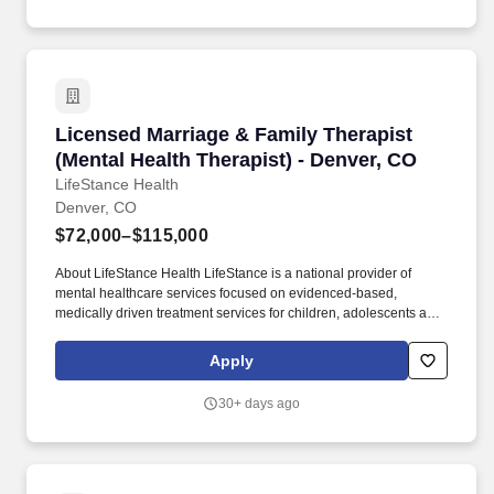
Licensed Marriage & Family Therapist (Mental 
Licensed Marriage & Family Therapist
(Mental Health Therapist) - Denver, CO
LifeStance Health
Denver, CO
$72,000–$115,000
About LifeStance Health LifeStance is a national provider of
mental healthcare services focused on evidenced-based,
medically driven treatment services for children, adolescents and
adults suffering from a variety of mental health issues in an
outpatient care setting, both in-person at its clinics nationwide
Apply
and through its digital health telemedicine offering. We’re seeking
Licensed Therapists that are: Fully licensed in Colorado
30+ days ago
(Licensed Clinical Social Worker, Licensed Professional
Counselor, Licensed Marriage & Family Therapist).