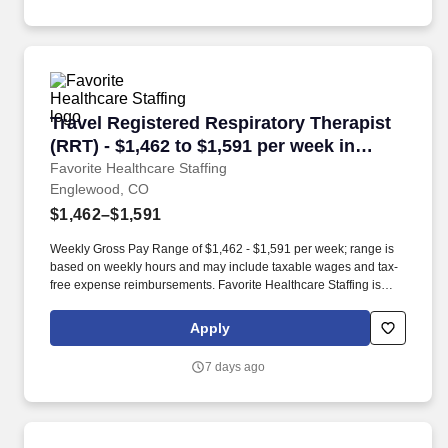
Travel Registered Respiratory Therapist (RRT)
Travel Registered Respiratory Therapist
(RRT) - $1,462 to $1,591 per week in
Englewood, CO
Favorite Healthcare Staffing
Englewood, CO
$1,462–$1,591
Weekly Gross Pay Range of $1,462 - $1,591 per week; range is
based on weekly hours and may include taxable wages and tax-
free expense reimbursements. Favorite Healthcare Staffing is
looking for an experienced Respiratory Therapy Registered
Respiratory Therapist (RESP RRT) for an assignment in
Apply
Englewood, CO!
7 days ago