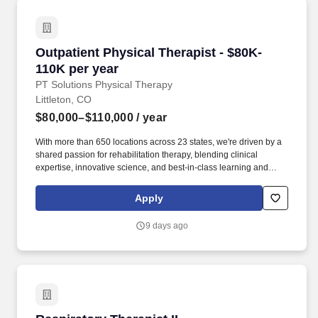
Outpatient Physical Therapist - $80K-110K per
Outpatient Physical Therapist - $80K-
110K per year
PT Solutions Physical Therapy
Littleton, CO
$80,000–$110,000
/ year
With more than 650 locations across 23 states, we're driven by a
shared passion for rehabilitation therapy, blending clinical
expertise, innovative science, and best-in-class learning and
continuing education to deliver transformative care to patients
and communities. Job Overview & Responsibilities: Are you
Apply
passionate about expanding access to transformative care,
leading the way in innovative therapy practices, and pursuing
9 days ago
clear, tangible pathways for professional growth and
development?