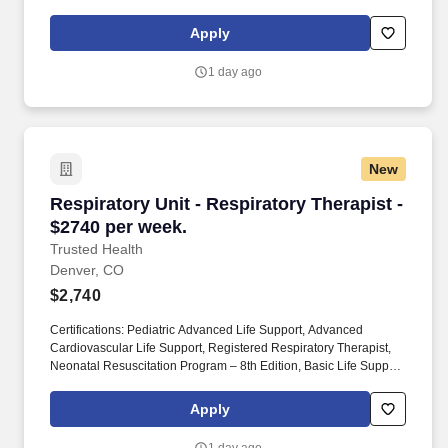
across the country who have already made the switch to a more
modern way to work.
Apply
1 day ago
New
Respiratory Unit - Respiratory Therapist - $27
Respiratory Unit - Respiratory Therapist -
$2740 per week.
Trusted Health
Denver, CO
$2,740
Certifications: Pediatric Advanced Life Support, Advanced
Cardiovascular Life Support, Registered Respiratory Therapist,
Neonatal Resuscitation Program – 8th Edition, Basic Life Support.
Preferred Skills/Experience: Critical care experience preferred
(we have positions for both adult and neo/peds).
Apply