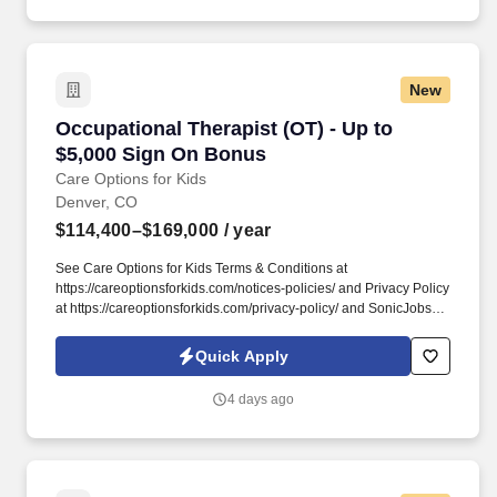
daily routines, and independence through meaningful,
individualized care.
New
Occupational Therapist (OT) - Up to $5,000 S
Occupational Therapist (OT) - Up to
$5,000 Sign On Bonus
Care Options for Kids
Denver, CO
$114,400–$169,000
/ year
See Care Options for Kids Terms & Conditions at
https://careoptionsforkids.com/notices-policies/ and Privacy Policy
at https://careoptionsforkids.com/privacy-policy/ and SonicJobs
Privacy Policy at https://www.sonicjobs.com/us/privacy-policy and
Terms of Use at https://www.sonicjobs.com/us/terms-conditions. At
Quick Apply
Care Options for Kids, we've built a home health OT role around
what occupational therapists value most: flexibility, manageable
4 days ago
caseloads, and the freedom to support children's sensory needs,
daily routines, and independence through meaningful,
individualized care.