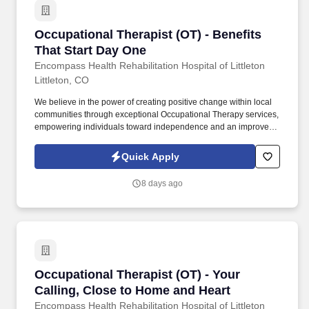
Occupational Therapist (OT) - Benefits That S
Occupational Therapist (OT) - Benefits
That Start Day One
Encompass Health Rehabilitation Hospital of Littleton
Littleton, CO
We believe in the power of creating positive change within local
communities through exceptional Occupational Therapy services,
empowering individuals toward independence and an improved
quality of life. Guiding patients by supervising care and
treatments, leading patient assessments, creating personalized
Quick Apply
care plans, and targeting and resolving patient concerns.
8 days ago
Occupational Therapist (OT) - Your Calling, C
Occupational Therapist (OT) - Your
Calling, Close to Home and Heart
Encompass Health Rehabilitation Hospital of Littleton