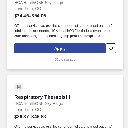
HCA HealthONE Sky Ridge
Lone Tree, CO
$34.46–$54.06
Offering services across the continuum of care to meet patients’
total healthcare needs, HCA HealthONE includes seven acute
care hospitals, a dedicated flagship pediatric hospital, a
rehabilitation hospital, CareNow® urgent care clinics, mental
health campuses, imaging and surgery centers, physician
Apply
practices, home and hospice care, and AirLife Denver, which
provides regional critical care air and ground transportation. A
8 days ago
Level II Trauma Center and an acute care hospital with 284
licensed beds, HCA HealthONE Sky Ridge is a destination
hospital with a reputation for clinical excellence offering patient-
centered programs such as comprehensive cancer care, an
award-winning Birth Place, a dedicated Robotics Center, and a
state-of-the-art Spine and Total Joint Center.
Respiratory Therapist II
Respiratory Therapist II
HCA HealthONE Sky Ridge
Lone Tree, CO
$29.87–$46.83
Offering services across the continuum of care to meet patients’