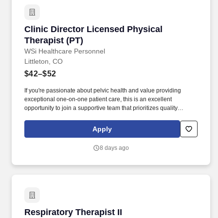
Clinic Director Licensed Physical Therapist (P
Clinic Director Licensed Physical
Therapist (PT)
WSi Healthcare Personnel
Littleton, CO
$42–$52
If you're passionate about pelvic health and value providing
exceptional one-on-one patient care, this is an excellent
opportunity to join a supportive team that prioritizes quality
treatment, professional growth, and work-life balance. WSi
Healthcare Personnel is partnering with a respected outpatient
Apply
rehabilitation clinic in Colorado Springs to recruit a Pelvic Floor
Physical Therapist for a direct-hire opportunity.
8 days ago
Respiratory Therapist II
Respiratory Therapist II