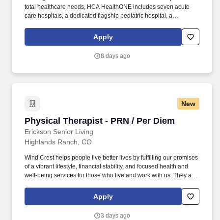
total healthcare needs, HCA HealthONE includes seven acute
care hospitals, a dedicated flagship pediatric hospital, a
rehabilitation hospital, CareNow® urgent care clinics, mental
health campuses, imaging and surgery centers, physician
Apply
practices, home and hospice care, and AirLife Denver, which
provides regional critical care air and ground transportation.
8 days ago
Consistently among the Denver Business Journals’ list of top
corporate philanthropists in the Denver-metro area, HCA
HealthONE was named as one of the most community-minded
organizations by The Civic 50 and contributed more than $1
million through cash and in-kind donations last year alone, along
New
with more than $400M in federal, state and local taxes.
Physical Therapist - PRN / Per Diem
Physical Therapist - PRN / Per Diem
Erickson Senior Living
Highlands Ranch, CO
Wind Crest helps people live better lives by fulfilling our promises
of a vibrant lifestyle, financial stability, and focused health and
well-being services for those who live and work with us. They are
responsible for implementing residents’ personal care plans,
focusing on residents’ strengths, preferences, and preferred
Apply
routines, while providing a sense of comfort, companionship, and
belonging.
3 days ago