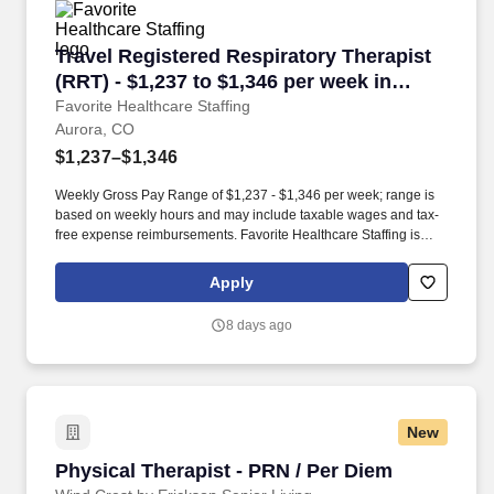
Travel Registered Respiratory Therapist (RRT) 
Travel Registered Respiratory Therapist
(RRT) - $1,237 to $1,346 per week in
Aurora, CO
Favorite Healthcare Staffing
Aurora, CO
$1,237–$1,346
Weekly Gross Pay Range of $1,237 - $1,346 per week; range is
based on weekly hours and may include taxable wages and tax-
free expense reimbursements. Favorite Healthcare Staffing is
looking for an experienced Respiratory Therapy Registered
Respiratory Therapist (RESP RRT) for an assignment in Aurora,
Apply
CO!
8 days ago
New
Physical Therapist - PRN / Per Diem
Physical Therapist - PRN / Per Diem