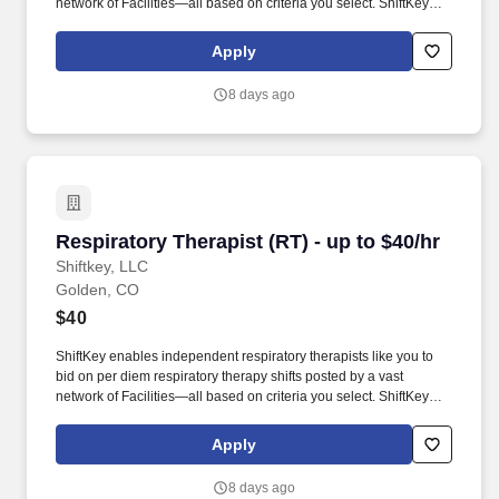
network of Facilities—all based on criteria you select. ShiftKey
partners with Stride Health to allow healthcare professionals who
use the ShiftKey App to access Stride's portable benefits platform
Apply
for affordable healthcare options such as: Health.
8 days ago
Respiratory Therapist (RT) - up to $40/hr
Respiratory Therapist (RT) - up to $40/hr
Shiftkey, LLC
Golden, CO
$40
ShiftKey enables independent respiratory therapists like you to
bid on per diem respiratory therapy shifts posted by a vast
network of Facilities—all based on criteria you select. ShiftKey
partners with Stride Health to allow healthcare professionals who
use the ShiftKey App to access Stride's portable benefits platform
Apply
for affordable healthcare options such as: Health.
8 days ago