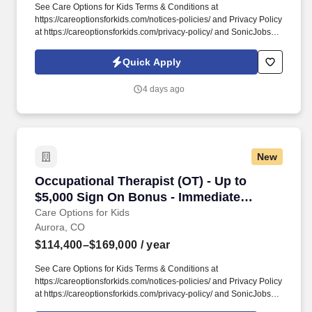
See Care Options for Kids Terms & Conditions at
https://careoptionsforkids.com/notices-policies/ and Privacy Policy
at https://careoptionsforkids.com/privacy-policy/ and SonicJobs
Privacy Policy at https://www.sonicjobs.com/us/privacy-policy and
Terms of Use at https://www.sonicjobs.com/us/terms-conditions. At
Quick Apply
Care Options for Kids, we've built a home health OT role around
what occupational therapists value most: flexibility, manageable
4 days ago
caseloads, and the freedom to support children's sensory needs,
daily routines, and independence through meaningful,
individualized care.
New
Occupational Therapist (OT) - Up to $5,000 S
Occupational Therapist (OT) - Up to
$5,000 Sign On Bonus - Immediate
Caseload
Care Options for Kids
Aurora, CO
$114,400–$169,000
/ year
See Care Options for Kids Terms & Conditions at
https://careoptionsforkids.com/notices-policies/ and Privacy Policy
at https://careoptionsforkids.com/privacy-policy/ and SonicJobs
Privacy Policy at https://www.sonicjobs.com/us/privacy-policy and