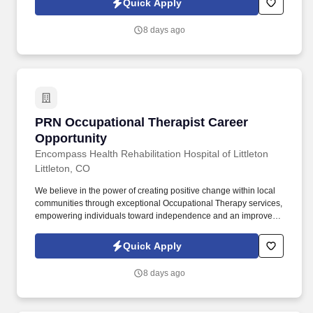
Quick Apply
care plans, and targeting and resolving patient concerns.
8 days ago
PRN Occupational Therapist Career Opportuni
PRN Occupational Therapist Career
Opportunity
Encompass Health Rehabilitation Hospital of Littleton
Littleton, CO
We believe in the power of creating positive change within local
communities through exceptional Occupational Therapy services,
empowering individuals toward independence and an improved
quality of life. Guiding patients by supervising care and
treatments, leading patient assessments, creating personalized
Quick Apply
care plans, and targeting and resolving patient concerns.
8 days ago