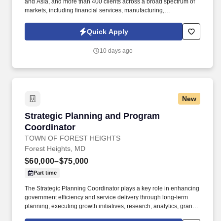
and Asia, and more than 400 clients across a broad spectrum of
markets, including financial services, manufacturing,
telecommunications, chemical services, technology, public sector,
and utilities. "The Labor Relations Coordinator is responsible for
Quick Apply
supporting the administration of the collective bargaining
agreement and fostering a positive and productive working
10 days ago
relationship between the company and the union representing
employees at the Chicago Bakery.
New
Strategic Planning and Program Coordinator
Strategic Planning and Program
Coordinator
TOWN OF FOREST HEIGHTS
Forest Heights, MD
$60,000–$75,000
Part time
The Strategic Planning Coordinator plays a key role in enhancing
government efficiency and service delivery through long-term
planning, executing growth initiatives, research, analytics, grant
coordination, policy development, and organizational