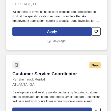
FT. PIERCE, FL
Willingness to travel as necessary, work the required schedule,
work at the specific location required, complete Penske
employment application, submit to a background investigation (to
include past employment, education, and criminal history) and
drug screening are required. The Penske Maintenance
Apply
Coordinator position is focused on managing inventory and
administrative processes of the branch (branches) that support
3 days ago
maintenance operational efficiency, effectiveness, customer
satisfaction and profitability.
New
Customer Service Coordinator
Customer Service Coordinator
Penske Truck Rental
ATLANTA, GA
Develop daily and weekly workforce plans by factoring customer
needs, estimated unscheduled repairs, available parts, technician
skill sets and work hours to maximize customer service and
productivity. • Willingness to travel as necessary, work the
required schedule, work at the specific location required,