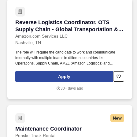
Reverse Logistics Coordinator, OTS Supply Cha
Reverse Logistics Coordinator, OTS
Supply Chain - Global Transportation &
Logistics
Amazon.com Services LLC
Nashville, TN
The role will require the candidate to work and communicate
internally with multiple teams in different countries like
Operations, Supply Chain, AMZL (Amazon Logistics) and
externally with Logistic Service Providers and Carriers over the
phone, by email and in person based on necessity. - Excellent
Apply
communication, both verbal and written as you will be required to
create narratives outlining findings on tickets/requests on
30+ days ago
shipment inquiries and updating correspondence on tickets to
keep the customer informed at each step of the way.
New
Maintenance Coordinator
Maintenance Coordinator
Penske Truck Rental