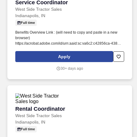
Service Coordinator
Service Coordinator
West Side Tractor Sales
Indianapolis, IN
Full time
Benefits Overview Link : (will need to copy and paste in a new
browser)
https://acrobat.adobe.com/id/urn:aaid:sc:va6c2:c42856ca-4383-
4780-80de-5f65079d9291. Stay Ahead of the Curve: We're
committed to your development, offering hands-on experience to
Apply
stay current with the latest John Deere technology and industry
trends.
30+ days ago
Rental Coordinator
Rental Coordinator
West Side Tractor Sales
Indianapolis, IN
Full time