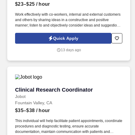
$23–$25
/ hour
Work effectively with co-workers, internal and external customers
and others by sharing ideas in a constructive and positive
manner; listen to and objectively consider ideas and suggestions
from others; keep commitments; keep others informed of work
progress, timetables, and issues; address problems and issues
Quick Apply
constructively to find mutually acceptable and practical business
solutions; address others by name, title, or other respectful
13 days ago
identifier, and respect the diversity of our work force in actions,
words, and deeds. Information collected and processed as part of
your Jobot candidate profile, and any job applications, resumes,
or other information you choose to submit is subject to Jobot's
Privacy Policy, as well as the Jobot California Worker Privacy
Notice and Jobot Notice Regarding Automated Employment
Decision Tools which are available at jobot.com/legal.
Clinical Research Coordinator
Clinical Research Coordinator
Jobot
Fountain Valley, CA
$35–$38
/ hour
This individual will help facilitate patient appointments, coordinate
procedures and diagnostic testing, ensure accurate
documentation, maintain communication with patients and