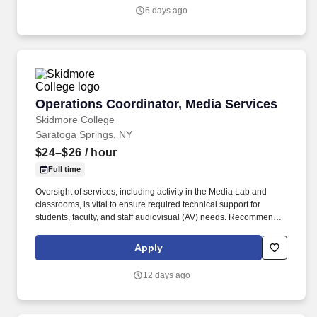
and outbound call center communications, and provide required
6 days ago
information using Penske Systems.
Operations Coordinator, Media Services
Operations Coordinator, Media Services
Skidmore College
Saratoga Springs, NY
$24–$26
/ hour
Full time
Oversight of services, including activity in the Media Lab and
classrooms, is vital to ensure required technical support for
students, faculty, and staff audiovisual (AV) needs. Recommends
audiovisual upgrades/changes when needed to build, maintain
and improve IT operations and meet constituents' needs.
Apply
12 days ago