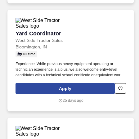
Yard Coordinator
Yard Coordinator
West Side Tractor Sales
Bloomington, IN
Full time
Experience: While previous heavy equipment operating or
technician experience is a plus, we also welcome entry-level
candidates with a technical school certificate or equivalent work
experience. Inventory Management & Movement: Accurately
complete tasks in company business systems to track equipment
Apply
entering or leaving the yard for rental, trade-ins, or service.
25 days ago