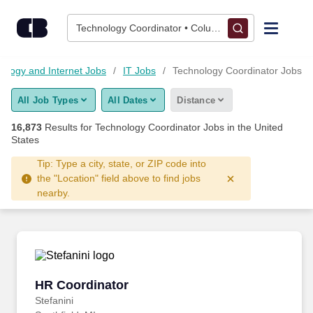
Skip to content
Jobs
Technology Coordinator • Columbus, OH
Find Jobs
nology and Internet Jobs
IT Jobs
Technology Coordinator Jobs
All Job Types
All Dates
Distance
Upload Resume
16,873
Results for
Technology Coordinator Jobs
in the United
States
Salary Estimate
Tip: Type a city, state, or ZIP code into
the "Location" field above to find jobs
Career Advice
nearby.
Employers / Post Job
HR Coordinator
HR Coordinator
Stefanini