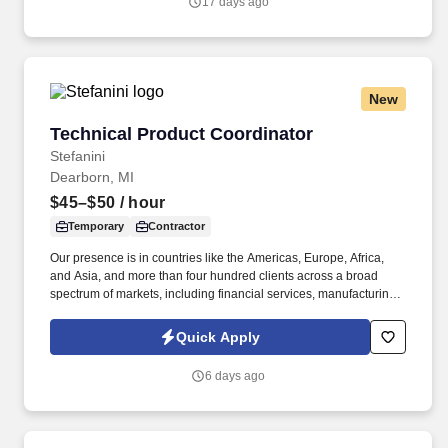
17 days ago
and lead times.
New
Technical Product Coordinator
Technical Product Coordinator
Stefanini
Dearborn, MI
$45–$50
/ hour
Temporary
Contractor
Our presence is in countries like the Americas, Europe, Africa,
and Asia, and more than four hundred clients across a broad
spectrum of markets, including financial services, manufacturing,
telecommunications, chemical services, technology, public sector,
and utilities. We are seeking a highly organized and proactive
Quick Apply
Technical Product Coordinator to own the health of our team's Jira
backlog, drive execution planning across our product
6 days ago
improvement initiatives, and serve as a key liaison between
engineering, leadership, and customers.