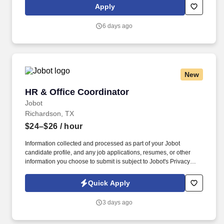
management initiatives supporting the Town Administrator. The
Apply
Strategic Planning & Program Coordinator serves as a mid-level
staff and policy support professional responsible for leading
6 days ago
organizational planning, performance management,
interdepartmental and interagency coordination, special projects,
and strategic initiatives for the Town of Forest Heights.
New
HR & Office Coordinator
HR & Office Coordinator
Jobot
Richardson, TX
$24–$26
/ hour
Information collected and processed as part of your Jobot
candidate profile, and any job applications, resumes, or other
information you choose to submit is subject to Jobot's Privacy
Policy, as well as the Jobot California Worker Privacy Notice and
Jobot Notice Regarding Automated Employment Decision Tools
Quick Apply
which are available at jobot.com/legal. Founded more than 25
years ago and based in Richardson, Texas, with additional
3 days ago
operations in Denver, Colorado, we are a technology-enabled
service and remote-operations company supporting property