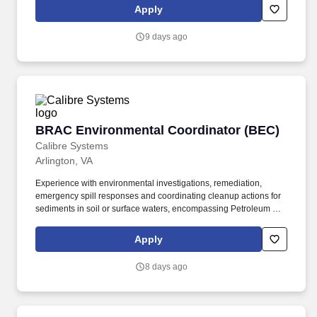
excellent longevity in the leadership team making it a great place
Apply
to grow your career!
9 days ago
BRAC Environmental Coordinator (BEC)
BRAC Environmental Coordinator (BEC)
Calibre Systems
Arlington, VA
Experience with environmental investigations, remediation,
emergency spill responses and coordinating cleanup actions for
sediments in soil or surface waters, encompassing Petroleum Oils
and Lubricants, Poly Aromatic Hydrocarbons, Polychlorinated
Biphenyl (PCB), Dioxin and Furans, Heavy Metals, Non-aqueous
Apply
Phase Liquids and Dense Non-aqueous Phase Liquids. ·
Possess extensive regulatory knowledge in the areas of the
8 days ago
environment, natural and cultural resources; general engineering
and management principals; and extensive experience executing
large and complex multi-disciplinary actions at Army installations
being closed, in accordance with the regulations, policies and