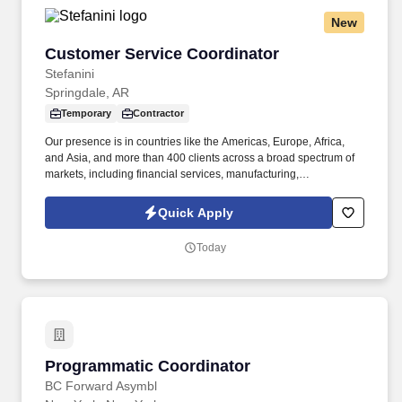
New
Customer Service Coordinator
Customer Service Coordinator
Stefanini
Springdale, AR
Temporary
Contractor
Our presence is in countries like the Americas, Europe, Africa,
and Asia, and more than 400 clients across a broad spectrum of
markets, including financial services, manufacturing,
telecommunications, chemical services, technology, public sector,
and utilities. The Stefanini Group is a global provider of offshore,
Quick Apply
onshore and near shore outsourcing, IT digital consulting,
systems integration, application, and strategic staffing services to
Today
Fortune 1000 enterprises around the world.
Programmatic Coordinator
Programmatic Coordinator
BC Forward Asymbl