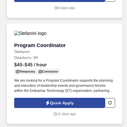
solving strategies to intervene in complex patient care situations.
6 days ago
Program Coordinator
Program Coordinator
Stefanini
Dearborn, MI
$40–$45
/ hour
Temporary
Contractor
We are looking for a Program Coordinator supports the planning
and execution of leadership events and governance forums
within the Enterprise Technology (ET) organization, partnering
with primary projects leads to coordinate cross-functional
activities, manage documentation, and help keep team initiatives
Quick Apply
on track. Technical Proficiency: Strong skills in the Microsoft 365
suite, including Outlook, Teams, SharePoint, PowerPoint, Excel,
11 days ago
and Copilot; familiarity with task/milestone tracking tools such as
Planner and SharePoint to support program coordination.