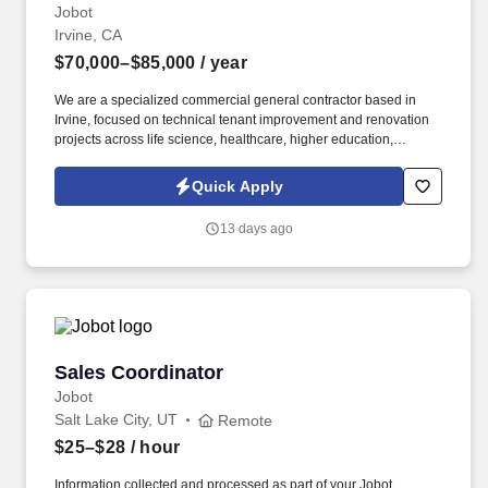
Jobot
Irvine, CA
$70,000–$85,000
/ year
We are a specialized commercial general contractor based in
Irvine, focused on technical tenant improvement and renovation
projects across life science, healthcare, higher education,
semiconductor, mission critical, and advanced technology
markets. Information collected and processed as part of your
Quick Apply
Jobot candidate profile, and any job applications, resumes, or
other information you choose to submit is subject to Jobot's
13 days ago
Privacy Policy, as well as the Jobot California Worker Privacy
Notice and Jobot Notice Regarding Automated Employment
Decision Tools which are available at jobot.com/legal.
Sales Coordinator
Sales Coordinator
Jobot
Salt Lake City, UT
Remote
$25–$28
/ hour
Information collected and processed as part of your Jobot