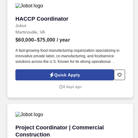
procedures of the Army BRAC program and associated governing
law.
HACCP Coordinator
HACCP Coordinator
Jobot
Martinsville, VA
$60,000–$75,000
/ year
A fast-growing food manufacturing organization specializing in
innovative private label, co-manufacturing, and foodservice
solutions across the U.S. Known for its strong operational
footprint, collaborative culture, and commitment to quality, the
company partners with some of the nation’s leading brands to
Quick Apply
deliver high-volume, high-quality convenience food products.
Information collected and processed as part of your Jobot
8 days ago
candidate profile, and any job applications, resumes, or other
information you choose to submit is subject to Jobot's Privacy
Policy, as well as the Jobot California Worker Privacy Notice and
Jobot Notice Regarding Automated Employment Decision Tools
which are available at jobot.com/legal.
Project Coordinator | Commercial Constructio
Project Coordinator | Commercial
Construction