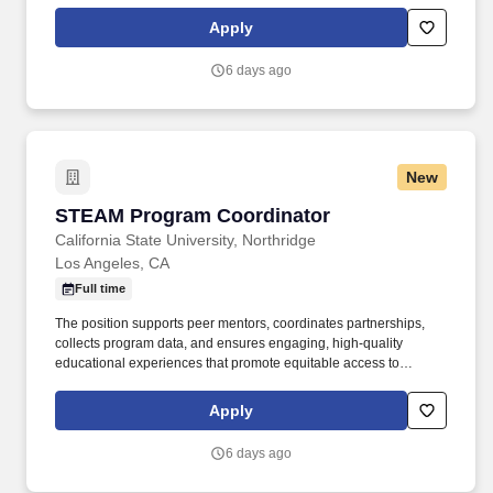
government agencies, coordinating recruitment and marketing,
and developing educational resources. The Department of
Apply
Technology, Design, and Technical Education (TDTE) at Utah
State University (USU) seeks a full-time Educational Specialist
6 days ago
(Program Coordinator II or III) the level will depend on
qualifications, experience, and duties assigned (see qualification
section).
New
STEAM Program Coordinator
STEAM Program Coordinator
California State University, Northridge
Los Angeles, CA
Full time
The position supports peer mentors, coordinates partnerships,
collects program data, and ensures engaging, high-quality
educational experiences that promote equitable access to
innovation, technology, and career readiness. Under general
supervision, the STEAM Program Coordinator coordinates
Apply
STEAM student success programming, workshops, outreach
events, and operational activities across campus and community
6 days ago
locations.