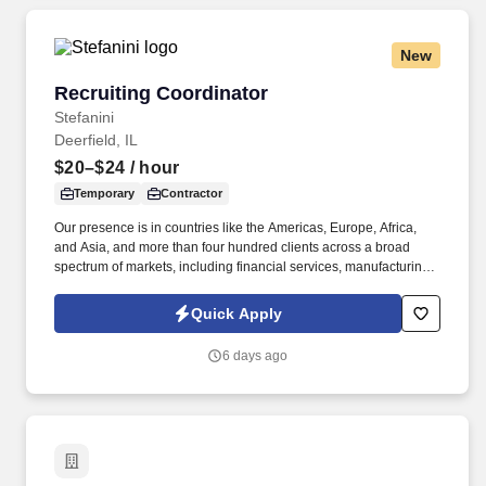
New
Recruiting Coordinator
Recruiting Coordinator
Stefanini
Deerfield, IL
$20–$24
/ hour
Temporary
Contractor
Our presence is in countries like the Americas, Europe, Africa,
and Asia, and more than four hundred clients across a broad
spectrum of markets, including financial services, manufacturing,
telecommunications, chemical services, technology, public sector,
and utilities. The Stefanini Group is a global provider of offshore,
Quick Apply
onshore, and near shore outsourcing, IT digital consulting,
systems integration, application, and strategic staffing services to
6 days ago
Fortune 1000 enterprises around the world.