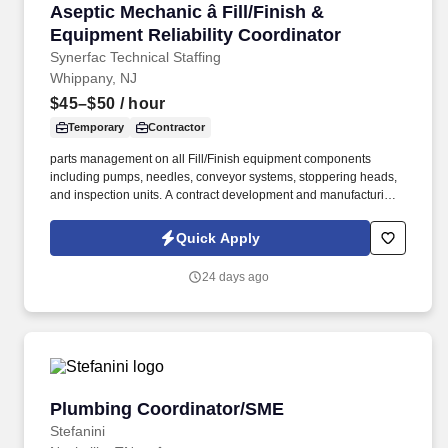
Aseptic Mechanic â Fill/Finish & Equipment Re
Aseptic Mechanic â Fill/Finish &
Equipment Reliability Coordinator
Synerfac Technical Staffing
Whippany, NJ
$45–$50
/ hour
Temporary
Contractor
parts management on all Fill/Finish equipment components
including pumps, needles, conveyor systems, stoppering heads,
and inspection units. A contract development and manufacturing
organization that specializes in producing topical, semi-solid, and
liquid pharmaceutical products for both prescription and over-the-
Quick Apply
counter markets.
24 days ago
Plumbing Coordinator/SME
Plumbing Coordinator/SME
Stefanini