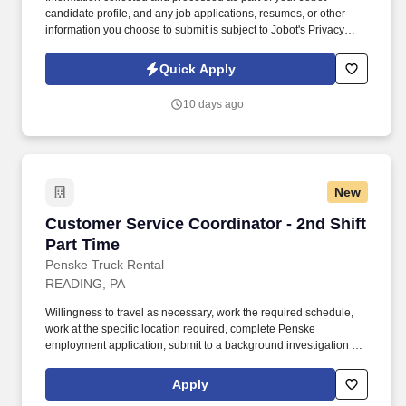
candidate profile, and any job applications, resumes, or other
information you choose to submit is subject to Jobot's Privacy
Policy, as well as the Jobot California Worker Privacy Notice and
Jobot Notice Regarding Automated Employment Decision Tools
Quick Apply
which are available at jobot.com/legal. As a Sales Coordinator
you will be expected to maintain a high level of data hygiene,
10 days ago
data reporting, pipeline optimization, manage complex reports,
and maintain accurate and up-to-date documentation.
New
Customer Service Coordinator - 2nd Shift Part
Customer Service Coordinator - 2nd Shift
Part Time
Penske Truck Rental
READING, PA
Willingness to travel as necessary, work the required schedule,
work at the specific location required, complete Penske
employment application, submit to a background investigation (to
include past employment, education, and criminal history) and
drug screening are required. In this role, Transportation Customer
Apply
Service Coordinators will monitor route status, manage inbound