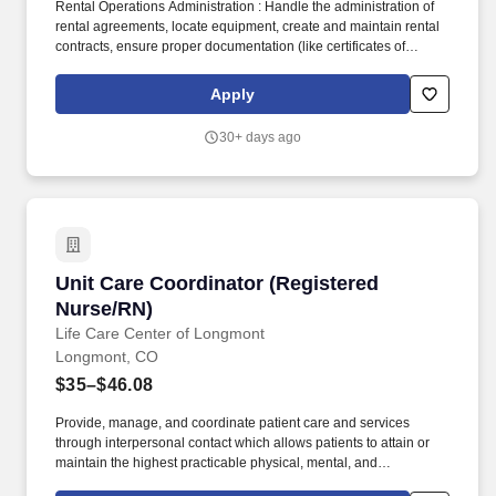
Rental Operations Administration : Handle the administration of
rental agreements, locate equipment, create and maintain rental
contracts, ensure proper documentation (like certificates of
insurance), and manage invoicing processes. Benefits Overview
Link: (will need to copy and paste in a new browser)
Apply
https://acrobat.adobe.com/id/urn:aaid:sc:va6c2:c42856ca-4383-
4780-80de-5f65079d9291.
30+ days ago
Unit Care Coordinator (Registered Nurse/RN)
Unit Care Coordinator (Registered
Nurse/RN)
Life Care Center of Longmont
Longmont, CO
$35–$46.08
Provide, manage, and coordinate patient care and services
through interpersonal contact which allows patients to attain or
maintain the highest practicable physical, mental, and
psychosocial well being. Life Care Center of Longmont has