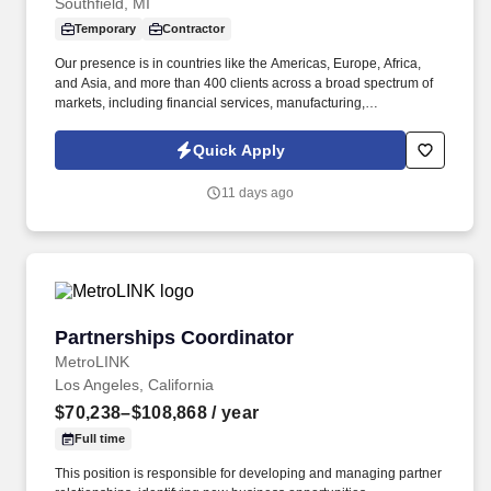
Southfield, MI
Temporary
Contractor
Our presence is in countries like the Americas, Europe, Africa,
and Asia, and more than 400 clients across a broad spectrum of
markets, including financial services, manufacturing,
telecommunications, chemical services, technology, public sector,
and utilities. The Stefanini Group is a global provider of offshore,
Quick Apply
onshore and near shore outsourcing, IT digital consulting,
systems integration, application, and strategic staffing services to
11 days ago
Fortune 1000 enterprises around the world.
Partnerships Coordinator
Partnerships Coordinator
MetroLINK
Los Angeles, California
$70,238–$108,868
/ year
Full time
This position is responsible for developing and managing partner