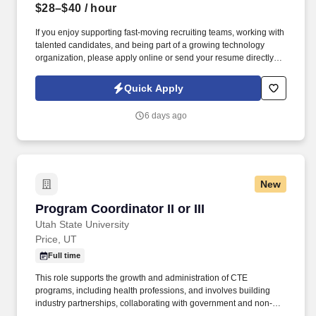
$28–$40
/ hour
If you enjoy supporting fast‑moving recruiting teams, working with
talented candidates, and being part of a growing technology
organization, please apply online or send your resume directly to
https://jobot.com/apply/recruiting-coordinator/956184244?
utm_source=Monster. Information collected and processed as
Quick Apply
part of your Jobot candidate profile, and any job applications,
resumes, or other information you choose to submit is subject to
6 days ago
Jobot's Privacy Policy, as well as the Jobot California Worker
Privacy Notice and Jobot Notice Regarding Automated
Employment Decision Tools which are available at
jobot.com/legal.
New
Program Coordinator II or III
Program Coordinator II or III
Utah State University
Price, UT
Full time
This role supports the growth and administration of CTE
programs, including health professions, and involves building
industry partnerships, collaborating with government and non-