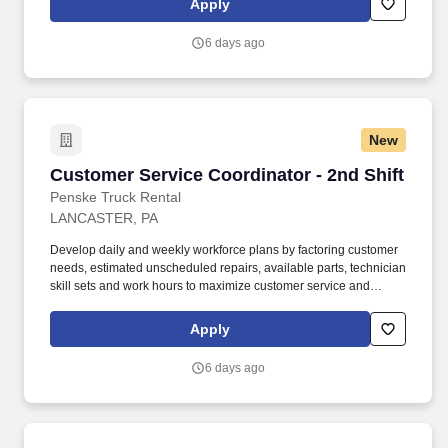
Apply
complete Penske employment application, submit to a
background investigation (to include past employment, education,
6 days ago
and criminal history) and drug screening are required.
New
Customer Service Coordinator - 2nd Shift
Customer Service Coordinator - 2nd Shift
Penske Truck Rental
LANCASTER, PA
Develop daily and weekly workforce plans by factoring customer
needs, estimated unscheduled repairs, available parts, technician
skill sets and work hours to maximize customer service and
productivity. • Willingness to travel as necessary, work the
required schedule, work at the specific location required,
Apply
complete Penske employment application, submit to a
background investigation (to include past employment, education,
6 days ago
and criminal history) and drug screening are required.