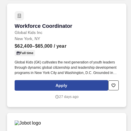
operators and business customers nationwide.
Workforce Coordinator
Workforce Coordinator
Global Kids Inc
New York, NY
$62,400–$65,000
/ year
Full time
Global Kids (GK) cultivates the next generation of youth leaders
through dynamic global citizenship and leadership development
programs in New York City and Washington, D.C. Grounded in
the belief that meaningful, lasting change begins with young
people, Global Kids empowers youth to understand the world
Apply
beyond their own experiences and to recognize their role in
shaping it. The selected candidate will work in collaboration with
27 days ago
the New York City Public Schools Office of Community Schools,
Department of Youth and Community Development (DYCD), and
William Cullen Bryant High School to provide high-quality
workforce services to high-school-aged youth.