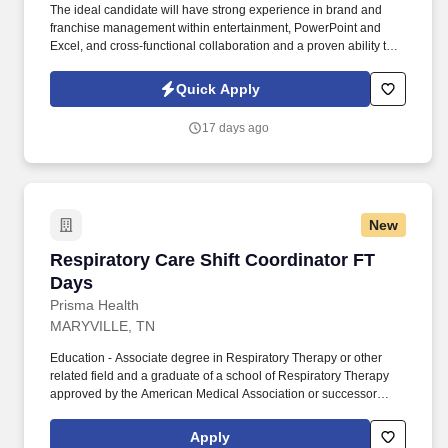
The ideal candidate will have strong experience in brand and
franchise management within entertainment, PowerPoint and
Excel, and cross-functional collaboration and a proven ability to
translate consumer insights into brand strategy and support
development of long-range property and go-to-market plans .
Quick Apply
TSR is a trusted staffing and workforce solutions partner with
more than 50 years of experience delivery highly qualified talent
17 days ago
to support clients' most critical business and technology
initiatives.
New
Respiratory Care Shift Coordinator FT Days
Respiratory Care Shift Coordinator FT
Days
Prisma Health
MARYVILLE, TN
Education - Associate degree in Respiratory Therapy or other
related field and a graduate of a school of Respiratory Therapy
approved by the American Medical Association or successor
accrediting authority. Instructs, applies and mentors staff in
advanced level technical skills, critical thinking and problem-
Apply