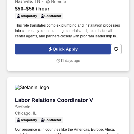
Nashville, TN
Remote
$50–$56
/ hour
Temporary
Contractor
This role translates complex plumbing and installation processes
into clear, easy-to-use training materials and job aids for call
center agents, and partners closely with program leadership to
ensure agents and install partners follow accurate, up-to-date
plumbing guidance. Our presence is in countries like the
Quick Apply
Americas, Europe, Africa, and Asia, and more than four hundred
clients across a broad spectrum of markets, including financial
11 days ago
services, manufacturing, telecommunications, chemical services,
technology, public sector, and utilities.
Labor Relations Coordinator V
Labor Relations Coordinator V
Stefanini
Chicago, IL
Temporary
Contractor
Our presence is in countries like the Americas, Europe, Africa,