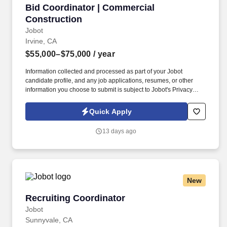
Bid Coordinator | Commercial Construction
Bid Coordinator | Commercial
Construction
Jobot
Irvine, CA
$55,000–$75,000
/ year
Information collected and processed as part of your Jobot
candidate profile, and any job applications, resumes, or other
information you choose to submit is subject to Jobot's Privacy
Policy, as well as the Jobot California Worker Privacy Notice and
Jobot Notice Regarding Automated Employment Decision Tools
Quick Apply
which are available at jobot.com/legal. We are a specialized
commercial general contractor based in Irvine, focused on
13 days ago
technical tenant improvement and renovation projects across life
science, healthcare, higher education, semiconductor, mission
critical, and advanced technology markets.
New
Recruiting Coordinator
Recruiting Coordinator
Jobot
Sunnyvale, CA