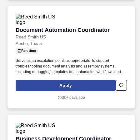
Document Automation Coordinator
Document Automation Coordinator
Reed Smith US
Austin, Texas
Part time
Serve as an escalation point, as appropriate, to support
troubleshooting document analysis and assembly systems,
including debugging templates and automation workflows and
resolving issues related to system functionality, logic, variables,
and output, including issues that require analysis and
Apply
independent problem-solving. Use the scripting language and
tools of the relevant product to develop and implement templates
30+ days ago
based on defined specifications, including building new
templates or modifying existing templates and developing
prototypes for user acceptance testing, applying logic and
judgment to support solution design.
Business Development Coordinator
Business Development Coordinator