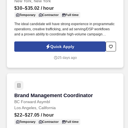
New York, New York
$30–$35.02
/ hour
Temporary
Contractor
Full time
The ideal candidate will have strong experience in programmatic
operations, creative trafficking, and ad serving/DSP workflows
and a proven ability to coordinate high-volume campaign
execution and produce clear, actionable reporting . TSR is a
trusted staffing and workforce solutions partner with more than 50
Quick Apply
years of experience delivery highly qualified talent to support
clients' most critical business and technology initiatives.
25 days ago
Brand Management Coordinator
Brand Management Coordinator
BC Forward Asymbl
Los Angeles, California
$22–$27.05
/ hour
Temporary
Contractor
Full time