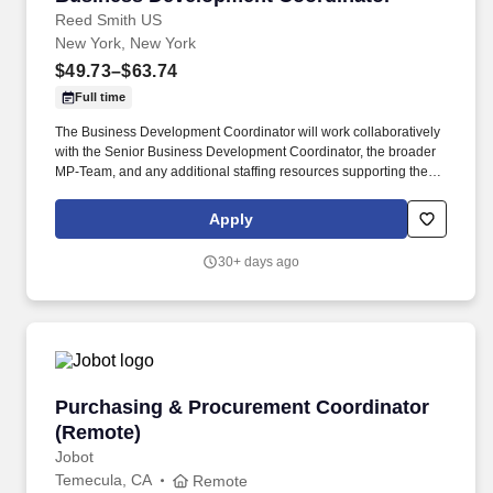
Reed Smith US
New York, New York
$49.73–$63.74
Full time
The Business Development Coordinator will work collaboratively
with the Senior Business Development Coordinator, the broader
MP-Team, and any additional staffing resources supporting the
practice, including project management, administrative, business
development, and external vendor support teams. *]:pointer-
Apply
events-auto R6Vx5W_threadScrollVars scroll-mb-[calc(var(--
scroll-root-safe-area-inset-bottom,0px)+var(--thread-response-
30+ days ago
height))] scroll-mt-[calc(var(--header-
height)+min(200px,max(70px,20svh)))]" dir="auto"> Position
summary .
Purchasing & Procurement Coordinator (Remo
Purchasing & Procurement Coordinator
(Remote)
Jobot
Temecula, CA
Remote