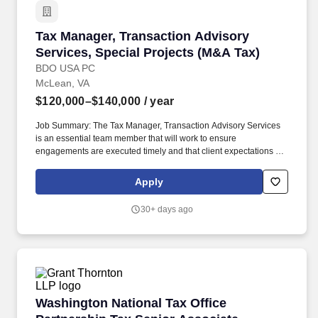
misdemeanor cases in General District Court (DUI, traffic
offenses, and simple drug possession), and the prosecution of
Tax Manager, Transaction Advisory Services, 
Tax Manager, Transaction Advisory
less serious felony cases to include non-violent crimes (property
crimes, petit and grand larceny, forgery and uttering, etc.).
Services, Special Projects (M&A Tax)
BDO USA PC
McLean, VA
$120,000–$140,000
/ year
Job Summary: The Tax Manager, Transaction Advisory Services
is an essential team member that will work to ensure
engagements are executed timely and that client expectations are
met, if not exceeded and support the overall delivery of the
national TAS strategy. The annual allocation to the ESOP is fully
Apply
funded by BDO through investments in company stock and grants
employees the chance to grow their wealth over time as their
30+ days ago
shares vest and grow in value with the firm's success, with no
employee contributions.
Washington National Tax Office Partnership T
Washington National Tax Office