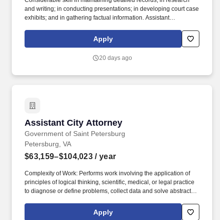
Considerable skill in maintaining detailed records; in research
and writing; in conducting presentations; in developing court case
exhibits; and in gathering factual information. Assistant
Commonwealths Attorney: Performs professional and
administrative work in preparing and trying cases for the
Apply
Commonwealths Attorney Office.
20 days ago
Assistant City Attorney
Assistant City Attorney
Government of Saint Petersburg
Petersburg, VA
$63,159–$104,023
/ year
Complexity of Work: Performs work involving the application of
principles of logical thinking, scientific, medical, or legal practice
to diagnose or define problems, collect data and solve abstract
problems with widespread unit or organization impact; requires
sustained, intense concentration for accurate results and
Apply
continuous exposure to unusual pressures. Communications