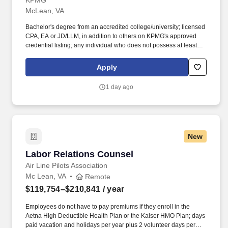
KPMG
McLean, VA
Bachelor's degree from an accredited college/university; licensed
CPA, EA or JD/LLM, in addition to others on KPMG's approved
credential listing; any individual who does not possess at least
one of the approved designations/credentials when their
employment commences, has one year from their date of hire to
Apply
obtain at least one of the approved designations/credentials;
should you like to see the complete list of currently approved
1 day ago
designations/credentials for the hiring practice/service line, your
recruiter can provide you with that list. Oversee a portfolio of
clients of varying size and scope and act as the point of contact
for internal and external clients; build and manage client
relationships; advise clients and be responsible for delivering
New
high quality tax service and advice.
Labor Relations Counsel
Labor Relations Counsel
Air Line Pilots Association
Mc Lean, VA
Remote
$119,754–$210,841
/ year
Employees do not have to pay premiums if they enroll in the
Aetna High Deductible Health Plan or the Kaiser HMO Plan; days
paid vacation and holidays per year plus 2 volunteer days per