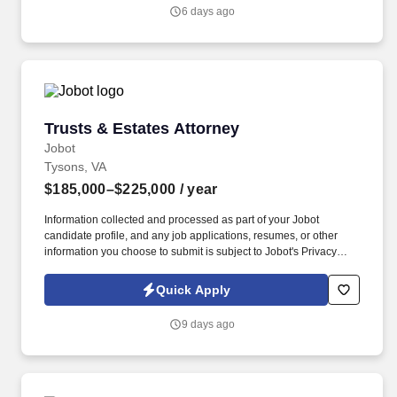
comprehensive legal counsel on all aspects of trust and estate
6 days ago
law, including estate planning, estate administration, and probate
matters.
Trusts & Estates Attorney
Trusts & Estates Attorney
Jobot
Tysons, VA
$185,000–$225,000
/ year
Information collected and processed as part of your Jobot
candidate profile, and any job applications, resumes, or other
information you choose to submit is subject to Jobot's Privacy
Policy, as well as the Jobot California Worker Privacy Notice and
Jobot Notice Regarding Automated Employment Decision Tools
Quick Apply
which are available at jobot.com/legal. The team collaborates
with corporate and tax attorneys, making this an excellent
9 days ago
platform for attorneys who enjoy planning tied to business
ownership and succession.