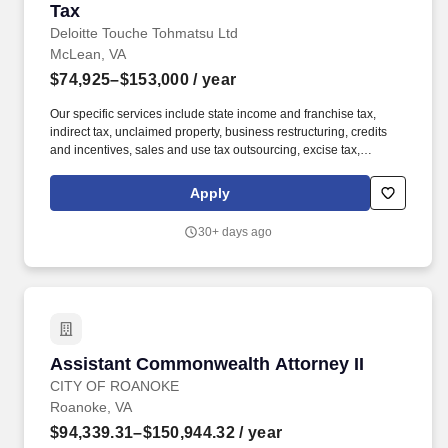
Tax
Deloitte Touche Tohmatsu Ltd
McLean, VA
$74,925–$153,000
/ year
Our specific services include state income and franchise tax,
indirect tax, unclaimed property, business restructuring, credits
and incentives, sales and use tax outsourcing, excise tax,
property tax, state strategic tax review, and state tax controversy.
Our Unclaimed Property Tax professionals include former state
Apply
tax auditors and administrators, industry personnel, tax
practitioners, accounting specialists, and technology personnel
30+ days ago
with numerous years of multistate tax experience.
Assistant Commonwealth Attorney II
Assistant Commonwealth Attorney II
CITY OF ROANOKE
Roanoke, VA
$94,339.31–$150,944.32
/ year