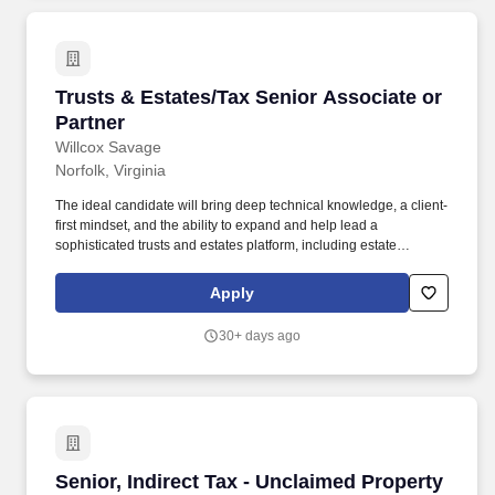
Trusts & Estates/Tax Senior Associate or Part
Trusts & Estates/Tax Senior Associate or
Partner
Willcox Savage
Norfolk, Virginia
The ideal candidate will bring deep technical knowledge, a client-
first mindset, and the ability to expand and help lead a
sophisticated trusts and estates platform, including estate
planning, estate and trust administration, tax planning, and
related fiduciary litigation support. Key Responsibilities Advise
Apply
high-net-worth individuals, families, fiduciaries, and closely held
business owners on estate planning strategies, including tax-
30+ days ago
efficient wealth transfer, succession planning, and charitable
planning.
Senior, Indirect Tax - Unclaimed Property Tax
Senior, Indirect Tax - Unclaimed Property