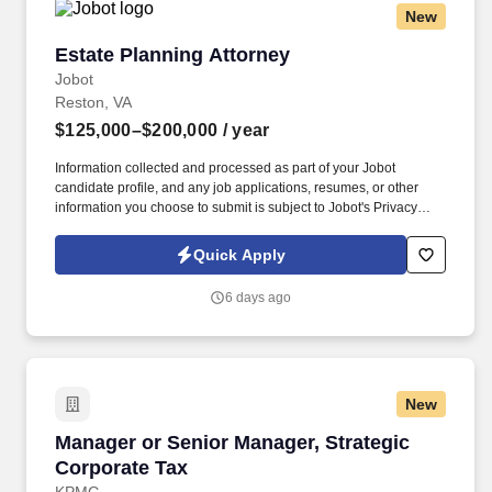
New
Estate Planning Attorney
Estate Planning Attorney
Jobot
Reston, VA
$125,000–$200,000
/ year
Information collected and processed as part of your Jobot
candidate profile, and any job applications, resumes, or other
information you choose to submit is subject to Jobot's Privacy
Policy, as well as the Jobot California Worker Privacy Notice and
Jobot Notice Regarding Automated Employment Decision Tools
Quick Apply
which are available at jobot.com/legal. 2. Draft, review, and revise
various estate planning documents, including wills, trusts, powers
6 days ago
of attorney, and health care directives.
New
Manager or Senior Manager, Strategic Corpora
Manager or Senior Manager, Strategic
Corporate Tax