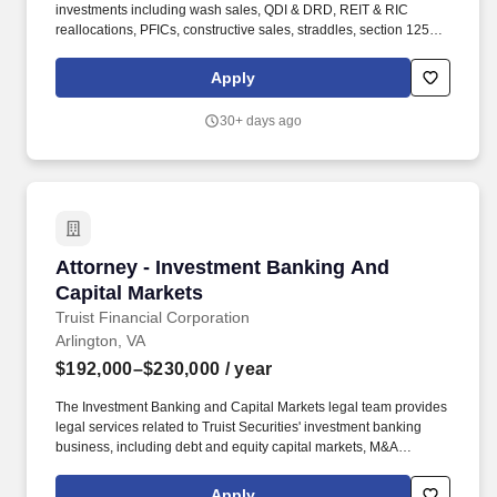
investments including wash sales, QDI & DRD, REIT & RIC
reallocations, PFICs, constructive sales, straddles, section 1256,
swaps, and other items using Deloitte's proprietary security
trading analysis platform. You'll oversee asset-level diligence and
Apply
analysis on debt investments, preparation and/or review of debt
taxable income calculations, preparation and/or review of debt
30+ days ago
taxable income reports, communicating with clients, their
servicers and/or administrators and lead client resources.
Attorney - Investment Banking And Capital Ma
Attorney - Investment Banking And
Capital Markets
Truist Financial Corporation
Arlington, VA
$192,000–$230,000
/ year
The Investment Banking and Capital Markets legal team provides
legal services related to Truist Securities' investment banking
business, including debt and equity capital markets, M&A
advisory, equity and fixed income sales and trading, and equity
research. General Description of Available Benefits for Eligible
Apply