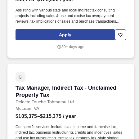
Assisting with various state and local indirect tax consulting
projects including sales & use and excise tax overpayment
reviews, tax implications of sales and purchase transactions,
audit defense services, nexus planning, and voluntary
disclosures. Our specific services include state income and
Apply
franchise tax, indirect tax, business restructuring, credits and
incentives, sales and use tax outsourcing, excise tax, property tax,
30+ days ago
state strategic tax review, and state tax controversy.
Tax Manager, Indirect Tax - Unclaimed Propert
Tax Manager, Indirect Tax - Unclaimed
Property Tax
Deloitte Touche Tohmatsu Ltd
McLean, VA
$105,375–$215,375
/ year
Our specific services include state income and franchise tax,
indirect tax, business restructuring, credits and incentives, sales
and use tax outsourcing, excise tax, property tax, state strategic