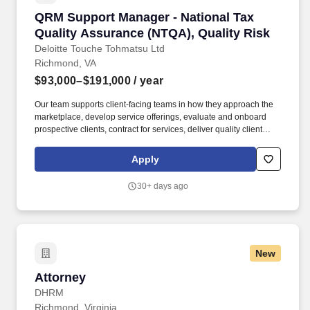
QRM Support Manager - National Tax Quality 
QRM Support Manager - National Tax
Quality Assurance (NTQA), Quality Risk
Deloitte Touche Tohmatsu Ltd
Richmond, VA
$93,000–$191,000
/ year
Our team supports client-facing teams in how they approach the
marketplace, develop service offerings, evaluate and onboard
prospective clients, contract for services, deliver quality client
service, and fulfill post-engagement and other recurring
obligations. Our purpose comes through in our work with clients
Apply
that enables impact and value in their organizations, as well as
through our own investments, commitments, and actions across
30+ days ago
areas that help drive positive outcomes for our communities.
New
Attorney
Attorney
DHRM
Richmond, Virginia