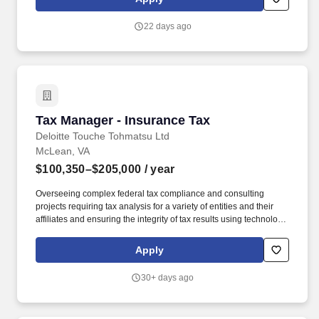
Employees of Truist Financial Corporation: All regular teammates
(not temporary or contingent workers) working 20 hours or more
22 days ago
per week are eligible for benefits, though eligibility for specific
benefits may be determined by the division of Truist offering the
position.
Tax Manager - Insurance Tax
Tax Manager - Insurance Tax
Deloitte Touche Tohmatsu Ltd
McLean, VA
$100,350–$205,000
/ year
Overseeing complex federal tax compliance and consulting
projects requiring tax analysis for a variety of entities and their
affiliates and ensuring the integrity of tax results using technology
solutions, as well as supporting the development and
implementation of tax strategies and planning opportunities. The
Apply
wage range for this role takes into account the wide range of
factors that are considered in making compensation decisions
30+ days ago
including but not limited to skill sets; experience and training;
licensure and certifications; and other business and
organizational needs.