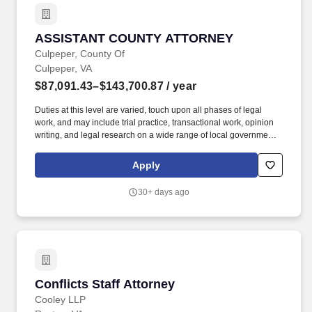
ASSISTANT COUNTY ATTORNEY
ASSISTANT COUNTY ATTORNEY
Culpeper, County Of
Culpeper, VA
$87,091.43–$143,700.87
/ year
Duties at this level are varied, touch upon all phases of legal
work, and may include trial practice, transactional work, opinion
writing, and legal research on a wide range of local government
law topics, including but not limited to defending the County in
state and federal courts; drafting ordinances and resolutions;
Apply
drafting and reviewing contracts; drafting deeds and leases and
other documents related to real estate transactions; responding to
30+ days ago
requests under the Virginia Freedom of Information Act, and
handling various administrative matters and proceedings. Areas
of practice may include employment law, public procurement, real
estate acquisition and disposition, local taxation, land use, zoning
enforcement, building code enforcement, election law, access to
and confidentiality as to records, economic development issues,
and may include representation of the local Department of Social
Conflicts Staff Attorney
Conflicts Staff Attorney
Services, etc.
Cooley LLP