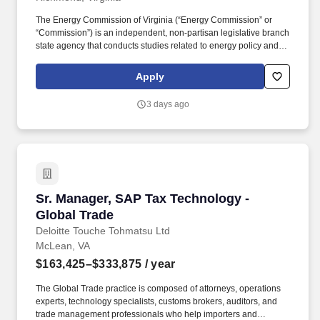
The Energy Commission of Virginia (“Energy Commission” or
“Commission”) is an independent, non-partisan legislative branch
state agency that conducts studies related to energy policy and
regulatory matters for the Virginia General Assembly. Applicants
must be able to research and analyze public policy issues
Apply
relating to energy policy and regulatory matters for electric
utilities, energy programs, energy affordability and energy
3 days ago
reliability.
Sr. Manager, SAP Tax Technology - Global Tra
Sr. Manager, SAP Tax Technology -
Global Trade
Deloitte Touche Tohmatsu Ltd
McLean, VA
$163,425–$333,875
/ year
The Global Trade practice is composed of attorneys, operations
experts, technology specialists, customs brokers, auditors, and
trade management professionals who help importers and