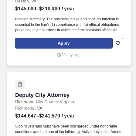
Reston, VA
$145,000–$210,000
/ year
Position summary: The business intake and conflicts function is
essential to the firm's (1) compliance with (a) ethical obligations
prevailing in jurisdictions in which the firm maintains offices and
in which it practices and (b) the firm's Risk Management policies
and procedures, (2) avoidance of malpractice claims and ethical
Apply
violations, and (3) ability to onboard new business, in the form of
new clients and new matters for existing clients, new timekeepers
28 days ago
and new employees in a timely fashion. We offer a full range of
elective benefits including medical, health savings account (with
applicable medical plan), dental, vision, health and/or dependent
care flexible spending accounts, pre-tax commuter benefits, life
insurance, AD&D, long-term care coverage, backup care for
children and/or adults and other parental support benefits.
Deputy City Attorney
Deputy City Attorney
Richmond City Council Virginia
Richmond, VA
$144,647–$241,579
/ year
5-point veterans must have been discharged under honorable
conditions and had one of the following: Active duty in the Armed