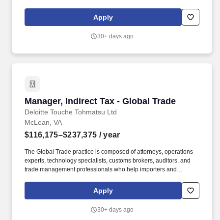
exporters achieve worldwide compliance and realize efficiencies
and advantages in their global supply chain. Our purpose comes
Apply
through in our work with clients that enables impact and value in
their organizations, as well as through our own investments,
30+ days ago
commitments, and actions across areas that help drive positive
outcomes for our communities.
Manager, Indirect Tax - Global Trade
Manager, Indirect Tax - Global Trade
Deloitte Touche Tohmatsu Ltd
McLean, VA
$116,175–$237,375
/ year
The Global Trade practice is composed of attorneys, operations
experts, technology specialists, customs brokers, auditors, and
trade management professionals who help importers and
exporters achieve worldwide compliance and realize efficiencies
and advantages in their global supply chain. As a Manager on
Apply
our Global Trade team, you will participate in engagements
requiring regulatory analysis for a variety of entities and their
30+ days ago
affiliates; you will work with U.S. and multinational companies,