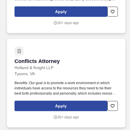
tax review, and state tax controversy. Our Unclaimed Property
professionals include former state tax auditors and administrators,
Apply
industry personnel, tax practitioners, accounting specialists, and
technology personnel with numerous years of multistate tax
30+ days ago
experience.
Conflicts Attorney
Conflicts Attorney
Holland & Knight LLP
Tysons, VA
Benefits: Our goal is to promote a work environment in which
individuals have access to the resources they need to be their
best both professionally and personally, which includes resources
that encourage individuals to focus on their health and well-
being. Skills Required: Ability to organize and prioritize work in a
Apply
dynamic and complex environment to meet deadlines and
manage a heavy workload.
30+ days ago