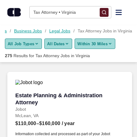
Skip to content
Jobs
Tax Attorney • Virginia
Find Jobs
inia
Business Jobs
Legal Jobs
Tax Attorney Jobs in Virginia
All Job Types
All Dates
Within 30 Miles
Upload Resume
275
Results for
Tax Attorney Jobs in Virginia
Salary Estimate
Career Advice
Estate Planning & Administration Attorney
Estate Planning & Administration
Employers / Post Job
Attorney
Jobot
McLean, VA
$110,000–$160,000
/ year
Information collected and processed as part of your Jobot