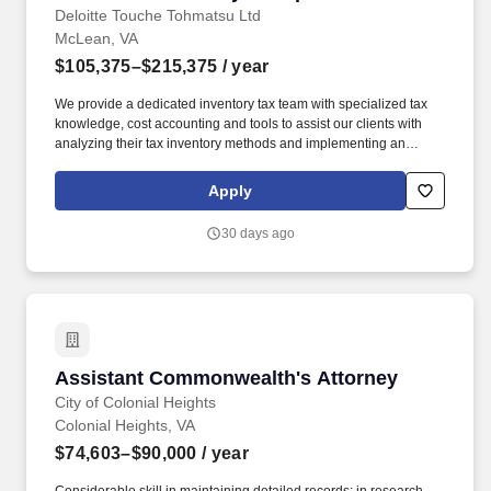
Deloitte Touche Tohmatsu Ltd
McLean, VA
$105,375–$215,375
/ year
We provide a dedicated inventory tax team with specialized tax
knowledge, cost accounting and tools to assist our clients with
analyzing their tax inventory methods and implementing an
approach focused on cash flow savings, compliance, and
technological process improvements. The wage range for this
Apply
role takes into account the wide range of factors that are
considered in making compensation decisions including but not
30 days ago
limited to skill sets; experience and training; licensure and
certifications; and other business and organizational needs.
Assistant Commonwealth's Attorney
Assistant Commonwealth's Attorney
City of Colonial Heights
Colonial Heights, VA
$74,603–$90,000
/ year