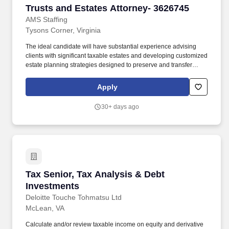
Trusts and Estates Attorney- 3626745
Trusts and Estates Attorney- 3626745
AMS Staffing
Tysons Corner, Virginia
The ideal candidate will have substantial experience advising
clients with significant taxable estates and developing customized
estate planning strategies designed to preserve and transfer
wealth across generations. Draft and implement complex estate
planning documents, including revocable and irrevocable trusts,
Apply
wills, powers of attorney, and advanced wealth transfer vehicles.
30+ days ago
Tax Senior, Tax Analysis & Debt Investments
Tax Senior, Tax Analysis & Debt
Investments
Deloitte Touche Tohmatsu Ltd
McLean, VA
Calculate and/or review taxable income on equity and derivative