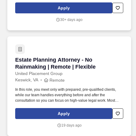
Up-C structures, special purpose acquisition companies (SPACs),
and other strategic transactions. As a Manager, Tax Services on
Apply
the Strategic Partnership Solutions team, you will be responsible
for: Advising large operating partnership clients on U.S. federal
30+ days ago
income tax matters related to public offerings, Up-C structures,
SPACs, mergers, acquisitions, divestitures, and post-offering
activities.
Estate Planning Attorney - No Rainmaking | Re
Estate Planning Attorney - No
Rainmaking | Remote | Flexible
United Placement Group
Keswick, VA
Remote
In this role, you meet only with prepared, pre-qualified clients,
while our team handles everything before and after the
consultation so you can focus on high-value legal work. Most
estate planning attorneys lose 40–60% of their time to non-
billable work—marketing, intake, scheduling, and paperwork.
Apply
19 days ago