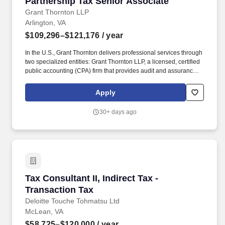
Partnership Tax Senior Associate
Grant Thornton LLP
Arlington, VA
$109,296–$121,176
/ year
In the U.S., Grant Thornton delivers professional services through
two specialized entities: Grant Thornton LLP, a licensed, certified
public accounting (CPA) firm that provides audit and assurance
services ― and Grant Thornton Advisors LLC (not a licensed CPA
firm), which exclusively provides non-attest offerings, including
Apply
tax and advisory services. Job Description: As the WNTO
Partnership Tax Senior Associate, you'll demonstrate and
30+ days ago
maintain technical expertise in matters related to Partnership
(Subchapter K) tax, as well as provide technical training and
thought leadership in the Partnership (Subchapter K) tax area for
your GT professionals and variety of clients - all with the
resources, environment and support to help you excel.
Tax Consultant II, Indirect Tax - Transaction Ta
Tax Consultant II, Indirect Tax -
Transaction Tax
Deloitte Touche Tohmatsu Ltd
McLean, VA
$58,725–$120,000
/ year