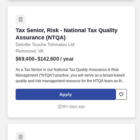
Tax Senior, Risk - National Tax Quality Assur
Tax Senior, Risk - National Tax Quality
Assurance (NTQA)
Deloitte Touche Tohmatsu Ltd
Richmond, VA
$69,400–$142,600
/ year
As a Tax Senior in our National Tax Quality Assurance & Risk
Management ("NTQA") practice, you will serve as a broad-based
quality and risk management resource for the NTQA team as they
support the Tax Practice and interact with local office Tax Quality
Risk Managers ("QRM"). Develop and deliver quality and risk
Apply
communications and training content on both a local and national
level, including through management and organization of our
30+ days ago
internal resources such as trainings, communications, and
playbooks within our internal collaboration tool.