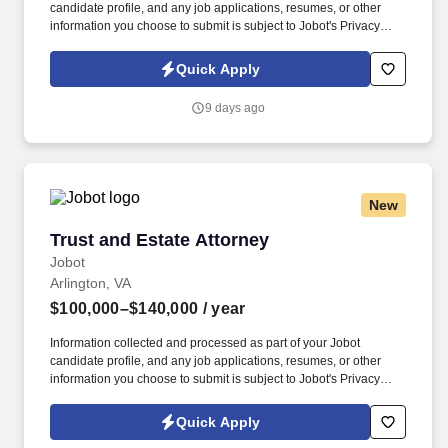
candidate profile, and any job applications, resumes, or other
information you choose to submit is subject to Jobot's Privacy
Policy, as well as the Jobot California Worker Privacy Notice and
Jobot Notice Regarding Automated Employment Decision Tools
Quick Apply
which are available at jobot.com/legal. Trusts & Estates + Estate
Administration + High-Net-Worth Clients + Boutique Law Firm +
9 days ago
Sophisticated Planning + Partnership Track + No Billable Hour
Grind .
New
Trust and Estate Attorney
Trust and Estate Attorney
Jobot
Arlington, VA
$100,000–$140,000
/ year
Information collected and processed as part of your Jobot
candidate profile, and any job applications, resumes, or other
information you choose to submit is subject to Jobot's Privacy
Policy, as well as the Jobot California Worker Privacy Notice and
Jobot Notice Regarding Automated Employment Decision Tools
Quick Apply
which are available at jobot.com/legal. Responsibilities: Provide