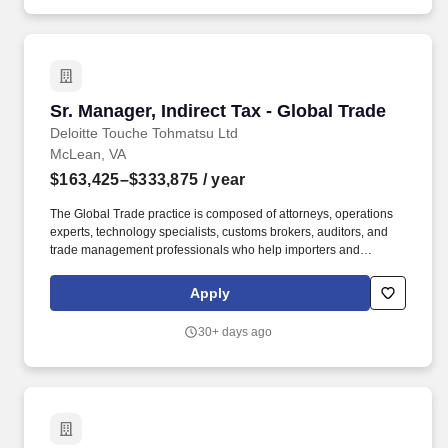
understand national and international trade requirements, and
align client trade functions with their business objectives; with the
opportunity to develop and pursue creative strategies using the
latest technologies.
Sr. Manager, Indirect Tax - Global Trade
Sr. Manager, Indirect Tax - Global Trade
Deloitte Touche Tohmatsu Ltd
McLean, VA
$163,425–$333,875
/ year
The Global Trade practice is composed of attorneys, operations
experts, technology specialists, customs brokers, auditors, and
trade management professionals who help importers and
exporters achieve worldwide compliance and realize efficiencies
and advantages in their global supply chain. Our purpose comes
Apply
through in our work with clients that enables impact and value in
their organizations, as well as through our own investments,
30+ days ago
commitments, and actions across areas that help drive positive
outcomes for our communities.