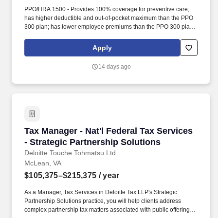
PPO/HRA 1500 - Provides 100% coverage for preventive care;
has higher deductible and out-of-pocket maximum than the PPO
300 plan; has lower employee premiums than the PPO 300 plan;
and the employer makes contributions to an account through a
Health Reimbursement Arrangement (HRA). PPO/HDHP-HSA -
Apply
Provides 100% coverage for preventive care; has higher
deductible and out-of-pocket maximum than other medical plans;
14 days ago
has lower employee premiums; and both the employer and the
employee make contributions to a Health Savings Account (HSA)
to pay for medical expenses which apply to the deductible.
Tax Manager - Nat'l Federal Tax Services - Str
Tax Manager - Nat'l Federal Tax Services
- Strategic Partnership Solutions
Deloitte Touche Tohmatsu Ltd
McLean, VA
$105,375–$215,375
/ year
As a Manager, Tax Services in Deloitte Tax LLP's Strategic
Partnership Solutions practice, you will help clients address
complex partnership tax matters associated with public offerings,