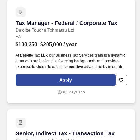
Tax Manager - Federal / Corporate Tax
Tax Manager - Federal / Corporate Tax
Deloitte Touche Tohmatsu Ltd
VA
$100,350–$205,000
/ year
At Deloitte Tax LLP, our Business Tax Services team is a dynamic
team with professionals of varying backgrounds and provides
expertise to clients to gain a competitive advantage by integrating
tax strategy into their business operations while working within
the confines of their individual risk profiles. Our spectrum of
Apply
business tax services is relevant for public and private companies
and range from tax planning to tax compliance, controversy and
30+ days ago
risk management, specialized services including research and
development, government incentives, and tax management
consulting.
Senior, Indirect Tax - Transaction Tax
Senior, Indirect Tax - Transaction Tax