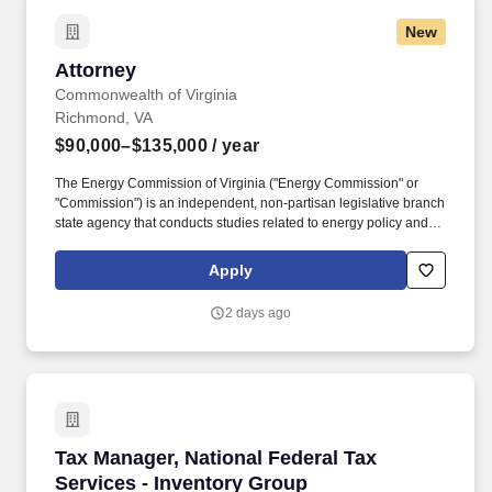
latest technologies.
New
Attorney
Attorney
Commonwealth of Virginia
Richmond, VA
$90,000–$135,000
/ year
The Energy Commission of Virginia ("Energy Commission" or
"Commission") is an independent, non-partisan legislative branch
state agency that conducts studies related to energy policy and
regulatory matters for the Virginia General Assembly. How to
Apply: To be considered for the Attorney position, applicants must
Apply
submit the following documents to the attention of Carrie Hearne,
Executive Director, via email at chearne@ceur.virginia.gov with
2 days ago
the subject line "Job Application: Attorney Position" by 5:00 p.m.
Tax Manager, National Federal Tax Services - 
Tax Manager, National Federal Tax
Services - Inventory Group