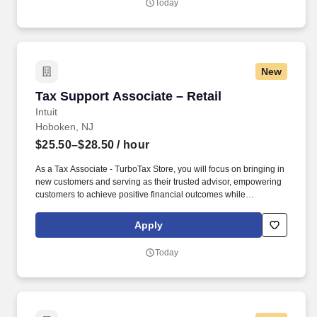
Today
online social presence, creating content such as tax tips and
educational videos).
New
Tax Support Associate – Retail
Tax Support Associate – Retail
Intuit
Hoboken, NJ
$25.50–$28.50
/ hour
As a Tax Associate - TurboTax Store, you will focus on bringing in
new customers and serving as their trusted advisor, empowering
customers to achieve positive financial outcomes while
supporting Intuit’s mission of “Powering Prosperity Around the
World.”. Passionate about your local community and excited to
Apply
work with Intuit to engage with and build Intuit’s presence in your
local community (e.g., speaking at events, building a local and
Today
online social presence, creating content such as tax tips and
educational videos).