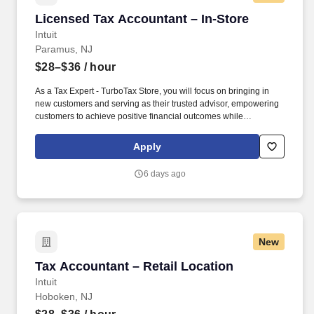
Licensed Tax Accountant – In-Store
Licensed Tax Accountant – In-Store
Intuit
Paramus, NJ
$28–$36
/ hour
As a Tax Expert - TurboTax Store, you will focus on bringing in
new customers and serving as their trusted advisor, empowering
customers to achieve positive financial outcomes while
supporting Intuit’s mission of “Powering Prosperity Around the
World.”. Passionate about your local community and excited to
Apply
work with Intuit to engage with and build Intuit’s presence in your
local community (e.g., speaking at events, building a local and
6 days ago
online social presence, creating content such as tax tips and
educational videos).
New
Tax Accountant – Retail Location
Tax Accountant – Retail Location
Intuit
Hoboken, NJ