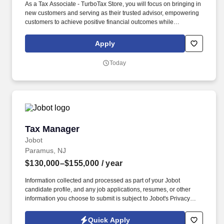
As a Tax Associate - TurboTax Store, you will focus on bringing in
new customers and serving as their trusted advisor, empowering
customers to achieve positive financial outcomes while
supporting Intuit’s mission of “Powering Prosperity Around the
World.”. Passionate about your local community and excited to
Apply
work with Intuit to engage with and build Intuit’s presence in your
local community (e.g., speaking at events, building a local and
Today
online social presence, creating content such as tax tips and
educational videos).
Tax Manager
Tax Manager
Jobot
Paramus, NJ
$130,000–$155,000
/ year
Information collected and processed as part of your Jobot
candidate profile, and any job applications, resumes, or other
information you choose to submit is subject to Jobot's Privacy
Policy, as well as the Jobot California Worker Privacy Notice and
Jobot Notice Regarding Automated Employment Decision Tools
Quick Apply