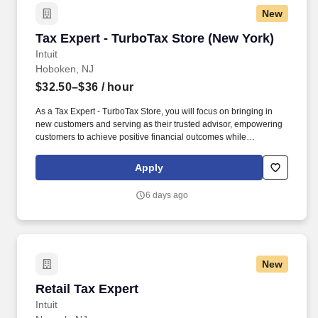
New
Tax Expert - TurboTax Store (New York)
Tax Expert - TurboTax Store (New York)
Intuit
Hoboken, NJ
$32.50–$36
/ hour
As a Tax Expert - TurboTax Store, you will focus on bringing in
new customers and serving as their trusted advisor, empowering
customers to achieve positive financial outcomes while
supporting Intuit’s mission of “Powering Prosperity Around the
World.”. Passionate about your local community and excited to
Apply
work with Intuit to engage with and build Intuit’s presence in your
local community (e.g., speaking at events, building a local and
6 days ago
online social presence, creating content such as tax tips and
educational videos).
New
Retail Tax Expert
Retail Tax Expert
Intuit