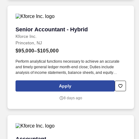
Senior Accountant - Hybrid
Senior Accountant - Hybrid
Kforce Inc.
Princeton, NJ
$95,000–$105,000
Perform analytical functions necessary to achieve an accurate
and timely general ledger month-end close; Duties include
analysis of income statements, balance sheets, and equity
transactions, preparation of financial statements, and general
accounting support for financed and non-financed projects. Assist
Apply
with the preparation of quarterly unaudited and annual audited
financial statements in accordance with GAAP to comply with the
8 days ago
reporting requirements of lender and ownership agreements,
which includes tax equity and cash equity ownership structures.
Accountant