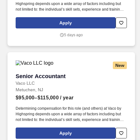
Highspring depends upon a wide array of factors including but
not limited to: the individual’s skill sets, experience and training;
licensure and certification requirements; office location and other
geographic considerations; other business and organizational
Apply
needs. Determining compensation for this role (and others) at
Vaco/Highspring depends upon a wide array of factors including
5 days ago
but not limited to the individual’s skill sets, experience and
training, licensure and certifications, office location and other
geographic considerations, as well as other business and
organizational needs.
New
Senior Accountant
Senior Accountant
Vaco LLC
Metuchen, NJ
$95,000–$115,000
/ year
Determining compensation for this role (and others) at Vaco by
Highspring depends upon a wide array of factors including but
not limited to: the individual’s skill sets, experience and training;
licensure and certification requirements; office location and other
geographic considerations; other business and organizational
Apply
needs. Determining compensation for this role (and others) at