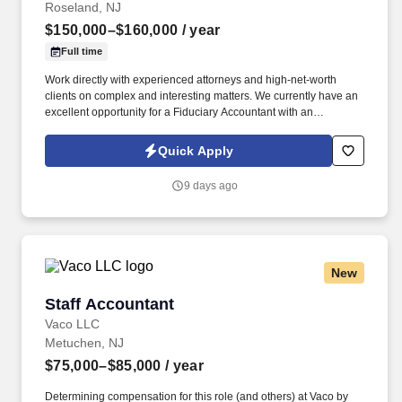
Roseland, NJ
$150,000–$160,000
/ year
Full time
Work directly with experienced attorneys and high-net-worth
clients on complex and interesting matters. We currently have an
excellent opportunity for a Fiduciary Accountant with an
entrepreneurial law firm in the Roseland, NJ area.
Quick Apply
9 days ago
New
Staff Accountant
Staff Accountant
Vaco LLC
Metuchen, NJ
$75,000–$85,000
/ year
Determining compensation for this role (and others) at Vaco by