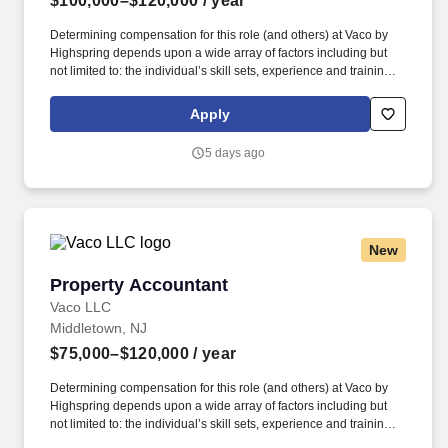
$100,000–$120,000
/ year
Determining compensation for this role (and others) at Vaco by
Highspring depends upon a wide array of factors including but
not limited to: the individual’s skill sets, experience and training;
licensure and certification requirements; office location and other
geographic considerations; other business and organizational
Apply
needs. The Senior Accountant will collaborate closely with the
accounting team, project personnel, and leadership while
5 days ago
supporting the month-end and year-end close processes,
financial reporting, compliance, and continuous process
improvements.
New
Property Accountant
Property Accountant
Vaco LLC
Middletown, NJ
$75,000–$120,000
/ year
Determining compensation for this role (and others) at Vaco by
Highspring depends upon a wide array of factors including but
not limited to: the individual’s skill sets, experience and training;
licensure and certification requirements; office location and other