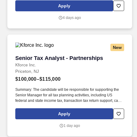
geographic considerations; other business and organizational
Apply
needs. Determining compensation for this role (and others) at
Vaco/Highspring depends upon a wide array of factors including
4 days ago
but not limited to the individual’s skill sets, experience and
training, licensure and certifications, office location and other
geographic considerations, as well as other business and
organizational needs.
New
Senior Tax Analyst - Partnerships
Senior Tax Analyst - Partnerships
Kforce Inc.
Priceton, NJ
$100,000–$115,000
Summary: The candidate will be responsible for supporting the
Senior Manager for all tax planning activities, including US
federal and state income tax, transaction tax return support, cash
tax optimization, credits and incentives, and transaction diligence.
3+ years of federal and state tax compliance or planning for
Apply
partnerships with a public accounting firm or large corporate tax
department; Experience with private equity or real estate tax is a
1 day ago
plus.