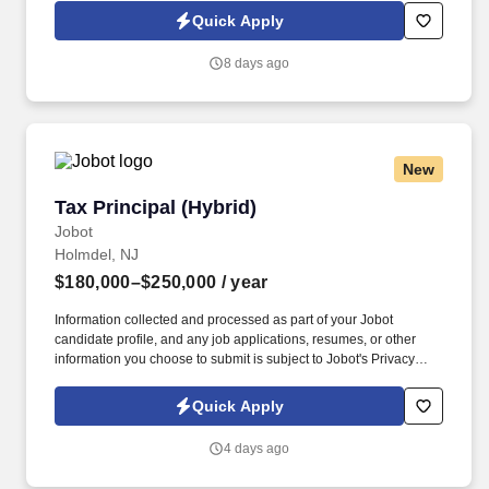
Jobot Notice Regarding Automated Employment Decision Tools
Quick Apply
which are available at jobot.com/legal. A well-established, small
public accounting firm is seeking a Senior Accountant to support
8 days ago
a broad range of client services, including tax, assurance, and
advisory work.
New
Tax Principal (Hybrid)
Tax Principal (Hybrid)
Jobot
Holmdel, NJ
$180,000–$250,000
/ year
Information collected and processed as part of your Jobot
candidate profile, and any job applications, resumes, or other
information you choose to submit is subject to Jobot's Privacy
Policy, as well as the Jobot California Worker Privacy Notice and
Jobot Notice Regarding Automated Employment Decision Tools
Quick Apply
which are available at jobot.com/legal. They assist businesses
and individuals in navigating complex financial landscapes by
4 days ago
providing comprehensive auditing, accounting, and tax planning
services.