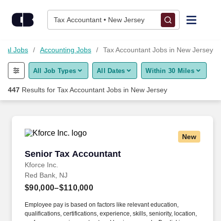
Skip to content
Jobs
Tax Accountant • New Jersey
Find Jobs
cial Jobs
Accounting Jobs
Tax Accountant Jobs in New Jersey
All Job Types
All Dates
Within 30 Miles
Upload Resume
447
Results for
Tax Accountant Jobs in New Jersey
Salary Estimate
Career Advice
New
Senior Tax Accountant
Senior Tax Accountant
Employers / Post Job
Kforce Inc.
Red Bank, NJ
$90,000–$110,000
Employee pay is based on factors like relevant education,
qualifications, certifications, experience, skills, seniority, location,