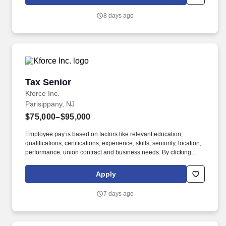
which are available at jobot.com/legal. A well-established and
growing public accounting firm is seeking an experienced Tax
8 days ago
Manager to support the leadership and continued expansion of its
tax practice.
Tax Senior
Tax Senior
Kforce Inc.
Parisippany, NJ
$75,000–$95,000
Employee pay is based on factors like relevant education,
qualifications, certifications, experience, skills, seniority, location,
performance, union contract and business needs. By clicking
“Apply Today” you agree to receive calls, AI-generated calls, text
messages or emails from Kforce and its affiliates, and service
Apply
providers.
7 days ago