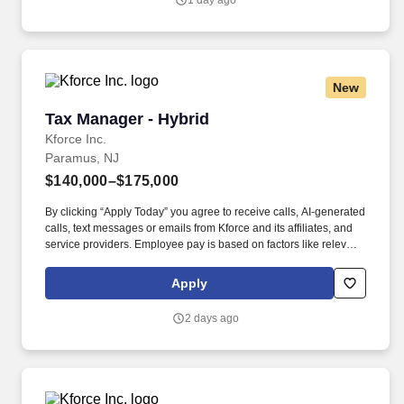
1 day ago
Manager/Senior Tax Manager to their High Net Worth and
Investment Partnerships Practice of Clientele.
New
Tax Manager - Hybrid
Tax Manager - Hybrid
Kforce Inc.
Paramus, NJ
$140,000–$175,000
By clicking “Apply Today” you agree to receive calls, AI-generated
calls, text messages or emails from Kforce and its affiliates, and
service providers. Employee pay is based on factors like relevant
education, qualifications, certifications, experience, skills,
seniority, location, performance, union contract and business
Apply
needs.
2 days ago