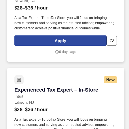
Newark, NJ
$28–$36
/ hour
As a Tax Expert - TurboTax Store, you will focus on bringing in
new customers and serving as their trusted advisor, empowering
customers to achieve positive financial outcomes while
supporting Intuit’s mission of “Powering Prosperity Around the
World.”. Passionate about your local community and excited to
Apply
work with Intuit to engage with and build Intuit’s presence in your
local community (e.g., speaking at events, building a local and
6 days ago
online social presence, creating content such as tax tips and
educational videos).
New
Experienced Tax Expert – In-Store
Experienced Tax Expert – In-Store
Intuit
Edison, NJ
$28–$36
/ hour
As a Tax Expert - TurboTax Store, you will focus on bringing in
new customers and serving as their trusted advisor, empowering