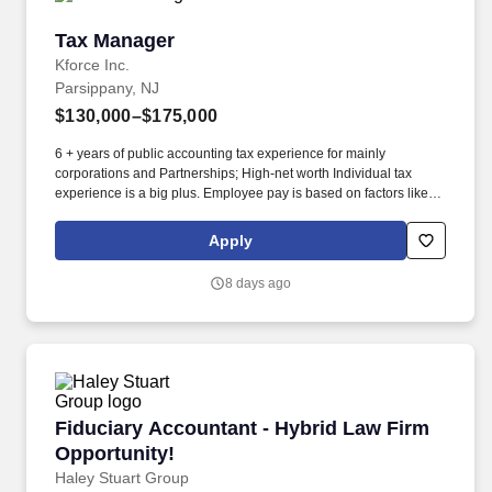
Tax Manager
Tax Manager
Kforce Inc.
Parsippany, NJ
$130,000–$175,000
6 + years of public accounting tax experience for mainly
corporations and Partnerships; High-net worth Individual tax
experience is a big plus. Employee pay is based on factors like
relevant education, qualifications, certifications, experience, skills,
seniority, location, performance, union contract and business
Apply
needs.
8 days ago
Fiduciary Accountant - Hybrid Law Firm Oppor
Fiduciary Accountant - Hybrid Law Firm
Opportunity!
Haley Stuart Group