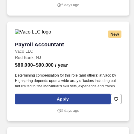
Vaco/Highspring depends upon a wide array of factors including
5 days ago
but not limited to the individual’s skill sets, experience and
training, licensure and certifications, office location and other
geographic considerations, as well as other business and
organizational needs.
New
Payroll Accountant
Payroll Accountant
Vaco LLC
Red Bank, NJ
$80,000–$90,000
/ year
Determining compensation for this role (and others) at Vaco by
Highspring depends upon a wide array of factors including but
not limited to: the individual’s skill sets, experience and training;
licensure and certification requirements; office location and other
geographic considerations; other business and organizational
Apply
needs. Determining compensation for this role (and others) at
Vaco/Highspring depends upon a wide array of factors including
5 days ago
but not limited to the individual’s skill sets, experience and
training, licensure and certifications, office location and other
geographic considerations, as well as other business and
organizational needs.