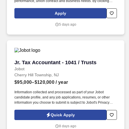
performance, union contract and business needs. By clicking
“Apply Today” you agree to receive calls, AI-generated calls, text
messages or emails from Kforce and its affiliates, and service
Apply
providers.
5 days ago
Jr. Tax Accountant - 1041 / Trusts
Jr. Tax Accountant - 1041 / Trusts
Jobot
Cherry Hill Township, NJ
$95,000–$120,000
/ year
Information collected and processed as part of your Jobot
candidate profile, and any job applications, resumes, or other
information you choose to submit is subject to Jobot's Privacy
Policy, as well as the Jobot California Worker Privacy Notice and
Jobot Notice Regarding Automated Employment Decision Tools
Quick Apply
which are available at jobot.com/legal. Looking For: 2+ years with
1041 trust returns ideally at a family office or Trust Company
8 days ago
working on ultra / high net worth tax returns etc.