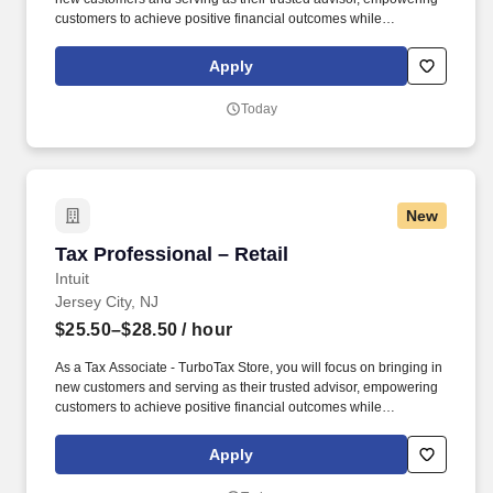
customers to achieve positive financial outcomes while
supporting Intuit’s mission of “Powering Prosperity Around the
World.”. Passionate about your local community and excited to
Apply
work with Intuit to engage with and build Intuit’s presence in your
local community (e.g., speaking at events, building a local and
Today
online social presence, creating content such as tax tips and
educational videos).
New
Tax Professional – Retail
Tax Professional – Retail
Intuit
Jersey City, NJ
$25.50–$28.50
/ hour
As a Tax Associate - TurboTax Store, you will focus on bringing in
new customers and serving as their trusted advisor, empowering
customers to achieve positive financial outcomes while
supporting Intuit’s mission of “Powering Prosperity Around the
World.”. Passionate about your local community and excited to
Apply
work with Intuit to engage with and build Intuit’s presence in your
local community (e.g., speaking at events, building a local and