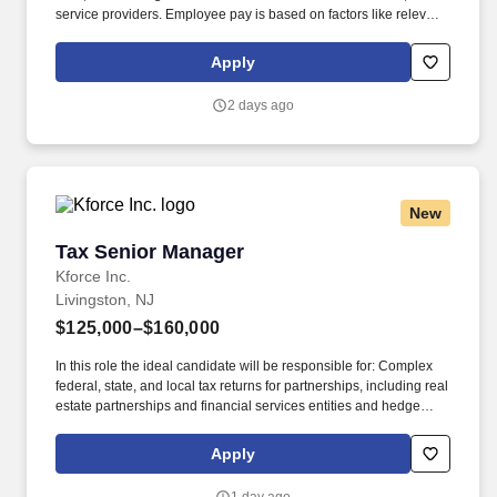
service providers. Employee pay is based on factors like relevant
education, qualifications, certifications, experience, skills,
seniority, location, performance, union contract and business
Apply
needs.
2 days ago
New
Tax Senior Manager
Tax Senior Manager
Kforce Inc.
Livingston, NJ
$125,000–$160,000
In this role the ideal candidate will be responsible for: Complex
federal, state, and local tax returns for partnerships, including real
estate partnerships and financial services entities and hedge
funds, fund of funds, private equity funds, and related investment
structures as well as high-net-worth individuals and family
Apply
groups. Kforce's client, a public accounting firm with over 60 years
of tradition in Livingston, New Jersey (NJ), is adding a