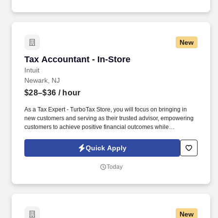
New
Tax Accountant - In-Store
Tax Accountant - In-Store
Intuit
Newark, NJ
$28–$36
/ hour
As a Tax Expert - TurboTax Store, you will focus on bringing in
new customers and serving as their trusted advisor, empowering
customers to achieve positive financial outcomes while
supporting Intuit’s mission of “Powering Prosperity Around the
World.”. Passionate about your local community and excited to
Quick Apply
work with Intuit to engage with and build Intuit’s presence in your
local community (e.g., speaking at events, building a local and
Today
online social presence, creating content such as tax tips and
educational videos).
New