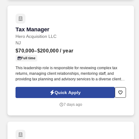
Tax Manager
Tax Manager
Hero Acquisition LLC
NJ
$70,000–$200,000
/ year
Full time
This leadership role is responsible for reviewing complex tax
returns, managing client relationships, mentoring staff, and
providing tax planning and advisory services to a diverse client
base. Support a full-service CPA and advisory firm providing tax,
accounting, assurance, business valuation, forensic accounting,
Quick Apply
and litigation support services to a broad range of clients.
7 days ago