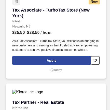
New
Tax Associate - TurboTax Store (New York)
Tax Associate - TurboTax Store (New
York)
Intuit
Newark, NJ
$25.50–$28.50
/ hour
As a Tax Associate - TurboTax Store, you will focus on bringing in
new customers and serving as their trusted advisor, empowering
customers to achieve positive financial outcomes while
supporting Intuit’s mission of “Powering Prosperity Around the
World.”. Passionate about your local community and excited to
Apply
work with Intuit to engage with and build Intuit’s presence in your
local community (e.g., speaking at events, building a local and
Today
online social presence, creating content such as tax tips and
educational videos).
Tax Partner - Real Estate
Tax Partner - Real Estate
Kforce Inc.