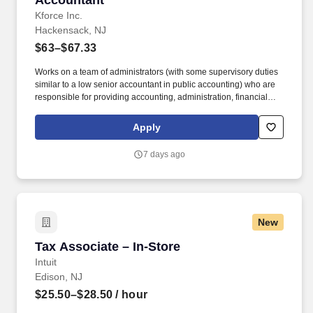
Accountant
Kforce Inc.
Hackensack, NJ
$63–$67.33
Works on a team of administrators (with some supervisory duties
similar to a low senior accountant in public accounting) who are
responsible for providing accounting, administration, financial
reporting and regulatory reporting services to investment
companies (including, but not limited to, hedge funds, private
Apply
equity funds, CLOs etc.) and advisers. Reviews the accounting
and financial statement information provided for audit and tax
7 days ago
reviews, documentation, and set-up of the accounting principles
for unusual investment types, and set-up/processing of complex
expense and incentive fee calculations and reconciliation items.
New
Tax Associate – In-Store
Tax Associate – In-Store
Intuit
Edison, NJ
$25.50–$28.50
/ hour