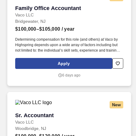
Family Office Accountant
Family Office Accountant
Vaco LLC
Bridgewater, NJ
$100,000–$105,000
/ year
Determining compensation for this role (and others) at Vaco by
Highspring depends upon a wide array of factors including but
not limited to: the individual’s skill sets, experience and training;
licensure and certification requirements; office location and other
geographic considerations; other business and organizational
Apply
needs. Determining compensation for this role (and others) at
Vaco/Highspring depends upon a wide array of factors including
6 days ago
but not limited to the individual’s skill sets, experience and
training, licensure and certifications, office location and other
geographic considerations, as well as other business and
organizational needs.
New
Sr. Accountant
Sr. Accountant
Vaco LLC
Woodbridge, NJ