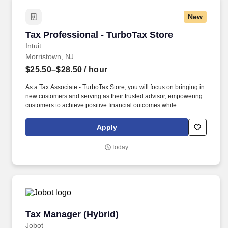
New
Tax Professional - TurboTax Store
Tax Professional - TurboTax Store
Intuit
Morristown, NJ
$25.50–$28.50
/ hour
As a Tax Associate - TurboTax Store, you will focus on bringing in
new customers and serving as their trusted advisor, empowering
customers to achieve positive financial outcomes while
supporting Intuit’s mission of “Powering Prosperity Around the
World.”. Passionate about your local community and excited to
Apply
work with Intuit to engage with and build Intuit’s presence in your
local community (e.g., speaking at events, building a local and
Today
online social presence, creating content such as tax tips and
educational videos).
Tax Manager (Hybrid)
Tax Manager (Hybrid)
Jobot