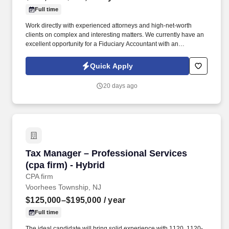
Full time
Work directly with experienced attorneys and high-net-worth
clients on complex and interesting matters. We currently have an
excellent opportunity for a Fiduciary Accountant with an
entrepreneurial law firm in the Roseland, NJ area.
Quick Apply
20 days ago
Tax Manager – Professional Services (cpa firm
Tax Manager – Professional Services
(cpa firm) - Hybrid
CPA firm
Voorhees Township, NJ
$125,000–$195,000
/ year
Full time
The ideal candidate will bring solid experience with 1120, 1120-