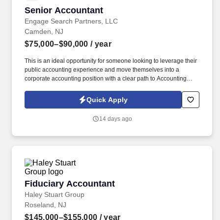
Senior Accountant
Senior Accountant
Engage Search Partners, LLC
Camden, NJ
$75,000–$90,000
/ year
This is an ideal opportunity for someone looking to leverage their
public accounting experience and move themselves into a
corporate accounting position with a clear path to Accounting
Manager. Our client is a well-established, growing organization in
the manufacturing sector is seeking a Senior Accountant to join its
Quick Apply
finance team.
14 days ago
Fiduciary Accountant
Fiduciary Accountant
Haley Stuart Group
Roseland, NJ
$145,000–$155,000
/ year