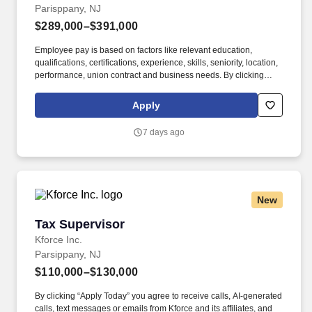
Parisppany, NJ
$289,000–$391,000
Employee pay is based on factors like relevant education,
qualifications, certifications, experience, skills, seniority, location,
performance, union contract and business needs. By clicking
“Apply Today” you agree to receive calls, AI-generated calls, text
messages or emails from Kforce and its affiliates, and service
Apply
providers.
7 days ago
New
Tax Supervisor
Tax Supervisor
Kforce Inc.
Parsippany, NJ
$110,000–$130,000
By clicking “Apply Today” you agree to receive calls, AI-generated
calls, text messages or emails from Kforce and its affiliates, and