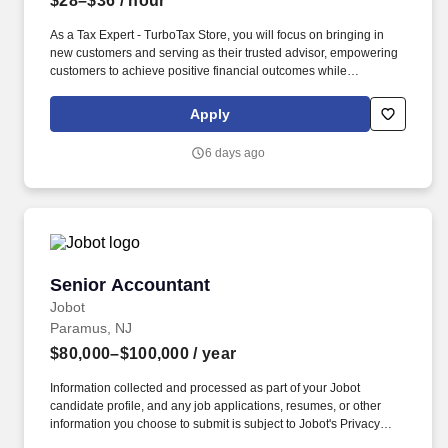
$28–$36
/ hour
As a Tax Expert - TurboTax Store, you will focus on bringing in
new customers and serving as their trusted advisor, empowering
customers to achieve positive financial outcomes while
supporting Intuit’s mission of “Powering Prosperity Around the
World.”. Passionate about your local community and excited to
Apply
work with Intuit to engage with and build Intuit’s presence in your
local community (e.g., speaking at events, building a local and
6 days ago
online social presence, creating content such as tax tips and
educational videos).
Senior Accountant
Senior Accountant
Jobot
Paramus, NJ
$80,000–$100,000
/ year
Information collected and processed as part of your Jobot
candidate profile, and any job applications, resumes, or other
information you choose to submit is subject to Jobot's Privacy
Policy, as well as the Jobot California Worker Privacy Notice and