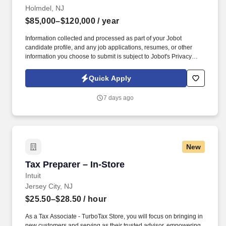
Holmdel, NJ
$85,000–$120,000
/ year
Information collected and processed as part of your Jobot
candidate profile, and any job applications, resumes, or other
information you choose to submit is subject to Jobot's Privacy
Policy, as well as the Jobot California Worker Privacy Notice and
Jobot Notice Regarding Automated Employment Decision Tools
Quick Apply
which are available at jobot.com/legal. As a Tax Manager, you will
be responsible for managing a diverse portfolio of clients,
7 days ago
including C-corps, S-corps, and high net-worth individuals, and
providing them with a broad range of tax services.
New
Tax Preparer – In-Store
Tax Preparer – In-Store
Intuit
Jersey City, NJ
$25.50–$28.50
/ hour
As a Tax Associate - TurboTax Store, you will focus on bringing in
new customers and serving as their trusted advisor, empowering