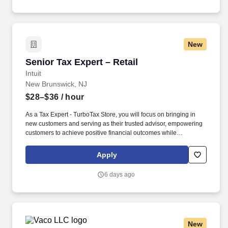
educational videos).
New
Senior Tax Expert – Retail
Senior Tax Expert – Retail
Intuit
New Brunswick, NJ
$28–$36
/ hour
As a Tax Expert - TurboTax Store, you will focus on bringing in
new customers and serving as their trusted advisor, empowering
customers to achieve positive financial outcomes while
supporting Intuit’s mission of “Powering Prosperity Around the
World.”. Passionate about your local community and excited to
Apply
work with Intuit to engage with and build Intuit’s presence in your
local community (e.g., speaking at events, building a local and
6 days ago
online social presence, creating content such as tax tips and
educational videos).
New