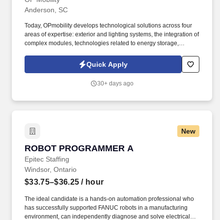
Anderson, SC
Today, OPmobility develops technological solutions across four
areas of expertise: exterior and lighting systems, the integration of
complex modules, technologies related to energy storage,
hydrogen and electrification, and a division dedicated to the
development of embedded software and digital solutions. We are
Quick Apply
committed to building inclusive teams, promoting diversity and
equality, and ensuring that every application is considered fairly -
30+ days ago
because the future of mobility is built by diverse perspectives,
bold ideas, and people who dare to move forward.
New
ROBOT PROGRAMMER A
ROBOT PROGRAMMER A
Epitec Staffing
Windsor, Ontario
$33.75–$36.25
/ hour
The ideal candidate is a hands-on automation professional who
has successfully supported FANUC robots in a manufacturing
environment, can independently diagnose and solve electrical