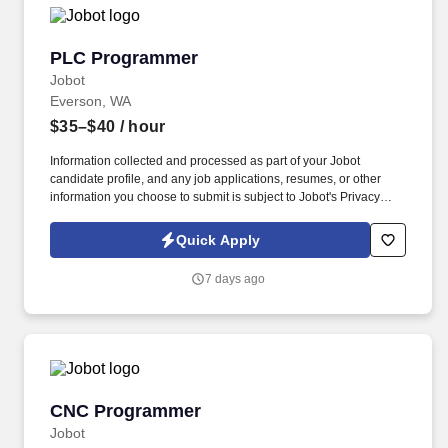
PLC Programmer
PLC Programmer
Jobot
Everson, WA
$35–$40
/ hour
Information collected and processed as part of your Jobot
candidate profile, and any job applications, resumes, or other
information you choose to submit is subject to Jobot's Privacy
Policy, as well as the Jobot California Worker Privacy Notice and
Jobot Notice Regarding Automated Employment Decision Tools
Quick Apply
which are available at jobot.com/legal. By applying for this job,
you agree to receive calls, AI-generated calls, text messages, or
7 days ago
emails from Jobot, and/or its agents and contracted partners.
CNC Programmer
CNC Programmer
Jobot