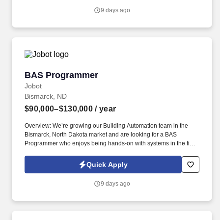
challenges and delivering reliable, high-performing BAS
9 days ago
solutions.
BAS Programmer
BAS Programmer
Jobot
Bismarck, ND
$90,000–$130,000
/ year
Overview: We’re growing our Building Automation team in the
Bismarck, North Dakota market and are looking for a BAS
Programmer who enjoys being hands-on with systems in the field
while still having the ability to support projects from the office.
Information collected and processed as part of your Jobot
Quick Apply
candidate profile, and any job applications, resumes, or other
information you choose to submit is subject to Jobot's Privacy
9 days ago
Policy, as well as the Jobot California Worker Privacy Notice and
Jobot Notice Regarding Automated Employment Decision Tools
which are available at jobot.com/legal.