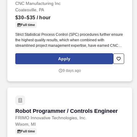
CNC Manufacturing Inc
Coatesville, PA
$30–$35
/ hour
Full time
Strict Statistical Process Control (SPC) procedures further ensure
the highest quality results, which when combined with
streamlined project management expertise, have earned CNC
Manufacturing (including sister company, CNC Technology) the
coveted DEKRA ISO 9001:2015 certification. The 37,000 sq ft
Apply
facility in Coatesville, PA features some of the industry’s most
technologically advanced machining and quality control
9 days ago
equipment, enabling CNC Manufacturing to deliver precise parts
within the tightest of tolerances.
Robot Programmer / Controls Engineer
Robot Programmer / Controls Engineer
FRIMO Innovative Technologies, Inc.
Wixom, MI
Full time