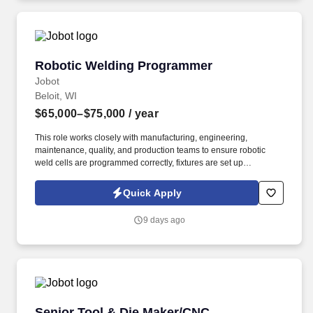
documentation for end users.
Robotic Welding Programmer
Robotic Welding Programmer
Jobot
Beloit, WI
$65,000–$75,000
/ year
This role works closely with manufacturing, engineering,
maintenance, quality, and production teams to ensure robotic
weld cells are programmed correctly, fixtures are set up
effectively, equipment is operating reliably, and production
requirements are met safely and consistently. The right candidate
Quick Apply
will bring experience creating and improving robotic welding
programs, ideally with ABB systems, while also being able to
9 days ago
troubleshoot issues, support manual-to-robotic transitions, train
operators, and partner with maintenance and engineering to
improve uptime and reliability.
Senior Tool & Die Maker/CNC Programmer
Senior Tool & Die Maker/CNC