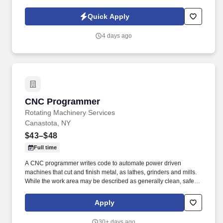
experience configuring, maintaining, and supporting z/OS,
including release installation, maintenance, and management of
Quick Apply
PTFs, APARs, and USERMODs with SMP/E.
4 days ago
CNC Programmer
CNC Programmer
Rotating Machinery Services
Canastota, NY
$43–$48
Full time
A CNC programmer writes code to automate power driven
machines that cut and finish metal, as lathes, grinders and mills.
While the work area may be described as generally clean, safe,
and "not loud", there will be machine operations that generate
moderate noise and metal particles.
Apply
30+ days ago