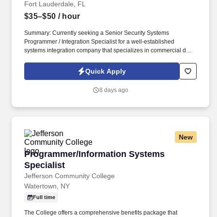
Fort Lauderdale, FL
$35–$50
/ hour
Summary: Currently seeking a Senior Security Systems
Programmer / Integration Specialist for a well-established
systems integration company that specializes in commercial door
hardware, access control, video surveillance, and integrated
security solutions. A commercial openings and security systems
Quick Apply
integrator that provides doors, frames, hardware, access control,
video surveillance, automatic doors, and gate access systems for
8 days ago
new construction, renovations, and existing facilities.
New
Programmer/Information Systems Specialist
Programmer/Information Systems
Specialist
Jefferson Community College
Watertown, NY
Full time
The College offers a comprehensive benefits package that