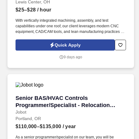
Lewis Center, OH
$25–$28
/ hour
With vertically integrated machining, assembly, and test
capabilities under one roof, our client leverages modern CNC
equipment, CAD/CAM tools, and lean manufacturing practices to
deliver precision-machined components and housings with tight
tolerances and consistent quality. Information collected and
Quick Apply
processed as part of your Jobot candidate profile, and any job
applications, resumes, or other information you choose to submit
9 days ago
is subject to Jobot's Privacy Policy, as well as the Jobot California
Worker Privacy Notice and Jobot Notice Regarding Automated
Employment Decision Tools which are available at
jobot.com/legal.
Senior BAS/HVAC Controls Programmer/Special
Senior BAS/HVAC Controls
Programmer/Specialist - Relocation
Assitance Provided!
Jobot
Portland, OR
$110,000–$135,000
/ year
As a senior programmer/specialist on our team, you will be