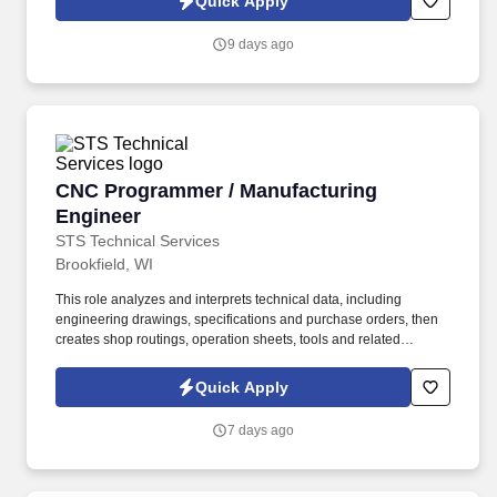
Quick Apply
which are available at jobot.com/legal. An established building
systems integrator that designs, installs, and services Building
9 days ago
Automation Systems (BAS), security, energy management, and
building analytics solutions for commercial and mission-critical
facilities.
CNC Programmer / Manufacturing Engineer
CNC Programmer / Manufacturing
Engineer
STS Technical Services
Brookfield, WI
This role analyzes and interprets technical data, including
engineering drawings, specifications and purchase orders, then
creates shop routings, operation sheets, tools and related
processes needed to produce high-quality precision machined
components. This opportunity is ideal for an experienced
Quick Apply
manufacturing professional with strong CNC programming skills,
SolidWorks experience, GD&T knowledge and the ability to
7 days ago
support new product development, process improvement and
daily production needs in a fast-paced machining environment.