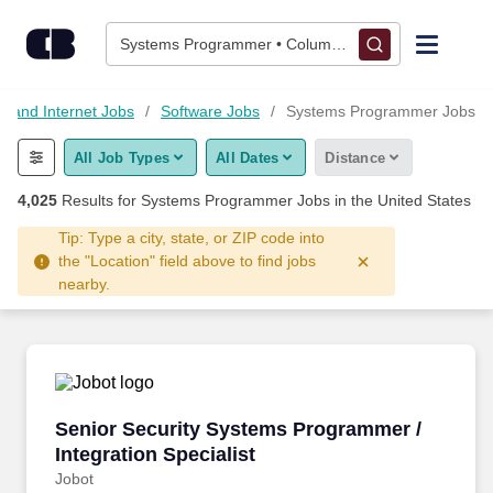
Skip to content
Jobs
Systems Programmer • Columbus, OH
Find Jobs
y and Internet Jobs
Software Jobs
Systems Programmer Jobs
All Job Types
All Dates
Distance
Upload Resume
4,025
Results for
Systems Programmer Jobs
in the United States
Salary Estimate
Tip: Type a city, state, or ZIP code into
the "Location" field above to find jobs
nearby.
Career Advice
Employers / Post Job
Senior Security Systems Programmer / Integrat
Senior Security Systems Programmer /
Integration Specialist
Jobot