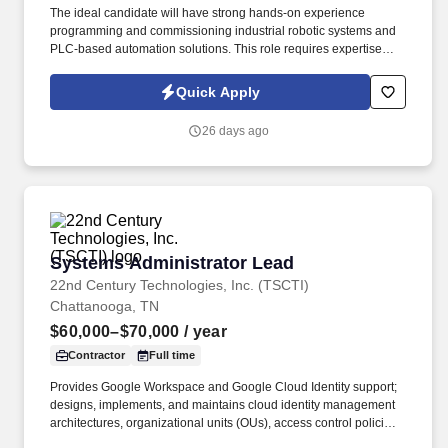
The ideal candidate will have strong hands-on experience
programming and commissioning industrial robotic systems and
PLC-based automation solutions. This role requires expertise
with ABB, FANUC, and Staubli robots along with Rockwell and
Siemens PLC platforms.
Quick Apply
26 days ago
Systems Administrator Lead
Systems Administrator Lead
22nd Century Technologies, Inc. (TSCTI)
Chattanooga, TN
$60,000–$70,000
/ year
Contractor
Full time
Provides Google Workspace and Google Cloud Identity support;
designs, implements, and maintains cloud identity management
architectures, organizational units (OUs), access control policies,
and Single Sign-On (SSO) integrations. The incumbent in this