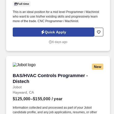
Full time
This is an ideal position for a mid level Programmer / Machinist
who want to use his/her existing skills and progressively learn
more of the trade. CNC Programmer / Machinist.
Quick Apply
6 days ago
New
BAS/HVAC Controls Programmer - Distech
BAS/HVAC Controls Programmer -
Distech
Jobot
Hayward, CA
$125,000–$155,000
/ year
Information collected and processed as part of your Jobot
candidate profile, and any job applications, resumes, or other