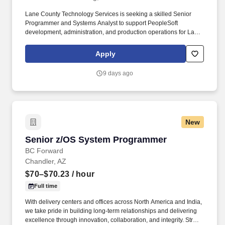
Lane County Technology Services is seeking a skilled Senior
Programmer and Systems Analyst to support PeopleSoft
development, administration, and production operations for Lane
County and in partnership with a regional government partner. In
addition to serving internal customer needs, for over 50 years
Apply
Lane County has hosted Regional Information Services as well
serving local cities and other partners with shared datacenter,
9 days ago
networking and application services.
New
Senior z/OS System Programmer
Senior z/OS System Programmer
BC Forward
Chandler, AZ
$70–$70.23
/ hour
Full time
With delivery centers and offices across North America and India,
we take pride in building long-term relationships and delivering
excellence through innovation, collaboration, and integrity. Strong