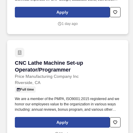
programming; report development; custom programming; system
interface configuration; and the implementation of all relevant
Apply
systems features to support high-quality, compliant clinical data
management. Oversee the setup, automation, and monitoring of
1 day ago
recurring data quality and operational reports across different
models (in-house vs outsourced etc.)a ensuring accuracy,
completeness, and timely availability of outputs.
CNC Lathe Machine Set-up Operator/Program
CNC Lathe Machine Set-up
Operator/Programmer
Price Manufacturing Company Inc
Riverside, CA
Full time
We are a member of the PMPA, ISO9001:2015 registered and we
honor our employees value to the organization in various ways
including: annual reviews, bonus program, and various other
ways. Applicant must have experience with: Mori-Seiki lathes,
blueprint reading, understanding of tolerances, use of
Apply
compartors, handheld measuring instruments, and digital
inspection systems.