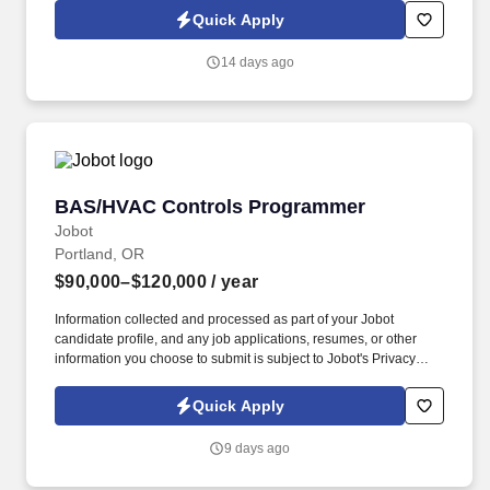
position acts as the senior technical expert on systems and
Quick Apply
database matters and takes a technical lead on projects that
require specialized expertise.
14 days ago
BAS/HVAC Controls Programmer
BAS/HVAC Controls Programmer
Jobot
Portland, OR
$90,000–$120,000
/ year
Information collected and processed as part of your Jobot
candidate profile, and any job applications, resumes, or other
information you choose to submit is subject to Jobot's Privacy
Policy, as well as the Jobot California Worker Privacy Notice and
Jobot Notice Regarding Automated Employment Decision Tools
Quick Apply
which are available at jobot.com/legal. As a programmer on our
team, you will be responsible for creating control algorithms,
9 days ago
managing system databases, integrating multiple systems,
executing project start-ups, and providing training and