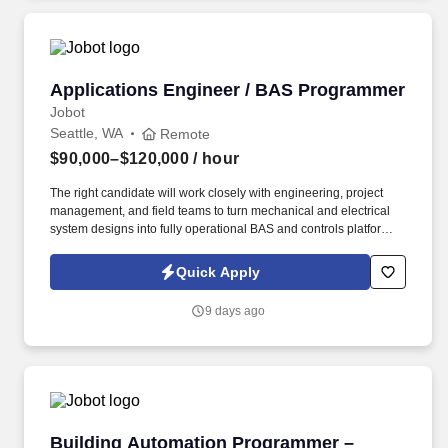
Applications Engineer / BAS Programmer
Applications Engineer / BAS Programmer
Jobot
Seattle, WA
Remote
$90,000–$120,000
/ hour
The right candidate will work closely with engineering, project
management, and field teams to turn mechanical and electrical
system designs into fully operational BAS and controls platforms
that optimize building performance, reliability, and efficiency.
Information collected and processed as part of your Jobot
Quick Apply
candidate profile, and any job applications, resumes, or other
information you choose to submit is subject to Jobot's Privacy
9 days ago
Policy, as well as the Jobot California Worker Privacy Notice and
Jobot Notice Regarding Automated Employment Decision Tools
which are available at jobot.com/legal.
Building Automation Programmer – Schneider 
Building Automation Programmer –