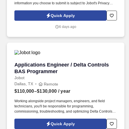
information you choose to submit is subject to Jobot's Privacy
Policy, as well as the Jobot California Worker Privacy Notice and
Jobot Notice Regarding Automated Employment Decision Tools
Quick Apply
which are available at jobot.com/legal. As a programmer on our
team, you will be responsible for creating control algorithms,
6 days ago
managing system databases, integrating multiple systems,
executing project start-ups, and providing training and
documentation for end users.
Applications Engineer / Delta Controls BAS 
Applications Engineer / Delta Controls
BAS Programmer
Jobot
Dallas, TX
Remote
$110,000–$130,000
/ year
Working alongside project managers, engineers, and field
technicians, you'll be responsible for programming,
commissioning, troubleshooting, and optimizing Delta Controls
systems from project startup through completion. This position is
best suited for someone with strong hands-on experience using
Quick Apply
the Delta Controls platform who enjoys solving complex controls