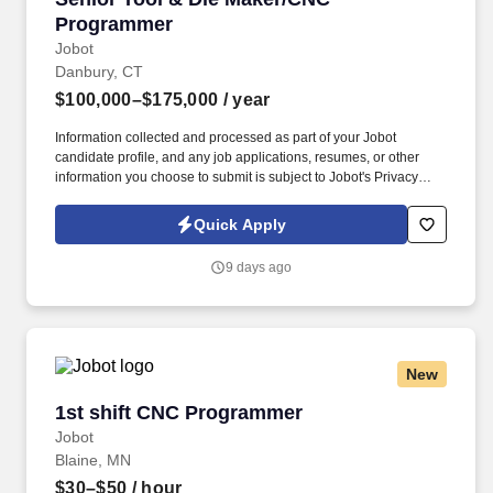
Programmer
Jobot
Danbury, CT
$100,000–$175,000
/ year
Information collected and processed as part of your Jobot
candidate profile, and any job applications, resumes, or other
information you choose to submit is subject to Jobot's Privacy
Policy, as well as the Jobot California Worker Privacy Notice and
Jobot Notice Regarding Automated Employment Decision Tools
Quick Apply
which are available at jobot.com/legal. This role operates in a
low-volume, high-mix environment, producing complex tooling,
9 days ago
fixtures, and components with extremely tight tolerances and strict
quality requirements.
New
1st shift CNC Programmer
1st shift CNC Programmer
Jobot
Blaine, MN
$30–$50
/ hour