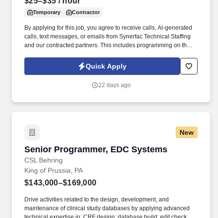
$25–$35
/ hour
Temporary
Contractor
By applying for this job, you agree to receive calls, Al-generated
calls, text messages, or emails from Synerfac Technical Staffing
and our contracted partners. This includes programming on the
computer as well as troubleshooting at the machine, working
closely with G and M codes and CAD/CAM software.
Quick Apply
22 days ago
New
Senior Programmer, EDC Systems
Senior Programmer, EDC Systems
CSL Behring
King of Prussia, PA
$143,000–$169,000
Drive activities related to the design, development, and
maintenance of clinical study databases by applying advanced
technical expertise in: CRF design; database build; edit check