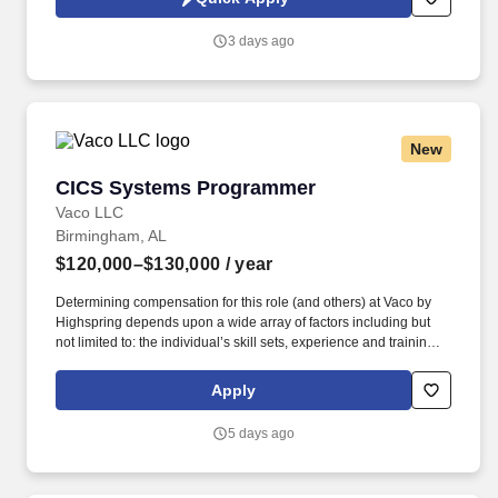
ensures high availability, reliability, and performance of mission
critical mainframe systems while supporting modernization
3 days ago
initiatives and maintaining robust operational documentation.
New
CICS Systems Programmer
CICS Systems Programmer
Vaco LLC
Birmingham, AL
$120,000–$130,000
/ year
Determining compensation for this role (and others) at Vaco by
Highspring depends upon a wide array of factors including but
not limited to: the individual’s skill sets, experience and training;
licensure and certification requirements; office location and other
geographic considerations; other business and organizational
Apply
needs. Determining compensation for this role (and others) at
Vaco/Highspring depends upon a wide array of factors including
5 days ago
but not limited to the individual’s skill sets, experience and
training, licensure and certifications, office location and other
geographic considerations, as well as other business and