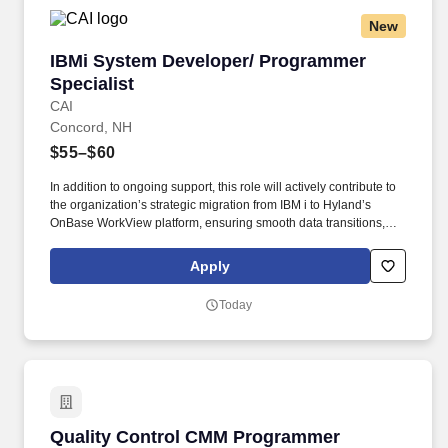
New
IBMi System Developer/ Programmer Specialis
IBMi System Developer/ Programmer
Specialist
CAI
Concord, NH
$55–$60
In addition to ongoing support, this role will actively contribute to
the organization’s strategic migration from IBM i to Hyland’s
OnBase WorkView platform, ensuring smooth data transitions,
integration planning, and operational continuity throughout the
migration process. The role emphasizes ensuring system stability,
Apply
diagnosing and resolving technical issues, and optimizing or
enhancing existing programs to comply with regulatory changes
Today
and evolving business processes, rather than focusing on the
development of entirely new solutions.
Quality Control CMM Programmer
Quality Control CMM Programmer