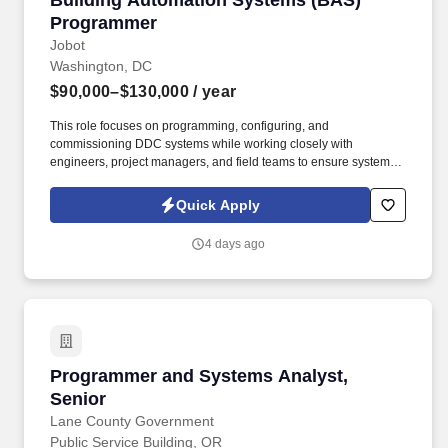
Building Automation Systems (BAS)
Programmer
Jobot
Washington, DC
$90,000–$130,000
/ year
This role focuses on programming, configuring, and
commissioning DDC systems while working closely with
engineers, project managers, and field teams to ensure systems
perform as designed from startup through turnover. Information
collected and processed as part of your Jobot candidate profile,
Quick Apply
and any job applications, resumes, or other information you
choose to submit is subject to Jobot's Privacy Policy, as well as
4 days ago
the Jobot California Worker Privacy Notice and Jobot Notice
Regarding Automated Employment Decision Tools which are
available at jobot.com/legal.
Programmer and Systems Analyst, Senior
Programmer and Systems Analyst,
Senior
Lane County Government
Public Service Building, OR