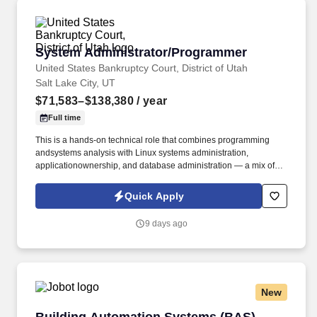
organizational needs.
System Administrator/Programmer
System Administrator/Programmer
United States Bankruptcy Court, District of Utah
Salt Lake City, UT
$71,583–$138,380
/ year
Full time
This is a hands-on technical role that combines programming
andsystems analysis with Linux systems administration,
applicationownership, and database administration — a mix of
proactive systemownership and responsive support for judges,
chambers, and Clerk’sOffice staff. The incumbentis responsible
Quick Apply
for the full lifecycle of these systems on Linuxservers, including a
virtualized environment of 20+ VMs:installation, configuration,
9 days ago
security, performance, automation, andday-to-day operational
support.
New
Building Automation Systems (BAS) Program