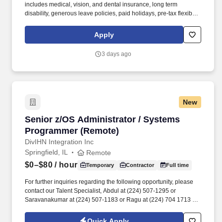
includes medical, vision, and dental insurance, long term
disability, generous leave policies, paid holidays, pre-tax flexible
spending accounts, tax-deferred Compensation, NYS retirement,
as well as employee and dependent tuition waivers. Applicants
Apply
must interact and communicate effectively with diverse
populations, foster inclusion, and promote equal access and
3 days ago
treatment for groups traditionally under-represented in higher
education.
New
Senior z/OS Administrator / Systems Program
Senior z/OS Administrator / Systems
Programmer (Remote)
DivIHN Integration Inc
Springfield, IL
Remote
$0–$80
/ hour
Temporary
Contractor
Full time
For further inquiries regarding the following opportunity, please
contact our Talent Specialist, Abdul at (224) 507-1295 or
Saravanakumar at (224) 507-1183 or Ragu at (224) 704 1713 or
Justeen at (224) 394-4903 Title: Senior z/OS Administrator /
Systems Programmer (Remote). The Senior Administrator
Quick Apply