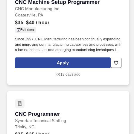
CNC Machine Setup Programmer
CNC Machine Setup Programmer
CNC Manufacturing Inc
Coatesville, PA
$35–$40
/ hour
Full time
Since 1997, CNC Manufacturing has been continually expanding
and improving our manufacturing capabilities and processes, with
a focus on the latest and emerging manufacturing techniques to
meet the ever-increasing demands of industry. Setup
Programmers will have the equivalent experience of an advanced
Apply
machine operator with the ability to maintain production on
precision parts.
13 days ago
CNC Programmer
CNC Programmer
Synerfac Technical Staffing
Trinity, NC