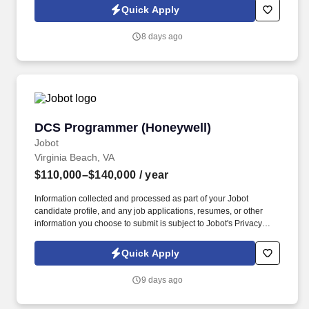
Jobot Notice Regarding Automated Employment Decision Tools
Quick Apply
which are available at jobot.com/legal. A leading energy
management, temperature controls, and systems integration
8 days ago
company, providing complete building management systems and
support.
DCS Programmer (Honeywell)
DCS Programmer (Honeywell)
Jobot
Virginia Beach, VA
$110,000–$140,000
/ year
Information collected and processed as part of your Jobot
candidate profile, and any job applications, resumes, or other
information you choose to submit is subject to Jobot's Privacy
Policy, as well as the Jobot California Worker Privacy Notice and
Jobot Notice Regarding Automated Employment Decision Tools
Quick Apply
which are available at jobot.com/legal. The position offers strong
autonomy and exposure to a wide range of control systems,
9 days ago
processes, and customer sites, making it ideal for engineers who
enjoy solving real-world problems close to operations.