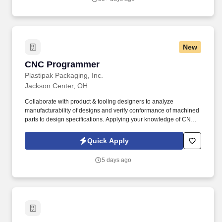
New
CNC Programmer
CNC Programmer
Plastipak Packaging, Inc.
Jackson Center, OH
Collaborate with product & tooling designers to analyze
manufacturability of designs and verify conformance of machined
parts to design specifications. Applying your knowledge of CNC
machining, you will contribute to the development of extrusion
blow molds and related tooling used to manufacture plastic
Quick Apply
containers for top consumer brands.
5 days ago