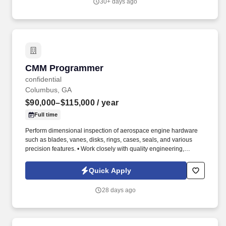
30+ days ago
CMM Programmer
CMM Programmer
confidential
Columbus, GA
$90,000–$115,000
/ year
Full time
Perform dimensional inspection of aerospace engine hardware
such as blades, vanes, disks, rings, cases, seals, and various
precision features. • Work closely with quality engineering,
manufacturing, and machining teams to resolve dimensional,
tolerance stack-up, and process-related issues.
Quick Apply
28 days ago