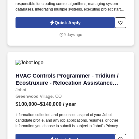
responsible for creating control algorithms, managing system
databases, integrating multiple systems, executing project start-
ups, and providing training and documentation for end users.
Information collected and processed as part of your Jobot
Quick Apply
candidate profile, and any job applications, resumes, or other
information you choose to submit is subject to Jobot's Privacy
9 days ago
Policy, as well as the Jobot California Worker Privacy Notice and
Jobot Notice Regarding Automated Employment Decision Tools
which are available at jobot.com/legal.
HVAC Controls Programmer - Tridium / Ecostru
HVAC Controls Programmer - Tridium /
Ecostruxure - Relocation Assistance
Provided
Jobot
Greenwood Village, CO
$100,000–$140,000
/ year
Information collected and processed as part of your Jobot
candidate profile, and any job applications, resumes, or other
information you choose to submit is subject to Jobot's Privacy
Policy, as well as the Jobot California Worker Privacy Notice and
Jobot Notice Regarding Automated Employment Decision Tools