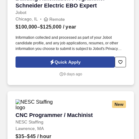
Schneider Electric EBO Expert
Jobot
Chicago, IL
Remote
$100,000–$125,000
/ year
Information collected and processed as part of your Jobot
candidate profile, and any job applications, resumes, or other
information you choose to submit is subject to Jobot's Privacy
Policy, as well as the Jobot California Worker Privacy Notice and
Jobot Notice Regarding Automated Employment Decision Tools
Quick Apply
which are available at jobot.com/legal. Job Summary: As a
Building Automation Programmer, you will leverage your mastery
9 days ago
of Schneider Electric EBO to design, program, and commission
building automation systems for HVAC, lighting, and other
integrated systems.
New
CNC Programmer / Machinist
CNC Programmer / Machinist
NESC Staffing
Lawrence, MA
$35–$45
/ hour