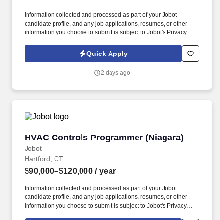
Information collected and processed as part of your Jobot
candidate profile, and any job applications, resumes, or other
information you choose to submit is subject to Jobot's Privacy
Policy, as well as the Jobot California Worker Privacy Notice and
Jobot Notice Regarding Automated Employment Decision Tools
Quick Apply
which are available at jobot.com/legal. You will work closely with
our design and production teams to ensure the highest quality of
2 days ago
work, meeting strict deadlines and maintaining our company's
reputation for excellence.
HVAC Controls Programmer (Niagara)
HVAC Controls Programmer (Niagara)
Jobot
Hartford, CT
$90,000–$120,000
/ year
Information collected and processed as part of your Jobot
candidate profile, and any job applications, resumes, or other
information you choose to submit is subject to Jobot's Privacy
Policy, as well as the Jobot California Worker Privacy Notice and