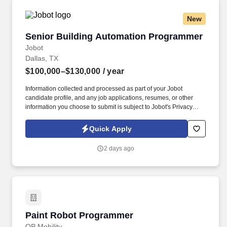
New
Senior Building Automation Programmer
Senior Building Automation Programmer
Jobot
Dallas, TX
$100,000–$130,000
/ year
Information collected and processed as part of your Jobot
candidate profile, and any job applications, resumes, or other
information you choose to submit is subject to Jobot's Privacy
Policy, as well as the Jobot California Worker Privacy Notice and
Jobot Notice Regarding Automated Employment Decision Tools
Quick Apply
which are available at jobot.com/legal. Knowledge of 1 or more
major BAS/Controls platforms, including but not limited to:
2 days ago
Johnson Controls, Tridium Niagara, Siemens, Schneider Electric,
Reliable Controls, Automated Logic, Distech, Delta Controls, or
other.
Paint Robot Programmer
Paint Robot Programmer
OP Mobility