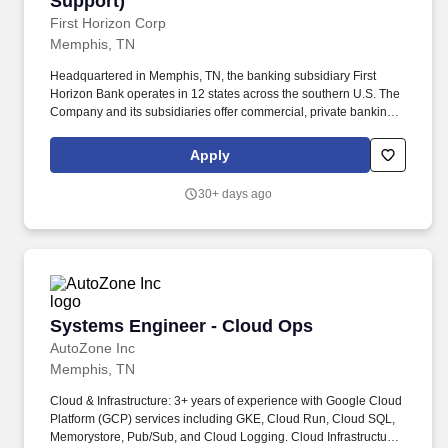
Support)
First Horizon Corp
Memphis, TN
Headquartered in Memphis, TN, the banking subsidiary First
Horizon Bank operates in 12 states across the southern U.S. The
Company and its subsidiaries offer commercial, private banking,
consumer, small business, wealth and trust management, retail
brokerage, capital markets, fixed income, and mortgage banking
Apply
services. The ideal candidate will have strong experience in
problem solving and incident management, including working
30+ days ago
through a variety of backend systems and core applications for
purposes of research, logs analysis, testing, results validation and
troubleshooting to resolve customer-facing issues.
Systems Engineer - Cloud Ops
Systems Engineer - Cloud Ops
AutoZone Inc
Memphis, TN
Cloud & Infrastructure: 3+ years of experience with Google Cloud
Platform (GCP) services including GKE, Cloud Run, Cloud SQL,
Memorystore, Pub/Sub, and Cloud Logging. Cloud Infrastructure,