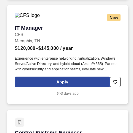
New
IT Manager
IT Manager
CFS
Memphis, TN
$120,000–$145,000
/ year
Experience with enterprise networking, virtualization, Windows
Server/Active Directory, and hybrid cloud (Azure/M365). Partner
with cybersecurity and application teams, evaluate new
technologies, and manage vendor relationships and budget.
Apply
3 days ago
Control Systems Engineer
Control Systems Engineer