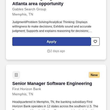
Atlanta area opportunity
Gables Search Group
Memphis, TN
Judgment/Problem Solving/Analytical Thinking: Displays
willingness to make decisions; Exhibits sound and accurate
judgment; Supports and explains reasoning for decisions;
Includes appropriate people in decision-making process; Makes
timely decisions when necessary; Identifies and resolves
Apply
problems in a timely manner; Gathers and analyzes information
skillfully; Develops alternative solutions; Works well in group
2 days ago
problem solving situation; Synthesizes complex or diverse
information; Collects and researches data; Uses intuition and
experience to complement data; Designs work flows and
procedures. Teamwork/Ethics: Works with integrity in a moral and
ethical manner; Balances team and individual responsibilities;
New
Exhibits objectivity and openness to others’ views; Gives and
welcomes feedback; Contributes to building a positive team spirit;
Senior Manager Software Engineering
Senior Manager Software Engineering
Puts success of team above own interests; Able to build morale
and group commitments to goals and objectives; Supports
First Horizon Bank
everyone’s efforts to success; Treats people with respect; Keeps
Memphis, TN
commitments; Inspires trust of others.
Headquartered in Memphis, TN, the banking subsidiary First
Horizon Bank operates in 12 states across the southern U.S. The