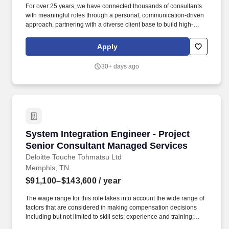
For over 25 years, we have connected thousands of consultants
with meaningful roles through a personal, communication-driven
approach, partnering with a diverse client base to build high-
performing teams and create lasting impact. Partnering closely
with Engineering, IT, and plant operations, this leader plays a key
Apply
role in advancing digital transformation, capital project execution,
and automation excellence across multiple manufacturing sites.
30+ days ago
System Integration Engineer - Project Senior
System Integration Engineer - Project
Senior Consultant Managed Services
Deloitte Touche Tohmatsu Ltd
Memphis, TN
$91,100–$143,600
/ year
The wage range for this role takes into account the wide range of
factors that are considered in making compensation decisions
including but not limited to skill sets; experience and training;
licensure and certifications; and other business and