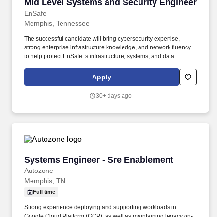
Mid Level Systems and Security Engineer
Mid Level Systems and Security Engineer
EnSafe
Memphis, Tennessee
The successful candidate will bring cybersecurity expertise,
strong enterprise infrastructure knowledge, and network fluency
to help protect EnSafe’ s infrastructure, systems, and data.
Workdays at EnSafe are anything but ordinary, fast-paced,
dynamic, and filled with opportunities to tackle projects in
Apply
environmental consulting, health & safety, engineering, and
technology.
30+ days ago
Systems Engineer - Sre Enablement
Systems Engineer - Sre Enablement
Autozone
Memphis, TN
Full time
Strong experience deploying and supporting workloads in
Google Cloud Platform (GCP), as well as maintaining legacy on-