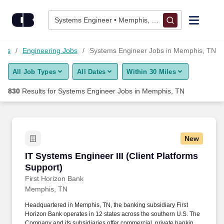
Skip to content
Jobs
Systems Engineer • Memphis, TN
Find Jobs
Jobs
Engineering Jobs
Systems Engineer Jobs in Memphis, TN
All Job Types
All Dates
Within 30 Miles
Upload Resume
830
Results for
Systems Engineer Jobs in Memphis, TN
Salary Estimate
Career Advice
New
IT Systems Engineer III (Client Platforms Supp
IT Systems Engineer III (Client Platforms
Employers / Post Job
Support)
First Horizon Bank
Memphis, TN
Headquartered in Memphis, TN, the banking subsidiary First
Horizon Bank operates in 12 states across the southern U.S. The
Company and its subsidiaries offer commercial, private banking,