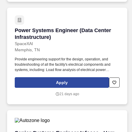
Power Systems Engineer (Data Center Infrastr
Power Systems Engineer (Data Center
Infrastructure)
SpaceXAI
Memphis, TN
Provide engineering support for the design, operation, and
troubleshooting of all the facility's electrical components and
systems, including: Load flow analysis of electrical power
distribution systems. RESPONSIBILITIES: Work in a team
environment with other engineering disciplines to provide
Apply
detailed electrical design and specification for the installation of
the following equipment and systems: Electrical power
21 days ago
distribution systems.