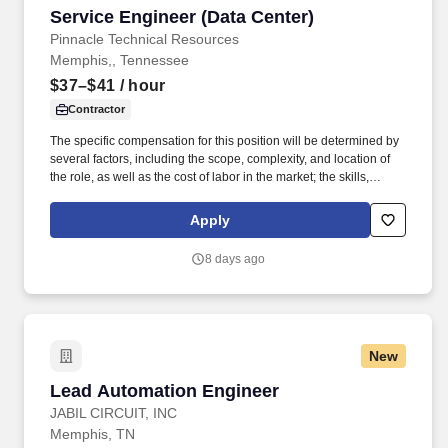
Service Engineer (Data Center)
Service Engineer (Data Center)
Pinnacle Technical Resources
Memphis,, Tennessee
$37–$41
/ hour
Contractor
The specific compensation for this position will be determined by
several factors, including the scope, complexity, and location of
the role, as well as the cost of labor in the market; the skills,
education, training, credentials, and experience of the candidate;
and other conditions of employment. Successfully placed or hired
Apply
candidates would only be asked for banking details after
accepting an offer from us during our official onboarding
8 days ago
processes as part of payroll setup.
New
Lead Automation Engineer
Lead Automation Engineer
JABIL CIRCUIT, INC
Memphis, TN