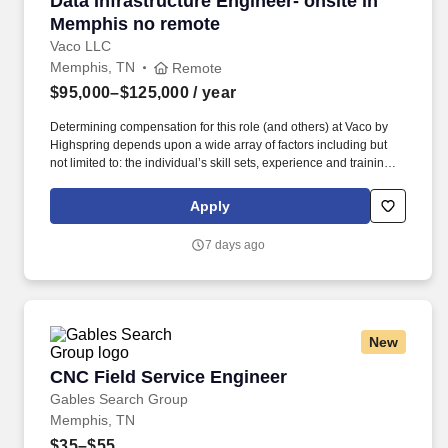
Data Infrastructure Engineer- onsite in
Memphis no remote
Vaco LLC
Memphis, TN
Remote
$95,000–$125,000
/ year
Determining compensation for this role (and others) at Vaco by
Highspring depends upon a wide array of factors including but
not limited to: the individual’s skill sets, experience and training;
licensure and certification requirements; office location and other
geographic considerations; other business and organizational
Apply
needs. Determining compensation for this role (and others) at
Vaco/Highspring depends upon a wide array of factors including
7 days ago
but not limited to the individual’s skill sets, experience and
training, licensure and certifications, office location and other
geographic considerations, as well as other business and
organizational needs.
New
CNC Field Service Engineer
CNC Field Service Engineer
Gables Search Group
Memphis, TN
$35–$55