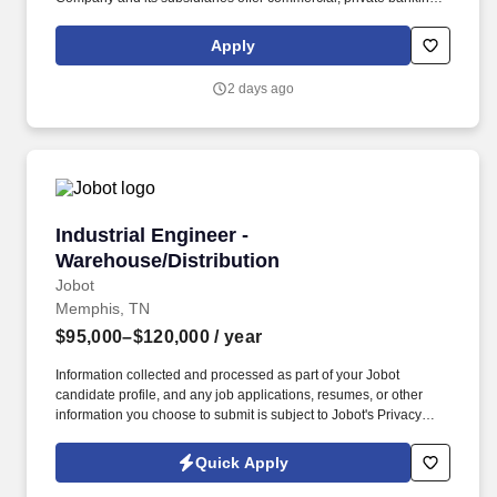
consumer, small business, wealth and trust management, retail
brokerage, capital markets, fixed income, and mortgage banking
Apply
services. The ideal candidate will have strong experience in
problem solving and incident management, including working
2 days ago
through a variety of backend systems and core applications for
purposes of research, logs analysis, testing, results validation and
troubleshooting to resolve customer-facing issues.
Industrial Engineer - Warehouse/Distribution
Industrial Engineer -
Warehouse/Distribution
Jobot
Memphis, TN
$95,000–$120,000
/ year
Information collected and processed as part of your Jobot
candidate profile, and any job applications, resumes, or other
information you choose to submit is subject to Jobot's Privacy
Policy, as well as the Jobot California Worker Privacy Notice and
Jobot Notice Regarding Automated Employment Decision Tools
Quick Apply
which are available at jobot.com/legal. Our client is a nationally
recognized third-party logistics and supply chain provider that