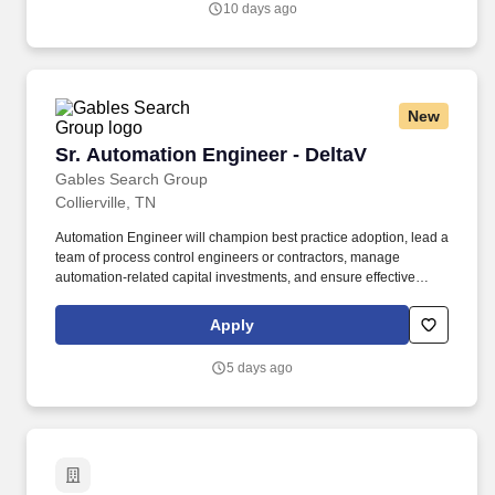
10 days ago
partners with leading consumer brands to deliver warehousing,
eCommerce fulfillment, transportation, and distribution solutions.
New
Sr. Automation Engineer - DeltaV
Sr. Automation Engineer - DeltaV
Gables Search Group
Collierville, TN
Automation Engineer will champion best practice adoption, lead a
team of process control engineers or contractors, manage
automation-related capital investments, and ensure effective
integration and utilization of control system data enterprise-wide.
The ideal candidate for this position should have demonstrated
Apply
ability to manage large automation projects from conception
through startup and will be expected to scope and execute LEAN
5 days ago
and utility improvement projects.