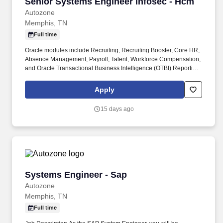
Senior Systems Engineer Infosec - Hcm
Senior Systems Engineer Infosec - Hcm
Autozone
Memphis, TN
Full time
Oracle modules include Recruiting, Recruiting Booster, Core HR,
Absence Management, Payroll, Talent, Workforce Compensation,
and Oracle Transactional Business Intelligence (OTBI) Reporting.
This includes teaching domain expertise, providing technical
guidance and mentoring, supporting the customers, resolving
Apply
problems, and training as required.
15 days ago
Systems Engineer - Sap
Systems Engineer - Sap
Autozone
Memphis, TN
Full time