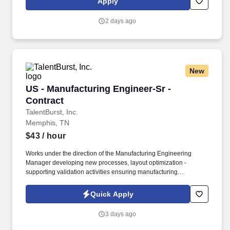
Apply
alignment with business and customer requirements.
2 days ago
New
US - Manufacturing Engineer-Sr - Contract
US - Manufacturing Engineer-Sr -
Contract
TalentBurst, Inc.
Memphis, TN
$43
/ hour
Works under the direction of the Manufacturing Engineering
Manager developing new processes, layout optimization -
supporting validation activities ensuring manufacturing
requirements, cost, quality, and timing expectations are met.
Develops, implements, and maintains methods, operation
Quick Apply
sequence and processes in the manufacture or fabrication of
parts, components, sub-assemblies and final assemblies.
3 days ago