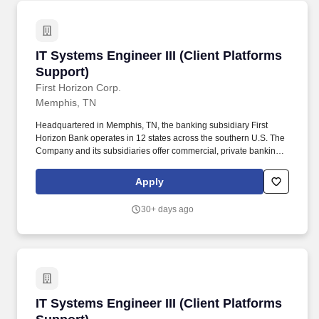
IT Systems Engineer III (Client Platforms Supp
IT Systems Engineer III (Client Platforms
Support)
First Horizon Corp.
Memphis, TN
Headquartered in Memphis, TN, the banking subsidiary First
Horizon Bank operates in 12 states across the southern U.S. The
Company and its subsidiaries offer commercial, private banking,
consumer, small business, wealth and trust management, retail
brokerage, capital markets, fixed income, and mortgage banking
Apply
services. The ideal candidate will have strong experience in
problem solving and incident management, including working
30+ days ago
through a variety of backend systems and core applications for
purposes of research, logs analysis, testing, results validation and
troubleshooting to resolve customer-facing issues.
IT Systems Engineer III (Client Platforms Supp
IT Systems Engineer III (Client Platforms