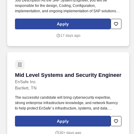
Job Description As the SAP System Engineer, you will be
responsible for the design, Coding, Configuration,
implementation, and ongoing implementation of SAP solutions,
Integrating Ariba solutions, providing real-time data visibility to
drive business decisions. Experience in SAP BTP tools and
Apply
services, including SAP Integration Suite, SAP Extension Suite,
SAP HANA, ABAP, SAP UI5, SAP Fiori and SAP Cloud Platform
17 days ago
SDKs.
Mid Level Systems and Security Engineer
Mid Level Systems and Security Engineer
EnSafe Inc.
Bartlett, TN
The successful candidate will bring cybersecurity expertise,
strong enterprise infrastructure knowledge, and network fluency
to help protect EnSafe' s infrastructure, systems, and data.
Workdays at EnSafe are anything but ordinary, fast-paced,
dynamic, and filled with opportunities to tackle projects in
Apply
environmental consulting, health & safety, engineering, and
technology.
30+ days ago