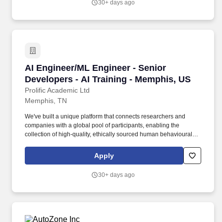
30+ days ago
consulting firm, or serving as an internal consultant within
industry.
AI Engineer/ML Engineer - Senior Developers -
AI Engineer/ML Engineer - Senior
Developers - AI Training - Memphis, US
Prolific Academic Ltd
Memphis, TN
We've built a unique platform that connects researchers and
companies with a global pool of participants, enabling the
collection of high-quality, ethically sourced human behavioural
data and feedback. We're looking for AI and Machine Learning
Engineers to join our Expert Network to help train and evaluate
Apply
the next generation of LLMs using deep technical expertise.
30+ days ago