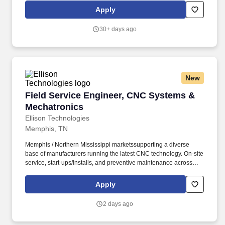
organizational needs. Communicate regularly with Engagement
Apply
Managers (Directors), project team members, and representatives
from various functional and / or technical teams, including
30+ days ago
escalating any matters that require additional attention and
consideration from engagement management.
New
Field Service Engineer, CNC Systems & Mecha
Field Service Engineer, CNC Systems &
Mechatronics
Ellison Technologies
Memphis, TN
Memphis / Northern Mississippi marketssupporting a diverse
base of manufacturers running the latest CNC technology. On-site
service, start-ups/installs, and preventive maintenance across
CNC machining and turning centers.
Apply
2 days ago