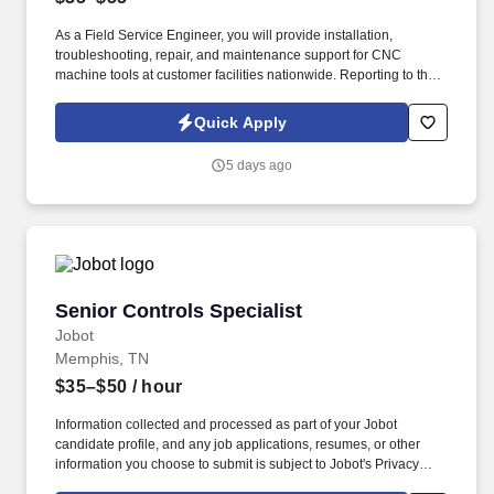
As a Field Service Engineer, you will provide installation,
troubleshooting, repair, and maintenance support for CNC
machine tools at customer facilities nationwide. Reporting to the
CNC Field Service Manager, this position can be based
anywhere East of the Mississippi, with preference given to
Quick Apply
candidates located within an hour of an airport and/or IL, TN, KY,
AL, and OH.
5 days ago
Senior Controls Specialist
Senior Controls Specialist
Jobot
Memphis, TN
$35–$50
/ hour
Information collected and processed as part of your Jobot
candidate profile, and any job applications, resumes, or other
information you choose to submit is subject to Jobot's Privacy
Policy, as well as the Jobot California Worker Privacy Notice and