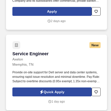
Company and its subsidiaries offer commercial, private banking,
consumer, small business, wealth and trust management, retail
brokerage, capital markets, fixed income, and mortgage banking
Apply
services. In addition to being able to build a strong team, the
Senior Manager must skillfully manage multiple suppliers
2 days ago
providing a range of services to ensure proper value delivery to
First Horizon, while also maintaining adequate long term control
and efficiency.
New
Service Engineer
Service Engineer
Axelon
Memphis, TN
Provide on-site support for Dell server and data center systems,
ensuring rapid issue resolution and minimal downtime. Pay Rate:
Subject to overtime discounts (0.95x exempt; 1.35x non-exempt)
and a 10% discount after six months of service.
Quick Apply
1 day ago