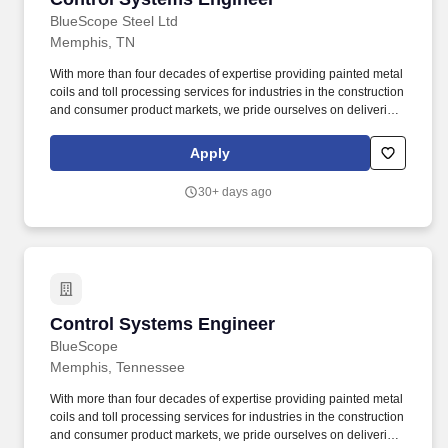
BlueScope Steel Ltd
Memphis, TN
With more than four decades of expertise providing painted metal
coils and toll processing services for industries in the construction
and consumer product markets, we pride ourselves on delivering
premium quality, reliable service, and ongoing innovation to our
customers. Below are attributes that will key to your success at
Apply
BlueScope: Driver of Future Readiness - Takes a strategic
orientation to shape the direction; ensures impact-driven strategy;
30+ days ago
Is a thought leader in their own way.
Control Systems Engineer
Control Systems Engineer
BlueScope
Memphis, Tennessee
With more than four decades of expertise providing painted metal
coils and toll processing services for industries in the construction
and consumer product markets, we pride ourselves on delivering