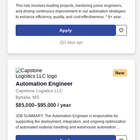
This role involves leading projects, mentoring junior engineers,
and driving continuous improvement in our automation strategies
to enhance efficiency, quality, and cost-effectiveness. * 8+ years of
experience in industrial automation, with a strong focus on PLC
programming (e.g., Siemens, Rockwell, Mitsubishi), HMI
Apply
development, and robotic integration (e.g., FANUC, KUKA, ABB).
2 days ago
New
Automation Engineer
Automation Engineer
Capstone Logistics LLC
Byhalia, MS
$85,000–$95,000
/ year
JOB SUMMARY: The Automation Engineer is responsible for
supporting the deployment, integration, and ongoing optimization
of automated material handling and warehouse automation
systems. This role partners with operations, IT, maintenance, and
external vendors to ensure systems operate safely, reliably, and in