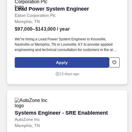
Lead Power System Engineer
Lead Power System Engineer
Eaton Corporation Plc
Memphis, TN
$97,000–$143,000
/ year
We''re hiring a Lead Power System Engineer in Knoxville,
Nashville or Memphis, TN or Louisville, KY to provide applied
engineering and technical consultation for customers in the areas
of power systems studies, power quality analysis, installation,
startup, maintenance, repair and training. After making a
Apply
conditional offer and running a background check, if Eaton is
concerned about conviction that is directly related to the job, you
13 days ago
will be given the chance to explain the circumstances
surrounding the conviction, provide mitigating evidence, or
challenge the accuracy of the background report.
Systems Engineer - SRE Enablement
Systems Engineer - SRE Enablement
AutoZone Inc
Memphis, TN