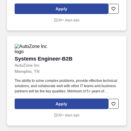
premium quality, reliable service, and ongoing innovation to our
customers. Results Achiever – Delivers against continually higher
Apply
levels of performance; strives for constant improvement; looks for
ways to work smarter; pushes forward despite ambiguity.
30+ days ago
Systems Engineer-B2B
Systems Engineer-B2B
AutoZone Inc
Memphis, TN
The ability to solve complex problems, provide effective technical
solutions, and collaborate well with other IT teams and business
partners will be the key qualities. Minimum of 5+ years of
experience as a Software Engineer, Developer or similar with a
strong software development background in Java, Spring boot,
Apply
RDBMS is a must.
30+ days ago