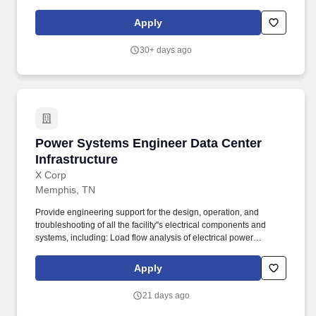
Automation & Operations: Design, build, and maintain cloud
infrastructure using Terraform to automate provisioning, scaling,
Apply
and lifecycle management of resources on GCP.
30+ days ago
Power Systems Engineer Data Center Infrastru
Power Systems Engineer Data Center
Infrastructure
X Corp
Memphis, TN
Provide engineering support for the design, operation, and
troubleshooting of all the facility''s electrical components and
systems, including: Load flow analysis of electrical power
distribution systems. RESPONSIBILITIES: Work in a team
environment with other engineering disciplines to provide
Apply
detailed electrical design and specification for the installation of
the following equipment and systems: Electrical power
21 days ago
distribution systems.