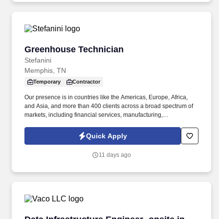
Greenhouse Technician
Greenhouse Technician
Stefanini
Memphis, TN
Temporary
Contractor
Our presence is in countries like the Americas, Europe, Africa,
and Asia, and more than 400 clients across a broad spectrum of
markets, including financial services, manufacturing,
telecommunications, chemical services, technology, public sector,
and utilities. The incumbent will work inside/outside the
Quick Apply
greenhouse and headhouse to support the trait Introgression and
initiatives by performing the following duties: Sampling
11 days ago
genetically engineered plant tissue for DNA and Protein testing in
search of desired traits.
Data Infrastructure Engineer- onsite in Memph