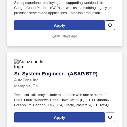
Strong experience deploying and supporting workloads in
Google Cloud Platform (GCP), as well as maintaining legacy on-
premises servers and applications. Establish production
readiness criteria that teams must meet prior to launching and
conduct production readiness reviews across teams.
Apply
30+ days ago
Sr. System Engineer - (ABAP/BTP)
Sr. System Engineer - (ABAP/BTP)
AutoZone Inc
Memphis, TN
Technical skills may include experience with one or more of:
UNIX, Linux, Windows, Cobol, Java, MS SQL, C, C++, Informix,
Greenplum, Hadoop, ATG, QT4, Oracle, PostgreSQL, DB2/SQL,
JCL, CSP, CICS, TCP/IP, Networking and LAN administration. At
least 12 years' relevant experience with SAP technologies
Apply
including SAP BTP, SAP Fiori, ABAP and other SAP modules in a
professional services environment, with a large or boutique