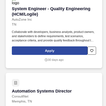
System Engineer - Quality Engineering (HCM/L
System Engineer - Quality Engineering
(HCM/Logile)
AutoZone Inc
TN
Collaborate with developers, business analysts, product owners,
and stakeholders to define requirements, test scenarios,
acceptance criteria, and provide quality feedback throughout the
Agile/DevOps lifecycle. Design and maintain automation
frameworks and reusable test assets using Selenium, Playwright,
Apply
Tricentis Tosca, and related tools for HCM and WFM (Logile)
business processes.
30 days ago
Automation Systems Director
Automation Systems Director
ConsultNet
Memphis, TN