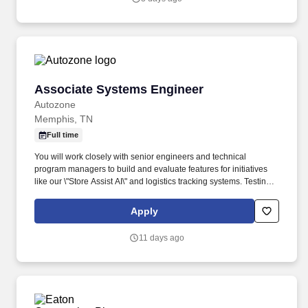
Associate Systems Engineer
Associate Systems Engineer
Autozone
Memphis, TN
Full time
You will work closely with senior engineers and technical
program managers to build and evaluate features for initiatives
like our \"Store Assist AI\" and logistics tracking systems. Testing &
QA: Support the QA process for AI agents, analyzing chat
sessions and application logs to identify areas for improvement,
Apply
reduce hallucinations, and enhance user experience.
11 days ago