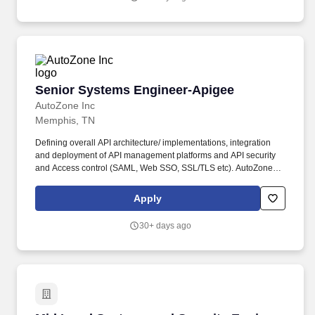
Senior Systems Engineer-Apigee
Senior Systems Engineer-Apigee
AutoZone Inc
Memphis, TN
Defining overall API architecture/ implementations, integration
and deployment of API management platforms and API security
and Access control (SAML, Web SSO, SSL/TLS etc). AutoZone is
looking for an experienced Senior Systems Engineer as a Senior
Engineer for Apigee, you will be responsible for designing,
Apply
implementing, and maintaining solutions for our organization.
30+ days ago