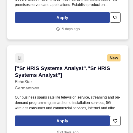
premises servers and applications. Establish production
readiness criteria that teams must meet prior to launching and
conduct production readiness reviews across teams.
Apply
15 days ago
New
["Sr HRIS Systems Analyst","Sr HRIS Systems
["Sr HRIS Systems Analyst","Sr HRIS
Systems Analyst"]
EchoStar
Germantown
Our business spans satellite television service, streaming and on-
demand programming, smart home installation services, 5G
wireless consumer and commercial services, internet and other
enterprise products. Requires: Bachelor's degree in Information
Systems, Computer Science, Information Technology, or a closely
Apply
related field plus 4 years of experience in job offered, software
engineer/workday developer, or similar roles.
3 days ago