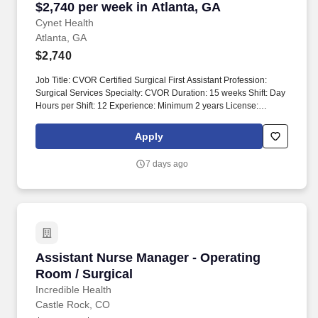
$2,740 per week in Atlanta, GA
Cynet Health
Atlanta, GA
$2,740
Job Title: CVOR Certified Surgical First Assistant Profession:
Surgical Services Specialty: CVOR Duration: 15 weeks Shift: Day
Hours per Shift: 12 Experience: Minimum 2 years License:
Required Certifications: BLS, CSFA, NBSTSA, NCCSA Must-
Have: - Cardiac, Vascular, Endovascular, Thoracic experience -
Apply
CSFA certification required Description: Position requires
privileging process prior to starting. If clinically approved and
7 days ago
compliant, candidates will be submitted to the hiring manager for
final decision.
Assistant Nurse Manager - Operating Room / S
Assistant Nurse Manager - Operating
Room / Surgical
Incredible Health
Castle Rock, CO