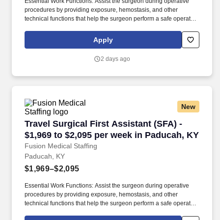
Essential Work Functions: Assist the surgeon during operative
procedures by providing exposure, hemostasis, and other
technical functions that help the surgeon perform a safe operation
with optimal results for the patient. Technical/Motor Skills - Must
have the ability to grasp, perform fine manipulation, push/pull,
Apply
and move about when assisting with procedures and/or using
department equipment.
2 days ago
New
Travel Surgical First Assistant (SFA) - $1,969
Travel Surgical First Assistant (SFA) -
$1,969 to $2,095 per week in Paducah, KY
Fusion Medical Staffing
Paducah, KY
$1,969–$2,095
Essential Work Functions: Assist the surgeon during operative
procedures by providing exposure, hemostasis, and other
technical functions that help the surgeon perform a safe operation
with optimal results for the patient. Technical/Motor Skills - Must