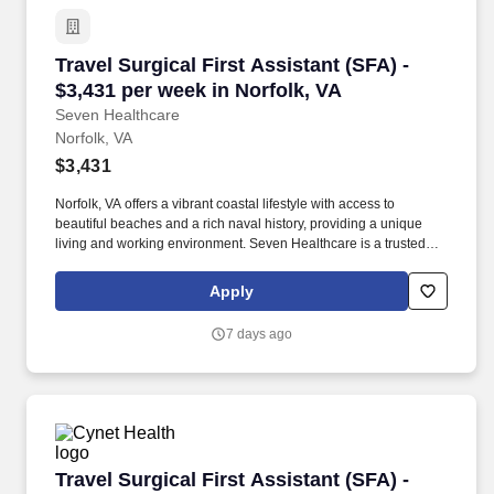
Travel Surgical First Assistant (SFA) - $3,431 
Travel Surgical First Assistant (SFA) -
$3,431 per week in Norfolk, VA
Seven Healthcare
Norfolk, VA
$3,431
Norfolk, VA offers a vibrant coastal lifestyle with access to
beautiful beaches and a rich naval history, providing a unique
living and working environment. Seven Healthcare is a trusted
staffing agency with 5-star ratings on Google and Vivian and
recognition as a Best Travel Nurse Company 2024 by BluePipes.
Apply
7 days ago
Travel Surgical First Assistant (SFA) - $2,740 
Travel Surgical First Assistant (SFA) -