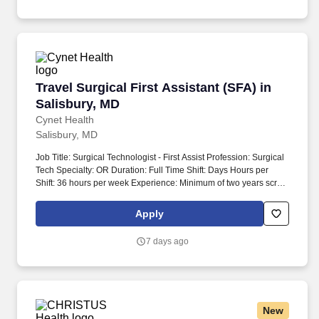
where patients enter; works directly with patients; and/or works
with specimens that could contain communicable diseases.
Travel Surgical First Assistant (SFA) in Salisb
Travel Surgical First Assistant (SFA) in
Salisbury, MD
Cynet Health
Salisbury, MD
Job Title: Surgical Technologist - First Assist Profession: Surgical
Tech Specialty: OR Duration: Full Time Shift: Days Hours per
Shift: 36 hours per week Experience: Minimum of two years scrub
experience in the OR License: Certified Surgical Technician
preferred Certifications: Current American Heart CPR, STFA
Apply
certification required within a reasonable time Must-Have:
Graduate of a certified surgical tech program or an Operating
7 days ago
Room Technician with documented experience Description:
Looking for a rewarding place to work? Hands-on training must
encompass basic and advanced suturing, identifying anatomical
structures, and techniques related to hemostasis and exposure.
New