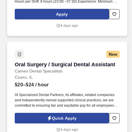
Hours per Shift: 8 hours (23:00 - 07:30) Experience: Minimum of 1
year of customer service experience required License:
Permanent Ohio license is required Certifications: Must have BLS
Apply
certification, active and with nothing pending Must-Have: High
school diploma or GED required Candidates must be able to lift
4 days ago
heavy items, transport patients, and clean/turn over rooms
Description: The Surgical Support Aide role requires an individual
to provide support to surgical staff. Candidates will assist with the
transportation of patients and ensure that rooms are cleaned and
prepared.
New
Oral Surgery / Surgical Dental Assistant
Oral Surgery / Surgical Dental Assistant
Cameo Dental Specialists
Cicero, IL
$20–$24
/ hour
At Specialized Dental Partners, its affiliates, related companies
and independently owned supported clinical practices, we are
committed to ensuring fair and equitable pay for all employees.
You will play a key role in assisting during surgeries, preparing
and maintaining sterile environments, monitoring patients, and
Quick Apply
supporting post operative care.
4 days ago