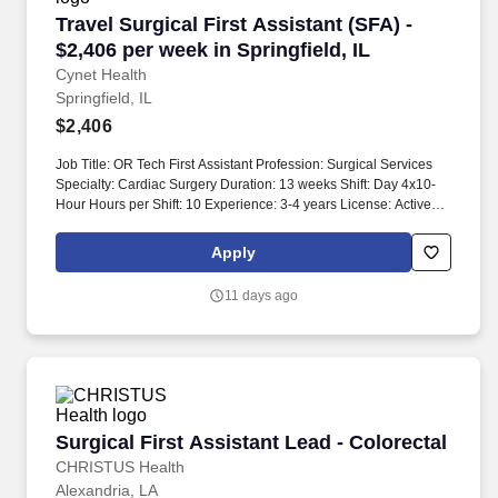
Travel Surgical First Assistant (SFA) - $2,406 p
Travel Surgical First Assistant (SFA) -
$2,406 per week in Springfield, IL
Cynet Health
Springfield, IL
$2,406
Job Title: OR Tech First Assistant Profession: Surgical Services
Specialty: Cardiac Surgery Duration: 13 weeks Shift: Day 4x10-
Hour Hours per Shift: 10 Experience: 3-4 years License: Active
license required in the state of practice Certifications: BLS
required, ACLS preferred Must-Have: - Experience in acute
Apply
inpatient OR - Experience in cardiovascular procedures -
Experience with cardiac, thoracic, and vascular surgery cases -
11 days ago
Endoscopic procedure experience Description: Candidates must
be located in Illinois three business days prior to compliance
requirements. Experience with coronary artery bypass grafts,
mitral valve replacements, and other cardiovascular procedures
is essential.
Surgical First Assistant Lead - Colorectal
Surgical First Assistant Lead - Colorectal
CHRISTUS Health
Alexandria, LA