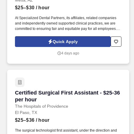
Mesa, AZ
$25–$30
/ hour
At Specialized Dental Partners, its affiliates, related companies
and independently owned supported clinical practices, we are
committed to ensuring fair and equitable pay for all employees.
We believe the best workplaces are built on trust, collaboration,
laughter, and a shared passion for helping people achieve
Quick Apply
healthy, confident smiles.
4 days ago
Certified Surgical First Assistant - $25-36 per 
Certified Surgical First Assistant - $25-36
per hour
The Hospitals of Providence
El Paso, TX
$25–$36
/ hour
The surgical technologist first assistant, under the direction and