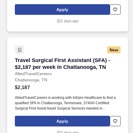
North Carolina
Apply
2 days ago
New
Travel Surgical First Assistant (SFA) - $2,187
Travel Surgical First Assistant (SFA) -
$2,187 per week in Chattanooga, TN
AlliedTravelCareers
Chattanooga, TN
$2,187
AlliedTravelCareers is working with Infojini Healthcare to find a
qualified SFA in Chattanooga, Tennessee, 37404! Certified
Surgical First Assist travel Surgical Services needed in
Chattanooga, Tennessee
Apply
3 days ago