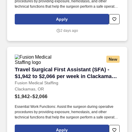
procedures by providing exposure, hemostasis, and other
technical functions that help the surgeon perform a safe operation
with optimal results for the patient. Technical/Motor Skills - Must
have the ability to grasp, perform fine manipulation, push/pull,
Apply
and move about when assisting with procedures and/or using
department equipment.
2 days ago
New
Travel Surgical First Assistant (SFA) - $1,942
Travel Surgical First Assistant (SFA) -
$1,942 to $2,066 per week in Clackamas,
OR
Fusion Medical Staffing
Clackamas, OR
$1,942–$2,066
Essential Work Functions: Assist the surgeon during operative
procedures by providing exposure, hemostasis, and other
technical functions that help the surgeon perform a safe operation
with optimal results for the patient. Technical/Motor Skills - Must
have the ability to grasp, perform fine manipulation, push/pull,
Apply