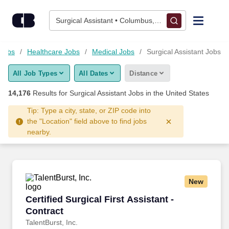
Skip to content
Jobs
Surgical Assistant • Columbus, OH
Find Jobs
Jobs
Healthcare Jobs
Medical Jobs
Surgical Assistant Jobs
All Job Types
All Dates
Distance
Upload Resume
14,176
Results for
Surgical Assistant Jobs
in the United States
Salary Estimate
Tip: Type a city, state, or ZIP code into
the "Location" field above to find jobs
nearby.
Career Advice
Employers / Post Job
New
Certified Surgical First Assistant - Contract
Certified Surgical First Assistant -
Contract
TalentBurst, Inc.