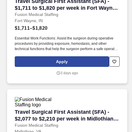
Travel Surgical First Assistant (SFA) - $1,711 
Travel Surgical First Assistant (SFA) -
$1,711 to $1,820 per week in Fort Wayne,
IN
Fusion Medical Staffing
Fort Wayne, IN
$1,711–$1,820
Essential Work Functions: Assist the surgeon during operative
procedures by providing exposure, hemostasis, and other
technical functions that help the surgeon perform a safe operation
with optimal results for the patient. Technical/Motor Skills - Must
have the ability to grasp, perform fine manipulation, push/pull,
Apply
and move about when assisting with procedures and/or using
department equipment.
3 days ago
Travel Surgical First Assistant (SFA) - $2,077 
Travel Surgical First Assistant (SFA) -
$2,077 to $2,210 per week in Midlothian,
VA
Fusion Medical Staffing
Midlothian, VA