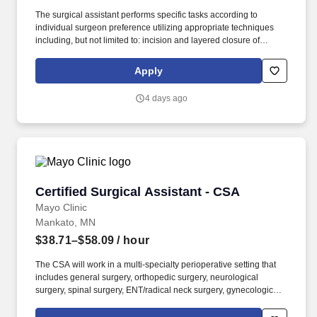
The surgical assistant performs specific tasks according to
individual surgeon preference utilizing appropriate techniques
including, but not limited to: incision and layered closure of
surgical sites, providing exposure, achieving hemostasis by
means of injection, manual, and topical methods, and application
Apply
of appropriate energy sources, manipulation and
dissection/removal of tissues, aides in implanting, securing,
4 days ago
and/or removal of devices and drains, and applying appropriate
dressing material specific to procedure. As defined by the
American College of Surgeons (ACS), surgical assistants provide
aid in exposure, hemostasis, closure, and other intraoperative
technical functions that help the surgeon carry out a safe
operation with optimal results for the patient.
Certified Surgical Assistant - CSA
Certified Surgical Assistant - CSA
Mayo Clinic
Mankato, MN
$38.71–$58.09
/ hour
The CSA will work in a multi-specialty perioperative setting that
includes general surgery, orthopedic surgery, neurological
surgery, spinal surgery, ENT/radical neck surgery, gynecological
surgery, urology surgery, cardiovascular surgery, thoracic surgery,
vascular surgery, trauma surgery, plastic surgery, transplant