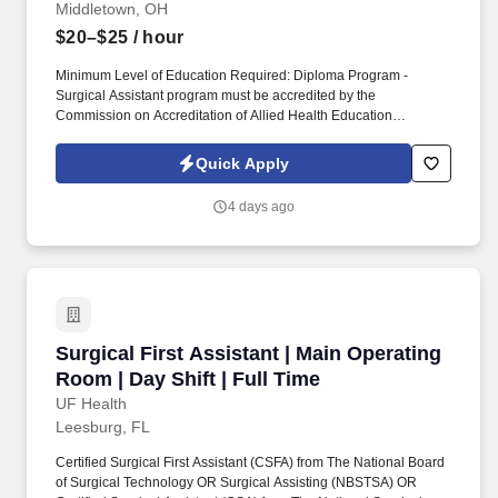
Middletown, OH
$20–$25
/ hour
Minimum Level of Education Required: Diploma Program -
Surgical Assistant program must be accredited by the
Commission on Accreditation of Allied Health Education
Programs (CAAHEP) or American Board of Surgical Assistants
(ABSA). The SA will collaborate with the surgeon in performing an
Quick Apply
operative procedure in a safe manner with optimal outcomes for
the patient whose protective reflexes or self-care abilities are
4 days ago
potentially compromised.
Surgical First Assistant | Main Operating Room 
Surgical First Assistant | Main Operating
Room | Day Shift | Full Time
UF Health
Leesburg, FL
Certified Surgical First Assistant (CSFA) from The National Board
of Surgical Technology OR Surgical Assisting (NBSTSA) OR