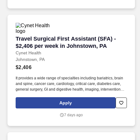
Travel Surgical First Assistant (SFA) - $2,406
Travel Surgical First Assistant (SFA) -
$2,406 per week in Johnstown, PA
Cynet Health
Johnstown, PA
$2,406
It provides a wide range of specialties including bariatrics, brain
and spine, cancer care, cardiology, critical care, diabetes care,
general surgery, GI and digestive health, imaging, interventional
radiology, orthopedics, palliative care, rehabilitation services,
surgical services, trauma services, and women's health. The
Apply
facility offers specialized services including a Level 1 Trauma
Center, Level 3 Regional Intensive Care Nursery, and High-risk
7 days ago
Obstetrical Care.