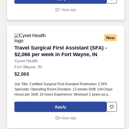
requiring 1 day of call a week and 1 weekend every 4 weeks.
7 days ago
New
Travel Surgical First Assistant (SFA) - $2,066 
Travel Surgical First Assistant (SFA) -
$2,066 per week in Fort Wayne, IN
Cynet Health
Fort Wayne, IN
$2,066
Job Title: Certified Surgical First Assistant Profession: CSFA
Specialty: Operating Room Duration: 13 weeks Shift: 10H Days
Hours per Shift: 10 hours Experience: Minimum 2 years as a
CSFA License: Certified Surgical Technologist (CST) via NBSTSA
Certifications: BLS (AHA) Must-Have: - Minimum 2 years
Apply
experience as a CSFA surgical tech - BLS (AHA only) - Active
NBSTSA certification Description: The Certified Surgical First
4 days ago
Assistant is responsible for providing quality care as a member of
the healthcare team within the perioperative environment. This