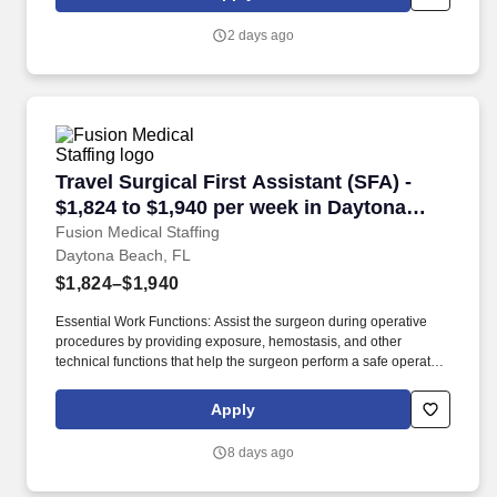
and move about when assisting with procedures and/or using
department equipment.
2 days ago
Travel Surgical First Assistant (SFA) - $1,824
Travel Surgical First Assistant (SFA) -
$1,824 to $1,940 per week in Daytona
Beach, FL
Fusion Medical Staffing
Daytona Beach, FL
$1,824–$1,940
Essential Work Functions: Assist the surgeon during operative
procedures by providing exposure, hemostasis, and other
technical functions that help the surgeon perform a safe operation
with optimal results for the patient. Technical/Motor Skills - Must
have the ability to grasp, perform fine manipulation, push/pull,
Apply
and move about when assisting with procedures and/or using
department equipment.
8 days ago