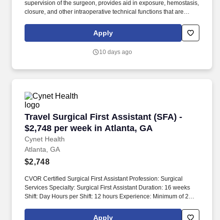
supervision of the surgeon, provides aid in exposure, hemostasis,
closure, and other intraoperative technical functions that are
within validated skills received during approved, first assistant
training course as well as those approved by applicable
Apply
regulatory agencies, e.g. Responsible for ensuring appropriate
equipment is available; reviewing permit to confirm procedure;
10 days ago
assist in moving and positioning patient; providing assistance
throughout the procedure in a variety of surgical techniques.
Travel Surgical First Assistant (SFA) - $2,748 
Travel Surgical First Assistant (SFA) -
$2,748 per week in Atlanta, GA
Cynet Health
Atlanta, GA
$2,748
CVOR Certified Surgical First Assistant Profession: Surgical
Services Specialty: Surgical First Assistant Duration: 16 weeks
Shift: Day Hours per Shift: 12 hours Experience: Minimum of 2
years in Cardiac, Vascular, Endovascular, and Thoracic surgery.
Work schedule is daytime with rotating call requirements,
Apply