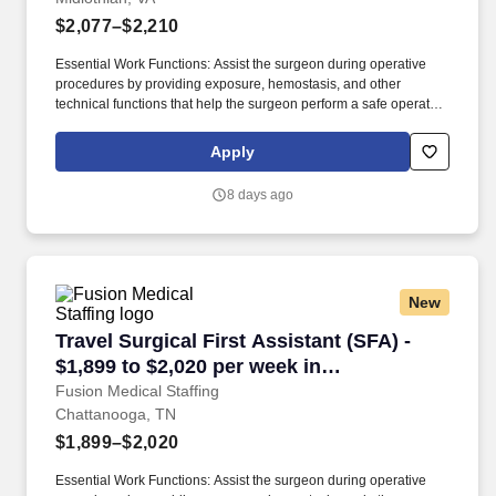
$2,077–$2,210
Essential Work Functions: Assist the surgeon during operative
procedures by providing exposure, hemostasis, and other
technical functions that help the surgeon perform a safe operation
with optimal results for the patient. Technical/Motor Skills - Must
have the ability to grasp, perform fine manipulation, push/pull,
Apply
and move about when assisting with procedures and/or using
department equipment.
8 days ago
New
Travel Surgical First Assistant (SFA) - $1,899
Travel Surgical First Assistant (SFA) -
$1,899 to $2,020 per week in
Chattanooga, TN
Fusion Medical Staffing
Chattanooga, TN
$1,899–$2,020
Essential Work Functions: Assist the surgeon during operative