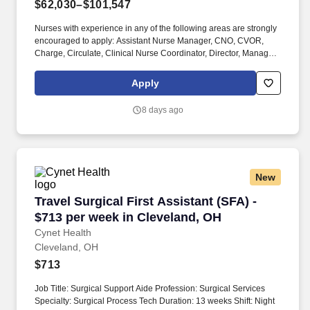
$62,030–$101,547
Nurses with experience in any of the following areas are strongly
encouraged to apply: Assistant Nurse Manager, CNO, CVOR,
Charge, Circulate, Clinical Nurse Coordinator, Director, Manager,
Neuro, On-call required, Open heart, Ortho, PACU experience,
Pediatric, RNFA, Robotic surgery, Scrub, Supervisor, Transplant,
Apply
VP, or Vascular. Employer features: Best Places to Work
recognition, Community hospital, Cross training, Health
8 days ago
Insurance, Level 2 trauma center, Level 3 trauma center, Life
Insurance, Magnet recognized, Nurse self-care program, Offers
sign on bonus, PTO, Retirement Plan.
New
Travel Surgical First Assistant (SFA) - $713 p
Travel Surgical First Assistant (SFA) -
$713 per week in Cleveland, OH
Cynet Health
Cleveland, OH
$713
Job Title: Surgical Support Aide Profession: Surgical Services
Specialty: Surgical Process Tech Duration: 13 weeks Shift: Night