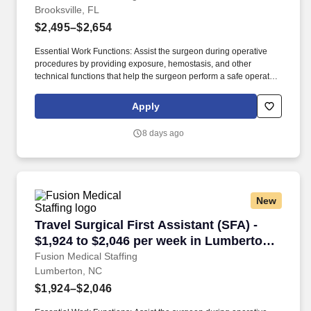
Brooksville, FL
$2,495–$2,654
Essential Work Functions: Assist the surgeon during operative
procedures by providing exposure, hemostasis, and other
technical functions that help the surgeon perform a safe operation
with optimal results for the patient. Technical/Motor Skills - Must
have the ability to grasp, perform fine manipulation, push/pull,
Apply
and move about when assisting with procedures and/or using
department equipment.
8 days ago
New
Travel Surgical First Assistant (SFA) - $1,924
Travel Surgical First Assistant (SFA) -
$1,924 to $2,046 per week in Lumberton,
NC
Fusion Medical Staffing
Lumberton, NC
$1,924–$2,046