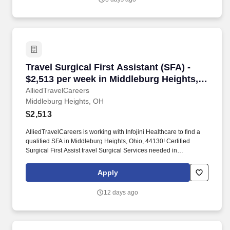
Travel Surgical First Assistant (SFA) - $2,513
Travel Surgical First Assistant (SFA) -
$2,513 per week in Middleburg Heights,
OH
AlliedTravelCareers
Middleburg Heights, OH
$2,513
AlliedTravelCareers is working with Infojini Healthcare to find a
qualified SFA in Middleburg Heights, Ohio, 44130! Certified
Surgical First Assist travel Surgical Services needed in
Middleburg Heights, Ohio
Apply
12 days ago