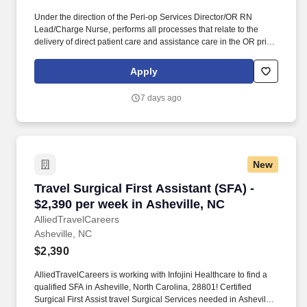
Under the direction of the Peri-op Services Director/OR RN
Lead/Charge Nurse, performs all processes that relate to the
delivery of direct patient care and assistance care in the OR prior,
during and after any surgical procedure. As the lead First Assist
for a service line, provides leadership, education, direction,
Apply
support and facilitation for improving operational efficiencies
within specific service.
7 days ago
New
Travel Surgical First Assistant (SFA) - $2,390 
Travel Surgical First Assistant (SFA) -
$2,390 per week in Asheville, NC
AlliedTravelCareers
Asheville, NC
$2,390
AlliedTravelCareers is working with Infojini Healthcare to find a
qualified SFA in Asheville, North Carolina, 28801! Certified
Surgical First Assist travel Surgical Services needed in Asheville,