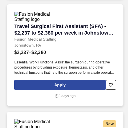
Travel Surgical First Assistant (SFA) - $2,237
Travel Surgical First Assistant (SFA) -
$2,237 to $2,380 per week in Johnstown,
PA
Fusion Medical Staffing
Johnstown, PA
$2,237–$2,380
Essential Work Functions: Assist the surgeon during operative
procedures by providing exposure, hemostasis, and other
technical functions that help the surgeon perform a safe operation
with optimal results for the patient. Technical/Motor Skills - Must
have the ability to grasp, perform fine manipulation, push/pull,
Apply
and move about when assisting with procedures and/or using
department equipment.
8 days ago
New