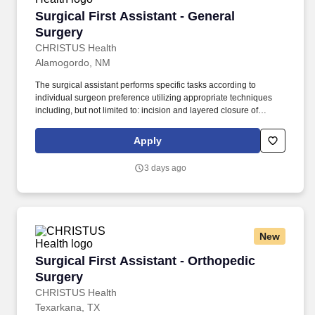
Surgical First Assistant - General Surgery
Surgical First Assistant - General
Surgery
CHRISTUS Health
Alamogordo, NM
The surgical assistant performs specific tasks according to
individual surgeon preference utilizing appropriate techniques
including, but not limited to: incision and layered closure of
surgical sites, providing exposure, achieving hemostasis by
means of injection, manual, and topical methods, and application
Apply
of appropriate energy sources, manipulation and
dissection/removal of tissues, aides in implanting, securing,
3 days ago
and/or removal of devices and drains, and applying appropriate
dressing material specific to procedure. As defined by the
American College of Surgeons (ACS), surgical assistants provide
aid in exposure, hemostasis, closure, and other intraoperative
technical functions that help the surgeon carry out a safe
New
operation with optimal results for the patient.
Surgical First Assistant - Orthopedic Surgery
Surgical First Assistant - Orthopedic
Surgery
CHRISTUS Health
Texarkana, TX