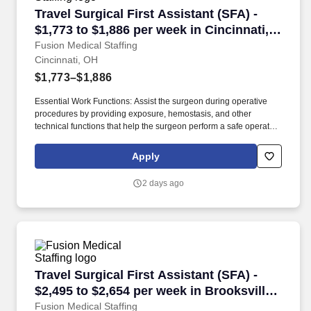
Travel Surgical First Assistant (SFA) - $1,773 
Travel Surgical First Assistant (SFA) -
$1,773 to $1,886 per week in Cincinnati,
OH
Fusion Medical Staffing
Cincinnati, OH
$1,773–$1,886
Essential Work Functions: Assist the surgeon during operative
procedures by providing exposure, hemostasis, and other
technical functions that help the surgeon perform a safe operation
with optimal results for the patient. Technical/Motor Skills - Must
have the ability to grasp, perform fine manipulation, push/pull,
Apply
and move about when assisting with procedures and/or using
department equipment.
2 days ago
Travel Surgical First Assistant (SFA) - $2,495 
Travel Surgical First Assistant (SFA) -
$2,495 to $2,654 per week in Brooksville,
FL
Fusion Medical Staffing