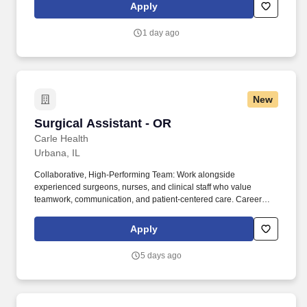
have the ability to grasp, perform fine manipulation, push/pull,
Apply
and move about when assisting with procedures and/or using
department equipment.
1 day ago
New
Surgical Assistant - OR
Surgical Assistant - OR
Carle Health
Urbana, IL
Collaborative, High‑Performing Team: Work alongside
experienced surgeons, nurses, and clinical staff who value
teamwork, communication, and patient-centered care. Career
Growth and Development: We provide ongoing training,
continuing education support, and opportunities to advance your
Apply
skills and grow within the organization.
5 days ago