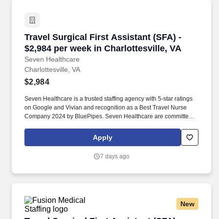
newborn nursery, comprehensive cardiovascular care from
diagnostics to open heart surgery, vascular lab, sleep center,
emergency services, the CHRISTUS Weight Loss Institute, wound
care, rehabilitation, and more.
Travel Surgical First Assistant (SFA) - $2,984 
Travel Surgical First Assistant (SFA) -
$2,984 per week in Charlottesville, VA
Seven Healthcare
Charlottesville, VA
$2,984
Seven Healthcare is a trusted staffing agency with 5-star ratings
on Google and Vivian and recognition as a Best Travel Nurse
Company 2024 by BluePipes. Seven Healthcare are committed to
providing exceptional support and communication, ensuring a
nurse-first approach throughout your career journey.
Apply
7 days ago
New