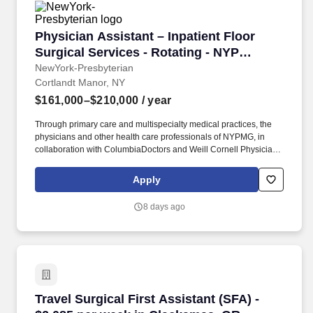
Physician Assistant – Inpatient Floor Surgica
Physician Assistant – Inpatient Floor
Surgical Services - Rotating - NYP
Hudson Valley Medical Group
NewYork-Presbyterian
Cortlandt Manor, NY
$161,000–$210,000
/ year
Through primary care and multispecialty medical practices, the
physicians and other health care professionals of NYPMG, in
collaboration with ColumbiaDoctors and Weill Cornell Physicians,
provide families with high quality, patient-centered care close to
home in the New York metropolitan area. NewYork-Presbyterian
Apply
Medical Groups (NYPMG) are part of the physician enterprise of
NewYork-Presbyterian, one of the nation’s most comprehensive
8 days ago
academic health care delivery systems affiliated with two world-
renowned medical schools.
Travel Surgical First Assistant (SFA) - $2,085
Travel Surgical First Assistant (SFA) -