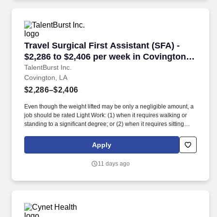
role involves anticipating, planning for, and responding to the
needs of the patient, surgeon, and other team members.
Travel Surgical First Assistant (SFA) - $2,286 
Travel Surgical First Assistant (SFA) -
$2,286 to $2,406 per week in Covington,
LA
TalentBurst Inc.
Covington, LA
$2,286–$2,406
Even though the weight lifted may be only a negligible amount, a
job should be rated Light Work: (1) when it requires walking or
standing to a significant degree; or (2) when it requires sitting
most of the time but entails pushing and/or pulling of arm or leg
controls; and/or (3) when the job requires working at a production
Apply
rate pace entailing the constant pushing and/or pulling of
materials even though the weight of those materials is negligible.
11 days ago
The incumbent works in a patient care area; works in an area
where patients enter; works directly with patients; and/or works
with specimens that could contain communicable diseases.