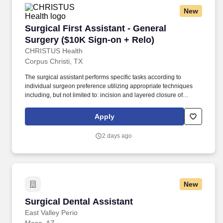
New
Surgical First Assistant - General Surgery ($1
Surgical First Assistant - General
Surgery ($10K Sign-on + Relo)
CHRISTUS Health
Corpus Christi, TX
The surgical assistant performs specific tasks according to
individual surgeon preference utilizing appropriate techniques
including, but not limited to: incision and layered closure of
surgical sites, providing exposure, achieving hemostasis by
means of injection, manual, and topical methods, and application
Apply
of appropriate energy sources, manipulation and
dissection/removal of tissues, aides in implanting, securing,
2 days ago
and/or removal of devices and drains, and applying appropriate
dressing material specific to procedure. As defined by the
American College of Surgeons (ACS), surgical assistants provide
aid in exposure, hemostasis, closure, and other intraoperative
technical functions that help the surgeon carry out a safe
New
operation with optimal results for the patient.
Surgical Dental Assistant
Surgical Dental Assistant
East Valley Perio