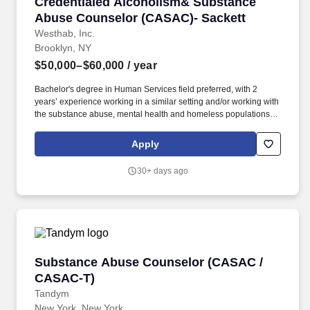
Credentialed Alcoholism& Substance Abuse C
Credentialed Alcoholism& Substance
Abuse Counselor (CASAC)- Sackett
Westhab, Inc.
Brooklyn, NY
$50,000–$60,000
/ year
Bachelor's degree in Human Services field preferred, with 2
years’ experience working in a similar setting and/or working with
the substance abuse, mental health and homeless populations.
Maintains all required documentation including progress notes,
treatment plans, discharge summaries, Service Participation,
Apply
Homeless Management Information Systems and submits all in a
timely manner.
30+ days ago
Substance Abuse Counselor (CASAC / CASAC
Substance Abuse Counselor (CASAC /
CASAC-T)
Tandym
New York, New York