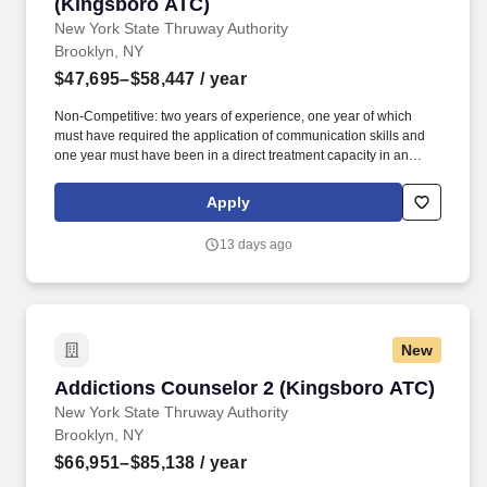
(Kingsboro ATC)
New York State Thruway Authority
Brooklyn, NY
$47,695–$58,447
/ year
Non-Competitive: two years of experience, one year of which
must have required the application of communication skills and
one year must have been in a direct treatment capacity in an
addiction treatment setting; or an associate's degree in the human
services field; or current registration as a Credentialed Alcoholism
Apply
and Substance Abuse Counselor (CASAC)-Trainee or CASAC-
Provisional in New York State. Duties Description DUTIES: The
13 days ago
Addictions Counselor Assistant serves as a member of the
Addiction Treatment Center's (ATC) multidisciplinary treatment
team and works under the supervision of an Addictions
Counselor performing duties related to the care and counseling of
clients.
New
Addictions Counselor 2 (Kingsboro ATC)
Addictions Counselor 2 (Kingsboro ATC)
New York State Thruway Authority
Brooklyn, NY
$66,951–$85,138
/ year