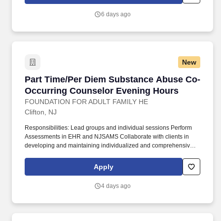
affordable housing.
6 days ago
New
Part Time/Per Diem Substance Abuse Co-Occu
Part Time/Per Diem Substance Abuse Co-
Occurring Counselor Evening Hours
FOUNDATION FOR ADULT FAMILY HE
Clifton, NJ
Responsibilities: Lead groups and individual sessions Perform
Assessments in EHR and NJSAMS Collaborate with clients in
developing and maintaining individualized and comprehensive
treatment plans Develop and monitor client discharge/transfer
plans to ensure movement to appropriate levels of care,
Apply
communicate with the Director of Substance Abuse Services
regarding emergent needs. A behavioral health organization is
4 days ago
looking for an individual with LSW/LCSW or LAC/LPC and
CADC/LCADC certification to serve as a part-time or per diem
Substance Abuse Counselor.