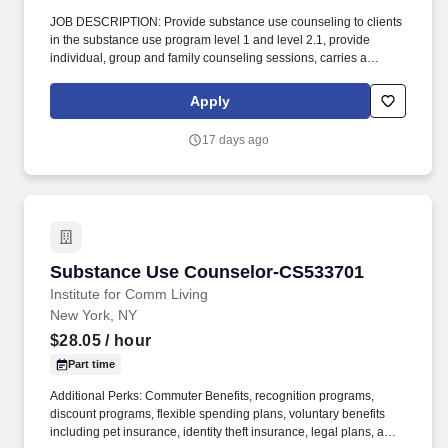
JOB DESCRIPTION: Provide substance use counseling to clients
in the substance use program level 1 and level 2.1, provide
individual, group and family counseling sessions, carries a
caseload of clients, complete prior authorizations, document
progress notes in electronic health record. Mount Carmel Guild
Apply
Behavioral Health System, a CARF accredited division of Catholic
Charities of the Archdiocese of Newark, is a leading provider of
17 days ago
mental health and addiction services in Northern New Jersey.
Substance Use Counselor-CS533701
Substance Use Counselor-CS533701
Institute for Comm Living
New York, NY
$28.05
/ hour
Part time
Additional Perks: Commuter Benefits, recognition programs,
discount programs, flexible spending plans, voluntary benefits
including pet insurance, identity theft insurance, legal plans, and