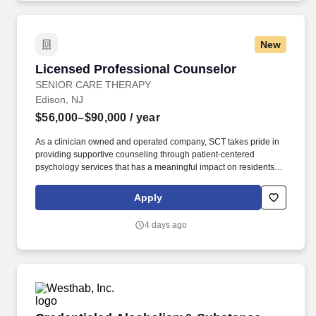
New
Licensed Professional Counselor
Licensed Professional Counselor
SENIOR CARE THERAPY
Edison, NJ
$56,000–$90,000
/ year
As a clinician owned and operated company, SCT takes pride in
providing supportive counseling through patient-centered
psychology services that has a meaningful impact on residents'
mood, functioning, and overall quality of life. Senior Care Therapy
is seeking full-time or part-time Licensed Professional Counselors
Apply
to join our mission of providing in-person psychotherapy services
to the geriatric population.
4 days ago