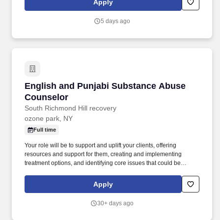
Apply
agencies, such as medical facilities, support groups, and housing
programs, to ensure coordinated care.
5 days ago
English and Punjabi Substance Abuse Counse
English and Punjabi Substance Abuse
Counselor
South Richmond Hill recovery
ozone park, NY
Full time
Your role will be to support and uplift your clients, offering
resources and support for them, creating and implementing
treatment options, and identifying core issues that could be
contributing to their abuse. As a Substance Abuse Counselor on
the team, you will be handling a manageable caseload of patients
Apply
looking to you for treatment and help to overcome a wide variety
of addiction issues.
30+ days ago