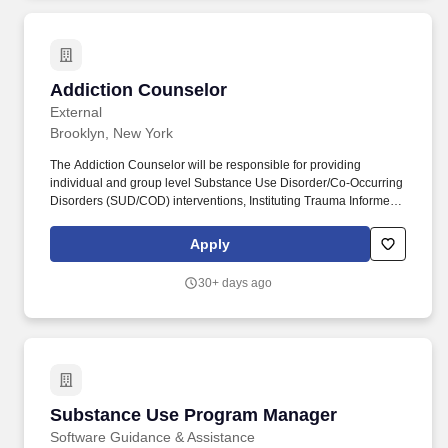
abuse or neglect will be barred from appointment and may have
their names removed from the eligible list(s) for the title(s) if
applicable.
Addiction Counselor
Addiction Counselor
External
Brooklyn, New York
The Addiction Counselor will be responsible for providing
individual and group level Substance Use Disorder/Co-Occurring
Disorders (SUD/COD) interventions, Instituting Trauma Informed
Care, Motivational Interviewing, and "Seeking Safety" in key
areas, and managing substance abuse treatment modalities via
Apply
the SAMHSA - funded IMPACT program. Assess and provide
support to clients in addressing needs for problem-solving,
30+ days ago
wellness self-management, housing, incoming support, education
and vocational training, social supports, employment, and primary
care.
Substance Use Program Manager
Substance Use Program Manager
Software Guidance & Assistance