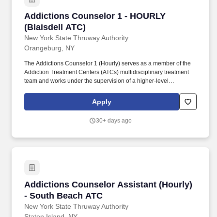
Addictions Counselor 1 - HOURLY (Blaisdell A
Addictions Counselor 1 - HOURLY
(Blaisdell ATC)
New York State Thruway Authority
Orangeburg, NY
The Addictions Counselor 1 (Hourly) serves as a member of the
Addiction Treatment Centers (ATCs) multidisciplinary treatment
team and works under the supervision of a higher-level
Addictions Counselor or Licensed Master Social Worker
performing duties related to the care and counseling of clients.
Apply
The mission of the New York State Office of Addiction Services
and Supports (OASAS) is to provide, support, and oversee a data-
30+ days ago
driven continuum of addiction services delivered with equity,
dignity, compassion, and respect.
Addictions Counselor Assistant (Hourly) - So
Addictions Counselor Assistant (Hourly)
- South Beach ATC
New York State Thruway Authority
Staten Island, NY