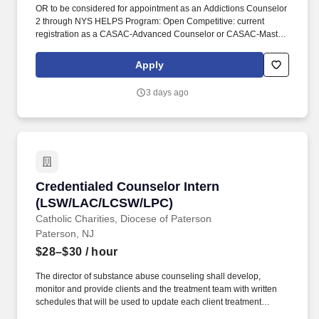
OR to be considered for appointment as an Addictions Counselor
2 through NYS HELPS Program: Open Competitive: current
registration as a CASAC-Advanced Counselor or CASAC-Master
Counselor in New York State and one year of post-registration
addictions counseling experience in a certified or licensed
Apply
program. The Public Service Loan Forgiveness (PSLF) Program
allows public service employees to have the remaining balance
3 days ago
on direct loans forgiven after 120 qualifying payments are made
under an accepted repayment plan while working full-time for an
eligible employer.
Credentialed Counselor Intern (LSW/LAC/LC
Credentialed Counselor Intern
(LSW/LAC/LCSW/LPC)
Catholic Charities, Diocese of Paterson
Paterson, NJ
$28–$30
/ hour
The director of substance abuse counseling shall develop,
monitor and provide clients and the treatment team with written
schedules that will be used to update each client treatment
plan(s) in order to ensure that each client's treatment needs are