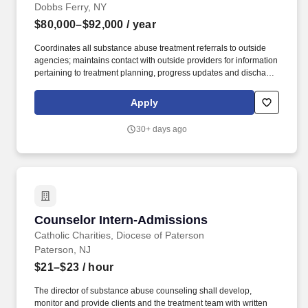
Dobbs Ferry, NY
$80,000–$92,000
/ year
Coordinates all substance abuse treatment referrals to outside
agencies; maintains contact with outside providers for information
pertaining to treatment planning, progress updates and discharge
planning on any clients referred to outside providers or higher
levels of care. Under the general supervision of the Director of
Apply
Specialized Treatment Programs, the Substance Use Program
Manager is responsible for providing a comprehensive program
30+ days ago
of substance abuse prevention and treatment services to the
Agency's clients.
Counselor Intern-Admissions
Counselor Intern-Admissions
Catholic Charities, Diocese of Paterson
Paterson, NJ
$21–$23
/ hour
The director of substance abuse counseling shall develop,
monitor and provide clients and the treatment team with written