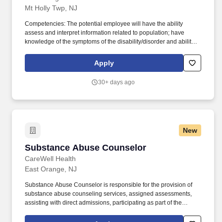
Mt Holly Twp, NJ
Competencies: The potential employee will have the ability
assess and interpret information related to population; have
knowledge of the symptoms of the disability/disorder and ability to
recognize exacerbation of symptoms; have an understanding of
treatment needs and evidenced-based treatment (EBT) for SUD
Apply
population including Medication-Assisted Therapy (MAT);
Population-specific communication skills. Licensed by the State of
30+ days ago
New Jersey as a Certified Alcohol and Drug Counselor (CADC)
pursuant to N.J.S.A; CADC, preferred; OR CADC-intern status
within NJ Consumer Affairs, Must be in good standing; actively
pursuing, or willing to pursue, Addiction course curriculum to
qualify for CADC certification as pursuant to N.J.A.C Title 13 Law
New
and Public Safety Chapter 34C.
Substance Abuse Counselor
Substance Abuse Counselor
CareWell Health
East Orange, NJ
Substance Abuse Counselor is responsible for the provision of
substance abuse counseling services, assigned assessments,
assisting with direct admissions, participating as part of the
treatment team, and instrumental in discharge planning. Work
with our multidisciplinary treatment team and other community