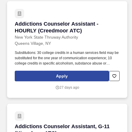
Counselor performing duties related to the care and counseling of
clients.
Addictions Counselor Assistant - HOURLY (C
Addictions Counselor Assistant -
HOURLY (Creedmoor ATC)
New York State Thruway Authority
Queens Village, NY
Substitutions: 30 college credits in a human services field may be
substituted for the one year of communication experience; 10
college credits in specific alcoholism, substance abuse or
chemical dependency courses may be substituted for the one
year of specialized experience; 150 clock hours of relevant
Apply
addictions for CASAC credential eligibility may be substituted for
the one year of specialized experience. Duties Description The
27 days ago
Addictions Counselor Assistant serves as a member of the
Addiction Treatment Center's (ATC's) multidisciplinary treatment
team and works under the supervision of an Addictions
Counselor performing duties related to the care and counseling of
clients.
Addictions Counselor Assistant, G-11 (Kings
Addictions Counselor Assistant, G-11