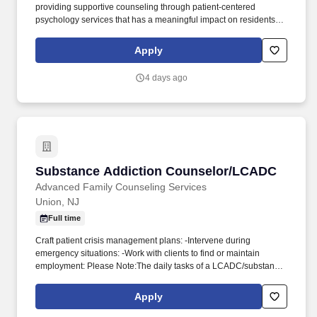
providing supportive counseling through patient-centered
psychology services that has a meaningful impact on residents'
mood, functioning, and overall quality of life. Senior Care Therapy
is seeking full-time or part-time Licensed Professional Counselors
Apply
to join our mission of providing in-person psychotherapy services
to the geriatric population.
4 days ago
Substance Addiction Counselor/LCADC
Substance Addiction Counselor/LCADC
Advanced Family Counseling Services
Union, NJ
Full time
Craft patient crisis management plans: -Intervene during
emergency situations: -Work with clients to find or maintain
employment: Please Note:The daily tasks of a LCADC/substance
abuse counselor can vary depending on the current/active work. -
Conduct group therapy sessions for patients: -Conduct group
Apply
therapy sessions for patients: -Track and analyze patient recovery