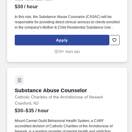
$30
/ hour
In this role, the Substance Abuse Counselor (CASAC) will be
responsible for providing direct clinical services to clients enrolled
in the company's Mother & Child Residential Substance Use
Disorder (SUD) Program. A New York City nonprofit services
organization is seeking a new Substance Abuse Counselor
Apply
(CASAC / CASAC-T) to join their team.
30+ days ago
Substance Abuse Counselor
Substance Abuse Counselor
Catholic Charities of the Archdiocese of Newark
Cranford, NJ
$30–$35
/ hour
Mount Carmel Guild Behavioral Health System, a CARF
accredited division of Catholic Charities of the Archdiocese of
Newark, is a leading provider of mental health and addiction