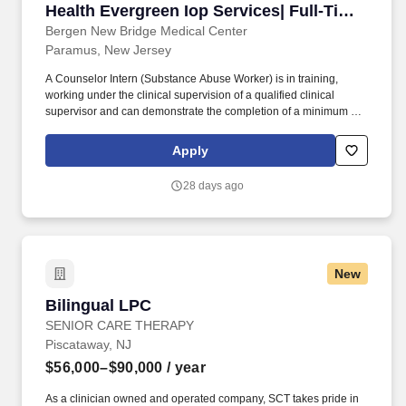
Health Evergreen Iop Services| Full-Time
Flex| (25466)
Bergen New Bridge Medical Center
Paramus, New Jersey
A Counselor Intern (Substance Abuse Worker) is in training,
working under the clinical supervision of a qualified clinical
supervisor and can demonstrate the completion of a minimum of
72 educational hours issued by the New Jersey Addictions
Professionals Certification Board (APCBNJ), or its documented
Apply
equivalent from an accredited college or university before being
assigned counseling responsibilities and with the understanding
28 days ago
that the s/he will obtain the necessary credentials to advance to a
fully credentialed alcohol and drug counselor. A Counselor Intern
(Substance Abuse Worker) must demonstrate their active pursuit
of the CADC/LCADC by completing the required continuing
education classroom hours and registration for the IC&RC written
New
examination with 24 months of hire & have 3 years from the date
of hire to become certified as an LCADC or CADC, or another
Bilingual LPC
Bilingual LPC
clinical licensed professional that includes the work of an alcohol
and drug counseling nature within its scope of practice.
SENIOR CARE THERAPY
Piscataway, NJ
$56,000–$90,000
/ year
As a clinician owned and operated company, SCT takes pride in