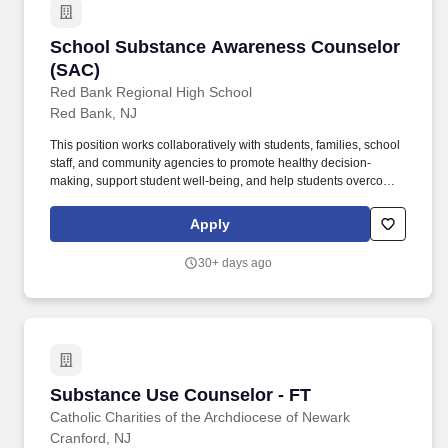
substance addiction counselors whocan handled the daily tasks
listed below.
School Substance Awareness Counselor (SAC
School Substance Awareness Counselor
(SAC)
Red Bank Regional High School
Red Bank, NJ
This position works collaboratively with students, families, school
staff, and community agencies to promote healthy decision-
making, support student well-being, and help students overcome
barriers to academic and personal success. Requirements: Valid
NJ certification as a Student Assistance Coordinator (SAC),
Apply
School Social Worker, School Counselor, School Psychologist, or
other appropriate educational credential required.
30+ days ago
Substance Use Counselor - FT
Substance Use Counselor - FT
Catholic Charities of the Archdiocese of Newark
Cranford, NJ