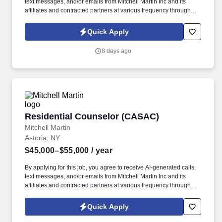
text messages, and/or emails from Mitchell Martin Inc and its
affiliates and contracted partners at various frequency through
traditional and automated methods. • The position involves
working closely with patients to develop and implement effective
Quick Apply
treatment plans.
8 days ago
Residential Counselor (CASAC)
Residential Counselor (CASAC)
Mitchell Martin
Astoria, NY
$45,000–$55,000
/ year
By applying for this job, you agree to receive AI-generated calls,
text messages, and/or emails from Mitchell Martin Inc and its
affiliates and contracted partners at various frequency through
traditional and automated methods. • Associate's degree in
behavioral or social sciences with two years of experience in
Quick Apply
substance abuse treatment or related field.