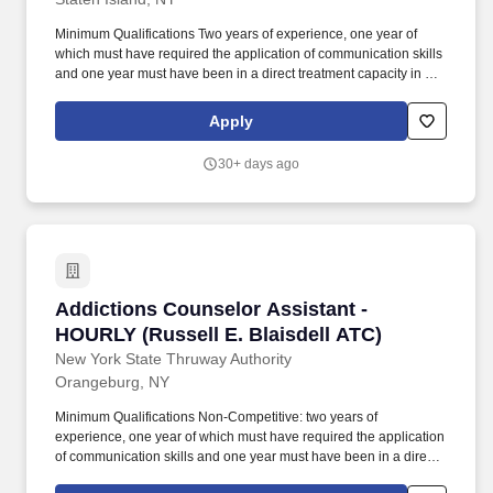
Minimum Qualifications Two years of experience, one year of
which must have required the application of communication skills
and one year must have been in a direct treatment capacity in an
addictions treatment setting; or an associate's degree in a human
services field; or current registration as a Credentialed Alcoholism
Apply
and Substance Abuse Counselor (CASAC)-Trainee or CASAC-
Provisional in New York State. Substitutions: 30 college credits in
30+ days ago
a human services field may be substituted for the one year of
communication experience; 10 college credits in specific
alcoholism, substance abuse or chemical dependency courses
may be substituted for the one year of specialized experience;
150 clock hours of relevant addictions for CASAC credential
eligibility may be substituted for the one year of specialized
experience.
Addictions Counselor Assistant - HOURLY (Rus
Addictions Counselor Assistant -
HOURLY (Russell E. Blaisdell ATC)
New York State Thruway Authority
Orangeburg, NY
Minimum Qualifications Non-Competitive: two years of
experience, one year of which must have required the application
of communication skills and one year must have been in a direct
treatment capacity in an addictions treatment setting; or an