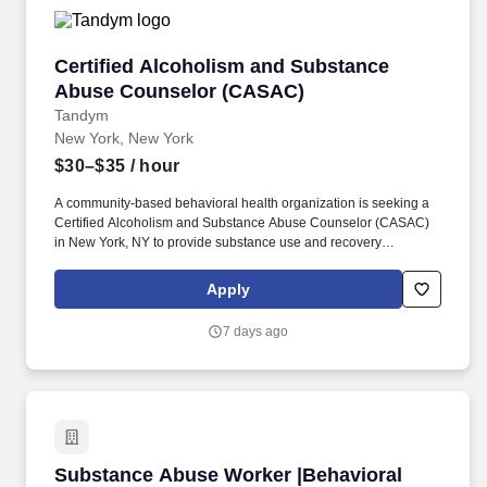
Certified Alcoholism and Substance Abuse C
Certified Alcoholism and Substance
Abuse Counselor (CASAC)
Tandym
New York, New York
$30–$35
/ hour
A community-based behavioral health organization is seeking a
Certified Alcoholism and Substance Abuse Counselor (CASAC)
in New York, NY to provide substance use and recovery
counseling in a multidisciplinary treatment setting. The role
focuses on intakes, individual and group counseling, treatment
Apply
planning, and timely documentation for adults receiving
medication-assisted treatment services.
7 days ago
Substance Abuse Worker |Behavioral Health Eve
Substance Abuse Worker |Behavioral