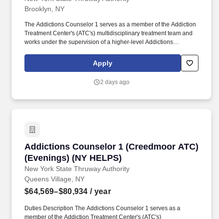
Brooklyn, NY
The Addictions Counselor 1 serves as a member of the Addiction
Treatment Center's (ATC's) multidisciplinary treatment team and
works under the supervision of a higher-level Addictions
Counselor or Licensed Master Social Worker performing duties
related to the care and counseling of clients. The mission of the
Apply
New York State Office of Addiction Services and Supports
(OASAS) is to provide, support, and oversee a data-driven
2 days ago
continuum of addiction services delivered with equity, dignity,
compassion, and respect.
Addictions Counselor 1 (Creedmoor ATC) (Ev
Addictions Counselor 1 (Creedmoor ATC)
(Evenings) (NY HELPS)
New York State Thruway Authority
Queens Village, NY
$64,569–$80,934
/ year
Duties Description The Addictions Counselor 1 serves as a
member of the Addiction Treatment Center's (ATC's)