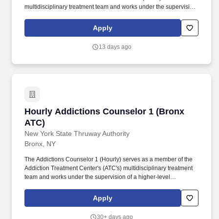
multidisciplinary treatment team and works under the supervision
of a higher-level Addictions Counselor or Licensed Master Social
Worker performing duties related to the care and counseling of
Apply
clients. The Public Service Loan Forgiveness (PSLF) Program
allows public service employees to have the remaining balance
13 days ago
on direct loans forgiven after 120 qualifying payments are made
under an accepted repayment plan while working full-time for an
eligible employer.
Hourly Addictions Counselor 1 (Bronx ATC)
Hourly Addictions Counselor 1 (Bronx
ATC)
New York State Thruway Authority
Bronx, NY
The Addictions Counselor 1 (Hourly) serves as a member of the
Addiction Treatment Center's (ATC's) multidisciplinary treatment
team and works under the supervision of a higher-level
Addictions Counselor or Licensed Master Social Worker
performing duties related to the care and counseling of clients.
Apply
Minimum Qualifications Current registration as a Credentialed
Alcoholism and Substance Abuse Counselor (CASAC), CASAC
30+ days ago