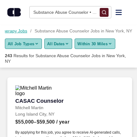
Skip to content
Jobs
Substance Abuse Counselor • New York, NY
Find Jobs
Therapy Jobs
Substance Abuse Counselor Jobs in New York, NY
All Job Types
All Dates
Within 30 Miles
Upload Resume
243
Results for
Substance Abuse Counselor Jobs in New York,
NY
Salary Estimate
Career Advice
CASAC Counselor
Employers / Post Job
CASAC Counselor
Mitchell Martin
Long Island City, NY
$55,000–$59,500
/ year
By applying for this job, you agree to receive AI-generated calls,