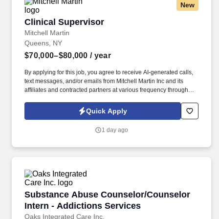
New
Clinical Supervisor
Clinical Supervisor
Mitchell Martin
Queens, NY
$70,000–$80,000
/ year
By applying for this job, you agree to receive AI-generated calls,
text messages, and/or emails from Mitchell Martin Inc and its
affiliates and contracted partners at various frequency through
traditional and automated methods. Clinical Supervisor - Astoria,
NY (Onsite) - Full Time - Mon-Fri 08:30am-05:00pm (1 Late
Quick Apply
Evening) - $70,000-$80,000 Per Year.
1 day ago
Substance Abuse Counselor/Counselor Intern 
Substance Abuse Counselor/Counselor
Intern - Addictions Services
Oaks Integrated Care Inc.