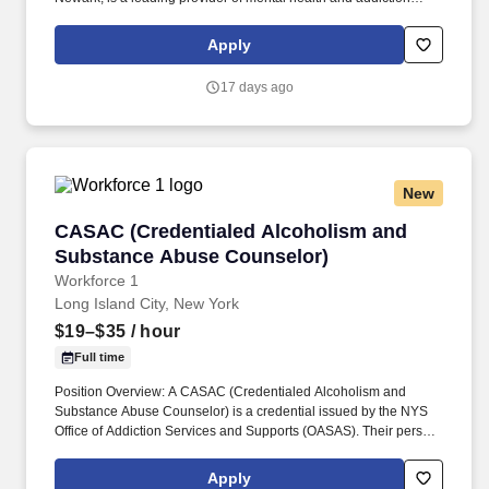
services in Northern New Jersey. Please be advised that current
employees applying to open positions within the Agency are
Apply
required to fill out an Agency Internal Job Application Form which
is available for download to all employees on HR's public folders
17 days ago
in Outlook.
New
CASAC (Credentialed Alcoholism and Substa
CASAC (Credentialed Alcoholism and
Substance Abuse Counselor)
Workforce 1
Long Island City, New York
$19–$35
/ hour
Full time
Position Overview: A CASAC (Credentialed Alcoholism and
Substance Abuse Counselor) is a credential issued by the NYS
Office of Addiction Services and Supports (OASAS). Their person-
centered care model includes an Opioid Treatment Program, an
FQHC for primary and pediatric care, and over 400 units of
Apply