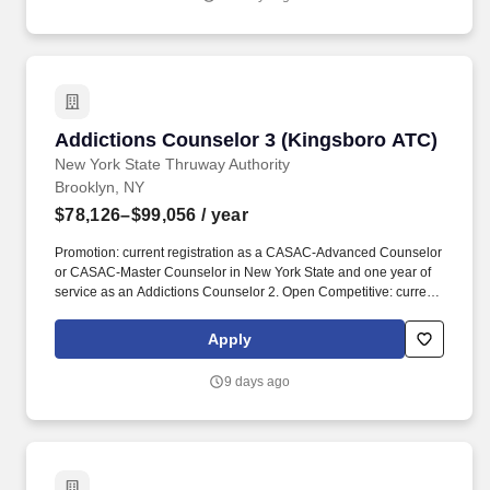
Level 2, CASAC-Advanced Counselor, or CASAC-Master
Counselor in New York State.
Addictions Counselor 3 (Kingsboro ATC)
Addictions Counselor 3 (Kingsboro ATC)
New York State Thruway Authority
Brooklyn, NY
$78,126–$99,056
/ year
Promotion: current registration as a CASAC-Advanced Counselor
or CASAC-Master Counselor in New York State and one year of
service as an Addictions Counselor 2. Open Competitive: current
registration as a CASAC-Advanced Counselor or CASAC Master
Counselor in New York State and two years of post-registration
Apply
addictions counseling experience in a certified or licensed
program. The Public Service Loan Forgiveness (PSLF) Program
9 days ago
allows public service employees to have the remaining balance
on direct loans forgiven after 120 qualifying payments are made
under an accepted repayment plan while working full-time for an
eligible employer.