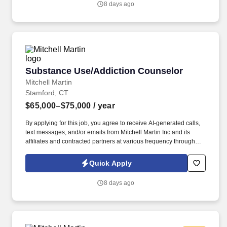
8 days ago
Substance Use/Addiction Counselor
Substance Use/Addiction Counselor
Mitchell Martin
Stamford, CT
$65,000–$75,000
/ year
By applying for this job, you agree to receive AI-generated calls,
text messages, and/or emails from Mitchell Martin Inc and its
affiliates and contracted partners at various frequency through
traditional and automated methods. • This role involves providing
culturally competent counseling services in Stamford, CT,
Quick Apply
focusing on substance use recovery.
8 days ago