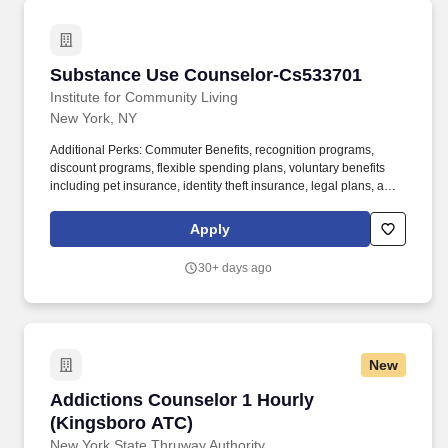
Substance Use Counselor-Cs533701
Substance Use Counselor-Cs533701
Institute for Community Living
New York, NY
Additional Perks: Commuter Benefits, recognition programs,
discount programs, flexible spending plans, voluntary benefits
including pet insurance, identity theft insurance, legal plans, and
voluntary ancillary benefits. The Substance Use Specialist assists
clients with understanding and managing substance abuse,
Apply
providing counseling, harm reduction, relapse prevention, and
linkage to treatment resources.
30+ days ago
New
Addictions Counselor 1 Hourly (Kingsboro AT
Addictions Counselor 1 Hourly
(Kingsboro ATC)
New York State Thruway Authority