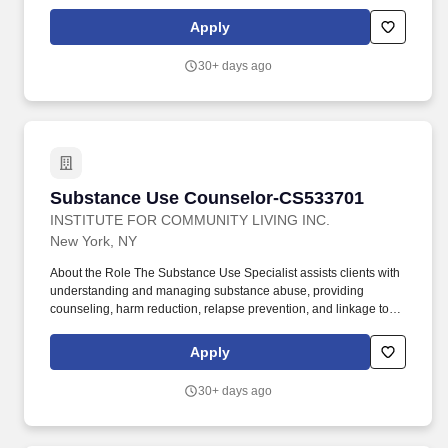
voluntary ancillary benefits. The Substance Use Specialist assists
clients with understanding and managing substance abuse,
Apply
providing counseling, harm reduction, relapse prevention, and
linkage to treatment resources.
30+ days ago
Substance Use Counselor-CS533701
Substance Use Counselor-CS533701
INSTITUTE FOR COMMUNITY LIVING INC.
New York, NY
About the Role The Substance Use Specialist assists clients with
understanding and managing substance abuse, providing
counseling, harm reduction, relapse prevention, and linkage to
treatment resources. Additional Perks: Commuter Benefits,
recognition programs, discount programs, flexible spending
Apply
plans, voluntary benefits including pet insurance, identity theft
insurance, legal plans, and voluntary ancillary benefits.
30+ days ago