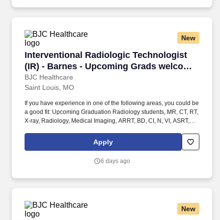
longest-standing coeducational independent Junior Pre-
Kindergarten-12 day school.
New
Interventional Radiologic Technologist (IR) -
Interventional Radiologic Technologist
(IR) - Barnes - Upcoming Grads welcome
to apply!
BJC Healthcare
Saint Louis, MO
If you have experience in one of the following areas, you could be
a good fit: Upcoming Graduation Radiology students, MR, CT, RT,
X-ray, Radiology, Medical Imaging, ARRT, BD, CI, N, VI, ASRT,
Radiologic, Rad Tech, Student Radiology, Student in clinicals,
General Radiology (X-Ray Tech), Entry Level, Radiologic
Apply
Technologist, Radiographer, Rad Tech, Radiology Tech, Medical
Imaging, RT, ARRT, MRI Graduate, magnetic resonance imaging,
6 days ago
ARMRIT, MR, Special Procedures Technologist, Interventional
Procedures Technologist, IR Tech, Vascular Interventional
Radiographer (VI), Advanced Modality Technologist (AMT) /
Radiologic / Radiology Technologist - Interventional Radiology.
These two distinct radiological clinical service lines are organized
New
as follows: Interventional Radiology, includes a team of close- knit
clinical specialists (Medical Doctors, Registered Nurses, and¿