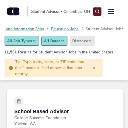
Skip to content
Jobs
Student Advisor • Columbus, OH
Find Jobs
on and Information Jobs
Education Jobs
Student Advisor Jobs
All Job Types
All Dates
Distance
Upload Resume
11,531
Results for
Student Advisor Jobs
in the United States
Salary Estimate
Tip: Type a city, state, or ZIP code into
the "Location" field above to find jobs
nearby.
Career Advice
Employers / Post Job
School Based Advisor
School Based Advisor
College Success Foundation
Yakima, WA