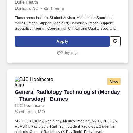
completes evaluates as deemed necessary by the affiliated
Duke Health
institution and/or department.
Durham, NC
Remote
These areas include: Student Advisor, Malnutrition Specialist,
Adult Nutrition Support Specialist, Pediatric Nutrition Support
Specialist, Program Coordinator, Clinical and Quality Specialist,
IT Specialist, Outpatient Clinical Coordinator, Lead, Subject
Matter Expert. The Population Health sector of our Duke Primary
Apply
Care facilities provides population health nutrition services
through evidence-based nutrition counseling, medication and
2 days ago
nutrition care coordination, and multidisciplinary collaboration to
improve health outcomes for pediatric patients and individuals
with disordered eating.
New
General Radiology Technologist (Monday – Th
General Radiology Technologist (Monday
– Thursday) - Barnes
BJC Healthcare
Saint Louis, MO
MR, CT, RT, X-ray, Radiology, Medical Imaging, ARRT, BD, CI, N,
VI, ASRT, Radiologic, Rad Tech, Student Radiology, Student in
clinicals, General Radiology (X-Ray Tech), Entry Level,