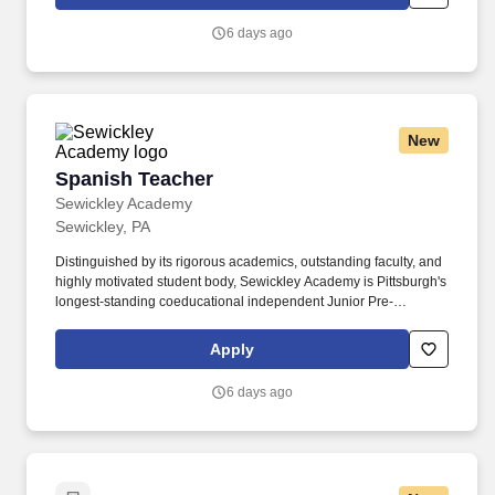
department, the successful candidate will serve as a Senior
School advisor to a group of 8-10 advisees and take on additional
6 days ago
responsibilities such as advising a club or serving on a
committee.
New
Spanish Teacher
Spanish Teacher
Sewickley Academy
Sewickley, PA
Distinguished by its rigorous academics, outstanding faculty, and
highly motivated student body, Sewickley Academy is Pittsburgh's
longest-standing coeducational independent Junior Pre-
Kindergarten-12 day school. With the recent completion of state-
of-the-art computer science and robotics classrooms and new
Apply
athletic facilities, the Academy is poised for the continued
expansion of our STEM and athletic programs.
6 days ago