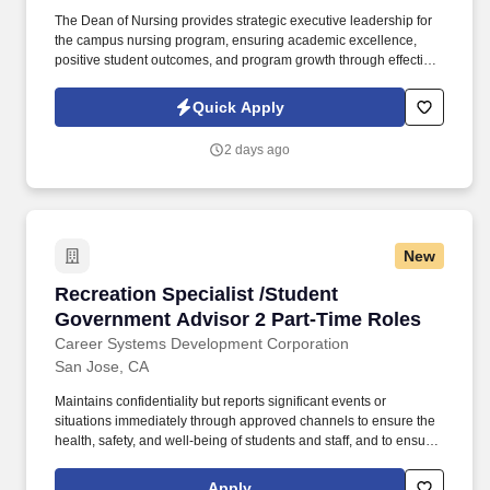
The Dean of Nursing provides strategic executive leadership for
the campus nursing program, ensuring academic excellence,
positive student outcomes, and program growth through effective
stewardship of institutional resources. Information collected and
processed as part of your Jobot candidate profile, and any job
Quick Apply
applications, resumes, or other information you choose to submit
is subject to Jobot's Privacy Policy, as well as the Jobot California
2 days ago
Worker Privacy Notice and Jobot Notice Regarding Automated
Employment Decision Tools which are available at
jobot.com/legal.
New
Recreation Specialist /Student Government Ad
Recreation Specialist /Student
Government Advisor 2 Part-Time Roles
Career Systems Development Corporation
San Jose, CA
Maintains confidentiality but reports significant events or
situations immediately through approved channels to ensure the
health, safety, and well-being of students and staff, and to ensure
that required reporting occurs, and that students receive
emergency services as needed. Duties/Responsibilities: Assists
Apply