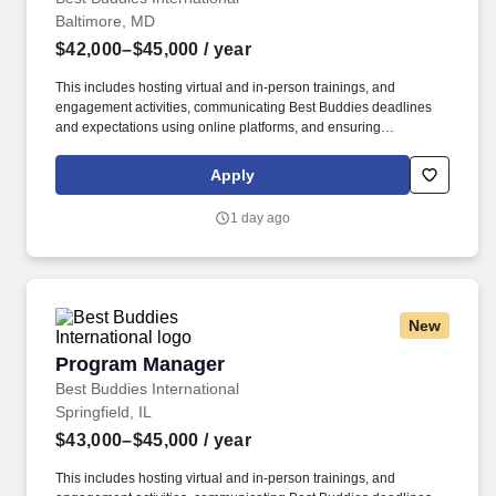
Baltimore, MD
$42,000–$45,000
/ year
This includes hosting virtual and in-person trainings, and
engagement activities, communicating Best Buddies deadlines
and expectations using online platforms, and ensuring
participation from chapter advisors and student leaders in the
Annual Leadership Conference. Best Buddies International is a
Apply
nonprofit 501(c)(3) organization dedicated to establishing a
global volunteer movement that creates opportunities for one-to-
1 day ago
one friendships, integrated employment, leadership development,
inclusive living, and family support for individuals with intellectual
and developmental disabilities (IDD).
New
Program Manager
Program Manager
Best Buddies International
Springfield, IL
$43,000–$45,000
/ year
This includes hosting virtual and in-person trainings, and