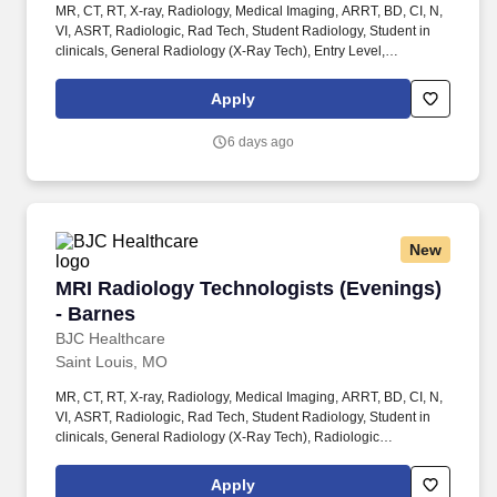
MR, CT, RT, X-ray, Radiology, Medical Imaging, ARRT, BD, CI, N,
VI, ASRT, Radiologic, Rad Tech, Student Radiology, Student in
clinicals, General Radiology (X-Ray Tech), Entry Level,
Radiologic Technologist, Radiographer, Rad Tech, Radiology
Tech, Medical Imaging, RT, ARRT, MRI Graduate, magnetic
Apply
resonance imaging, ARMRIT, MR,
RTR,CT,MR,M,BD,CI,VI,RCIS,RCES, Surgical, Interventional,
6 days ago
gastro, Operating room, OR . Shift Rotating Schedule: 4 days per
week @ 10-hour shifts OR 5 days per week @ 8-hour shifts with
Various days/start times, rotating weekends/holidays with start
times ranging from 5:30am to 9am .
New
MRI Radiology Technologists (Evenings) - Bar
MRI Radiology Technologists (Evenings)
- Barnes
BJC Healthcare
Saint Louis, MO
MR, CT, RT, X-ray, Radiology, Medical Imaging, ARRT, BD, CI, N,
VI, ASRT, Radiologic, Rad Tech, Student Radiology, Student in
clinicals, General Radiology (X-Ray Tech), Radiologic
Technologist, Radiographer, Rad Tech, Radiology Tech, Medical
Imaging, RT, ARRT, MRI Graduate, magnetic resonance imaging,
Apply