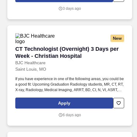
ARMRIT, MR, MRI Radiographer OR. Performs diagnostic
imaging procedures in at least one advanced imaging modality
3 days ago
(defined as Computed Tomography (CT), Magnetic Resonance
Imaging (MRI), Interventional, Mammography, Bone Density,
Cardiac Catheterization) on adults and/or pediatric patients for
the purpose of diagnosis and/or treatment, and quality control.
New
CT Technologist (Overnight) 3 Days per Week -
CT Technologist (Overnight) 3 Days per
Week - Christian Hospital
BJC Healthcare
Saint Louis, MO
If you have experience in one of the following areas, you could be
a good fit: Upcoming Graduation Radiology students, MR, CT, RT,
X-ray, Radiology, Medical Imaging, ARRT, BD, CI, N, VI, ASRT,
Radiologic, Rad Tech, Student Radiology, Student in clinicals,
General Radiology (X-Ray Tech), Entry Level, Radiologic
Apply
Technologist, Radiographer, Rad Tech, Radiology Tech, Medical
Imaging, RT, ARRT, MRI Graduate, magnetic resonance imaging,
6 days ago
ARMRIT, MR, Special Procedures Technologist, Interventional
Procedures Technologist, IR Tech, Vascular Interventional
Radiographer (VI), Advanced Modality Technologist (AMT) /
Radiologic / Radiology Technologist - Interventional Radiology ,