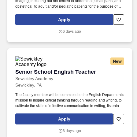
imaging, including but not limited to abdominal, small parts, and
obstetrical, to adult and/or pediatric patients for the purpose of
diagnosis and/or treatment of anatomic and physiologic
disorders, and assist with needle procedures (i.e., biopsies,
Apply
drainages, needle placements, etc.). If you have experience in
one of the following areas, you could be a good fit: Upcoming
6 days ago
Graduating Sonography Students, Radiology students,
Registered Sonographer , Diagnostic Medical Sonographer,
Ultrasound Technician, Ultrasound Technologist,
New
Senior School English Teacher
Senior School English Teacher
Sewickley Academy
Sewickley, PA
The faculty member will be committed to the English Department's
mission to inspire critical thinking through reading and writing, to
cultivate the skills of effective communication in writing, listening,
and multi-modal forms, and to foster substantive growth by
encouraging others to engage as a productive part of an
Apply
academic community through the study of diverse perspectives.
Distinguished by its rigorous academics, outstanding faculty, and
6 days ago
highly motivated student body, Sewickley Academy is Pittsburgh's