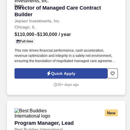
Director of Managed Care Contract Builder
Director of Managed Care Contract
Builder
Jepsen Investments, Inc.
Chicago, IL
$110,000–$130,000
/ year
Full time
This role drives financial performance, cash acceleration,
revenue optimization and integrity in a safety net environment,
ensuring the translation of negotiated managed care agreements
into executable system logic, ensuring accurate reimbursement
outcomes, regulatory compliance, and alignment with
Quick Apply
organizational financial strategy. This position requires deep
experience in safety net hospital environments, including
30+ days ago
familiarity with Illinois Medicaid, DSH, supplemental payment
programs, and complex payer structures unique to publicly
funded and underserved populations.
New
Program Manager, Lead
Program Manager, Lead
Best Buddies International