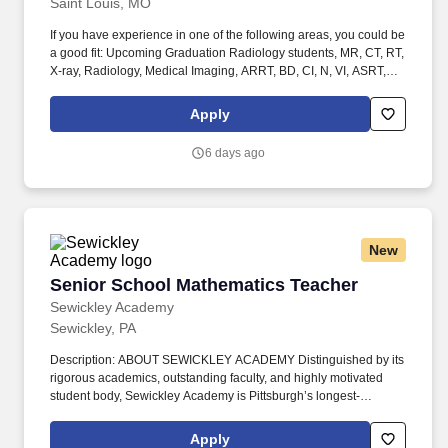
Saint Louis, MO
purpose of diagnosis and/or treatment, and quality control.
If you have experience in one of the following areas, you could be
a good fit: Upcoming Graduation Radiology students, MR, CT, RT,
X-ray, Radiology, Medical Imaging, ARRT, BD, CI, N, VI, ASRT,
Radiologic, Rad Tech, Student Radiology, Student in clinicals,
General Radiology (X-Ray Tech), Entry Level, Radiologic
Apply
Technologist, Radiographer, Rad Tech, Radiology Tech, Medical
Imaging, RT, ARRT, MRI Graduate, magnetic resonance imaging,
6 days ago
ARMRIT, MR, Special Procedures Technologist, Interventional
Procedures Technologist, IR Tech, Vascular Interventional
Radiographer (VI), Advanced Modality Technologist (AMT) /
Radiologic / Radiology Technologist - Interventional Radiology ,
Radiologic Technologist, Radiographer, Radiology Technician,
New
Imaging Technologist, and CAT Scan Technologist, Computerized
Axial Tomography . Performs diagnostic imaging procedures in at
Senior School Mathematics Teacher
Senior School Mathematics Teacher
least one advanced imaging modality (defined as Computed
Tomography (CT), Magnetic Resonance Imaging (MRI),
Sewickley Academy
Interventional, Mammography, Bone Density, Cardiac
Sewickley, PA
Catheterization) on adults and/or pediatric patients for the
purpose of diagnosis and/or treatment, and quality control.
Description: ABOUT SEWICKLEY ACADEMY Distinguished by its
rigorous academics, outstanding faculty, and highly motivated
student body, Sewickley Academy is Pittsburgh’s longest-
standing coeducational independent Junior Pre-Kindergarten-12
day school. In addition to becoming a member of our Mathematics
Apply