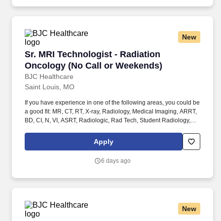
apply!
New
Sr. MRI Technologist - Radiation Oncology (N
Sr. MRI Technologist - Radiation
Oncology (No Call or Weekends)
BJC Healthcare
Saint Louis, MO
If you have experience in one of the following areas, you could be
a good fit: MR, CT, RT, X-ray, Radiology, Medical Imaging, ARRT,
BD, CI, N, VI, ASRT, Radiologic, Rad Tech, Student Radiology,
Student in clinicals, General Radiology (X-Ray Tech), Radiologic
Technologist, Radiographer, Rad Tech, Radiology Tech, Medical
Apply
Imaging, RT, ARRT, MRI Graduate, magnetic resonance imaging,
ARMRIT, MR, Advanced Modality Technologist (AMT), Radiologic
6 days ago
/ Radiology Technologist, Siemens MRI Machines, Magnetic
Resonance Imaging Technologist, MRI Tech, MRI Radiographer,
Radiologic Technologist, and Diagnostic Radiologic Technologist,
MR, CT, RT, X-ray, Radiology, Medical Imaging, ARRT, BD, CI, N,
VI, ASRT, Radiologic, Rad Tech, Radiologic Technologist,
New
Radiographer, Rad Tech, Radiology Tech, Medical Imaging, RT,
ARRT, MRI Graduate, magnetic resonance imaging, ARMRIT,