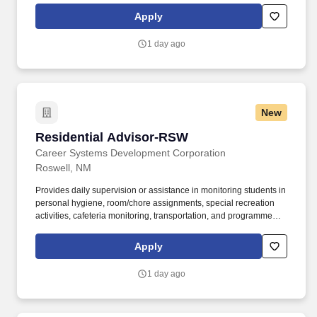
Demonstrate good organizational skills and leadership ability,
Apply
ability to work independently on a variety of assignments
simultaneously, with attention to detail, and with a high level of
1 day ago
accuracy in a fast-paced environment.
New
Residential Advisor-RSW
Residential Advisor-RSW
Career Systems Development Corporation
Roswell, NM
Provides daily supervision or assistance in monitoring students in
personal hygiene, room/chore assignments, special recreation
activities, cafeteria monitoring, transportation, and programmed
activities. Job Summary: Creates a comfortable, safe, and
supportive atmosphere for the residents in student housing, as
Apply
well as to help them interact well with their dorm mates and adjust
to campus life overall.
1 day ago