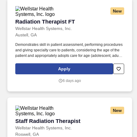
New
Radiation Therapist FT
Radiation Therapist FT
Wellstar Health Systems, Inc.
Austell, GA
Demonstrates skill in patient assessment, performing procedures
and giving specialty care to patients, considering the age of the
patient and appropriately adopts care for age (adolescent, adult
and geriatrics). Simulates new patients and/or patients with new
treatment fields with no errors and according to physicians written
Apply
order in EMR.
6 days ago
New
Staff Radiation Therapist
Staff Radiation Therapist
Wellstar Health Systems, Inc.
Roswell, GA