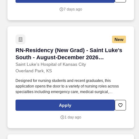
customers. If you would like to contact us regarding accessibility
of our website or need assistance completing the application
7 days ago
process, please contact us via e-mail at
Accommodations_Program@amat.com, or by calling our HR
Direct Help Line at 877-612-7547, option 1, and following the
prompts to speak to an HR Advisor.
New
RN-Residency (New Grad) - Saint Luke's Sout
RN-Residency (New Grad) - Saint Luke's
South - August-December 2026
Graduates
Saint Luke's Hospital of Kansas City
Overland Park, KS
Designed for nursing students and recent graduates, this
application opens the door to a variety of nursing roles across
specialties including emergency care, medical-surgical,
cardiovascular services, and intermediate care. Our nurse
residency program is based on the National Council of State
Apply
Boards of Nursing's Transition to Practice model, and all new
graduate BSNs and ADNs hired at Saint Luke's participate in this
1 day ago
program.