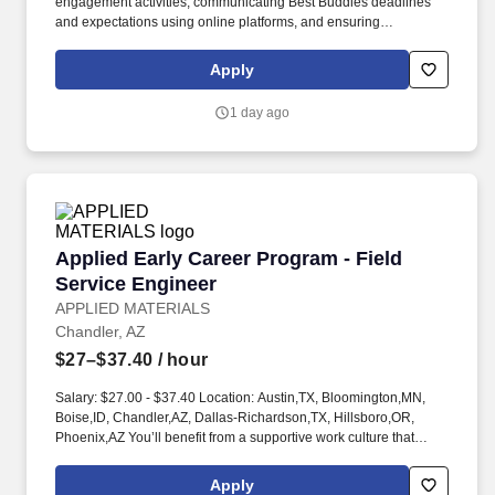
engagement activities, communicating Best Buddies deadlines
and expectations using online platforms, and ensuring
participation from chapter advisors and student leaders in the
Annual Leadership Conference. Best Buddies International is a
Apply
nonprofit 501(c)(3) organization dedicated to establishing a
global volunteer movement that creates opportunities for one-to-
1 day ago
one friendships, integrated employment, leadership development,
inclusive living, and family support for individuals with intellectual
and developmental disabilities (IDD).
Applied Early Career Program - Field Service 
Applied Early Career Program - Field
Service Engineer
APPLIED MATERIALS
Chandler, AZ
$27–$37.40
/ hour
Salary: $27.00 - $37.40 Location: Austin,TX, Bloomington,MN,
Boise,ID, Chandler,AZ, Dallas-Richardson,TX, Hillsboro,OR,
Phoenix,AZ You’ll benefit from a supportive work culture that
encourages you to learn, develop, and grow your career as you
take on challenges and drive innovative solutions for our
Apply