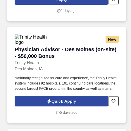
students in adjusting to Center life to enhance student retention
by providing supervision, behavior modification, counseling, and
1 day ago
by acting as a positive role model and mentor.
New
Physician Advisor - Des Moines (on-site) - $5
Physician Advisor - Des Moines (on-site)
- $50,000 Bonus
Trinity Health
Des Moines, IA
Nationally recognized for care and experience, the Trinity Health
system includes 92 hospitals, 101 continuing care locations, the
second largest PACE program in the country as well as many
other health and well-being services. Our parent organization,
MercyOne Iowa has 420 care locations including 18 owned
Quick Apply
Hospitals and 25 affiliated Medical Centers meeting the needs of
Iowans across the state.
5 days ago