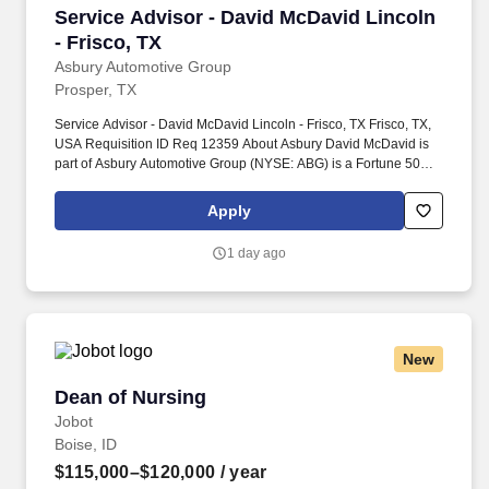
Service Advisor - David McDavid Lincoln - Fri
Service Advisor - David McDavid Lincoln
- Frisco, TX
Asbury Automotive Group
Prosper, TX
Service Advisor - David McDavid Lincoln - Frisco, TX Frisco, TX,
USA Requisition ID Req 12359 About Asbury David McDavid is
part of Asbury Automotive Group (NYSE: ABG) is a Fortune 500
company and one of the largest franchised automotive retailers in
the United States. At Asbury, we work together to provide
Apply
exceptional experiences for our guests while promoting a fun,
supportive and inclusive environment where team members can
1 day ago
thrive both personally and professionally.
New
Dean of Nursing
Dean of Nursing
Jobot
Boise, ID
$115,000–$120,000
/ year