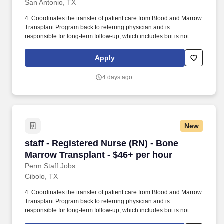
San Antonio, TX
4. Coordinates the transfer of patient care from Blood and Marrow
Transplant Program back to referring physician and is
responsible for long-term follow-up, which includes but is not
limited to: periodic updates on patient condition, coordinating
follow-up visits with Blood and Marrow Transplant physician and
Apply
referring physician, and coordinating provision of post-discharge
necessary services. In addition, Methodist Hospital not only
4 days ago
received a Primary Stroke Center designation from The Joint
Commission, but has also received a Comprehensive Stroke
Center Certification from DNV GL Healthcare, designating the
facility as offering the most advanced stroke treatment available in
a given geographic area.
New
staff - Registered Nurse (RN) - Bone Marrow T
staff - Registered Nurse (RN) - Bone
Marrow Transplant - $46+ per hour
Perm Staff Jobs
Cibolo, TX
4. Coordinates the transfer of patient care from Blood and Marrow
Transplant Program back to referring physician and is
responsible for long-term follow-up, which includes but is not
limited to: periodic updates on patient condition, coordinating