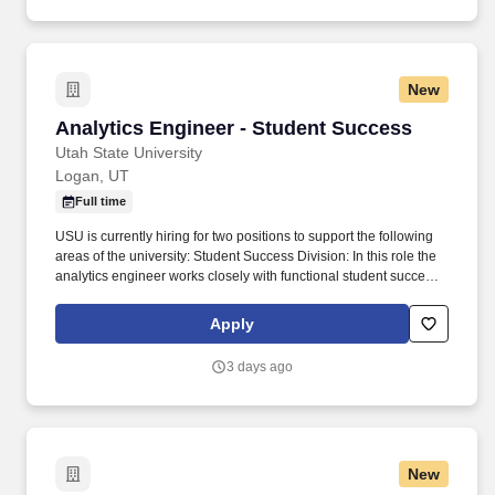
New
Analytics Engineer - Student Success
Analytics Engineer - Student Success
Utah State University
Logan, UT
Full time
USU is currently hiring for two positions to support the following
areas of the university: Student Success Division: In this role the
analytics engineer works closely with functional student success
teams and leaders to translate operational and student
engagement data into scalable analytical models that support
Apply
student support program assessment, student retention and
completion strategies, and continuous improvement efforts. This
3 days ago
position works closely with the Institutional Data Engineering
team and the Deputy Chief Data & Analytics Officer to develop
and maintain the analytical data models that power predictive
analytics, student success reporting, and institutional decision-
making.
New