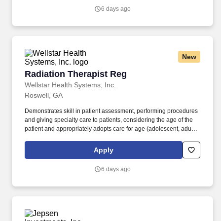
instructions of the Radiation Oncologist.
6 days ago
New
Radiation Therapist Reg
Radiation Therapist Reg
Wellstar Health Systems, Inc.
Roswell, GA
Demonstrates skill in patient assessment, performing procedures
and giving specialty care to patients, considering the age of the
patient and appropriately adopts care for age (adolescent, adult
and geriatrics). The Staff Radiation Therapist in the Radiation
Oncology Department applies ionizing radiation to a diverse
Apply
population of patients in accordance with the prescription and
instructions of the Radiation Oncologist.
6 days ago