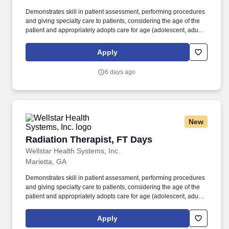
Demonstrates skill in patient assessment, performing procedures
and giving specialty care to patients, considering the age of the
patient and appropriately adopts care for age (adolescent, adult
and geriatrics). The Staff Radiation Therapist in the Radiation
Oncology Department applies ionizing radiation to a diverse
Apply
population of patients in accordance with the prescription and
instructions of the Radiation Oncologist.
6 days ago
New
Radiation Therapist, FT Days
Radiation Therapist, FT Days
Wellstar Health Systems, Inc.
Marietta, GA
Demonstrates skill in patient assessment, performing procedures
and giving specialty care to patients, considering the age of the
patient and appropriately adopts care for age (adolescent, adult
and geriatrics). The Staff Radiation Therapist in the Radiation
Oncology Department applies ionizing radiation to a diverse
Apply
population of patients in accordance with the prescription and