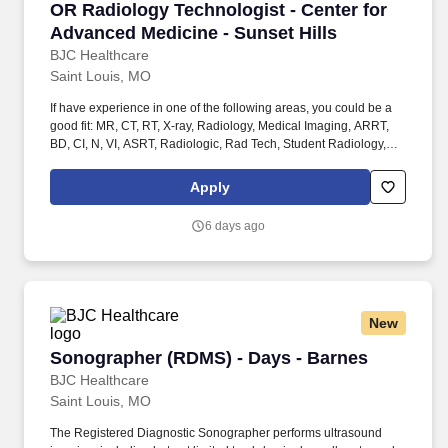
OR Radiology Technologist - Center for Advan
OR Radiology Technologist - Center for
MR, Radiologic / Radiology Technologist. BJC HealthCare
System is hiring a Full-Time Senior MRI Advanced Modality
Advanced Medicine - Sunset Hills
Technologist for Center for Advanced Medicine (CAM) located at
BJC Healthcare
Barnes-Jewish Hospital - Radiation Oncology Department .
Saint Louis, MO
If have experience in one of the following areas, you could be a
good fit: MR, CT, RT, X-ray, Radiology, Medical Imaging, ARRT,
BD, CI, N, VI, ASRT, Radiologic, Rad Tech, Student Radiology,
Student in clinicals, General Radiology (X-Ray Tech), Entry Level,
Radiologic Technologist, Radiographer, Rad Tech, Radiology
Apply
Tech, Medical Imaging, RT, ARRT, MRI Graduate, magnetic
resonance imaging, ARMRIT, MR, MRI Radiographer OR . This
6 days ago
new, two-story, approximately 84,500 square foot outpatient
facility will include outpatient surgery, imaging, lab, therapy, and
Washington University physician subspecialty offices including
the Departments of Orthopaedic Surgery, Internal Medicine,
Ophthalmology, Surgery, and OB/GYN.
New
Sonographer (RDMS) - Days - Barnes
Sonographer (RDMS) - Days - Barnes
BJC Healthcare
Saint Louis, MO
The Registered Diagnostic Sonographer performs ultrasound