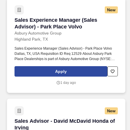
New
Sales Experience Manager (Sales Advisor) - P
Sales Experience Manager (Sales
Advisor) - Park Place Volvo
Asbury Automotive Group
Highland Park, TX
Sales Experience Manager (Sales Advisor) - Park Place Volvo
Dallas, TX, USA Requisition ID Req 12529 About Asbury Park
Place Dealerships is part of Asbury Automotive Group (NYSE:
ABG) is a Fortune 500 company and one of the largest franchised
automotive retailers in the United States. Job Details Job Family
Apply
Sales Pay Type Hourly Job Start Date Thursday, July 9, 2026
PI9682c4f9c230-25448-410260325c143e31-5e48-4549-b638-
1 day ago
05792d185386
New
Sales Advisor - David McDavid Honda of Irvin
Sales Advisor - David McDavid Honda of
Irving