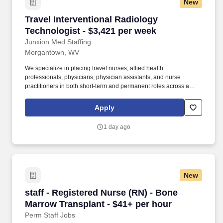
New
Travel Interventional Radiology Technologist -
Travel Interventional Radiology
Technologist - $3,421 per week
Junxion Med Staffing
Morgantown, WV
We specialize in placing travel nurses, allied health
professionals, physicians, physician assistants, and nurse
practitioners in both short-term and permanent roles across a
wide range of specialties. *Estimated weekly pay includes
projected hourly wages and weekly meal and lodging per diems
Apply
for eligible clinicians based on nationally published GSA rates.
1 day ago
New
staff - Registered Nurse (RN) - Bone Marrow T
staff - Registered Nurse (RN) - Bone
Marrow Transplant - $41+ per hour
Perm Staff Jobs