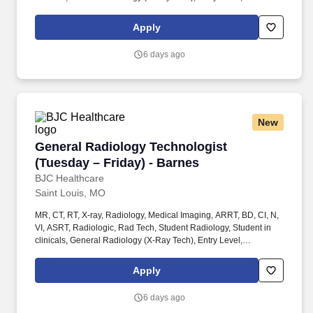
Radiologic Technologist, Radiographer, Rad Tech, Radiology
Tech, Medical Imaging, RT, ARRT, MRI Graduate, magnetic
Apply
resonance imaging, ARMRIT, MR, MRI Radiographer OR. New
grads, upcoming grads, Student Radiology Tech and experienced
6 days ago
Radiologic Technologists and MRI Technologists welcome to
apply!
New
General Radiology Technologist (Tuesday – Fr
General Radiology Technologist
(Tuesday – Friday) - Barnes
BJC Healthcare
Saint Louis, MO
MR, CT, RT, X-ray, Radiology, Medical Imaging, ARRT, BD, CI, N,
VI, ASRT, Radiologic, Rad Tech, Student Radiology, Student in
clinicals, General Radiology (X-Ray Tech), Entry Level,
Radiologic Technologist, Radiographer, Rad Tech, Radiology
Tech, Medical Imaging, RT, ARRT, MRI Graduate, magnetic
Apply
resonance imaging, ARMRIT, MR, MRI Radiographer OR. New
grads, upcoming grads, Student Radiology Tech and experienced
6 days ago
Radiologic Technologists and MRI Technologists welcome to