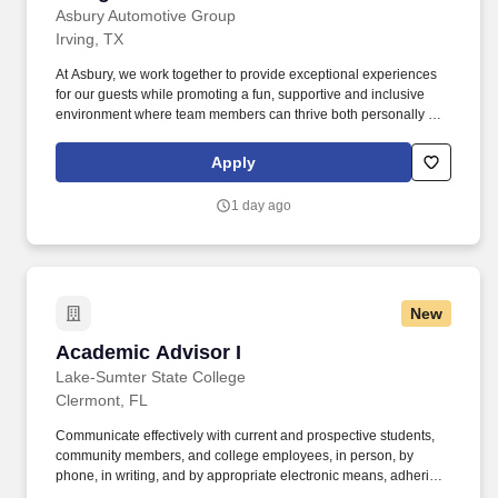
Asbury Automotive Group
Irving, TX
At Asbury, we work together to provide exceptional experiences
for our guests while promoting a fun, supportive and inclusive
environment where team members can thrive both personally and
professionally. The Sales Consultant's primary role in the
dealership is to respond to customers that inquire about a vehicle
Apply
advertised on-line utilizing phone and email methods.
1 day ago
New
Academic Advisor I
Academic Advisor I
Lake-Sumter State College
Clermont, FL
Communicate effectively with current and prospective students,
community members, and college employees, in person, by
phone, in writing, and by appropriate electronic means, adhering
to the privacy of student records requirements (FERPA).