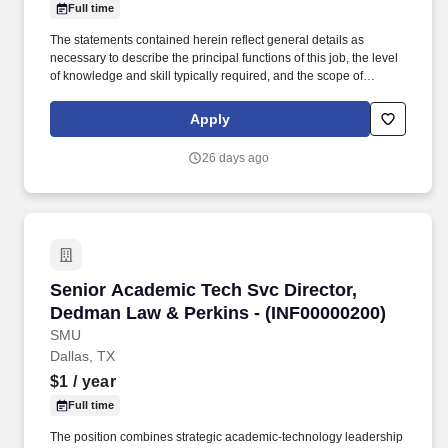
Full time
The statements contained herein reflect general details as
necessary to describe the principal functions of this job, the level
of knowledge and skill typically required, and the scope of
responsibility but should not be considered an all-inclusive listing
of work requirements. Work with school principals, school staff
Apply
and local community partners to engage and retain high school
students in CSF programming throughout the school year.
26 days ago
Senior Academic Tech Svc Director, Dedman L
Senior Academic Tech Svc Director,
Dedman Law & Perkins - (INF00000200)
SMU
Dallas, TX
$1
/ year
Full time
The position combines strategic academic-technology leadership