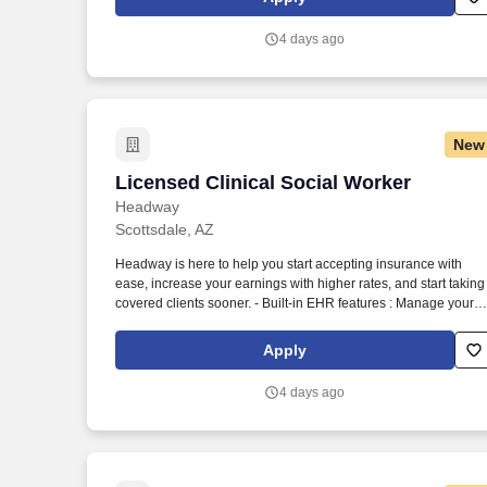
assessments, and more.
4 days ago
New
Licensed Clinical Social Worker
Licensed Clinical Social Worker
Headway
Scottsdale, AZ
Headway is here to help you start accepting insurance with
ease, increase your earnings with higher rates, and start taking
covered clients sooner. - Built-in EHR features : Manage your
practice in one place with real-time scheduling, secure client
messaging, end-to-end documentation templates, built-in
Apply
assessments, and more.
4 days ago