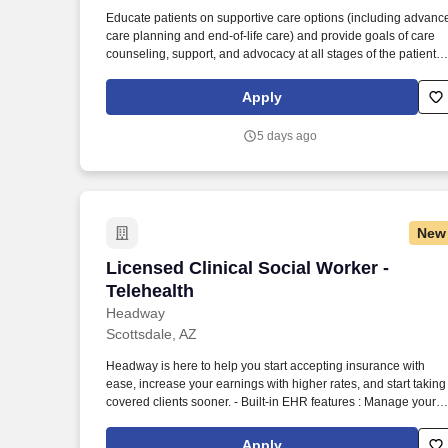
Last month
Educate patients on supportive care options (including advanc
care planning and end-of-life care) and provide goals of care
counseling, support, and advocacy at all stages of the patient
journey. The Medical Social Worker is a key member of Oak
Street Health Centers, contributing a unique and valuable
Apply
perspective to care teams to support the psychosocial needs of
our patients.
5 days ago
New
Licensed Clinical Social Worker - Telehe
Licensed Clinical Social Worker -
Telehealth
Headway
Scottsdale, AZ
Headway is here to help you start accepting insurance with
ease, increase your earnings with higher rates, and start taking
covered clients sooner. - Built-in EHR features : Manage your
practice in one place with real-time scheduling, secure client
messaging, end-to-end documentation templates, built-in
Apply