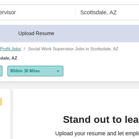
Upload Resume
Profit Jobs
Social Work Supervisor Jobs in Scottsdale, AZ
dale, AZ
Within 30 Miles
5 miles
10 miles
30 miles
Stand out to le
50 miles
Upload your resume and let emplo
100 miles