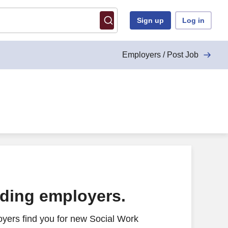
Sign up
Log in
Employers / Post Job
ading employers.
yers find you for new Social Work