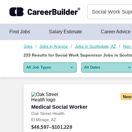
Skip to content
Jobs
Find Jobs
Salary Estimate
Career Advice
Jobs
Jobs in Arizona
Jobs in Scottsdale, AZ
Non 
233
Results for
Social Work Supervisor Jobs in Scotts
All Job Types
All Dates
All job types
All Dates
Remote jobs only
Today
New
Last 2 days
Medical Social Worker
Medical Social Worker
Oak Street Health
Last week
El Mirage, AZ
Last 2 weeks
$46,597–$101,228