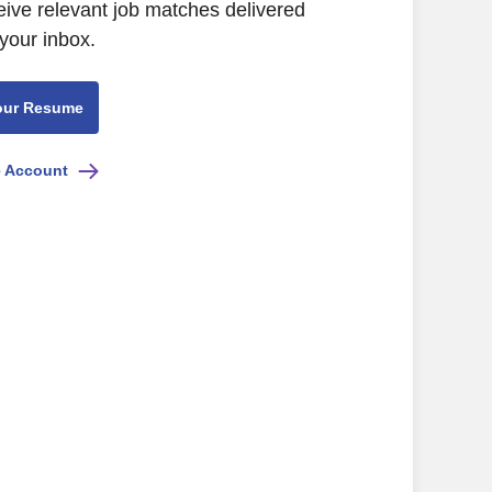
eive relevant job matches delivered
 your inbox.
our Resume
e Account