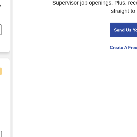
Supervisor job openings. Plus, rec
e
straight to
Send Us Y
Create A Fre
alth