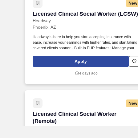
New
Licensed Clinical Social Worker (LCSW)
Licensed Clinical Social Worker (LCSW)
Headway
Phoenix, AZ
Headway is here to help you start accepting insurance with
ease, increase your earnings with higher rates, and start taking
covered clients sooner. - Built-in EHR features : Manage your
practice in one place with real-time scheduling, secure client
messaging, end-to-end documentation templates, built-in
Apply
assessments, and more.
4 days ago
New
Licensed Clinical Social Worker (Remot
Licensed Clinical Social Worker
(Remote)
Headway
Scottsdale, AZ
Remote