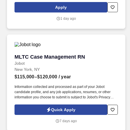
independent lifestyles in the community. In addition, WSFSSH will
provide weekly clinical supervision by a LCSW, and because
Apply
WSFSSH is a waivered agency with the NYS Education Dept, a
LMSW's work experience will count towards their LCSW.
1 day ago
MLTC Case Management RN
MLTC Case Management RN
Jobot
New York, NY
$115,000–$120,000
/ year
Information collected and processed as part of your Jobot
candidate profile, and any job applications, resumes, or other
information you choose to submit is subject to Jobot's Privacy
Policy, as well as the Jobot California Worker Privacy Notice and
Jobot Notice Regarding Automated Employment Decision Tools
Quick Apply
which are available at jobot.com/legal. Reporting to the
Supervisor of Care Management this position will provide case
7 days ago
management to our members including medical, social,
psychological, physical, and spiritual needs by developing,