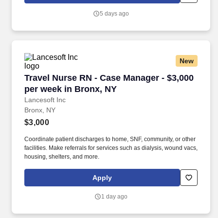
consultant group to know and understand their strengths,
development objectives, personal preferences, and career goals.
5 days ago
Oliver Wyman, a Marsh (NYSE: MRSH) business, is a
management consulting firm driven by deep industry insight, bold
innovation, and a collaborative approach that cuts through
complexity to help organizations navigate their most defining
transformative moments.
New
Travel Nurse RN - Case Manager - $3,000 per 
Travel Nurse RN - Case Manager - $3,000
per week in Bronx, NY
Lancesoft Inc
Bronx, NY
$3,000
Coordinate patient discharges to home, SNF, community, or other
facilities. Make referrals for services such as dialysis, wound vacs,
housing, shelters, and more.
Apply
1 day ago