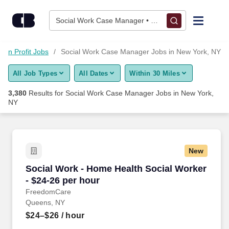
Skip to content
Jobs
Social Work Case Manager • New York, NY
Find Jobs
Non Profit Jobs
Social Work Case Manager Jobs in New York, NY
All Job Types
All Dates
Within 30 Miles
Upload Resume
3,380
Results for
Social Work Case Manager Jobs in New York,
NY
Salary Estimate
Career Advice
New
Social Work - Home Health Social Worker - $24
Employers / Post Job
Social Work - Home Health Social Worker
- $24-26 per hour
FreedomCare
Queens, NY
$24–$26
/ hour