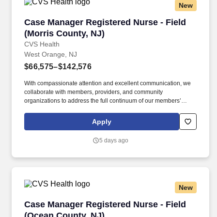
New
Case Manager Registered Nurse - Field (Morri
Case Manager Registered Nurse - Field
(Morris County, NJ)
CVS Health
West Orange, NJ
$66,575–$142,576
With compassionate attention and excellent communication, we
collaborate with members, providers, and community
organizations to address the full continuum of our members’
health care and social determinant needs. • Collaborates with
supervisor and other key stakeholders in the member’s
Apply
healthcare in overcoming barriers in meeting goals and
objectives, presents cases at interdisciplinary case conferences.
5 days ago
New
Case Manager Registered Nurse - Field (Ocean
Case Manager Registered Nurse - Field
(Ocean County, NJ)