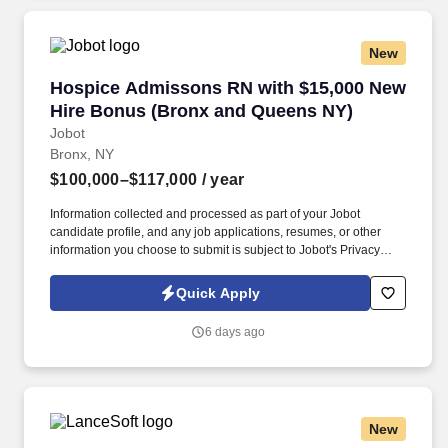
New
Hospice Admissons RN with $15,000 New Hir
Hospice Admissons RN with $15,000 New
Hire Bonus (Bronx and Queens NY)
Jobot
Bronx, NY
$100,000–$117,000
/ year
Information collected and processed as part of your Jobot
candidate profile, and any job applications, resumes, or other
information you choose to submit is subject to Jobot's Privacy
Policy, as well as the Jobot California Worker Privacy Notice and
Jobot Notice Regarding Automated Employment Decision Tools
Quick Apply
which are available at jobot.com/legal. A NYC Metro Healthcare
organization with over 100+ years of success in the community
6 days ago
offering several services including hospice and palliative care,
rehabilitation, and skilled nursing.
New