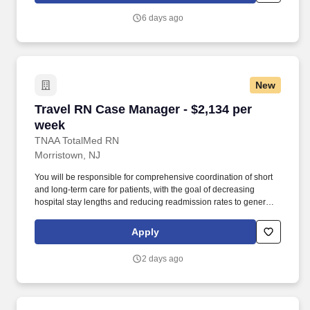
families and co-workers.
6 days ago
New
Travel RN Case Manager - $2,134 per week
Travel RN Case Manager - $2,134 per
week
TNAA TotalMed RN
Morristown, NJ
You will be responsible for comprehensive coordination of short
and long-term care for patients, with the goal of decreasing
hospital stay lengths and reducing readmission rates to generate
cost-effective outcomes. Because of the cooperative nature of this
role, RN Case Managers should possess good oral and written
Apply
communication abilities to communicate effectively with patients,
families and co-workers.
2 days ago