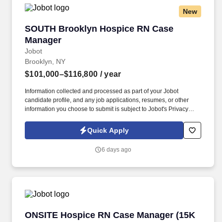
New
SOUTH Brooklyn Hospice RN Case Manager
SOUTH Brooklyn Hospice RN Case
Manager
Jobot
Brooklyn, NY
$101,000–$116,800
/ year
Information collected and processed as part of your Jobot
candidate profile, and any job applications, resumes, or other
information you choose to submit is subject to Jobot's Privacy
Policy, as well as the Jobot California Worker Privacy Notice and
Jobot Notice Regarding Automated Employment Decision Tools
Quick Apply
which are available at jobot.com/legal. As a key member of the
business development and marketing team, the Hospice Care
6 days ago
Planner develops and maintains positive relationships with
physicians, social workers, case managers and discharge
planners within the medical center.
ONSITE Hospice RN Case Manager (15K Sign
ONSITE Hospice RN Case Manager (15K