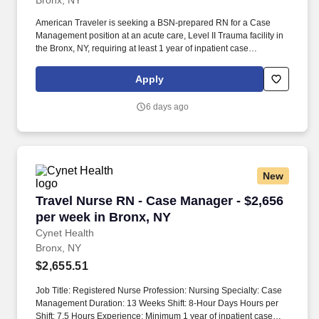
Bronx, NY
American Traveler is seeking a BSN-prepared RN for a Case
Management position at an acute care, Level II Trauma facility in
the Bronx, NY, requiring at least 1 year of inpatient case
management experience and NY licensure. Responsibilities
center on discharge planning, including discharges to home,
Apply
community, or SNF, as well as obtaining housing, shelter packets
for homeless patients, hemodialysis arrangements, and KCI
6 days ago
wound vac referrals.
New
Travel Nurse RN - Case Manager - $2,656 per 
Travel Nurse RN - Case Manager - $2,656
per week in Bronx, NY
Cynet Health
Bronx, NY
$2,655.51
Job Title: Registered Nurse Profession: Nursing Specialty: Case
Management Duration: 13 Weeks Shift: 8-Hour Days Hours per
Shift: 7.5 Hours Experience: Minimum 1 year of inpatient case