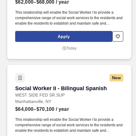
$62,000–$68,000
/ year
This relationship will enable the Social Worker I to provide a
comprehensive range of social work services to the residents and
enable the residents to establish and maintain safe and
independent lifestyles in the community. In addition, WSFSSH will
provide weekly clinical supervision by a LCSW, and because
Apply
WSFSSH is a waivered agency with the NYS Education Dept, a
LMSW's work experience will count towards their LCSW.
Today
New
Social Worker II - Bilingual Spanish
Social Worker II - Bilingual Spanish
WEST SIDE FED SR.SUP
Manhattanville, NY
$64,000–$70,100
/ year
This relationship will enable the Social Worker I to provide a
comprehensive range of social work services to the residents and
enable the residents to establish and maintain safe and