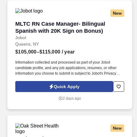
New
MLTC RN Case Manager- Bilingual Spanish wi
MLTC RN Case Manager- Bilingual
Spanish with 20K Sign on Bonus)
Jobot
Queens, NY
$105,000–$115,000
/ year
Information collected and processed as part of your Jobot
candidate profile, and any job applications, resumes, or other
information you choose to submit is subject to Jobot's Privacy
Policy, as well as the Jobot California Worker Privacy Notice and
Jobot Notice Regarding Automated Employment Decision Tools
Quick Apply
which are available at jobot.com/legal. The Nurse Care Manager
will work with the member and/or family member to maintain the
2 days ago
most independent living situation possible; ensure consistent
care along the entire health care continuum by assessing and
closely monitoring member’s needs and status.
New