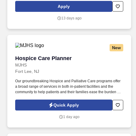
finding travel, local, and PRN contracts that align with your career
Apply
aspirations and lifestyle.
13 days ago
New
Hospice Care Planner
Hospice Care Planner
MJHS
Fort Lee, NJ
Our groundbreaking Hospice and Palliative Care programs offer
a broad range of services in both in-patient facilities and the
community to help patients and their families ease the burden of
managing a life-limiting illness or end-of-life care. As a key
member of the business development and marketing team, the
Quick Apply
Hospice Care Planner develops and maintains positive
relationships with physicians, social workers, case managers and
1 day ago
discharge planners within the medical center.