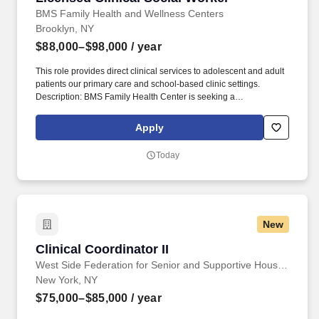
BMS Family Health and Wellness Centers
Brooklyn, NY
$88,000–$98,000
/ year
This role provides direct clinical services to adolescent and adult
patients our primary care and school-based clinic settings.
Description: BMS Family Health Center is seeking a
compassionate and dedicated Licensed Clinical Social Worker
(LCSW) to join our behavioral health team.
Apply
Today
New
Clinical Coordinator II
Clinical Coordinator II
West Side Federation for Senior and Supportive Housing
New York, NY
$75,000–$85,000
/ year