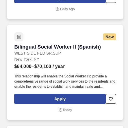
Social Worker II (Bilingual / Spanish) The Social Worker II works
as part of the social service team.
1 day ago
New
Bilingual Social Worker II (Spanish)
Bilingual Social Worker II (Spanish)
WEST SIDE FED SR.SUP
New York, NY
$64,000–$70,100
/ year
This relationship will enable the Social Worker I to provide a
comprehensive range of social work services to the residents and
enable the residents to establish and maintain safe and
independent lifestyles in the community. Maintain thorough case
records, including case notes, support plans and psychosocial
Apply
histories within the time frames required by WSFSSH and the
contract/regulatory agencies where applicable.
Today