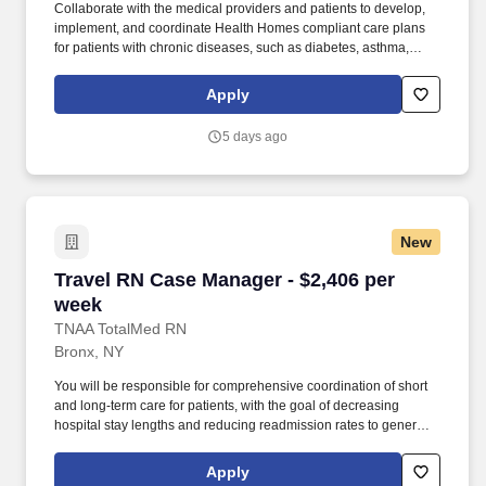
Collaborate with the medical providers and patients to develop,
implement, and coordinate Health Homes compliant care plans
for patients with chronic diseases, such as diabetes, asthma,
congestive heart failure, hypertension, mental health conditions,
substance use, and more and document care plan outcomes.
Apply
Provide direct service to a caseload of chronically ill patients and
help them achieve their care plan goals by facilitating referrals,
5 days ago
addressing access issues, connecting them to local resources,
and developing relationships with healthcare providers.
New
Travel RN Case Manager - $2,406 per week
Travel RN Case Manager - $2,406 per
week
TNAA TotalMed RN
Bronx, NY
You will be responsible for comprehensive coordination of short
and long-term care for patients, with the goal of decreasing
hospital stay lengths and reducing readmission rates to generate
cost-effective outcomes. Because of the cooperative nature of this
role, RN Case Managers should possess good oral and written
Apply
communication abilities to communicate effectively with patients,