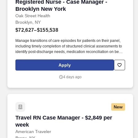
Registered Nurse - Case Manager - Brooklyn 
Registered Nurse - Case Manager -
Brooklyn New York
Oak Street Health
Brooklyn, NY
$72,627–$155,538
Manage transitions of care episodes for patients on their panel,
including timely completion of structured clinical assessments to
identify post-discharge needs, medication reconciliation on behalf
of the PCP, and addressal of identified needs directly or via
collaboration with other team members. In partnership with the
Apply
primary care provider, (PCP), the RN, Case Manager is the lead
for care management activities, drives care coordination and
4 days ago
collaborates with interdisciplinary teams to ensure care continuity
for complex patients.
New
Travel RN Case Manager - $2,849 per week
Travel RN Case Manager - $2,849 per
week
American Traveler