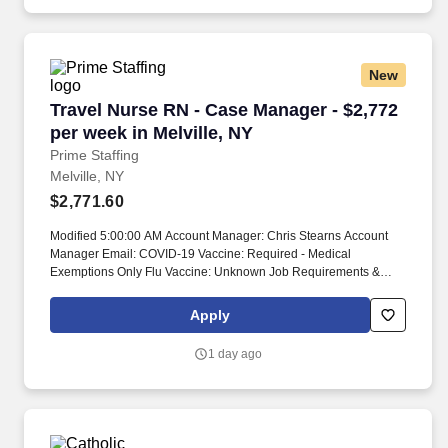
New
Travel Nurse RN - Case Manager - $2,772 per w
Travel Nurse RN - Case Manager - $2,772
per week in Melville, NY
Prime Staffing
Melville, NY
$2,771.60
Modified 5:00:00 AM Account Manager: Chris Stearns Account
Manager Email: COVID-19 Vaccine: Required - Medical
Exemptions Only Flu Vaccine: Unknown Job Requirements &
Qualifications Previous Charge Experience: - Years of
Experience: Patient Ratio Experience: Charting System
Apply
Experience: Required Charting System Name: Epic Community
Hospital Experience: - LTAC Experience: - Trauma Level I
1 day ago
Experience: - Trauma Level II Experience: - Travel Experience
Required: - Certifications: BLSSkills: Age Specific/Population
Based Care, Audits, Concurrent Review, Discharge Summary,
Familiar with CPT/HCPCS, HIPAA guidelines (Health Insurance
Portability and Accountability Act), Lab results blood tests/urine