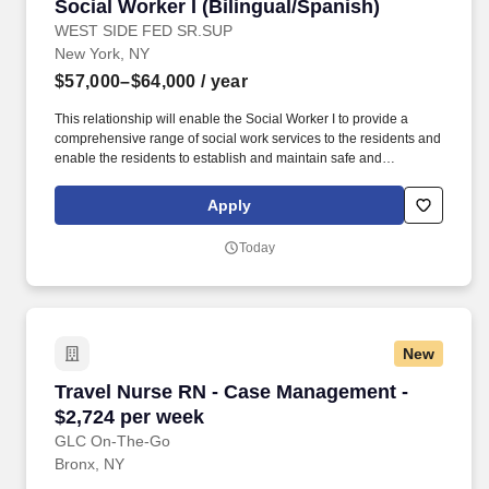
Social Worker I (Bilingual/Spanish)
Social Worker I (Bilingual/Spanish)
WEST SIDE FED SR.SUP
New York, NY
$57,000–$64,000
/ year
This relationship will enable the Social Worker I to provide a
comprehensive range of social work services to the residents and
enable the residents to establish and maintain safe and
independent lifestyles in the community. In addition, WSFSSH will
provide weekly clinical supervision by a LCSW, and because
Apply
WSFSSH is a waivered agency with the NYS Education Dept, a
LMSW's work experience will count towards their LCSW.
Today
New
Travel Nurse RN - Case Management - $2,724 
Travel Nurse RN - Case Management -
$2,724 per week
GLC On-The-Go
Bronx, NY