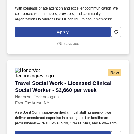
With compassionate attention and excellent communication, we
collaborate with members, providers, and community
organizations to address the full continuum of our members’
health care and social determinant needs. • Collaborates with
supervisor and other key stakeholders in the member’s
Apply
healthcare in overcoming barriers in meeting goals and
objectives, presents cases at interdisciplinary case conferences.
5 days ago
New
Travel Social Work - Licensed Clinical Social 
Travel Social Work - Licensed Clinical
Social Worker - $2,660 per week
HonorVet Technologies
East Elmhurst, NY
As a Joint Commission-certified clinical staffing agency , we
deliver unmatched expertise in placing top-tier healthcare
professionals—RNs, LPNs/LVNs, CNAs/CMAs, and NPs—across
diverse facilities, including hospitals, clinics, rehabilitation