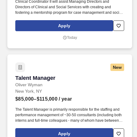
Clinical Coordinator II will assist Managing Directors and
Directors of Clinical and Social Services with creating and
fostering a mentorship program for case management and social
work staff, including but not limited to team building activities,
case conferences and ongoing educational workshops. The
Apply
Clinical Coordinator II will supervise the provision of professional
social work services, including but not limited to, supervision of
Today
social workers, case managers, recreation, medication and other
program staff members, while carrying a small caseload.
New
Talent Manager
Talent Manager
Oliver Wyman
New York, NY
$85,000–$115,000
/ year
The Talent Manager is primarily responsible for the staffing and
performance management of ~30-50 consultants (including both
interns and full-time colleagues - many of whom have between 0 -
4 years of consulting experience and join at entry-level as
university graduates) and is in regular contact with their
Apply