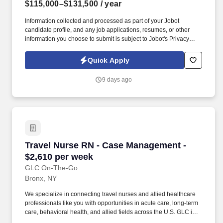
$115,000–$131,500
/ year
Information collected and processed as part of your Jobot
candidate profile, and any job applications, resumes, or other
information you choose to submit is subject to Jobot's Privacy
Policy, as well as the Jobot California Worker Privacy Notice and
Jobot Notice Regarding Automated Employment Decision Tools
Quick Apply
which are available at jobot.com/legal. As a key member of the
business development and marketing team, the Hospice Care
9 days ago
Planner develops and maintains positive relationships with
physicians, social workers, case managers and discharge
planners within the medical center.
Travel Nurse RN - Case Management - $2,610 
Travel Nurse RN - Case Management -
$2,610 per week
GLC On-The-Go
Bronx, NY
We specialize in connecting travel nurses and allied healthcare
professionals like you with opportunities in acute care, long-term
care, behavioral health, and allied fields across the U.S. GLC is
more than just a staffing agency – we’re your trusted partner in