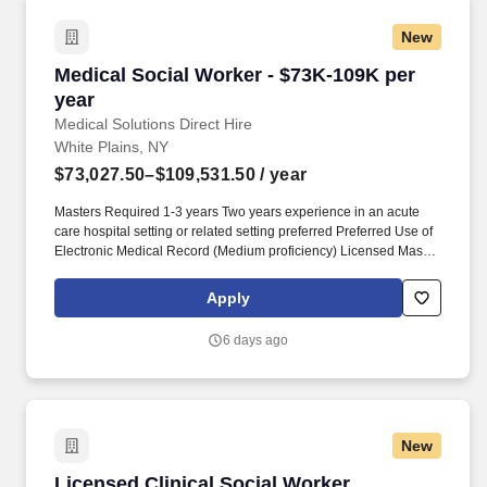
New
Medical Social Worker - $73K-109K per year
Medical Social Worker - $73K-109K per
year
Medical Solutions Direct Hire
White Plains, NY
$73,027.50–$109,531.50
/ year
Masters Required 1-3 years Two years experience in an acute
care hospital setting or related setting preferred Preferred Use of
Electronic Medical Record (Medium proficiency) Licensed Master
Social Worker - New York State Board of Social Work LMSW
Upon Hire Required or Licensed Clinical Social Worker - New
Apply
York State Board of Social Work LCSW Upon Hire Required PRI -
Patient Review Instrument Cert - PHTC PRI/Screen NYS within 90
6 days ago
Days Required. Medical Solutions is one of the nation’s largest
providers of total workforce solutions in the healthcare industry,
connecting nurses and allied health clinicians with hospitals and
healthcare systems across the country and around the corner.
New
Licensed Clinical Social Worker
Licensed Clinical Social Worker