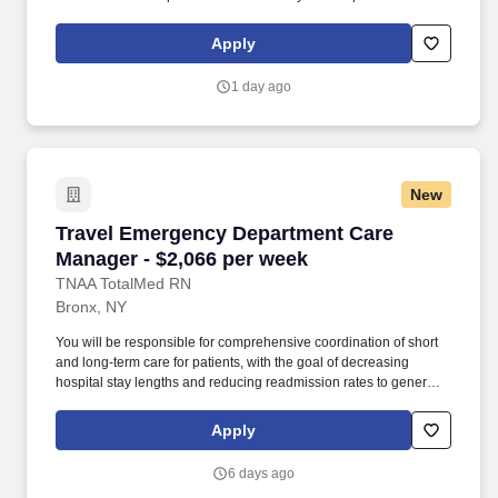
management experience License: RN License Required
Certifications: BLS Certification, PRI Certification, SCREEN
Apply
Training Certification Must-Have: - Must have 1 year of inpatient
case management experience. Pilot floors may have additional
1 day ago
Social Workers, leading to a lighter caseload of 12-17 patients.
New
Travel Emergency Department Care Manager - 
Travel Emergency Department Care
Manager - $2,066 per week
TNAA TotalMed RN
Bronx, NY
You will be responsible for comprehensive coordination of short
and long-term care for patients, with the goal of decreasing
hospital stay lengths and reducing readmission rates to generate
cost-effective outcomes. Because of the cooperative nature of this
role, RN Case Managers should possess good oral and written
Apply
communication abilities to communicate effectively with patients,
families and co-workers.
6 days ago