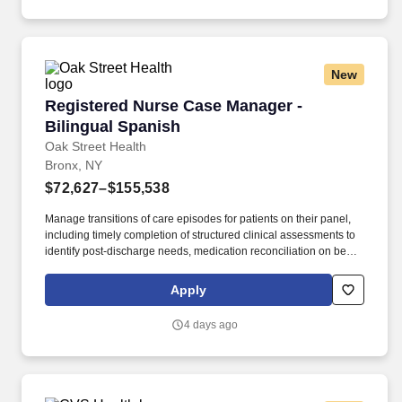
New
Registered Nurse Case Manager - Bilingual Sp
Registered Nurse Case Manager -
Bilingual Spanish
Oak Street Health
Bronx, NY
$72,627–$155,538
Manage transitions of care episodes for patients on their panel,
including timely completion of structured clinical assessments to
identify post-discharge needs, medication reconciliation on behalf
of the PCP, and addressal of identified needs directly or via
collaboration with other team members. In partnership with the
Apply
primary care provider, (PCP), the RN, Case Manager is the lead
for care management activities, drives care coordination and
4 days ago
collaborates with interdisciplinary teams to ensure care continuity
for complex patients.