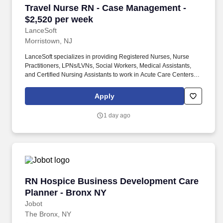
Travel Nurse RN - Case Management - $2,520 
Travel Nurse RN - Case Management -
$2,520 per week
LanceSoft
Morristown, NJ
LanceSoft specializes in providing Registered Nurses, Nurse
Practitioners, LPNs/LVNs, Social Workers, Medical Assistants,
and Certified Nursing Assistants to work in Acute Care Centers,
Skilled Nursing Facilities, Long-Term Care centers, Rehab
Facilities, Behavioral Health Centers, Drug & Alcohol Facilities,
Apply
Home Health & Community Health, Urgent Care Clinics, and
many other provider-based facilities. Coordinates patients
1 day ago
through the acute care hospitalization Manages all aspects of
discharge planning/transition process Performs utilization
management and quality screenings In- Patient Case
Management is required.
RN Hospice Business Development Care Plann
RN Hospice Business Development Care
Planner - Bronx NY
Jobot
The Bronx, NY