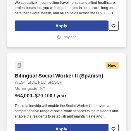
We specialize in connecting travel nurses and allied healthcare
professionals like you with opportunities in acute care, long-term
care, behavioral health, and allied fields across the U.S. GLC is
more than just a staffing agency – we’re your trusted partner in
finding travel, local, and PRN contracts that align with your career
Apply
aspirations and lifestyle.
1 day ago
New
Bilingual Social Worker II (Spanish)
Bilingual Social Worker II (Spanish)
WEST SIDE FED SR.SUP
Morningside, NY
$64,000–$70,100
/ year
This relationship will enable the Social Worker I to provide a
comprehensive range of social work services to the residents and
enable the residents to establish and maintain safe and
independent lifestyles in the community. WEST SIDE
FEDERATION FOR SENIOR AND SUPPORTIVE HOUSING
Apply