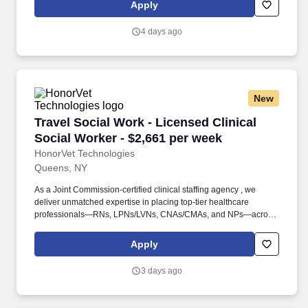
centers, old-age homes, schools, correctional facilities, and more.
Apply
Founded in 2015, HonorVet Technologies stands as a Service-
Disabled Veteran-Owned Small Business (SDVOSB) , proudly
4 days ago
certified by NaVOBA and the U.S. Department of Veterans Affairs .
New
Travel Social Work - Licensed Clinical Social 
Travel Social Work - Licensed Clinical
Social Worker - $2,661 per week
HonorVet Technologies
Queens, NY
As a Joint Commission-certified clinical staffing agency , we
deliver unmatched expertise in placing top-tier healthcare
professionals—RNs, LPNs/LVNs, CNAs/CMAs, and NPs—across
diverse facilities, including hospitals, clinics, rehabilitation
centers, old-age homes, schools, correctional facilities, and more.
Apply
Founded in 2015, HonorVet Technologies stands as a Service-
Disabled Veteran-Owned Small Business (SDVOSB) , proudly
3 days ago
certified by NaVOBA and the U.S. Department of Veterans Affairs .