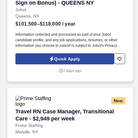
Sign on Bonus) - QUEENS NY
Jobot
Queens, NY
$101,500–$118,000
/ year
Information collected and processed as part of your Jobot
candidate profile, and any job applications, resumes, or other
information you choose to submit is subject to Jobot's Privacy
Policy, as well as the Jobot California Worker Privacy Notice and
Jobot Notice Regarding Automated Employment Decision Tools
Quick Apply
which are available at jobot.com/legal. Looking to hire an
experienced RN with AAS or BSN Degree and at least 2+ years’
7 days ago
experience in Hospice or Palliative care or med/surg, community
health, and/or oncology nursing setting preferred.
New
Travel RN Case Manager, Transitional Care - $
Travel RN Case Manager, Transitional
Care - $2,949 per week
Prime Staffing
Melville, NY