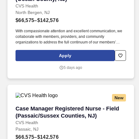
CVS Health
North Bergen, NJ
$66,575–$142,576
With compassionate attention and excellent communication, we
collaborate with members, providers, and community
organizations to address the full continuum of our members’
health care and social determinant needs. • Collaborates with
supervisor and other key stakeholders in the member’s
Apply
healthcare in overcoming barriers in meeting goals and
objectives, presents cases at interdisciplinary case conferences.
5 days ago
New
Case Manager Registered Nurse - Field (Passa
Case Manager Registered Nurse - Field
(Passaic/Sussex Counties, NJ)
CVS Health
Passaic, NJ
$66,575–$142,576