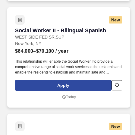
implementing, and monitoring the care plan in.
New
Social Worker II - Bilingual Spanish
Social Worker II - Bilingual Spanish
WEST SIDE FED SR.SUP
New York, NY
$64,000–$70,100
/ year
This relationship will enable the Social Worker I to provide a
comprehensive range of social work services to the residents and
enable the residents to establish and maintain safe and
independent lifestyles in the community. In addition, WSFSSH will
provide weekly clinical supervision by a LCSW, and because
Apply
WSFSSH is a waivered agency with the NYS Education Dept, a
LMSW's work experience will count towards their LCSW.
Today
New