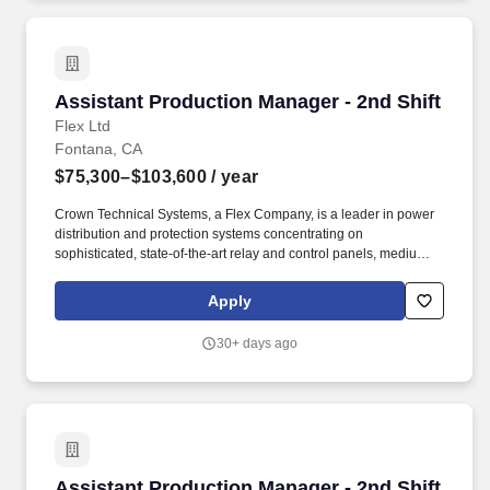
Assistant Production Manager - 2nd Shift
Assistant Production Manager - 2nd Shift
Flex Ltd
Fontana, CA
$75,300–$103,600
/ year
Crown Technical Systems, a Flex Company, is a leader in power
distribution and protection systems concentrating on
sophisticated, state-of-the-art relay and control panels, medium
voltage switchgear, and enclosures (power/control buildings/ E-
Houses). Please email accessibility@flex.com and we'll discuss
Apply
your specific situation and next steps (NOTE: this email does not
accept or consider resumes or applications.
30+ days ago
Assistant Production Manager - 2nd Shift
Assistant Production Manager - 2nd Shift