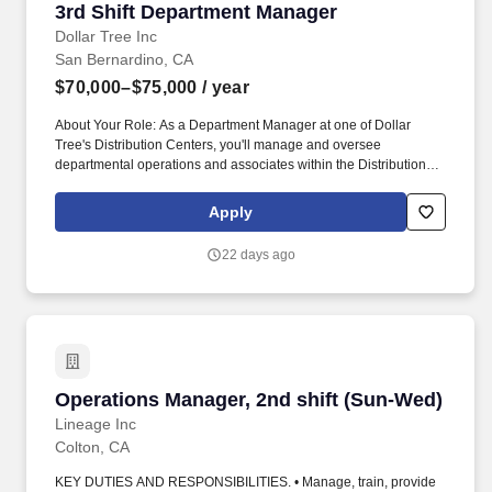
3rd Shift Department Manager
3rd Shift Department Manager
Dollar Tree Inc
San Bernardino, CA
$70,000–$75,000
/ year
About Your Role: As a Department Manager at one of Dollar
Tree's Distribution Centers, you'll manage and oversee
departmental operations and associates within the Distribution
Center. Ensure merchandise is scheduled, received, unloaded,
checked, replenished, selected, labeled, scanned, loaded,
Apply
shipped, moved, and slotted as required by department.
22 days ago
Operations Manager, 2nd shift (Sun-Wed)
Operations Manager, 2nd shift (Sun-Wed)
Lineage Inc
Colton, CA
KEY DUTIES AND RESPONSIBILITIES. • Manage, train, provide