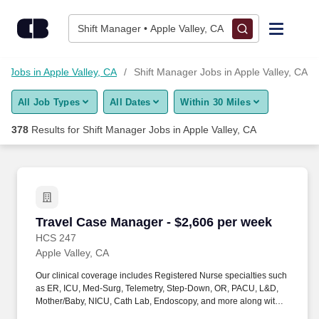
Skip to content
Jobs
Shift Manager • Apple Valley, CA
Find Jobs
Jobs in Apple Valley, CA
Shift Manager Jobs in Apple Valley, CA
All Job Types
All Dates
Within 30 Miles
Upload Resume
378
Results for
Shift Manager Jobs in Apple Valley, CA
Salary Estimate
Career Advice
Travel Case Manager - $2,606 per week
Travel Case Manager - $2,606 per week
Employers / Post Job
HCS 247
Apple Valley, CA
Our clinical coverage includes Registered Nurse specialties such
as ER, ICU, Med-Surg, Telemetry, Step-Down, OR, PACU, L&D,
Mother/Baby, NICU, Cath Lab, Endoscopy, and more along with a
full range of allied and imaging professionals, including