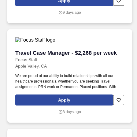
Apply
the industry.
9 days ago
Travel Case Manager - $2,268 per week
Travel Case Manager - $2,268 per week
Focus Staff
Apple Valley, CA
We are proud of our ability to build relationships with all our
healthcare professionals, whether you are seeking Travel
assignments, PRN work or Permanent Placed positions. With
thousands of job opportunities across all 50 states, our dedicated
recruiters work closely with you to match you to the right
Apply
assignment, based on what matters most to you — pay, location,
benefits, or career growth.
8 days ago