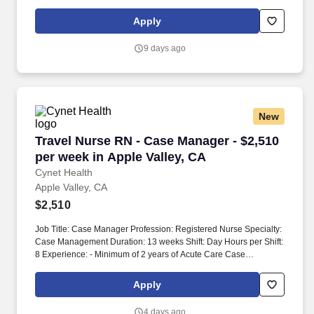
package is based on 8 hour shifts and 40 hours per week (subject
to confirmation) with tax-free stipend amount to be determined.
Apply
9 days ago
New
Travel Nurse RN - Case Manager - $2,510 per w
Travel Nurse RN - Case Manager - $2,510
per week in Apple Valley, CA
Cynet Health
Apple Valley, CA
$2,510
Job Title: Case Manager Profession: Registered Nurse Specialty:
Case Management Duration: 13 weeks Shift: Day Hours per Shift:
8 Experience: - Minimum of 2 years of Acute Care Case
Management/Discharge Planning experience required. -
Competent in arranging durable medical equipment (DME),
Apply
skilled nursing facilities (SNF), and ambulance transport.
4 days ago