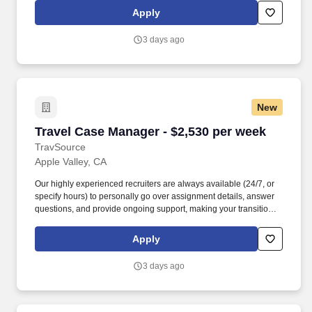
seeking a travel nurse RN Case Management for a travel nursing
Apply
job in Apple Valley, California.
3 days ago
New
Travel Case Manager - $2,530 per week
Travel Case Manager - $2,530 per week
TravSource
Apple Valley, CA
Our highly experienced recruiters are always available (24/7, or
specify hours) to personally go over assignment details, answer
questions, and provide ongoing support, making your transition
seamless and stress-free. Diverse Opportunities: Whether you're
a seasoned RN, a specialized therapist, or a skilled tech, we
Apply
provide access to a wide range of rewarding assignments across
the country in both the Nursing and Allied Health sectors.
3 days ago