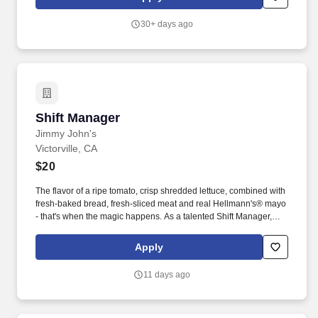
nttttntttttnttttttntttttnttttnttttntttttnttttttFind a job near menttttttnn n
nnntttttnttttnttt.
30+ days ago
Shift Manager
Shift Manager
Jimmy John's
Victorville, CA
$20
The flavor of a ripe tomato, crisp shredded lettuce, combined with
fresh-baked bread, fresh-sliced meat and real Hellmann's® mayo
- that's when the magic happens. As a talented Shift Manager,
you’ll enjoy a flexible schedule, employee discounts, and paid
training while leading a motivated team in a fast-paced,
Apply
rewarding setting.
11 days ago