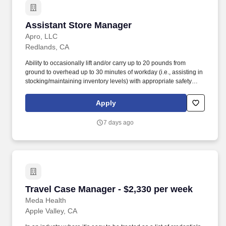
Assistant Store Manager
Assistant Store Manager
Apro, LLC
Redlands, CA
Ability to occasionally lift and/or carry up to 20 pounds from
ground to overhead up to 30 minutes of workday (i.e., assisting in
stocking/maintaining inventory levels) with appropriate safety
equipment's. The Assistant Store Manager is a leadership role
that supports the Store Manager in all store operations and
Apply
ensures a safe and customer-focused environment at all times.
7 days ago
Travel Case Manager - $2,330 per week
Travel Case Manager - $2,330 per week
Meda Health
Apple Valley, CA