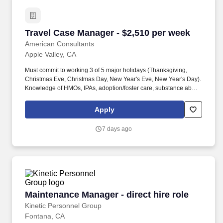
Travel Case Manager - $2,510 per week
Travel Case Manager - $2,510 per week
American Consultants
Apple Valley, CA
Must commit to working 3 of 5 major holidays (Thanksgiving,
Christmas Eve, Christmas Day, New Year's Eve, New Year's Day).
Knowledge of HMOs, IPAs, adoption/foster care, substance abuse
treatment, homelessness resources, mental health crisis
intervention, advance directives, and protective services.
Apply
7 days ago
Maintenance Manager - direct hire role
Maintenance Manager - direct hire role
Kinetic Personnel Group
Fontana, CA