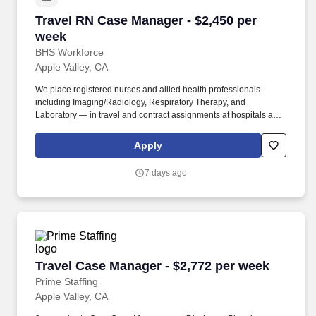
Travel RN Case Manager - $2,450 per week
Travel RN Case Manager - $2,450 per
week
BHS Workforce
Apple Valley, CA
We place registered nurses and allied health professionals —
including Imaging/Radiology, Respiratory Therapy, and
Laboratory — in travel and contract assignments at hospitals and
health systems nationwide, along with behavioral health, therapy,
and per diem opportunities. We pair modern technology that
Apply
surfaces the right assignments fast with real recruiters who know
your name, answer the phone, and stay in your corner from your
7 days ago
first call through your final shift.
Travel Case Manager - $2,772 per week
Travel Case Manager - $2,772 per week
Prime Staffing
Apple Valley, CA