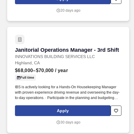
clients.
Fahrenheit/37 Celsius in dry storage sites while wearing
company provided personal protective equipment and freezer
20 days ago
gear • Must be able to lift a minimum of 40 lbs./18 kgs.
Janitorial Operations Manager - 3rd Shift
Janitorial Operations Manager - 3rd Shift
INNOVATIONS BUILDING SERVICES LLC
Highland, CA
$68,000–$70,000
/ year
Full time
IBS is actively looking for a Hands-On Housekeeping Manager
with proven experience driving revenue and overseeing the day-
to-day operations. · Participate in the planning and budgeting
process and manage the budget for the region in conjunction with
the corporate administrative team- Schedule daily walks with
Apply
clients.
30 days ago