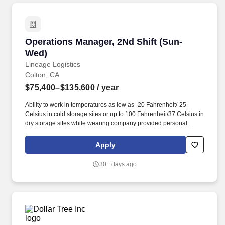
with walk in coolers/freezer.
Operations Manager, 2Nd Shift (Sun-Wed)
Operations Manager, 2Nd Shift (Sun-
Wed)
Lineage Logistics
Colton, CA
$75,400–$135,600
/ year
Ability to work in temperatures as low as -20 Fahrenheit/-25
Celsius in cold storage sites or up to 100 Fahrenheit/37 Celsius in
dry storage sites while wearing company provided personal
protective equipment and freezer gear. Continuously improve
operational procedures such as verifying incoming and outgoing
Apply
shipments, handling and dispositioning merchandise, and
maintaining warehouse inventory.
30+ days ago