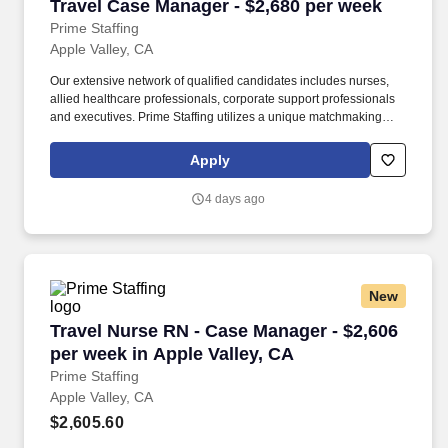
Travel Case Manager - $2,680 per week
Travel Case Manager - $2,680 per week
Prime Staffing
Apple Valley, CA
Our extensive network of qualified candidates includes nurses,
allied healthcare professionals, corporate support professionals
and executives. Prime Staffing utilizes a unique matchmaking
approach, providing the most qualified contingent staffing to our
clients, and the most competitive contracts to our workforce.
Apply
4 days ago
New
Travel Nurse RN - Case Manager - $2,606 per w
Travel Nurse RN - Case Manager - $2,606
per week in Apple Valley, CA
Prime Staffing
Apple Valley, CA
$2,605.60