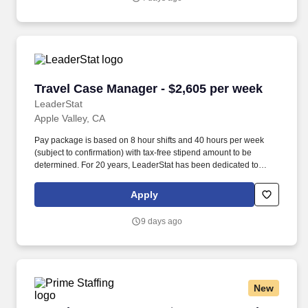
Travel Case Manager - $2,605 per week
Travel Case Manager - $2,605 per week
LeaderStat
Apple Valley, CA
Pay package is based on 8 hour shifts and 40 hours per week
(subject to confirmation) with tax-free stipend amount to be
determined. For 20 years, LeaderStat has been dedicated to
partnering with exceptional healthcare providers to find them the
very best assignments throughout the country.
Apply
9 days ago
New