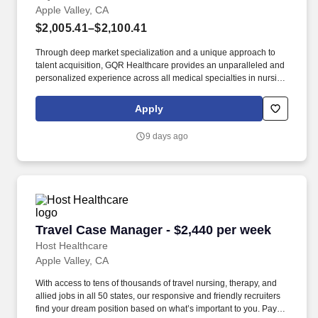
Apple Valley, CA
$2,005.41–$2,100.41
Through deep market specialization and a unique approach to
talent acquisition, GQR Healthcare provides an unparalleled and
personalized experience across all medical specialties in nursing
and within diverse healthcare platforms across the industry. In the
competitive healthcare market, we recognize that the industry’s
Apply
common goals of improved quality of care and patient outcomes
are wholly reliant upon the professionals directly supporting these
9 days ago
initiatives.
Travel Case Manager - $2,440 per week
Travel Case Manager - $2,440 per week
Host Healthcare
Apple Valley, CA
With access to tens of thousands of travel nursing, therapy, and
allied jobs in all 50 states, our responsive and friendly recruiters
find your dream position based on what’s important to you. Pay