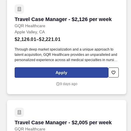
Travel Case Manager - $2,126 per week
Travel Case Manager - $2,126 per week
GQR Healthcare
Apple Valley, CA
$2,126.01–$2,221.01
Through deep market specialization and a unique approach to
talent acquisition, GQR Healthcare provides an unparalleled and
personalized experience across all medical specialties in nursing
and within diverse healthcare platforms across the industry. In the
competitive healthcare market, we recognize that the industry’s
Apply
common goals of improved quality of care and patient outcomes
are wholly reliant upon the professionals directly supporting these
9 days ago
initiatives.
Travel Case Manager - $2,005 per week
Travel Case Manager - $2,005 per week
GQR Healthcare