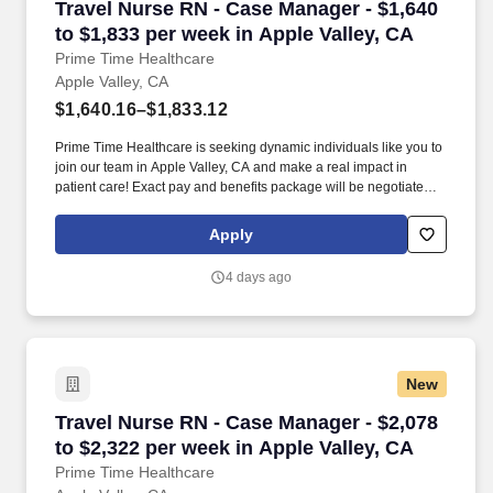
Travel Nurse RN - Case Manager - $1,640 to $1
Travel Nurse RN - Case Manager - $1,640
to $1,833 per week in Apple Valley, CA
Prime Time Healthcare
Apple Valley, CA
$1,640.16–$1,833.12
Prime Time Healthcare is seeking dynamic individuals like you to
join our team in Apple Valley, CA and make a real impact in
patient care! Exact pay and benefits package will be negotiated
with Prime Time Healthcare and may vary with several factors
including but not limited to, guaranteed hours, travel distance,
Apply
demand, eligibility, etc.
4 days ago
New
Travel Nurse RN - Case Manager - $2,078 to $2
Travel Nurse RN - Case Manager - $2,078
to $2,322 per week in Apple Valley, CA
Prime Time Healthcare