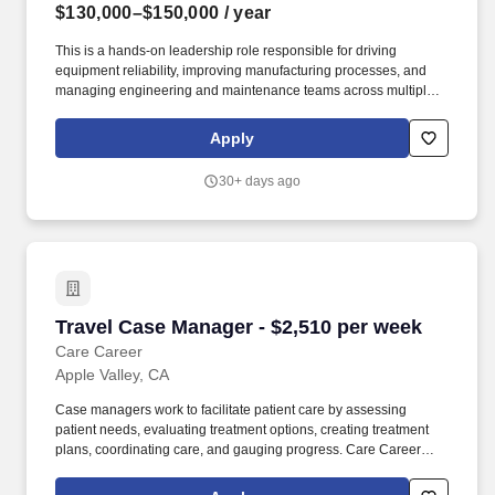
$130,000–$150,000
/ year
This is a hands-on leadership role responsible for driving
equipment reliability, improving manufacturing processes, and
managing engineering and maintenance teams across multiple
production shifts and supervise a team of about 20. We're seeking
an experienced Maintenance Manager to lead engineering,
Apply
maintenance, and continuous improvement efforts in a fast-paced
aerospace manufacturing environment.
30+ days ago
Travel Case Manager - $2,510 per week
Travel Case Manager - $2,510 per week
Care Career
Apple Valley, CA
Case managers work to facilitate patient care by assessing
patient needs, evaluating treatment options, creating treatment
plans, coordinating care, and gauging progress. Care Career
brings together a portfolio of leading healthcare staffing
organizations, each delivering specialized talent solutions across