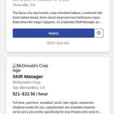
Victorville, CA
The flavor of a ripe tomato, crisp shredded lettuce, combined with
fresh-baked bread, fresh-sliced meat and real Hellmanns mayo -
thats when the magic happens. As a talented Shift Manager, you'll
enjoy a flexible schedule, employee discounts, and paid training
while leading a motivated team in a fast-paced, rewarding setting.
Apply
30+ days ago
Shift Manager
Shift Manager
McDonald's Corp
San Bernardino, CA
$21–$22.50
/ hour
Full-time, part-time, breakfast, lunch, late nights, weekends-
whatever works for you, opportunities are available anytime-
we've got a job combo specifically for you! People who work in