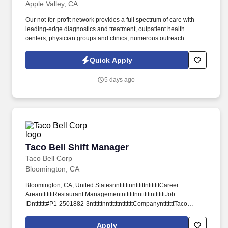
Apple Valley, CA
Our not-for-profit network provides a full spectrum of care with
leading-edge diagnostics and treatment, outpatient health
centers, physician groups and clinics, numerous outreach
programs, and hospice and home care, and even our own
Providence High School. Our award-winning and comprehensive
Quick Apply
medical centers are known for outstanding programs in cancer,
cardiology, neurosciences, orthopedics, women's services,
5 days ago
emergency and trauma care, pediatrics and neonatal intensive
care.
Taco Bell Shift Manager
Taco Bell Shift Manager
Taco Bell Corp
Bloomington, CA
Bloomington, CA, United StatesnnttttttnnttttttntttttttCareer
AreantttttttRestaurant ManagementnttttttnnttttttntttttttJob
IDnttttttt#P1-2501882-3nttttttnnttttttntttttttCompanyntttttttTaco
Bellnttttttn ttttttn Salaryn $21 per hournttttttn nttttttntttttttDate
Postednttttttt06/23/2026nttttttntttttnnttttt.
Apply