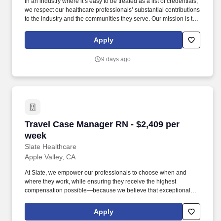
In an industry where it’s easy to be treated as a list of credentials,
we respect our healthcare professionals’ substantial contributions
to the industry and the communities they serve. Our mission is to
bring positive change in communities by connecting dedicated
and skilled healthcare professionals to facilities in different parts
Apply
of the country.
9 days ago
Travel Case Manager RN - $2,409 per week
Travel Case Manager RN - $2,409 per
week
Slate Healthcare
Apple Valley, CA
At Slate, we empower our professionals to choose when and
where they work, while ensuring they receive the highest
compensation possible—because we believe that exceptional
care starts with empowered caregivers. Slate Healthcare is a
premier travel healthcare staffing agency, connecting healthcare
Apply
professionals with thousands of opportunities at top-tier hospitals