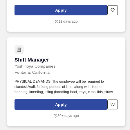
this restaurant perform a number of different tasks everyday and
this posting does not list every essential function of the job.
Apply
11 days ago
Shift Manager
Shift Manager
Yoshinoya Companies
Fontana, California
PHYSICAL DEMANDS: The employee will be required to
stand/sit/walk for long periods of time, along with frequent
bending, kneeling, lifting (handling food, trays, cups, lids, straws,
cleaning supplies, and handling waste), carrying (generally under
25 lbs.), balancing, pulling, pushing, crouching, stooping,
Apply
reaching, crawling, twisting, eye hand and foot coordination, neck
flexion, and neck twisting. WORK ENVIRONMENT: The employee
30+ days ago
will be exposed to distracting noises and sound levels from
cooktops, hot temperatures from fryers and grills, sharp utensils
and equipment, wet flooring, and cold temperatures when dealing