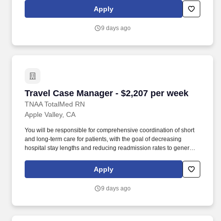
Respiratory Therapists, Surgical Technicians, X-Ray Techs, CT
Apply
Techs, MRI Techs, Interventional Radiology (IR) Techs, Cath Lab
Techs, Ultrasound/Sonographers, Mammography Techs, and
9 days ago
Nuclear Medicine Techs. HCS 24/7 is a national healthcare
staffing organization specializing in the placement of Registered
Nurses and Allied health professionals across acute care and
other clinical settings.
Travel Case Manager - $2,207 per week
Travel Case Manager - $2,207 per week
TNAA TotalMed RN
Apple Valley, CA
You will be responsible for comprehensive coordination of short
and long-term care for patients, with the goal of decreasing
hospital stay lengths and reducing readmission rates to generate
cost-effective outcomes. Because of the cooperative nature of this
role, RN Case Managers should possess good oral and written
Apply
communication abilities to communicate effectively with patients,
families and co-workers.
9 days ago