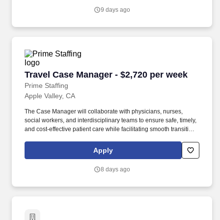
and facilities across the country.
9 days ago
Travel Case Manager - $2,720 per week
Travel Case Manager - $2,720 per week
Prime Staffing
Apple Valley, CA
The Case Manager will collaborate with physicians, nurses,
social workers, and interdisciplinary teams to ensure safe, timely,
and cost-effective patient care while facilitating smooth transitions
across the continuum of care. An experienced Acute Care RN
Case Manager with strong discharge planning, care coordination,
Apply
and utilization management skills who thrives in a collaborative
hospital environment and has prior travel assignment experience.
8 days ago