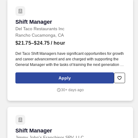
Shift Manager
Shift Manager
Del Taco Restaurants Inc
Rancho Cucamonga, CA
$21.75–$24.75
/ hour
Del Taco Shift Managers have significant opportunities for growth
and career advancement and are charged with supporting the
General Manager with the tasks of training the next generation of
leaders, guiding them to be promoted and empowering them to
have a successful career. Supports Restaurant Manager (RM) in
Apply
supervising team that delivers effective results in the areas of
quality, guest service, food cost, labor cost, safety, security,
30+ days ago
cleanliness and product preparation.
Shift Manager
Shift Manager
Jimmy John's Franchisor SPV, LLC