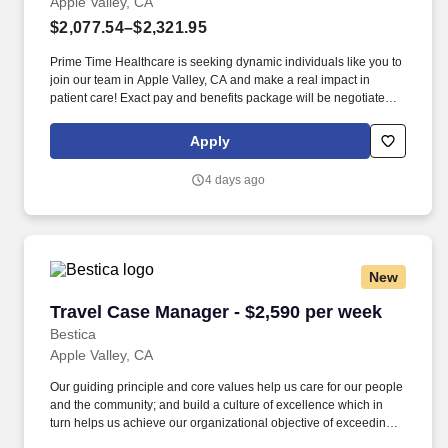
Apple Valley, CA
$2,077.54–$2,321.95
Prime Time Healthcare is seeking dynamic individuals like you to
join our team in Apple Valley, CA and make a real impact in
patient care! Exact pay and benefits package will be negotiated
with Prime Time Healthcare and may vary with several factors
including but not limited to, guaranteed hours, travel distance,
Apply
demand, eligibility, etc.
4 days ago
New
Travel Case Manager - $2,590 per week
Travel Case Manager - $2,590 per week
Bestica
Apple Valley, CA
Our guiding principle and core values help us care for our people
and the community; and build a culture of excellence which in
turn helps us achieve our organizational objective of exceeding
customer’s expectations in each and every project. Bestica is