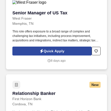
Senior Manager of US Tax
Senior Manager of US Tax
West Fraser
Memphis, TN
This role offers exposure to a broad range of complex and
challenging tax initiatives, including process improvement,
acquisitions and integrations, indirect tax matters, strategic tax
planning, capital and R&D incentives, cross‑border compliance,
and tax risk management. Based in our Memphis office, the
Quick Apply
Senior Manager of US Tax will oversee all US federal and state
income tax compliance, tax provision accounting, and indirect tax
8 days ago
activities—including franchise, property, and sales & use taxes.
New
Relationship Banker
Relationship Banker
First Horizon Bank
Cordova, TN