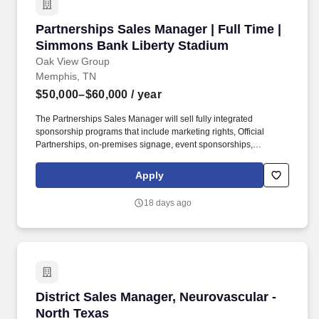
Partnerships Sales Manager | Full Time | Sim
Partnerships Sales Manager | Full Time |
Simmons Bank Liberty Stadium
Oak View Group
Memphis, TN
$50,000–$60,000
/ year
The Partnerships Sales Manager will sell fully integrated
sponsorship programs that include marketing rights, Official
Partnerships, on-premises signage, event sponsorships,
promotions, event marketing, and media exposure for OVG
properties around Memphis, TN, including the Memphis Sports
Apply
and Events Center (MSEC), Liberty Park Fairgrounds, and USA
Baseball Stadium. Founded in 2015, the company serves a
18 days ago
collection of seven world-class owned venues and a client roster
of the most iconic arenas, stadiums, convention centers, music
festivals, performing arts centers, and cultural institutions,
spanning four continents.
District Sales Manager, Neurovascular - North
District Sales Manager, Neurovascular -
North Texas