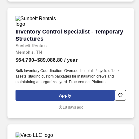
geographic considerations, as well as other business and
organizational needs.
Inventory Control Specialist - Temporary Stru
Inventory Control Specialist - Temporary
Structures
Sunbelt Rentals
Memphis, TN
$64,790–$89,086.80
/ year
Bulk Inventory Coordination: Oversee the total lifecycle of bulk
assets, staging custom packages for installation crews and
maintaining an organized yard. Procurement Platform
Management: Administer the SmartEquip procurement platform to
ensure over 90% availability of required parts and maintenance,
Apply
repair, and operating (MRO) merchandise.
18 days ago