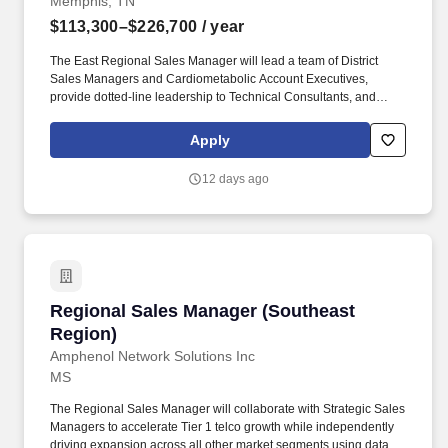
Memphis, TN
$113,300–$226,700
/ year
The East Regional Sales Manager will lead a team of District
Sales Managers and Cardiometabolic Account Executives,
provide dotted-line leadership to Technical Consultants, and
partner with distribution organizations to execute regional sales
strategies. Success in this role requires close collaboration with
Apply
cross-functional teams, including Marketing, Contracts & Pricing,
Finance, and Training & Development, to drive growth and deliver
12 days ago
business results.
Regional Sales Manager (Southeast Region)
Regional Sales Manager (Southeast
Region)
Amphenol Network Solutions Inc
MS
The Regional Sales Manager will collaborate with Strategic Sales
Managers to accelerate Tier 1 telco growth while independently
driving expansion across all other market segments using data-