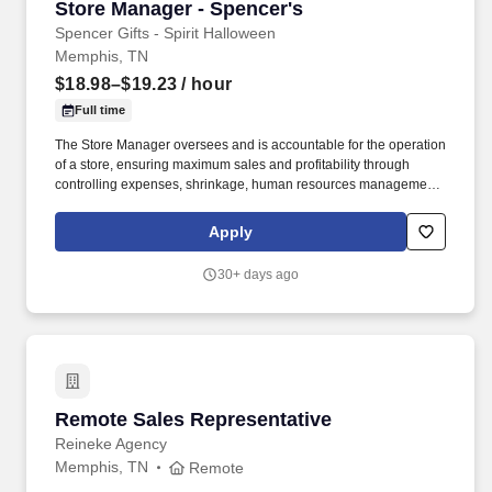
Store Manager - Spencer's
Store Manager - Spencer's
Spencer Gifts - Spirit Halloween
Memphis, TN
$18.98–$19.23
/ hour
Full time
The Store Manager oversees and is accountable for the operation
of a store, ensuring maximum sales and profitability through
controlling expenses, shrinkage, human resources management
as well as all aspects of merchandising and inventory control in
adherence with all Company policies and procedures. The
Apply
physical demands of the job require in excess of 8 hours of
standing, walking, climbing ladders and lifting up to 50 pounds.
30+ days ago
Remote Sales Representative
Remote Sales Representative
Reineke Agency
Memphis, TN
Remote