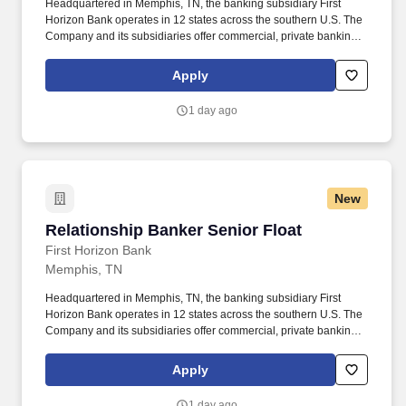
Headquartered in Memphis, TN, the banking subsidiary First
Horizon Bank operates in 12 states across the southern U.S. The
Company and its subsidiaries offer commercial, private banking,
consumer, small business, wealth and trust management, retail
brokerage, capital markets, fixed income, and mortgage banking
Apply
services. • Proactive Sales Engagement: Engage clients in
consultative conversations to understand financial priorities and
1 day ago
recommend personalized banking solutions, with an emphasis on
deposit accounts, loans and lines of credit, and referrals to other
lines of business within the Bank.
New
Relationship Banker Senior Float
Relationship Banker Senior Float
First Horizon Bank
Memphis, TN
Headquartered in Memphis, TN, the banking subsidiary First
Horizon Bank operates in 12 states across the southern U.S. The
Company and its subsidiaries offer commercial, private banking,
consumer, small business, wealth and trust management, retail
brokerage, capital markets, fixed income, and mortgage banking
Apply
services. Proactive Sales Engagement: Engage clients in
consultative conversations to understand financial priorities and
1 day ago