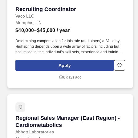
Recruiting Coordinator
Recruiting Coordinator
Vaco LLC
Memphis, TN
$40,000–$45,000
/ year
Determining compensation for this role (and others) at Vaco by
Highspring depends upon a wide array of factors including but
not limited to: the individual’s skill sets, experience and training;
licensure and certification requirements; office location and other
geographic considerations; other business and organizational
Apply
needs. Determining compensation for this role (and others) at
Vaco/Highspring depends upon a wide array of factors including
8 days ago
but not limited to the individual’s skill sets, experience and
training, licensure and certifications, office location and other
geographic considerations, as well as other business and
organizational needs.
Regional Sales Manager (East Region) - Cardi
Regional Sales Manager (East Region) -
Cardiometabolics
Abbott Laboratories