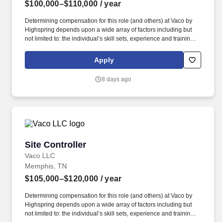
$100,000–$110,000
/ year
Determining compensation for this role (and others) at Vaco by
Highspring depends upon a wide array of factors including but
not limited to: the individual’s skill sets, experience and training;
licensure and certification requirements; office location and other
geographic considerations; other business and organizational
Apply
needs. Determining compensation for this role (and others) at
Vaco/Highspring depends upon a wide array of factors including
8 days ago
but not limited to the individual’s skill sets, experience and
training, licensure and certifications, office location and other
geographic considerations, as well as other business and
organizational needs.
Site Controller
Site Controller
Vaco LLC
Memphis, TN
$105,000–$120,000
/ year
Determining compensation for this role (and others) at Vaco by
Highspring depends upon a wide array of factors including but
not limited to: the individual’s skill sets, experience and training;