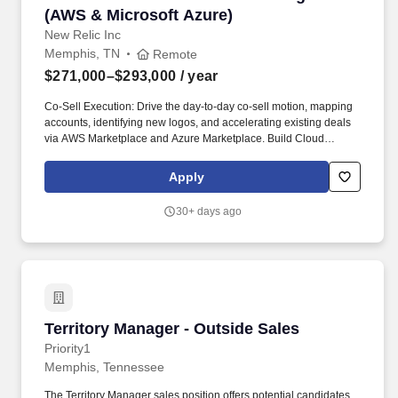
(AWS & Microsoft Azure)
New Relic Inc
Memphis, TN
Remote
$271,000–$293,000
/ year
Co-Sell Execution: Drive the day-to-day co-sell motion, mapping
accounts, identifying new logos, and accelerating existing deals
via AWS Marketplace and Azure Marketplace. Build Cloud
Networks: Cultivate deep, trusted relationships with AWS and
MSFT Partner Development Managers (PDMs), Cloud Account
Apply
Managers, and field sales leadership.
30+ days ago
Territory Manager - Outside Sales
Territory Manager - Outside Sales
Priority1
Memphis, Tennessee
The Territory Manager sales position offers potential candidates