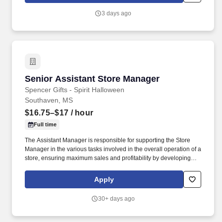
3 days ago
Senior Assistant Store Manager
Senior Assistant Store Manager
Spencer Gifts - Spirit Halloween
Southaven, MS
$16.75–$17
/ hour
Full time
The Assistant Manager is responsible for supporting the Store
Manager in the various tasks involved in the overall operation of a
store, ensuring maximum sales and profitability by developing
staff, controlling expenses and shrinkage as well as all aspects of
merchandising and inventory control in adherence with all
Apply
Company policies and procedures. The physical demands of the
job require in excess of 8 hours of standing, walking, climbing
30+ days ago
ladders and lifting up to 50 pounds.