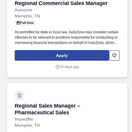
Regional Commercial Sales Manager
Regional Commercial Sales Manager
Autozone
Memphis, TN
Full time
As permitted by state or local law, AutoZone may consider certain
offenses to be relevant to positions responsible for conducting or
overseeing financial transactions on behalf of AutoZone, driving
company vehicles and/or supervision of minors. Relationship
Management: You will maintain strong relationships with current
Apply
and existing commercial customers while seeking new business
opportunities with shop owners in the assigned area.
19 days ago
Regional Sales Manager – Pharmaceutical Sal
Regional Sales Manager –
Pharmaceutical Sales
ImpactBio
Memphis, TN