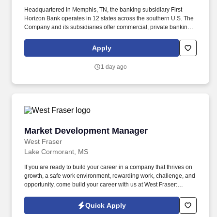
Headquartered in Memphis, TN, the banking subsidiary First
Horizon Bank operates in 12 states across the southern U.S. The
Company and its subsidiaries offer commercial, private banking,
consumer, small business, wealth and trust management, retail
brokerage, capital markets, fixed income, and mortgage banking
Apply
services. Collaborate with market operations and sales
leadership to ensure compliance with bank regulations, policies,
1 day ago
procedures, risk management, internal controls, and the First
Horizon code of ethics, while ensuring all associates on the team
complete required training.
Market Development Manager
Market Development Manager
West Fraser
Lake Cormorant, MS
If you are ready to build your career in a company that thrives on
growth, a safe work environment, rewarding work, challenge, and
opportunity, come build your career with us at West Fraser:
www.westfraser.com/careers . Designing and implementing
regional marketing programs with key pro-dealers, retail accounts
Quick Apply
and builders which support corporate sales and marketing