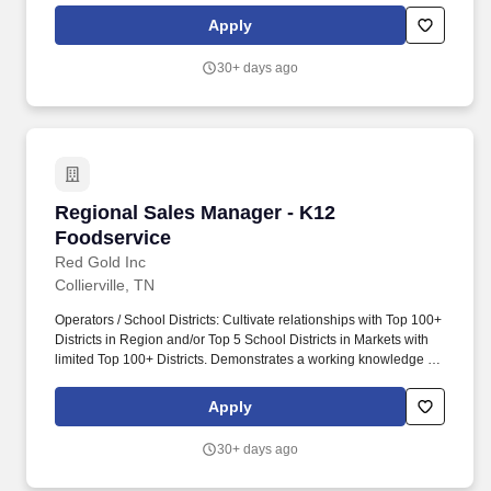
Commercial, Manufacturing, Technical) to achieve MCG’s sales
Apply
and financial objectives. Create and direct cross-functional teams
and projects (Technical, Logistics, Customer Service, Financial,
30+ days ago
Legal, Business Management) as needed to deliver exceptional
service and added value to customers, and to deliver high-quality
special project results for the Monomer business.
Regional Sales Manager - K12 Foodservice
Regional Sales Manager - K12
Foodservice
Red Gold Inc
Collierville, TN
Operators / School Districts: Cultivate relationships with Top 100+
Districts in Region and/or Top 5 School Districts in Markets with
limited Top 100+ Districts. Demonstrates a working knowledge of
the USDA Child Nutrition Programs (NSLP, SBP, SFSP, CACFP,
FFVP, etc.) and how our products fit the programs.
Apply
30+ days ago