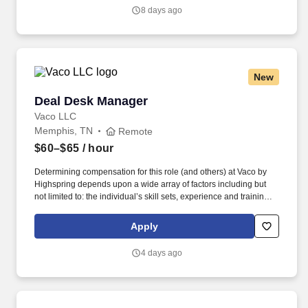
objectives.
8 days ago
New
Deal Desk Manager
Deal Desk Manager
Vaco LLC
Memphis, TN
Remote
$60–$65
/ hour
Determining compensation for this role (and others) at Vaco by
Highspring depends upon a wide array of factors including but
not limited to: the individual’s skill sets, experience and training;
licensure and certification requirements; office location and other
geographic considerations; other business and organizational
Apply
needs. Determining compensation for this role (and others) at
Vaco by Highspring depends upon a wide array of factors,
4 days ago
including but not limited to: The individual’s skill sets, experience,
and training; Licensure and certifications; Office location and
other geographic considerations; Other business and
organizational needs.