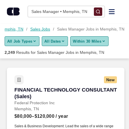
Skip to content
Jobs
Sales Manager • Memphis, TN
Find Jobs
 Memphis, TN
Sales Jobs
Sales Manager Jobs in Memphis, TN
All Job Types
All Dates
Within 30 Miles
Upload Resume
2,249
Results for
Sales Manager Jobs in Memphis, TN
Salary Estimate
Career Advice
New
FINANCIAL TECHNOLOGY CONSULTANT (Sal
FINANCIAL TECHNOLOGY CONSULTANT
Employers / Post Job
(Sales)
Federal Protection Inc
Memphis, TN
$80,000–$120,000
/ year
Sales & Business Development: Lead the sales of a wide range