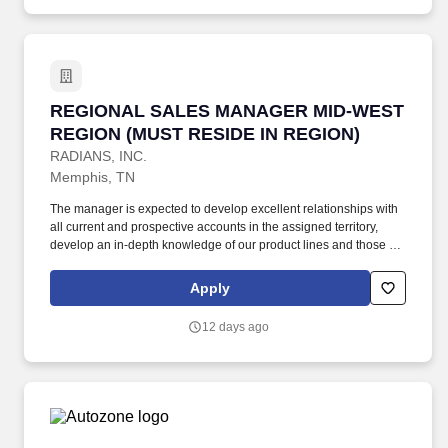
new product launches, seasonal promotions, prospect additional
distributors, buying group accounts/campaigns, as well as end-
user opportunities of significant volume within the territory.
REGIONAL SALES MANAGER MID-WEST REGI
REGIONAL SALES MANAGER MID-WEST
REGION (MUST RESIDE IN REGION)
RADIANS, INC.
Memphis, TN
The manager is expected to develop excellent relationships with
all current and prospective accounts in the assigned territory,
develop an in-depth knowledge of our product lines and those of
our primary competitors, and is expected to identify sales
opportunities for primary lines of product to establish a pipeline of
Apply
potential business that will ensure the growth required to achieve
established goals. Additional Prospects/Responsibilities: Develop
12 days ago
& Implement strategies to build successful campaigns around
new product launches, seasonal promotions, prospect additional
distributors, buying group accounts/campaigns, as well as end-
user opportunities of significant volume within the territory.