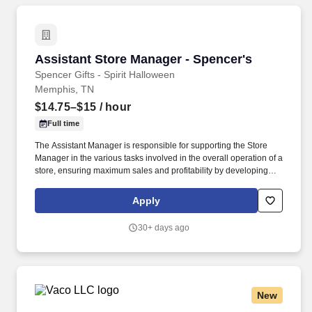
Assistant Store Manager - Spencer's
Assistant Store Manager - Spencer's
Spencer Gifts - Spirit Halloween
Memphis, TN
$14.75–$15
/ hour
Full time
The Assistant Manager is responsible for supporting the Store
Manager in the various tasks involved in the overall operation of a
store, ensuring maximum sales and profitability by developing
staff, controlling expenses and shrinkage as well as all aspects of
merchandising and inventory control in adherence with all
Apply
Company policies and procedures. The physical demands of the
job require in excess of 8 hours of standing, walking, climbing
30+ days ago
ladders and lifting up to 50 pounds.
New