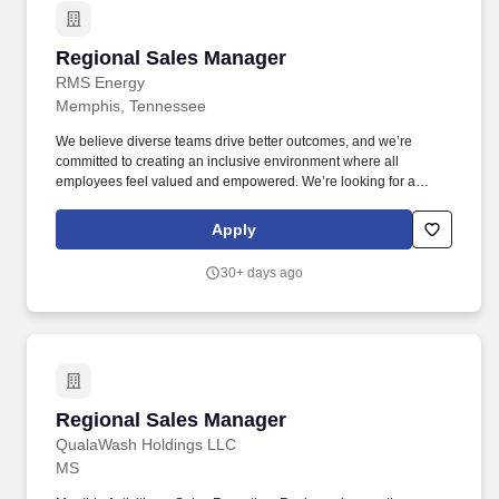
Regional Sales Manager
Regional Sales Manager
RMS Energy
Memphis, Tennessee
We believe diverse teams drive better outcomes, and we’re
committed to creating an inclusive environment where all
employees feel valued and empowered. We’re looking for a
Regional Sales Manager who thrives on building strong client
relationships and driving revenue in the power services industry.
Apply
30+ days ago
Regional Sales Manager
Regional Sales Manager
QualaWash Holdings LLC
MS