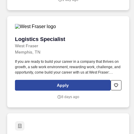
recommend personalized banking solutions, with an emphasis on
deposit accounts, loans and lines of credit, and referrals to other
lines of business within the Bank.
Logistics Specialist
Logistics Specialist
West Fraser
Memphis, TN
If you are ready to build your career in a company that thrives on
growth, a safe work environment, rewarding work, challenge, and
opportunity, come build your career with us at West Fraser:
www.westfraser.com/careers . The Logistics Specialist will
primarily handle the daily coordination of truck and rail shipments
Apply
by partnering with the operations and sales personnel to meet
monthly goals within a regional cluster of responsibility.
8 days ago