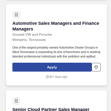
Automotive Sales Managers and Finance Man
Automotive Sales Managers and Finance
Managers
Gossett VW and Porsche
Memphis, Tennessee
One of the largest privately owned Automotive Dealer Groups in
West Tennessee is expanding its line of franchises and is seeking
talented professional individuals with the ambition and aptitude to
become part of the retail automotive industry. We are currently
seeking Automotive Sales Managers and Finance Manager s to
Apply
join our team!
30+ days ago
Senior Cloud Partner Sales Manager (AWS & M
Senior Cloud Partner Sales Manager