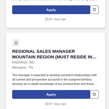
driven pipelines and market trends. Amphenol Network Solutions
is committed to delivering an extraordinary customer experience
Apply
that meets or exceeds our customer's requirements and
satisfaction as we continually improve the effectiveness of our
30+ days ago
Quality Management System.
REGIONAL SALES MANAGER MOUNTAIN REGI
REGIONAL SALES MANAGER
MOUNTAIN REGION (MUST RESIDE IN
UTAH OR COLORADO)
RADIANS, INC.
Memphis, TN
The manager is expected to develop excellent relationships with
all current and prospective accounts in the assigned territory,
develop an in-depth knowledge of our product lines and those of
our primary competitors, and is expected to identify sales
opportunities for primary lines of product to establish a pipeline of
Apply
potential business that will ensure the growth required to achieve
established goals. Additional Prospects/Responsibilities: Develop
30+ days ago
& Implement strategies to build successful campaigns around