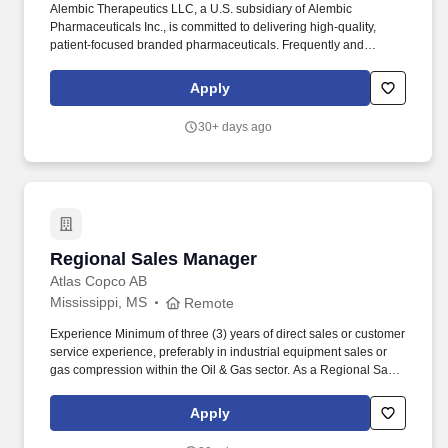
Alembic Therapeutics LLC, a U.S. subsidiary of Alembic
Pharmaceuticals Inc., is committed to delivering high-quality,
patient-focused branded pharmaceuticals. Frequently and
routinely communicate obstacles, issues, or concerns observed in
the field to home office personnel to develop tactics and
Apply
strategies optimizing Pivya® sales.
30+ days ago
Regional Sales Manager
Regional Sales Manager
Atlas Copco AB
Mississippi, MS
Remote
Experience Minimum of three (3) years of direct sales or customer
service experience, preferably in industrial equipment sales or
gas compression within the Oil & Gas sector. As a Regional Sales
Manager, your mission is for driving sales growth and increasing
market share for compressor valve products within an assigned
Apply
territory.