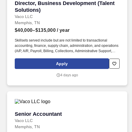
Director, Business Development (Talent Soluti
Director, Business Development (Talent
Solutions)
Vaco LLC
Memphis, TN
$40,000–$135,000
/ year
Skillsets served include but are not limited to transactional
accounting, finance, supply chain, administration, and operations
(A/P, A/R, Payroll, Billing, Collections, Administrative Support,
Marketing, Sales and Human Resources). . Emotional
Intelligence: Maintains a high level of self-awareness and the
Apply
ability to appropriately identify, manage, and respond to the
emotions of self and others; able to read others. .
4 days ago
Senior Accountant
Senior Accountant
Vaco LLC
Memphis, TN