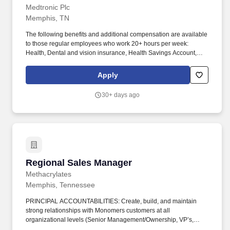
Medtronic Plc
Memphis, TN
The following benefits and additional compensation are available
to those regular employees who work 20+ hours per week:
Health, Dental and vision insurance, Health Savings Account,
Healthcare Flexible Spending Account, Life insurance, Long-term
disability leave, Dependent daycare spending account, Tuition
Apply
assistance/reimbursement, and Simple Steps (global well-being
program). If you are applying to perform work for Medtronic, Inc.
30+ days ago
("Medtronic") in any position which will involve performing at least
two (2) hours of work on average each week within the
unincorporated areas of Los Angeles County, you can find here a
list of all material job duties of the specific job position which
Medtronic reasonably believes that criminal history may have a
direct, adverse and negative relationship potentially resulting in
the withdrawal of a conditional offer of employment.
Regional Sales Manager
Regional Sales Manager
Methacrylates
Memphis, Tennessee
PRINCIPAL ACCOUNTABILITIES: Create, build, and maintain
strong relationships with Monomers customers at all
organizational levels (Senior Management/Ownership, VP’s,
Directors, Managers) and across multiple functions (Procurement,