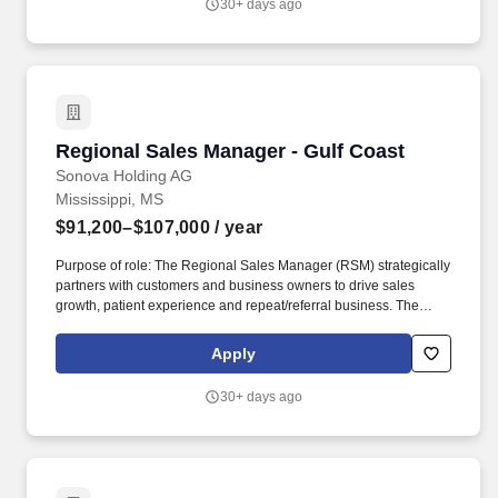
30+ days ago
Regional Sales Manager - Gulf Coast
Regional Sales Manager - Gulf Coast
Sonova Holding AG
Mississippi, MS
$91,200–$107,000
/ year
Purpose of role: The Regional Sales Manager (RSM) strategically
partners with customers and business owners to drive sales
growth, patient experience and repeat/referral business. The
RSM will maintain and foster partner-oriented working
relationships with customers, prospects and fellow Unitron brand
Apply
ambassadors that challenges everyone to be their best while
respectful and professional.
30+ days ago