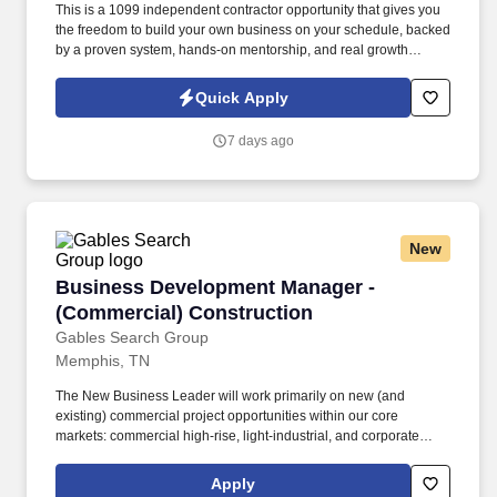
This is a 1099 independent contractor opportunity that gives you
the freedom to build your own business on your schedule, backed
by a proven system, hands-on mentorship, and real growth
potential. We are currently seeking a Remote Sales
Representative who is coachable, motivated, and passionate
Quick Apply
about helping people make confident financial decisions.
7 days ago
New
Business Development Manager - (Commercial
Business Development Manager -
(Commercial) Construction
Gables Search Group
Memphis, TN
The New Business Leader will work primarily on new (and
existing) commercial project opportunities within our core
markets: commercial high-rise, light-industrial, and corporate
office. Coordinate with Preconstruction, Project Management and
Executives to assess new projects and deliver the highest quality
Apply
construction to our new clients.