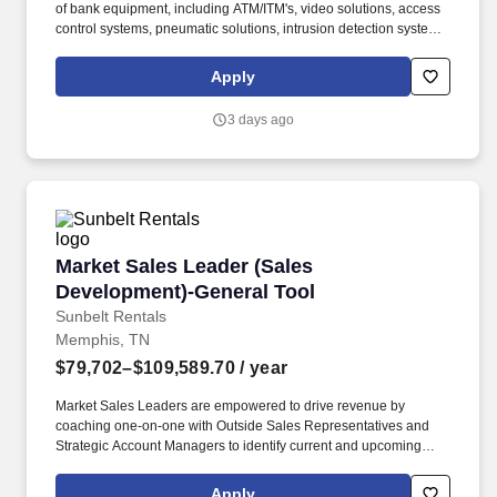
of bank equipment, including ATM/ITM's, video solutions, access
control systems, pneumatic solutions, intrusion detection systems,
and construction services. Covering a designated territory, the TC
establishes and nurtures relationships with financial institutions to
Apply
achieve sales objectives, grow market share, and ensure
customer retention.
3 days ago
Market Sales Leader (Sales Development)-Gen
Market Sales Leader (Sales
Development)-General Tool
Sunbelt Rentals
Memphis, TN
$79,702–$109,589.70
/ year
Market Sales Leaders are empowered to drive revenue by
coaching one-on-one with Outside Sales Representatives and
Strategic Account Managers to identify current and upcoming
jobsites, distinguish key customers on those jobsites, and assist
in cultivating relationships with key-decision makers such as
Apply