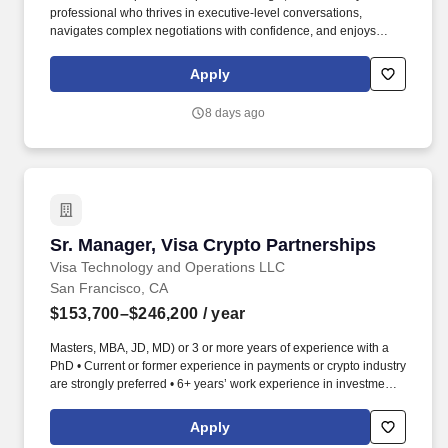
professional who thrives in executive-level conversations,
navigates complex negotiations with confidence, and enjoys
turning strong customer partnerships into long-term business
growth. In this highly visible role, youll lead complex enterprise
Apply
renewals, uncover growth opportunities, and partner with
executive stakeholders to maximize the value our customers
8 days ago
receive from Punchh.
Sr. Manager, Visa Crypto Partnerships
Sr. Manager, Visa Crypto Partnerships
Visa Technology and Operations LLC
San Francisco, CA
$153,700–$246,200
/ year
Masters, MBA, JD, MD) or 3 or more years of experience with a
PhD • Current or former experience in payments or crypto industry
are strongly preferred • 6+ years’ work experience in investment,
strategy, GTM, product, BD or sales in the financial sector with a
Bachelor's Degree, or a 4+ years' work experience with Master's
Apply
Degree • Proven track record in account management, business