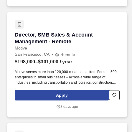
Director, SMB Sales & Account Management -
Director, SMB Sales & Account
Management - Remote
Motive
San Francisco, CA
Remote
$198,000–$301,000
/ year
Motive serves more than 120,000 customers – from Fortune 500
enterprises to small businesses – across a wide range of
industries, including transportation and logistics, construction,
energy, field service, manufacturing, agriculture, food and
beverage, retail, and the public sector. Motive is seeking a
Apply
Director of SMB Expansion Sales & Account Management to drive
growth across our existing small and medium-sized customer
8 days ago
base through outbound sales, while also reducing churn among
escalated accounts at risk of cancellation or contraction.