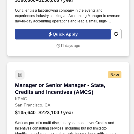
$100,000–$130,000
/ year
Our client is a fast-growing company in the events and
experiences industry seeking an Accounting Manager to oversee
day-to-day accounting operations and lead a small, high-
performing team. Information collected and processed as part of
your Jobot candidate profile, and any job applications, resumes,
Quick Apply
or other information you choose to submit is subject to Jobot's
Privacy Policy, as well as the Jobot California Worker Privacy
11 days ago
Notice and Jobot Notice Regarding Automated Employment
Decision Tools which are available at jobot.com/legal.
New
Manager or Senior Manager - State, Credits a
Manager or Senior Manager - State,
Credits and Incentives (AMCS)
KPMG
San Francisco, CA
$105,640–$223,100
/ year
Work as part of a multi-disciplinary team todeliver Credits and
Incentives consulting services, including but not limitedto
identifying and securing cash grants, income tax credits, payroll