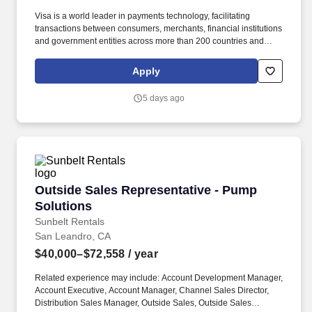
Visa is a world leader in payments technology, facilitating
transactions between consumers, merchants, financial institutions
and government entities across more than 200 countries and
territories, dedicated to uplifting everyone, everywhere by being
the best way to pay and be paid. Experience with AI product
Apply
development, technology platforms, and engineering with proven
ability to build new capabilities, drive organizational impact, and
5 days ago
act as change agent are critical to success.
Outside Sales Representative - Pump Solution
Outside Sales Representative - Pump
Solutions
Sunbelt Rentals
San Leandro, CA
$40,000–$72,558
/ year
Related experience may include: Account Development Manager,
Account Executive, Account Manager, Channel Sales Director,
Distribution Sales Manager, Outside Sales, Outside Sales