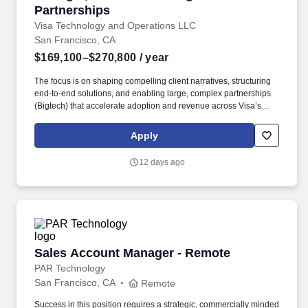
Partnerships
Visa Technology and Operations LLC
San Francisco, CA
$169,100–$270,800
/ year
The focus is on shaping compelling client narratives, structuring
end‑to‑end solutions, and enabling large, complex partnerships
(Bigtech) that accelerate adoption and revenue across Visa’s
non‑card and acceptance platforms. This role leads strategic
partnerships, client solutioning, and narrative development for
Apply
Visa Pay and Visa Accept, working with priority partners such as
banks, wallets, fintech's, merchants, and ecosystem enablers.
12 days ago
Sales Account Manager - Remote
Sales Account Manager - Remote
PAR Technology
San Francisco, CA
Remote
Success in this position requires a strategic, commercially minded