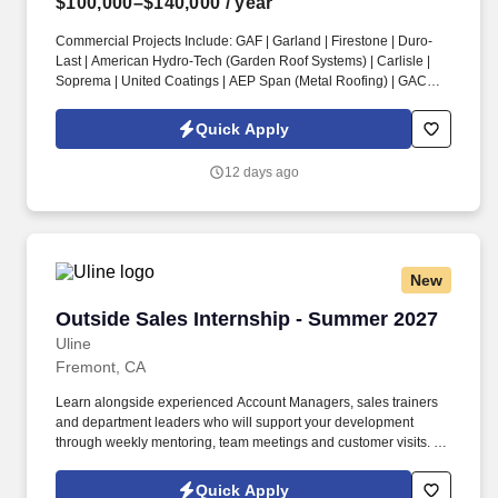
$100,000–$140,000
/ year
Commercial Projects Include: GAF | Garland | Firestone | Duro-
Last | American Hydro-Tech (Garden Roof Systems) | Carlisle |
Soprema | United Coatings | AEP Span (Metal Roofing) | GACO |
Henry’s Roofing & Maintenance Systems | IB Thermoplastic
Roofing Systems | Performance Roof Systems. Information
Quick Apply
collected and processed as part of your Jobot candidate profile,
and any job applications, resumes, or other information you
12 days ago
choose to submit is subject to Jobot's Privacy Policy, as well as
the Jobot California Worker Privacy Notice and Jobot Notice
Regarding Automated Employment Decision Tools which are
available at jobot.com/legal.
New
Outside Sales Internship - Summer 2027
Outside Sales Internship - Summer 2027
Uline
Fremont, CA
Learn alongside experienced Account Managers, sales trainers
and department leaders who will support your development
through weekly mentoring, team meetings and customer visits. As
an Outside Sales Intern, spend your summer working side-by-
side with sales professionals supported by the best training, tools
Quick Apply