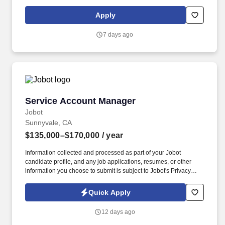
Representative, Sales Consultant, Sales Director, Sales Rep,
Sales Representative, Marketing Representative, Sales Manager.
Apply
Specifically, this position would cater to the Civil market segment
geared towards those customers who consistently rent Pumps for
7 days ago
either short term use or long-term projects for the purpose of
moving fluid.
Service Account Manager
Service Account Manager
Jobot
Sunnyvale, CA
$135,000–$170,000
/ year
Information collected and processed as part of your Jobot
candidate profile, and any job applications, resumes, or other
information you choose to submit is subject to Jobot's Privacy
Policy, as well as the Jobot California Worker Privacy Notice and
Jobot Notice Regarding Automated Employment Decision Tools
Quick Apply
which are available at jobot.com/legal. For decades, they have
specialized in engineering, construction, design-build,
12 days ago
prefabrication, and facility services across sectors including