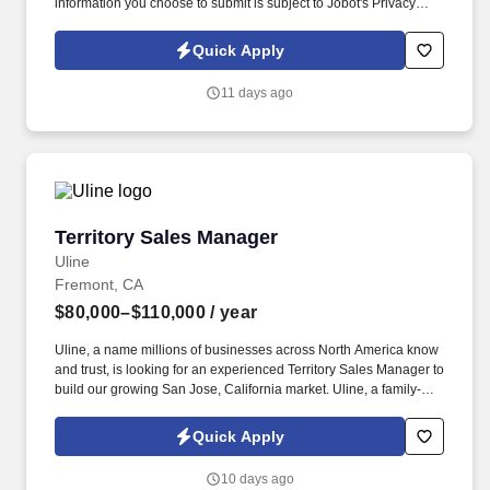
information you choose to submit is subject to Jobot's Privacy
Policy, as well as the Jobot California Worker Privacy Notice and
Jobot Notice Regarding Automated Employment Decision Tools
Quick Apply
which are available at jobot.com/legal. The ideal candidate is a
leader who can inspire team members, establish a strong network
11 days ago
of clients, and manage key accounts within the server power
solutions sector.
Territory Sales Manager
Territory Sales Manager
Uline
Fremont, CA
$80,000–$110,000
/ year
Uline, a name millions of businesses across North America know
and trust, is looking for an experienced Territory Sales Manager to
build our growing San Jose, California market. Uline, a family-
owned company, is North America’s leading distributor of
shipping, industrial, and packaging materials with over 9,800
Quick Apply
employees across 14 locations and 17 sales offices.
10 days ago