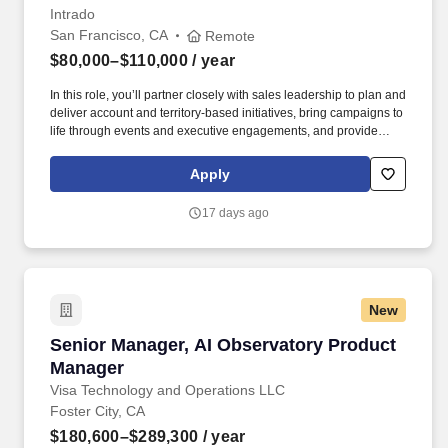
Intrado
San Francisco, CA
Remote
$80,000–$110,000
/ year
In this role, you’ll partner closely with sales leadership to plan and
deliver account and territory-based initiatives, bring campaigns to
life through events and executive engagements, and provide
sales-ready messaging and tools tailored to government and
regulated-industry buyers. Work alongside Intrado’s event team to
Apply
assist with local events, trade shows, conferences, roadshows,
webinars, and executive briefings targeting public safety
17 days ago
audiences for a specific account, business unit, region.
New
Senior Manager, AI Observatory Product Mana
Senior Manager, AI Observatory Product
Manager
Visa Technology and Operations LLC
Foster City, CA
$180,600–$289,300
/ year