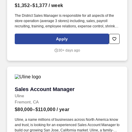
$1,352–$1,377
/ week
The District Sales Manager is responsible for all aspects of the
store operation (average 3 stores) including, sales, payroll
recruiting, training, employee relations, expense control, shrink
and all related functions. The physical demands of the job require
in excess of 8 hours of standing, walking, climbing ladders,
Apply
setting up fixtures, lifting and moving up to 50 pounds.
30+ days ago
Sales Account Manager
Sales Account Manager
Uline
Fremont, CA
$80,000–$110,000
/ year
Uline, a name millions of businesses across North America know
and trust, is looking for an experienced Sales Account Manager to
build our growing San Jose, California market. Uline, a family-