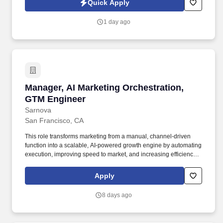
Quick Apply
customer service, and continuous improvement. CUSTOMER
SERVICE MANAGER | CUSTOMER EXPERIENCE MANAGER |
1 day ago
ACCOUNT MANAGER | ERP SYSTEMS | EPICOR | PRECISION
MANUFACTURING | AEROSPACE MANUFACTURING |
SEMICONDUCTOR MANUFACTURING | MEDICAL
MANUFACTURING | CUSTOMER RELATIONSHIP
MANAGEMENT | TEAM LEADERSHIP | CONTINUOUS
IMPROVEMENT.
Manager, AI Marketing Orchestration, GTM En
Manager, AI Marketing Orchestration,
GTM Engineer
Sarnova
San Francisco, CA
This role transforms marketing from a manual, channel-driven
function into a scalable, AI-powered growth engine by automating
execution, improving speed to market, and increasing efficiency
across campaigns. The Manager, AI Marketing Orchestration will
design, build, and optimize agentic marketing workflows that drive
Apply
scalable growth across email, paid media, data and content.
8 days ago