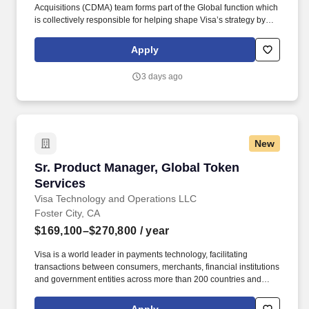
Acquisitions (CDMA) team forms part of the Global function which
is collectively responsible for helping shape Visa’s strategy by
identifying industry trends, maintaining relationships with relevant
external partners, as well as sourcing, negotiating, structuring,
Apply
and executing strategic acquisitions/investments across all of
Visa's geographies and businesses. • Experience working in a
3 days ago
demanding environment with highly motivated and driven
professionals • Strong work ethic, passion for learning, and
professional curiosity with the ability to solve problems with a
balance of independence and collaborative input • Proven ability
to manage multiple projects simultaneously and work
New
collaboratively across teams.
Sr. Product Manager, Global Token Services
Sr. Product Manager, Global Token
Services
Visa Technology and Operations LLC
Foster City, CA
$169,100–$270,800
/ year
Visa is a world leader in payments technology, facilitating
transactions between consumers, merchants, financial institutions
and government entities across more than 200 countries and
territories, dedicated to uplifting everyone, everywhere by being
the best way to pay and be paid. • Successful demonstration of