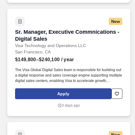
healthcare, data centers, aviation, education, government, and
large-scale commercial projects.
New
Sr. Manager, Executive Commnications - Digita
Sr. Manager, Executive Commnications -
Digital Sales
Visa Technology and Operations LLC
San Francisco, CA
$149,800–$240,100
/ year
The Visa Global Digital Sales team is responsible for building out
a digital response and sales coverage engine supporting multiple
digital sales centers, enabling Visa to accelerate growth,
leveraging continuous innovation with an optimized sales model
while building deeper relationships with our customers. Visa is a
Apply
world leader in payments technology, facilitating transactions
between consumers, merchants, financial institutions and
3 days ago
government entities across more than 200 countries and
territories, dedicated to uplifting everyone, everywhere by being
the best way to pay and be paid.
New