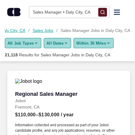
Skip to content
Jobs
Sales Manager • Daly City, CA
Find Jobs
 Daly City, CA
Sales Jobs
Sales Manager Jobs in Daly City, CA
All Job Types
All Dates
Within 30 Miles
Upload Resume
21,118
Results for
Sales Manager Jobs in Daly City, CA
Salary Estimate
Career Advice
Regional Sales Manager
Regional Sales Manager
Employers / Post Job
Jobot
Fremont, CA
$110,000–$130,000
/ year
Information collected and processed as part of your Jobot
candidate profile, and any job applications, resumes, or other