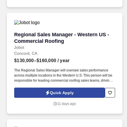
Regional Sales Manager - Western US - Comme
Regional Sales Manager - Western US -
Commercial Roofing
Jobot
Concord, CA
$130,000–$160,000
/ year
The Regional Sales Manager will oversee sales performance
across multiple locations in the Western U.S. This person will be
responsible for leading commercial roofing sales teams, driving
revenue growth, strengthening customer relationships, and
building a repeatable sales process across the region. The right
Quick Apply
person will understand how to motivate experienced sales
professionals, hold teams accountable to measurable activity,
11 days ago
identify market opportunities, and help close significant re-roof,
service, and maintenance roofing projects.