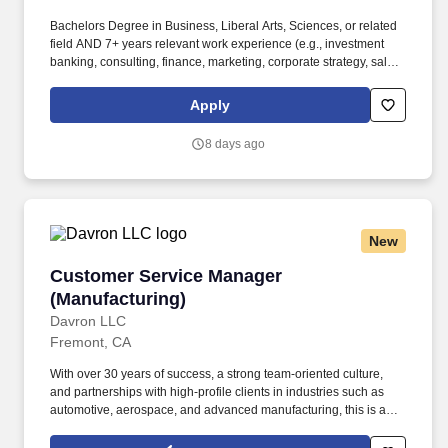
Bachelors Degree in Business, Liberal Arts, Sciences, or related
field AND 7+ years relevant work experience (e.g., investment
banking, consulting, finance, marketing, corporate strategy, sales,
venture capital, legal, business development, product
management, project management, software development, or
Apply
related field) OR Masters/Advanced Degree in Business,
Sciences, or related field AND 5+ years relevant work experience
8 days ago
(e.g., investment banking, consulting, finance, marketing,
corporate strategy, sales, venture capital, legal, business
development, product management, project management,
software development, or related field). Bachelors Degree in
Business, Liberal Arts, Sciences, or related field AND 5+ years
New
relevant work experience (e.g., investment banking, consulting,
finance, marketing, corporate strategy, sales, venture capital,
Customer Service Manager (Manufacturing)
Customer Service Manager
legal, business development, product management, project
management, software development, or related field).
(Manufacturing)
Davron LLC
Fremont, CA
With over 30 years of success, a strong team-oriented culture,
and partnerships with high-profile clients in industries such as
automotive, aerospace, and advanced manufacturing, this is an
exciting opportunity to make a meaningful impact while working
alongside professionals who value safety, quality, teamwork,