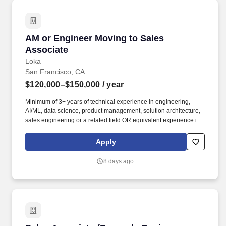
AM or Engineer Moving to Sales Associate
AM or Engineer Moving to Sales
Associate
Loka
San Francisco, CA
$120,000–$150,000
/ year
Minimum of 3+ years of technical experience in engineering,
AI/ML, data science, product management, solution architecture,
sales engineering or a related field OR equivalent experience in
a priority vertical such as Healthcare or Life Sciences. Your
engineering and/or cloud account management experience is
Apply
more important than your sales record: The former builds the kind
of knowledge you’ll need to hit the ground running; the latter
8 days ago
you’ll earn along the way.