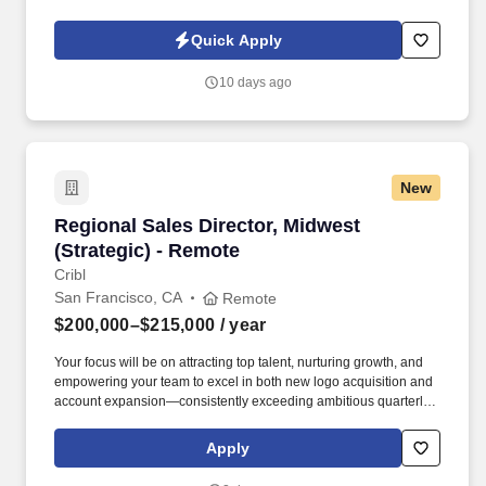
owned company, is North America’s leading distributor of
shipping, industrial, and packaging materials with over 9,800
Quick Apply
employees across 14 locations and 17 sales offices.
10 days ago
New
Regional Sales Director, Midwest (Strategic) -
Regional Sales Director, Midwest
(Strategic) - Remote
Cribl
San Francisco, CA
Remote
$200,000–$215,000
/ year
Your focus will be on attracting top talent, nurturing growth, and
empowering your team to excel in both new logo acquisition and
account expansion—consistently exceeding ambitious quarterly
and annual goals. At Cribl, we partner with IT and Security teams
at many of the world’s biggest enterprises, including half of the
Apply
Fortune 100, to bridge the gap between AI ambition and
infrastructure reality.