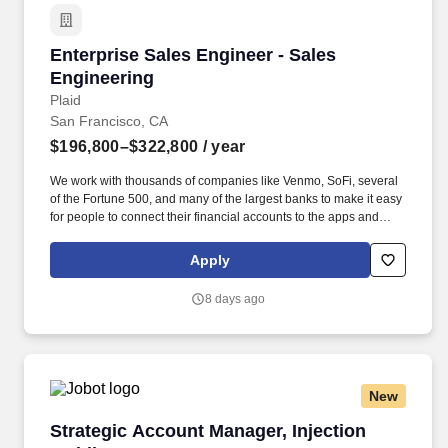
Enterprise Sales Engineer - Sales Engineering
Enterprise Sales Engineer - Sales
Engineering
Plaid
San Francisco, CA
$196,800–$322,800
/ year
We work with thousands of companies like Venmo, SoFi, several
of the Fortune 500, and many of the largest banks to make it easy
for people to connect their financial accounts to the apps and
services they want to use. You will ensure a successful transition
to the post-sale stage of the customer lifecycle and partner with
Apply
account teams to drive adoption of new products by existing
customers.
8 days ago
New
Strategic Account Manager, Injection Molding
Strategic Account Manager, Injection