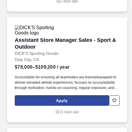
2 days ago
Assistant Store Manager Sales - Sport & Outd
Assistant Store Manager Sales - Sport &
Outdoor
DICK'S Sporting Goods
Daly City, CA
$78,000–$109,200
/ year
Accountable for ensuring all teammates are trained/equipped to
deliver elevated athlete experiences; focuses on accountability
through motivation, hands-on coaching, regular exposure, and
stretch assignments; builds development plans in partnership
with teammates. Hires and builds strong teams by partnering
Apply
closely with the Store Manager and Captain (Supervisor) team to
create targeted hiring strategies to actively source, recruit, and
11 days ago
interview potential teammates.