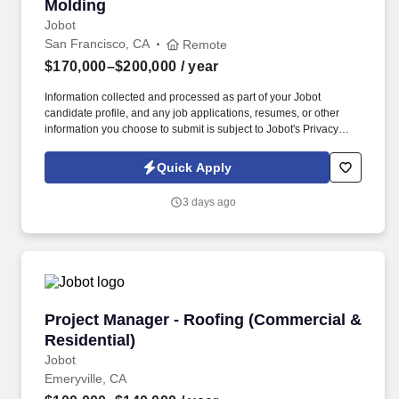
Molding
Jobot
San Francisco, CA
Remote
$170,000–$200,000
/ year
Information collected and processed as part of your Jobot
candidate profile, and any job applications, resumes, or other
information you choose to submit is subject to Jobot's Privacy
Policy, as well as the Jobot California Worker Privacy Notice and
Jobot Notice Regarding Automated Employment Decision Tools
Quick Apply
which are available at jobot.com/legal. The successful candidate
will be responsible for managing key accounts, developing and
3 days ago
implementing strategic sales plans, and driving growth in our
Injection Molding business.
Project Manager - Roofing (Commercial & Resi
Project Manager - Roofing (Commercial &
Residential)
Jobot
Emeryville, CA