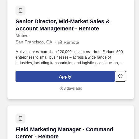
Senior Director, Mid-Market Sales & Account
Senior Director, Mid-Market Sales &
Account Management - Remote
Motive
San Francisco, CA
Remote
Motive serves more than 120,000 customers – from Fortune 500
enterprises to small businesses – across a wide range of
industries, including transportation and logistics, construction,
energy, field service, manufacturing, agriculture, food and
beverage, retail, and the public sector. Collaborate with Product,
Apply
Sales, Onboarding, and Strategy leaders to identify customer
needs, influence roadmap decisions, and design cohesive sales
8 days ago
programs, incentive plans, and GTM strategies that connect
across global functions for a seamless customer journey.
Field Marketing Manager - Command Center -
Field Marketing Manager - Command
Center - Remote