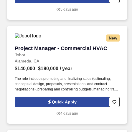
and products to win in the field every day.
5 days ago
New
Project Manager - Commercial HVAC
Project Manager - Commercial HVAC
Jobot
Alameda, CA
$140,000–$180,000
/ year
The role includes promoting and finalizing sales (estimating,
conceptual design, proposals, presentations, and contract
negotiations), preparing and controlling budgets, managing trade
execution, producing required project documentation, and
maintaining strong client and vendor relationships throughout
Quick Apply
project delivery. Information collected and processed as part of
your Jobot candidate profile, and any job applications, resumes,
4 days ago
or other information you choose to submit is subject to Jobot's
Privacy Policy, as well as the Jobot California Worker Privacy
Notice and Jobot Notice Regarding Automated Employment
Decision Tools which are available at jobot.com/legal.