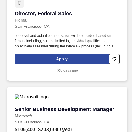
Director, Federal Sales
Director, Federal Sales
Figma
San Francisco, CA
Job level and actual compensation will be decided based on
factors including, but not limited to, individual qualifications
objectively assessed during the interview process (including skills
and prior relevant experience, potential impact, and scope of
role), market demands, and specific work location. This role is
Apply
ideal for a leader with experience selling to federal departments
and agencies, landing multi-million dollar deals, and is eager to
8 days ago
design a work stream in the mold of their own, unique vision.
Senior Business Development Manager
Senior Business Development Manager
Microsoft
San Francisco, CA
$106,400–$203,600
/ year