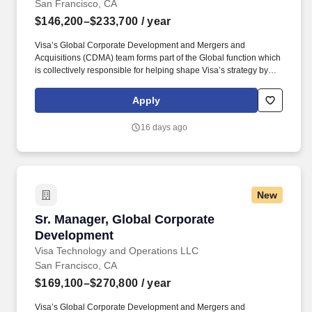
San Francisco, CA
$146,200–$233,700
/ year
Visa’s Global Corporate Development and Mergers and
Acquisitions (CDMA) team forms part of the Global function which
is collectively responsible for helping shape Visa’s strategy by
identifying industry trends, maintaining relationships with relevant
external partners, as well as sourcing, negotiating, structuring,
Apply
and executing strategic acquisitions/investments across all of
Visa's geographies and businesses. Visa is a world leader in
16 days ago
payments technology, facilitating transactions between
consumers, merchants, financial institutions and government
entities across more than 200 countries and territories, dedicated
to uplifting everyone, everywhere by being the best way to pay
and be paid.
New
Sr. Manager, Global Corporate Development
Sr. Manager, Global Corporate
Development
Visa Technology and Operations LLC
San Francisco, CA
$169,100–$270,800
/ year
Visa’s Global Corporate Development and Mergers and