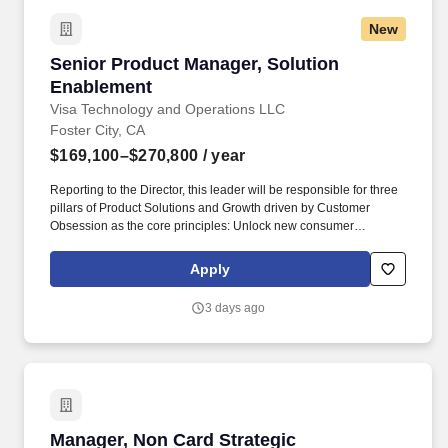
New
Senior Product Manager, Solution Enablement
Senior Product Manager, Solution
Enablement
Visa Technology and Operations LLC
Foster City, CA
$169,100–$270,800
/ year
Reporting to the Director, this leader will be responsible for three
pillars of Product Solutions and Growth driven by Customer
Obsession as the core principles: Unlock new consumer
experiences - Lead growth through solutioning of new concepts
and product constructs in partnership with regional teams Big
Apply
Tech partners hypergrowth fintech and processors. Masters, MBA,
JD, MD) or 3 or more years of experience with a PhD • Bachelor’s
3 days ago
or master’s degree in a technical or engineering field such as
industrial engineering, systems engineering, engineering
management, computer science, software engineering, or product
design • 6 + years of experience in product management,
technology product development, or a related field.
Manager, Non Card Strategic Partnerships
Manager, Non Card Strategic