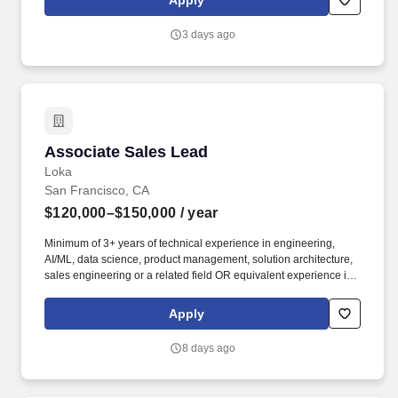
Apply
product delivery in either or both Agile (e.g., scrum) and waterfall
software development methodologies • Ability to lead, drive
3 days ago
consensus and deliver in a matrix organization with multiple
stakeholders.
Associate Sales Lead
Associate Sales Lead
Loka
San Francisco, CA
$120,000–$150,000
/ year
Minimum of 3+ years of technical experience in engineering,
AI/ML, data science, product management, solution architecture,
sales engineering or a related field OR equivalent experience in
a priority vertical such as Healthcare or Life Sciences. Your
engineering and/or cloud account management experience is
Apply
more important than your sales record: The former builds the kind
of knowledge you’ll need to hit the ground running; the latter
8 days ago
you’ll earn along the way.