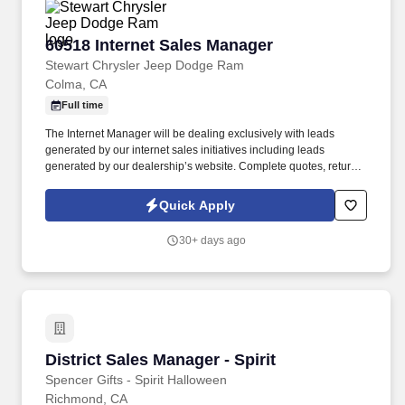
60518 Internet Sales Manager
60518 Internet Sales Manager
Stewart Chrysler Jeep Dodge Ram
Colma, CA
Full time
The Internet Manager will be dealing exclusively with leads
generated by our internet sales initiatives including leads
generated by our dealership’s website. Complete quotes, return
email/voicemail, other administrative functions to include running
credit applications and processing transaction paperwork.
Quick Apply
30+ days ago
District Sales Manager - Spirit
District Sales Manager - Spirit
Spencer Gifts - Spirit Halloween
Richmond, CA