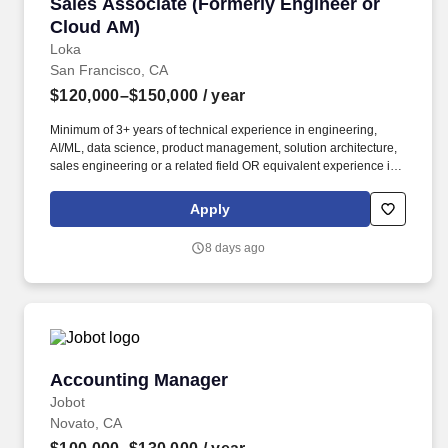
Sales Associate (Formerly Engineer or Cloud 
Sales Associate (Formerly Engineer or
Cloud AM)
Loka
San Francisco, CA
$120,000–$150,000
/ year
Minimum of 3+ years of technical experience in engineering,
AI/ML, data science, product management, solution architecture,
sales engineering or a related field OR equivalent experience in
a priority vertical such as Healthcare or Life Sciences. Your
engineering and/or cloud account management experience is
Apply
more important than your sales record: The former builds the kind
of knowledge you’ll need to hit the ground running; the latter
8 days ago
you’ll earn along the way.
Accounting Manager
Accounting Manager
Jobot
Novato, CA