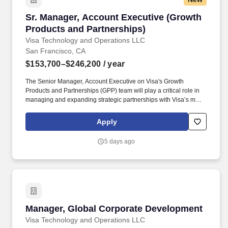
Sr. Manager, Account Executive (Growth Produ
Sr. Manager, Account Executive (Growth
Products and Partnerships)
Visa Technology and Operations LLC
San Francisco, CA
$153,700–$246,200
/ year
The Senior Manager, Account Executive on Visa's Growth
Products and Partnerships (GPP) team will play a critical role in
managing and expanding strategic partnerships with Visa’s most
complex and high-impact global big tech clients. This individual
will own key workstreams potentially across partnerships like
Apply
Stripe, Microsoft, and Samsung, driving commercial growth while
shaping next-generation payments initiatives (e.g., agentic
5 days ago
commerce, tokenization, money movement, and
crypto/stablecoins).
Manager, Global Corporate Development
Manager, Global Corporate Development
Visa Technology and Operations LLC