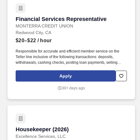
Financial Services Representative
Financial Services Representative
MONTERRA CREDIT UNION
Redwood City, CA
$20–$22
/ hour
Responsible for accurate and efficient member service on the
Teller line inclusive of the following transactions: deposits,
withdrawals, cashing checks, posting loan payments, selling
negotiable items, and receiving and disbursing cash. May open
new membership, checking, money market, investment certificate,
Apply
IRA, Trust, Uniformed Transfer to Minor Accounts, and may carry
out requests on deceased accounts and fraud situations.
30+ days ago
Housekeeper (2026)
Housekeeper (2026)
Excellence Services, LLC