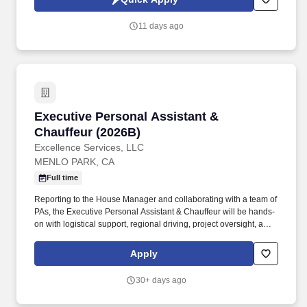
which are available at jobot.com/legal. The successful candidate
must have a very strong background of experience working
11 days ago
primarily with medium to large size construction accounts and
possess a minimum of five to seven years of insurance agency
experience in an account management role.
Executive Personal Assistant & Chauffeur (20
Executive Personal Assistant &
Chauffeur (2026B)
Excellence Services, LLC
MENLO PARK, CA
Full time
Reporting to the House Manager and collaborating with a team of
PAs, the Executive Personal Assistant & Chauffeur will be hands-
on with logistical support, regional driving, project oversight, and
high-level discretion. This is not a purely driving position—
candidates must be comfortable managing tasks across
Apply
scheduling, errands, and vendor coordination, while prioritizing
confidentiality and proactive service.
30+ days ago