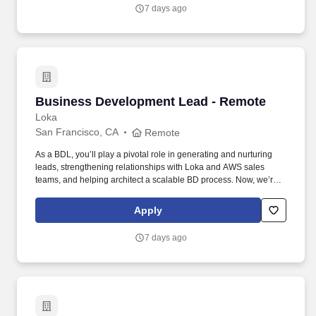
regulatory obligations, mitigate risk, and scale with efficiency and
7 days ago
confidence.
Business Development Lead - Remote
Business Development Lead - Remote
Loka
San Francisco, CA
Remote
As a BDL, you’ll play a pivotal role in generating and nurturing
leads, strengthening relationships with Loka and AWS sales
teams, and helping architect a scalable BD process. Now, we’re
looking for a Business Development Lead who can work with our
CMO and sales team to help us unlock new opportunities through
Apply
AWS-funded campaigns and strategic outreach.
7 days ago