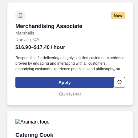
New
Merchandising Associate
Merchandising Associate
Marshalls
Danville, CA
$16.90–$17.40
/ hour
Responsible for delivering a highly satisfied customer experience
proven by engaging and interacting with all customers,
embodying customer experience principles and philosophy, and
maintaining a clean and organized store environment. Accurately
rings customer purchases/returns and counts change back to
Apply
customer according to established operating procedures.
3 days ago
Catering Cook
Catering Cook