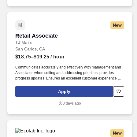
New
Retail Associate
Retail Associate
TJ Maxx
San Carlos, CA
$18.75–$19.25
/ hour
Communicates accurately and effectively with management and
Associates when setting and addressing priorities; provides
progress updates. Ensures an excellent customer experience by
engaging and interacting with all customers, and maintaining a
clean and organized store.
Apply
3 days ago
New