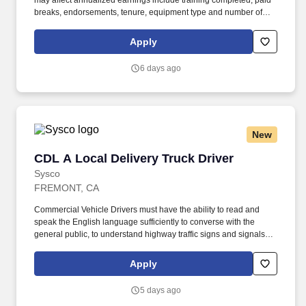
may affect annualized earnings include training completed, paid
breaks, endorsements, tenure, equipment type and number of
days worked each week. Duties may contain, and are not limited
to, the following: frequent contact with customer employees,
Apply
contact with the motoring public at fuel stations and rest stops and
entering private consumer dwellings to make deliveries.
6 days ago
New
CDL A Local Delivery Truck Driver
CDL A Local Delivery Truck Driver
Sysco
FREMONT, CA
Commercial Vehicle Drivers must have the ability to read and
speak the English language sufficiently to converse with the
general public, to understand highway traffic signs and signals in
the English language, to respond to official inquiries, and to make
entries on reports and records. Our truck drivers build
Apply
relationships with each customer using their positive, friendly
attitude and become familiar with their operations to meet needs
5 days ago
and expectations.