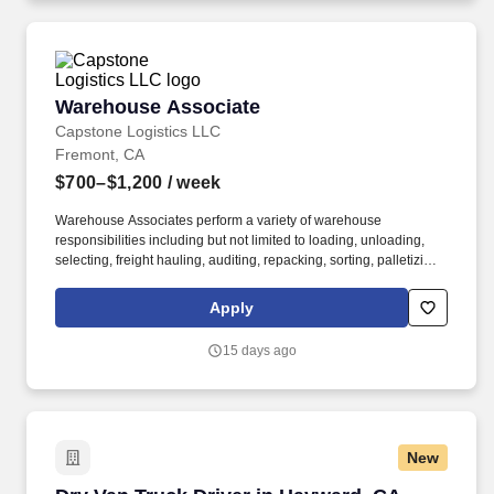
Warehouse Associate
Warehouse Associate
Capstone Logistics LLC
Fremont, CA
$700–$1,200
/ week
Warehouse Associates perform a variety of warehouse
responsibilities including but not limited to loading, unloading,
selecting, freight hauling, auditing, repacking, sorting, palletizing,
clean up, housekeeping and other duties as assigned by site
leadership. Our team fully embraces a high-performance culture,
Apply
that inspires us to build strong relationships, challenge the status
quo, work hard to deliver results, and pay it forward in our
15 days ago
communities.
New