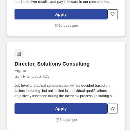
hard to deliver results, and pay it forward in our communities.
About the Company: Capstone is a North American supply chain
solutions partner with more than 650 operating locations, 19,000
Apply
associates, and 60,000 carriers.
15 days ago
Director, Solutions Consulting
Director, Solutions Consulting
Figma
San Francisco, CA
Job level and actual compensation will be decided based on
factors including, but not limited to, individual qualifications
objectively assessed during the interview process (including skills
and prior relevant experience, potential impact, and scope of
role), market demands, and specific work location. The team sits
Apply
within Sales and helps to successfully secure new customers and
expand our existing customer base by demonstrating the value of
7 days ago
the Figma platform and painting the vision of what is technically
possible.