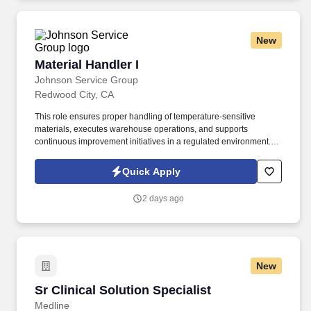
New
Material Handler I
Material Handler I
Johnson Service Group
Redwood City, CA
This role ensures proper handling of temperature-sensitive
materials, executes warehouse operations, and supports
continuous improvement initiatives in a regulated environment.
Operate forklifts, hand trucks, pallet jacks, and scales safely and
effectively for loading and unloading trailers.
Quick Apply
2 days ago
New
Sr Clinical Solution Specialist
Sr Clinical Solution Specialist
Medline