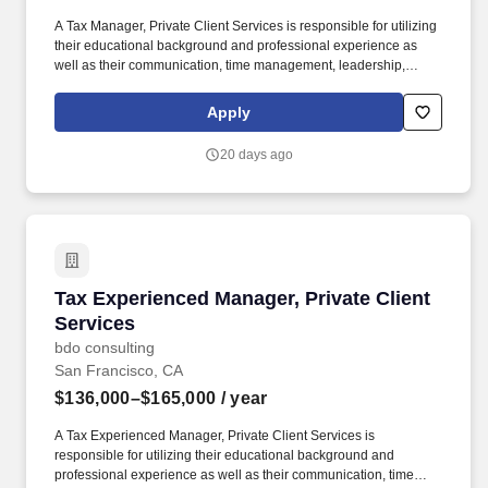
A Tax Manager, Private Client Services is responsible for utilizing
their educational background and professional experience as
well as their communication, time management, leadership,
technical, business development, and people skills to provide tax
compliance and consulting services to our high net-worth clients.
Apply
The annual allocation to the ESOP is fully funded by BDO through
investments in company stock and grants employees the chance
20 days ago
to grow their wealth over time as their shares vest and grow in
value with the firm’s success, with no employee contributions.
Tax Experienced Manager, Private Client Servi
Tax Experienced Manager, Private Client
Services
bdo consulting
San Francisco, CA
$136,000–$165,000
/ year
A Tax Experienced Manager, Private Client Services is
responsible for utilizing their educational background and
professional experience as well as their communication, time