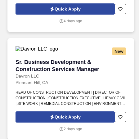
an Outside Sales Intern, spend your summer working side-by-
side with sales professionals supported by the best training, tools
Quick Apply
and products to win in the field every day.
4 days ago
New
Sr. Business Development & Construction Se
Sr. Business Development &
Construction Services Manager
Davron LLC
Pleasant Hill, CA
HEAD OF CONSTRUCTION DEVELOPMENT | DIRECTOR OF
CONSTRUCTION | CONSTRUCTION EXECUTIVE | HEAVY CIVIL
| SITE WORK | REMEDIAL CONSTRUCTION | ENVIRONMENTAL
CONSTRUCTION | BUSINESS DEVELOPMENT | CLIENT
RELATIONSHIPS | COST ESTIMATING | PROJECT DELIVERY |
Quick Apply
SAN FRANCISCO BAY AREA . This is an exciting senior
leadership opportunity for a seasoned, client-facing construction
2 days ago
professional who wants the smaller-company feel, strong
executive influence, and ability to shape long-term growth while