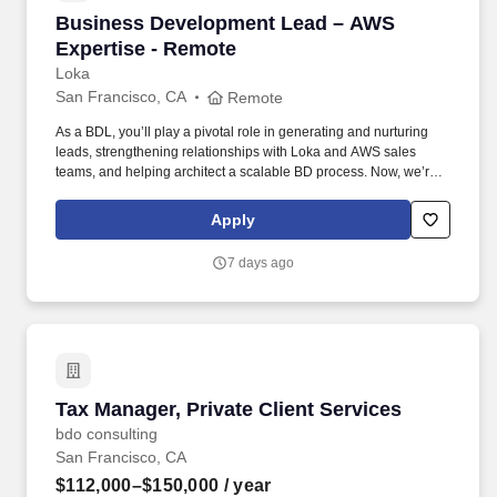
Business Development Lead – AWS Expertise
Business Development Lead – AWS
Expertise - Remote
Loka
San Francisco, CA
Remote
As a BDL, you’ll play a pivotal role in generating and nurturing
leads, strengthening relationships with Loka and AWS sales
teams, and helping architect a scalable BD process. Now, we’re
looking for a Business Development Lead who can work with our
CMO and sales team to help us unlock new opportunities through
Apply
AWS-funded campaigns and strategic outreach.
7 days ago
Tax Manager, Private Client Services
Tax Manager, Private Client Services
bdo consulting
San Francisco, CA
$112,000–$150,000
/ year