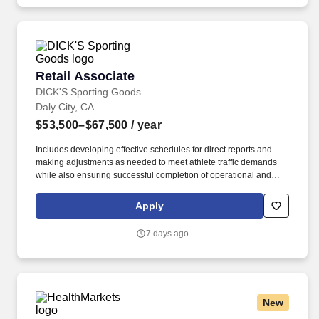
Assessments, internal audits, Sarbanes-Oxley Readiness
services, internal control assessments, management consulting
as a Financial, Operational or In Information Technology Subject
Matter Expert, required.
Retail Associate
Retail Associate
DICK'S Sporting Goods
Daly City, CA
$53,500–$67,500
/ year
Includes developing effective schedules for direct reports and
making adjustments as needed to meet athlete traffic demands
while also ensuring successful completion of operational and
merchandising initiatives. When sole leader in building, act as
Head Coach and perform general store oversight including
Apply
opening and closing procedures, Front End and Cash Office
functions, teammate supervision, etc.
7 days ago
New