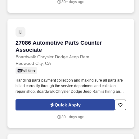
30+ days ago
27086 Automotive Parts Counter Associate
27086 Automotive Parts Counter
Associate
Boardwalk Chrysler Dodge Jeep Ram
Redwood City, CA
Full time
Handling parts payment collection and making sure all parts are
billed correctly through the service department and collision
repair shop. Boardwalk Chrysler Dodge Jeep Ram is hiring an
experienced Parts Counterperson to join our family owned and
operated dealership !
Quick Apply
30+ days ago