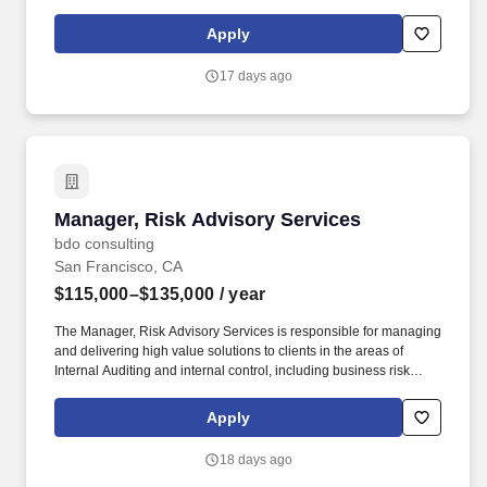
management, leadership, technical, business development, and
people skills to provide tax compliance and consulting services to
Apply
our high net-worth clients. Offering a high touch approach, we
have extensive experience serving high net-worth individuals,
17 days ago
their families, family offices, C-Suite executives, athletes,
entertainers, as well as other people with complicated tax and
financial structures.
Manager, Risk Advisory Services
Manager, Risk Advisory Services
bdo consulting
San Francisco, CA
$115,000–$135,000
/ year
The Manager, Risk Advisory Services is responsible for managing
and delivering high value solutions to clients in the areas of
Internal Auditing and internal control, including business risk
assessment, business process improvement, Sarbanes-Oxley
compliance, information technology audit & control, financial and
Apply
operational audit, business conduct and fraud/forensic
investigations. Six (6) or more years of experience within a public
18 days ago
accounting firm or Fortune 1000 company performing Risk