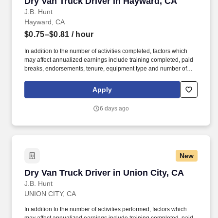
Dry Van Truck Driver in Hayward, CA
Dry Van Truck Driver in Hayward, CA
J.B. Hunt
Hayward, CA
$0.75–$0.81
/ hour
In addition to the number of activities completed, factors which
may affect annualized earnings include training completed, paid
breaks, endorsements, tenure, equipment type and number of
days worked each week. Duties may contain, and are not limited
to, the following: frequent contact with customer employees,
Apply
contact with the motoring public at fuel stations and rest stops and
entering private consumer dwellings to make deliveries.
6 days ago
New
Dry Van Truck Driver in Union City, CA
Dry Van Truck Driver in Union City, CA
J.B. Hunt
UNION CITY, CA
In addition to the number of activities performed, factors which