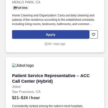
MENLO PARK, CA
Full time
Home Cleaning and Organization: Carry out daily cleaning and
upkeep of the residence according to the established schedule,
including living rooms, bedrooms, bathrooms, and common
areas. Safety Awareness & Reporting: If any safety hazards (e.g.,
fire, water leaks, electrical short circuits) or property damage are
Apply
discovered, promptly report to the manager and assist in handling
the situation.
30+ days ago
Patient Service Representative – ACC Call Cen
Patient Service Representative – ACC
Call Center (Hybrid)
Jobot
San Francisco, CA
$21–$24
/ hour
Consistently ranked among the nation's best hospitals,