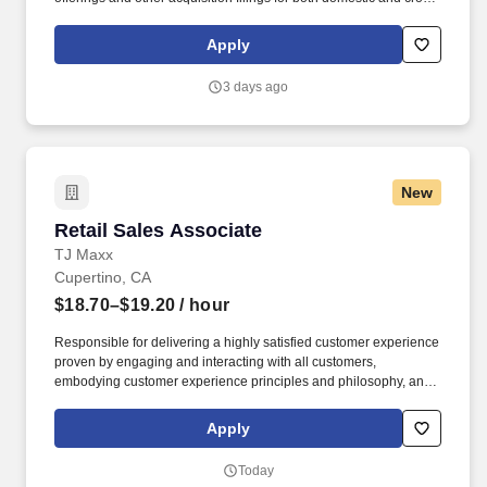
border transactions. Give transaction oriented accounting and
reporting assistance for mergers and acquisitions, divestitures,
Apply
complex capital raising and financing structures, financial
instruments, revenue recognition and provide fresh-start
3 days ago
accounting support to clients upon emergence from bankruptcy.
New
Retail Sales Associate
Retail Sales Associate
TJ Maxx
Cupertino, CA
$18.70–$19.20
/ hour
Responsible for delivering a highly satisfied customer experience
proven by engaging and interacting with all customers,
embodying customer experience principles and philosophy, and
maintaining a clean and organized store environment. Accurately
rings customer purchases/returns and counts change back to
Apply
customer according to established operating procedures.
Today