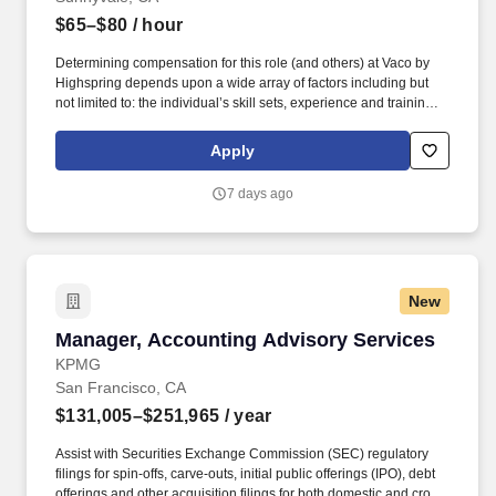
$65–$80
/ hour
Determining compensation for this role (and others) at Vaco by
Highspring depends upon a wide array of factors including but
not limited to: the individual’s skill sets, experience and training;
licensure and certification requirements; office location and other
geographic considerations; other business and organizational
Apply
needs. Determining compensation for this role (and others) at
Vaco by Highspring depends upon a wide array of factors,
7 days ago
including but not limited to: The individual’s skill sets, experience,
and training; Licensure and certifications; Office location and
other geographic considerations; Other business and
organizational needs.
New
Manager, Accounting Advisory Services
Manager, Accounting Advisory Services
KPMG
San Francisco, CA
$131,005–$251,965
/ year
Assist with Securities Exchange Commission (SEC) regulatory
filings for spin-offs, carve-outs, initial public offerings (IPO), debt
offerings and other acquisition filings for both domestic and cross-