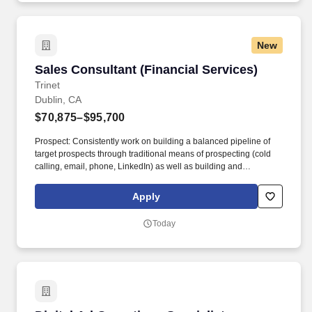
working with a supportive team that values culture, recognition,
and work-life balance.
New
Sales Consultant (Financial Services)
Sales Consultant (Financial Services)
Trinet
Dublin, CA
$70,875–$95,700
Prospect: Consistently work on building a balanced pipeline of
target prospects through traditional means of prospecting (cold
calling, email, phone, LinkedIn) as well as building and
leveraging a diverse group of ecosystem partners to provide
referrals and business development opportunities. In an effort of
Apply
exceeding quota, you'll build pipeline, conduct sales meetings
with prospective clients, write proposals, gain approvals, and
Today
present those proposals to prospective clients, including C-level
executives, business owners and other decision makers in
midsize businesses.