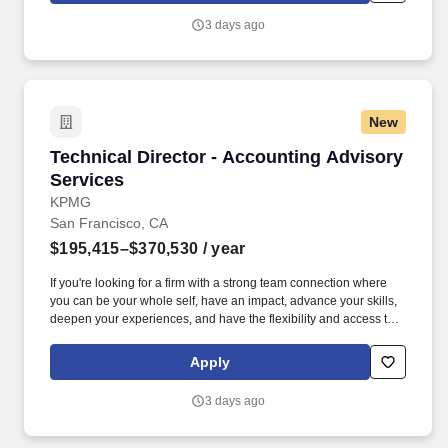
3 days ago
New
Technical Director - Accounting Advisory Serv
Technical Director - Accounting Advisory
Services
KPMG
San Francisco, CA
$195,415–$370,530
/ year
If you're looking for a firm with a strong team connection where
you can be your whole self, have an impact, advance your skills,
deepen your experiences, and have the flexibility and access to
constantly find new areas of inspiration and expand your
capabilities, then consider a career in Advisory. These include the
Apply
duties and responsibilities listed above, as well as the abilities to
adhere to company policies, exercise sound judgment, effectively
3 days ago
manage stress and work safely and respectfully with others,
exhibit trustworthiness, and safeguard business operations and
company reputation.