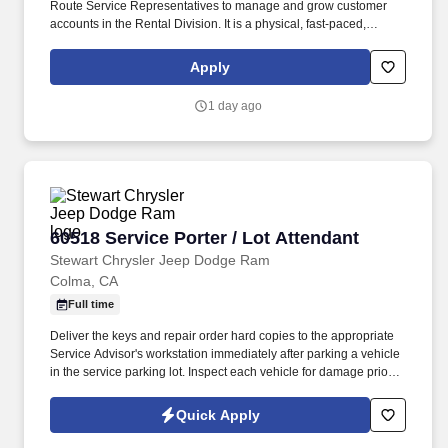
Route Service Representatives to manage and grow customer
accounts in the Rental Division. It is a physical, fast-paced,
indoor/outdoor position in which our partners deliver and pick up
uniforms, shop towels, chemical cleaning products and other
Apply
facility service products.
1 day ago
60518 Service Porter / Lot Attendant
60518 Service Porter / Lot Attendant
Stewart Chrysler Jeep Dodge Ram
Colma, CA
Full time
Deliver the keys and repair order hard copies to the appropriate
Service Advisor's workstation immediately after parking a vehicle
in the service parking lot. Inspect each vehicle for damage prior to
parking for service and when retrieving after service for lot
damage that may have been done during the vehicle's stay in the
Quick Apply
Service Department.