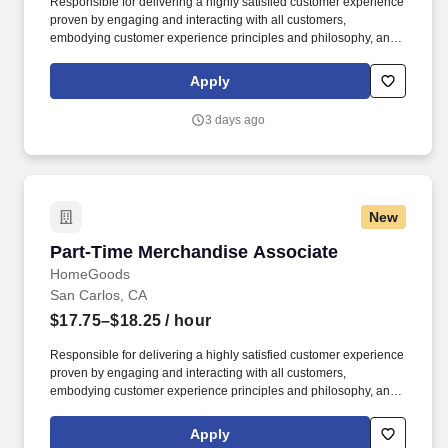
Responsible for delivering a highly satisfied customer experience
proven by engaging and interacting with all customers,
embodying customer experience principles and philosophy, and
maintaining a clean and organized store environment. Accurately
rings customer purchases/returns and counts change back to
Apply
customer according to established operating procedures.
3 days ago
New
Part-Time Merchandise Associate
Part-Time Merchandise Associate
HomeGoods
San Carlos, CA
$17.75–$18.25
/ hour
Responsible for delivering a highly satisfied customer experience
proven by engaging and interacting with all customers,
embodying customer experience principles and philosophy, and
maintaining a clean and organized store environment. Accurately
rings customer purchases/returns and counts change back to
Apply
customer according to established operating procedures.