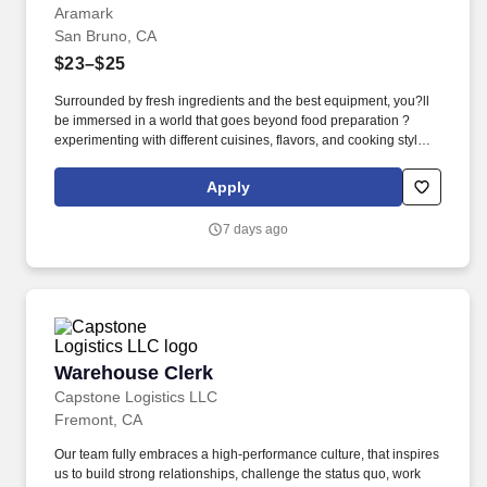
Aramark
San Bruno, CA
$23–$25
Surrounded by fresh ingredients and the best equipment, you?ll
be immersed in a world that goes beyond food preparation ?
experimenting with different cuisines, flavors, and cooking styles.
Validated knowledge of the basic principles of food preparation,
various cooking methods, and food safety regulations such as
Apply
accurate food handling, sanitation, and storage.
7 days ago
Warehouse Clerk
Warehouse Clerk
Capstone Logistics LLC
Fremont, CA
Our team fully embraces a high-performance culture, that inspires
us to build strong relationships, challenge the status quo, work