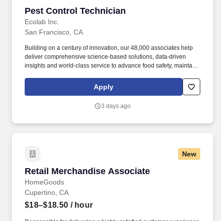
Pest Control Technician
Pest Control Technician
Ecolab Inc.
San Francisco, CA
Building on a century of innovation, our 48,000 associates help
deliver comprehensive science-based solutions, data-driven
insights and world-class service to advance food safety, maintain
clean and safe environments, and optimize water and energy
use, and improve operational efficiencies and sustainability for
Apply
customers in the food, healthcare, life sciences, hospitality and
industrial markets in more than 170 countries around the world.
3 days ago
To meet customer requirements and comply with local or state
regulations, applicants for certain customer-facing roles may
need to: - Undergo additional background screens and/or
drug/alcohol testing for customer credentialing.
New
Retail Merchandise Associate
Retail Merchandise Associate
HomeGoods
Cupertino, CA
$18–$18.50
/ hour