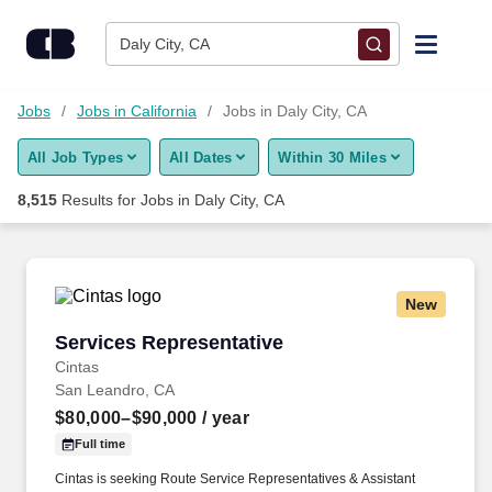
Skip to content
Jobs
Daly City, CA
Find Jobs
Jobs
Jobs in California
Jobs in Daly City, CA
All Job Types
All Dates
Within 30 Miles
Upload Resume
8,515
Results for
Jobs in Daly City, CA
Salary Estimate
Career Advice
New
Services Representative
Services Representative
Employers / Post Job
Cintas
San Leandro, CA
$80,000–$90,000
/ year
Full time
Cintas is seeking Route Service Representatives & Assistant