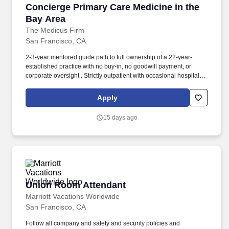
Concierge Primary Care Medicine in the Bay A
Concierge Primary Care Medicine in the
Bay Area
The Medicus Firm
San Francisco, CA
2-3-year mentored guide path to full ownership of a 22-year-
established practice with no buy-in, no goodwill payment, or
corporate oversight . Strictly outpatient with occasional hospital
coordination visits only.
Apply
15 days ago
Union Room Attendant
Union Room Attendant
Marriott Vacations Worldwide
San Francisco, CA
Follow all company and safety and security policies and