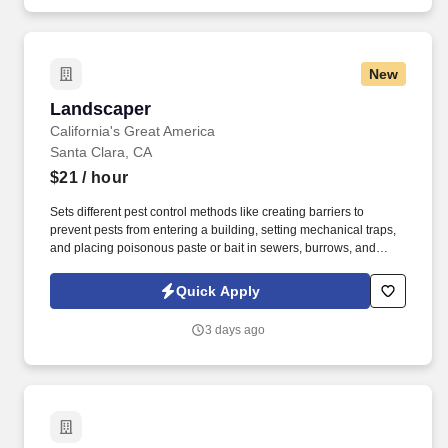
New
Landscaper
Landscaper
California's Great America
Santa Clara, CA
$21
/ hour
Sets different pest control methods like creating barriers to
prevent pests from entering a building, setting mechanical traps,
and placing poisonous paste or bait in sewers, burrows, and
ditches. See Cedar Fair Terms & Conditions at
https://www.sixflags.com/terms-of-use and Privacy Policy at
Quick Apply
https://www.sixflags.com/privacy-policy and SonicJobs Privacy
Policy at https://www.sonicjobs.com/us/privacy-policy and Terms
3 days ago
of Use at https://www.sonicjobs.com/us/terms-conditions.