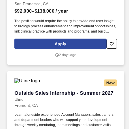
San Francisco, CA
$92,000–$138,000
/ year
The position would require the ability to provide end user insight
to urology process enhancement and improvement opportunities,
link clinical practice with products and programs, and build
strategic alliances with customers and sales representatives as it
relates to executing successful value add programs. Our Medline
Apply
Acute Care team serves as the main interface for various
segments in the hospital such as OR, Cath Lab, ICU, Labor and
2 days ago
Delivery, Emergency Department, Materials Management and C-
suite.
New
Outside Sales Internship - Summer 2027
Outside Sales Internship - Summer 2027
Uline
Fremont, CA
Learn alongside experienced Account Managers, sales trainers
and department leaders who will support your development
through weekly mentoring, team meetings and customer visits. As