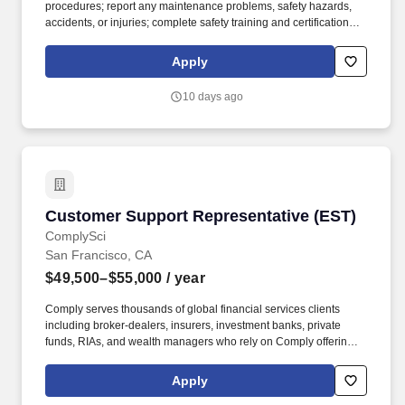
procedures; report any maintenance problems, safety hazards,
accidents, or injuries; complete safety training and certifications;
properly store flammable materials. Enter guest rooms following
procedures for gaining access and ensuring vacancy before
Apply
entering.
10 days ago
Customer Support Representative (EST)
Customer Support Representative (EST)
ComplySci
San Francisco, CA
$49,500–$55,000
/ year
Comply serves thousands of global financial services clients
including broker-dealers, insurers, investment banks, private
funds, RIAs, and wealth managers who rely on Comply offerings
to power their compliance programs. With more than 5,000 clients
and hundreds of employees across the globe, Comply empowers
Apply
Chief Compliance Officers and their teams to proactively manage