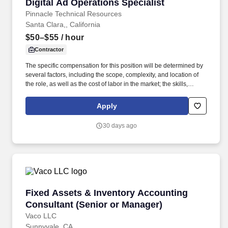
Digital Ad Operations Specialist
Digital Ad Operations Specialist
Pinnacle Technical Resources
Santa Clara,, California
$50–$55
/ hour
Contractor
The specific compensation for this position will be determined by
several factors, including the scope, complexity, and location of
the role, as well as the cost of labor in the market; the skills,
education, training, credentials, and experience of the candidate;
and other conditions of employment. • Deep expertise in DSPs
Apply
like Display & Video 360 (DV360), The Trade Desk (TTD) and
major social platforms including Meta (Facebook/Instagram),
30 days ago
LinkedIn, and Reddit.
Fixed Assets & Inventory Accounting Consulta
Fixed Assets & Inventory Accounting
Consultant (Senior or Manager)
Vaco LLC
Sunnyvale, CA