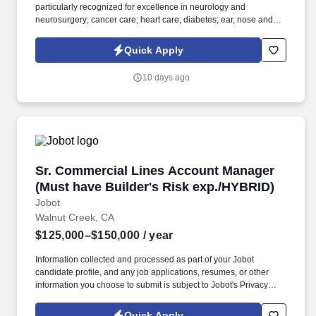
particularly recognized for excellence in neurology and
neurosurgery; cancer care; heart care; diabetes; ear, nose and
throat care; and psychiatry and psychology, among other
services. Information collected and processed as part of your
Quick Apply
Jobot candidate profile, and any job applications, resumes, or
other information you choose to submit is subject to Jobot's
10 days ago
Privacy Policy, as well as the Jobot California Worker Privacy
Notice and Jobot Notice Regarding Automated Employment
Decision Tools which are available at jobot.com/legal.
Sr. Commercial Lines Account Manager (Must 
Sr. Commercial Lines Account Manager
(Must have Builder's Risk exp./HYBRID)
Jobot
Walnut Creek, CA
$125,000–$150,000
/ year
Information collected and processed as part of your Jobot
candidate profile, and any job applications, resumes, or other
information you choose to submit is subject to Jobot's Privacy
Policy, as well as the Jobot California Worker Privacy Notice and
Jobot Notice Regarding Automated Employment Decision Tools
Quick Apply