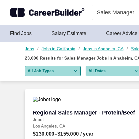
Skip to content
Jobs
Find Jobs
Salary Estimate
Career Advice
Jobs
Jobs in California
Jobs in Anaheim, CA
Sal
23,000
Results for
Sales Manager Jobs in Anaheim, C
All Job Types
All Dates
All job types
All Dates
Remote jobs only
Today
Last 2 days
Regional Sales Manager - Protein/Beef
Regional Sales Manager - Protein/Beef
Jobot
Last week
Los Angeles, CA
Last 2 weeks
$130,000–$155,000
/ year