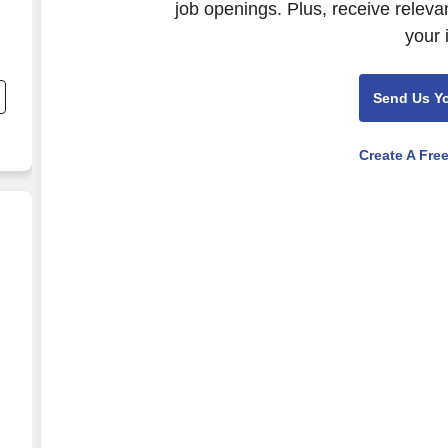
job openings. Plus, receive releva
your 
c
Send Us Y
Create A Fre
 - California- FOOD SALES REQUIRED