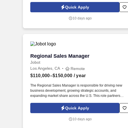
Policy, as well as the Jobot California Worker Privacy Notice a
Jobot Notice Regarding Automated Employment Decision Tool
Quick Apply
which are available at jobot.com/legal. The ideal candidate will
have a proven track record in food sales, specifically within the
10 days ago
protein sector, and a thorough understanding of ethnic markets
and regional accounts.
Regional Sales Manager
Regional Sales Manager
Jobot
Los Angeles, CA
Remote
$110,000–$150,000
/ year
The Regional Sales Manager is responsible for driving new
business development, growing strategic accounts, and
expanding market share across the U.S. This role partners
closely with leadership to execute growth strategies, increase
revenue, and develop a high-performing sales organization.
Quick Apply
Company Overview: Our client is a global leader in end-to-end
supply chain and logistics solutions, connecting businesses
10 days ago
worldwide through integrated transportation, freight forwarding,
terminal operations, and technology-driven services.