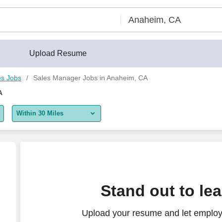
Upload Resume
es Jobs
Sales Manager Jobs in Anaheim, CA
A
Within 30 Miles
5 miles
10 miles
30 miles
Stand out to le
50 miles
Upload your resume and let employ
100 miles