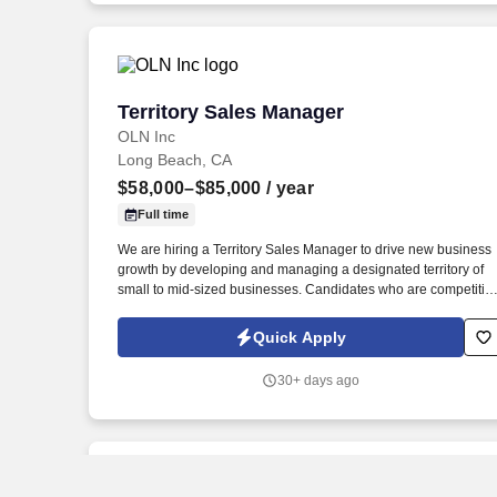
Territory Sales Manager
Territory Sales Manager
OLN Inc
Long Beach, CA
$58,000–$85,000
/ year
Full time
We are hiring a Territory Sales Manager to drive new business
growth by developing and managing a designated territory of
small to mid-sized businesses. Candidates who are competitive
self-driven, and looking for long-term growth into leadership or
management roles will find this opportunity highly rewarding.
Quick Apply
30+ days ago
New