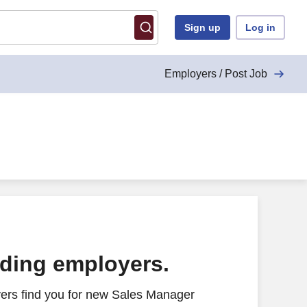
Sign up
Log in
Employers / Post Job
ading employers.
ers find you for new Sales Manager