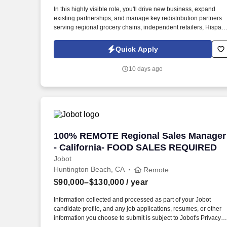
Last month
In this highly visible role, you'll drive new business, expand
existing partnerships, and manage key redistribution partners
serving regional grocery chains, independent retailers, Hispani
markets, and specialty grocery accounts. Information collected
and processed as part of your Jobot candidate profile, and any
Quick Apply
job applications, resumes, or other information you choose to
submit is subject to Jobot's Privacy Policy, as well as the Jobot
10 days ago
California Worker Privacy Notice and Jobot Notice Regarding
Automated Employment Decision Tools which are available at
jobot.com/legal.
100% REMOTE Regional Sales Manager
100% REMOTE Regional Sales Manager
- California- FOOD SALES REQUIRED
Jobot
Huntington Beach, CA
Remote
$90,000–$130,000
/ year
Information collected and processed as part of your Jobot
candidate profile, and any job applications, resumes, or other
information you choose to submit is subject to Jobot's Privacy