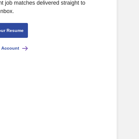
nt job matches delivered straight to
inbox.
our Resume
e Account